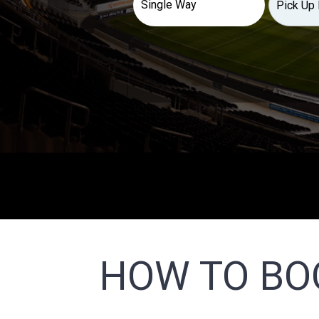
HOW TO BO