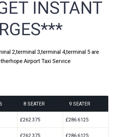
GET INSTANT
RGES***
nal 2,terminal 3,terminal 4,terminal 5 are
therhope Airport Taxi Service
6
8 SEATER
9 SEATER
9
£262.375
£286.6125
9
£262.375
£286.6125