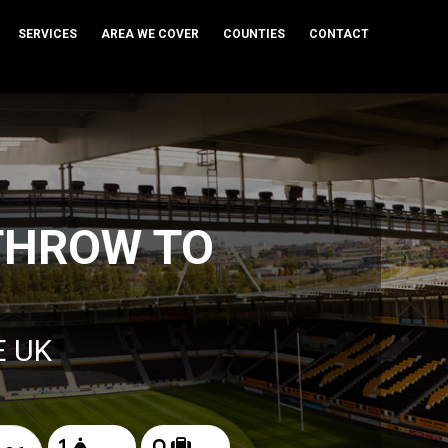
SERVICES
AREA WE COVER
COUNTIES
CONTACT
THROW TO
S
E UK