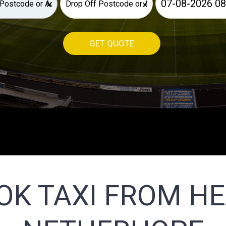
×
×
GET QUOTE
OK TAXI FROM H