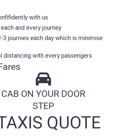
fifidently with us
 each and every journey
2-3 journies each day which is minimise
l distancing with every passengers
Fares
CAB ON YOUR DOOR
STEP
TAXIS QUOTE