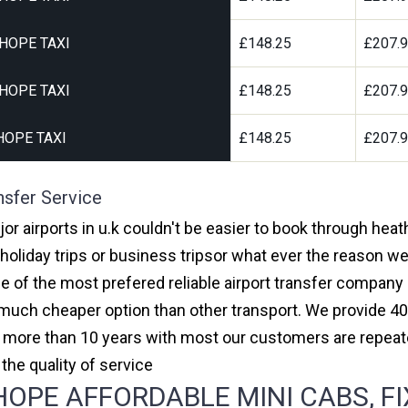
HOPE TAXI
£148.25
£207.
HOPE TAXI
£148.25
£207.
HOPE TAXI
£148.25
£207.
nsfer Service
r airports in u.k couldn't be easier to book through hea
oliday trips or business tripsor what ever the reason we 
one of the most prefered reliable airport transfer compan
much cheaper option than other transport. We provide 40
or more than 10 years with most our customers are repeat
e quality of service
PE AFFORDABLE MINI CABS, FI