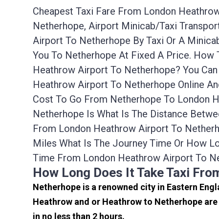
Cheapest Taxi Fare From London Heathrow 
Netherhope, Airport Minicab/taxi Transp
Airport To Netherhope By Taxi Or A Minic
You To Netherhope At Fixed A Price. How 
Heathrow Airport To Netherhope? You Can 
Heathrow Airport To Netherhope Online An
Cost To Go From Netherhope To London He
Netherhope Is What Is The Distance Betwe
From London Heathrow Airport To Netherh
Miles What Is The Journey Time Or How L
Time From London Heathrow Airport To Ne
How Long Does It Take Taxi Fr
Netherhope is a renowned city in Eastern Engl
Heathrow and or Heathrow to Netherhope are 
in no less than 2 hours.