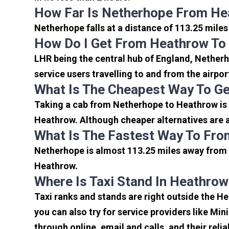
How Far Is Netherhope From He
Netherhope falls at a distance of 113.25 miles
How Do I Get From Heathrow To
LHR being the central hub of England, Netherh
service users travelling to and from the airpo
What Is The Cheapest Way To G
Taking a cab from Netherhope to Heathrow is 
Heathrow. Although cheaper alternatives are a
What Is The Fastest Way To Fr
Netherhope is almost 113.25 miles away from 
Heathrow.
Where Is Taxi Stand In Heathrow
Taxi ranks and stands are right outside the H
you can also try for service providers like Min
through online, email and calls, and their relia