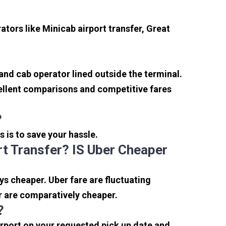
tors like Minicab airport transfer, Great
 and cab operator lined outside the terminal.
xcellent comparisons and competitive fares
?
s is to save your hassle.
t Transfer? IS Uber Cheaper
s cheaper. Uber fare are fluctuating
r are comparatively cheaper.
?
irport on your requested pick up date and