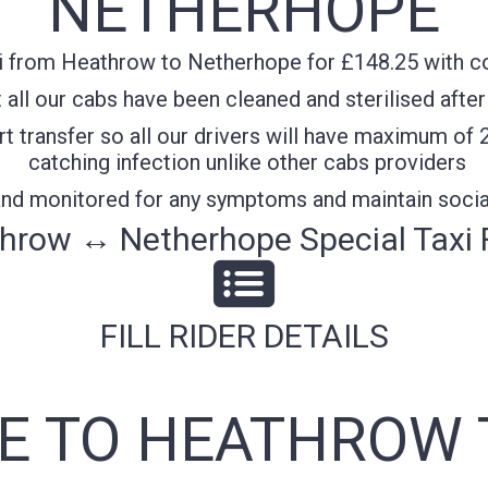
NETHERHOPE
i from Heathrow to Netherhope for £148.25 with con
all our cabs have been cleaned and sterilised after
t transfer so all our drivers will have maximum of 
catching infection unlike other cabs providers
 and monitored for any symptoms and maintain socia
hrow ↔ Netherhope Special Taxi 
FILL RIDER DETAILS
 TO HEATHROW 