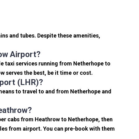
ins and tubes. Despite these amenities,
ow Airport?
e taxi services running from Netherhope to
 serves the best, be it time or cost.
port (LHR)?
 means to travel to and from Netherhope and
Heathrow?
aper cabs from Heathrow to Netherhope, then
miles from airport. You can pre-book with them