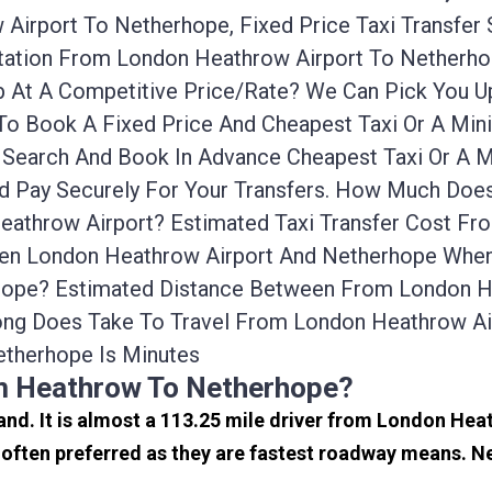
Airport To Netherhope, Fixed Price Taxi Transfer
ortation From London Heathrow Airport To Nether
ab At A Competitive Price/rate? We Can Pick You 
To Book A Fixed Price And Cheapest Taxi Or A Min
Search And Book In Advance Cheapest Taxi Or A M
d Pay Securely For Your Transfers. How Much Does 
athrow Airport? Estimated Taxi Transfer Cost Fr
en London Heathrow Airport And Netherhope When Tr
ope? Estimated Distance Between From London He
ong Does Take To Travel From London Heathrow Ai
therhope Is Minutes
om Heathrow To Netherhope?
and. It is almost a 113.25 mile driver from London He
often preferred as they are fastest roadway means. N