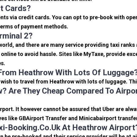
it Cards?
s via credit cards. You can opt to pre-book with opera
in terms of payment methods.
rminal 2?
 world, and there are many service providing taxi ranks
s online to avoid hassle. Sites like MyTaxe, provide e
es.
 From Heathrow With Lots Of Luggage
u wish to travel from Heathrow with lots of luggage. Thi
? Are They Cheap Compared To Airpor
port. It however cannot be assured that Uber are alway
ves like GBAirport Transfer and Minicabairport transfe
i-Booking.co.uk At Heathrow Airport
be pre-booked and their service provider will be at a