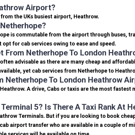
athrow Airport?
 from the UKs busiest airport, Heathrow.
 Netherhope?
ope is commutable from the airport through buses, tra
rt opt for cab services owing to ease and speed.
et From Netherhope To London Heathr
often advisable as there are many cheap and affordabl
vailable, yet cab services from Netherhope to Heathrow
om Netherhope To London Heathrow Air
Heathrow. A drive, Cabs or taxis are the most fastest
 Terminal 5? Is There A Taxi Rank At 
eathrow Terminals. But if you are looking to book che
icab airport transfer who are available in a couple of 
ble services will be available on time.