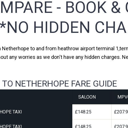
MPARE - BOOK & 
**NO HIDDEN CHA
om Netherhope to and from heathrow airport terminal 1,termi
thout any worries as we don't have any hidden charges. Ne
 TO NETHERHOPE FARE GUIDE
SALOON
MPV
HOPE TAXI
£148.25
£207.
HOPE TAXI
£148.25
£207.