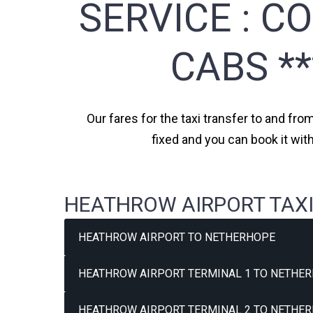
SERVICE :
CO
CABS *
Our fares for the taxi transfer to and fr
fixed and you can book it wi
HEATHROW AIRPORT TAXI
HEATHROW AIRPORT TO NETHERHOPE
HEATHROW AIRPORT TERMINAL 1 TO NETHER
HEATHROW AIRPORT TERMINAL 2 TO NETHER