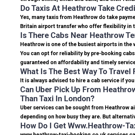
Do Taxis At Heathrow Take Cred
Yes, many taxis from Heathrow do take payment
Britain airport transfer who offer flexibility 
Is There Cabs Near Heathrow Te
Heathrow is one of the busiest airports in the
You can opt for reliability by pre-booking cab
guaranteed on affordability and timely servic
What Is The Best Way To Travel
It is always advised to hire a cab service if yo
Can Uber Pick Up From Heathrow
Than Taxi In London?
Uber services can be sought from Heathrow air
depending on how busy they are. But alternati
How Do I Get Www.heathrow-Tax
www.heathrow-taxi-booking.co.uk services can 