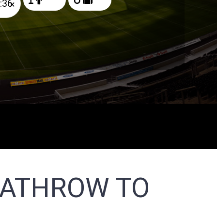
×
EATHROW TO