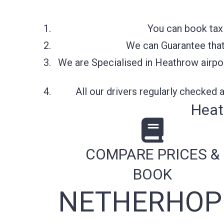
You can book tax
We can Guarantee that 
We are Specialised in Heathrow airpor
All our drivers regularly checked
Heat
COMPARE PRICES &
BOOK
NETHERHOPE