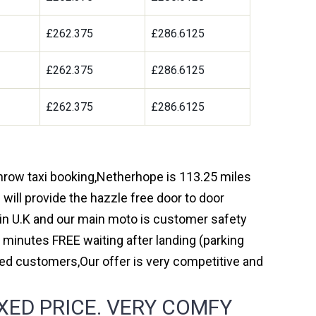
9
£262.375
£286.6125
9
£262.375
£286.6125
9
£262.375
£286.6125
throw taxi booking,Netherhope is 113.25 miles
will provide the hazzle free door to door
y in U.K and our main moto is customer safety
 minutes FREE waiting after landing (parking
ed customers,Our offer is very competitive and
XED PRICE. VERY COMFY