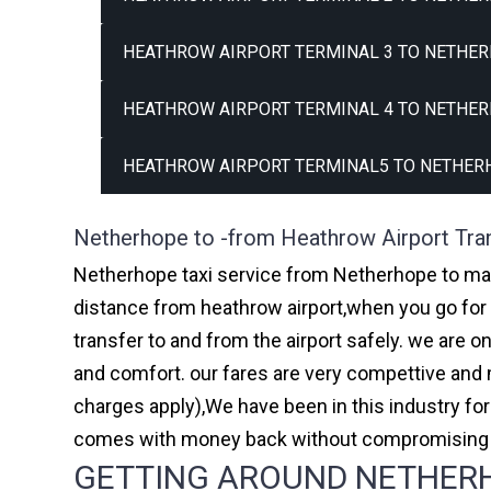
HEATHROW AIRPORT TERMINAL 3 TO NETHER
HEATHROW AIRPORT TERMINAL 4 TO NETHER
HEATHROW AIRPORT TERMINAL5 TO NETHER
Netherhope to -from Heathrow Airport Tra
Netherhope taxi service from Netherhope to majo
distance from heathrow airport,when you go for h
transfer to and from the airport safely. we are 
and comfort. our fares are very compettive and 
charges apply),We have been in this industry f
comes with money back without compromising th
GETTING AROUND NETHERHO