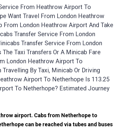
 Service From Heathrow Airport To
hope Want Travel From London Heathrow
Up From London Heathrow Airport And Take
icabs Transfer Service From London
inicabs Transfer Service From London
The Taxi Transfers Or A Minicab Fare
om London Heathrow Airport To
avelling By Taxi, Minicab Or Driving
athrow Airport To Netherhope Is 113.25
rport To Netherhope? Estimated Journey
athrow airport. Cabs from Netherhope to
etherhope can be reached via tubes and buses