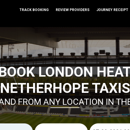
TRACK BOOKING
REVIEW PROVIDERS
JOURNEY RECEIPT
 BOOK LONDON HEA
NETHERHOPE TAXI
AND FROM ANY LOCATION IN TH