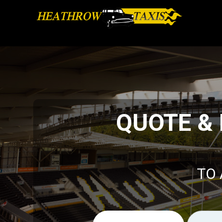
QUOTE &
TO 