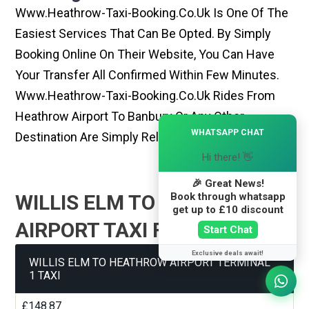
Www.heathrow-Taxi-Booking.co.uk Is One Of The
Easiest Services That Can Be Opted. By Simply
Booking Online On Their Website, You Can Have
Your Transfer All Confirmed Within Few Minutes.
Www.heathrow-Taxi-Booking.co.uk Rides From
Heathrow Airport To Banbury Or Any Other
×
WHATSAPP CHAT
Destination Are Simply Reliable And Best
Hi there! 👋
🎉 Great News!
Book through whatsapp
WILLIS ELM TO HEATHROW
get up to £10 discount
AIRPORT TAXI FARE GUIDE
Start Chat
Exclusive deals await!
WILLIS ELM TO HEATHROW AIRPORT TERMINAL
1 TAXI
£148.87