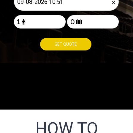
×
GET QUOTE
HOW TO