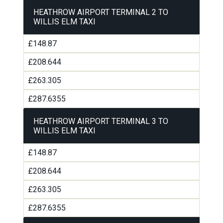
HEATHROW AIRPORT TERMINAL 2 TO
WILLIS ELM TAXI
£148.87
£208.644
£263.305
£287.6355
HEATHROW AIRPORT TERMINAL 3 TO
WILLIS ELM TAXI
£148.87
£208.644
£263.305
£287.6355