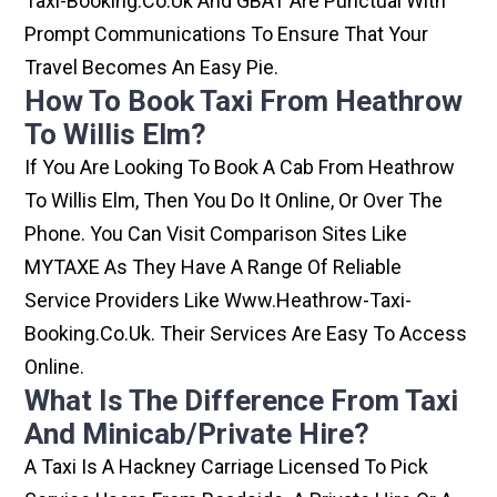
Taxi-Booking.co.uk And GBAT Are Punctual With
Prompt Communications To Ensure That Your
Travel Becomes An Easy Pie.
How To Book Taxi From Heathrow
To Willis Elm?
If You Are Looking To Book A Cab From Heathrow
To Willis Elm, Then You Do It Online, Or Over The
Phone. You Can Visit Comparison Sites Like
MYTAXE As They Have A Range Of Reliable
Service Providers Like Www.heathrow-Taxi-
Booking.co.uk. Their Services Are Easy To Access
Online.
What Is The Difference From Taxi
And Minicab/private Hire?
A Taxi Is A Hackney Carriage Licensed To Pick