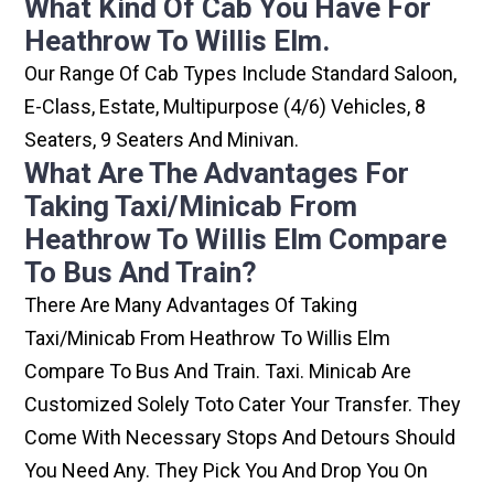
What Kind Of Cab You Have For
Heathrow To Willis Elm.
Our Range Of Cab Types Include Standard Saloon,
E-Class, Estate, Multipurpose (4/6) Vehicles, 8
Seaters, 9 Seaters And Minivan.
What Are The Advantages For
Taking Taxi/minicab From
Heathrow To Willis Elm Compare
To Bus And Train?
There Are Many Advantages Of Taking
Taxi/minicab From Heathrow To Willis Elm
Compare To Bus And Train. Taxi. Minicab Are
Customized Solely Toto Cater Your Transfer. They
Come With Necessary Stops And Detours Should
You Need Any. They Pick You And Drop You On