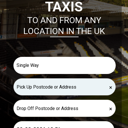
TAXIS
TO AND FROM ANY
LOCATION IN THE UK
×
×