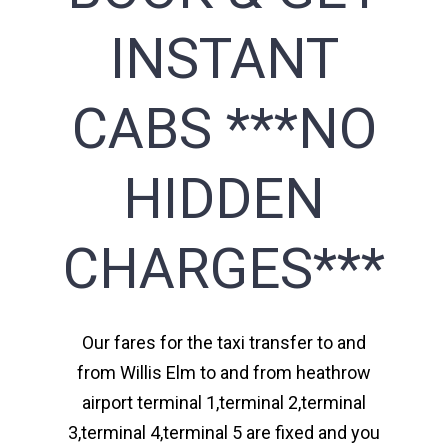
INSTANT
CABS ***NO
HIDDEN
CHARGES***
Our fares for the taxi transfer to and
from Willis Elm to and from heathrow
airport terminal 1,terminal 2,terminal
3,terminal 4,terminal 5 are fixed and you