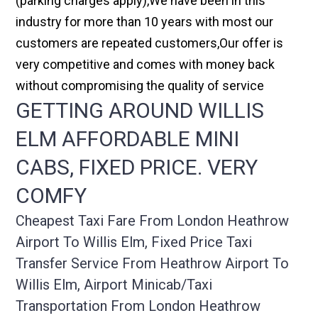
(parking charges apply),We have been in this
industry for more than 10 years with most our
customers are repeated customers,Our offer is
very competitive and comes with money back
without compromising the quality of service
GETTING AROUND WILLIS
ELM AFFORDABLE MINI
CABS, FIXED PRICE. VERY
COMFY
Cheapest Taxi Fare From London Heathrow
Airport To Willis Elm, Fixed Price Taxi
Transfer Service From Heathrow Airport To
Willis Elm, Airport Minicab/taxi
Transportation From London Heathrow