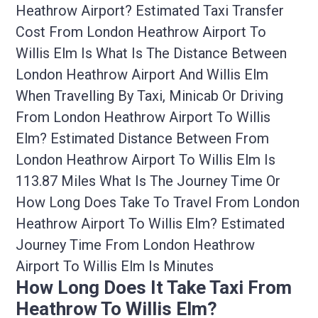
Heathrow Airport? Estimated Taxi Transfer
Cost From London Heathrow Airport To
Willis Elm Is What Is The Distance Between
London Heathrow Airport And Willis Elm
When Travelling By Taxi, Minicab Or Driving
From London Heathrow Airport To Willis
Elm? Estimated Distance Between From
London Heathrow Airport To Willis Elm Is
113.87 Miles What Is The Journey Time Or
How Long Does Take To Travel From London
Heathrow Airport To Willis Elm? Estimated
Journey Time From London Heathrow
Airport To Willis Elm Is Minutes
How Long Does It Take Taxi From
Heathrow To Willis Elm?