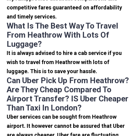
competitive fares guaranteed on affordability
and timely services.
What Is The Best Way To Travel
From Heathrow With Lots Of
Luggage?
It is always advised to hire a cab service if you
wish to travel from Heathrow with lots of
luggage. This is to save your hassle.
Can Uber Pick Up From Heathrow?
Are They Cheap Compared To
Airport Transfer? IS Uber Cheaper
Than Taxi In London?
Uber services can be sought from Heathrow
airport. It however cannot be assured that Uber
are always cheaper. Uber fare are fluctuating