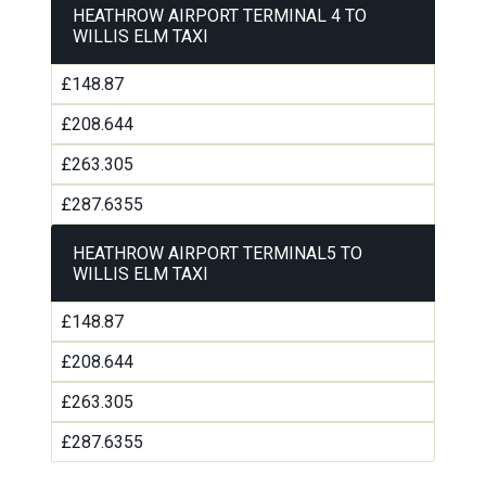
HEATHROW AIRPORT TERMINAL 4 TO
WILLIS ELM TAXI
£148.87
£208.644
£263.305
£287.6355
HEATHROW AIRPORT TERMINAL5 TO
WILLIS ELM TAXI
£148.87
£208.644
£263.305
£287.6355