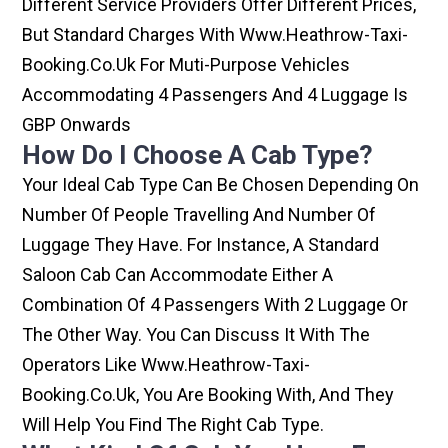
Different Service Providers Offer Different Prices,
But Standard Charges With Www.heathrow-Taxi-
Booking.co.uk For Muti-Purpose Vehicles
Accommodating 4 Passengers And 4 Luggage Is
GBP Onwards
How Do I Choose A Cab Type?
Your Ideal Cab Type Can Be Chosen Depending On
Number Of People Travelling And Number Of
Luggage They Have. For Instance, A Standard
Saloon Cab Can Accommodate Either A
Combination Of 4 Passengers With 2 Luggage Or
The Other Way. You Can Discuss It With The
Operators Like Www.heathrow-Taxi-
Booking.co.uk, You Are Booking With, And They
Will Help You Find The Right Cab Type.