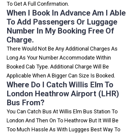
To Get A Full Confirmation.
When I Book In Advance Am I Able
To Add Passengers Or Luggage
Number In My Booking Free Of
Charge.
There Would Not Be Any Additional Charges As
Long As Your Number Accommodate Within
Booked Cab Type. Additional Charge Will Be
Applicable When A Bigger Can Size Is Booked.
Where Do I Catch Willis Elm To
London Heathrow Airport (LHR)
Bus From?
You Can Catch Bus At Willis Elm Bus Station To
London And Then On To Heathrow But It Will Be
Too Much Hassle As With Luggges Best Way To