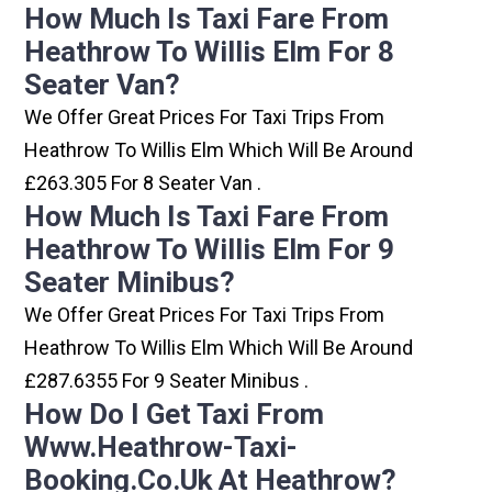
How Much Is Taxi Fare From
Heathrow To Willis Elm For 8
Seater Van?
We Offer Great Prices For Taxi Trips From
Heathrow To Willis Elm Which Will Be Around
£263.305 For 8 Seater Van .
How Much Is Taxi Fare From
Heathrow To Willis Elm For 9
Seater Minibus?
We Offer Great Prices For Taxi Trips From
Heathrow To Willis Elm Which Will Be Around
£287.6355 For 9 Seater Minibus .
How Do I Get Taxi From
Www.heathrow-Taxi-
Booking.co.uk At Heathrow?