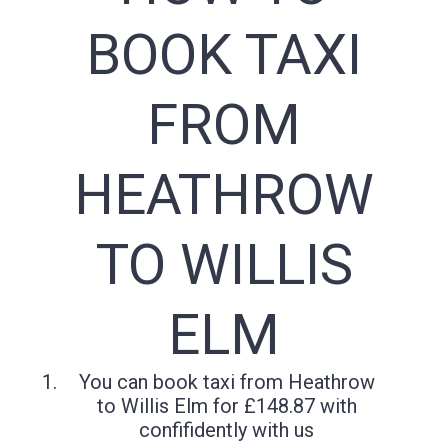
BOOK TAXI
FROM
HEATHROW
TO WILLIS
ELM
You can book taxi from Heathrow
to Willis Elm for £148.87 with
confifidently with us