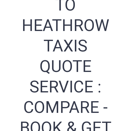
TO
HEATHROW
TAXIS
QUOTE
SERVICE :
COMPARE -
BOOK & GET