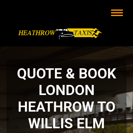
QUOTE & BOOK
LONDON
HEATHROW TO
WILLIS ELM