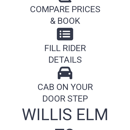
COMPARE PRICES
& BOOK
FILL RIDER
DETAILS
CAB ON YOUR
DOOR STEP
WILLIS ELM