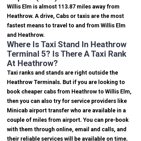
Willis Elm is almost 113.87 miles away from
Heathrow. A drive, Cabs or taxis are the most
fastest means to travel to and from Willis Elm
and Heathrow.
Where Is Taxi Stand In Heathrow
Terminal 5? Is There A Taxi Rank
At Heathrow?
Taxi ranks and stands are right outside the
Heathrow Terminals. But if you are looking to
book cheaper cabs from Heathrow to Willis Elm,
then you can also try for service providers like
Minicab airport transfer who are available in a
couple of miles from airport. You can pre-book
with them through online, email and calls, and
their reliable services will be available on time.