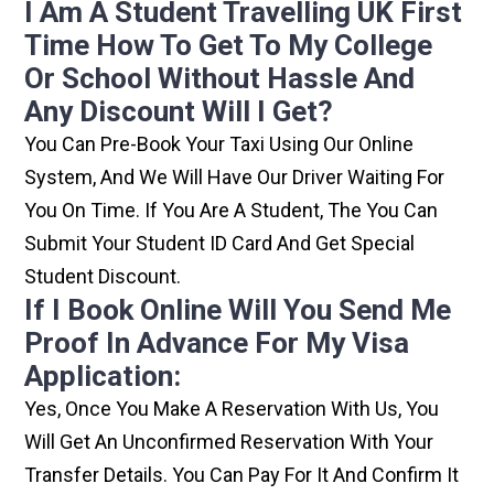
I Am A Student Travelling UK First
Time How To Get To My College
Or School Without Hassle And
Any Discount Will I Get?
You Can Pre-Book Your Taxi Using Our Online
System, And We Will Have Our Driver Waiting For
You On Time. If You Are A Student, The You Can
Submit Your Student ID Card And Get Special
Student Discount.
If I Book Online Will You Send Me
Proof In Advance For My Visa
Application:
Yes, Once You Make A Reservation With Us, You
Will Get An Unconfirmed Reservation With Your
Transfer Details. You Can Pay For It And Confirm It