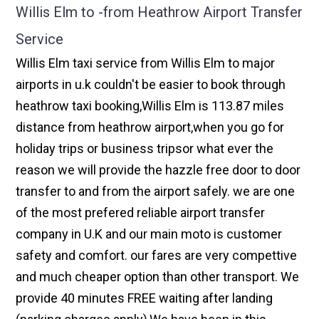
Willis Elm to -from Heathrow Airport Transfer
Service
Willis Elm taxi service from Willis Elm to major
airports in u.k couldn't be easier to book through
heathrow taxi booking,Willis Elm is 113.87 miles
distance from heathrow airport,when you go for
holiday trips or business tripsor what ever the
reason we will provide the hazzle free door to door
transfer to and from the airport safely. we are one
of the most prefered reliable airport transfer
company in U.K and our main moto is customer
safety and comfort. our fares are very compettive
and much cheaper option than other transport. We
provide 40 minutes FREE waiting after landing