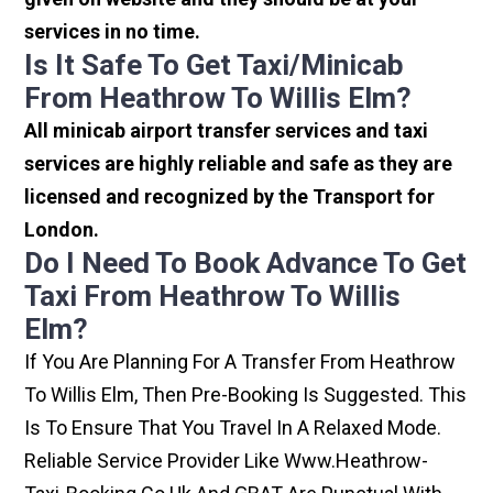
services in no time.
Is It Safe To Get Taxi/minicab
From Heathrow To Willis Elm?
All minicab airport transfer services and taxi
services are highly reliable and safe as they are
licensed and recognized by the Transport for
London.
Do I Need To Book Advance To Get
Taxi From Heathrow To Willis
Elm?
If You Are Planning For A Transfer From Heathrow
To Willis Elm, Then Pre-Booking Is Suggested. This
Is To Ensure That You Travel In A Relaxed Mode.
Reliable Service Provider Like Www.heathrow-