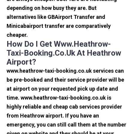
depending on how busy they are. But
alternatives like GBAirport Transfer and
Minicabairport transfer are comparatively
cheaper.
How Do I Get Www.heathrow-
Taxi-Booking.co.uk At Heathrow
Airport?
www.heathrow-taxi-booking.co.uk services can
be pre-booked and their service provider will be
at airport on your requested pick up date and
time. www.heathrow-taxi-booking.co.uk is
highly reliable and cheap cab services provider
from Heathrow airport. If you have an
emergency, you can still call them at the number
given on website and they should be at your