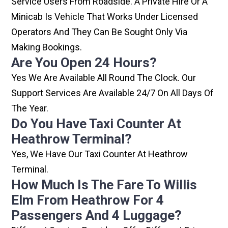
Service Users From Roadside. A Private Hire Or A
Minicab Is Vehicle That Works Under Licensed
Operators And They Can Be Sought Only Via
Making Bookings.
Are You Open 24 Hours?
Yes We Are Available All Round The Clock. Our
Support Services Are Available 24/7 On All Days Of
The Year.
Do You Have Taxi Counter At
Heathrow Terminal?
Yes, We Have Our Taxi Counter At Heathrow
Terminal.
How Much Is The Fare To Willis
Elm From Heathrow For 4
Passengers And 4 Luggage?