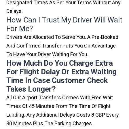
Designated Times As Per Your Terms Without Any
Delays.
How Can I Trust My Driver Will Wait
For Me?
Drivers Are Allocated To Serve You. A Pre-Booked
And Confirmed Transfer Puts You On Advantage
To Have Your Driver Waiting For You.
How Much Do You Charge Extra
For Flight Delay Or Extra Waiting
Time In Case Customer Check
Takes Longer?
All Our Airport Transfers Comes With Free Wait
Times Of 45 Minutes From The Time Of Flight
Landing. Any Additional Delays Costs 8 GBP Every
30 Minutes Plus The Parking Charges.