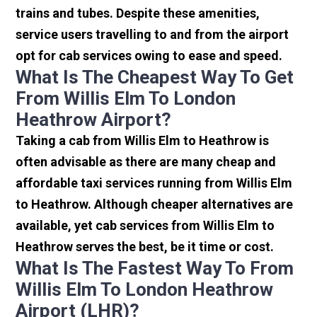
trains and tubes. Despite these amenities,
service users travelling to and from the airport
opt for cab services owing to ease and speed.
What Is The Cheapest Way To Get
From Willis Elm To London
Heathrow Airport?
Taking a cab from Willis Elm to Heathrow is
often advisable as there are many cheap and
affordable taxi services running from Willis Elm
to Heathrow. Although cheaper alternatives are
available, yet cab services from Willis Elm to
Heathrow serves the best, be it time or cost.
What Is The Fastest Way To From
Willis Elm To London Heathrow
Airport (LHR)?