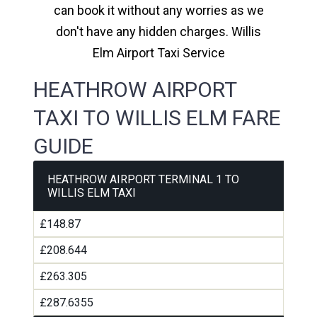
can book it without any worries as we
don't have any hidden charges. Willis
Elm Airport Taxi Service
HEATHROW AIRPORT
TAXI TO WILLIS ELM FARE
GUIDE
HEATHROW AIRPORT TERMINAL 1 TO
WILLIS ELM TAXI
£148.87
£208.644
£263.305
£287.6355