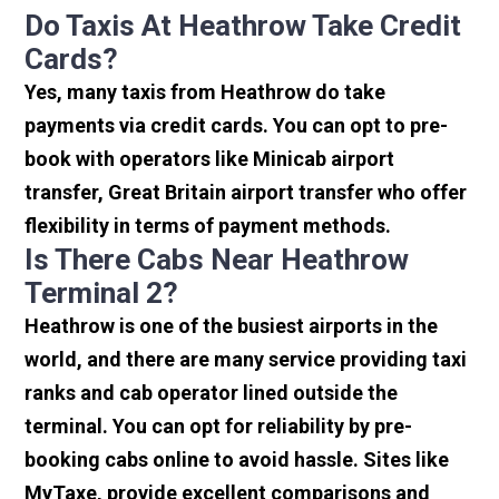
Do Taxis At Heathrow Take Credit
Cards?
Yes, many taxis from Heathrow do take
payments via credit cards. You can opt to pre-
book with operators like Minicab airport
transfer, Great Britain airport transfer who offer
flexibility in terms of payment methods.
Is There Cabs Near Heathrow
Terminal 2?
Heathrow is one of the busiest airports in the
world, and there are many service providing taxi
ranks and cab operator lined outside the
terminal. You can opt for reliability by pre-
booking cabs online to avoid hassle. Sites like
MyTaxe, provide excellent comparisons and