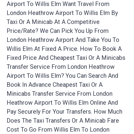
Airport To Willis Elm Want Travel From
London Heathrow Airport To Willis Elm By
Taxi Or A Minicab At A Competitive
Price/rate? We Can Pick You Up From
London Heathrow Airport And Take You To
Willis Elm At Fixed A Price. How To Book A
Fixed Price And Cheapest Taxi Or A Minicabs
Transfer Service From London Heathrow
Airport To Willis Elm? You Can Search And
Book In Advance Cheapest Taxi Or A
Minicabs Transfer Service From London
Heathrow Airport To Willis Elm Online And
Pay Securely For Your Transfers. How Much
Does The Taxi Transfers Or A Minicab Fare
Cost To Go From Willis Elm To London