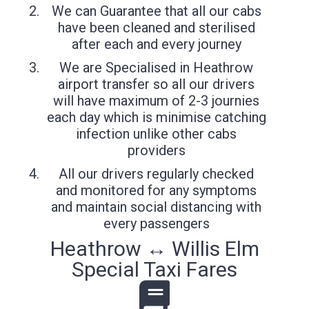
We can Guarantee that all our cabs
have been cleaned and sterilised
after each and every journey
We are Specialised in Heathrow
airport transfer so all our drivers
will have maximum of 2-3 journies
each day which is minimise catching
infection unlike other cabs
providers
All our drivers regularly checked
and monitored for any symptoms
and maintain social distancing with
every passengers
Heathrow ↔ Willis Elm
Special Taxi Fares