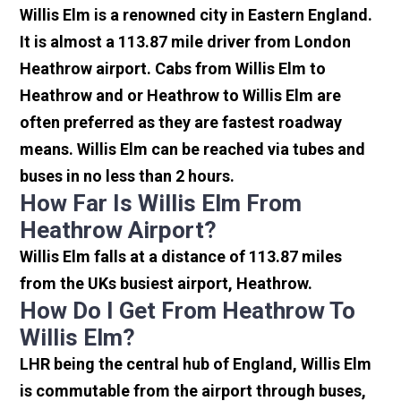
Willis Elm is a renowned city in Eastern England.
It is almost a 113.87 mile driver from London
Heathrow airport. Cabs from Willis Elm to
Heathrow and or Heathrow to Willis Elm are
often preferred as they are fastest roadway
means. Willis Elm can be reached via tubes and
buses in no less than 2 hours.
How Far Is Willis Elm From
Heathrow Airport?
Willis Elm falls at a distance of 113.87 miles
from the UKs busiest airport, Heathrow.
How Do I Get From Heathrow To
Willis Elm?
LHR being the central hub of England, Willis Elm
is commutable from the airport through buses,