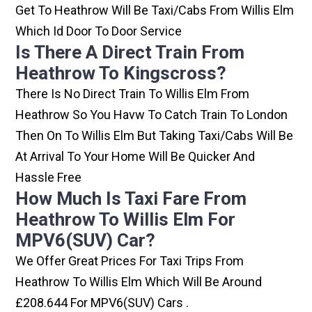
Get To Heathrow Will Be Taxi/cabs From Willis Elm
Which Id Door To Door Service
Is There A Direct Train From
Heathrow To Kingscross?
There Is No Direct Train To Willis Elm From
Heathrow So You Havw To Catch Train To London
Then On To Willis Elm But Taking Taxi/cabs Will Be
At Arrival To Your Home Will Be Quicker And
Hassle Free
How Much Is Taxi Fare From
Heathrow To Willis Elm For
MPV6(SUV) Car?
We Offer Great Prices For Taxi Trips From
Heathrow To Willis Elm Which Will Be Around
£208.644 For MPV6(SUV) Cars .