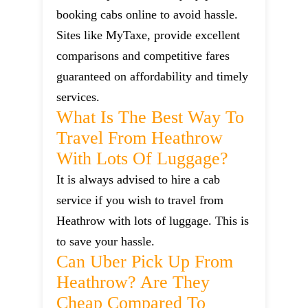
booking cabs online to avoid hassle.
Sites like MyTaxe, provide excellent
comparisons and competitive fares
guaranteed on affordability and timely
services.
What Is The Best Way To
Travel From Heathrow
With Lots Of Luggage?
It is always advised to hire a cab
service if you wish to travel from
Heathrow with lots of luggage. This is
to save your hassle.
Can Uber Pick Up From
Heathrow? Are They
Cheap Compared To