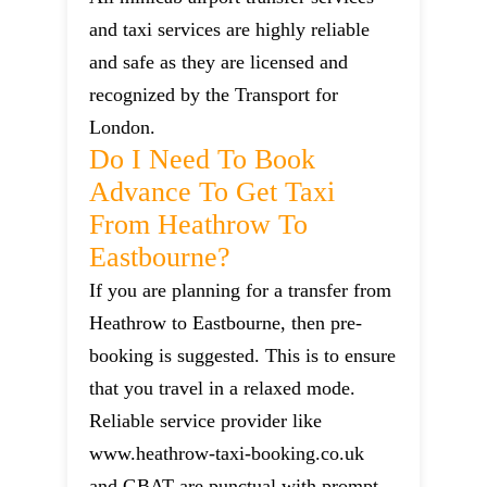
and taxi services are highly reliable
and safe as they are licensed and
recognized by the Transport for
London.
Do I Need To Book
Advance To Get Taxi
From Heathrow To
Eastbourne?
If you are planning for a transfer from
Heathrow to Eastbourne, then pre-
booking is suggested. This is to ensure
that you travel in a relaxed mode.
Reliable service provider like
www.heathrow-taxi-booking.co.uk
and GBAT are punctual with prompt