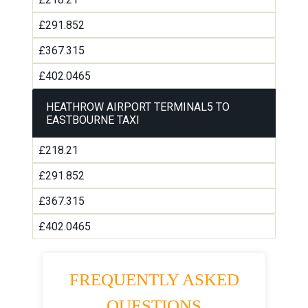
£291.852
£367.315
£402.0465
HEATHROW AIRPORT TERMINAL5 TO
EASTBOURNE TAXI
£218.21
£291.852
£367.315
£402.0465
FREQUENTLY ASKED
QUESTIONS