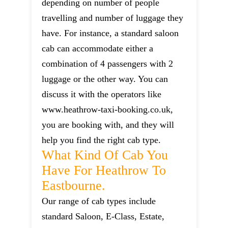
depending on number of people
travelling and number of luggage they
have. For instance, a standard saloon
cab can accommodate either a
combination of 4 passengers with 2
luggage or the other way. You can
discuss it with the operators like
www.heathrow-taxi-booking.co.uk,
you are booking with, and they will
help you find the right cab type.
What Kind Of Cab You
Have For Heathrow To
Eastbourne.
Our range of cab types include
standard Saloon, E-Class, Estate,