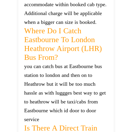
accommodate within booked cab type.
Additional charge will be applicable
when a bigger can size is booked.
Where Do I Catch
Eastbourne To London
Heathrow Airport (LHR)
Bus From?
you can catch bus at Eastbourne bus
station to london and then on to
Heathrow but it will be too much
hassle as with luggges best way to get
to heathrow will be taxi/cabs from
Eastbourne which id door to door
service
Is There A Direct Train