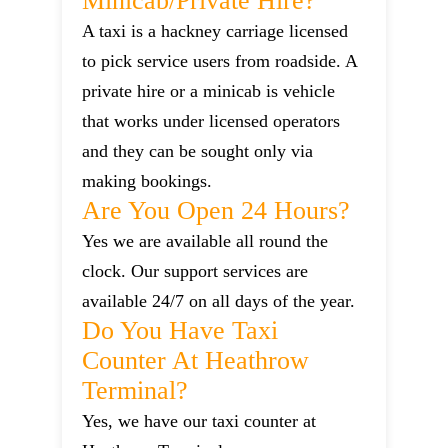
Minicab/private Hire?
A taxi is a hackney carriage licensed
to pick service users from roadside. A
private hire or a minicab is vehicle
that works under licensed operators
and they can be sought only via
making bookings.
Are You Open 24 Hours?
Yes we are available all round the
clock. Our support services are
available 24/7 on all days of the year.
Do You Have Taxi
Counter At Heathrow
Terminal?
Yes, we have our taxi counter at