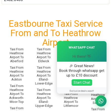
Eastbourne Taxi Service
From and To Heathrow
Airport
×
WHATSAPP CHAT
Taxi From
Taxi From
Taxi From
Taxi From
Heathrow
Heathrow
Heathrow
Heathrow
Hi there! 👋
Airport To
Airport To
Airport To
Airport To
Aberford
Eldwick
Little-
Salendine-
Preston
🎉 Great News!
Nook
Taxi From
Taxi From
Book through whatsapp get
Heathrow
Heathrow
Taxi From
Taxi From
up to £10 discount
Airport To
Airport To
Heathrow
Heathrow
Ackton
Elland-
Airport To
Airport To
Start Chat
Lower-Edge
Littlemoor-
Salford
Taxi From
Bottom
Heathrow
Taxi From
Taxi From
Exclusive deals await!
Airport To
Heathrow
Taxi From
Heathrow
Ackworth-
Airport To
Heathrow
Airport To
Moor-Top
Elland-
Airport To
Saltaire
Upper-Edge
Littlemoor
Taxi From
Taxi From