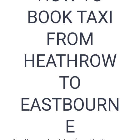
BOOK TAXI
FROM
HEATHROW
TO
EASTBOURN
E