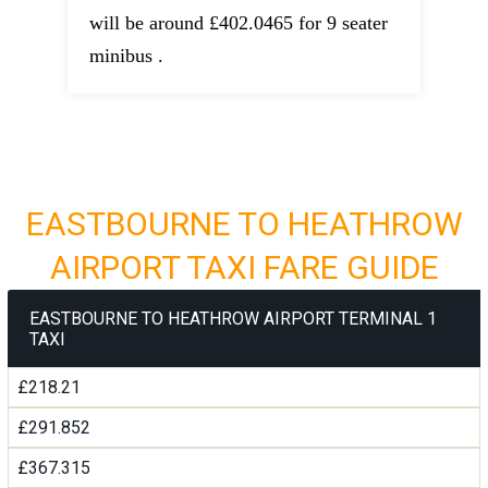
will be around £402.0465 for 9 seater
minibus .
EASTBOURNE TO HEATHROW
AIRPORT TAXI FARE GUIDE
EASTBOURNE TO HEATHROW AIRPORT TERMINAL 1
TAXI
£218.21
£291.852
£367.315