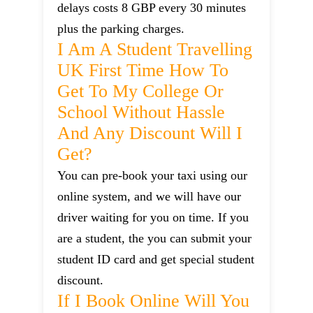
delays costs 8 GBP every 30 minutes
plus the parking charges.
I Am A Student Travelling
UK First Time How To
Get To My College Or
School Without Hassle
And Any Discount Will I
Get?
You can pre-book your taxi using our
online system, and we will have our
driver waiting for you on time. If you
are a student, the you can submit your
student ID card and get special student
discount.
If I Book Online Will You