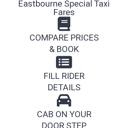
Eastbourne Special Taxi
Fares
COMPARE PRICES
& BOOK
FILL RIDER
DETAILS
CAB ON YOUR
DOOR STEP