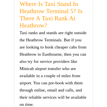
Where Is Taxi Stand In
Heathrow Terminal 5? Is
There A Taxi Rank At
Heathrow?
Taxi ranks and stands are right outside
the Heathrow Terminals. But if you
are looking to book cheaper cabs from
Heathrow to Eastbourne, then you can
also try for service providers like
Minicab airport transfer who are
available in a couple of miles from
airport. You can pre-book with them
through online, email and calls, and
their reliable services will be available
on time.