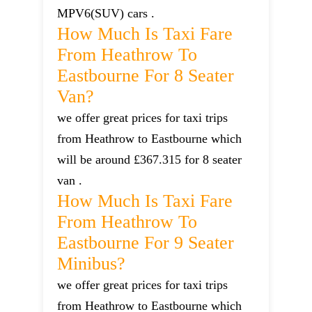
MPV6(SUV) cars .
How Much Is Taxi Fare
From Heathrow To
Eastbourne For 8 Seater
Van?
we offer great prices for taxi trips
from Heathrow to Eastbourne which
will be around £367.315 for 8 seater
van .
How Much Is Taxi Fare
From Heathrow To
Eastbourne For 9 Seater
Minibus?
we offer great prices for taxi trips
from Heathrow to Eastbourne which