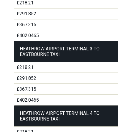
£218.21
£291.852
£367.315
£402.0465
HEATHROW AIRPORT TERMINAL 3 TO
EASTBOURNE TAXI
£218.21
£291.852
£367.315
£402.0465
HEATHROW AIRPORT TERMINAL 4 TO
EASTBOURNE TAXI
£218.21