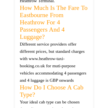
Heathrow Terminal.
How Much Is The Fare To
Eastbourne From
Heathrow For 4
Passengers And 4
Luggage?
Different service providers offer
different prices, but standard charges
with www.heathrow-taxi-
booking.co.uk for muti-purpose
vehicles accommodating 4 passengers
and 4 luggage is GBP onwards
How Do I Choose A Cab
Type?
Your ideal cab type can be chosen