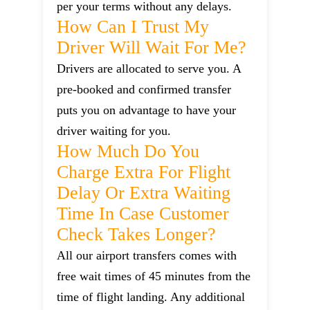
per your terms without any delays.
How Can I Trust My
Driver Will Wait For Me?
Drivers are allocated to serve you. A
pre-booked and confirmed transfer
puts you on advantage to have your
driver waiting for you.
How Much Do You
Charge Extra For Flight
Delay Or Extra Waiting
Time In Case Customer
Check Takes Longer?
All our airport transfers comes with
free wait times of 45 minutes from the
time of flight landing. Any additional