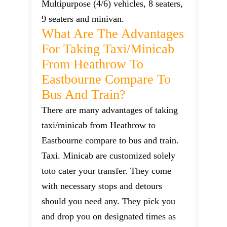
Multipurpose (4/6) vehicles, 8 seaters,
9 seaters and minivan.
What Are The Advantages
For Taking Taxi/minicab
From Heathrow To
Eastbourne Compare To
Bus And Train?
There are many advantages of taking
taxi/minicab from Heathrow to
Eastbourne compare to bus and train.
Taxi. Minicab are customized solely
toto cater your transfer. They come
with necessary stops and detours
should you need any. They pick you
and drop you on designated times as