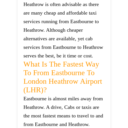
Heathrow is often advisable as there
are many cheap and affordable taxi
services running from Eastbourne to
Heathrow. Although cheaper
alternatives are available, yet cab
services from Eastbourne to Heathrow
serves the best, be it time or cost.
What Is The Fastest Way
To From Eastbourne To
London Heathrow Airport
(LHR)?
Eastbourne is almost miles away from
Heathrow. A drive, Cabs or taxis are
the most fastest means to travel to and
from Eastbourne and Heathrow.