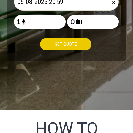
×
GET QUOTE
HOW TO