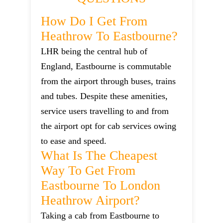
How Do I Get From
Heathrow To Eastbourne?
LHR being the central hub of
England, Eastbourne is commutable
from the airport through buses, trains
and tubes. Despite these amenities,
service users travelling to and from
the airport opt for cab services owing
to ease and speed.
What Is The Cheapest
Way To Get From
Eastbourne To London
Heathrow Airport?
Taking a cab from Eastbourne to