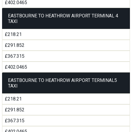
£402.0465
EASTBOURNE TO HEATHROW AIRPORT TERMINAL 4
TAXI
£218.21
£291.852
£367.315
£402.0465
EASTBOURNE TO HEATHROW AIRPORT TERMINAL5
TAXI
£218.21
£291.852
£367.315
£402.0465