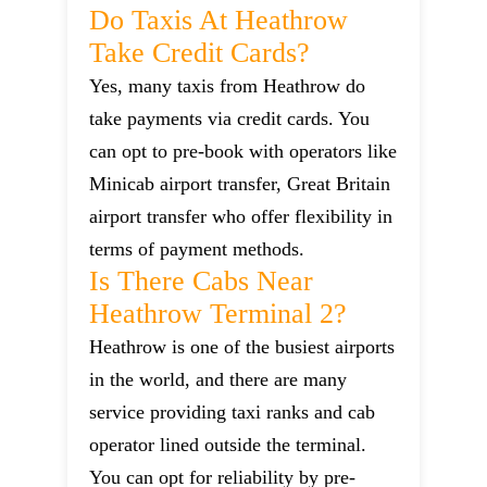
Do Taxis At Heathrow
Take Credit Cards?
Yes, many taxis from Heathrow do
take payments via credit cards. You
can opt to pre-book with operators like
Minicab airport transfer, Great Britain
airport transfer who offer flexibility in
terms of payment methods.
Is There Cabs Near
Heathrow Terminal 2?
Heathrow is one of the busiest airports
in the world, and there are many
service providing taxi ranks and cab
operator lined outside the terminal.
You can opt for reliability by pre-