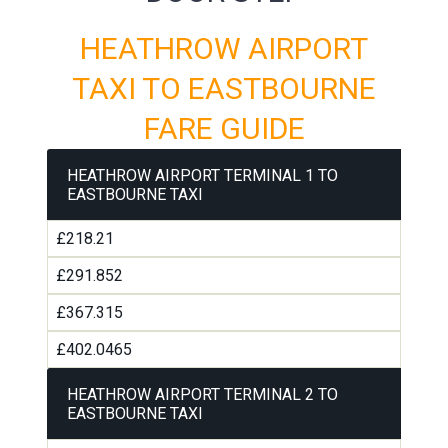
HEATHROW AIRPORT
TAXI TO EASTBOURNE
FARE GUIDE
HEATHROW AIRPORT TERMINAL 1 TO
EASTBOURNE TAXI
£218.21
£291.852
£367.315
£402.0465
HEATHROW AIRPORT TERMINAL 2 TO
EASTBOURNE TAXI