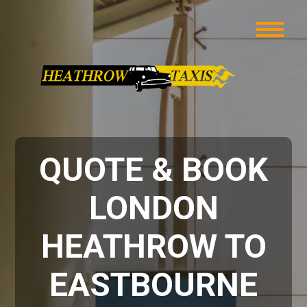
QUOTE & BOOK
LONDON
HEATHROW TO
EASTBOURNE