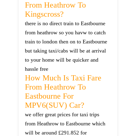
From Heathrow To
Kingscross?
there is no direct train to Eastbourne
from heathrow so you havw to catch
train to london then on to Eastbourne
but taking taxi/cabs will be at arrival
to your home will be quicker and
hassle free
How Much Is Taxi Fare
From Heathrow To
Eastbourne For
MPV6(SUV) Car?
we offer great prices for taxi trips
from Heathrow to Eastbourne which
will be around £291.852 for