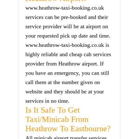
www.heathrow-taxi-booking.co.uk
services can be pre-booked and their
service provider will be at airport on
your requested pick up date and time.
www.heathrow-taxi-booking.co.uk is
highly reliable and cheap cab services
provider from Heathrow airport. If
you have an emergency, you can still
call them at the number given on
website and they should be at your
services in no time.
Is It Safe To Get
Taxi/minicab From
Heathrow To Eastbourne?
All minicab airport transfer services