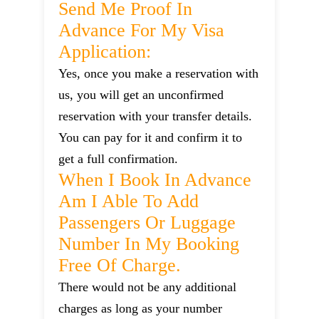
Send Me Proof In
Advance For My Visa
Application:
Yes, once you make a reservation with
us, you will get an unconfirmed
reservation with your transfer details.
You can pay for it and confirm it to
get a full confirmation.
When I Book In Advance
Am I Able To Add
Passengers Or Luggage
Number In My Booking
Free Of Charge.
There would not be any additional
charges as long as your number