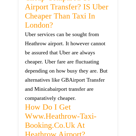
Airport Transfer? IS Uber
Cheaper Than Taxi In
London?
Uber services can be sought from
Heathrow airport. It however cannot
be assured that Uber are always
cheaper. Uber fare are fluctuating
depending on how busy they are. But
alternatives like GBAirport Transfer
and Minicabairport transfer are
comparatively cheaper.
How Do I Get
Www.heathrow-Taxi-
Booking.co.uk At
Heathrow Airport?