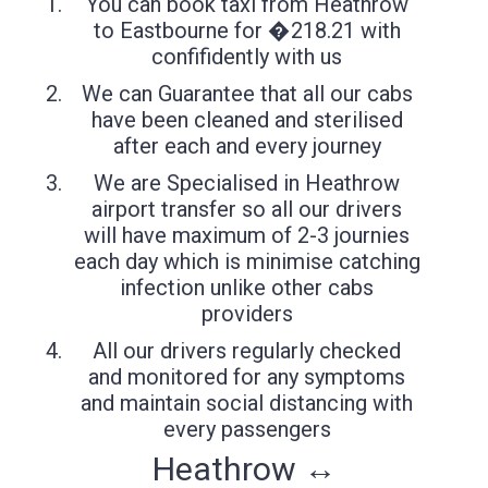
You can book taxi from Heathrow
to Eastbourne for �218.21 with
confifidently with us
We can Guarantee that all our cabs
have been cleaned and sterilised
after each and every journey
We are Specialised in Heathrow
airport transfer so all our drivers
will have maximum of 2-3 journies
each day which is minimise catching
infection unlike other cabs
providers
All our drivers regularly checked
and monitored for any symptoms
and maintain social distancing with
every passengers
Heathrow ↔