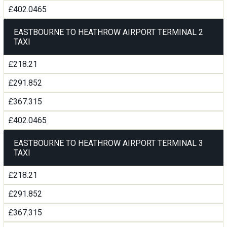
£402.0465
EASTBOURNE TO HEATHROW AIRPORT TERMINAL 2
TAXI
£218.21
£291.852
£367.315
£402.0465
EASTBOURNE TO HEATHROW AIRPORT TERMINAL 3
TAXI
£218.21
£291.852
£367.315