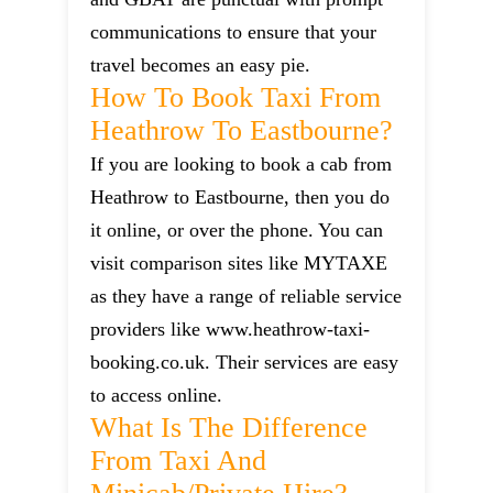
communications to ensure that your
travel becomes an easy pie.
How To Book Taxi From
Heathrow To Eastbourne?
If you are looking to book a cab from
Heathrow to Eastbourne, then you do
it online, or over the phone. You can
visit comparison sites like MYTAXE
as they have a range of reliable service
providers like www.heathrow-taxi-
booking.co.uk. Their services are easy
to access online.
What Is The Difference
From Taxi And