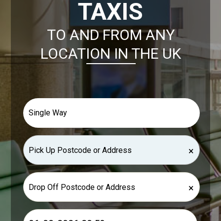
TAXIS
TO AND FROM ANY
LOCATION IN THE UK
×
×