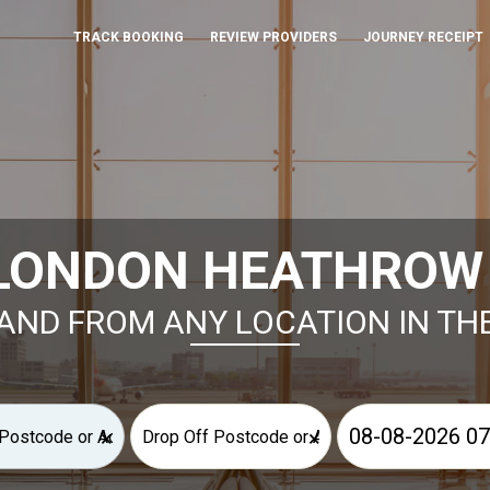
TRACK BOOKING
REVIEW PROVIDERS
JOURNEY RECEIPT
LONDON HEATHROW T
AND FROM ANY LOCATION IN TH
×
×