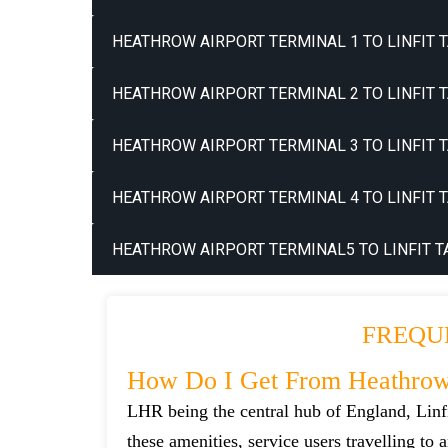
HEATHROW AIRPORT TERMINAL 1 TO LINFIT T
HEATHROW AIRPORT TERMINAL 2 TO LINFIT T
HEATHROW AIRPORT TERMINAL 3 TO LINFIT T
HEATHROW AIRPORT TERMINAL 4 TO LINFIT T
HEATHROW AIRPORT TERMINAL5 TO LINFIT T
FREQU
How Do I Get From Heathrow 
LHR being the central hub of England, Linfi
these amenities, service users travelling to