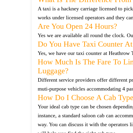
A taxi is a hackney carriage licensed to pick
works under licensed operators and they ca
Are You Open 24 Hours?
Yes we are available all round the clock. Our
Do You Have Taxi Counter At
Yes, we have our taxi counter at Heathrow 
How Much Is The Fare To Lin
Luggage?
Different service providers offer different
muti-purpose vehicles accommodating 4 pa
How Do I Choose A Cab Typ
Your ideal cab type can be chosen dependin
instance, a standard saloon cab can accommo
way. You can discuss it with the operators