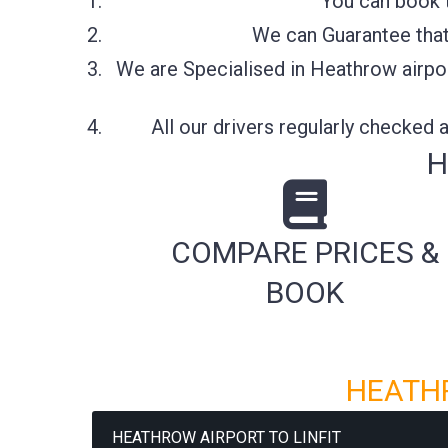
You can book t
We can Guarantee that 
We are Specialised in Heathrow airpor
All our drivers regularly checked
H
COMPARE PRICES &
BOOK
HEATHR
HEATHROW AIRPORT TO LINFIT