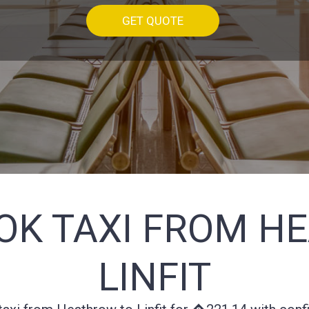
GET QUOTE
OK TAXI FROM H
LINFIT