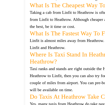
What Is The Cheapest Way To
Taking a cab from Linfit to Heathrow is oft
from Linfit to Heathrow. Although cheaper a
the best, be it time or cost.
What Is The Fastest Way To 
Linfit is almost miles away from Heathrow. 
Linfit and Heathrow.
Where Is Taxi Stand In Heath
Heathrow?
Taxi ranks and stands are right outside the
Heathrow to Linfit, then you can also try fo
couple of miles from airport. You can pre-bo
will be available on time.
Do Taxis At Heathrow Take C
Yes, many taxis from Heathrow do take payme