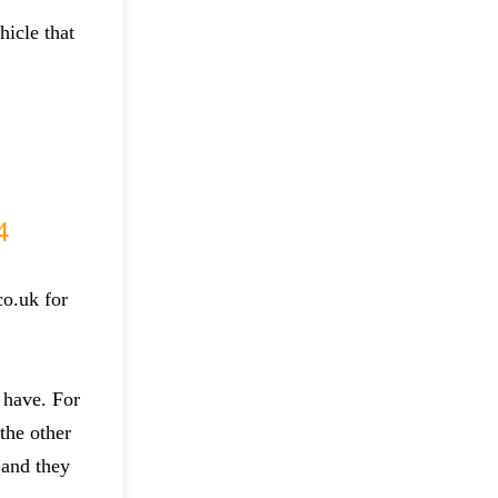
hicle that
4
co.uk for
 have. For
the other
 and they