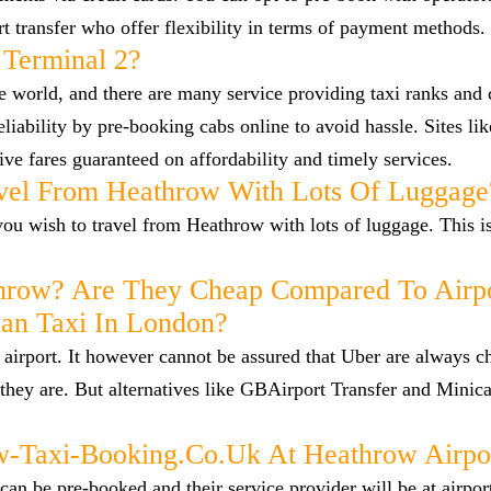
ort transfer who offer flexibility in terms of payment methods.
 Terminal 2?
he world, and there are many service providing taxi ranks and
reliability by pre-booking cabs online to avoid hassle. Sites l
ve fares guaranteed on affordability and timely services.
vel From Heathrow With Lots Of Luggage
f you wish to travel from Heathrow with lots of luggage. This i
hrow? Are They Cheap Compared To Airp
han Taxi In London?
airport. It however cannot be assured that Uber are always c
they are. But alternatives like GBAirport Transfer and Minica
Taxi-Booking.co.uk At Heathrow Airpo
n be pre-booked and their service provider will be at airpor