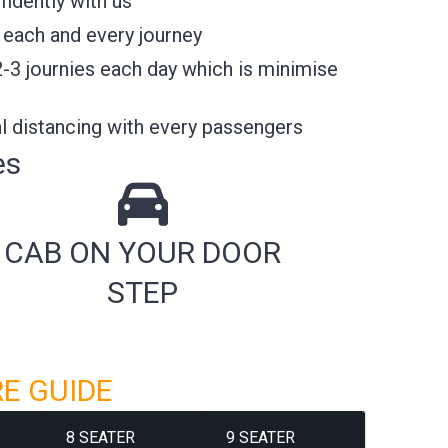
idently with us
 each and every journey
2-3 journies each day which is minimise
l distancing with every passengers
es
CAB ON YOUR DOOR
STEP
RE GUIDE
8 SEATER
9 SEATER