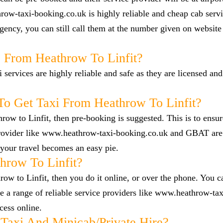
row-taxi-booking.co.uk is highly reliable and cheap cab servi
ency, you can still call them at the number given on website
b From Heathrow To Linfit?
i services are highly reliable and safe as they are licensed an
o Get Taxi From Heathrow To Linfit?
hrow to Linfit, then pre-booking is suggested. This is to ensur
 provider like www.heathrow-taxi-booking.co.uk and GBAT are
your travel becomes an easy pie.
row To Linfit?
ow to Linfit, then you do it online, or over the phone. You ca
a range of reliable service providers like www.heathrow-tax
cess online.
Taxi And Minicab/private Hire?