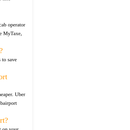
 cab operator
ike MyTaxe,
?
s to save
ort
heaper. Uber
bairport
rt?
t on your