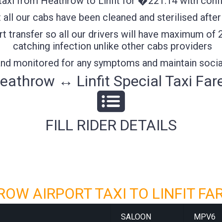
axi from Heathrow to Linfit for �221.14 with confif
all our cabs have been cleaned and sterilised after
t transfer so all our drivers will have maximum of 
catching infection unlike other cabs providers
 and monitored for any symptoms and maintain socia
eathrow ↔ Linfit Special Taxi Far
FILL RIDER DETAILS
OW AIRPORT TAXI TO LINFIT FA
SALOON
MPV6