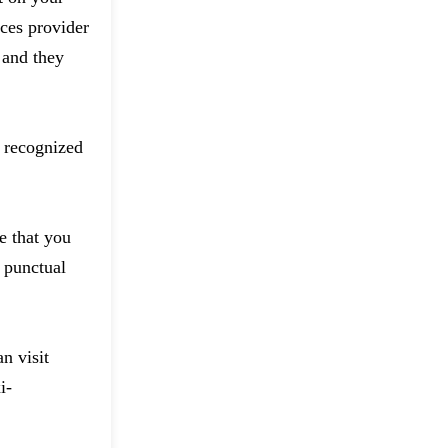
ces provider
 and they
d recognized
e that you
 punctual
n visit
i-