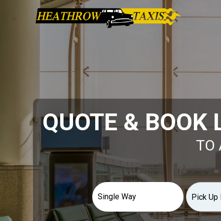
QUOTE & BOOK 
TO 