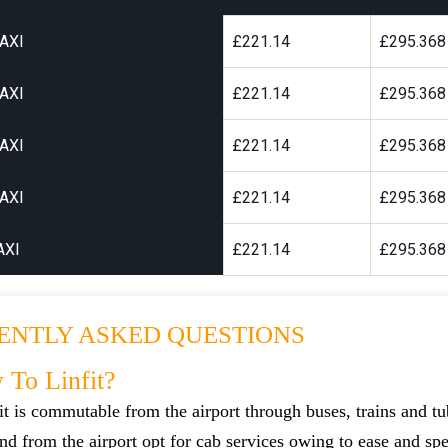
AXI
£221.14
£295.368
AXI
£221.14
£295.368
AXI
£221.14
£295.368
AXI
£221.14
£295.368
AXI
£221.14
£295.368
ENTLY ASKED QUESTIONS
To Linfit?
t is commutable from the airport through buses, trains and tu
 and from the airport opt for cab services owing to ease and sp