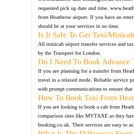
requested pick up date and time. www.heath
from Heathrow airport. If you have an emerg
should be at your services in no time.
Is It Safe To Get Taxi/minica
All minicab airport transfer services and tax
by the Transport for London.
Do I Need To Book Advance T
If you are planning for a transfer from Heat
travel in a relaxed mode. Reliable service
with prompt communications to ensure that 
How To Book Taxi From Heath
If you are looking to book a cab from Heathr
comparison sites like MYTAXE as they have 
booking.co.uk. Their services are easy to ac
What Is The Difference From 