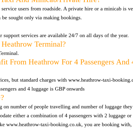
 service users from roadside. A private hire or a minicab is ve
n be sought only via making bookings.
 support services are available 24/7 on all days of the year.
 Heathrow Terminal?
Terminal.
fit From Heathrow For 4 Passengers And 
 prices, but standard charges with www.heathrow-taxi-booking.
ssengers and 4 luggage is GBP onwards
e?
g on number of people travelling and number of luggage they
date either a combination of 4 passengers with 2 luggage or 
 like www.heathrow-taxi-booking.co.uk, you are booking with,