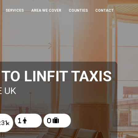
SERVICES
AREA WE COVER
COUNTIES
CONTACT
O LINFIT TAXIS
E UK
×