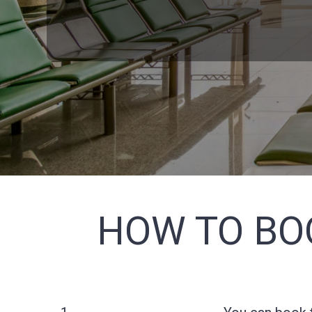
HOW TO BO