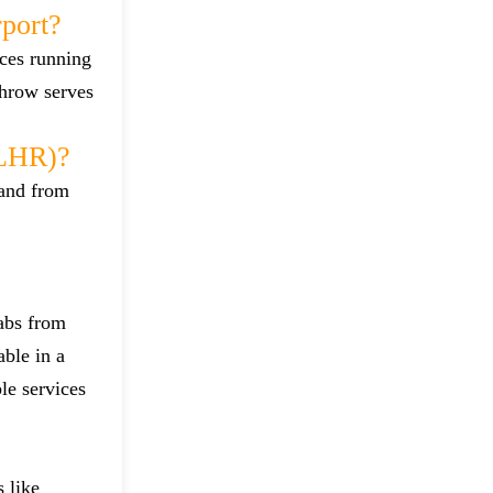
port?
ices running
throw serves
(LHR)?
 and from
cabs from
able in a
le services
 like