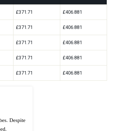
£371.71
£406.881
£371.71
£406.881
£371.71
£406.881
£371.71
£406.881
£371.71
£406.881
bes. Despite
eed.