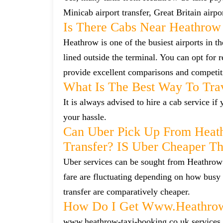
Minicab airport transfer, Great Britain airp
Is There Cabs Near Heathrow
Heathrow is one of the busiest airports in t
lined outside the terminal. You can opt for 
provide excellent comparisons and competiti
What Is The Best Way To Tra
It is always advised to hire a cab service i
your hassle.
Can Uber Pick Up From Heat
Transfer? IS Uber Cheaper T
Uber services can be sought from Heathrow 
fare are fluctuating depending on how busy 
transfer are comparatively cheaper.
How Do I Get Www.heathrow-
www.heathrow-taxi-booking.co.uk services ca