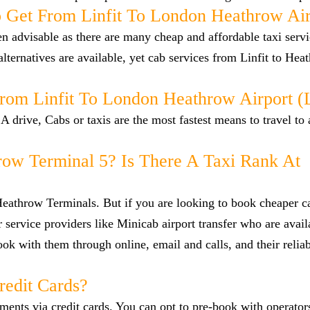
 Get From Linfit To London Heathrow Air
en advisable as there are many cheap and affordable taxi serv
lternatives are available, yet cab services from Linfit to Hea
From Linfit To London Heathrow Airport 
A drive, Cabs or taxis are the most fastest means to travel to
row Terminal 5? Is There A Taxi Rank At
 Heathrow Terminals. But if you are looking to book cheaper 
r service providers like Minicab airport transfer who are avail
ok with them through online, email and calls, and their reliab
redit Cards?
nts via credit cards. You can opt to pre-book with operators