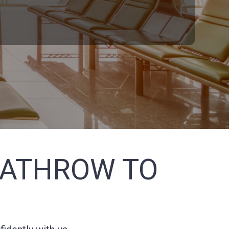
EATHROW TO