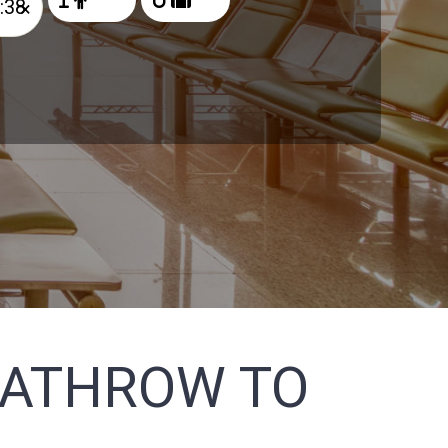
×
EATHROW TO