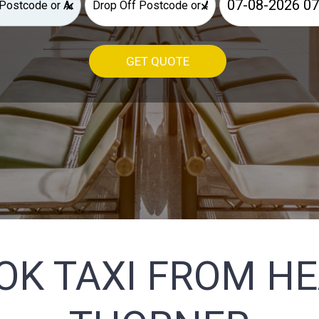
×
×
GET QUOTE
OK TAXI FROM H