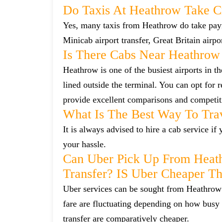
Do Taxis At Heathrow Take C
Yes, many taxis from Heathrow do take payme
Minicab airport transfer, Great Britain airp
Is There Cabs Near Heathrow
Heathrow is one of the busiest airports in t
lined outside the terminal. You can opt for 
provide excellent comparisons and competiti
What Is The Best Way To Tra
It is always advised to hire a cab service i
your hassle.
Can Uber Pick Up From Heat
Transfer? IS Uber Cheaper T
Uber services can be sought from Heathrow 
fare are fluctuating depending on how busy 
transfer are comparatively cheaper.