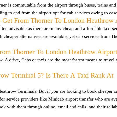
er is commutable from the airport through buses, trains and 
lling to and from the airport opt for cab services owing to eas
 Get From Thorner To London Heathrow A
ten advisable as there are many cheap and affordable taxi se
cheaper alternatives are available, yet cab services from Th
From Thorner To London Heathrow Airpor
 A drive, Cabs or taxis are the most fastest means to travel 
row Terminal 5? Is There A Taxi Rank At
 Heathrow Terminals. But if you are looking to book cheaper 
or service providers like Minicab airport transfer who are ava
ok with them through online, email and calls, and their reliab