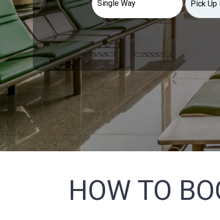
HOW TO BO