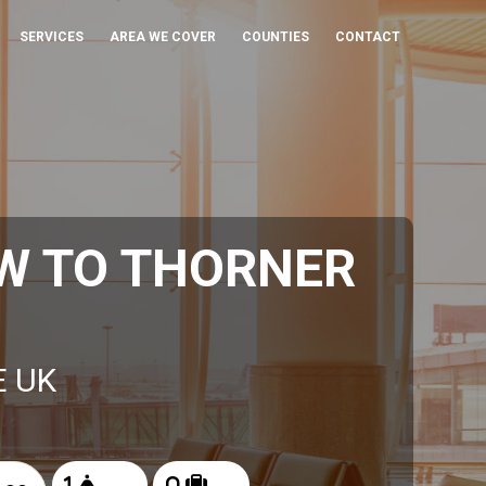
SERVICES
AREA WE COVER
COUNTIES
CONTACT
W TO THORNER
E UK