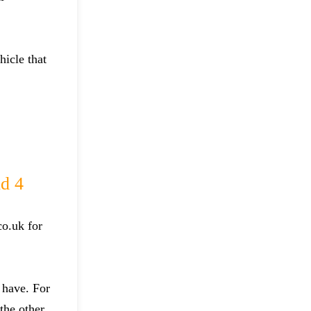
hicle that
d 4
co.uk for
 have. For
the other