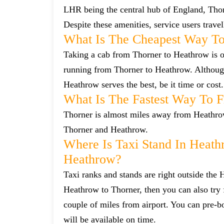
LHR being the central hub of England, Thorn
Despite these amenities, service users trave
What Is The Cheapest Way To
Taking a cab from Thorner to Heathrow is of
running from Thorner to Heathrow. Although 
Heathrow serves the best, be it time or cost.
What Is The Fastest Way To 
Thorner is almost miles away from Heathrow.
Thorner and Heathrow.
Where Is Taxi Stand In Heath
Heathrow?
Taxi ranks and stands are right outside the
Heathrow to Thorner, then you can also try f
couple of miles from airport. You can pre-bo
will be available on time.