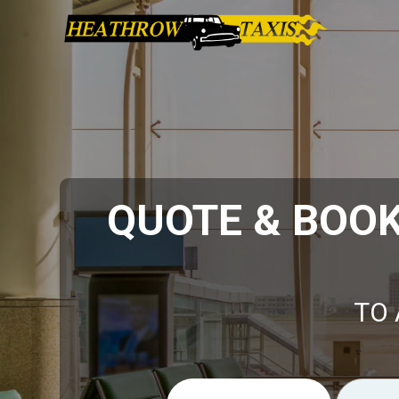
QUOTE & BOO
TO 