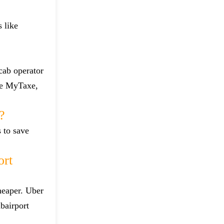
 like
 cab operator
ike MyTaxe,
?
s to save
ort
heaper. Uber
bairport