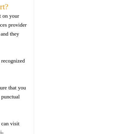
rt?
t on your
ces provider
 and they
d recognized
sure that you
 punctual
can visit
i-