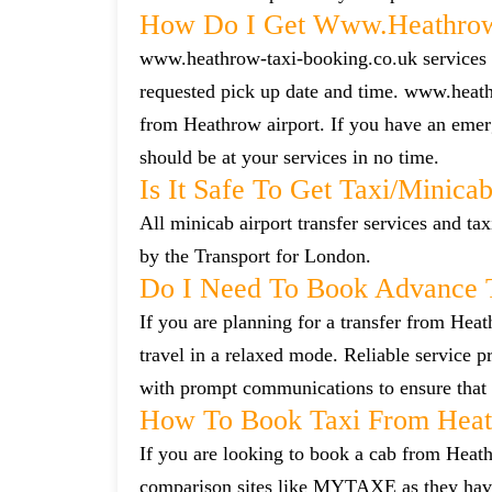
How Do I Get Www.heathrow-
www.heathrow-taxi-booking.co.uk services ca
requested pick up date and time. www.heath
from Heathrow airport. If you have an emerg
should be at your services in no time.
Is It Safe To Get Taxi/minic
All minicab airport transfer services and tax
by the Transport for London.
Do I Need To Book Advance 
If you are planning for a transfer from Heat
travel in a relaxed mode. Reliable service
with prompt communications to ensure that 
How To Book Taxi From Heat
If you are looking to book a cab from Heath
comparison sites like MYTAXE as they have 