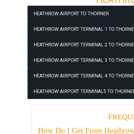
HEATHROW AIRPORT TO THORNER
HEATHROW AIRPORT TERMINAL 1 TO THORNE
HEATHROW AIRPORT TERMINAL 2 TO THORNE
HEATHROW AIRPORT TERMINAL 3 TO THORNE
HEATHROW AIRPORT TERMINAL 4 TO THORNE
HEATHROW AIRPORT TERMINAL5 TO THORNER
FREQU
How Do I Get From Heathrow