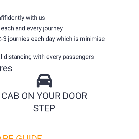
fidently with us
 each and every journey
2-3 journies each day which is minimise
l distancing with every passengers
res
CAB ON YOUR DOOR
STEP
ARE GUIDE