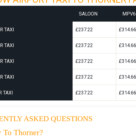
SALOON
MPV6
R TAXI
£237.22
£314.6
R TAXI
£237.22
£314.6
R TAXI
£237.22
£314.6
R TAXI
£237.22
£314.6
 TAXI
£237.22
£314.6
ENTLY ASKED QUESTIONS
 To Thorner?