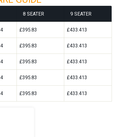
8 SEATER
9 SEATER
64
£395.83
£433.413
64
£395.83
£433.413
64
£395.83
£433.413
64
£395.83
£433.413
64
£395.83
£433.413