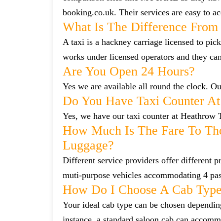
booking.co.uk. Their services are easy to ac
What Is The Difference From 
A taxi is a hackney carriage licensed to pick
works under licensed operators and they ca
Are You Open 24 Hours?
Yes we are available all round the clock. Our
Do You Have Taxi Counter At
Yes, we have our taxi counter at Heathrow 
How Much Is The Fare To Tho
Luggage?
Different service providers offer different
muti-purpose vehicles accommodating 4 pa
How Do I Choose A Cab Typ
Your ideal cab type can be chosen dependin
instance, a standard saloon cab can accommo