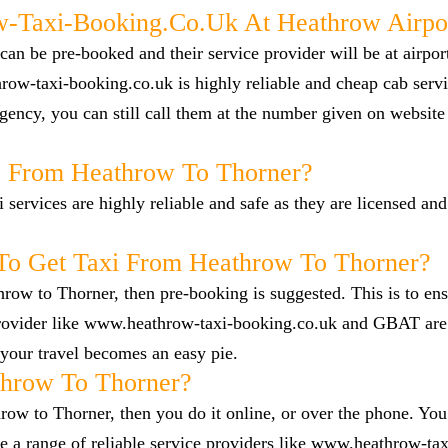
Taxi-Booking.co.uk At Heathrow Airpo
n be pre-booked and their service provider will be at airpor
row-taxi-booking.co.uk is highly reliable and cheap cab servi
ency, you can still call them at the number given on website
ab From Heathrow To Thorner?
i services are highly reliable and safe as they are licensed an
To Get Taxi From Heathrow To Thorner?
hrow to Thorner, then pre-booking is suggested. This is to en
 provider like www.heathrow-taxi-booking.co.uk and GBAT are
your travel becomes an easy pie.
hrow To Thorner?
row to Thorner, then you do it online, or over the phone. You 
a range of reliable service providers like www.heathrow-tax