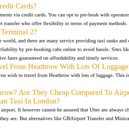
redit Cards?
nts via credit cards. You can opt to pre-book with operators
ort transfer who offer flexibility in terms of payment methods.
 Terminal 2?
he world, and there are many service providing taxi ranks and
reliability by pre-booking cabs online to avoid hassle. Sites l
ve fares guaranteed on affordability and timely services.
vel From Heathrow With Lots Of Luggage
f you wish to travel from Heathrow with lots of luggage. This i
hrow? Are They Cheap Compared To Airp
han Taxi In London?
airport. It however cannot be assured that Uber are always c
they are. But alternatives like GBAirport Transfer and Minica