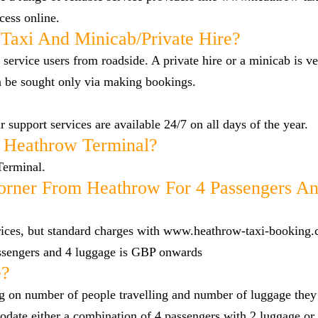
cess online.
Taxi And Minicab/private Hire?
 service users from roadside. A private hire or a minicab is ve
n be sought only via making bookings.
 support services are available 24/7 on all days of the year.
 Heathrow Terminal?
Terminal.
rner From Heathrow For 4 Passengers An
 prices, but standard charges with www.heathrow-taxi-booking.
ssengers and 4 luggage is GBP onwards
e?
g on number of people travelling and number of luggage they
date either a combination of 4 passengers with 2 luggage or 