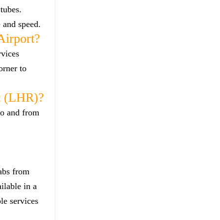
tubes.
e and speed.
irport?
rvices
orner to
t (LHR)?
to and from
cabs from
ilable in a
le services