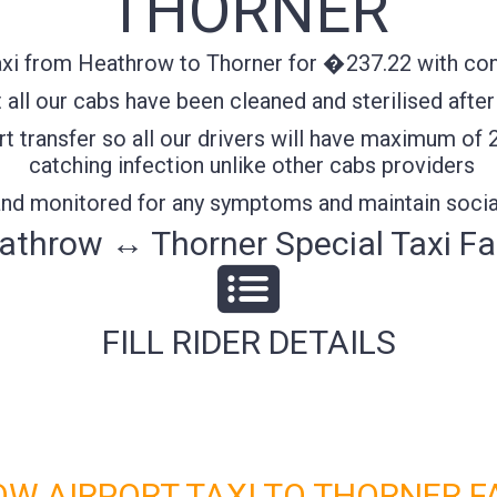
THORNER
xi from Heathrow to Thorner for �237.22 with confi
all our cabs have been cleaned and sterilised after
t transfer so all our drivers will have maximum of 
catching infection unlike other cabs providers
 and monitored for any symptoms and maintain socia
athrow ↔ Thorner Special Taxi Fa
FILL RIDER DETAILS
W AIRPORT TAXI TO THORNER F