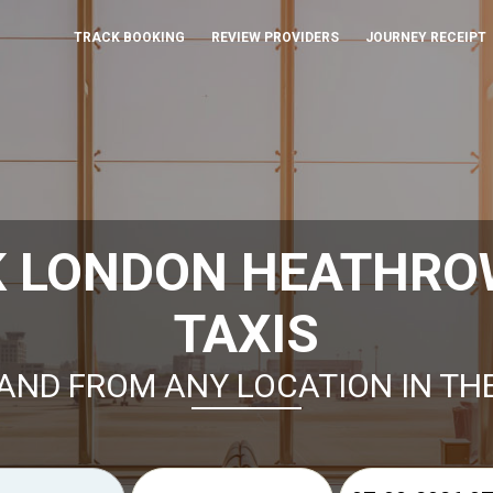
TRACK BOOKING
REVIEW PROVIDERS
JOURNEY RECEIPT
K LONDON HEATHRO
TAXIS
AND FROM ANY LOCATION IN TH