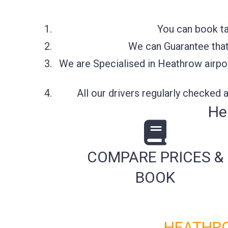
You can book ta
We can Guarantee that 
We are Specialised in Heathrow airpor
All our drivers regularly checked
He
COMPARE PRICES &
BOOK
HEATHRO