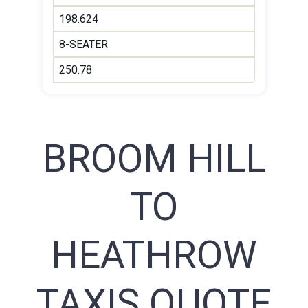
198.624
8-SEATER
250.78
BROOM HILL
TO
HEATHROW
TAXIS QUOTE