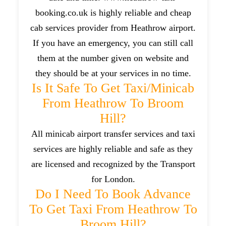
booking.co.uk is highly reliable and cheap
cab services provider from Heathrow airport.
If you have an emergency, you can still call
them at the number given on website and
they should be at your services in no time.
Is It Safe To Get Taxi/minicab
From Heathrow To Broom
Hill?
All minicab airport transfer services and taxi
services are highly reliable and safe as they
are licensed and recognized by the Transport
for London.
Do I Need To Book Advance
To Get Taxi From Heathrow To
Broom Hill?