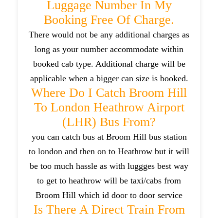
Luggage Number In My
Booking Free Of Charge.
There would not be any additional charges as
long as your number accommodate within
booked cab type. Additional charge will be
applicable when a bigger can size is booked.
Where Do I Catch Broom Hill
To London Heathrow Airport
(LHR) Bus From?
you can catch bus at Broom Hill bus station
to london and then on to Heathrow but it will
be too much hassle as with luggges best way
to get to heathrow will be taxi/cabs from
Broom Hill which id door to door service
Is There A Direct Train From