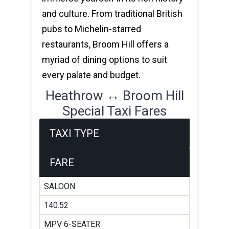
and culture. From traditional British
pubs to Michelin-starred
restaurants, Broom Hill offers a
myriad of dining options to suit
every palate and budget.
Heathrow ↔ Broom Hill
Special Taxi Fares
TAXI TYPE
FARE
SALOON
140.52
MPV 6-SEATER