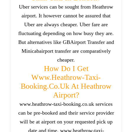
Uber services can be sought from Heathrow
airport. It however cannot be assured that
Uber are always cheaper. Uber fare are
fluctuating depending on how busy they are.
But alternatives like GBAirport Transfer and
Minicabairport transfer are comparatively
cheaper.
How Do I Get
Www.heathrow-Taxi-
Booking.co.uk At Heathrow
Airport?
www.heathrow-taxi-booking.co.uk services
can be pre-booked and their service provider
will be at airport on your requested pick up
date and time. www.heathrow-taxi-