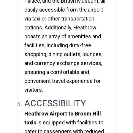
Palace, and the British Museum, all
easily accessible from the airport
via taxi or other transportation
options. Additionally, Heathrow
boasts an array of amenities and
facilities, including duty-free
shopping, dining outlets, lounges,
and currency exchange services,
ensuring a comfortable and
convenient travel experience for
visitors.
ACCESSIBILITY
Heathrow Airport to Broom Hill
taxis
is equipped with facilities to
cater to passengers with reduced