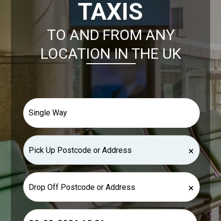
TAXIS
TO AND FROM ANY
LOCATION IN THE UK
×
×