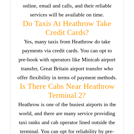
online, email and calls, and their reliable
services will be available on time.
Do Taxis At Heathrow Take
Credit Cards?
Yes, many taxis from Heathrow do take
payments via credit cards. You can opt to
pre-book with operators like Minicab airport
transfer, Great Britain airport transfer who
offer flexibility in terms of payment methods.
Is There Cabs Near Heathrow
Terminal 2?
Heathrow is one of the busiest airports in the
world, and there are many service providing
taxi ranks and cab operator lined outside the
terminal. You can opt for reliability by pre-