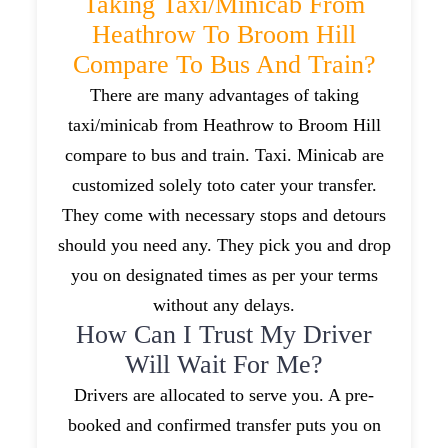
Taking Taxi/minicab From
Heathrow To Broom Hill
Compare To Bus And Train?
There are many advantages of taking
taxi/minicab from Heathrow to Broom Hill
compare to bus and train. Taxi. Minicab are
customized solely toto cater your transfer.
They come with necessary stops and detours
should you need any. They pick you and drop
you on designated times as per your terms
without any delays.
How Can I Trust My Driver
Will Wait For Me?
Drivers are allocated to serve you. A pre-
booked and confirmed transfer puts you on