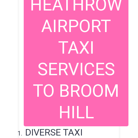
HEATHROW
AIRPORT
TAXI
SERVICES
TO BROOM
HILL
DIVERSE TAXI