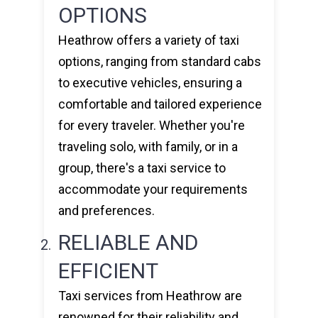
OPTIONS
Heathrow offers a variety of taxi
options, ranging from standard cabs
to executive vehicles, ensuring a
comfortable and tailored experience
for every traveler. Whether you're
traveling solo, with family, or in a
group, there's a taxi service to
accommodate your requirements
and preferences.
RELIABLE AND
EFFICIENT
Taxi services from Heathrow are
renowned for their reliability and