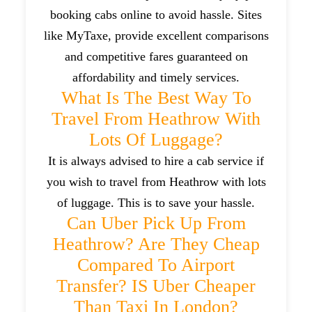
booking cabs online to avoid hassle. Sites
like MyTaxe, provide excellent comparisons
and competitive fares guaranteed on
affordability and timely services.
What Is The Best Way To
Travel From Heathrow With
Lots Of Luggage?
It is always advised to hire a cab service if
you wish to travel from Heathrow with lots
of luggage. This is to save your hassle.
Can Uber Pick Up From
Heathrow? Are They Cheap
Compared To Airport
Transfer? IS Uber Cheaper
Than Taxi In London?