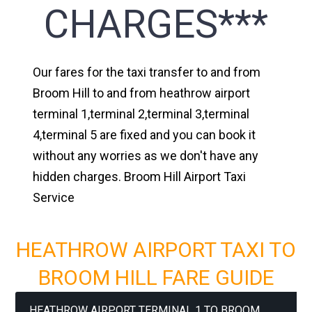
CHARGES***
Our fares for the taxi transfer to and from
Broom Hill to and from heathrow airport
terminal 1,terminal 2,terminal 3,terminal
4,terminal 5 are fixed and you can book it
without any worries as we don't have any
hidden charges. Broom Hill Airport Taxi
Service
HEATHROW AIRPORT TAXI TO
BROOM HILL FARE GUIDE
HEATHROW AIRPORT TERMINAL 1 TO BROOM