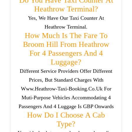
Do You Have Taxi Counter At
Heathrow Terminal?
Yes, We Have Our Taxi Counter At
Heathrow Terminal.
How Much Is The Fare To
Broom Hill From Heathrow
For 4 Passengers And 4
Luggage?
Different Service Providers Offer Different
Prices, But Standard Charges With
Www.heathrow-Taxi-Booking.co.uk For
Muti-Purpose Vehicles Accommodating 4
Passengers And 4 Luggage Is GBP Onwards
How Do I Choose A Cab
Type?