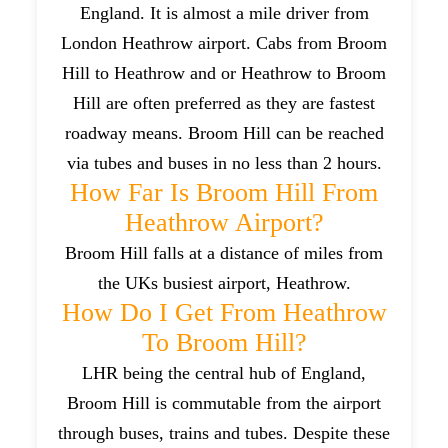
England. It is almost a mile driver from
London Heathrow airport. Cabs from Broom
Hill to Heathrow and or Heathrow to Broom
Hill are often preferred as they are fastest
roadway means. Broom Hill can be reached
via tubes and buses in no less than 2 hours.
How Far Is Broom Hill From
Heathrow Airport?
Broom Hill falls at a distance of miles from
the UKs busiest airport, Heathrow.
How Do I Get From Heathrow
To Broom Hill?
LHR being the central hub of England,
Broom Hill is commutable from the airport
through buses, trains and tubes. Despite these