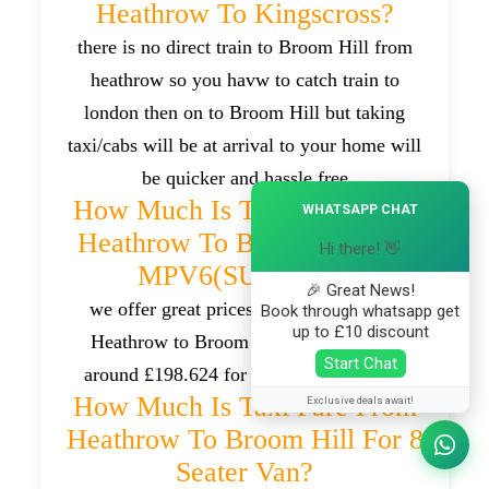
Heathrow To Kingscross?
there is no direct train to Broom Hill from
heathrow so you havw to catch train to
london then on to Broom Hill but taking
taxi/cabs will be at arrival to your home will
be quicker and hassle free
×
How Much Is Taxi Fare From
WHATSAPP CHAT
Heathrow To Broom Hill For
Hi there! 👋
MPV6(SUV) Car?
🎉 Great News!
we offer great prices for taxi trips from
Book through whatsapp get
up to £10 discount
Heathrow to Broom Hill which will be
Start Chat
around £198.624 for MPV6(SUV) cars .
How Much Is Taxi Fare From
Exclusive deals await!
Heathrow To Broom Hill For 8
Seater Van?