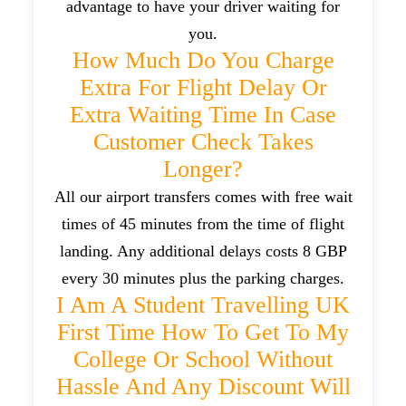
advantage to have your driver waiting for
you.
How Much Do You Charge
Extra For Flight Delay Or
Extra Waiting Time In Case
Customer Check Takes
Longer?
All our airport transfers comes with free wait
times of 45 minutes from the time of flight
landing. Any additional delays costs 8 GBP
every 30 minutes plus the parking charges.
I Am A Student Travelling UK
First Time How To Get To My
College Or School Without
Hassle And Any Discount Will