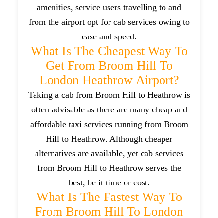
amenities, service users travelling to and
from the airport opt for cab services owing to
ease and speed.
What Is The Cheapest Way To
Get From Broom Hill To
London Heathrow Airport?
Taking a cab from Broom Hill to Heathrow is
often advisable as there are many cheap and
affordable taxi services running from Broom
Hill to Heathrow. Although cheaper
alternatives are available, yet cab services
from Broom Hill to Heathrow serves the
best, be it time or cost.
What Is The Fastest Way To
From Broom Hill To London