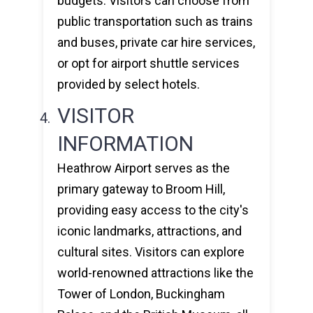
budgets. Visitors can choose from
public transportation such as trains
and buses, private car hire services,
or opt for airport shuttle services
provided by select hotels.
VISITOR
INFORMATION
Heathrow Airport serves as the
primary gateway to Broom Hill,
providing easy access to the city's
iconic landmarks, attractions, and
cultural sites. Visitors can explore
world-renowned attractions like the
Tower of London, Buckingham