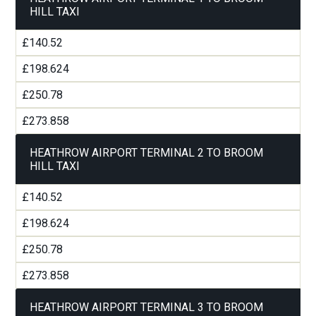
HILL TAXI
£140.52
£198.624
£250.78
£273.858
HEATHROW AIRPORT TERMINAL 2 TO BROOM
HILL TAXI
£140.52
£198.624
£250.78
£273.858
HEATHROW AIRPORT TERMINAL 3 TO BROOM