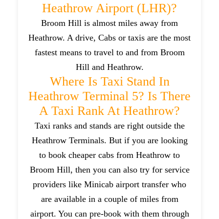
Heathrow Airport (LHR)?
Broom Hill is almost miles away from
Heathrow. A drive, Cabs or taxis are the most
fastest means to travel to and from Broom
Hill and Heathrow.
Where Is Taxi Stand In
Heathrow Terminal 5? Is There
A Taxi Rank At Heathrow?
Taxi ranks and stands are right outside the
Heathrow Terminals. But if you are looking
to book cheaper cabs from Heathrow to
Broom Hill, then you can also try for service
providers like Minicab airport transfer who
are available in a couple of miles from
airport. You can pre-book with them through