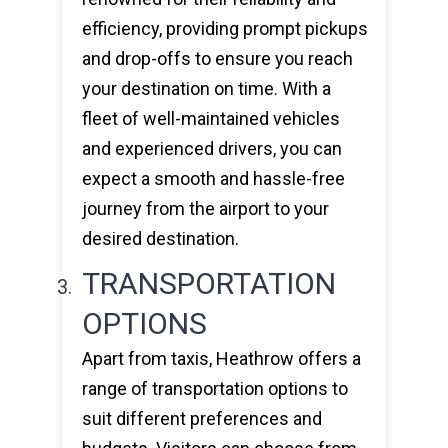
efficiency, providing prompt pickups
and drop-offs to ensure you reach
your destination on time. With a
fleet of well-maintained vehicles
and experienced drivers, you can
expect a smooth and hassle-free
journey from the airport to your
desired destination.
TRANSPORTATION
OPTIONS
Apart from taxis, Heathrow offers a
range of transportation options to
suit different preferences and