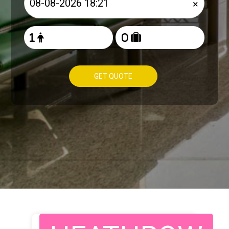
×
GET QUOTE