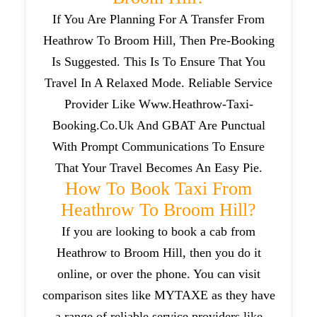
If You Are Planning For A Transfer From
Heathrow To Broom Hill, Then Pre-Booking
Is Suggested. This Is To Ensure That You
Travel In A Relaxed Mode. Reliable Service
Provider Like Www.heathrow-Taxi-
Booking.co.uk And GBAT Are Punctual
With Prompt Communications To Ensure
That Your Travel Becomes An Easy Pie.
How To Book Taxi From
Heathrow To Broom Hill?
If you are looking to book a cab from
Heathrow to Broom Hill, then you do it
online, or over the phone. You can visit
comparison sites like MYTAXE as they have
a range of reliable service providers like