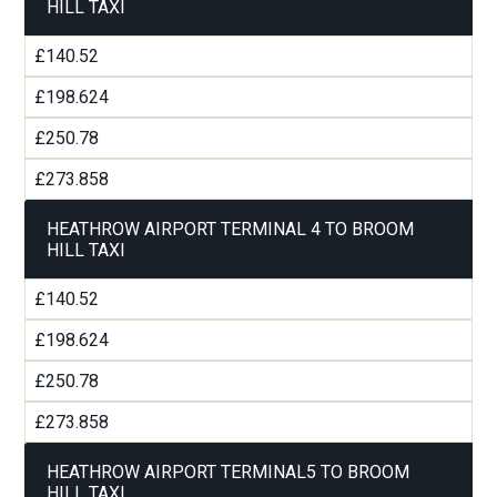
HILL TAXI
£140.52
£198.624
£250.78
£273.858
HEATHROW AIRPORT TERMINAL 4 TO BROOM
HILL TAXI
£140.52
£198.624
£250.78
£273.858
HEATHROW AIRPORT TERMINAL5 TO BROOM
HILL TAXI