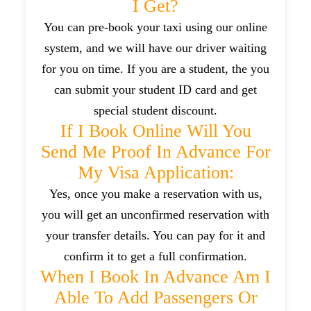
I Get?
You can pre-book your taxi using our online
system, and we will have our driver waiting
for you on time. If you are a student, the you
can submit your student ID card and get
special student discount.
If I Book Online Will You
Send Me Proof In Advance For
My Visa Application:
Yes, once you make a reservation with us,
you will get an unconfirmed reservation with
your transfer details. You can pay for it and
confirm it to get a full confirmation.
When I Book In Advance Am I
Able To Add Passengers Or