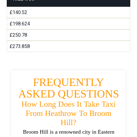
£140.52
£198.624
£250.78
£273.858
FREQUENTLY
ASKED QUESTIONS
How Long Does It Take Taxi
From Heathrow To Broom
Hill?
Broom Hill is a renowned city in Eastern