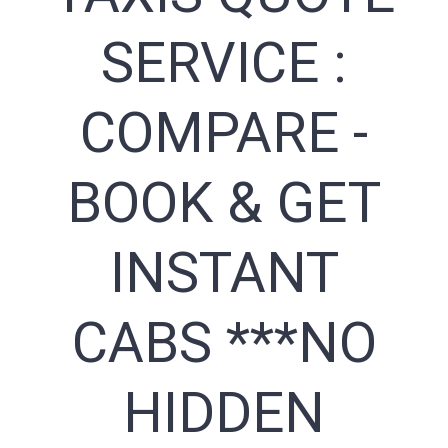
SERVICE :
COMPARE -
BOOK & GET
INSTANT
CABS ***NO
HIDDEN