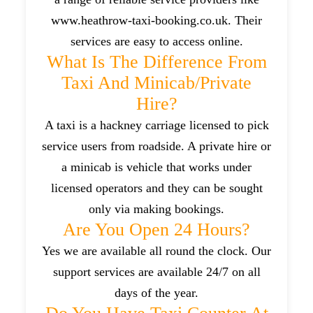
www.heathrow-taxi-booking.co.uk. Their
services are easy to access online.
What Is The Difference From
Taxi And Minicab/private
Hire?
A taxi is a hackney carriage licensed to pick
service users from roadside. A private hire or
a minicab is vehicle that works under
licensed operators and they can be sought
only via making bookings.
Are You Open 24 Hours?
Yes we are available all round the clock. Our
support services are available 24/7 on all
days of the year.