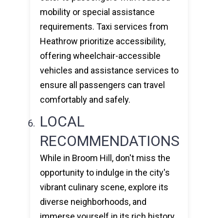
mobility or special assistance
requirements. Taxi services from
Heathrow prioritize accessibility,
offering wheelchair-accessible
vehicles and assistance services to
ensure all passengers can travel
comfortably and safely.
LOCAL
RECOMMENDATIONS
While in Broom Hill, don't miss the
opportunity to indulge in the city's
vibrant culinary scene, explore its
diverse neighborhoods, and
immerse yourself in its rich history