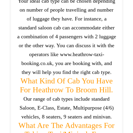
Your ideal cab type can be chosen depending
on number of people travelling and number
of luggage they have. For instance, a
standard saloon cab can accommodate either
a combination of 4 passengers with 2 luggage
or the other way. You can discuss it with the
operators like www.heathrow-taxi-
booking.co.uk, you are booking with, and
they will help you find the right cab type.
What Kind Of Cab You Have
For Heathrow To Broom Hill.
Our range of cab types include standard
Saloon, E-Class, Estate, Multipurpose (4/6)
vehicles, 8 seaters, 9 seaters and minivan.
What Are The Advantages For