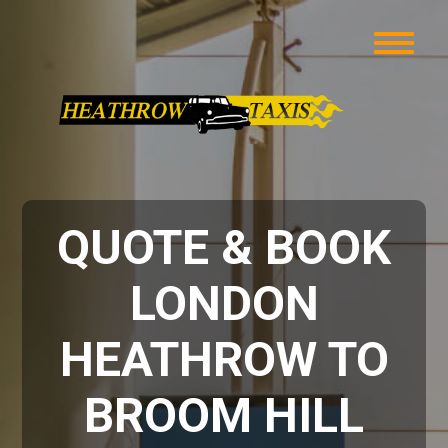
QUOTE & BOOK
LONDON
HEATHROW TO
BROOM HILL