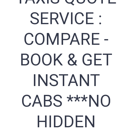
SERVICE :
COMPARE -
BOOK & GET
INSTANT
CABS ***NO
HIDDEN