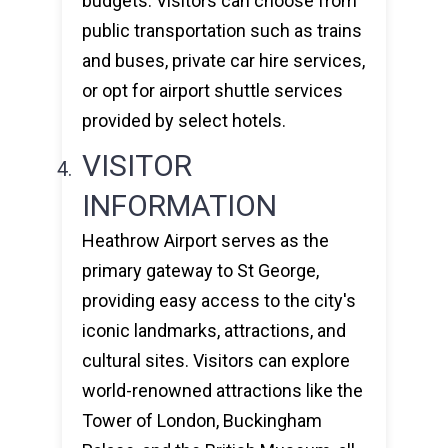
budgets. Visitors can choose from
public transportation such as trains
and buses, private car hire services,
or opt for airport shuttle services
provided by select hotels.
VISITOR
INFORMATION
Heathrow Airport serves as the
primary gateway to St George,
providing easy access to the city's
iconic landmarks, attractions, and
cultural sites. Visitors can explore
world-renowned attractions like the
Tower of London, Buckingham