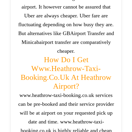
airport. It however cannot be assured that
Uber are always cheaper. Uber fare are
fluctuating depending on how busy they are.
But alternatives like GBAirport Transfer and
Minicabairport transfer are comparatively
cheaper.
How Do I Get
Www.heathrow-Taxi-
Booking.co.uk At Heathrow
Airport?
www.heathrow-taxi-booking.co.uk services
can be pre-booked and their service provider
will be at airport on your requested pick up
date and time. www.heathrow-taxi-
booking.co.uk is highly reliable and cheap