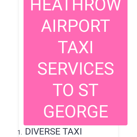
HEATHROW
AIRPORT
TAXI
SERVICES
TO ST
GEORGE
DIVERSE TAXI