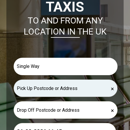
TAXIS
TO AND FROM ANY
LOCATION IN THE UK
×
×