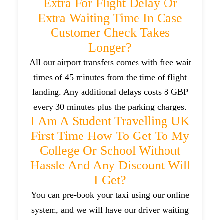
Extra For Flight Delay Or
Extra Waiting Time In Case
Customer Check Takes
Longer?
All our airport transfers comes with free wait
times of 45 minutes from the time of flight
landing. Any additional delays costs 8 GBP
every 30 minutes plus the parking charges.
I Am A Student Travelling UK
First Time How To Get To My
College Or School Without
Hassle And Any Discount Will
I Get?
You can pre-book your taxi using our online
system, and we will have our driver waiting