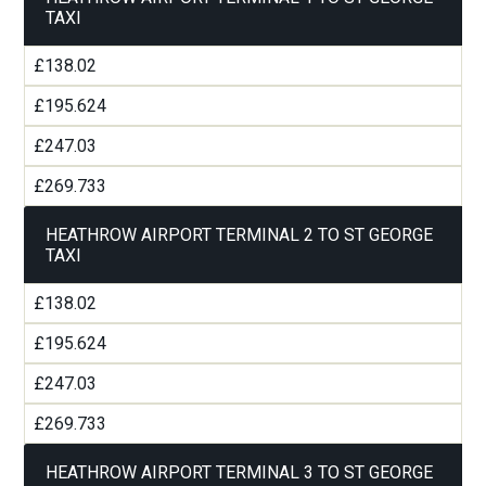
TAXI
£138.02
£195.624
£247.03
£269.733
HEATHROW AIRPORT TERMINAL 2 TO ST GEORGE
TAXI
£138.02
£195.624
£247.03
£269.733
HEATHROW AIRPORT TERMINAL 3 TO ST GEORGE