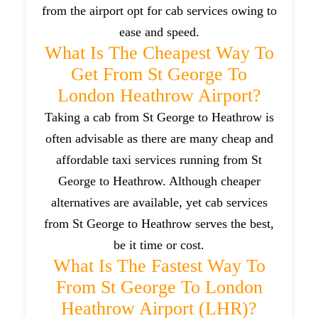
from the airport opt for cab services owing to
ease and speed.
What Is The Cheapest Way To
Get From St George To
London Heathrow Airport?
Taking a cab from St George to Heathrow is
often advisable as there are many cheap and
affordable taxi services running from St
George to Heathrow. Although cheaper
alternatives are available, yet cab services
from St George to Heathrow serves the best,
be it time or cost.
What Is The Fastest Way To
From St George To London
Heathrow Airport (LHR)?