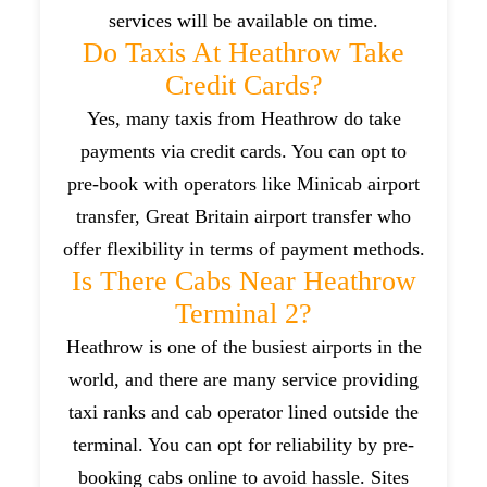
services will be available on time.
Do Taxis At Heathrow Take
Credit Cards?
Yes, many taxis from Heathrow do take
payments via credit cards. You can opt to
pre-book with operators like Minicab airport
transfer, Great Britain airport transfer who
offer flexibility in terms of payment methods.
Is There Cabs Near Heathrow
Terminal 2?
Heathrow is one of the busiest airports in the
world, and there are many service providing
taxi ranks and cab operator lined outside the
terminal. You can opt for reliability by pre-
booking cabs online to avoid hassle. Sites