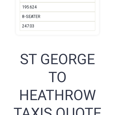
195.624
8-SEATER
247.03
ST GEORGE
TO
HEATHROW
TAXIS QUOTE