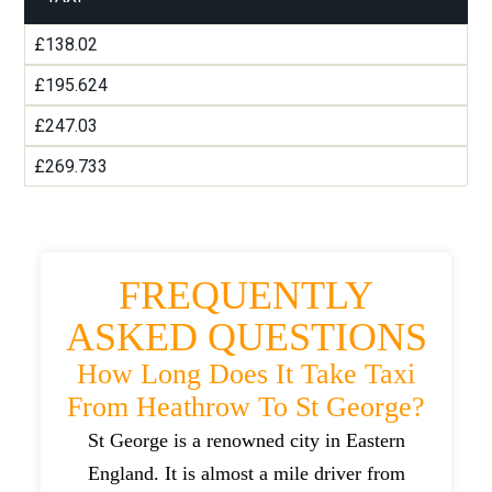
£138.02
£195.624
£247.03
£269.733
FREQUENTLY
ASKED QUESTIONS
How Long Does It Take Taxi
From Heathrow To St George?
St George is a renowned city in Eastern
England. It is almost a mile driver from