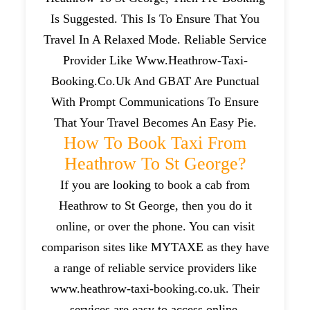
Is Suggested. This Is To Ensure That You
Travel In A Relaxed Mode. Reliable Service
Provider Like Www.heathrow-Taxi-
Booking.co.uk And GBAT Are Punctual
With Prompt Communications To Ensure
That Your Travel Becomes An Easy Pie.
How To Book Taxi From
Heathrow To St George?
If you are looking to book a cab from
Heathrow to St George, then you do it
online, or over the phone. You can visit
comparison sites like MYTAXE as they have
a range of reliable service providers like
www.heathrow-taxi-booking.co.uk. Their
services are easy to access online.