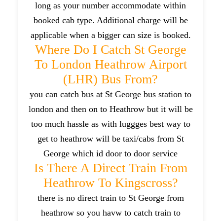
long as your number accommodate within
booked cab type. Additional charge will be
applicable when a bigger can size is booked.
Where Do I Catch St George
To London Heathrow Airport
(LHR) Bus From?
you can catch bus at St George bus station to
london and then on to Heathrow but it will be
too much hassle as with luggges best way to
get to heathrow will be taxi/cabs from St
George which id door to door service
Is There A Direct Train From
Heathrow To Kingscross?
there is no direct train to St George from
heathrow so you havw to catch train to