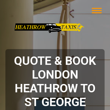
QUOTE & BOOK
LONDON
HEATHROW TO
ST GEORGE