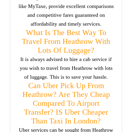
like MyTaxe, provide excellent comparisons
and competitive fares guaranteed on
affordability and timely services.
What Is The Best Way To
Travel From Heathrow With
Lots Of Luggage?
It is always advised to hire a cab service if
you wish to travel from Heathrow with lots
of luggage. This is to save your hassle.
Can Uber Pick Up From
Heathrow? Are They Cheap
Compared To Airport
Transfer? IS Uber Cheaper
Than Taxi In London?
Uber services can be sought from Heathrow