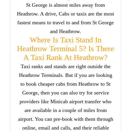
St George is almost miles away from
Heathrow. A drive, Cabs or taxis are the most
fastest means to travel to and from St George
and Heathrow.
Where Is Taxi Stand In
Heathrow Terminal 5? Is There
A Taxi Rank At Heathrow?
Taxi ranks and stands are right outside the
Heathrow Terminals. But if you are looking
to book cheaper cabs from Heathrow to St
George, then you can also try for service
providers like Minicab airport transfer who
are available in a couple of miles from
airport. You can pre-book with them through
online, email and calls, and their reliable