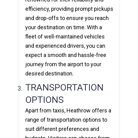
efficiency, providing prompt pickups
and drop-offs to ensure you reach
your destination on time. With a
fleet of well-maintained vehicles
and experienced drivers, you can
expect a smooth and hassle-free
journey from the airport to your
desired destination.
TRANSPORTATION
OPTIONS
Apart from taxis, Heathrow offers a
range of transportation options to
suit different preferences and