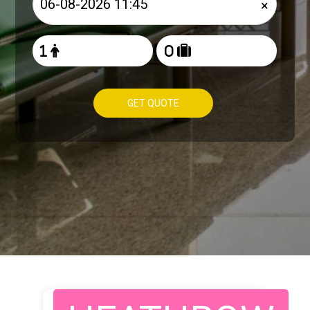
×
GET QUOTE