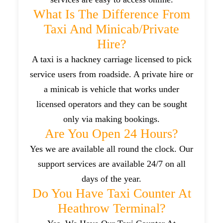
What Is The Difference From
Taxi And Minicab/private
Hire?
A taxi is a hackney carriage licensed to pick
service users from roadside. A private hire or
a minicab is vehicle that works under
licensed operators and they can be sought
only via making bookings.
Are You Open 24 Hours?
Yes we are available all round the clock. Our
support services are available 24/7 on all
days of the year.
Do You Have Taxi Counter At
Heathrow Terminal?