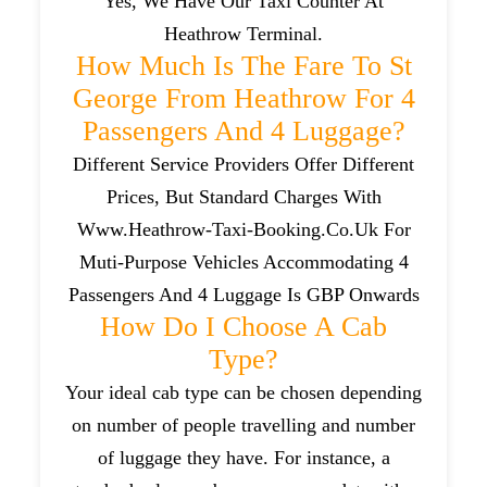
Yes, We Have Our Taxi Counter At
Heathrow Terminal.
How Much Is The Fare To St
George From Heathrow For 4
Passengers And 4 Luggage?
Different Service Providers Offer Different
Prices, But Standard Charges With
Www.heathrow-Taxi-Booking.co.uk For
Muti-Purpose Vehicles Accommodating 4
Passengers And 4 Luggage Is GBP Onwards
How Do I Choose A Cab
Type?
Your ideal cab type can be chosen depending
on number of people travelling and number
of luggage they have. For instance, a