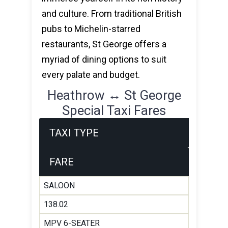
and culture. From traditional British
pubs to Michelin-starred
restaurants, St George offers a
myriad of dining options to suit
every palate and budget.
Heathrow ↔ St George
Special Taxi Fares
TAXI TYPE
FARE
SALOON
138.02
MPV 6-SEATER