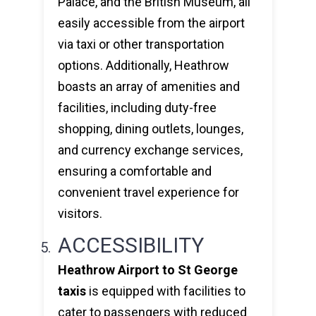
Palace, and the British Museum, all
easily accessible from the airport
via taxi or other transportation
options. Additionally, Heathrow
boasts an array of amenities and
facilities, including duty-free
shopping, dining outlets, lounges,
and currency exchange services,
ensuring a comfortable and
convenient travel experience for
visitors.
ACCESSIBILITY
Heathrow Airport to St George
taxis
is equipped with facilities to
cater to passengers with reduced