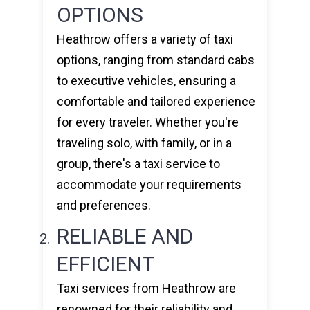
OPTIONS
Heathrow offers a variety of taxi
options, ranging from standard cabs
to executive vehicles, ensuring a
comfortable and tailored experience
for every traveler. Whether you're
traveling solo, with family, or in a
group, there's a taxi service to
accommodate your requirements
and preferences.
RELIABLE AND
EFFICIENT
Taxi services from Heathrow are
renowned for their reliability and