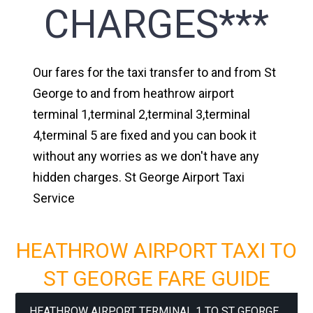
CHARGES***
Our fares for the taxi transfer to and from St
George to and from heathrow airport
terminal 1,terminal 2,terminal 3,terminal
4,terminal 5 are fixed and you can book it
without any worries as we don't have any
hidden charges. St George Airport Taxi
Service
HEATHROW AIRPORT TAXI TO
ST GEORGE FARE GUIDE
HEATHROW AIRPORT TERMINAL 1 TO ST GEORGE