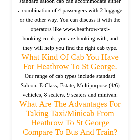
standard saloon cab can accommodate either
a combination of 4 passengers with 2 luggage
or the other way. You can discuss it with the
operators like www.heathrow-taxi-
booking.co.uk, you are booking with, and
they will help you find the right cab type.
What Kind Of Cab You Have
For Heathrow To St George.
Our range of cab types include standard
Saloon, E-Class, Estate, Multipurpose (4/6)
vehicles, 8 seaters, 9 seaters and minivan.
What Are The Advantages For
Taking Taxi/minicab From
Heathrow To St George
Compare To Bus And Train?