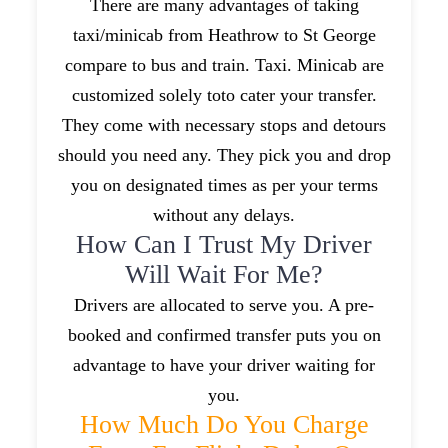
There are many advantages of taking
taxi/minicab from Heathrow to St George
compare to bus and train. Taxi. Minicab are
customized solely toto cater your transfer.
They come with necessary stops and detours
should you need any. They pick you and drop
you on designated times as per your terms
without any delays.
How Can I Trust My Driver
Will Wait For Me?
Drivers are allocated to serve you. A pre-
booked and confirmed transfer puts you on
advantage to have your driver waiting for
you.
How Much Do You Charge