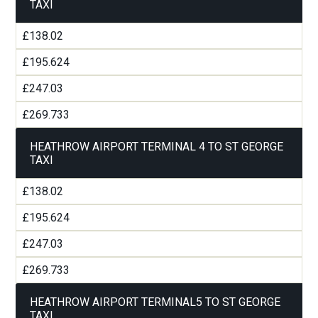
TAXI
£138.02
£195.624
£247.03
£269.733
HEATHROW AIRPORT TERMINAL 4 TO ST GEORGE
TAXI
£138.02
£195.624
£247.03
£269.733
HEATHROW AIRPORT TERMINAL5 TO ST GEORGE
TAXI