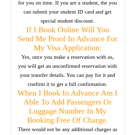
for you on time. If you are a student, the you
can submit your student ID card and get
special student discount.
If I Book Online Will You
Send Me Proof In Advance For
My Visa Application:
Yes, once you make a reservation with us,
you will get an unconfirmed reservation with
your transfer details. You can pay for it and
confirm it to get a full confirmation.
When I Book In Advance Am I
Able To Add Passengers Or
Luggage Number In My
Booking Free Of Charge.
There would not be any additional charges as