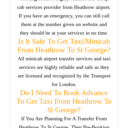
cab services provider from Heathrow airport.
If you have an emergency, you can still call
them at the number given on website and
they should be at your services in no time.
Is It Safe To Get Taxi/minicab
From Heathrow To St George?
All minicab airport transfer services and taxi
services are highly reliable and safe as they
are licensed and recognized by the Transport
for London.
Do I Need To Book Advance
To Get Taxi From Heathrow To
St George?
If You Are Planning For A Transfer From
Heathrow To St George, Then Pre-Booking