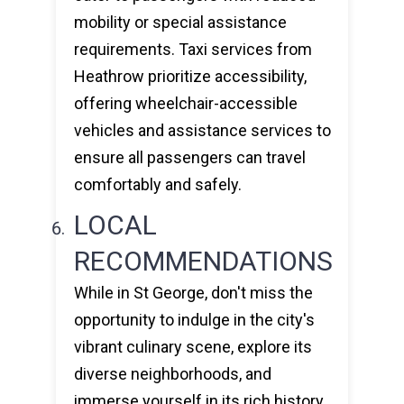
mobility or special assistance
requirements. Taxi services from
Heathrow prioritize accessibility,
offering wheelchair-accessible
vehicles and assistance services to
ensure all passengers can travel
comfortably and safely.
LOCAL
RECOMMENDATIONS
While in St George, don't miss the
opportunity to indulge in the city's
vibrant culinary scene, explore its
diverse neighborhoods, and
immerse yourself in its rich history