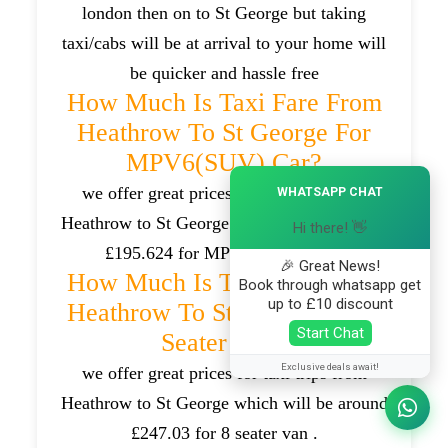
london then on to St George but taking
taxi/cabs will be at arrival to your home will
be quicker and hassle free
How Much Is Taxi Fare From
Heathrow To St George For
MPV6(SUV) Car?
×
we offer great prices for taxi trips from
WHATSAPP CHAT
Heathrow to St George which will be around
Hi there! 👋
£195.624 for MPV6(SUV) cars .
🎉 Great News!
How Much Is Taxi Fare From
Book through whatsapp get
up to £10 discount
Heathrow To St George For 8
Start Chat
Seater Van?
Exclusive deals await!
we offer great prices for taxi trips from
Heathrow to St George which will be around
£247.03 for 8 seater van .