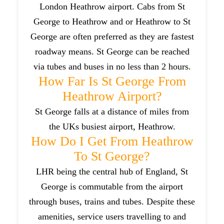
London Heathrow airport. Cabs from St
George to Heathrow and or Heathrow to St
George are often preferred as they are fastest
roadway means. St George can be reached
via tubes and buses in no less than 2 hours.
How Far Is St George From
Heathrow Airport?
St George falls at a distance of miles from
the UKs busiest airport, Heathrow.
How Do I Get From Heathrow
To St George?
LHR being the central hub of England, St
George is commutable from the airport
through buses, trains and tubes. Despite these
amenities, service users travelling to and