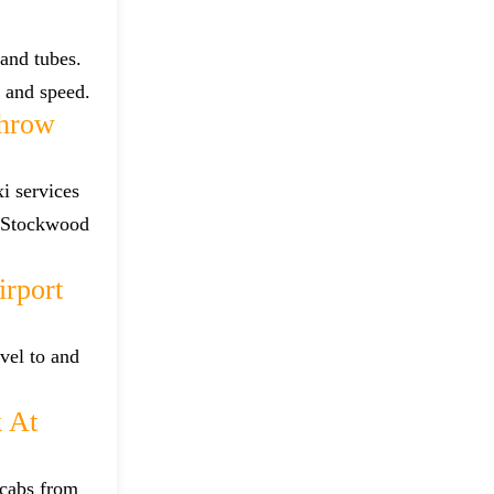
and tubes.
e and speed.
throw
i services
m Stockwood
rport
vel to and
 At
 cabs from