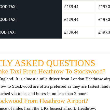
OOD TAXI
£139.44
£197.
OOD TAXI
£139.44
£197.
OD TAXI
£139.44
£197.
LY ASKED QUESTIONS
ake Taxi From Heathrow To Stockwood?
ngland. It is almost a mile driver from London Heathrow air
w to Stockwood are often preferred as they are fastest roa
ched via tubes and buses in no less than 2 hours.
tockwood From Heathrow Airport?
tance of miles from the UKs busiest airport, Heathrow.