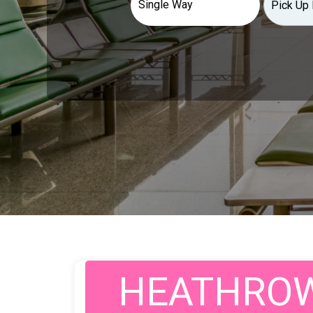
HEATHROW 