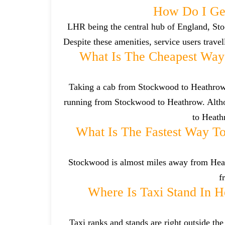
How Do I Ge
LHR being the central hub of England, Sto
Despite these amenities, service users trave
What Is The Cheapest Wa
Taking a cab from Stockwood to Heathrow i
running from Stockwood to Heathrow. Althou
to Heathr
What Is The Fastest Way T
Stockwood is almost miles away from Heathr
f
Where Is Taxi Stand In H
Taxi ranks and stands are right outside t