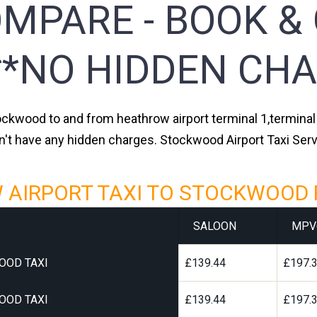
MPARE - BOOK &
**NO HIDDEN CHA
ockwood to and from heathrow airport terminal 1,terminal 2
n't have any hidden charges. Stockwood Airport Taxi Ser
AIRPORT TAXI TO STOCKWOOD 
SALOON
MPV
OOD TAXI
£139.44
£197.
OOD TAXI
£139.44
£197.