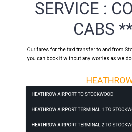
SERVICE :
CO
CABS *
Our fares for the taxi transfer to and from St
you can book it without any worries as we do
HEATHROW 
HEATHROW AIRPORT TO STOCKWOOD
HEATHROW AIRPORT TERMINAL 1 TO STOCKW
HEATHROW AIRPORT TERMINAL 2 TO STOCKW