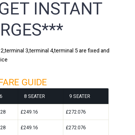
 GET INSTANT
RGES***
,terminal 3,terminal 4,terminal 5 are fixed and
vice
FARE GUIDE
6
8 SEATER
9 SEATER
328
£249.16
£272.076
328
£249.16
£272.076