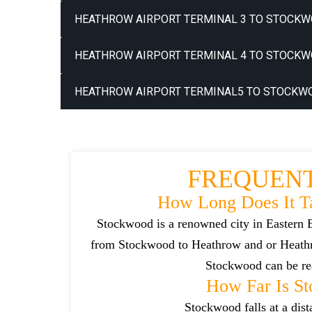
HEATHROW AIRPORT TERMINAL 3 TO STOCKW
HEATHROW AIRPORT TERMINAL 4 TO STOCKW
HEATHROW AIRPORT TERMINAL5 TO STOCKWO
FREQUENT
How Long Does It T
Stockwood is a renowned city in Eastern E
from Stockwood to Heathrow and or Heathro
Stockwood can be rea
How Far Is S
Stockwood falls at a dis