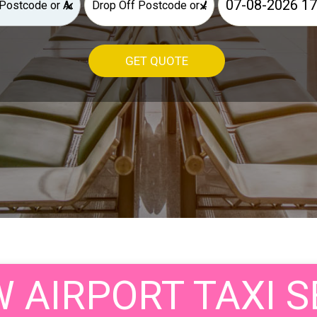
×
×
GET QUOTE
AIRPORT TAXI S