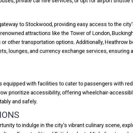
uses, private car hire services, or opt for airport shuttle
ateway to Stockwood, providing easy access to the city's
ld-renowned attractions like the Tower of London, Bucking
i or other transportation options. Additionally, Heathrow b
lets, lounges, and currency exchange services, ensuring 
s equipped with facilities to cater to passengers with re
w prioritize accessibility, offering wheelchair-accessib
ably and safely.
IONS
unity to indulge in the city's vibrant culinary scene, exp