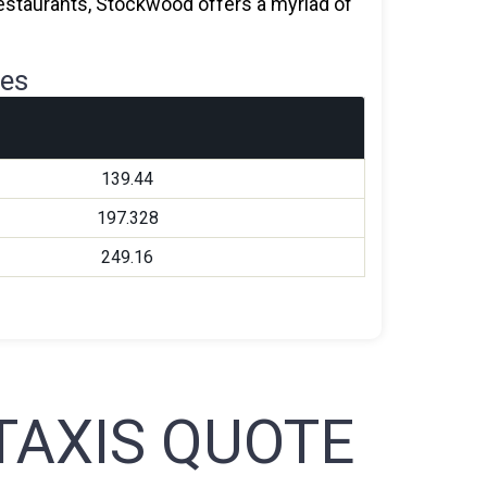
 restaurants, Stockwood offers a myriad of
res
139.44
197.328
249.16
AXIS QUOTE