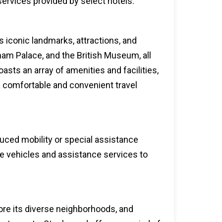
 services provided by select hotels.
 iconic landmarks, attractions, and
ham Palace, and the British Museum, all
oasts an array of amenities and facilities,
a comfortable and convenient travel
duced mobility or special assistance
le vehicles and assistance services to
lore its diverse neighborhoods, and