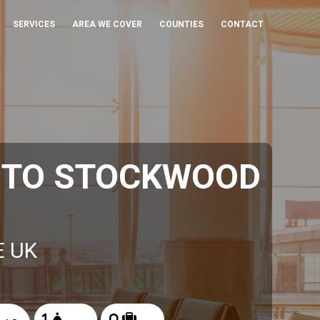
SERVICES
AREA WE COVER
COUNTIES
CONTACT
 TO STOCKWOOD
E UK