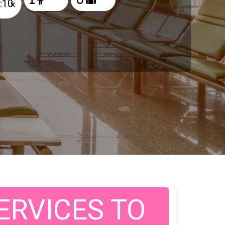
×
ERVICES TO