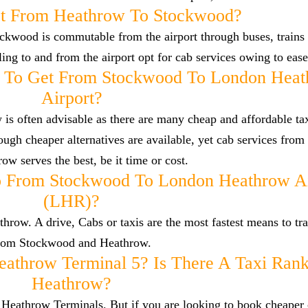
t From Heathrow To Stockwood?
ckwood is commutable from the airport through buses, trains 
lling to and from the airport opt for cab services owing to eas
y To Get From Stockwood To London Hea
Airport?
s often advisable as there are many cheap and affordable tax
gh cheaper alternatives are available, yet cab services fro
ow serves the best, be it time or cost.
o From Stockwood To London Heathrow Ai
(LHR)?
ow. A drive, Cabs or taxis are the most fastest means to tra
rom Stockwood and Heathrow.
eathrow Terminal 5? Is There A Taxi Rank
Heathrow?
he Heathrow Terminals. But if you are looking to book cheaper