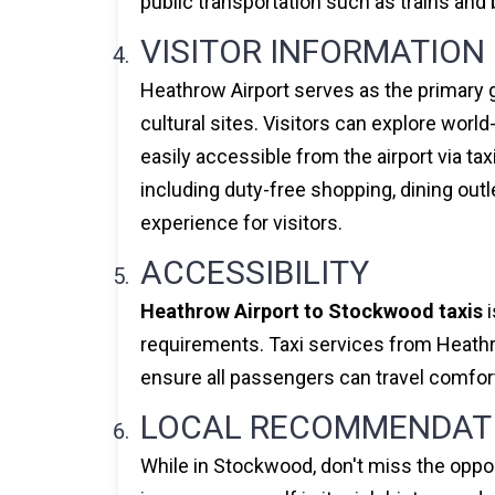
public transportation such as trains and b
VISITOR INFORMATION
Heathrow Airport serves as the primary g
cultural sites. Visitors can explore wor
easily accessible from the airport via tax
including duty-free shopping, dining out
experience for visitors.
ACCESSIBILITY
Heathrow Airport to Stockwood taxis
i
requirements. Taxi services from Heathro
ensure all passengers can travel comfort
LOCAL RECOMMENDAT
While in Stockwood, don't miss the opport