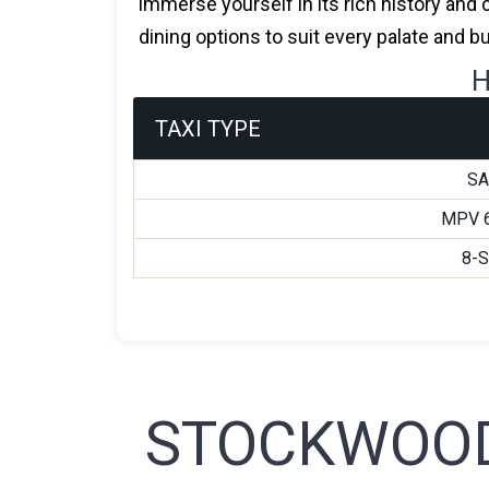
immerse yourself in its rich history and 
dining options to suit every palate and b
H
TAXI TYPE
S
MPV 
8-
STOCKWOOD