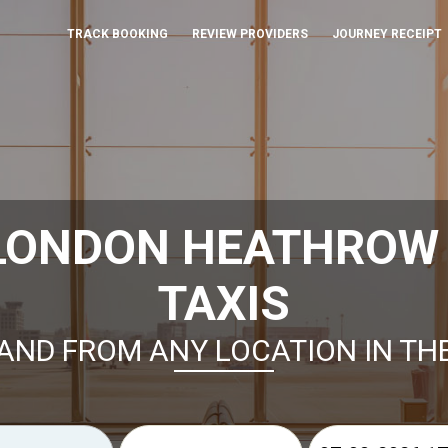
TRACK BOOKING
REVIEW PROVIDERS
JOURNEY RECEIPT
 LONDON HEATHROW
TAXIS
AND FROM ANY LOCATION IN TH