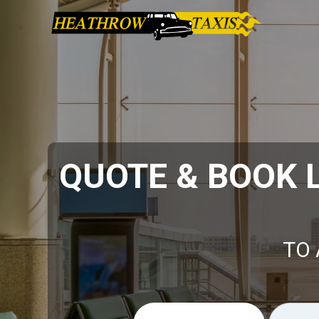
QUOTE & BOOK
TO 