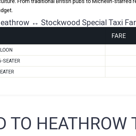
culture. From traditional British pubs to Michelin-starred
udget.
eathrow ↔ Stockwood Special Taxi Fa
FARE
ALOON
6-SEATER
SEATER
 TO HEATHROW T