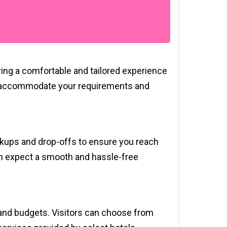
ring a comfortable and tailored experience
ce to accommodate your requirements and
ickups and drop-offs to ensure you reach
can expect a smooth and hassle-free
s and budgets. Visitors can choose from