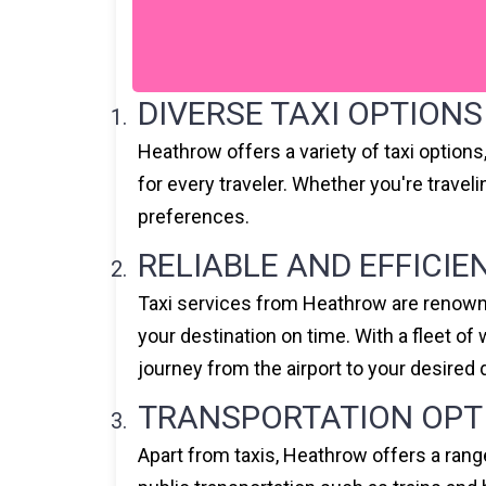
DIVERSE TAXI OPTIONS
Heathrow offers a variety of taxi option
for every traveler. Whether you're travel
preferences.
RELIABLE AND EFFICIE
Taxi services from Heathrow are renowned
your destination on time. With a fleet o
journey from the airport to your desired 
TRANSPORTATION OPT
Apart from taxis, Heathrow offers a rang