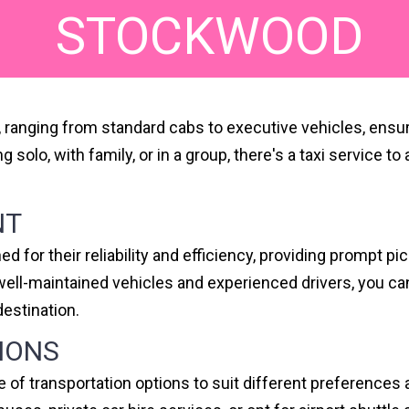
STOCKWOOD
s, ranging from standard cabs to executive vehicles, ensu
ing solo, with family, or in a group, there's a taxi servi
NT
 for their reliability and efficiency, providing prompt p
f well-maintained vehicles and experienced drivers, you 
destination.
IONS
e of transportation options to suit different preference