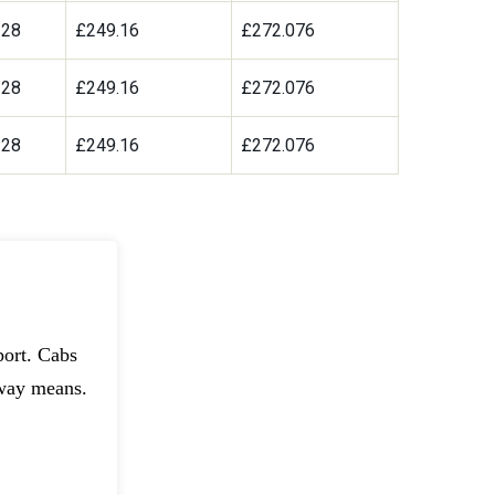
328
£249.16
£272.076
328
£249.16
£272.076
328
£249.16
£272.076
port. Cabs
dway means.