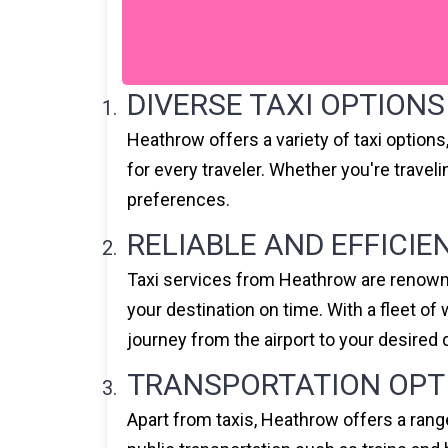
DIVERSE TAXI OPTIONS
Heathrow offers a variety of taxi option
for every traveler. Whether you're travel
preferences.
RELIABLE AND EFFICIE
Taxi services from Heathrow are renowned
your destination on time. With a fleet o
journey from the airport to your desired 
TRANSPORTATION OPT
Apart from taxis, Heathrow offers a rang