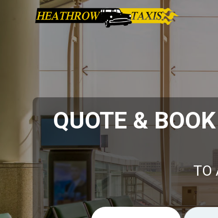
QUOTE & BOO
TO 