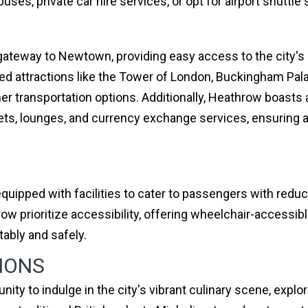
uses, private car hire services, or opt for airport shuttle
ateway to Newtown, providing easy access to the city's i
ed attractions like the Tower of London, Buckingham Palac
her transportation options. Additionally, Heathrow boasts a
lets, lounges, and currency exchange services, ensuring 
equipped with facilities to cater to passengers with redu
w prioritize accessibility, offering wheelchair-accessib
ably and safely.
IONS
nity to indulge in the city's vibrant culinary scene, exp