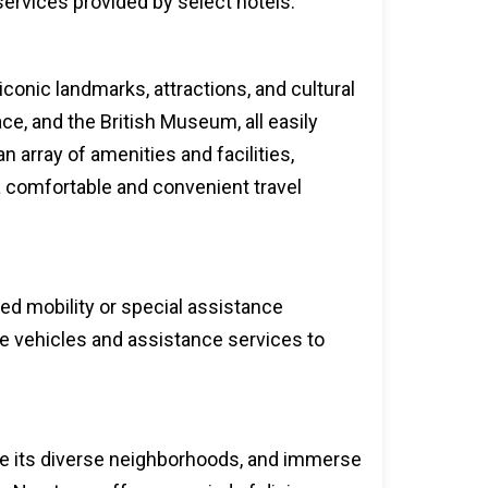
 services provided by select hotels.
conic landmarks, attractions, and cultural
e, and the British Museum, all easily
n array of amenities and facilities,
a comfortable and convenient travel
ced mobility or special assistance
le vehicles and assistance services to
lore its diverse neighborhoods, and immerse