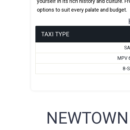
yourself in its rich history and culture.
options to suit every palate and budget.
TAXI TYPE
S
MPV 
8-
NEWTOWN 