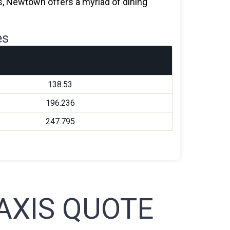
nts, Newtown offers a myriad of dining
es
138.53
196.236
247.795
XIS QUOTE