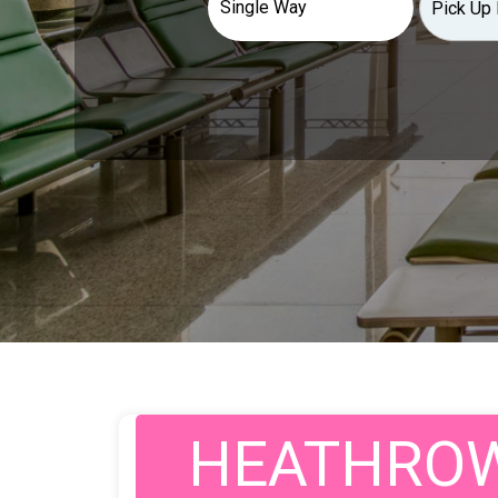
HEATHROW 