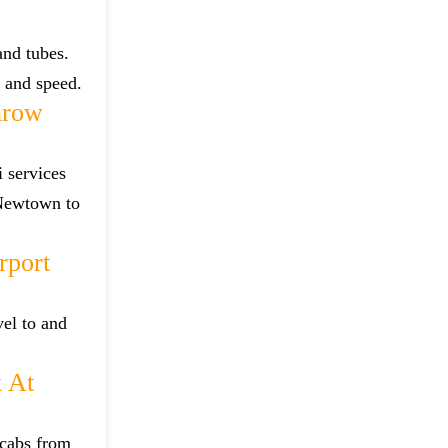
and tubes.
e and speed.
hrow
 services
 Newtown to
rport
el to and
 At
 cabs from