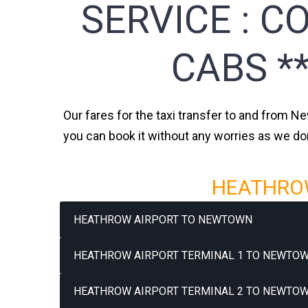
SERVICE :
CO
CABS *
Our fares for the taxi transfer to and from N
you can book it without any worries as we do
HEATHROW
HEATHROW AIRPORT TO NEWTOWN
HEATHROW AIRPORT TERMINAL 1 TO NEWTOW
HEATHROW AIRPORT TERMINAL 2 TO NEWTOW