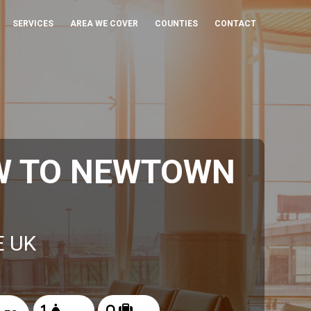
SERVICES
AREA WE COVER
COUNTIES
CONTACT
W TO NEWTOWN
E UK