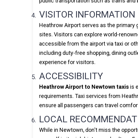
public transportation such as trains and b
VISITOR INFORMATION
Heathrow Airport serves as the primary g
sites. Visitors can explore world-renown
accessible from the airport via taxi or ot
including duty-free shopping, dining out
experience for visitors.
ACCESSIBILITY
Heathrow Airport to Newtown taxis
is 
requirements. Taxi services from Heathro
ensure all passengers can travel comfort
LOCAL RECOMMENDAT
While in Newtown, don't miss the opportu