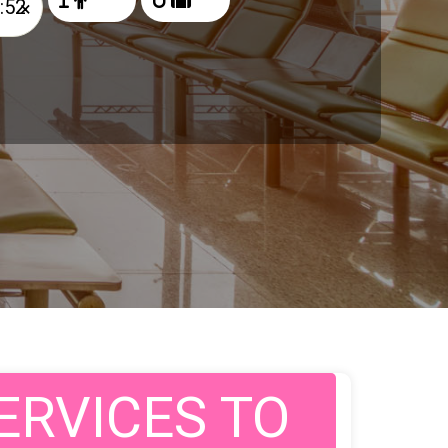
×
ERVICES TO