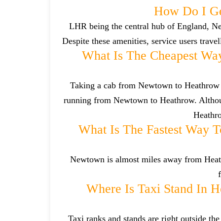
How Do I G
LHR being the central hub of England, Ne
Despite these amenities, service users trave
What Is The Cheapest Wa
Taking a cab from Newtown to Heathrow is
running from Newtown to Heathrow. Althoug
Heathro
What Is The Fastest Way 
Newtown is almost miles away from Heathro
Where Is Taxi Stand In H
Taxi ranks and stands are right outside t