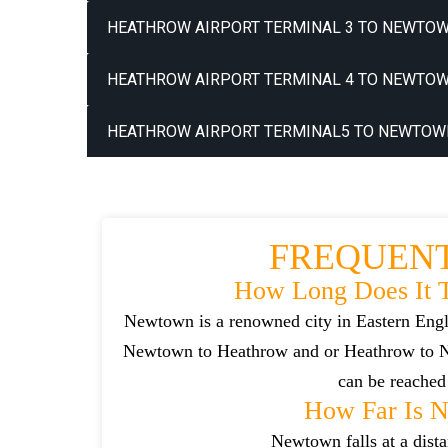
HEATHROW AIRPORT TERMINAL 3 TO NEWTOW
HEATHROW AIRPORT TERMINAL 4 TO NEWTOW
HEATHROW AIRPORT TERMINAL5 TO NEWTOWN
FREQUENT
How Long Does It 
Newtown is a renowned city in Eastern Engl
Newtown to Heathrow and or Heathrow to Ne
can be reached 
How Far Is 
Newtown falls at a dist