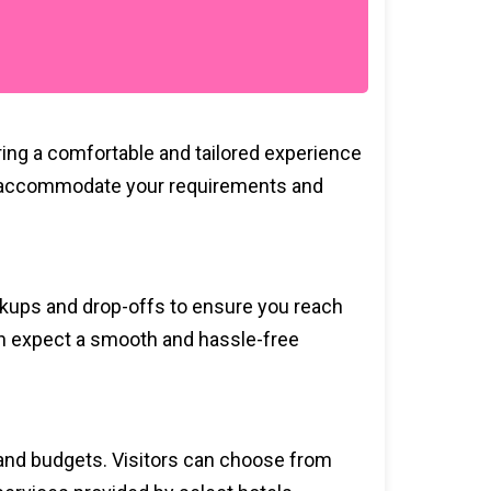
ring a comfortable and tailored experience
ce to accommodate your requirements and
ickups and drop-offs to ensure you reach
can expect a smooth and hassle-free
s and budgets. Visitors can choose from