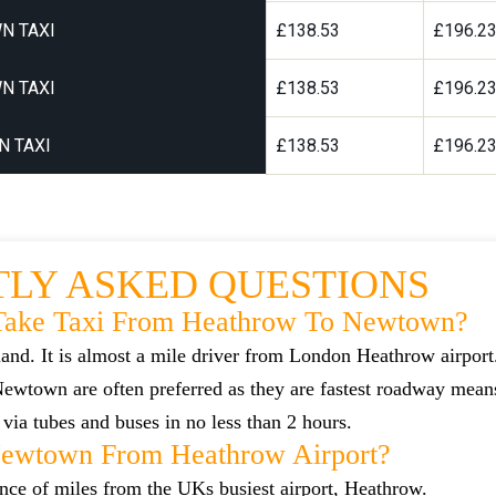
N TAXI
£138.53
£196.2
N TAXI
£138.53
£196.2
 TAXI
£138.53
£196.2
LY ASKED QUESTIONS
Take Taxi From Heathrow To Newtown?
and. It is almost a mile driver from London Heathrow airpor
wtown are often preferred as they are fastest roadway mea
via tubes and buses in no less than 2 hours.
Newtown From Heathrow Airport?
ance of miles from the UKs busiest airport, Heathrow.