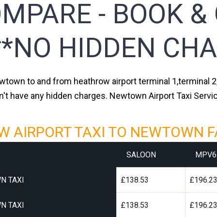
MPARE - BOOK &
**NO HIDDEN CHA
ewtown to and from heathrow airport terminal 1,terminal 2,
n't have any hidden charges. Newtown Airport Taxi Servi
 AIRPORT TAXI TO NEWTOWN F
SALOON
MPV6
N TAXI
£138.53
£196.2
N TAXI
£138.53
£196.2