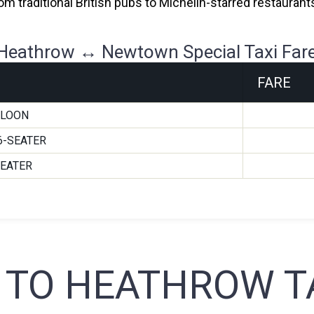
 From traditional British pubs to Michelin-starred restaura
Heathrow ↔ Newtown Special Taxi Far
FARE
ALOON
6-SEATER
SEATER
TO HEATHROW TA