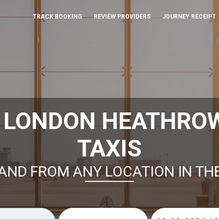
TRACK BOOKING
REVIEW PROVIDERS
JOURNEY RECEIPT
K LONDON HEATHRO
TAXIS
AND FROM ANY LOCATION IN TH