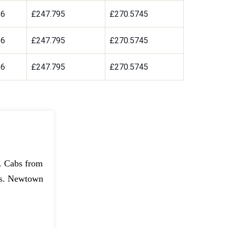
36
£247.795
£270.5745
36
£247.795
£270.5745
36
£247.795
£270.5745
t. Cabs from
ns. Newtown