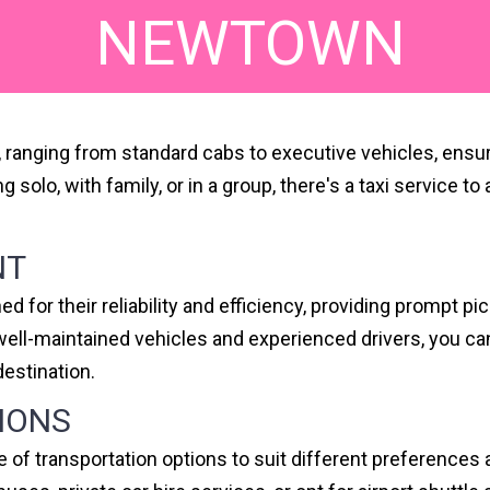
NEWTOWN
s, ranging from standard cabs to executive vehicles, ensu
ing solo, with family, or in a group, there's a taxi servi
NT
 for their reliability and efficiency, providing prompt p
f well-maintained vehicles and experienced drivers, you 
destination.
IONS
e of transportation options to suit different preference