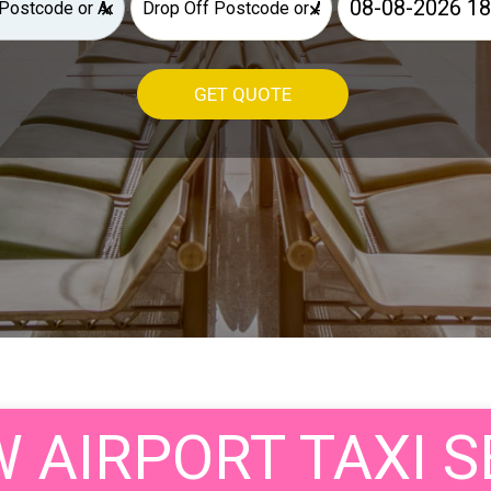
×
×
GET QUOTE
AIRPORT TAXI S