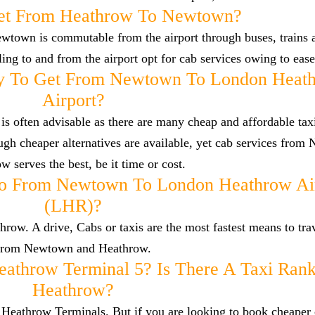
et From Heathrow To Newtown?
wtown is commutable from the airport through buses, trains 
lling to and from the airport opt for cab services owing to eas
y To Get From Newtown To London Heat
Airport?
 often advisable as there are many cheap and affordable taxi
h cheaper alternatives are available, yet cab services from
w serves the best, be it time or cost.
To From Newtown To London Heathrow Ai
(LHR)?
w. A drive, Cabs or taxis are the most fastest means to trav
from Newtown and Heathrow.
eathrow Terminal 5? Is There A Taxi Rank
Heathrow?
he Heathrow Terminals. But if you are looking to book cheaper