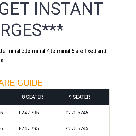
 GET INSTANT
RGES***
terminal 3,terminal 4,terminal 5 are fixed and
ce
ARE GUIDE
8 SEATER
9 SEATER
36
£247.795
£270.5745
36
£247.795
£270.5745