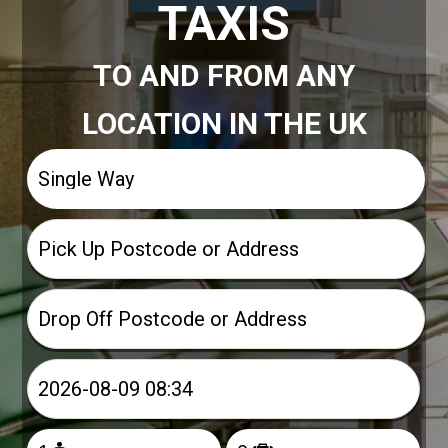
TAXIS
TO AND FROM ANY
LOCATION IN THE UK