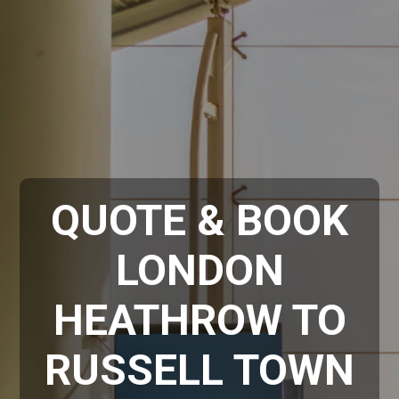
QUOTE & BOOK
LONDON
HEATHROW TO
RUSSELL TOWN