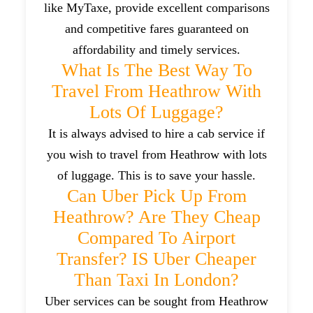
like MyTaxe, provide excellent comparisons
and competitive fares guaranteed on
affordability and timely services.
What Is The Best Way To
Travel From Heathrow With
Lots Of Luggage?
It is always advised to hire a cab service if
you wish to travel from Heathrow with lots
of luggage. This is to save your hassle.
Can Uber Pick Up From
Heathrow? Are They Cheap
Compared To Airport
Transfer? IS Uber Cheaper
Than Taxi In London?
Uber services can be sought from Heathrow