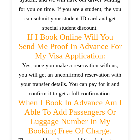
for you on time. If you are a student, the you
can submit your student ID card and get
special student discount.
If I Book Online Will You
Send Me Proof In Advance For
My Visa Application:
Yes, once you make a reservation with us,
you will get an unconfirmed reservation with
your transfer details. You can pay for it and
confirm it to get a full confirmation.
When I Book In Advance Am I
Able To Add Passengers Or
Luggage Number In My
Booking Free Of Charge.