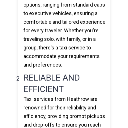
options, ranging from standard cabs
to executive vehicles, ensuring a
comfortable and tailored experience
for every traveler. Whether you're
traveling solo, with family, or in a
group, there's a taxi service to
accommodate your requirements
and preferences.
RELIABLE AND
EFFICIENT
Taxi services from Heathrow are
renowned for their reliability and
efficiency, providing prompt pickups
and drop-offs to ensure you reach