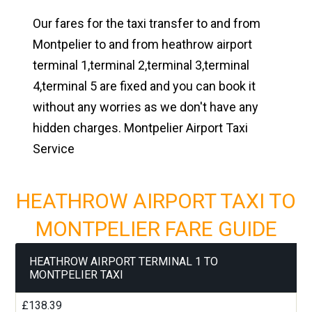
Our fares for the taxi transfer to and from
Montpelier to and from heathrow airport
terminal 1,terminal 2,terminal 3,terminal
4,terminal 5 are fixed and you can book it
without any worries as we don't have any
hidden charges. Montpelier Airport Taxi
Service
HEATHROW AIRPORT TAXI TO
MONTPELIER FARE GUIDE
HEATHROW AIRPORT TERMINAL 1 TO
MONTPELIER TAXI
£138.39