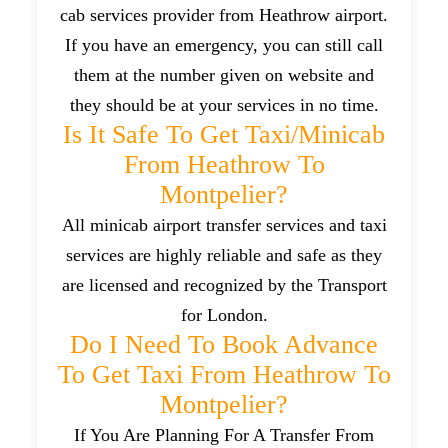
cab services provider from Heathrow airport.
If you have an emergency, you can still call
them at the number given on website and
they should be at your services in no time.
Is It Safe To Get Taxi/minicab
From Heathrow To
Montpelier?
All minicab airport transfer services and taxi
services are highly reliable and safe as they
are licensed and recognized by the Transport
for London.
Do I Need To Book Advance
To Get Taxi From Heathrow To
Montpelier?
If You Are Planning For A Transfer From