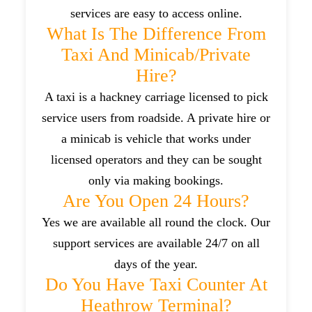
services are easy to access online.
What Is The Difference From
Taxi And Minicab/private
Hire?
A taxi is a hackney carriage licensed to pick
service users from roadside. A private hire or
a minicab is vehicle that works under
licensed operators and they can be sought
only via making bookings.
Are You Open 24 Hours?
Yes we are available all round the clock. Our
support services are available 24/7 on all
days of the year.
Do You Have Taxi Counter At
Heathrow Terminal?