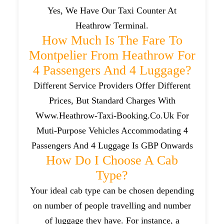
Yes, We Have Our Taxi Counter At
Heathrow Terminal.
How Much Is The Fare To
Montpelier From Heathrow For
4 Passengers And 4 Luggage?
Different Service Providers Offer Different
Prices, But Standard Charges With
Www.heathrow-Taxi-Booking.co.uk For
Muti-Purpose Vehicles Accommodating 4
Passengers And 4 Luggage Is GBP Onwards
How Do I Choose A Cab
Type?
Your ideal cab type can be chosen depending
on number of people travelling and number
of luggage they have. For instance, a