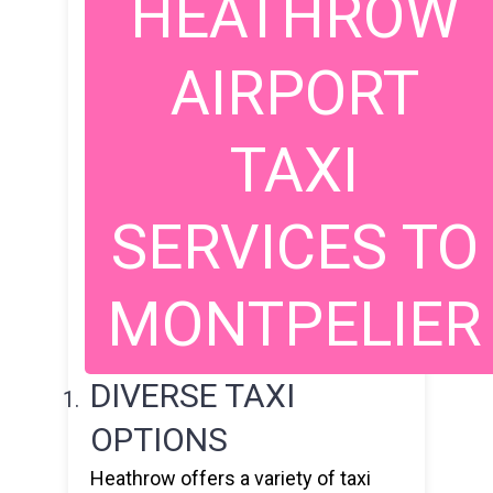
HEATHROW
AIRPORT
TAXI
SERVICES TO
MONTPELIER
DIVERSE TAXI
OPTIONS
Heathrow offers a variety of taxi