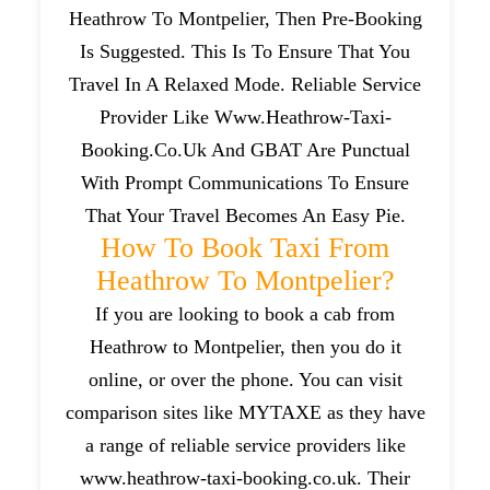
Heathrow To Montpelier, Then Pre-Booking
Is Suggested. This Is To Ensure That You
Travel In A Relaxed Mode. Reliable Service
Provider Like Www.heathrow-Taxi-
Booking.co.uk And GBAT Are Punctual
With Prompt Communications To Ensure
That Your Travel Becomes An Easy Pie.
How To Book Taxi From
Heathrow To Montpelier?
If you are looking to book a cab from
Heathrow to Montpelier, then you do it
online, or over the phone. You can visit
comparison sites like MYTAXE as they have
a range of reliable service providers like
www.heathrow-taxi-booking.co.uk. Their