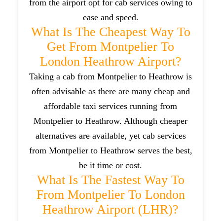
from the airport opt for cab services owing to
ease and speed.
What Is The Cheapest Way To
Get From Montpelier To
London Heathrow Airport?
Taking a cab from Montpelier to Heathrow is
often advisable as there are many cheap and
affordable taxi services running from
Montpelier to Heathrow. Although cheaper
alternatives are available, yet cab services
from Montpelier to Heathrow serves the best,
be it time or cost.
What Is The Fastest Way To
From Montpelier To London
Heathrow Airport (LHR)?