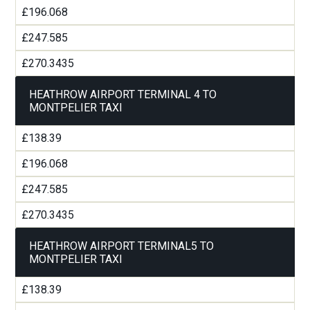
£196.068
£247.585
£270.3435
HEATHROW AIRPORT TERMINAL 4 TO
MONTPELIER TAXI
£138.39
£196.068
£247.585
£270.3435
HEATHROW AIRPORT TERMINAL5 TO
MONTPELIER TAXI
£138.39