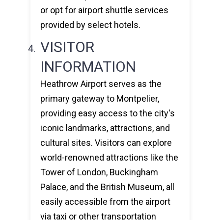
or opt for airport shuttle services
provided by select hotels.
VISITOR
INFORMATION
Heathrow Airport serves as the
primary gateway to Montpelier,
providing easy access to the city's
iconic landmarks, attractions, and
cultural sites. Visitors can explore
world-renowned attractions like the
Tower of London, Buckingham
Palace, and the British Museum, all
easily accessible from the airport
via taxi or other transportation