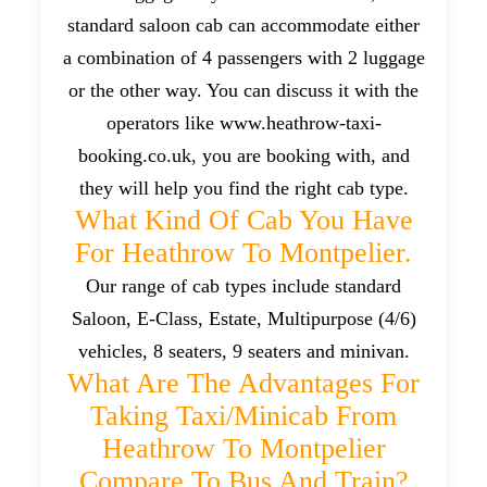
standard saloon cab can accommodate either
a combination of 4 passengers with 2 luggage
or the other way. You can discuss it with the
operators like www.heathrow-taxi-
booking.co.uk, you are booking with, and
they will help you find the right cab type.
What Kind Of Cab You Have
For Heathrow To Montpelier.
Our range of cab types include standard
Saloon, E-Class, Estate, Multipurpose (4/6)
vehicles, 8 seaters, 9 seaters and minivan.
What Are The Advantages For
Taking Taxi/minicab From
Heathrow To Montpelier
Compare To Bus And Train?