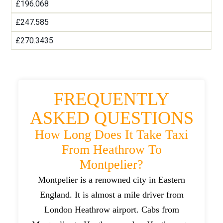
£196.068
£247.585
£270.3435
FREQUENTLY
ASKED QUESTIONS
How Long Does It Take Taxi
From Heathrow To
Montpelier?
Montpelier is a renowned city in Eastern
England. It is almost a mile driver from
London Heathrow airport. Cabs from