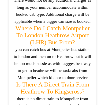
There would not be any additional charges as
long as your number accommodate within
booked cab type. Additional charge will be
applicable when a bigger can size is booked.
Where Do I Catch Montpelier
To London Heathrow Airport
(LHR) Bus From?
you can catch bus at Montpelier bus station
to london and then on to Heathrow but it will
be too much hassle as with luggges best way
to get to heathrow will be taxi/cabs from
Montpelier which id door to door service
Is There A Direct Train From
Heathrow To Kingscross?
there is no direct train to Montpelier from