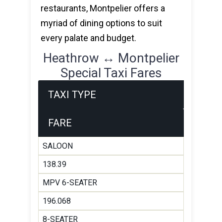
restaurants, Montpelier offers a
myriad of dining options to suit
every palate and budget.
Heathrow ↔ Montpelier
Special Taxi Fares
TAXI TYPE
FARE
SALOON
138.39
MPV 6-SEATER
196.068
8-SEATER