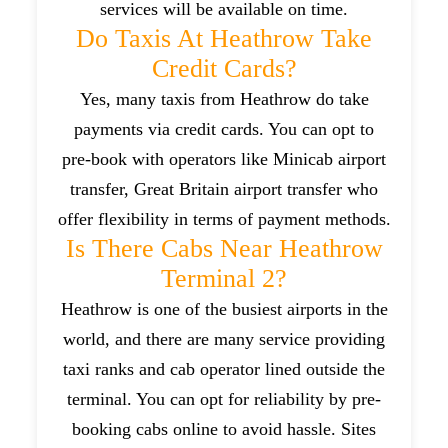
services will be available on time.
Do Taxis At Heathrow Take
Credit Cards?
Yes, many taxis from Heathrow do take
payments via credit cards. You can opt to
pre-book with operators like Minicab airport
transfer, Great Britain airport transfer who
offer flexibility in terms of payment methods.
Is There Cabs Near Heathrow
Terminal 2?
Heathrow is one of the busiest airports in the
world, and there are many service providing
taxi ranks and cab operator lined outside the
terminal. You can opt for reliability by pre-
booking cabs online to avoid hassle. Sites