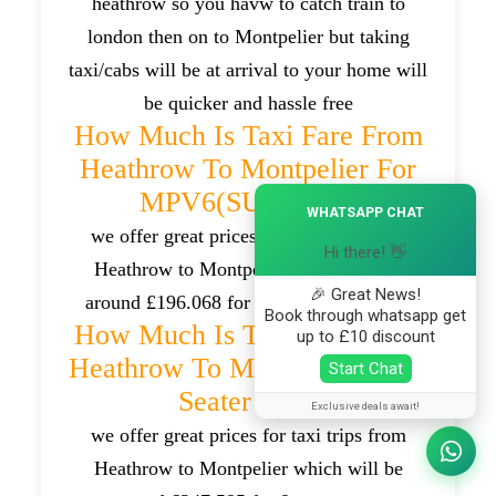
heathrow so you havw to catch train to
london then on to Montpelier but taking
taxi/cabs will be at arrival to your home will
be quicker and hassle free
How Much Is Taxi Fare From
Heathrow To Montpelier For
MPV6(SUV) Car?
×
WHATSAPP CHAT
we offer great prices for taxi trips from
Hi there! 👋
Heathrow to Montpelier which will be
🎉 Great News!
around £196.068 for MPV6(SUV) cars .
Book through whatsapp get
How Much Is Taxi Fare From
up to £10 discount
Heathrow To Montpelier For 8
Start Chat
Seater Van?
Exclusive deals await!
we offer great prices for taxi trips from
Heathrow to Montpelier which will be