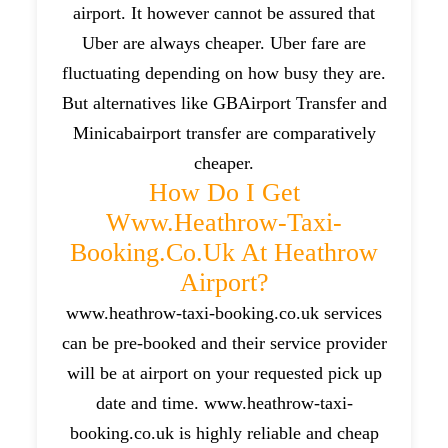
airport. It however cannot be assured that
Uber are always cheaper. Uber fare are
fluctuating depending on how busy they are.
But alternatives like GBAirport Transfer and
Minicabairport transfer are comparatively
cheaper.
How Do I Get
Www.heathrow-Taxi-
Booking.co.uk At Heathrow
Airport?
www.heathrow-taxi-booking.co.uk services
can be pre-booked and their service provider
will be at airport on your requested pick up
date and time. www.heathrow-taxi-
booking.co.uk is highly reliable and cheap