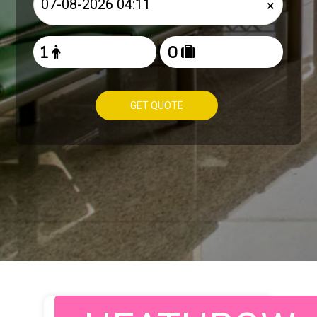
×
GET QUOTE