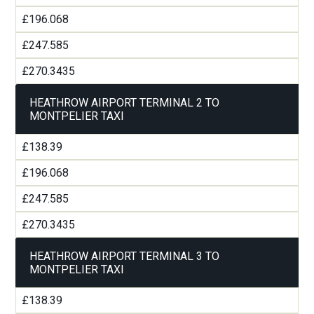
£196.068
£247.585
£270.3435
HEATHROW AIRPORT TERMINAL 2 TO
MONTPELIER TAXI
£138.39
£196.068
£247.585
£270.3435
HEATHROW AIRPORT TERMINAL 3 TO
MONTPELIER TAXI
£138.39