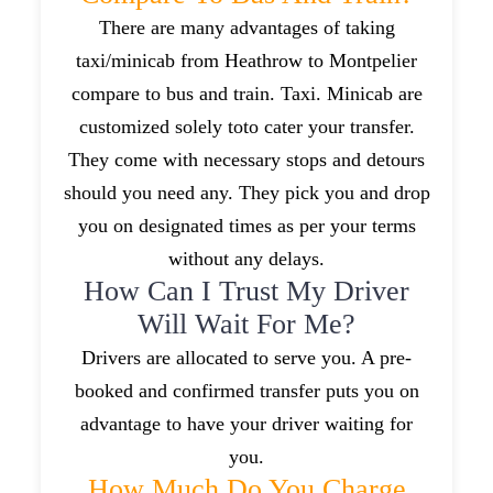
There are many advantages of taking
taxi/minicab from Heathrow to Montpelier
compare to bus and train. Taxi. Minicab are
customized solely toto cater your transfer.
They come with necessary stops and detours
should you need any. They pick you and drop
you on designated times as per your terms
without any delays.
How Can I Trust My Driver
Will Wait For Me?
Drivers are allocated to serve you. A pre-
booked and confirmed transfer puts you on
advantage to have your driver waiting for
you.
How Much Do You Charge