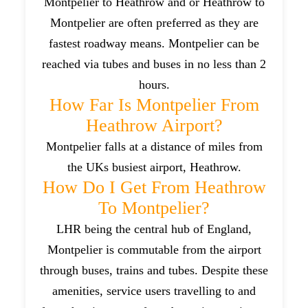
Montpelier to Heathrow and or Heathrow to
Montpelier are often preferred as they are
fastest roadway means. Montpelier can be
reached via tubes and buses in no less than 2
hours.
How Far Is Montpelier From
Heathrow Airport?
Montpelier falls at a distance of miles from
the UKs busiest airport, Heathrow.
How Do I Get From Heathrow
To Montpelier?
LHR being the central hub of England,
Montpelier is commutable from the airport
through buses, trains and tubes. Despite these
amenities, service users travelling to and