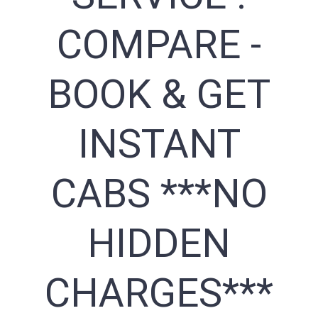
COMPARE -
BOOK & GET
INSTANT
CABS ***NO
HIDDEN
CHARGES***