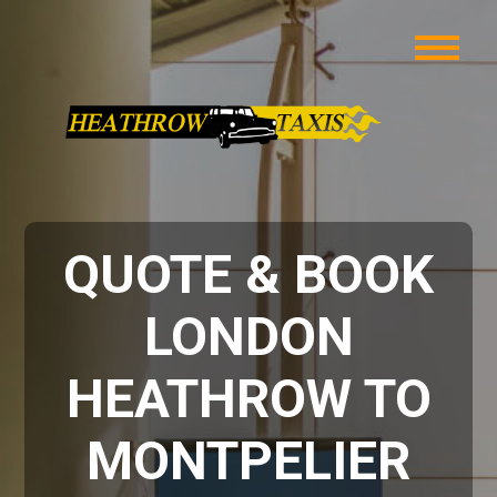
QUOTE & BOOK
LONDON
HEATHROW TO
MONTPELIER