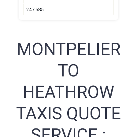
247.585
MONTPELIER
TO
HEATHROW
TAXIS QUOTE
SERVICE :