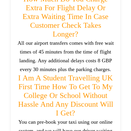
Extra For Flight Delay Or
Extra Waiting Time In Case
Customer Check Takes
Longer?
All our airport transfers comes with free wait
times of 45 minutes from the time of flight
landing. Any additional delays costs 8 GBP
every 30 minutes plus the parking charges.
I Am A Student Travelling UK
First Time How To Get To My
College Or School Without
Hassle And Any Discount Will
I Get?
You can pre-book your taxi using our online
system, and we will have our driver waiting