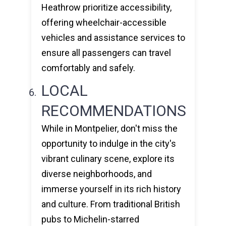
Heathrow prioritize accessibility,
offering wheelchair-accessible
vehicles and assistance services to
ensure all passengers can travel
comfortably and safely.
LOCAL
RECOMMENDATIONS
While in Montpelier, don't miss the
opportunity to indulge in the city's
vibrant culinary scene, explore its
diverse neighborhoods, and
immerse yourself in its rich history
and culture. From traditional British
pubs to Michelin-starred