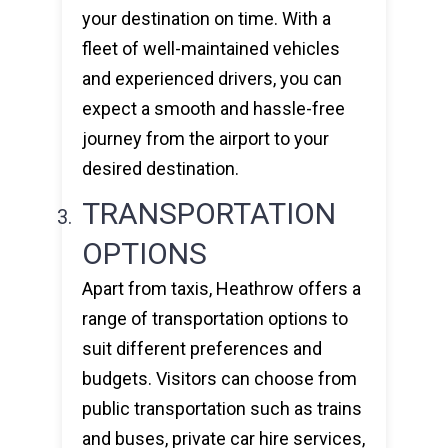
your destination on time. With a
fleet of well-maintained vehicles
and experienced drivers, you can
expect a smooth and hassle-free
journey from the airport to your
desired destination.
TRANSPORTATION
OPTIONS
Apart from taxis, Heathrow offers a
range of transportation options to
suit different preferences and
budgets. Visitors can choose from
public transportation such as trains
and buses, private car hire services,