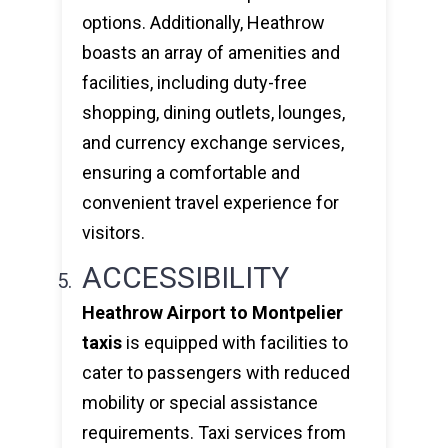
options. Additionally, Heathrow
boasts an array of amenities and
facilities, including duty-free
shopping, dining outlets, lounges,
and currency exchange services,
ensuring a comfortable and
convenient travel experience for
visitors.
ACCESSIBILITY
Heathrow Airport to Montpelier
taxis
is equipped with facilities to
cater to passengers with reduced
mobility or special assistance
requirements. Taxi services from