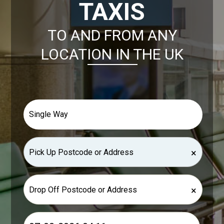
TAXIS
TO AND FROM ANY
LOCATION IN THE UK
×
×