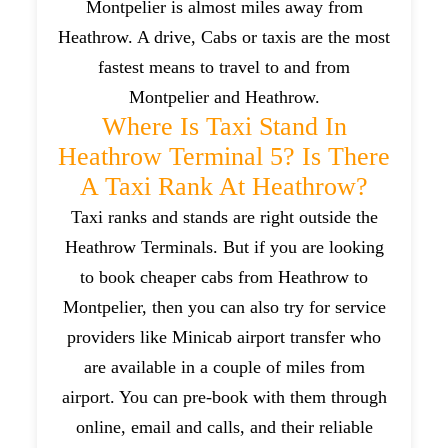
Montpelier is almost miles away from
Heathrow. A drive, Cabs or taxis are the most
fastest means to travel to and from
Montpelier and Heathrow.
Where Is Taxi Stand In
Heathrow Terminal 5? Is There
A Taxi Rank At Heathrow?
Taxi ranks and stands are right outside the
Heathrow Terminals. But if you are looking
to book cheaper cabs from Heathrow to
Montpelier, then you can also try for service
providers like Minicab airport transfer who
are available in a couple of miles from
airport. You can pre-book with them through
online, email and calls, and their reliable