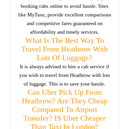
booking cabs online to avoid hassle. Sites
like MyTaxe, provide excellent comparisons
and competitive fares guaranteed on
affordability and timely services.
What Is The Best Way To
Travel From Heathrow With
Lots Of Luggage?
It is always advised to hire a cab service if
you wish to travel from Heathrow with lots
of luggage. This is to save your hassle.
Can Uber Pick Up From
Heathrow? Are They Cheap
Compared To Airport
Transfer? IS Uber Cheaper
Than Taxi In London?