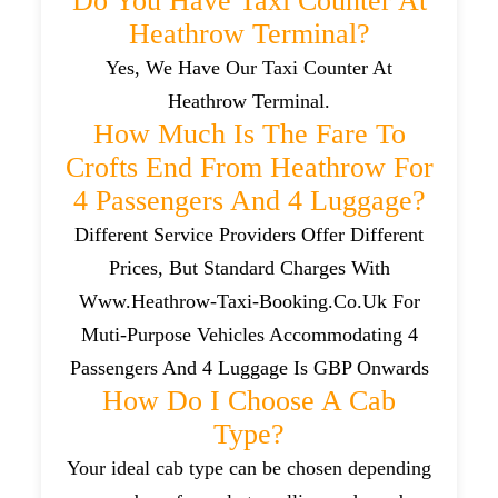
Do You Have Taxi Counter At
Heathrow Terminal?
Yes, We Have Our Taxi Counter At
Heathrow Terminal.
How Much Is The Fare To
Crofts End From Heathrow For
4 Passengers And 4 Luggage?
Different Service Providers Offer Different
Prices, But Standard Charges With
Www.heathrow-Taxi-Booking.co.uk For
Muti-Purpose Vehicles Accommodating 4
Passengers And 4 Luggage Is GBP Onwards
How Do I Choose A Cab
Type?
Your ideal cab type can be chosen depending