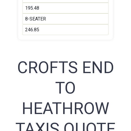
195.48
8-SEATER
246.85
CROFTS END
TO
HEATHROW
TAXIS QUOTE