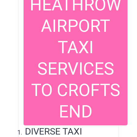
HEATHROW
AIRPORT
TAXI
SERVICES
TO CROFTS
END
DIVERSE TAXI