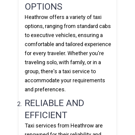
OPTIONS
Heathrow offers a variety of taxi
options, ranging from standard cabs
to executive vehicles, ensuring a
comfortable and tailored experience
for every traveler. Whether you're
traveling solo, with family, or in a
group, there's a taxi service to
accommodate your requirements
and preferences.
RELIABLE AND
EFFICIENT
Taxi services from Heathrow are
renowned for their reliability and