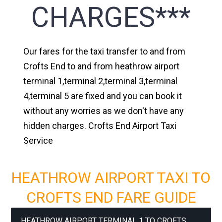
CHARGES***
Our fares for the taxi transfer to and from
Crofts End to and from heathrow airport
terminal 1,terminal 2,terminal 3,terminal
4,terminal 5 are fixed and you can book it
without any worries as we don't have any
hidden charges. Crofts End Airport Taxi
Service
HEATHROW AIRPORT TAXI TO
CROFTS END FARE GUIDE
HEATHROW AIRPORT TERMINAL 1 TO CROFTS