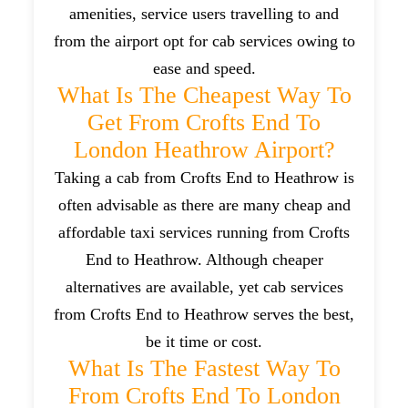
amenities, service users travelling to and
from the airport opt for cab services owing to
ease and speed.
What Is The Cheapest Way To
Get From Crofts End To
London Heathrow Airport?
Taking a cab from Crofts End to Heathrow is
often advisable as there are many cheap and
affordable taxi services running from Crofts
End to Heathrow. Although cheaper
alternatives are available, yet cab services
from Crofts End to Heathrow serves the best,
be it time or cost.
What Is The Fastest Way To
From Crofts End To London