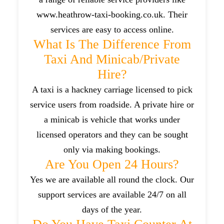
www.heathrow-taxi-booking.co.uk. Their
services are easy to access online.
What Is The Difference From
Taxi And Minicab/private
Hire?
A taxi is a hackney carriage licensed to pick
service users from roadside. A private hire or
a minicab is vehicle that works under
licensed operators and they can be sought
only via making bookings.
Are You Open 24 Hours?
Yes we are available all round the clock. Our
support services are available 24/7 on all
days of the year.