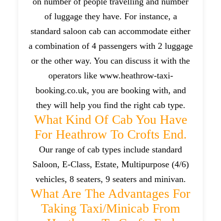
on number of people travelling and number
of luggage they have. For instance, a
standard saloon cab can accommodate either
a combination of 4 passengers with 2 luggage
or the other way. You can discuss it with the
operators like www.heathrow-taxi-
booking.co.uk, you are booking with, and
they will help you find the right cab type.
What Kind Of Cab You Have
For Heathrow To Crofts End.
Our range of cab types include standard
Saloon, E-Class, Estate, Multipurpose (4/6)
vehicles, 8 seaters, 9 seaters and minivan.
What Are The Advantages For
Taking Taxi/minicab From