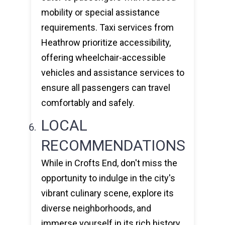
mobility or special assistance
requirements. Taxi services from
Heathrow prioritize accessibility,
offering wheelchair-accessible
vehicles and assistance services to
ensure all passengers can travel
comfortably and safely.
LOCAL
RECOMMENDATIONS
While in Crofts End, don't miss the
opportunity to indulge in the city's
vibrant culinary scene, explore its
diverse neighborhoods, and
immerse yourself in its rich history