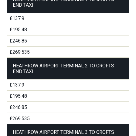
END TAXI
£137.9
£195.48
£246.85
£269.535
HEATHROW AIRPORT TERMINAL 2 TO CROFTS
END TAXI
£137.9
£195.48
£246.85
£269.535
HEATHROW AIRPORT TERMINAL 3 TO CROFTS