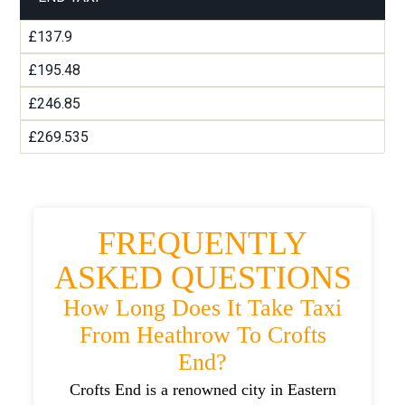
£137.9
£195.48
£246.85
£269.535
FREQUENTLY
ASKED QUESTIONS
How Long Does It Take Taxi
From Heathrow To Crofts
End?
Crofts End is a renowned city in Eastern