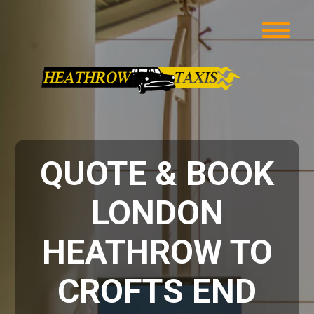
QUOTE & BOOK
LONDON
HEATHROW TO
CROFTS END