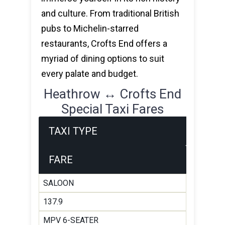
and culture. From traditional British
pubs to Michelin-starred
restaurants, Crofts End offers a
myriad of dining options to suit
every palate and budget.
Heathrow ↔ Crofts End
Special Taxi Fares
TAXI TYPE
FARE
SALOON
137.9
MPV 6-SEATER