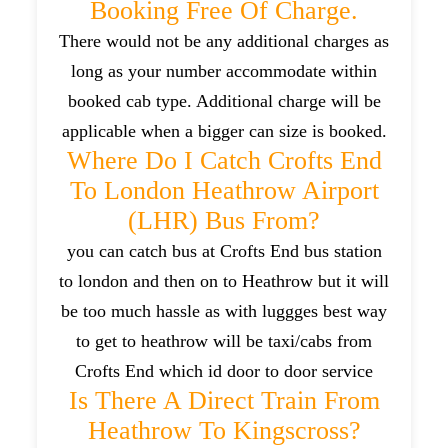
Booking Free Of Charge.
There would not be any additional charges as
long as your number accommodate within
booked cab type. Additional charge will be
applicable when a bigger can size is booked.
Where Do I Catch Crofts End
To London Heathrow Airport
(LHR) Bus From?
you can catch bus at Crofts End bus station
to london and then on to Heathrow but it will
be too much hassle as with luggges best way
to get to heathrow will be taxi/cabs from
Crofts End which id door to door service
Is There A Direct Train From
Heathrow To Kingscross?