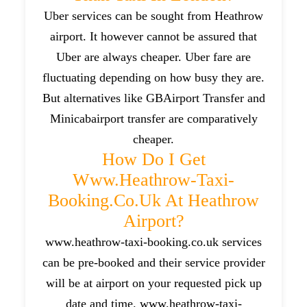
Uber services can be sought from Heathrow
airport. It however cannot be assured that
Uber are always cheaper. Uber fare are
fluctuating depending on how busy they are.
But alternatives like GBAirport Transfer and
Minicabairport transfer are comparatively
cheaper.
How Do I Get
Www.heathrow-Taxi-
Booking.co.uk At Heathrow
Airport?
www.heathrow-taxi-booking.co.uk services
can be pre-booked and their service provider
will be at airport on your requested pick up
date and time. www.heathrow-taxi-