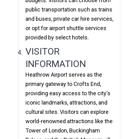
budgets. Visitors can choose from
public transportation such as trains
and buses, private car hire services,
or opt for airport shuttle services
provided by select hotels.
VISITOR
INFORMATION
Heathrow Airport serves as the
primary gateway to Crofts End,
providing easy access to the city's
iconic landmarks, attractions, and
cultural sites. Visitors can explore
world-renowned attractions like the
Tower of London, Buckingham