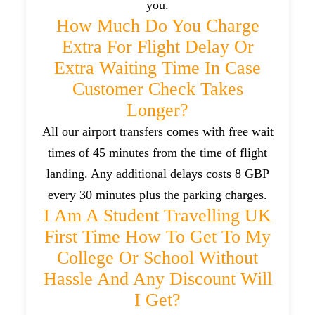
you.
How Much Do You Charge
Extra For Flight Delay Or
Extra Waiting Time In Case
Customer Check Takes
Longer?
All our airport transfers comes with free wait
times of 45 minutes from the time of flight
landing. Any additional delays costs 8 GBP
every 30 minutes plus the parking charges.
I Am A Student Travelling UK
First Time How To Get To My
College Or School Without
Hassle And Any Discount Will
I Get?