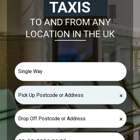
TAXIS
TO AND FROM ANY
LOCATION IN THE UK
×
×