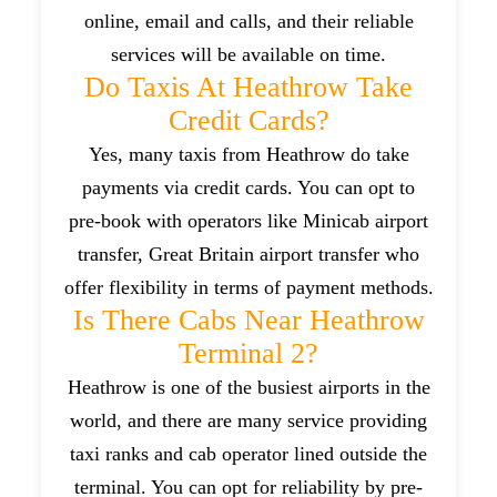
online, email and calls, and their reliable
services will be available on time.
Do Taxis At Heathrow Take
Credit Cards?
Yes, many taxis from Heathrow do take
payments via credit cards. You can opt to
pre-book with operators like Minicab airport
transfer, Great Britain airport transfer who
offer flexibility in terms of payment methods.
Is There Cabs Near Heathrow
Terminal 2?
Heathrow is one of the busiest airports in the
world, and there are many service providing
taxi ranks and cab operator lined outside the
terminal. You can opt for reliability by pre-