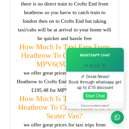
there is no direct train to Crofts End from
heathrow so you havw to catch train to
london then on to Crofts End but taking
taxi/cabs will be at arrival to your home will
be quicker and hassle free
How Much Is Taxi Fare From
×
Heathrow To Crofts End For
WHATSAPP CHAT
MPV6(SUV) Car?
Hi there! 👋
we offer great prices for taxi trips from
🎉 Great News!
Heathrow to Crofts End which will be around
Book through whatsapp get
up to £10 discount
£195.48 for MPV6(SUV) cars .
Start Chat
How Much Is Taxi Fare From
Heathrow To Crofts End For 8
Exclusive deals await!
Seater Van?
we offer great prices for taxi trips from