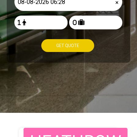
×
GET QUOTE