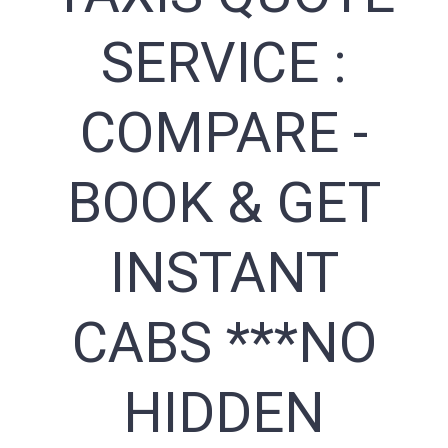
SERVICE :
COMPARE -
BOOK & GET
INSTANT
CABS ***NO
HIDDEN