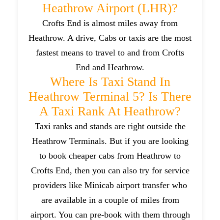
Heathrow Airport (LHR)?
Crofts End is almost miles away from
Heathrow. A drive, Cabs or taxis are the most
fastest means to travel to and from Crofts
End and Heathrow.
Where Is Taxi Stand In
Heathrow Terminal 5? Is There
A Taxi Rank At Heathrow?
Taxi ranks and stands are right outside the
Heathrow Terminals. But if you are looking
to book cheaper cabs from Heathrow to
Crofts End, then you can also try for service
providers like Minicab airport transfer who
are available in a couple of miles from
airport. You can pre-book with them through