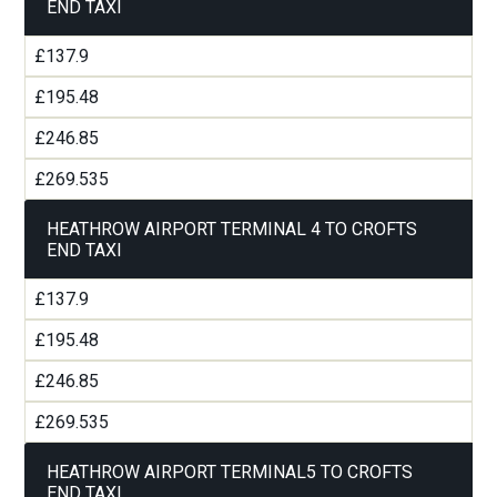
END TAXI
£137.9
£195.48
£246.85
£269.535
HEATHROW AIRPORT TERMINAL 4 TO CROFTS
END TAXI
£137.9
£195.48
£246.85
£269.535
HEATHROW AIRPORT TERMINAL5 TO CROFTS
END TAXI