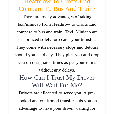
Heathrow To Crofts End
Compare To Bus And Train?
There are many advantages of taking
taxi/minicab from Heathrow to Crofts End
compare to bus and train. Taxi. Minicab are
customized solely toto cater your transfer.
They come with necessary stops and detours
should you need any. They pick you and drop
you on designated times as per your terms
without any delays.
How Can I Trust My Driver
Will Wait For Me?
Drivers are allocated to serve you. A pre-
booked and confirmed transfer puts you on
advantage to have your driver waiting for