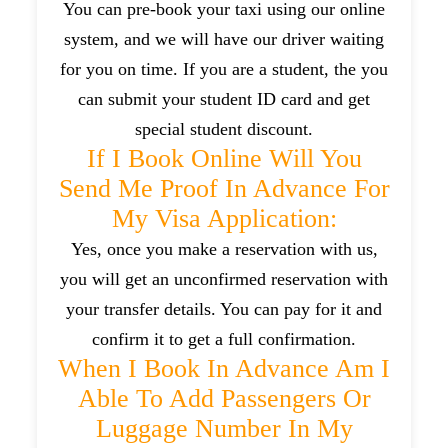
You can pre-book your taxi using our online
system, and we will have our driver waiting
for you on time. If you are a student, the you
can submit your student ID card and get
special student discount.
If I Book Online Will You
Send Me Proof In Advance For
My Visa Application:
Yes, once you make a reservation with us,
you will get an unconfirmed reservation with
your transfer details. You can pay for it and
confirm it to get a full confirmation.
When I Book In Advance Am I
Able To Add Passengers Or
Luggage Number In My