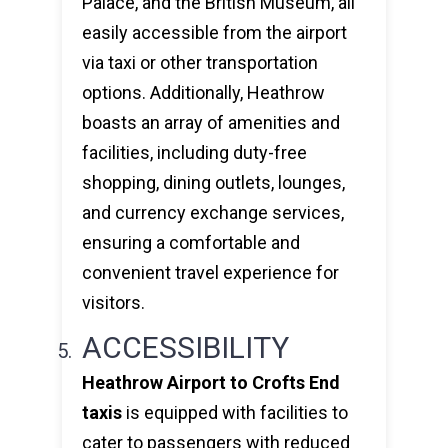
Palace, and the British Museum, all
easily accessible from the airport
via taxi or other transportation
options. Additionally, Heathrow
boasts an array of amenities and
facilities, including duty-free
shopping, dining outlets, lounges,
and currency exchange services,
ensuring a comfortable and
convenient travel experience for
visitors.
ACCESSIBILITY
Heathrow Airport to Crofts End
taxis
is equipped with facilities to
cater to passengers with reduced