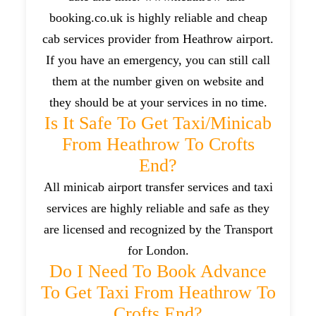
booking.co.uk is highly reliable and cheap
cab services provider from Heathrow airport.
If you have an emergency, you can still call
them at the number given on website and
they should be at your services in no time.
Is It Safe To Get Taxi/minicab
From Heathrow To Crofts
End?
All minicab airport transfer services and taxi
services are highly reliable and safe as they
are licensed and recognized by the Transport
for London.
Do I Need To Book Advance
To Get Taxi From Heathrow To
Crofts End?