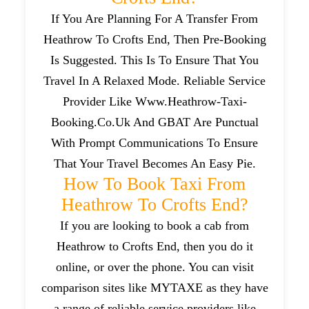
If You Are Planning For A Transfer From
Heathrow To Crofts End, Then Pre-Booking
Is Suggested. This Is To Ensure That You
Travel In A Relaxed Mode. Reliable Service
Provider Like Www.heathrow-Taxi-
Booking.co.uk And GBAT Are Punctual
With Prompt Communications To Ensure
That Your Travel Becomes An Easy Pie.
How To Book Taxi From
Heathrow To Crofts End?
If you are looking to book a cab from
Heathrow to Crofts End, then you do it
online, or over the phone. You can visit
comparison sites like MYTAXE as they have
a range of reliable service providers like