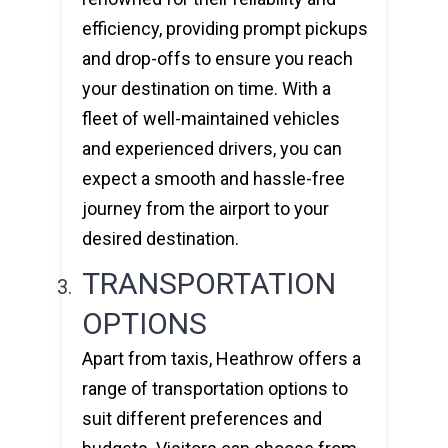
efficiency, providing prompt pickups
and drop-offs to ensure you reach
your destination on time. With a
fleet of well-maintained vehicles
and experienced drivers, you can
expect a smooth and hassle-free
journey from the airport to your
desired destination.
TRANSPORTATION
OPTIONS
Apart from taxis, Heathrow offers a
range of transportation options to
suit different preferences and