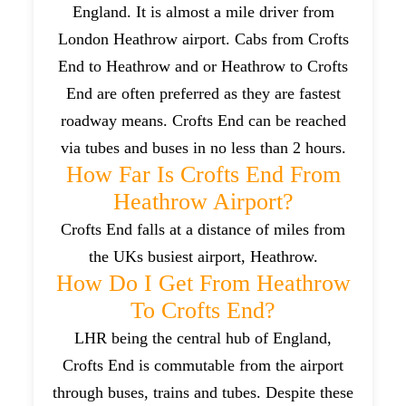
England. It is almost a mile driver from
London Heathrow airport. Cabs from Crofts
End to Heathrow and or Heathrow to Crofts
End are often preferred as they are fastest
roadway means. Crofts End can be reached
via tubes and buses in no less than 2 hours.
How Far Is Crofts End From
Heathrow Airport?
Crofts End falls at a distance of miles from
the UKs busiest airport, Heathrow.
How Do I Get From Heathrow
To Crofts End?
LHR being the central hub of England,
Crofts End is commutable from the airport
through buses, trains and tubes. Despite these