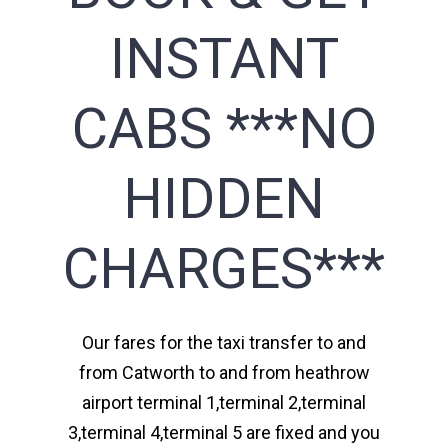
INSTANT
CABS ***NO
HIDDEN
CHARGES***
Our fares for the taxi transfer to and
from Catworth to and from heathrow
airport terminal 1,terminal 2,terminal
3,terminal 4,terminal 5 are fixed and you