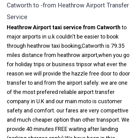
Catworth to -from Heathrow Airport Transfer
Service
Heathrow Airport taxi service from Catworth
to
major airports in u.k couldn't be easier to book
through heathrow taxi booking,Catworth is 79.35
miles distance from heathrow airport,when you go
for holiday trips or business tripsor what ever the
reason we will provide the hazzle free door to door
transfer to and from the airport safely. we are one
of the most prefered reliable airport transfer
company in U.K and our main moto is customer
safety and comfort. our fares are very compettive
and much cheaper option than other transport. We
provide 40 minutes FREE waiting after landing