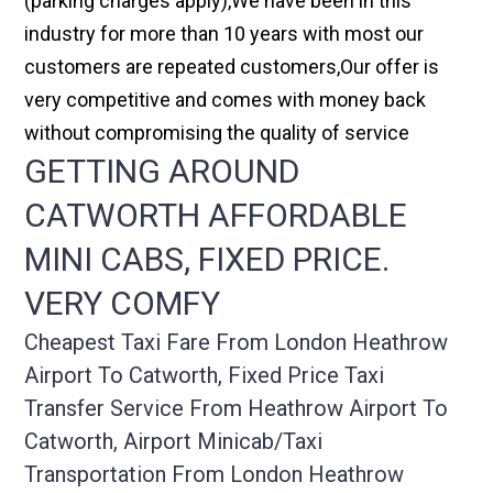
(parking charges apply),We have been in this
industry for more than 10 years with most our
customers are repeated customers,Our offer is
very competitive and comes with money back
without compromising the quality of service
GETTING AROUND
CATWORTH AFFORDABLE
MINI CABS, FIXED PRICE.
VERY COMFY
Cheapest Taxi Fare From London Heathrow
Airport To Catworth, Fixed Price Taxi
Transfer Service From Heathrow Airport To
Catworth, Airport Minicab/taxi
Transportation From London Heathrow