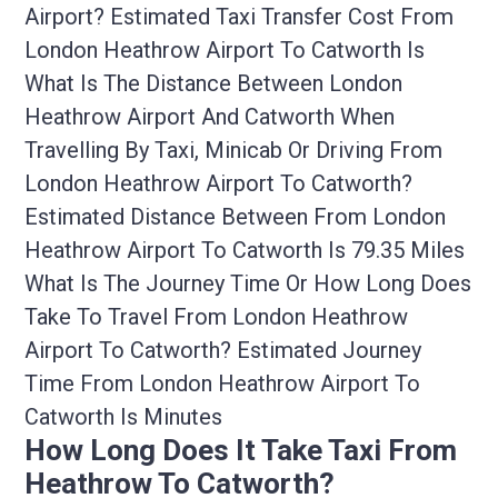
Airport? Estimated Taxi Transfer Cost From
London Heathrow Airport To Catworth Is
What Is The Distance Between London
Heathrow Airport And Catworth When
Travelling By Taxi, Minicab Or Driving From
London Heathrow Airport To Catworth?
Estimated Distance Between From London
Heathrow Airport To Catworth Is 79.35 Miles
What Is The Journey Time Or How Long Does
Take To Travel From London Heathrow
Airport To Catworth? Estimated Journey
Time From London Heathrow Airport To
Catworth Is Minutes
How Long Does It Take Taxi From
Heathrow To Catworth?