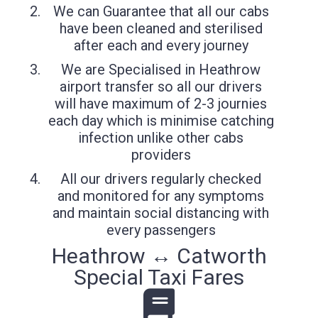
We can Guarantee that all our cabs
have been cleaned and sterilised
after each and every journey
We are Specialised in Heathrow
airport transfer so all our drivers
will have maximum of 2-3 journies
each day which is minimise catching
infection unlike other cabs
providers
All our drivers regularly checked
and monitored for any symptoms
and maintain social distancing with
every passengers
Heathrow ↔ Catworth
Special Taxi Fares