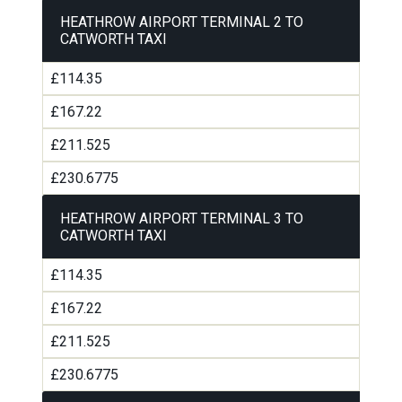
HEATHROW AIRPORT TERMINAL 2 TO
CATWORTH TAXI
£114.35
£167.22
£211.525
£230.6775
HEATHROW AIRPORT TERMINAL 3 TO
CATWORTH TAXI
£114.35
£167.22
£211.525
£230.6775