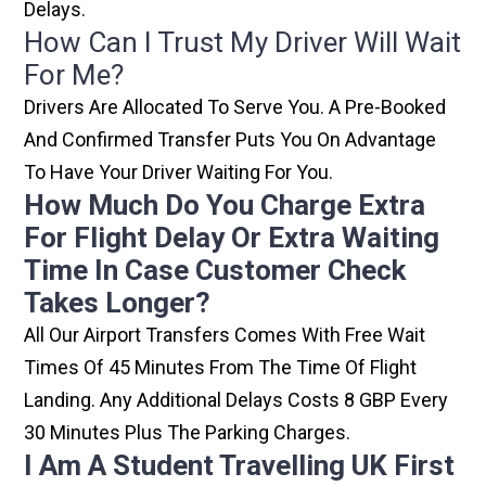
Delays.
How Can I Trust My Driver Will Wait
For Me?
Drivers Are Allocated To Serve You. A Pre-Booked
And Confirmed Transfer Puts You On Advantage
To Have Your Driver Waiting For You.
How Much Do You Charge Extra
For Flight Delay Or Extra Waiting
Time In Case Customer Check
Takes Longer?
All Our Airport Transfers Comes With Free Wait
Times Of 45 Minutes From The Time Of Flight
Landing. Any Additional Delays Costs 8 GBP Every
30 Minutes Plus The Parking Charges.
I Am A Student Travelling UK First