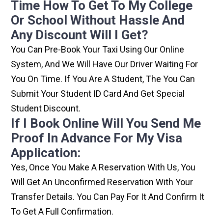
Time How To Get To My College
Or School Without Hassle And
Any Discount Will I Get?
You Can Pre-Book Your Taxi Using Our Online
System, And We Will Have Our Driver Waiting For
You On Time. If You Are A Student, The You Can
Submit Your Student ID Card And Get Special
Student Discount.
If I Book Online Will You Send Me
Proof In Advance For My Visa
Application:
Yes, Once You Make A Reservation With Us, You
Will Get An Unconfirmed Reservation With Your
Transfer Details. You Can Pay For It And Confirm It
To Get A Full Confirmation.