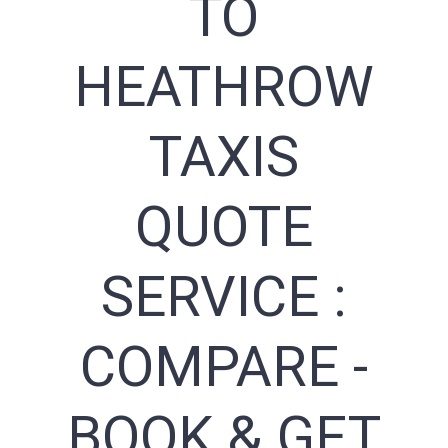
TO
HEATHROW
TAXIS
QUOTE
SERVICE :
COMPARE -
BOOK & GET