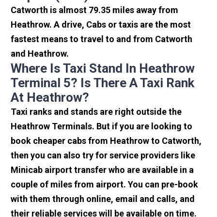
Catworth is almost 79.35 miles away from
Heathrow. A drive, Cabs or taxis are the most
fastest means to travel to and from Catworth
and Heathrow.
Where Is Taxi Stand In Heathrow
Terminal 5? Is There A Taxi Rank
At Heathrow?
Taxi ranks and stands are right outside the
Heathrow Terminals. But if you are looking to
book cheaper cabs from Heathrow to Catworth,
then you can also try for service providers like
Minicab airport transfer who are available in a
couple of miles from airport. You can pre-book
with them through online, email and calls, and
their reliable services will be available on time.