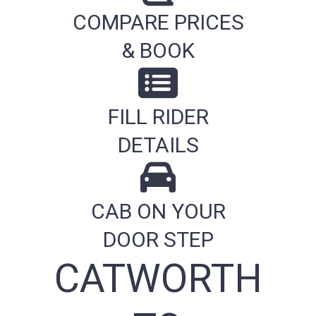
COMPARE PRICES
& BOOK
FILL RIDER
DETAILS
CAB ON YOUR
DOOR STEP
CATWORTH