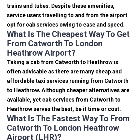
trains and tubes. Despite these amenities,
service users travelling to and from the airport
opt for cab services owing to ease and speed.
What Is The Cheapest Way To Get
From Catworth To London
Heathrow Airport?
Taking a cab from Catworth to Heathrow is
often advisable as there are many cheap and
affordable taxi services running from Catworth
to Heathrow. Although cheaper alternatives are
available, yet cab services from Catworth to
Heathrow serves the best, be it time or cost.
What Is The Fastest Way To From
Catworth To London Heathrow
Airport (LHR)?