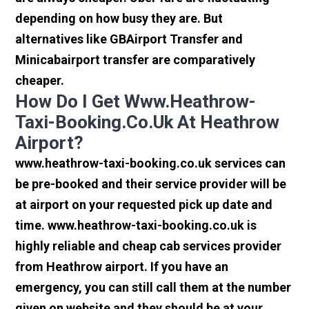
depending on how busy they are. But
alternatives like GBAirport Transfer and
Minicabairport transfer are comparatively
cheaper.
How Do I Get Www.heathrow-
Taxi-Booking.co.uk At Heathrow
Airport?
www.heathrow-taxi-booking.co.uk services can
be pre-booked and their service provider will be
at airport on your requested pick up date and
time. www.heathrow-taxi-booking.co.uk is
highly reliable and cheap cab services provider
from Heathrow airport. If you have an
emergency, you can still call them at the number
given on website and they should be at your