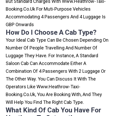
But Standard Charges With Www.heathrow-Taxi-
Booking.co.uk For Muti-Purpose Vehicles
Accommodating 4 Passengers And 4 Luggage Is
GBP Onwards
How Do I Choose A Cab Type?
Your Ideal Cab Type Can Be Chosen Depending On
Number Of People Travelling And Number Of
Luggage They Have. For Instance, A Standard
Saloon Cab Can Accommodate Either A
Combination Of 4 Passengers With 2 Luggage Or
The Other Way. You Can Discuss It With The
Operators Like Www.heathrow-Taxi-
Booking.co.uk, You Are Booking With, And They
Will Help You Find The Right Cab Type.
What Kind Of Cab You Have For