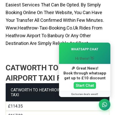
Easiest Services That Can Be Opted. By Simply
Booking Online On Their Website, You Can Have
Your Transfer All Confirmed Within Few Minutes.
Www.heathrow-Taxi-Booking.co.uk Rides From
Heathrow Airport To Banbury Or Any Other
Destination Are Simply Reliable And Best
×
WHATSAPP CHAT
Hi there! 👋
CATWORTH TO HEATHROW
🎉 Great News!
Book through whatsapp
AIRPORT TAXI FARE GUIDE
get up to £10 discount
Start Chat
CATWORTH TO HEATHROW AIRPORT TERMINAL 1
TAXI
Exclusive deals await!
£114.35