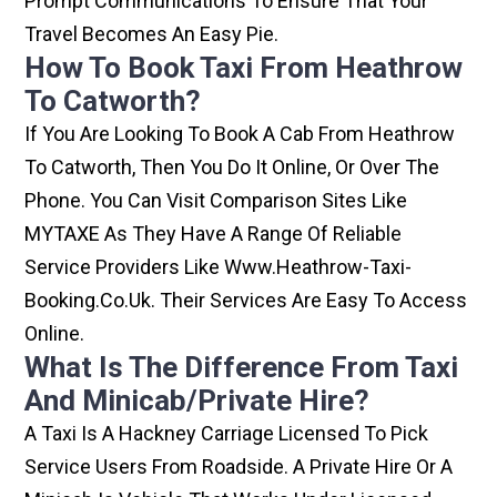
Prompt Communications To Ensure That Your
Travel Becomes An Easy Pie.
How To Book Taxi From Heathrow
To Catworth?
If You Are Looking To Book A Cab From Heathrow
To Catworth, Then You Do It Online, Or Over The
Phone. You Can Visit Comparison Sites Like
MYTAXE As They Have A Range Of Reliable
Service Providers Like Www.heathrow-Taxi-
Booking.co.uk. Their Services Are Easy To Access
Online.
What Is The Difference From Taxi
And Minicab/private Hire?
A Taxi Is A Hackney Carriage Licensed To Pick
Service Users From Roadside. A Private Hire Or A