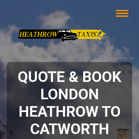
QUOTE & BOOK
LONDON
HEATHROW TO
CATWORTH