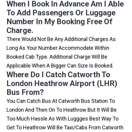
When I Book In Advance Am I Able
To Add Passengers Or Luggage
Number In My Booking Free Of
Charge.
There Would Not Be Any Additional Charges As
Long As Your Number Accommodate Within
Booked Cab Type. Additional Charge Will Be
Applicable When A Bigger Can Size Is Booked.
Where Do I Catch Catworth To
London Heathrow Airport (LHR)
Bus From?
You Can Catch Bus At Catworth Bus Station To
London And Then On To Heathrow But It Will Be
Too Much Hassle As With Luggges Best Way To
Get To Heathrow Will Be Taxi/cabs From Catworth