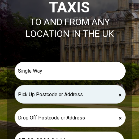
TAXIS
TO AND FROM ANY
LOCATION IN THE UK
×
×