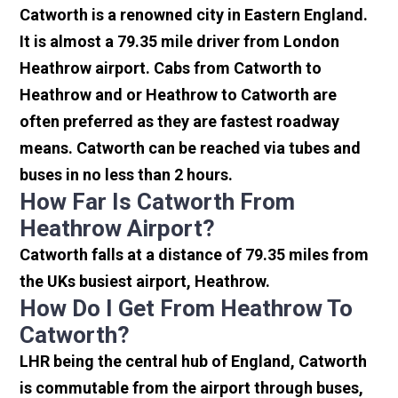
Catworth is a renowned city in Eastern England.
It is almost a 79.35 mile driver from London
Heathrow airport. Cabs from Catworth to
Heathrow and or Heathrow to Catworth are
often preferred as they are fastest roadway
means. Catworth can be reached via tubes and
buses in no less than 2 hours.
How Far Is Catworth From
Heathrow Airport?
Catworth falls at a distance of 79.35 miles from
the UKs busiest airport, Heathrow.
How Do I Get From Heathrow To
Catworth?
LHR being the central hub of England, Catworth
is commutable from the airport through buses,