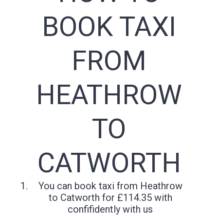
BOOK TAXI
FROM
HEATHROW
TO
CATWORTH
You can book taxi from Heathrow
to Catworth for £114.35 with
confifidently with us