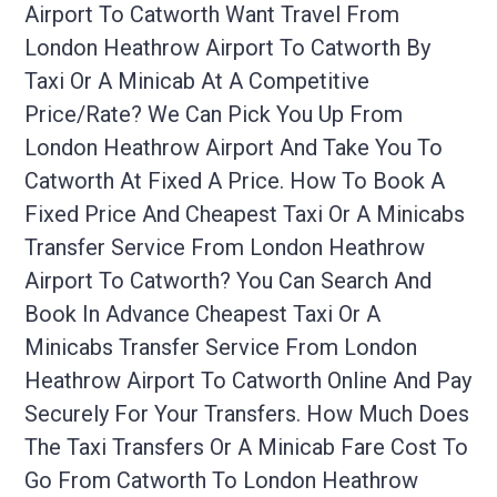
Airport To Catworth Want Travel From
London Heathrow Airport To Catworth By
Taxi Or A Minicab At A Competitive
Price/rate? We Can Pick You Up From
London Heathrow Airport And Take You To
Catworth At Fixed A Price. How To Book A
Fixed Price And Cheapest Taxi Or A Minicabs
Transfer Service From London Heathrow
Airport To Catworth? You Can Search And
Book In Advance Cheapest Taxi Or A
Minicabs Transfer Service From London
Heathrow Airport To Catworth Online And Pay
Securely For Your Transfers. How Much Does
The Taxi Transfers Or A Minicab Fare Cost To
Go From Catworth To London Heathrow