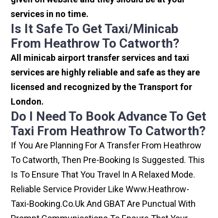
services in no time.
Is It Safe To Get Taxi/minicab
From Heathrow To Catworth?
All minicab airport transfer services and taxi
services are highly reliable and safe as they are
licensed and recognized by the Transport for
London.
Do I Need To Book Advance To Get
Taxi From Heathrow To Catworth?
If You Are Planning For A Transfer From Heathrow
To Catworth, Then Pre-Booking Is Suggested. This
Is To Ensure That You Travel In A Relaxed Mode.
Reliable Service Provider Like Www.heathrow-
Taxi-Booking.co.uk And GBAT Are Punctual With