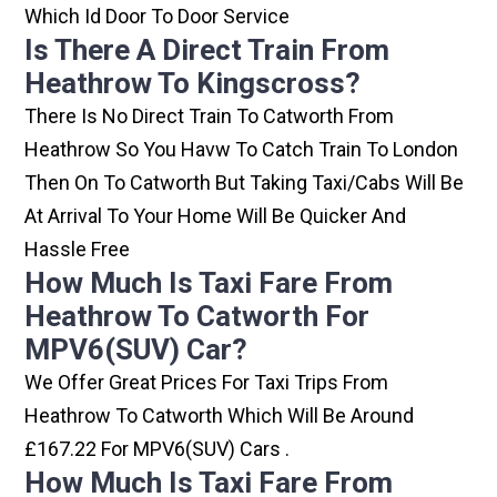
Which Id Door To Door Service
Is There A Direct Train From
Heathrow To Kingscross?
There Is No Direct Train To Catworth From
Heathrow So You Havw To Catch Train To London
Then On To Catworth But Taking Taxi/cabs Will Be
At Arrival To Your Home Will Be Quicker And
Hassle Free
How Much Is Taxi Fare From
Heathrow To Catworth For
MPV6(SUV) Car?
We Offer Great Prices For Taxi Trips From
Heathrow To Catworth Which Will Be Around
£167.22 For MPV6(SUV) Cars .
How Much Is Taxi Fare From