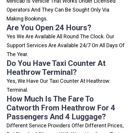
Minicab Is Vehicle That Works Under Licensed
Operators And They Can Be Sought Only Via
Making Bookings.
Are You Open 24 Hours?
Yes We Are Available All Round The Clock. Our
Support Services Are Available 24/7 On All Days Of
The Year.
Do You Have Taxi Counter At
Heathrow Terminal?
Yes, We Have Our Taxi Counter At Heathrow
Terminal.
How Much Is The Fare To
Catworth From Heathrow For 4
Passengers And 4 Luggage?
Different Service Providers Offer Different Prices,