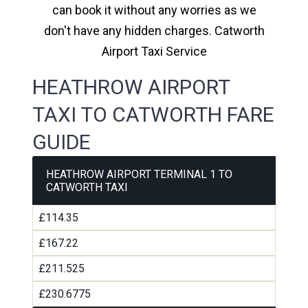
can book it without any worries as we
don't have any hidden charges. Catworth
Airport Taxi Service
HEATHROW AIRPORT
TAXI TO CATWORTH FARE
GUIDE
HEATHROW AIRPORT TERMINAL 1 TO
CATWORTH TAXI
£114.35
£167.22
£211.525
£230.6775