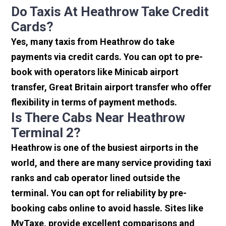
Do Taxis At Heathrow Take Credit
Cards?
Yes, many taxis from Heathrow do take
payments via credit cards. You can opt to pre-
book with operators like Minicab airport
transfer, Great Britain airport transfer who offer
flexibility in terms of payment methods.
Is There Cabs Near Heathrow
Terminal 2?
Heathrow is one of the busiest airports in the
world, and there are many service providing taxi
ranks and cab operator lined outside the
terminal. You can opt for reliability by pre-
booking cabs online to avoid hassle. Sites like
MyTaxe, provide excellent comparisons and