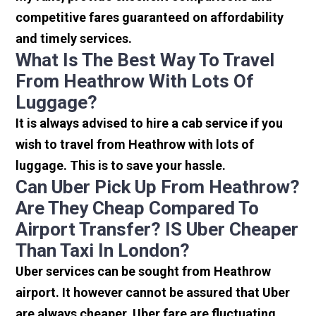
competitive fares guaranteed on affordability
and timely services.
What Is The Best Way To Travel
From Heathrow With Lots Of
Luggage?
It is always advised to hire a cab service if you
wish to travel from Heathrow with lots of
luggage. This is to save your hassle.
Can Uber Pick Up From Heathrow?
Are They Cheap Compared To
Airport Transfer? IS Uber Cheaper
Than Taxi In London?
Uber services can be sought from Heathrow
airport. It however cannot be assured that Uber
are always cheaper. Uber fare are fluctuating