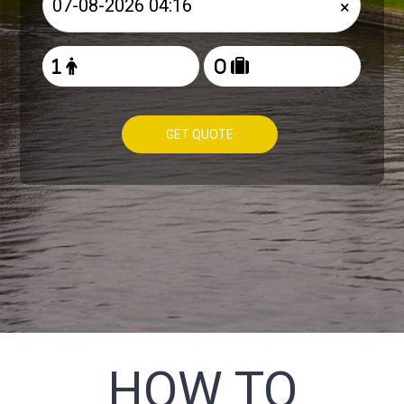
×
GET QUOTE
HOW TO