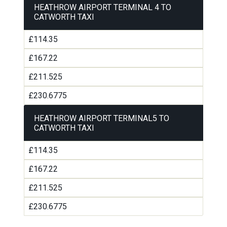
HEATHROW AIRPORT TERMINAL 4 TO
CATWORTH TAXI
£114.35
£167.22
£211.525
£230.6775
HEATHROW AIRPORT TERMINAL5 TO
CATWORTH TAXI
£114.35
£167.22
£211.525
£230.6775