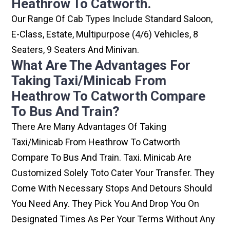
Heathrow To Catworth.
Our Range Of Cab Types Include Standard Saloon,
E-Class, Estate, Multipurpose (4/6) Vehicles, 8
Seaters, 9 Seaters And Minivan.
What Are The Advantages For
Taking Taxi/minicab From
Heathrow To Catworth Compare
To Bus And Train?
There Are Many Advantages Of Taking
Taxi/minicab From Heathrow To Catworth
Compare To Bus And Train. Taxi. Minicab Are
Customized Solely Toto Cater Your Transfer. They
Come With Necessary Stops And Detours Should
You Need Any. They Pick You And Drop You On
Designated Times As Per Your Terms Without Any