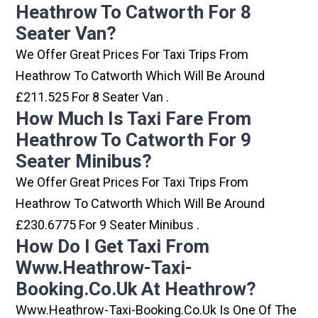
Heathrow To Catworth For 8
Seater Van?
We Offer Great Prices For Taxi Trips From
Heathrow To Catworth Which Will Be Around
£211.525 For 8 Seater Van .
How Much Is Taxi Fare From
Heathrow To Catworth For 9
Seater Minibus?
We Offer Great Prices For Taxi Trips From
Heathrow To Catworth Which Will Be Around
£230.6775 For 9 Seater Minibus .
How Do I Get Taxi From
Www.heathrow-Taxi-
Booking.co.uk At Heathrow?
Www.heathrow-Taxi-Booking.co.uk Is One Of The