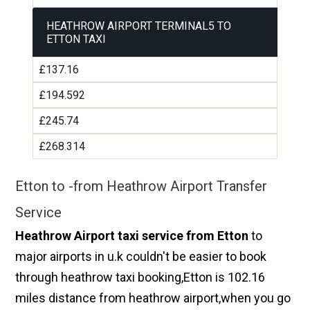
HEATHROW AIRPORT TERMINAL5 TO
ETTON TAXI
£137.16
£194.592
£245.74
£268.314
Etton to -from Heathrow Airport Transfer
Service
Heathrow Airport taxi service from Etton
to
major airports in u.k couldn't be easier to book
through heathrow taxi booking,Etton is 102.16
miles distance from heathrow airport,when you go