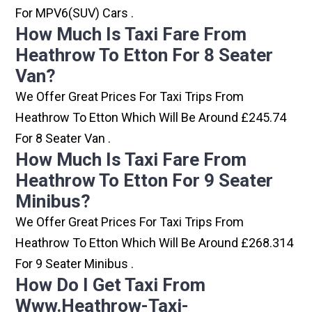
For MPV6(SUV) Cars .
How Much Is Taxi Fare From
Heathrow To Etton For 8 Seater
Van?
We Offer Great Prices For Taxi Trips From
Heathrow To Etton Which Will Be Around £245.74
For 8 Seater Van .
How Much Is Taxi Fare From
Heathrow To Etton For 9 Seater
Minibus?
We Offer Great Prices For Taxi Trips From
Heathrow To Etton Which Will Be Around £268.314
For 9 Seater Minibus .
How Do I Get Taxi From
Www.heathrow-Taxi-