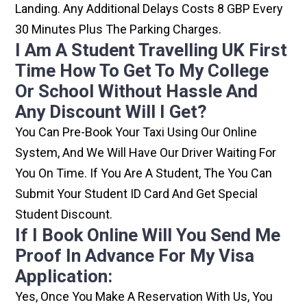
Landing. Any Additional Delays Costs 8 GBP Every
30 Minutes Plus The Parking Charges.
I Am A Student Travelling UK First
Time How To Get To My College
Or School Without Hassle And
Any Discount Will I Get?
You Can Pre-Book Your Taxi Using Our Online
System, And We Will Have Our Driver Waiting For
You On Time. If You Are A Student, The You Can
Submit Your Student ID Card And Get Special
Student Discount.
If I Book Online Will You Send Me
Proof In Advance For My Visa
Application:
Yes, Once You Make A Reservation With Us, You