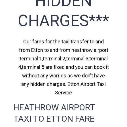
HIDDEN
CHARGES***
Our fares for the taxi transfer to and
from Etton to and from heathrow airport
terminal 1,terminal 2,terminal 3,terminal
4,terminal 5 are fixed and you can book it
without any worries as we don't have
any hidden charges. Etton Airport Taxi
Service
HEATHROW AIRPORT
TAXI TO ETTON FARE