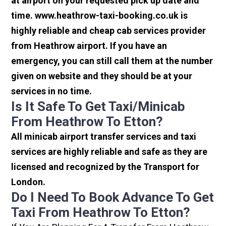
at airport on your requested pick up date and
time. www.heathrow-taxi-booking.co.uk is
highly reliable and cheap cab services provider
from Heathrow airport. If you have an
emergency, you can still call them at the number
given on website and they should be at your
services in no time.
Is It Safe To Get Taxi/minicab
From Heathrow To Etton?
All minicab airport transfer services and taxi
services are highly reliable and safe as they are
licensed and recognized by the Transport for
London.
Do I Need To Book Advance To Get
Taxi From Heathrow To Etton?