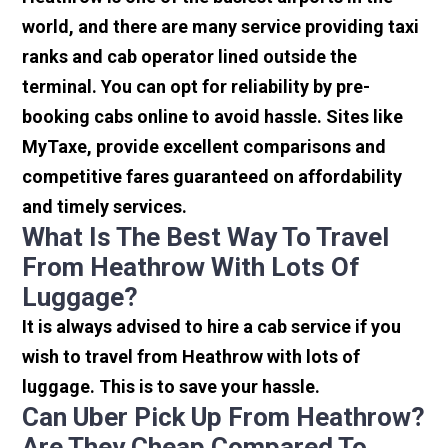
world, and there are many service providing taxi
ranks and cab operator lined outside the
terminal. You can opt for reliability by pre-
booking cabs online to avoid hassle. Sites like
MyTaxe, provide excellent comparisons and
competitive fares guaranteed on affordability
and timely services.
What Is The Best Way To Travel
From Heathrow With Lots Of
Luggage?
It is always advised to hire a cab service if you
wish to travel from Heathrow with lots of
luggage. This is to save your hassle.
Can Uber Pick Up From Heathrow?
Are They Cheap Compared To