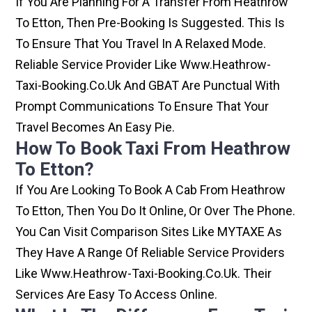
If You Are Planning For A Transfer From Heathrow
To Etton, Then Pre-Booking Is Suggested. This Is
To Ensure That You Travel In A Relaxed Mode.
Reliable Service Provider Like Www.heathrow-
Taxi-Booking.co.uk And GBAT Are Punctual With
Prompt Communications To Ensure That Your
Travel Becomes An Easy Pie.
How To Book Taxi From Heathrow
To Etton?
If You Are Looking To Book A Cab From Heathrow
To Etton, Then You Do It Online, Or Over The Phone.
You Can Visit Comparison Sites Like MYTAXE As
They Have A Range Of Reliable Service Providers
Like Www.heathrow-Taxi-Booking.co.uk. Their
Services Are Easy To Access Online.