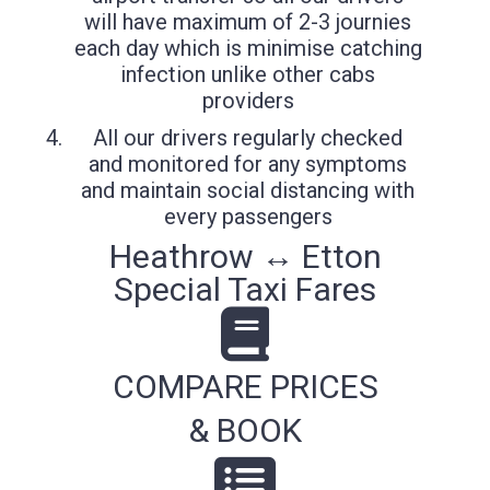
will have maximum of 2-3 journies
each day which is minimise catching
infection unlike other cabs
providers
All our drivers regularly checked
and monitored for any symptoms
and maintain social distancing with
every passengers
Heathrow ↔ Etton
Special Taxi Fares
COMPARE PRICES
& BOOK