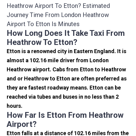
Heathrow Airport To Etton? Estimated
Journey Time From London Heathrow
Airport To Etton Is Minutes
How Long Does It Take Taxi From
Heathrow To Etton?
Etton is a renowned city in Eastern England. It is
almost a 102.16 mile driver from London
Heathrow airport. Cabs from Etton to Heathrow
and or Heathrow to Etton are often preferred as
they are fastest roadway means. Etton can be
reached via tubes and buses in no less than 2
hours.
How Far Is Etton From Heathrow
Airport?
Etton falls at a distance of 102.16 miles from the