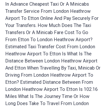
In Advance Cheapest Taxi Or A Minicabs
Transfer Service From London Heathrow
Airport To Etton Online And Pay Securely For
Your Transfers. How Much Does The Taxi
Transfers Or A Minicab Fare Cost To Go
From Etton To London Heathrow Airport?
Estimated Taxi Transfer Cost From London
Heathrow Airport To Etton Is What Is The
Distance Between London Heathrow Airport
And Etton When Travelling By Taxi, Minicab Or
Driving From London Heathrow Airport To
Etton? Estimated Distance Between From
London Heathrow Airport To Etton Is 102.16
Miles What Is The Journey Time Or How
Long Does Take To Travel From London