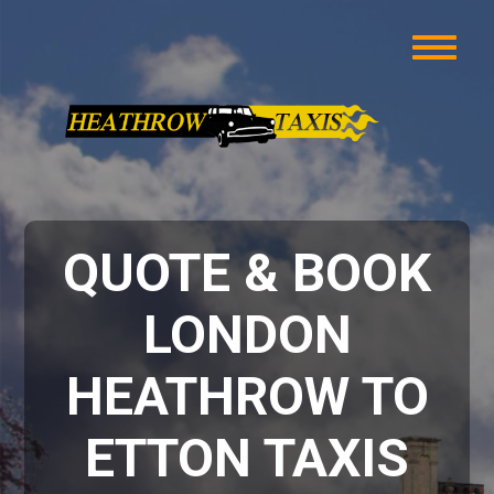
QUOTE & BOOK
LONDON
HEATHROW TO
ETTON TAXIS