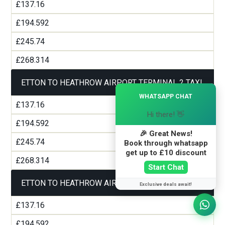
£137.16
£194.592
£245.74
£268.314
ETTON TO HEATHROW AIRPORT TERMINAL 2 TAXI
×
WHATSAPP CHAT
£137.16
Hi there! 👋
£194.592
🎉 Great News!
£245.74
Book through whatsapp
get up to £10 discount
£268.314
Start Chat
ETTON TO HEATHROW AIRPORT TERMINAL 3 TAXI
Exclusive deals await!
£137.16
£194.592