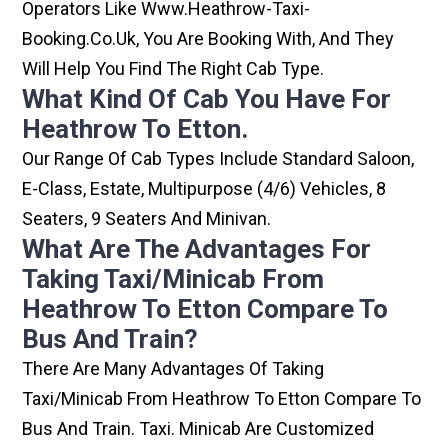
Operators Like Www.heathrow-Taxi-
Booking.co.uk, You Are Booking With, And They
Will Help You Find The Right Cab Type.
What Kind Of Cab You Have For
Heathrow To Etton.
Our Range Of Cab Types Include Standard Saloon,
E-Class, Estate, Multipurpose (4/6) Vehicles, 8
Seaters, 9 Seaters And Minivan.
What Are The Advantages For
Taking Taxi/minicab From
Heathrow To Etton Compare To
Bus And Train?
There Are Many Advantages Of Taking
Taxi/minicab From Heathrow To Etton Compare To
Bus And Train. Taxi. Minicab Are Customized