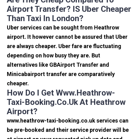
Airport Transfer? IS Uber Cheaper
Than Taxi In London?
Uber services can be sought from Heathrow
airport. It however cannot be assured that Uber
are always cheaper. Uber fare are fluctuating
depending on how busy they are. But
alternatives like GBAirport Transfer and
Minicabairport transfer are comparatively
cheaper.
How Do I Get Www.heathrow-
Taxi-Booking.co.uk At Heathrow
Airport?
www.heathrow-taxi-booking.co.uk services can
be pre-booked and their service provider will be