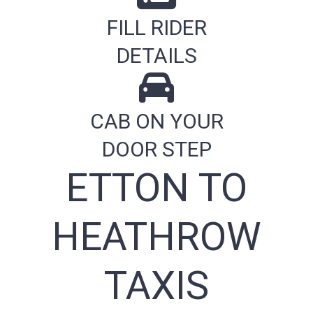
FILL RIDER
DETAILS
CAB ON YOUR
DOOR STEP
ETTON TO
HEATHROW
TAXIS