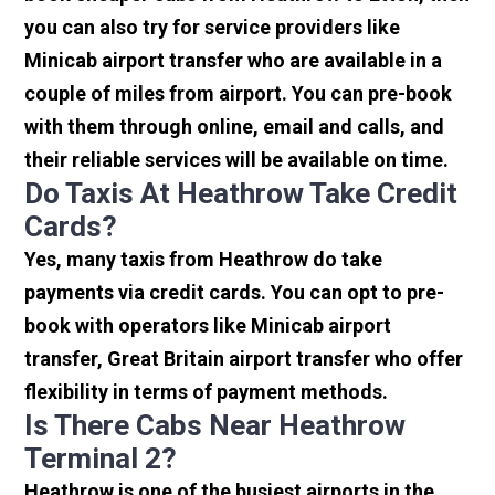
you can also try for service providers like
Minicab airport transfer who are available in a
couple of miles from airport. You can pre-book
with them through online, email and calls, and
their reliable services will be available on time.
Do Taxis At Heathrow Take Credit
Cards?
Yes, many taxis from Heathrow do take
payments via credit cards. You can opt to pre-
book with operators like Minicab airport
transfer, Great Britain airport transfer who offer
flexibility in terms of payment methods.
Is There Cabs Near Heathrow
Terminal 2?
Heathrow is one of the busiest airports in the