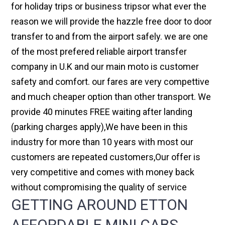
for holiday trips or business tripsor what ever the
reason we will provide the hazzle free door to door
transfer to and from the airport safely. we are one
of the most prefered reliable airport transfer
company in U.K and our main moto is customer
safety and comfort. our fares are very compettive
and much cheaper option than other transport. We
provide 40 minutes FREE waiting after landing
(parking charges apply),We have been in this
industry for more than 10 years with most our
customers are repeated customers,Our offer is
very competitive and comes with money back
without compromising the quality of service
GETTING AROUND ETTON
AFFORDABLE MINI CABS,