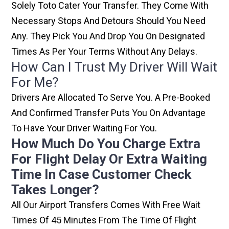
Solely Toto Cater Your Transfer. They Come With
Necessary Stops And Detours Should You Need
Any. They Pick You And Drop You On Designated
Times As Per Your Terms Without Any Delays.
How Can I Trust My Driver Will Wait
For Me?
Drivers Are Allocated To Serve You. A Pre-Booked
And Confirmed Transfer Puts You On Advantage
To Have Your Driver Waiting For You.
How Much Do You Charge Extra
For Flight Delay Or Extra Waiting
Time In Case Customer Check
Takes Longer?
All Our Airport Transfers Comes With Free Wait
Times Of 45 Minutes From The Time Of Flight