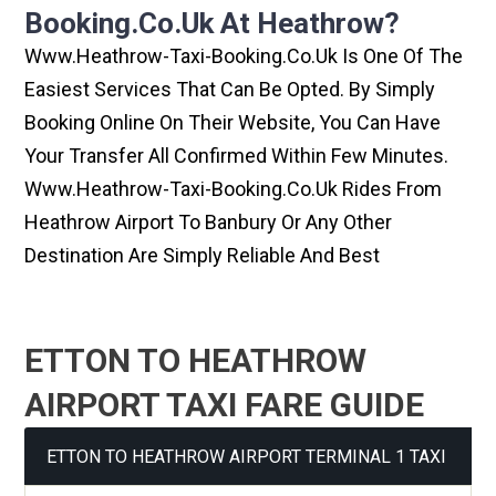
Booking.co.uk At Heathrow?
Www.heathrow-Taxi-Booking.co.uk Is One Of The
Easiest Services That Can Be Opted. By Simply
Booking Online On Their Website, You Can Have
Your Transfer All Confirmed Within Few Minutes.
Www.heathrow-Taxi-Booking.co.uk Rides From
Heathrow Airport To Banbury Or Any Other
Destination Are Simply Reliable And Best
ETTON TO HEATHROW
AIRPORT TAXI FARE GUIDE
ETTON TO HEATHROW AIRPORT TERMINAL 1 TAXI