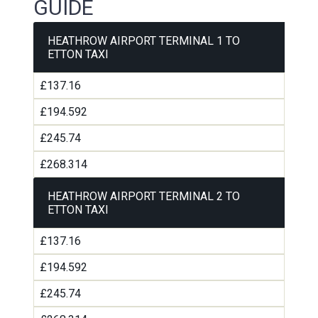
GUIDE
HEATHROW AIRPORT TERMINAL 1 TO
ETTON TAXI
£137.16
£194.592
£245.74
£268.314
HEATHROW AIRPORT TERMINAL 2 TO
ETTON TAXI
£137.16
£194.592
£245.74