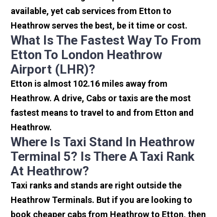
available, yet cab services from Etton to
Heathrow serves the best, be it time or cost.
What Is The Fastest Way To From
Etton To London Heathrow
Airport (LHR)?
Etton is almost 102.16 miles away from
Heathrow. A drive, Cabs or taxis are the most
fastest means to travel to and from Etton and
Heathrow.
Where Is Taxi Stand In Heathrow
Terminal 5? Is There A Taxi Rank
At Heathrow?
Taxi ranks and stands are right outside the
Heathrow Terminals. But if you are looking to
book cheaper cabs from Heathrow to Etton, then