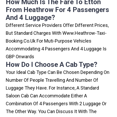
How Much Is The Fare To Etton
From Heathrow For 4 Passengers
And 4 Luggage?
Different Service Providers Offer Different Prices,
But Standard Charges With Www.heathrow-Taxi-
Booking.co.uk For Muti-Purpose Vehicles
Accommodating 4 Passengers And 4 Luggage Is
GBP Onwards
How Do I Choose A Cab Type?
Your Ideal Cab Type Can Be Chosen Depending On
Number Of People Travelling And Number Of
Luggage They Have. For Instance, A Standard
Saloon Cab Can Accommodate Either A
Combination Of 4 Passengers With 2 Luggage Or
The Other Way. You Can Discuss It With The