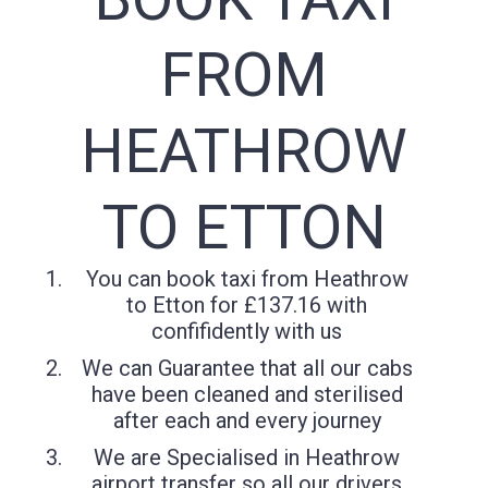
FROM
HEATHROW
TO ETTON
You can book taxi from Heathrow
to Etton for £137.16 with
confifidently with us
We can Guarantee that all our cabs
have been cleaned and sterilised
after each and every journey
We are Specialised in Heathrow
airport transfer so all our drivers