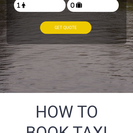
GET QUOTE
HOW TO
BOOK TAXI