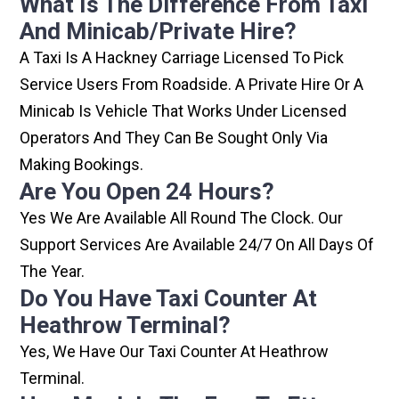
What Is The Difference From Taxi
And Minicab/private Hire?
A Taxi Is A Hackney Carriage Licensed To Pick
Service Users From Roadside. A Private Hire Or A
Minicab Is Vehicle That Works Under Licensed
Operators And They Can Be Sought Only Via
Making Bookings.
Are You Open 24 Hours?
Yes We Are Available All Round The Clock. Our
Support Services Are Available 24/7 On All Days Of
The Year.
Do You Have Taxi Counter At
Heathrow Terminal?
Yes, We Have Our Taxi Counter At Heathrow
Terminal.