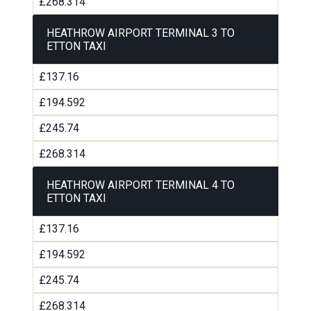
£268.314
HEATHROW AIRPORT TERMINAL 3 TO
ETTON TAXI
£137.16
£194.592
£245.74
£268.314
HEATHROW AIRPORT TERMINAL 4 TO
ETTON TAXI
£137.16
£194.592
£245.74
£268.314