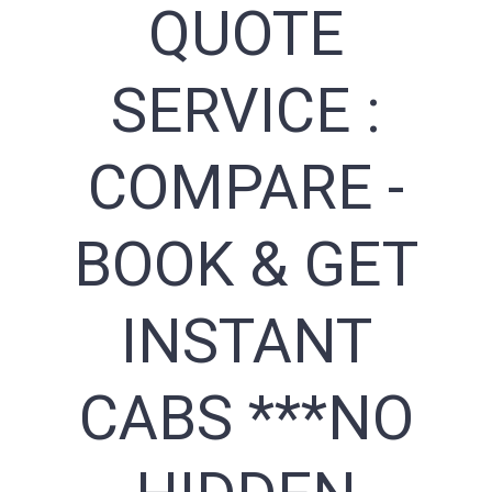
QUOTE
SERVICE :
COMPARE -
BOOK & GET
INSTANT
CABS ***NO