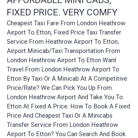
FIXED PRICE. VERY COMFY
Cheapest Taxi Fare From London Heathrow
Airport To Etton, Fixed Price Taxi Transfer
Service From Heathrow Airport To Etton,
Airport Minicab/taxi Transportation From
London Heathrow Airport To Etton Want
Travel From London Heathrow Airport To
Etton By Taxi Or A Minicab At A Competitive
Price/rate? We Can Pick You Up From
London Heathrow Airport And Take You To
Etton At Fixed A Price. How To Book A Fixed
Price And Cheapest Taxi Or A Minicabs
Transfer Service From London Heathrow
Airport To Etton? You Can Search And Book