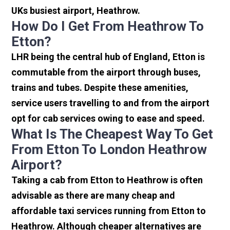
UKs busiest airport, Heathrow.
How Do I Get From Heathrow To
Etton?
LHR being the central hub of England, Etton is
commutable from the airport through buses,
trains and tubes. Despite these amenities,
service users travelling to and from the airport
opt for cab services owing to ease and speed.
What Is The Cheapest Way To Get
From Etton To London Heathrow
Airport?
Taking a cab from Etton to Heathrow is often
advisable as there are many cheap and
affordable taxi services running from Etton to
Heathrow. Although cheaper alternatives are