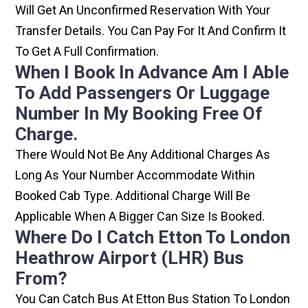
Will Get An Unconfirmed Reservation With Your
Transfer Details. You Can Pay For It And Confirm It
To Get A Full Confirmation.
When I Book In Advance Am I Able
To Add Passengers Or Luggage
Number In My Booking Free Of
Charge.
There Would Not Be Any Additional Charges As
Long As Your Number Accommodate Within
Booked Cab Type. Additional Charge Will Be
Applicable When A Bigger Can Size Is Booked.
Where Do I Catch Etton To London
Heathrow Airport (LHR) Bus
From?
You Can Catch Bus At Etton Bus Station To London