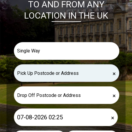
TO AND FROM ANY
LOCATION IN THE UK
×
×
×