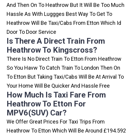
And Then On To Heathrow But It Will Be Too Much
Hassle As With Luggges Best Way To Get To
Heathrow Will Be Taxi/cabs From Etton Which Id
Door To Door Service
Is There A Direct Train From
Heathrow To Kingscross?
There Is No Direct Train To Etton From Heathrow
So You Havw To Catch Train To London Then On
To Etton But Taking Taxi/cabs Will Be At Arrival To
Your Home Will Be Quicker And Hassle Free
How Much Is Taxi Fare From
Heathrow To Etton For
MPV6(SUV) Car?
We Offer Great Prices For Taxi Trips From
Heathrow To Etton Which Will Be Around £194.592