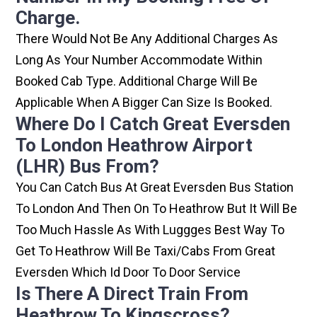
Charge.
There Would Not Be Any Additional Charges As
Long As Your Number Accommodate Within
Booked Cab Type. Additional Charge Will Be
Applicable When A Bigger Can Size Is Booked.
Where Do I Catch Great Eversden
To London Heathrow Airport
(LHR) Bus From?
You Can Catch Bus At Great Eversden Bus Station
To London And Then On To Heathrow But It Will Be
Too Much Hassle As With Luggges Best Way To
Get To Heathrow Will Be Taxi/cabs From Great
Eversden Which Id Door To Door Service
Is There A Direct Train From
Heathrow To Kingscross?