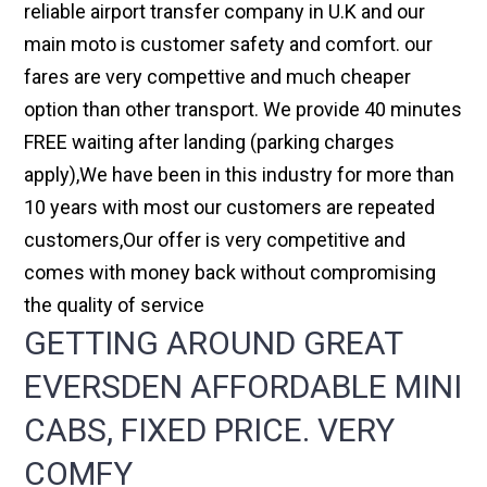
reliable airport transfer company in U.K and our
main moto is customer safety and comfort. our
fares are very compettive and much cheaper
option than other transport. We provide 40 minutes
FREE waiting after landing (parking charges
apply),We have been in this industry for more than
10 years with most our customers are repeated
customers,Our offer is very competitive and
comes with money back without compromising
the quality of service
GETTING AROUND GREAT
EVERSDEN AFFORDABLE MINI
CABS, FIXED PRICE. VERY
COMFY