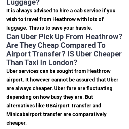
Luggage?
It is always advised to hire a cab service if you
wish to travel from Heathrow with lots of
luggage. This is to save your hassle.
Can Uber Pick Up From Heathrow?
Are They Cheap Compared To
Airport Transfer? IS Uber Cheaper
Than Taxi In London?
Uber services can be sought from Heathrow
airport. It however cannot be assured that Uber
are always cheaper. Uber fare are fluctuating
depending on how busy they are. But
alternatives like GBAirport Transfer and
Minicabairport transfer are comparatively
cheaper.