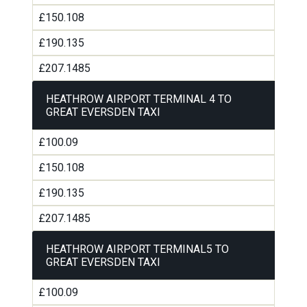
£150.108
£190.135
£207.1485
HEATHROW AIRPORT TERMINAL 4 TO
GREAT EVERSDEN TAXI
£100.09
£150.108
£190.135
£207.1485
HEATHROW AIRPORT TERMINAL5 TO
GREAT EVERSDEN TAXI
£100.09