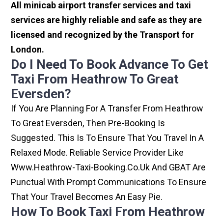
All minicab airport transfer services and taxi
services are highly reliable and safe as they are
licensed and recognized by the Transport for
London.
Do I Need To Book Advance To Get
Taxi From Heathrow To Great
Eversden?
If You Are Planning For A Transfer From Heathrow
To Great Eversden, Then Pre-Booking Is
Suggested. This Is To Ensure That You Travel In A
Relaxed Mode. Reliable Service Provider Like
Www.heathrow-Taxi-Booking.co.uk And GBAT Are
Punctual With Prompt Communications To Ensure
That Your Travel Becomes An Easy Pie.
How To Book Taxi From Heathrow