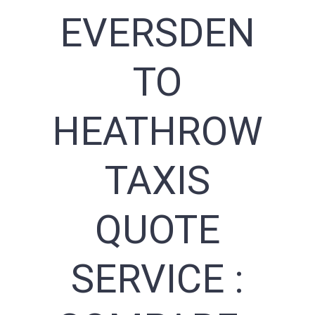
EVERSDEN
TO
HEATHROW
TAXIS
QUOTE
SERVICE :