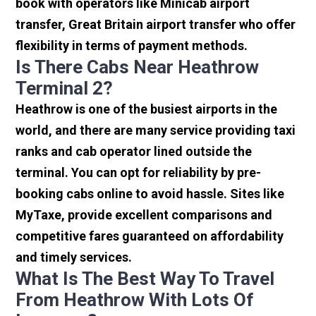
book with operators like Minicab airport
transfer, Great Britain airport transfer who offer
flexibility in terms of payment methods.
Is There Cabs Near Heathrow
Terminal 2?
Heathrow is one of the busiest airports in the
world, and there are many service providing taxi
ranks and cab operator lined outside the
terminal. You can opt for reliability by pre-
booking cabs online to avoid hassle. Sites like
MyTaxe, provide excellent comparisons and
competitive fares guaranteed on affordability
and timely services.
What Is The Best Way To Travel
From Heathrow With Lots Of