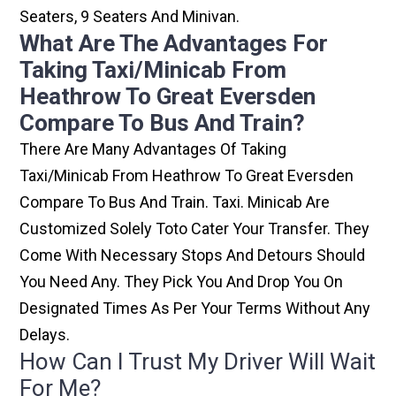
Seaters, 9 Seaters And Minivan.
What Are The Advantages For
Taking Taxi/minicab From
Heathrow To Great Eversden
Compare To Bus And Train?
There Are Many Advantages Of Taking
Taxi/minicab From Heathrow To Great Eversden
Compare To Bus And Train. Taxi. Minicab Are
Customized Solely Toto Cater Your Transfer. They
Come With Necessary Stops And Detours Should
You Need Any. They Pick You And Drop You On
Designated Times As Per Your Terms Without Any
Delays.
How Can I Trust My Driver Will Wait
For Me?