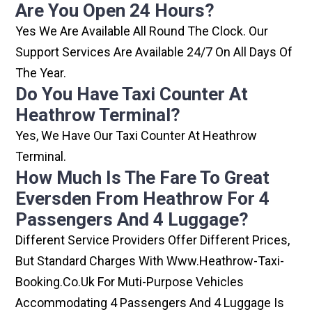
Are You Open 24 Hours?
Yes We Are Available All Round The Clock. Our
Support Services Are Available 24/7 On All Days Of
The Year.
Do You Have Taxi Counter At
Heathrow Terminal?
Yes, We Have Our Taxi Counter At Heathrow
Terminal.
How Much Is The Fare To Great
Eversden From Heathrow For 4
Passengers And 4 Luggage?
Different Service Providers Offer Different Prices,
But Standard Charges With Www.heathrow-Taxi-
Booking.co.uk For Muti-Purpose Vehicles
Accommodating 4 Passengers And 4 Luggage Is