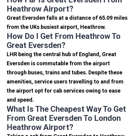
Heathrow Airport?
Great Eversden falls at a distance of 65.09 miles
from the UKs busiest airport, Heathrow.
How Do I Get From Heathrow To
Great Eversden?
LHR being the central hub of England, Great
Eversden is commutable from the airport
through buses, trains and tubes. Despite these
amenities, service users travelling to and from
the airport opt for cab services owing to ease
and speed.
What Is The Cheapest Way To Get
From Great Eversden To London
Heathrow Airport?