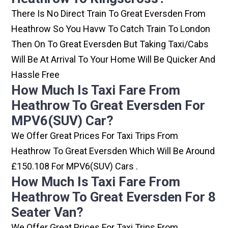
There Is No Direct Train To Great Eversden From
Heathrow So You Havw To Catch Train To London
Then On To Great Eversden But Taking Taxi/cabs
Will Be At Arrival To Your Home Will Be Quicker And
Hassle Free
How Much Is Taxi Fare From
Heathrow To Great Eversden For
MPV6(SUV) Car?
We Offer Great Prices For Taxi Trips From
Heathrow To Great Eversden Which Will Be Around
£150.108 For MPV6(SUV) Cars .
How Much Is Taxi Fare From
Heathrow To Great Eversden For 8
Seater Van?
We Offer Great Prices For Taxi Trips From