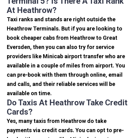
Terminal 5? Is There A Taxi Rank
At Heathrow?
Taxi ranks and stands are right outside the
Heathrow Terminals. But if you are looking to
book cheaper cabs from Heathrow to Great
Eversden, then you can also try for service
providers like Minicab airport transfer who are
available in a couple of miles from airport. You
can pre-book with them through online, email
and calls, and their reliable services will be
available on time.
Do Taxis At Heathrow Take Credit
Cards?
Yes, many taxis from Heathrow do take
payments via credit cards. You can opt to pre-