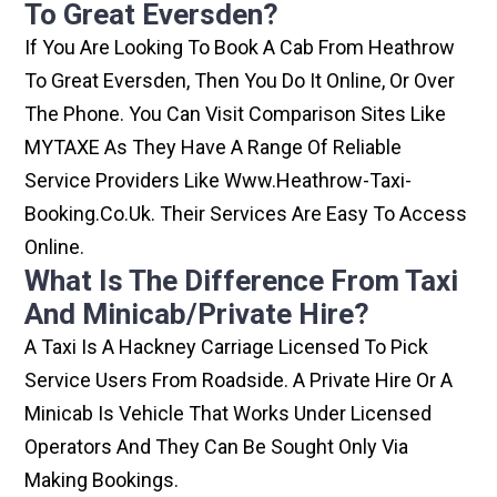
To Great Eversden?
If You Are Looking To Book A Cab From Heathrow
To Great Eversden, Then You Do It Online, Or Over
The Phone. You Can Visit Comparison Sites Like
MYTAXE As They Have A Range Of Reliable
Service Providers Like Www.heathrow-Taxi-
Booking.co.uk. Their Services Are Easy To Access
Online.
What Is The Difference From Taxi
And Minicab/private Hire?
A Taxi Is A Hackney Carriage Licensed To Pick
Service Users From Roadside. A Private Hire Or A
Minicab Is Vehicle That Works Under Licensed
Operators And They Can Be Sought Only Via
Making Bookings.