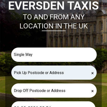
EVERSDEN TAXIS
TO AND FROM ANY
LOCATION IN THE UK
×
×