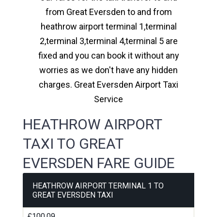
from Great Eversden to and from
heathrow airport terminal 1,terminal
2,terminal 3,terminal 4,terminal 5 are
fixed and you can book it without any
worries as we don't have any hidden
charges. Great Eversden Airport Taxi
Service
HEATHROW AIRPORT
TAXI TO GREAT
EVERSDEN FARE GUIDE
HEATHROW AIRPORT TERMINAL 1 TO
GREAT EVERSDEN TAXI
£100.09