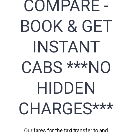
COMPARE -
BOOK & GET
INSTANT
CABS ***NO
HIDDEN
CHARGES***
Our fares for the taxi transfer to and