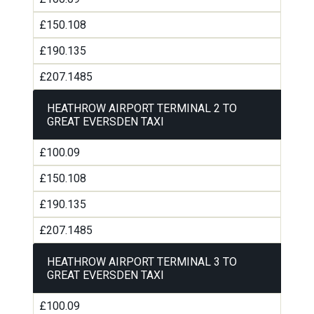
£150.108
£190.135
£207.1485
HEATHROW AIRPORT TERMINAL 2 TO
GREAT EVERSDEN TAXI
£100.09
£150.108
£190.135
£207.1485
HEATHROW AIRPORT TERMINAL 3 TO
GREAT EVERSDEN TAXI
£100.09