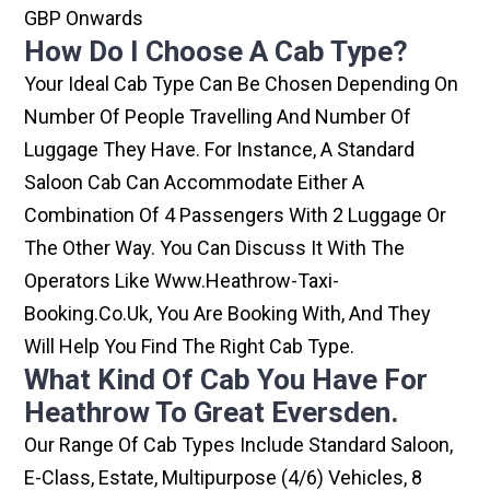
GBP Onwards
How Do I Choose A Cab Type?
Your Ideal Cab Type Can Be Chosen Depending On
Number Of People Travelling And Number Of
Luggage They Have. For Instance, A Standard
Saloon Cab Can Accommodate Either A
Combination Of 4 Passengers With 2 Luggage Or
The Other Way. You Can Discuss It With The
Operators Like Www.heathrow-Taxi-
Booking.co.uk, You Are Booking With, And They
Will Help You Find The Right Cab Type.
What Kind Of Cab You Have For
Heathrow To Great Eversden.
Our Range Of Cab Types Include Standard Saloon,
E-Class, Estate, Multipurpose (4/6) Vehicles, 8