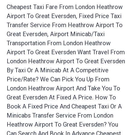
Cheapest Taxi Fare From London Heathrow
Airport To Great Eversden, Fixed Price Taxi
Transfer Service From Heathrow Airport To
Great Eversden, Airport Minicab/taxi
Transportation From London Heathrow
Airport To Great Eversden Want Travel From
London Heathrow Airport To Great Eversden
By Taxi Or A Minicab At A Competitive
Price/rate? We Can Pick You Up From
London Heathrow Airport And Take You To
Great Eversden At Fixed A Price. How To
Book A Fixed Price And Cheapest Taxi Or A
Minicabs Transfer Service From London
Heathrow Airport To Great Eversden? You
Can Search And Book In Advance Cheapest