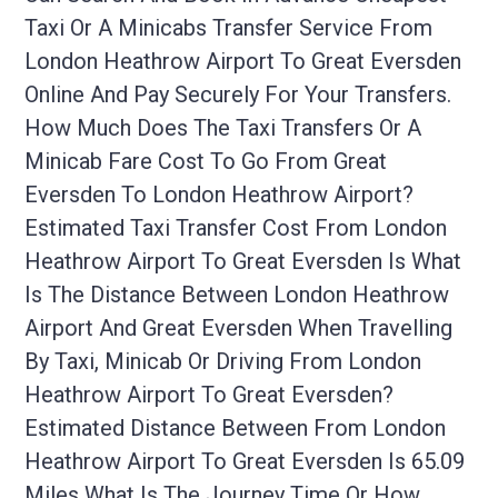
Taxi Or A Minicabs Transfer Service From
London Heathrow Airport To Great Eversden
Online And Pay Securely For Your Transfers.
How Much Does The Taxi Transfers Or A
Minicab Fare Cost To Go From Great
Eversden To London Heathrow Airport?
Estimated Taxi Transfer Cost From London
Heathrow Airport To Great Eversden Is What
Is The Distance Between London Heathrow
Airport And Great Eversden When Travelling
By Taxi, Minicab Or Driving From London
Heathrow Airport To Great Eversden?
Estimated Distance Between From London
Heathrow Airport To Great Eversden Is 65.09
Miles What Is The Journey Time Or How