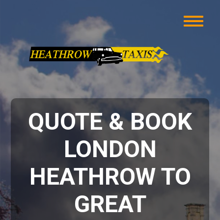
QUOTE & BOOK
LONDON
HEATHROW TO
GREAT