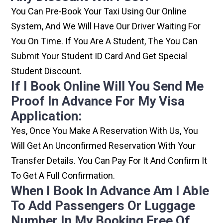
You Can Pre-Book Your Taxi Using Our Online
System, And We Will Have Our Driver Waiting For
You On Time. If You Are A Student, The You Can
Submit Your Student ID Card And Get Special
Student Discount.
If I Book Online Will You Send Me
Proof In Advance For My Visa
Application:
Yes, Once You Make A Reservation With Us, You
Will Get An Unconfirmed Reservation With Your
Transfer Details. You Can Pay For It And Confirm It
To Get A Full Confirmation.
When I Book In Advance Am I Able
To Add Passengers Or Luggage
Number In My Booking Free Of