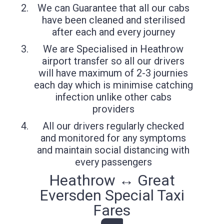
We can Guarantee that all our cabs
have been cleaned and sterilised
after each and every journey
We are Specialised in Heathrow
airport transfer so all our drivers
will have maximum of 2-3 journies
each day which is minimise catching
infection unlike other cabs
providers
All our drivers regularly checked
and monitored for any symptoms
and maintain social distancing with
every passengers
Heathrow ↔ Great
Eversden Special Taxi
Fares