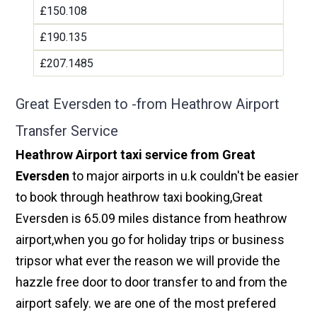
£150.108
£190.135
£207.1485
Great Eversden to -from Heathrow Airport
Transfer Service
Heathrow Airport taxi service from Great
Eversden
to major airports in u.k couldn't be easier
to book through heathrow taxi booking,Great
Eversden is 65.09 miles distance from heathrow
airport,when you go for holiday trips or business
tripsor what ever the reason we will provide the
hazzle free door to door transfer to and from the
airport safely. we are one of the most prefered