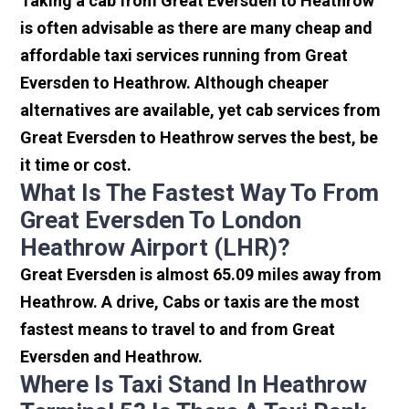
Taking a cab from Great Eversden to Heathrow
is often advisable as there are many cheap and
affordable taxi services running from Great
Eversden to Heathrow. Although cheaper
alternatives are available, yet cab services from
Great Eversden to Heathrow serves the best, be
it time or cost.
What Is The Fastest Way To From
Great Eversden To London
Heathrow Airport (LHR)?
Great Eversden is almost 65.09 miles away from
Heathrow. A drive, Cabs or taxis are the most
fastest means to travel to and from Great
Eversden and Heathrow.
Where Is Taxi Stand In Heathrow