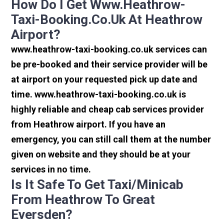
How Do I Get Www.heathrow-
Taxi-Booking.co.uk At Heathrow
Airport?
www.heathrow-taxi-booking.co.uk services can
be pre-booked and their service provider will be
at airport on your requested pick up date and
time. www.heathrow-taxi-booking.co.uk is
highly reliable and cheap cab services provider
from Heathrow airport. If you have an
emergency, you can still call them at the number
given on website and they should be at your
services in no time.
Is It Safe To Get Taxi/minicab
From Heathrow To Great
Eversden?