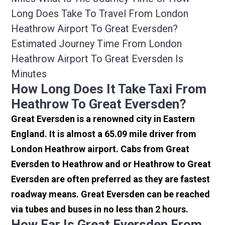
Long Does Take To Travel From London
Heathrow Airport To Great Eversden?
Estimated Journey Time From London
Heathrow Airport To Great Eversden Is
Minutes
How Long Does It Take Taxi From
Heathrow To Great Eversden?
Great Eversden is a renowned city in Eastern
England. It is almost a 65.09 mile driver from
London Heathrow airport. Cabs from Great
Eversden to Heathrow and or Heathrow to Great
Eversden are often preferred as they are fastest
roadway means. Great Eversden can be reached
via tubes and buses in no less than 2 hours.
How Far Is Great Eversden From