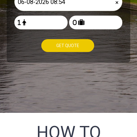
×
GET QUOTE
HOW TO