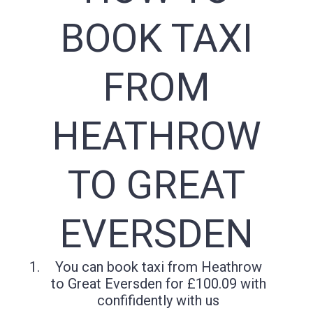
BOOK TAXI
FROM
HEATHROW
TO GREAT
EVERSDEN
You can book taxi from Heathrow
to Great Eversden for £100.09 with
confifidently with us