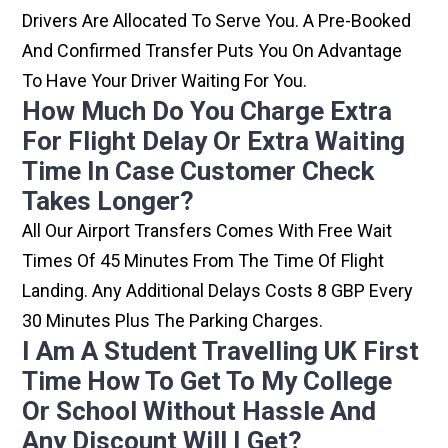
Drivers Are Allocated To Serve You. A Pre-Booked
And Confirmed Transfer Puts You On Advantage
To Have Your Driver Waiting For You.
How Much Do You Charge Extra
For Flight Delay Or Extra Waiting
Time In Case Customer Check
Takes Longer?
All Our Airport Transfers Comes With Free Wait
Times Of 45 Minutes From The Time Of Flight
Landing. Any Additional Delays Costs 8 GBP Every
30 Minutes Plus The Parking Charges.
I Am A Student Travelling UK First
Time How To Get To My College
Or School Without Hassle And
Any Discount Will I Get?