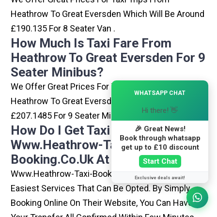
Heathrow To Great Eversden Which Will Be Around
£190.135 For 8 Seater Van .
How Much Is Taxi Fare From
Heathrow To Great Eversden For 9
Seater Minibus?
We Offer Great Prices For Taxi Trips From
×
WHATSAPP CHAT
Heathrow To Great Eversden Which Will Be Around
Hi there! 👋
£207.1485 For 9 Seater Minibus .
How Do I Get Taxi From
🎉 Great News!
Book through whatsapp
Www.heathrow-Taxi-
get up to £10 discount
Booking.co.uk At Heathrow?
Start Chat
Www.heathrow-Taxi-Booking.co.uk Is One Of The
Exclusive deals await!
Easiest Services That Can Be Opted. By Simply
Booking Online On Their Website, You Can Have