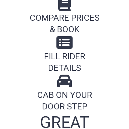
COMPARE PRICES
& BOOK
FILL RIDER
DETAILS
CAB ON YOUR
DOOR STEP
GREAT