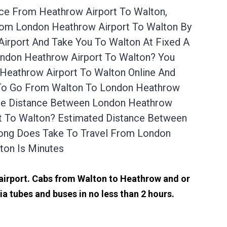
ice From Heathrow Airport To Walton,
From London Heathrow Airport To Walton By
irport And Take You To Walton At Fixed A
ondon Heathrow Airport To Walton? You
Heathrow Airport To Walton Online And
t To Go From Walton To London Heathrow
 The Distance Between London Heathrow
rt To Walton? Estimated Distance Between
Long Does Take To Travel From London
ton Is Minutes
 airport. Cabs from Walton to Heathrow and or
a tubes and buses in no less than 2 hours.