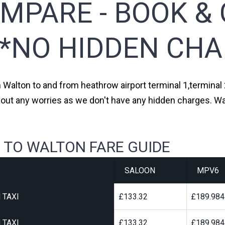
MPARE - BOOK & 
**NO HIDDEN CHA
m Walton to and from heathrow airport terminal 1,terminal 2
hout any worries as we don't have any hidden charges. Wal
 TO WALTON FARE GUIDE
SALOON
MPV6
 TAXI
£133.32
£189.984
 TAXI
£133.32
£189.984