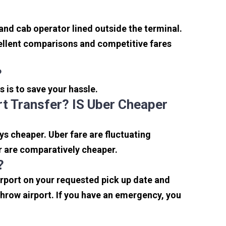
 and cab operator lined outside the terminal.
xcellent comparisons and competitive fares
?
s is to save your hassle.
t Transfer? IS Uber Cheaper
s cheaper. Uber fare are fluctuating
r are comparatively cheaper.
?
irport on your requested pick up date and
hrow airport. If you have an emergency, you