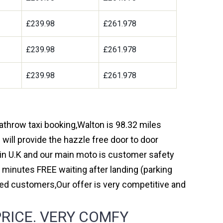
£239.98
£261.978
£239.98
£261.978
£239.98
£261.978
eathrow taxi booking,Walton is 98.32 miles
will provide the hazzle free door to door
y in U.K and our main moto is customer safety
 minutes FREE waiting after landing (parking
ed customers,Our offer is very competitive and
RICE. VERY COMFY