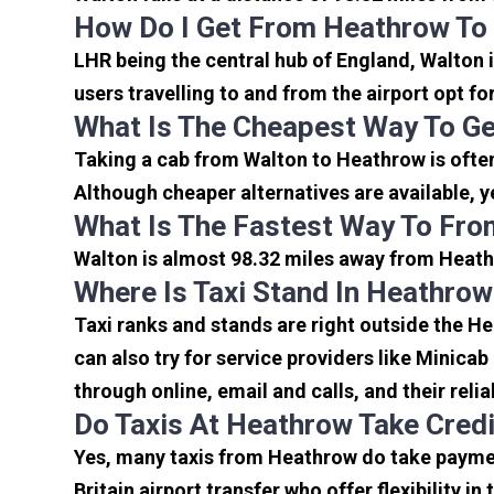
How Do I Get From Heathrow To
LHR being the central hub of England, Walton 
users travelling to and from the airport opt f
What Is The Cheapest Way To G
Taking a cab from Walton to Heathrow is ofte
Although cheaper alternatives are available, y
What Is The Fastest Way To Fro
Walton is almost 98.32 miles away from Heathr
Where Is Taxi Stand In Heathrow
Taxi ranks and stands are right outside the H
can also try for service providers like Minicab
through online, email and calls, and their relia
Do Taxis At Heathrow Take Cred
Yes, many taxis from Heathrow do take payment
Britain airport transfer who offer flexibility 