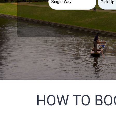
HOW TO BO