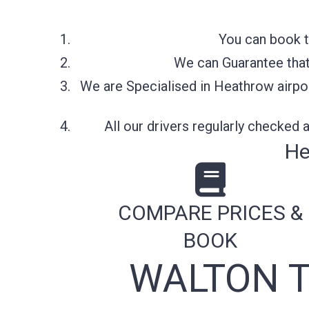
You can book t
We can Guarantee that 
We are Specialised in Heathrow airpor
All our drivers regularly checked
He
COMPARE PRICES &
BOOK
WALTON T