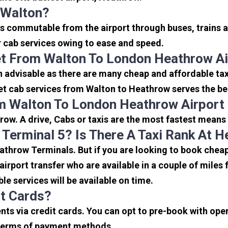
 Walton?
is commutable from the airport through buses, trains a
or cab services owing to ease and speed.
et From Walton To London Heathrow Ai
n advisable as there are many cheap and affordable ta
et cab services from Walton to Heathrow serves the best
m Walton To London Heathrow Airport
ow. A drive, Cabs or taxis are the most fastest means
 Terminal 5? Is There A Taxi Rank At 
eathrow Terminals. But if you are looking to book che
 airport transfer who are available in a couple of mile
ble services will be available on time.
it Cards?
s via credit cards. You can opt to pre-book with opera
in terms of payment methods.