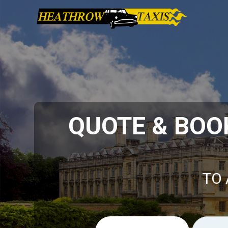
QUOTE & BOO
TO 