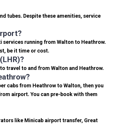
nd tubes. Despite these amenities, service
rport?
xi services running from Walton to Heathrow.
, be it time or cost.
 (LHR)?
 to travel to and from Walton and Heathrow.
Heathrow?
aper cabs from Heathrow to Walton, then you
s from airport. You can pre-book with them
tors like Minicab airport transfer, Great