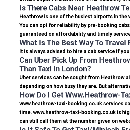
Is There Cabs Near Heathrow Te
Heathrow is one of the busiest airports in the
You can opt for reliability by pre-booking cab
guaranteed on affordability and timely servic
What Is The Best Way To Travel
It is always advised to hire a cab service if yo
Can Uber Pick Up From Heathrow
Than Taxi In London?
Uber services can be sought from Heathrow air
depending on how busy they are. But alternati
How Do I Get Www.heathrow-Tax
www.heathrow-taxi-booking.co.uk services can 
time. www.heathrow-taxi-booking.co.uk is high
can still call them at the number given on webs
Is It Safe To Get Taxi/minicab 