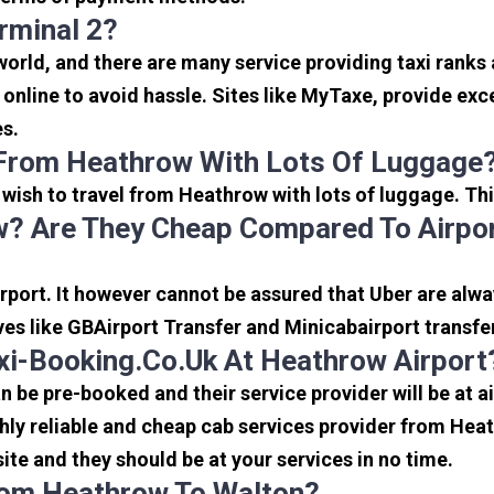
rminal 2?
 world, and there are many service providing taxi ranks
s online to avoid hassle. Sites like MyTaxe, provide e
es.
 From Heathrow With Lots Of Luggage
u wish to travel from Heathrow with lots of luggage. Thi
? Are They Cheap Compared To Airpor
port. It however cannot be assured that Uber are alway
ves like GBAirport Transfer and Minicabairport transfe
i-Booking.co.uk At Heathrow Airport
be pre-booked and their service provider will be at a
ly reliable and cheap cab services provider from Heat
ite and they should be at your services in no time.
From Heathrow To Walton?