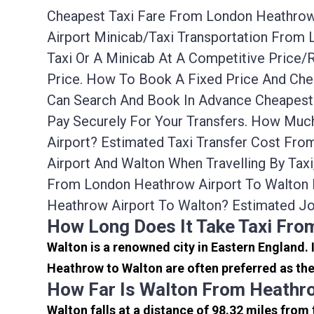
Cheapest Taxi Fare From London Heathrow A
Airport Minicab/taxi Transportation From
Taxi Or A Minicab At A Competitive Price
Price. How To Book A Fixed Price And Che
Can Search And Book In Advance Cheapest 
Pay Securely For Your Transfers. How Muc
Airport? Estimated Taxi Transfer Cost Fr
Airport And Walton When Travelling By Tax
From London Heathrow Airport To Walton 
Heathrow Airport To Walton? Estimated J
How Long Does It Take Taxi Fro
Walton is a renowned city in Eastern England.
Heathrow to Walton are often preferred as the
How Far Is Walton From Heathr
Walton falls at a distance of 98.32 miles from