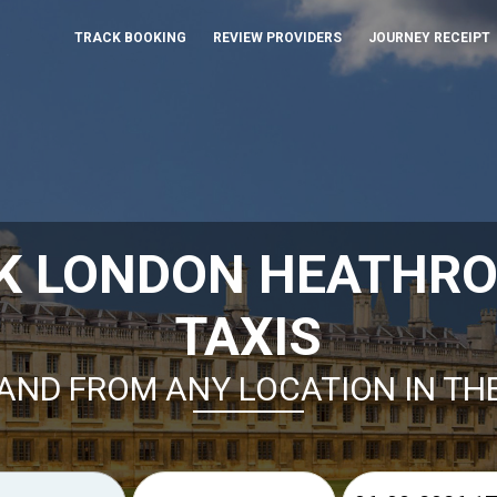
TRACK BOOKING
REVIEW PROVIDERS
JOURNEY RECEIPT
K LONDON HEATHR
TAXIS
AND FROM ANY LOCATION IN TH