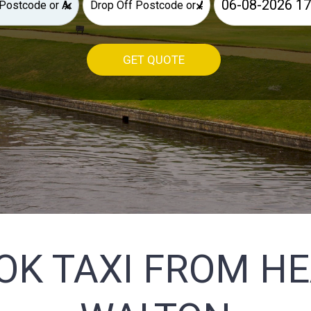
×
×
GET QUOTE
OK TAXI FROM H