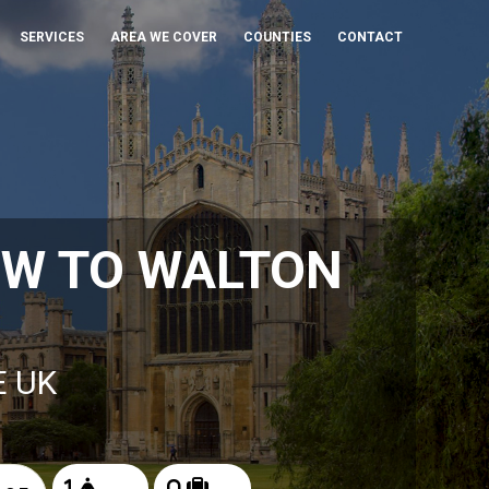
SERVICES
AREA WE COVER
COUNTIES
CONTACT
OW TO WALTON
E UK