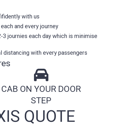
fidently with us
 each and every journey
2-3 journies each day which is minimise
l distancing with every passengers
res
CAB ON YOUR DOOR
STEP
XIS QUOTE