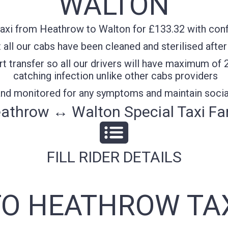
WALTON
axi from Heathrow to Walton for £133.32 with confi
all our cabs have been cleaned and sterilised after
t transfer so all our drivers will have maximum of 
catching infection unlike other cabs providers
 and monitored for any symptoms and maintain socia
athrow ↔ Walton Special Taxi Fa
FILL RIDER DETAILS
O HEATHROW TA