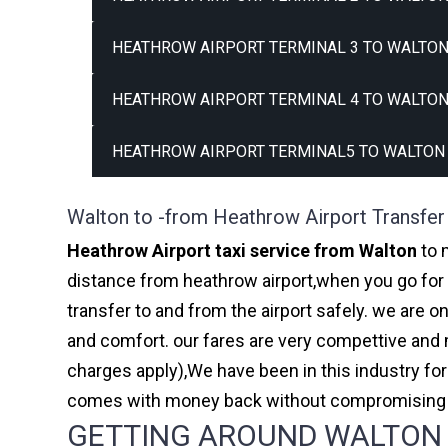
HEATHROW AIRPORT TERMINAL 3 TO WALTON
HEATHROW AIRPORT TERMINAL 4 TO WALTON
HEATHROW AIRPORT TERMINAL5 TO WALTON 
Walton to -from Heathrow Airport Transfer
Heathrow Airport taxi service from Walton
to 
distance from heathrow airport,when you go for h
transfer to and from the airport safely. we are 
and comfort. our fares are very compettive and 
charges apply),We have been in this industry f
comes with money back without compromising th
GETTING AROUND WALTON A