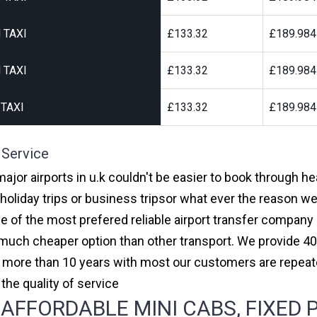
 TAXI
£133.32
£189.984
 TAXI
£133.32
£189.984
TAXI
£133.32
£189.984
 Service
major airports in u.k couldn't be easier to book through h
oliday trips or business tripsor what ever the reason we 
one of the most prefered reliable airport transfer compan
much cheaper option than other transport. We provide 40
or more than 10 years with most our customers are repeat
e quality of service
FFORDABLE MINI CABS, FIXED P