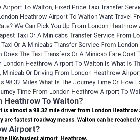
irport To Walton, Fixed Price Taxi Transfer Serv
 London Heathrow Airport To Walton Want Travel 
/rate? We Can Pick You Up From London Heathrow A
apest Taxi Or A Minicabs Transfer Service From L
Taxi Or A Minicabs Transfer Service From London 
h Does The Taxi Transfers Or A Minicab Fare Cos
om London Heathrow Airport To Walton Is What Is
i, Minicab Or Driving From London Heathrow Airpo
Is 98.32 Miles What Is The Journey Time Or How 
ourney Time From London Heathrow Airport To Wal
m Heathrow To Walton?
 It is almost a 98.32 mile driver from London Heathrow
y are fastest roadway means. Walton can be reached vi
ow Airport?
 the UKs busiest airport, Heathrow.