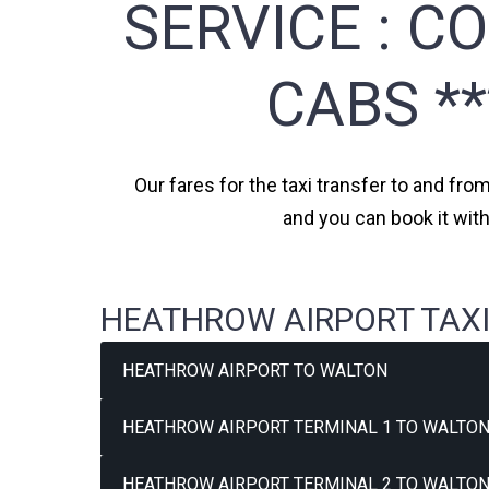
SERVICE :
CO
CABS *
Our fares for the taxi transfer to and fro
and you can book it wit
HEATHROW AIRPORT TAXI
HEATHROW AIRPORT TO WALTON
HEATHROW AIRPORT TERMINAL 1 TO WALTON
HEATHROW AIRPORT TERMINAL 2 TO WALTON