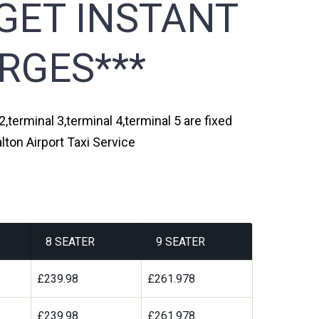
GET INSTANT
RGES***
,terminal 3,terminal 4,terminal 5 are fixed
ton Airport Taxi Service
8 SEATER
9 SEATER
£239.98
£261.978
£239.98
£261.978