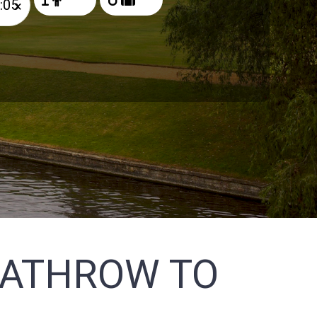
×
EATHROW TO