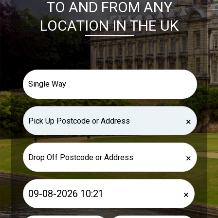
TO AND FROM ANY
LOCATION IN THE UK
×
×
×