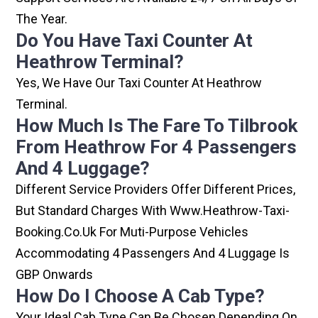
The Year.
Do You Have Taxi Counter At
Heathrow Terminal?
Yes, We Have Our Taxi Counter At Heathrow
Terminal.
How Much Is The Fare To Tilbrook
From Heathrow For 4 Passengers
And 4 Luggage?
Different Service Providers Offer Different Prices,
But Standard Charges With Www.heathrow-Taxi-
Booking.co.uk For Muti-Purpose Vehicles
Accommodating 4 Passengers And 4 Luggage Is
GBP Onwards
How Do I Choose A Cab Type?
Your Ideal Cab Type Can Be Chosen Depending On