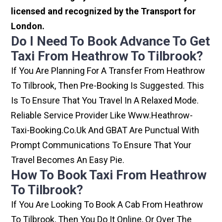
licensed and recognized by the Transport for
London.
Do I Need To Book Advance To Get
Taxi From Heathrow To Tilbrook?
If You Are Planning For A Transfer From Heathrow
To Tilbrook, Then Pre-Booking Is Suggested. This
Is To Ensure That You Travel In A Relaxed Mode.
Reliable Service Provider Like Www.heathrow-
Taxi-Booking.co.uk And GBAT Are Punctual With
Prompt Communications To Ensure That Your
Travel Becomes An Easy Pie.
How To Book Taxi From Heathrow
To Tilbrook?
If You Are Looking To Book A Cab From Heathrow
To Tilbrook, Then You Do It Online, Or Over The