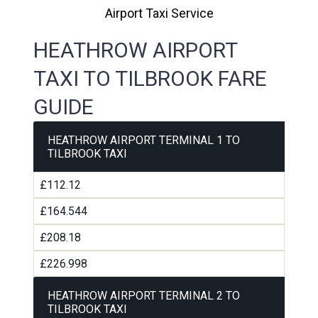
Airport Taxi Service
HEATHROW AIRPORT
TAXI TO TILBROOK FARE
GUIDE
HEATHROW AIRPORT TERMINAL 1 TO
TILBROOK TAXI
£112.12
£164.544
£208.18
£226.998
HEATHROW AIRPORT TERMINAL 2 TO
TILBROOK TAXI