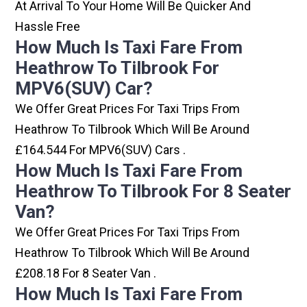
At Arrival To Your Home Will Be Quicker And
Hassle Free
How Much Is Taxi Fare From
Heathrow To Tilbrook For
MPV6(SUV) Car?
We Offer Great Prices For Taxi Trips From
Heathrow To Tilbrook Which Will Be Around
£164.544 For MPV6(SUV) Cars .
How Much Is Taxi Fare From
Heathrow To Tilbrook For 8 Seater
Van?
We Offer Great Prices For Taxi Trips From
Heathrow To Tilbrook Which Will Be Around
£208.18 For 8 Seater Van .
How Much Is Taxi Fare From