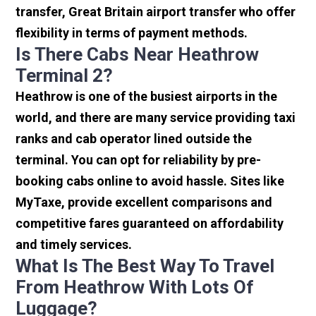
transfer, Great Britain airport transfer who offer
flexibility in terms of payment methods.
Is There Cabs Near Heathrow
Terminal 2?
Heathrow is one of the busiest airports in the
world, and there are many service providing taxi
ranks and cab operator lined outside the
terminal. You can opt for reliability by pre-
booking cabs online to avoid hassle. Sites like
MyTaxe, provide excellent comparisons and
competitive fares guaranteed on affordability
and timely services.
What Is The Best Way To Travel
From Heathrow With Lots Of
Luggage?