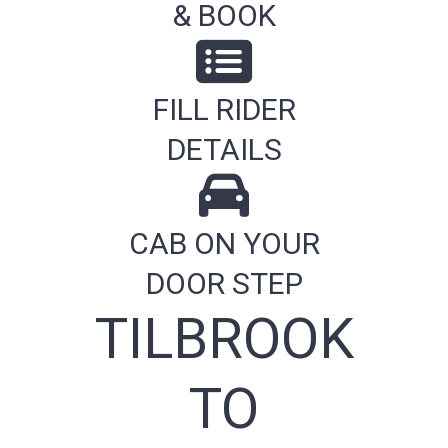
& BOOK
FILL RIDER
DETAILS
CAB ON YOUR
DOOR STEP
TILBROOK
TO