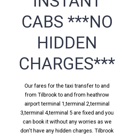
INSTANT
CABS ***NO
HIDDEN
CHARGES***
Our fares for the taxi transfer to and
from Tilbrook to and from heathrow
airport terminal 1,terminal 2,terminal
3,terminal 4,terminal 5 are fixed and you
can book it without any worries as we
don't have any hidden charges. Tilbrook