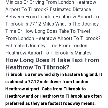
Minicab Or Driving From London Heathrow
Airport To Tilbrook? Estimated Distance
Between From London Heathrow Airport To
Tilbrook Is 77.12 Miles What Is The Journey
Time Or How Long Does Take To Travel
From London Heathrow Airport To Tilbrook?
Estimated Journey Time From London
Heathrow Airport To Tilbrook Is Minutes
How Long Does It Take Taxi From
Heathrow To Tilbrook?
Tilbrook is a renowned city in Eastern England. It
is almost a 77.12 mile driver from London
Heathrow airport. Cabs from Tilbrook to
Heathrow and or Heathrow to Tilbrook are often
preferred as they are fastest roadway means.