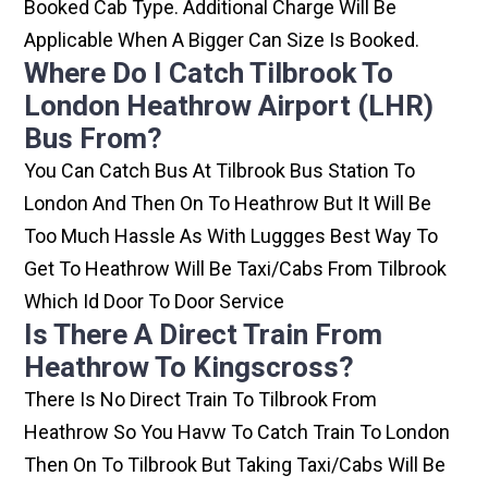
Booked Cab Type. Additional Charge Will Be
Applicable When A Bigger Can Size Is Booked.
Where Do I Catch Tilbrook To
London Heathrow Airport (LHR)
Bus From?
You Can Catch Bus At Tilbrook Bus Station To
London And Then On To Heathrow But It Will Be
Too Much Hassle As With Luggges Best Way To
Get To Heathrow Will Be Taxi/cabs From Tilbrook
Which Id Door To Door Service
Is There A Direct Train From
Heathrow To Kingscross?
There Is No Direct Train To Tilbrook From
Heathrow So You Havw To Catch Train To London
Then On To Tilbrook But Taking Taxi/cabs Will Be