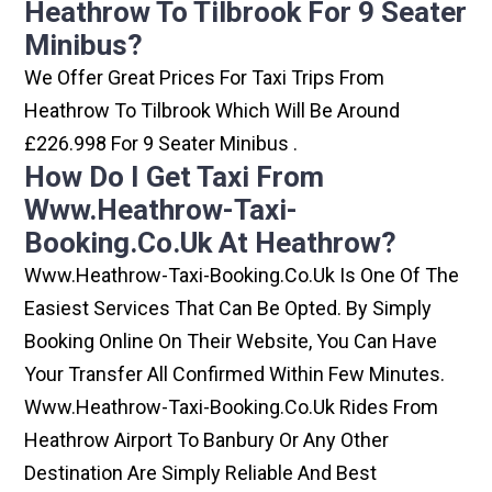
Heathrow To Tilbrook For 9 Seater
Minibus?
We Offer Great Prices For Taxi Trips From
Heathrow To Tilbrook Which Will Be Around
£226.998 For 9 Seater Minibus .
How Do I Get Taxi From
Www.heathrow-Taxi-
Booking.co.uk At Heathrow?
Www.heathrow-Taxi-Booking.co.uk Is One Of The
Easiest Services That Can Be Opted. By Simply
Booking Online On Their Website, You Can Have
Your Transfer All Confirmed Within Few Minutes.
Www.heathrow-Taxi-Booking.co.uk Rides From
Heathrow Airport To Banbury Or Any Other
Destination Are Simply Reliable And Best