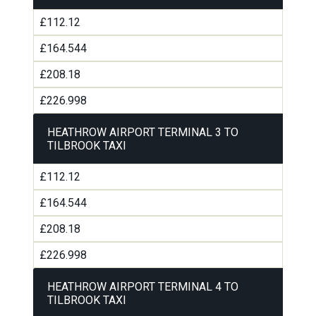
£112.12
£164.544
£208.18
£226.998
HEATHROW AIRPORT TERMINAL 3 TO
TILBROOK TAXI
£112.12
£164.544
£208.18
£226.998
HEATHROW AIRPORT TERMINAL 4 TO
TILBROOK TAXI