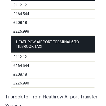
£112.12
£164.544
£208.18
£226.998
HEATHROW AIRPORT TERMINAL5 TO
TILBROOK TAXI
£112.12
£164.544
£208.18
£226.998
Tilbrook to -from Heathrow Airport Transfer
Service