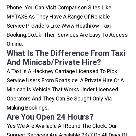
Phone. You Can Visit Comparison Sites Like
MYTAXE As They Have A Range Of Reliable
Service Providers Like Www.heathrow-Taxi-
Booking.co.uk. Their Services Are Easy To Access
Online.
What Is The Difference From Taxi
And Minicab/private Hire?
A Taxi Is A Hackney Carriage Licensed To Pick
Service Users From Roadside. A Private Hire Or A
Minicab Is Vehicle That Works Under Licensed
Operators And They Can Be Sought Only Via
Making Bookings.
Are You Open 24 Hours?
Yes We Are Available All Round The Clock. Our
Support Services Are Available 24/7 On All Days Of