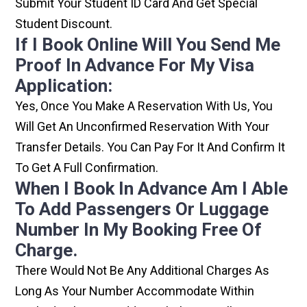
Submit Your Student ID Card And Get Special
Student Discount.
If I Book Online Will You Send Me
Proof In Advance For My Visa
Application:
Yes, Once You Make A Reservation With Us, You
Will Get An Unconfirmed Reservation With Your
Transfer Details. You Can Pay For It And Confirm It
To Get A Full Confirmation.
When I Book In Advance Am I Able
To Add Passengers Or Luggage
Number In My Booking Free Of
Charge.
There Would Not Be Any Additional Charges As
Long As Your Number Accommodate Within