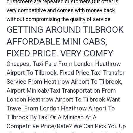
customers are repeated customers,Our offer is
very competitive and comes with money back
without compromising the quality of service
GETTING AROUND TILBROOK
AFFORDABLE MINI CABS,
FIXED PRICE. VERY COMFY
Cheapest Taxi Fare From London Heathrow
Airport To Tilbrook, Fixed Price Taxi Transfer
Service From Heathrow Airport To Tilbrook,
Airport Minicab/taxi Transportation From
London Heathrow Airport To Tilbrook Want
Travel From London Heathrow Airport To
Tilbrook By Taxi Or A Minicab At A
Competitive Price/rate? We Can Pick You Up