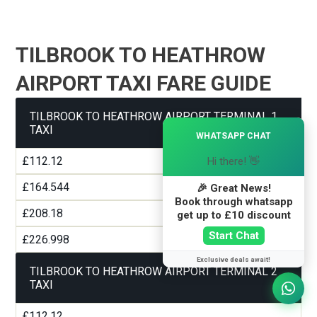
TILBROOK TO HEATHROW
AIRPORT TAXI FARE GUIDE
TILBROOK TO HEATHROW AIRPORT TERMINAL 1
×
TAXI
WHATSAPP CHAT
£112.12
Hi there! 👋
£164.544
🎉 Great News!
Book through whatsapp
£208.18
get up to £10 discount
Start Chat
£226.998
Exclusive deals await!
TILBROOK TO HEATHROW AIRPORT TERMINAL 2
TAXI
£112.12