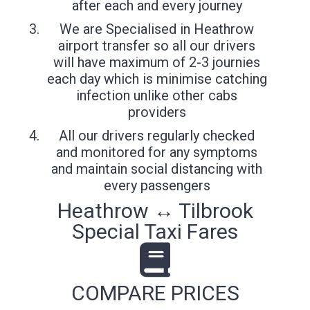
after each and every journey
We are Specialised in Heathrow
airport transfer so all our drivers
will have maximum of 2-3 journies
each day which is minimise catching
infection unlike other cabs
providers
All our drivers regularly checked
and monitored for any symptoms
and maintain social distancing with
every passengers
Heathrow ↔ Tilbrook
Special Taxi Fares
COMPARE PRICES