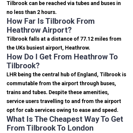
Tilbrook can be reached via tubes and buses in
no less than 2 hours.
How Far Is Tilbrook From
Heathrow Airport?
Tilbrook falls at a distance of 77.12 miles from
the UKs busiest airport, Heathrow.
How Do I Get From Heathrow To
Tilbrook?
LHR being the central hub of England, Tilbrook is
commutable from the airport through buses,
trains and tubes. Despite these amenities,
service users travelling to and from the airport
opt for cab services owing to ease and speed.
What Is The Cheapest Way To Get
From Tilbrook To London