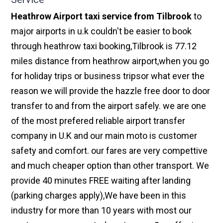
Heathrow Airport taxi service from Tilbrook
to
major airports in u.k couldn't be easier to book
through heathrow taxi booking,Tilbrook is 77.12
miles distance from heathrow airport,when you go
for holiday trips or business tripsor what ever the
reason we will provide the hazzle free door to door
transfer to and from the airport safely. we are one
of the most prefered reliable airport transfer
company in U.K and our main moto is customer
safety and comfort. our fares are very compettive
and much cheaper option than other transport. We
provide 40 minutes FREE waiting after landing
(parking charges apply),We have been in this
industry for more than 10 years with most our