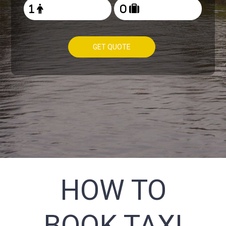
GET QUOTE
HOW TO
BOOK TAXI