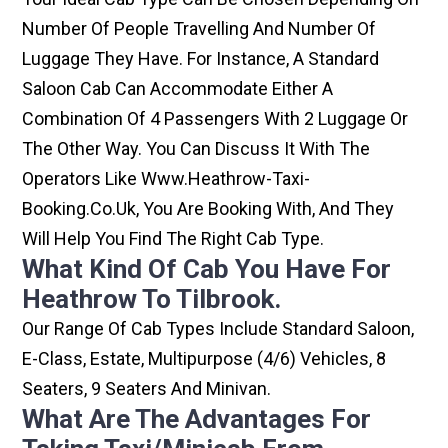
Number Of People Travelling And Number Of
Luggage They Have. For Instance, A Standard
Saloon Cab Can Accommodate Either A
Combination Of 4 Passengers With 2 Luggage Or
The Other Way. You Can Discuss It With The
Operators Like Www.heathrow-Taxi-
Booking.co.uk, You Are Booking With, And They
Will Help You Find The Right Cab Type.
What Kind Of Cab You Have For
Heathrow To Tilbrook.
Our Range Of Cab Types Include Standard Saloon,
E-Class, Estate, Multipurpose (4/6) Vehicles, 8
Seaters, 9 Seaters And Minivan.
What Are The Advantages For