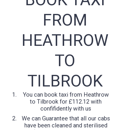
FROM
HEATHROW
TO
TILBROOK
You can book taxi from Heathrow
to Tilbrook for £112.12 with
confifidently with us
We can Guarantee that all our cabs
have been cleaned and sterilised