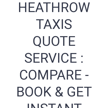
HEATHROW
TAXIS
QUOTE
SERVICE :
COMPARE -
BOOK & GET