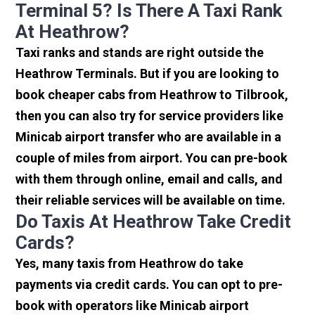
Terminal 5? Is There A Taxi Rank
At Heathrow?
Taxi ranks and stands are right outside the
Heathrow Terminals. But if you are looking to
book cheaper cabs from Heathrow to Tilbrook,
then you can also try for service providers like
Minicab airport transfer who are available in a
couple of miles from airport. You can pre-book
with them through online, email and calls, and
their reliable services will be available on time.
Do Taxis At Heathrow Take Credit
Cards?
Yes, many taxis from Heathrow do take
payments via credit cards. You can opt to pre-
book with operators like Minicab airport