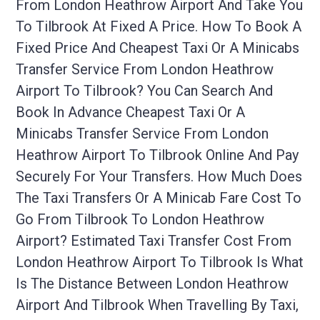
From London Heathrow Airport And Take You
To Tilbrook At Fixed A Price. How To Book A
Fixed Price And Cheapest Taxi Or A Minicabs
Transfer Service From London Heathrow
Airport To Tilbrook? You Can Search And
Book In Advance Cheapest Taxi Or A
Minicabs Transfer Service From London
Heathrow Airport To Tilbrook Online And Pay
Securely For Your Transfers. How Much Does
The Taxi Transfers Or A Minicab Fare Cost To
Go From Tilbrook To London Heathrow
Airport? Estimated Taxi Transfer Cost From
London Heathrow Airport To Tilbrook Is What
Is The Distance Between London Heathrow
Airport And Tilbrook When Travelling By Taxi,