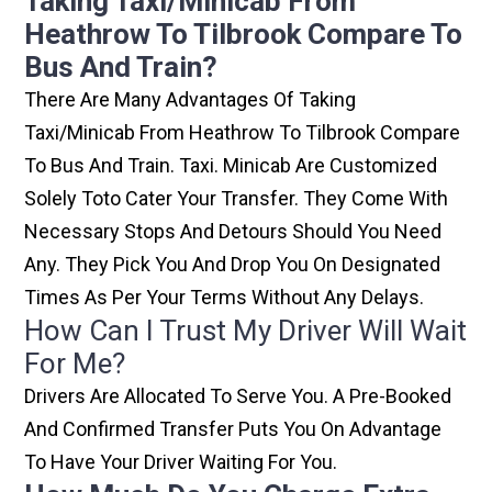
Taking Taxi/minicab From
Heathrow To Tilbrook Compare To
Bus And Train?
There Are Many Advantages Of Taking
Taxi/minicab From Heathrow To Tilbrook Compare
To Bus And Train. Taxi. Minicab Are Customized
Solely Toto Cater Your Transfer. They Come With
Necessary Stops And Detours Should You Need
Any. They Pick You And Drop You On Designated
Times As Per Your Terms Without Any Delays.
How Can I Trust My Driver Will Wait
For Me?
Drivers Are Allocated To Serve You. A Pre-Booked
And Confirmed Transfer Puts You On Advantage
To Have Your Driver Waiting For You.