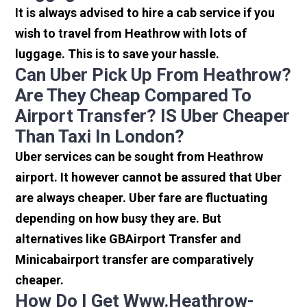
It is always advised to hire a cab service if you
wish to travel from Heathrow with lots of
luggage. This is to save your hassle.
Can Uber Pick Up From Heathrow?
Are They Cheap Compared To
Airport Transfer? IS Uber Cheaper
Than Taxi In London?
Uber services can be sought from Heathrow
airport. It however cannot be assured that Uber
are always cheaper. Uber fare are fluctuating
depending on how busy they are. But
alternatives like GBAirport Transfer and
Minicabairport transfer are comparatively
cheaper.
How Do I Get Www.heathrow-