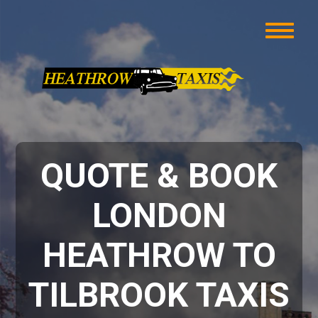
QUOTE & BOOK
LONDON
HEATHROW TO
TILBROOK TAXIS