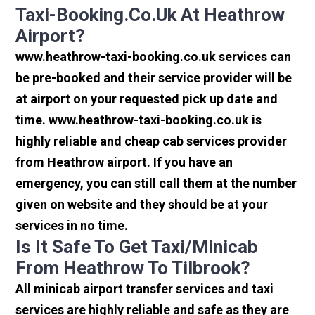
Taxi-Booking.co.uk At Heathrow
Airport?
www.heathrow-taxi-booking.co.uk services can
be pre-booked and their service provider will be
at airport on your requested pick up date and
time. www.heathrow-taxi-booking.co.uk is
highly reliable and cheap cab services provider
from Heathrow airport. If you have an
emergency, you can still call them at the number
given on website and they should be at your
services in no time.
Is It Safe To Get Taxi/minicab
From Heathrow To Tilbrook?
All minicab airport transfer services and taxi
services are highly reliable and safe as they are