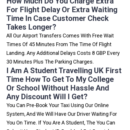
How Much Do You Charge Extra
For Flight Delay Or Extra Waiting
Time In Case Customer Check
Takes Longer?
All Our Airport Transfers Comes With Free Wait
Times Of 45 Minutes From The Time Of Flight
Landing. Any Additional Delays Costs 8 GBP Every
30 Minutes Plus The Parking Charges.
I Am A Student Travelling UK First
Time How To Get To My College
Or School Without Hassle And
Any Discount Will I Get?
You Can Pre-Book Your Taxi Using Our Online
System, And We Will Have Our Driver Waiting For
You On Time. If You Are A Student, The You Can