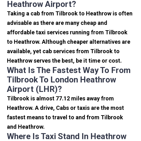
Heathrow Airport?
Taking a cab from Tilbrook to Heathrow is often
advisable as there are many cheap and
affordable taxi services running from Tilbrook
to Heathrow. Although cheaper alternatives are
available, yet cab services from Tilbrook to
Heathrow serves the best, be it time or cost.
What Is The Fastest Way To From
Tilbrook To London Heathrow
Airport (LHR)?
Tilbrook is almost 77.12 miles away from
Heathrow. A drive, Cabs or taxis are the most
fastest means to travel to and from Tilbrook
and Heathrow.
Where Is Taxi Stand In Heathrow