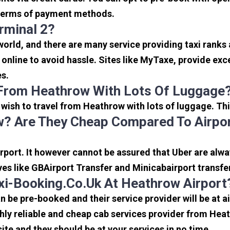
in terms of payment methods.
rminal 2?
 world, and there are many service providing taxi ranks
s online to avoid hassle. Sites like MyTaxe, provide e
es.
 From Heathrow With Lots Of Luggage
u wish to travel from Heathrow with lots of luggage. Thi
? Are They Cheap Compared To Airpor
port. It however cannot be assured that Uber are alway
ves like GBAirport Transfer and Minicabairport transfe
i-Booking.co.uk At Heathrow Airport
be pre-booked and their service provider will be at a
ly reliable and cheap cab services provider from Heat
ite and they should be at your services in no time.