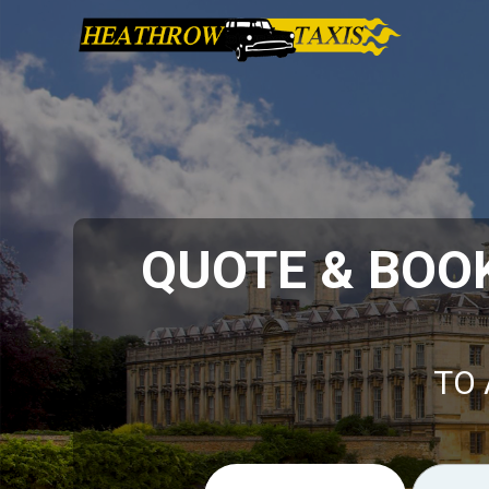
QUOTE & BOO
TO 