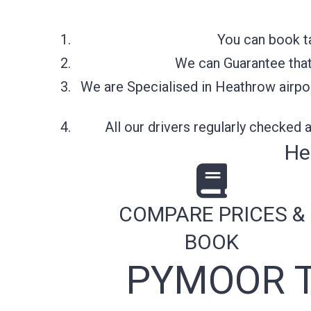
You can book t
We can Guarantee that 
We are Specialised in Heathrow airpor
All our drivers regularly checked
He
COMPARE PRICES &
BOOK
PYMOOR T