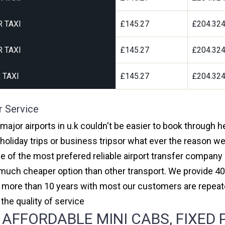
 TAXI
£145.27
£204.32
 TAXI
£145.27
£204.32
 TAXI
£145.27
£204.32
r Service
major airports in u.k couldn't be easier to book through
oliday trips or business tripsor what ever the reason we 
one of the most prefered reliable airport transfer compan
much cheaper option than other transport. We provide 40
or more than 10 years with most our customers are repeat
e quality of service
FFORDABLE MINI CABS, FIXED 