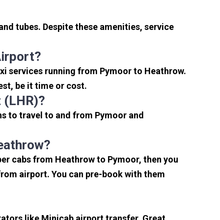
and tubes. Despite these amenities, service
irport?
axi services running from Pymoor to Heathrow.
t, be it time or cost.
t (LHR)?
ns to travel to and from Pymoor and
Heathrow?
aper cabs from Heathrow to Pymoor, then you
s from airport. You can pre-book with them
tors like Minicab airport transfer, Great