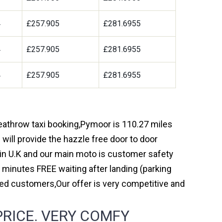
4
£257.905
£281.6955
4
£257.905
£281.6955
4
£257.905
£281.6955
 heathrow taxi booking,Pymoor is 110.27 miles
will provide the hazzle free door to door
y in U.K and our main moto is customer safety
 minutes FREE waiting after landing (parking
ed customers,Our offer is very competitive and
PRICE. VERY COMFY