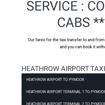
SERVICE :
CO
CABS *
Our fares for the taxi transfer to and fro
and you can book it with
HEATHROW AIRPORT TAXI
HEATHROW AIRPORT TO PYMOOR
HEATHROW AIRPORT TERMINAL 1 TO PYMOOR
HEATHROW AIRPORT TERMINAL 2 TO PYMOOR