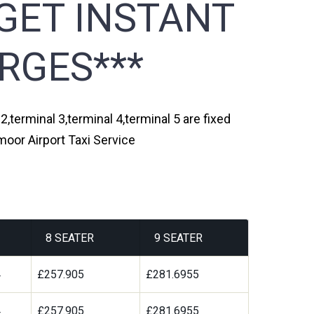
GET INSTANT
RGES***
,terminal 3,terminal 4,terminal 5 are fixed
moor Airport Taxi Service
8 SEATER
9 SEATER
4
£257.905
£281.6955
4
£257.905
£281.6955