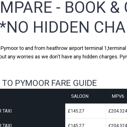
MPARE - BOOK & 
**NO HIDDEN CHA
m Pymoor to and from heathrow airport terminal 1,terminal 2
out any worries as we don't have any hidden charges. Py
 TO PYMOOR FARE GUIDE
SALOON
MPV6
 TAXI
£145.27
£204.32
 TAXI
£145.27
£204.32