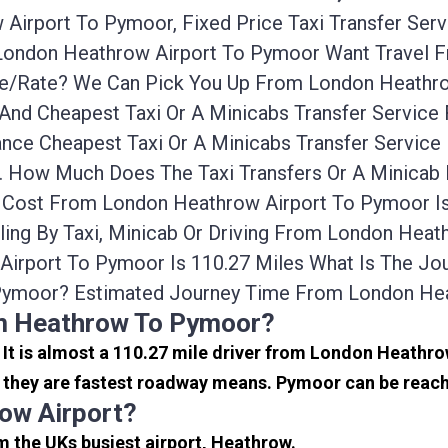
Airport To Pymoor, Fixed Price Taxi Transfer Ser
m London Heathrow Airport To Pymoor Want Travel
ice/rate? We Can Pick You Up From London Heathr
 And Cheapest Taxi Or A Minicabs Transfer Servic
nce Cheapest Taxi Or A Minicabs Transfer Servic
rs. How Much Does The Taxi Transfers Or A Minic
r Cost From London Heathrow Airport To Pymoor I
ing By Taxi, Minicab Or Driving From London Hea
irport To Pymoor Is 110.27 Miles What Is The J
Pymoor? Estimated Journey Time From London Hea
om Heathrow To Pymoor?
. It is almost a 110.27 mile driver from London Heath
they are fastest roadway means. Pymoor can be reached
ow Airport?
m the UKs busiest airport, Heathrow.