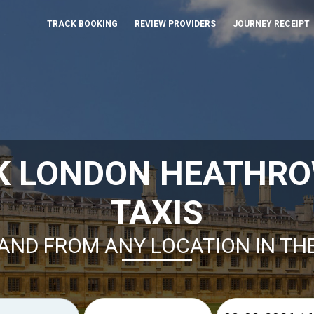
TRACK BOOKING
REVIEW PROVIDERS
JOURNEY RECEIPT
K LONDON HEATHR
TAXIS
AND FROM ANY LOCATION IN TH