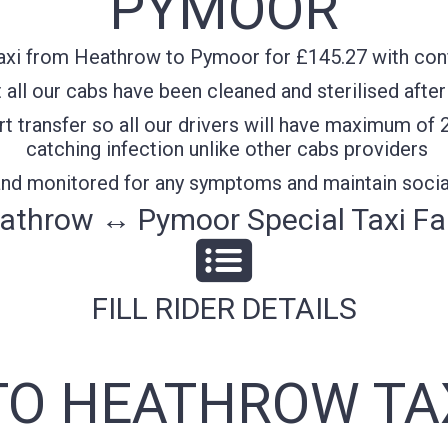
PYMOOR
axi from Heathrow to Pymoor for £145.27 with confi
all our cabs have been cleaned and sterilised after
t transfer so all our drivers will have maximum of 
catching infection unlike other cabs providers
 and monitored for any symptoms and maintain socia
athrow ↔ Pymoor Special Taxi Fa
FILL RIDER DETAILS
O HEATHROW TA