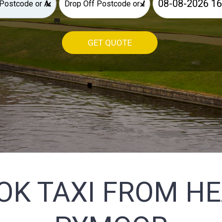
×
×
GET QUOTE
OK TAXI FROM H