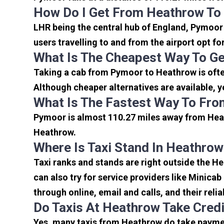
How Do I Get From Heathrow T
LHR being the central hub of England, Pymoor 
users travelling to and from the airport opt f
What Is The Cheapest Way To G
Taking a cab from Pymoor to Heathrow is ofte
Although cheaper alternatives are available, y
What Is The Fastest Way To Fr
Pymoor is almost 110.27 miles away from Heat
Heathrow.
Where Is Taxi Stand In Heathrow
Taxi ranks and stands are right outside the H
can also try for service providers like Minicab
through online, email and calls, and their relia
Do Taxis At Heathrow Take Cred
Yes, many taxis from Heathrow do take payment