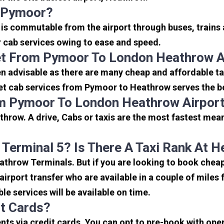
o Pymoor?
is commutable from the airport through buses, trains 
or cab services owing to ease and speed.
et From Pymoor To London Heathrow A
n advisable as there are many cheap and affordable t
et cab services from Pymoor to Heathrow serves the bes
om Pymoor To London Heathrow Airpor
hrow. A drive, Cabs or taxis are the most fastest mea
 Terminal 5? Is There A Taxi Rank At 
eathrow Terminals. But if you are looking to book che
 airport transfer who are available in a couple of mile
ble services will be available on time.
it Cards?
s via credit cards. You can opt to pre-book with opera