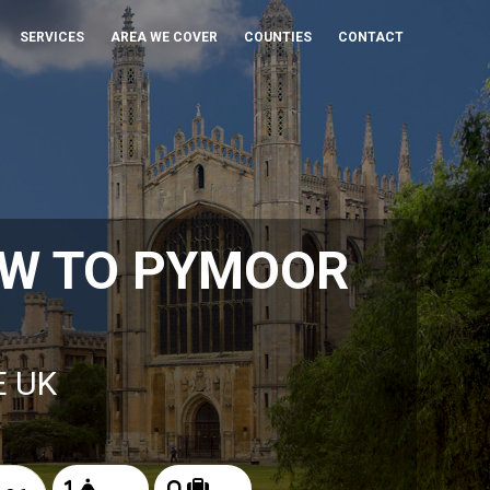
SERVICES
AREA WE COVER
COUNTIES
CONTACT
OW TO PYMOOR
E UK