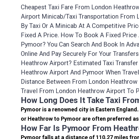
Cheapest Taxi Fare From London Heathrow 
Airport Minicab/taxi Transportation Fro
By Taxi Or A Minicab At A Competitive Pr
Fixed A Price. How To Book A Fixed Price
Pymoor? You Can Search And Book In Adva
Online And Pay Securely For Your Transfe
Heathrow Airport? Estimated Taxi Transfe
Heathrow Airport And Pymoor When Travell
Distance Between From London Heathrow A
Travel From London Heathrow Airport To 
How Long Does It Take Taxi Fr
Pymoor is a renowned city in Eastern England
or Heathrow to Pymoor are often preferred as 
How Far Is Pymoor From Heathr
Pymoor falls at a distance of 110.27 miles fro