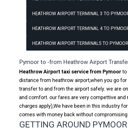
HEATHROW AIRPORT TERMINAL 3 TO PYMOOR
HEATHROW AIRPORT TERMINAL 4 TO PYMOOR
HEATHROW AIRPORT TERMINAL5 TO PYMOOR
Pymoor to -from Heathrow Airport Transfe
Heathrow Airport taxi service from Pymoor
to 
distance from heathrow airport,when you go for h
transfer to and from the airport safely. we are 
and comfort. our fares are very compettive and 
charges apply),We have been in this industry f
comes with money back without compromising th
GETTING AROUND PYMOOR A