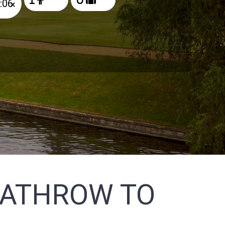
×
EATHROW TO