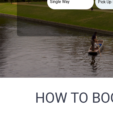
HOW TO BO