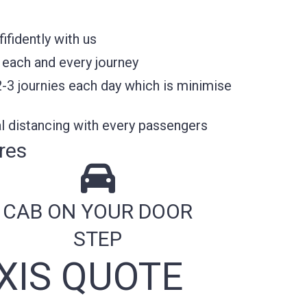
fidently with us
 each and every journey
2-3 journies each day which is minimise
l distancing with every passengers
res
CAB ON YOUR DOOR
STEP
XIS QUOTE