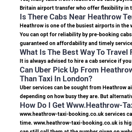
Britain airport transfer who offer flexibility 
Is There Cabs Near Heathrow Te
Heathrow is one of the busiest airports in the
You can opt for reliability by pre-booking cab
guaranteed on affordability and timely servic
What Is The Best Way To Travel
It is always advised to hire a cab service if yo
Can Uber Pick Up From Heathrow
Than Taxi In London?
Uber services can be sought from Heathrow air
depending on how busy they are. But alternati
How Do I Get Www.heathrow-Tax
www.heathrow-taxi-booking.co.uk services can 
time. www.heathrow-taxi-booking.co.uk is high
can still call them at the number given on webs