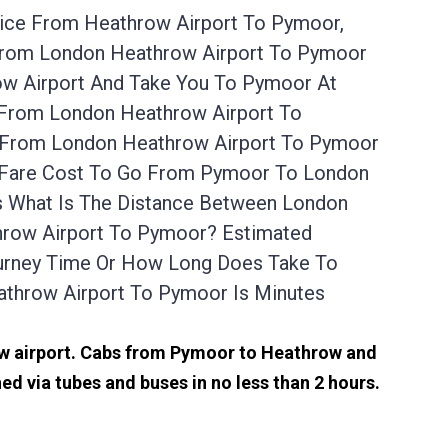
vice From Heathrow Airport To Pymoor,
 From London Heathrow Airport To Pymoor
ow Airport And Take You To Pymoor At
e From London Heathrow Airport To
e From London Heathrow Airport To Pymoor
ab Fare Cost To Go From Pymoor To London
s What Is The Distance Between London
throw Airport To Pymoor? Estimated
ourney Time Or How Long Does Take To
throw Airport To Pymoor Is Minutes
row airport. Cabs from Pymoor to Heathrow and
 via tubes and buses in no less than 2 hours.