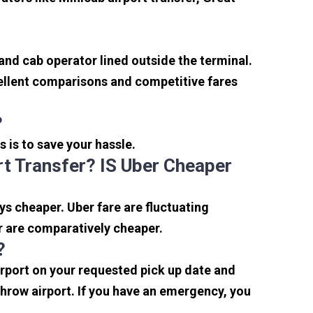
 and cab operator lined outside the terminal.
xcellent comparisons and competitive fares
?
s is to save your hassle.
t Transfer? IS Uber Cheaper
s cheaper. Uber fare are fluctuating
r are comparatively cheaper.
?
irport on your requested pick up date and
hrow airport. If you have an emergency, you