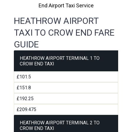
End Airport Taxi Service
HEATHROW AIRPORT
TAXI TO CROW END FARE
GUIDE
HEATHROW AIRPORT TERMINAL 1 TO
CROW END TAXI
£101.5
£151.8
£192.25
£209.475
HEATHROW AIRPORT TERMINAL 2 TO
CROW END TAXI