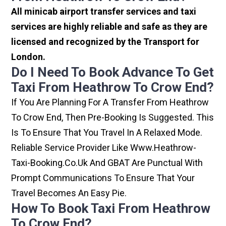
All minicab airport transfer services and taxi
services are highly reliable and safe as they are
licensed and recognized by the Transport for
London.
Do I Need To Book Advance To Get
Taxi From Heathrow To Crow End?
If You Are Planning For A Transfer From Heathrow
To Crow End, Then Pre-Booking Is Suggested. This
Is To Ensure That You Travel In A Relaxed Mode.
Reliable Service Provider Like Www.heathrow-
Taxi-Booking.co.uk And GBAT Are Punctual With
Prompt Communications To Ensure That Your
Travel Becomes An Easy Pie.
How To Book Taxi From Heathrow
To Crow End?