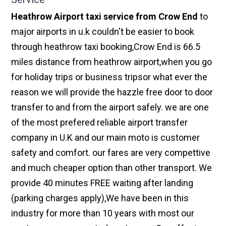
Heathrow Airport taxi service from Crow End
to
major airports in u.k couldn't be easier to book
through heathrow taxi booking,Crow End is 66.5
miles distance from heathrow airport,when you go
for holiday trips or business tripsor what ever the
reason we will provide the hazzle free door to door
transfer to and from the airport safely. we are one
of the most prefered reliable airport transfer
company in U.K and our main moto is customer
safety and comfort. our fares are very compettive
and much cheaper option than other transport. We
provide 40 minutes FREE waiting after landing
(parking charges apply),We have been in this
industry for more than 10 years with most our