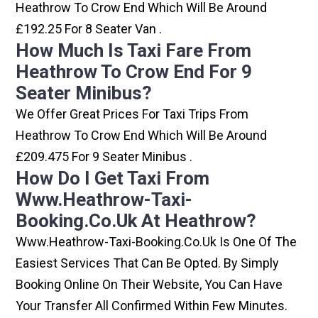
Heathrow To Crow End Which Will Be Around
£192.25 For 8 Seater Van .
How Much Is Taxi Fare From
Heathrow To Crow End For 9
Seater Minibus?
We Offer Great Prices For Taxi Trips From
Heathrow To Crow End Which Will Be Around
£209.475 For 9 Seater Minibus .
How Do I Get Taxi From
Www.heathrow-Taxi-
Booking.co.uk At Heathrow?
Www.heathrow-Taxi-Booking.co.uk Is One Of The
Easiest Services That Can Be Opted. By Simply
Booking Online On Their Website, You Can Have
Your Transfer All Confirmed Within Few Minutes.