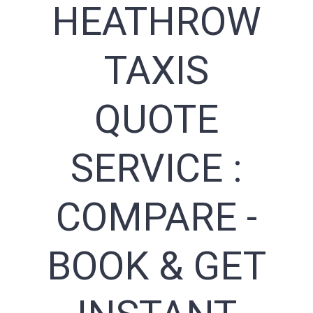
HEATHROW
TAXIS
QUOTE
SERVICE :
COMPARE -
BOOK & GET