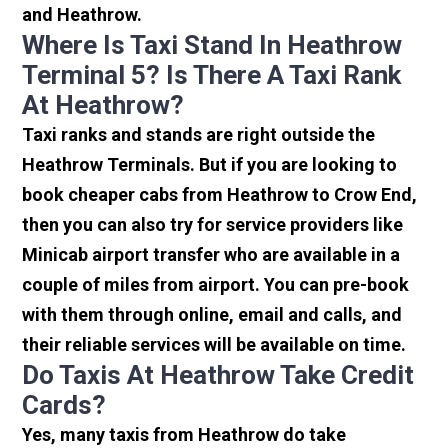
and Heathrow.
Where Is Taxi Stand In Heathrow
Terminal 5? Is There A Taxi Rank
At Heathrow?
Taxi ranks and stands are right outside the
Heathrow Terminals. But if you are looking to
book cheaper cabs from Heathrow to Crow End,
then you can also try for service providers like
Minicab airport transfer who are available in a
couple of miles from airport. You can pre-book
with them through online, email and calls, and
their reliable services will be available on time.
Do Taxis At Heathrow Take Credit
Cards?
Yes, many taxis from Heathrow do take