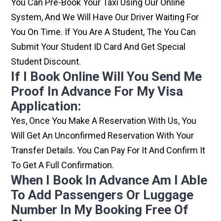
You Can Pre-Book Your Taxi Using Our Online
System, And We Will Have Our Driver Waiting For
You On Time. If You Are A Student, The You Can
Submit Your Student ID Card And Get Special
Student Discount.
If I Book Online Will You Send Me
Proof In Advance For My Visa
Application:
Yes, Once You Make A Reservation With Us, You
Will Get An Unconfirmed Reservation With Your
Transfer Details. You Can Pay For It And Confirm It
To Get A Full Confirmation.
When I Book In Advance Am I Able
To Add Passengers Or Luggage
Number In My Booking Free Of