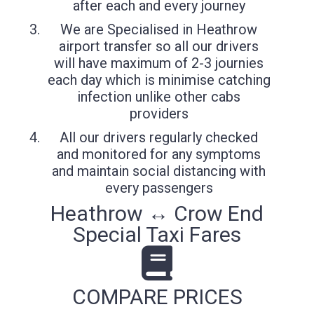
after each and every journey
We are Specialised in Heathrow
airport transfer so all our drivers
will have maximum of 2-3 journies
each day which is minimise catching
infection unlike other cabs
providers
All our drivers regularly checked
and monitored for any symptoms
and maintain social distancing with
every passengers
Heathrow ↔ Crow End
Special Taxi Fares
COMPARE PRICES