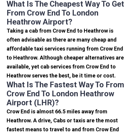
What Is The Cheapest Way To Get
From Crow End To London
Heathrow Airport?
Taking a cab from Crow End to Heathrow is
often advisable as there are many cheap and
affordable taxi services running from Crow End
to Heathrow. Although cheaper alternatives are
available, yet cab services from Crow End to
Heathrow serves the best, be it time or cost.
What Is The Fastest Way To From
Crow End To London Heathrow
Airport (LHR)?
Crow End is almost 66.5 miles away from
Heathrow. A drive, Cabs or taxis are the most
fastest means to travel to and from Crow End