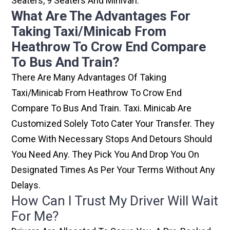
Seaters, 9 Seaters And Minivan.
What Are The Advantages For
Taking Taxi/minicab From
Heathrow To Crow End Compare
To Bus And Train?
There Are Many Advantages Of Taking
Taxi/minicab From Heathrow To Crow End
Compare To Bus And Train. Taxi. Minicab Are
Customized Solely Toto Cater Your Transfer. They
Come With Necessary Stops And Detours Should
You Need Any. They Pick You And Drop You On
Designated Times As Per Your Terms Without Any
Delays.
How Can I Trust My Driver Will Wait
For Me?