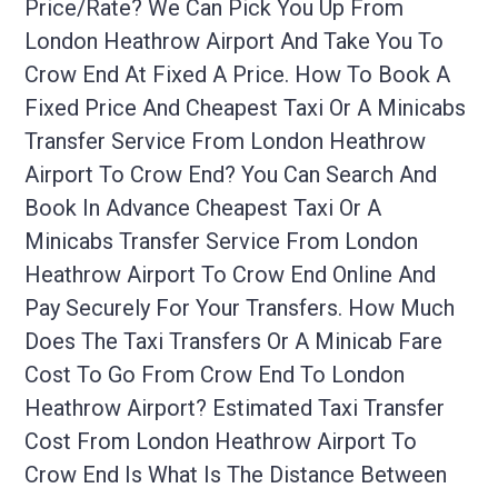
Price/rate? We Can Pick You Up From
London Heathrow Airport And Take You To
Crow End At Fixed A Price. How To Book A
Fixed Price And Cheapest Taxi Or A Minicabs
Transfer Service From London Heathrow
Airport To Crow End? You Can Search And
Book In Advance Cheapest Taxi Or A
Minicabs Transfer Service From London
Heathrow Airport To Crow End Online And
Pay Securely For Your Transfers. How Much
Does The Taxi Transfers Or A Minicab Fare
Cost To Go From Crow End To London
Heathrow Airport? Estimated Taxi Transfer
Cost From London Heathrow Airport To
Crow End Is What Is The Distance Between