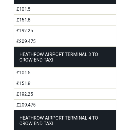
£101.5
£151.8
£192.25
£209.475
HEATHROW AIRPORT TERMINAL 3 TO
CROW END TAXI
£101.5
£151.8
£192.25
£209.475
HEATHROW AIRPORT TERMINAL 4 TO
CROW END TAXI