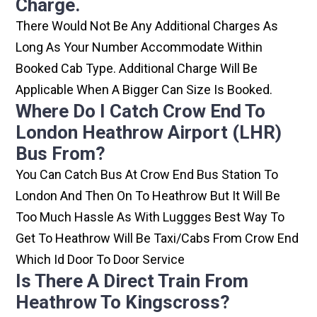
Charge.
There Would Not Be Any Additional Charges As
Long As Your Number Accommodate Within
Booked Cab Type. Additional Charge Will Be
Applicable When A Bigger Can Size Is Booked.
Where Do I Catch Crow End To
London Heathrow Airport (LHR)
Bus From?
You Can Catch Bus At Crow End Bus Station To
London And Then On To Heathrow But It Will Be
Too Much Hassle As With Luggges Best Way To
Get To Heathrow Will Be Taxi/cabs From Crow End
Which Id Door To Door Service
Is There A Direct Train From
Heathrow To Kingscross?