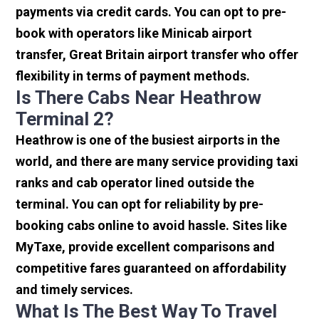
payments via credit cards. You can opt to pre-
book with operators like Minicab airport
transfer, Great Britain airport transfer who offer
flexibility in terms of payment methods.
Is There Cabs Near Heathrow
Terminal 2?
Heathrow is one of the busiest airports in the
world, and there are many service providing taxi
ranks and cab operator lined outside the
terminal. You can opt for reliability by pre-
booking cabs online to avoid hassle. Sites like
MyTaxe, provide excellent comparisons and
competitive fares guaranteed on affordability
and timely services.
What Is The Best Way To Travel