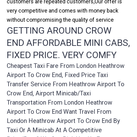
customers are repeated customers,Our offer is
very competitive and comes with money back
without compromising the quality of service
GETTING AROUND CROW
END AFFORDABLE MINI CABS,
FIXED PRICE. VERY COMFY
Cheapest Taxi Fare From London Heathrow
Airport To Crow End, Fixed Price Taxi
Transfer Service From Heathrow Airport To
Crow End, Airport Minicab/taxi
Transportation From London Heathrow
Airport To Crow End Want Travel From
London Heathrow Airport To Crow End By
Taxi Or A Minicab At A Competitive