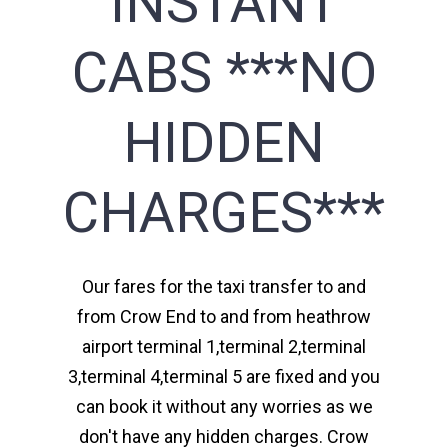
INSTANT
CABS ***NO
HIDDEN
CHARGES***
Our fares for the taxi transfer to and
from Crow End to and from heathrow
airport terminal 1,terminal 2,terminal
3,terminal 4,terminal 5 are fixed and you
can book it without any worries as we
don't have any hidden charges. Crow