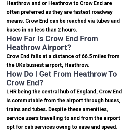
Heathrow and or Heathrow to Crow End are
often preferred as they are fastest roadway
means. Crow End can be reached via tubes and
buses in no less than 2 hours.
How Far Is Crow End From
Heathrow Airport?
Crow End falls at a distance of 66.5 miles from
the UKs busiest airport, Heathrow.
How Do I Get From Heathrow To
Crow End?
LHR being the central hub of England, Crow End
is commutable from the airport through buses,
trains and tubes. Despite these amenities,
service users travelling to and from the airport
opt for cab services owing to ease and speed.