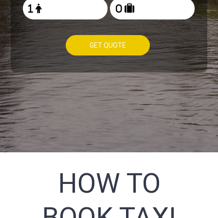
GET QUOTE
HOW TO
BOOK TAXI