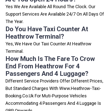
Yes We Are Available All Round The Clock. Our
Support Services Are Available 24/7 On All Days Of
The Year.
Do You Have Taxi Counter At
Heathrow Terminal?
Yes, We Have Our Taxi Counter At Heathrow
Terminal.
How Much Is The Fare To Crow
End From Heathrow For 4
Passengers And 4 Luggage?
Different Service Providers Offer Different Prices,
But Standard Charges With Www.heathrow-Taxi-
Booking.co.uk For Muti-Purpose Vehicles
Accommodating 4 Passengers And 4 Luggage Is
GBP Onwards