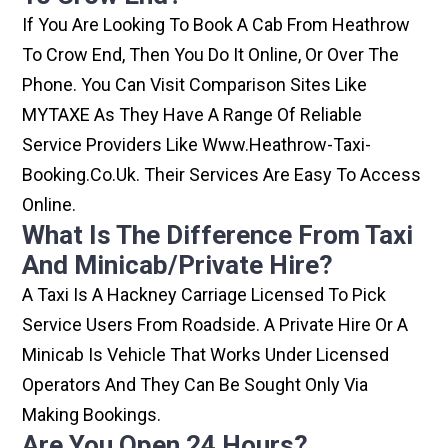
If You Are Looking To Book A Cab From Heathrow
To Crow End, Then You Do It Online, Or Over The
Phone. You Can Visit Comparison Sites Like
MYTAXE As They Have A Range Of Reliable
Service Providers Like Www.heathrow-Taxi-
Booking.co.uk. Their Services Are Easy To Access
Online.
What Is The Difference From Taxi
And Minicab/private Hire?
A Taxi Is A Hackney Carriage Licensed To Pick
Service Users From Roadside. A Private Hire Or A
Minicab Is Vehicle That Works Under Licensed
Operators And They Can Be Sought Only Via
Making Bookings.
Are You Open 24 Hours?