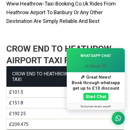
Www.heathrow-Taxi-Booking.co.uk Rides From
Heathrow Airport To Banbury Or Any Other
Destination Are Simply Reliable And Best
CROW END TO HEATHROW
×
WHATSAPP CHAT
AIRPORT TAXI FARE GUIDE
Hi there! 👋
CROW END TO HEATHROW AIRPORT TERMINAL 1
🎉 Great News!
TAXI
Book through whatsapp
get up to £10 discount
£101.5
Start Chat
£151.8
Exclusive deals await!
£192.25
£209.475