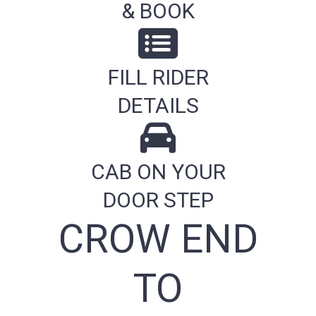
& BOOK
FILL RIDER
DETAILS
CAB ON YOUR
DOOR STEP
CROW END
TO