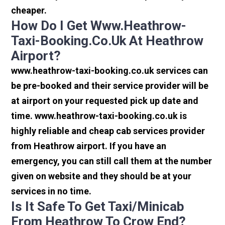
cheaper.
How Do I Get Www.heathrow-
Taxi-Booking.co.uk At Heathrow
Airport?
www.heathrow-taxi-booking.co.uk services can
be pre-booked and their service provider will be
at airport on your requested pick up date and
time. www.heathrow-taxi-booking.co.uk is
highly reliable and cheap cab services provider
from Heathrow airport. If you have an
emergency, you can still call them at the number
given on website and they should be at your
services in no time.
Is It Safe To Get Taxi/minicab
From Heathrow To Crow End?