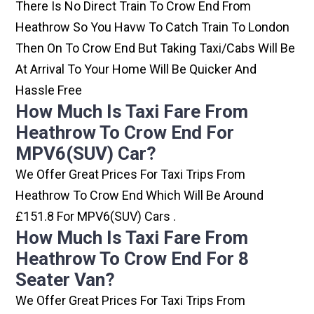
There Is No Direct Train To Crow End From
Heathrow So You Havw To Catch Train To London
Then On To Crow End But Taking Taxi/cabs Will Be
At Arrival To Your Home Will Be Quicker And
Hassle Free
How Much Is Taxi Fare From
Heathrow To Crow End For
MPV6(SUV) Car?
We Offer Great Prices For Taxi Trips From
Heathrow To Crow End Which Will Be Around
£151.8 For MPV6(SUV) Cars .
How Much Is Taxi Fare From
Heathrow To Crow End For 8
Seater Van?
We Offer Great Prices For Taxi Trips From