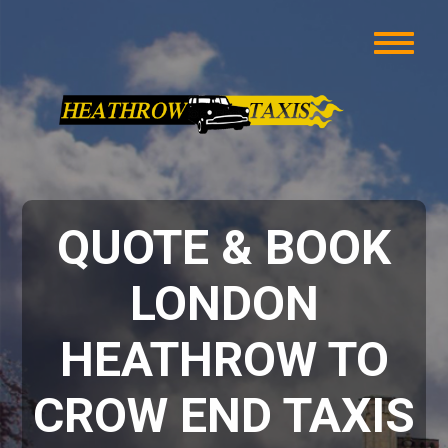
QUOTE & BOOK
LONDON
HEATHROW TO
CROW END TAXIS