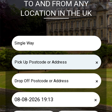
TO AND FROM ANY
LOCATION IN THE UK
×
×
×