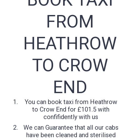
FROM
HEATHROW
TO CROW
END
You can book taxi from Heathrow
to Crow End for £101.5 with
confifidently with us
We can Guarantee that all our cabs
have been cleaned and sterilised