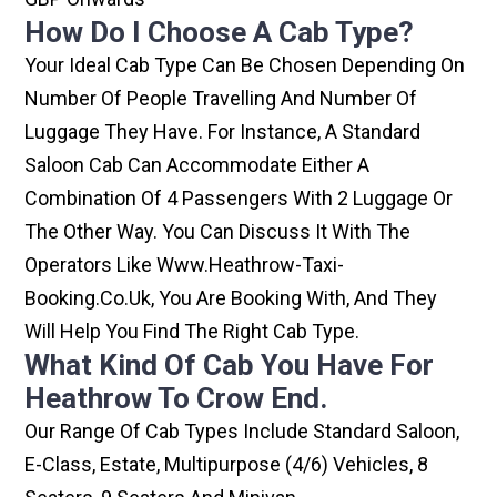
How Do I Choose A Cab Type?
Your Ideal Cab Type Can Be Chosen Depending On
Number Of People Travelling And Number Of
Luggage They Have. For Instance, A Standard
Saloon Cab Can Accommodate Either A
Combination Of 4 Passengers With 2 Luggage Or
The Other Way. You Can Discuss It With The
Operators Like Www.heathrow-Taxi-
Booking.co.uk, You Are Booking With, And They
Will Help You Find The Right Cab Type.
What Kind Of Cab You Have For
Heathrow To Crow End.
Our Range Of Cab Types Include Standard Saloon,
E-Class, Estate, Multipurpose (4/6) Vehicles, 8