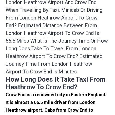
London Heathrow Airport And Crow End
When Travelling By Taxi, Minicab Or Driving
From London Heathrow Airport To Crow
End? Estimated Distance Between From
London Heathrow Airport To Crow End Is
66.5 Miles What Is The Journey Time Or How
Long Does Take To Travel From London
Heathrow Airport To Crow End? Estimated
Journey Time From London Heathrow
Airport To Crow End Is Minutes
How Long Does It Take Taxi From
Heathrow To Crow End?
Crow End is a renowned city in Eastern England.
It is almost a 66.5 mile driver from London
Heathrow airport. Cabs from Crow End to