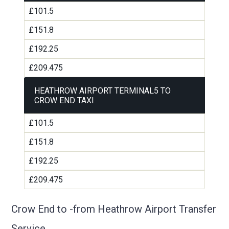
£101.5
£151.8
£192.25
£209.475
HEATHROW AIRPORT TERMINAL5 TO
CROW END TAXI
£101.5
£151.8
£192.25
£209.475
Crow End to -from Heathrow Airport Transfer
Service