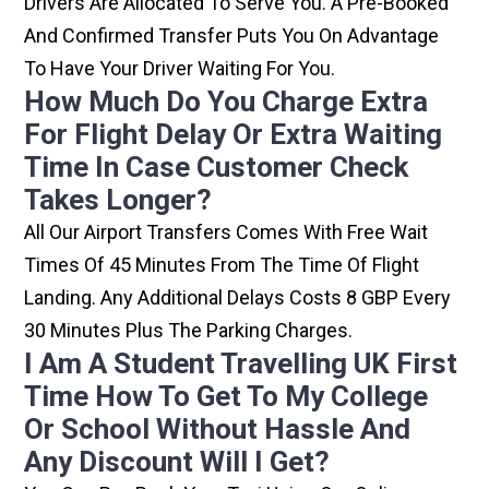
Drivers Are Allocated To Serve You. A Pre-Booked
And Confirmed Transfer Puts You On Advantage
To Have Your Driver Waiting For You.
How Much Do You Charge Extra
For Flight Delay Or Extra Waiting
Time In Case Customer Check
Takes Longer?
All Our Airport Transfers Comes With Free Wait
Times Of 45 Minutes From The Time Of Flight
Landing. Any Additional Delays Costs 8 GBP Every
30 Minutes Plus The Parking Charges.
I Am A Student Travelling UK First
Time How To Get To My College
Or School Without Hassle And
Any Discount Will I Get?