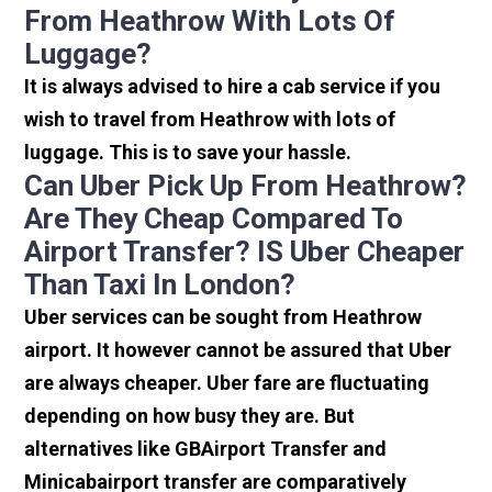
From Heathrow With Lots Of
Luggage?
It is always advised to hire a cab service if you
wish to travel from Heathrow with lots of
luggage. This is to save your hassle.
Can Uber Pick Up From Heathrow?
Are They Cheap Compared To
Airport Transfer? IS Uber Cheaper
Than Taxi In London?
Uber services can be sought from Heathrow
airport. It however cannot be assured that Uber
are always cheaper. Uber fare are fluctuating
depending on how busy they are. But
alternatives like GBAirport Transfer and
Minicabairport transfer are comparatively