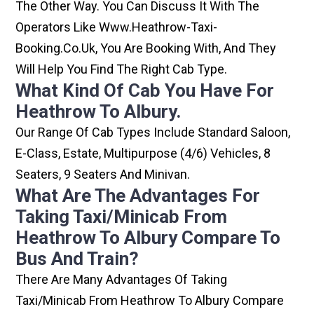
The Other Way. You Can Discuss It With The
Operators Like Www.heathrow-Taxi-
Booking.co.uk, You Are Booking With, And They
Will Help You Find The Right Cab Type.
What Kind Of Cab You Have For
Heathrow To Albury.
Our Range Of Cab Types Include Standard Saloon,
E-Class, Estate, Multipurpose (4/6) Vehicles, 8
Seaters, 9 Seaters And Minivan.
What Are The Advantages For
Taking Taxi/minicab From
Heathrow To Albury Compare To
Bus And Train?
There Are Many Advantages Of Taking
Taxi/minicab From Heathrow To Albury Compare