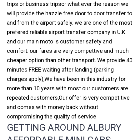
trips or business tripsor what ever the reason we
will provide the hazzle free door to door transfer to
and from the airport safely. we are one of the most
prefered reliable airport transfer company in U.K
and our main moto is customer safety and
comfort. our fares are very compettive and much
cheaper option than other transport. We provide 40
minutes FREE waiting after landing (parking
charges apply),We have been in this industry for
more than 10 years with most our customers are
repeated customers,Our offer is very competitive
and comes with money back without
compromising the quality of service
GETTING AROUND ALBURY
AFFORDABLE MINI CABS,