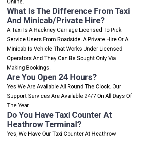
Online.
What Is The Difference From Taxi
And Minicab/private Hire?
A Taxi Is A Hackney Carriage Licensed To Pick
Service Users From Roadside. A Private Hire Or A
Minicab Is Vehicle That Works Under Licensed
Operators And They Can Be Sought Only Via
Making Bookings.
Are You Open 24 Hours?
Yes We Are Available All Round The Clock. Our
Support Services Are Available 24/7 On All Days Of
The Year.
Do You Have Taxi Counter At
Heathrow Terminal?
Yes, We Have Our Taxi Counter At Heathrow