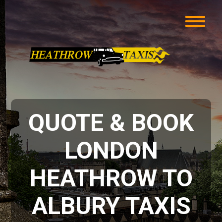
QUOTE & BOOK
LONDON
HEATHROW TO
ALBURY TAXIS