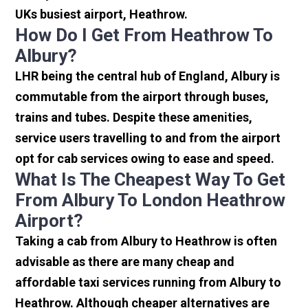
UKs busiest airport, Heathrow.
How Do I Get From Heathrow To
Albury?
LHR being the central hub of England, Albury is
commutable from the airport through buses,
trains and tubes. Despite these amenities,
service users travelling to and from the airport
opt for cab services owing to ease and speed.
What Is The Cheapest Way To Get
From Albury To London Heathrow
Airport?
Taking a cab from Albury to Heathrow is often
advisable as there are many cheap and
affordable taxi services running from Albury to
Heathrow. Although cheaper alternatives are