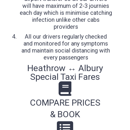
will have maximum of 2-3 journies
each day which is minimise catching
infection unlike other cabs
providers
All our drivers regularly checked
and monitored for any symptoms
and maintain social distancing with
every passengers
Heathrow ↔ Albury
Special Taxi Fares
COMPARE PRICES
& BOOK