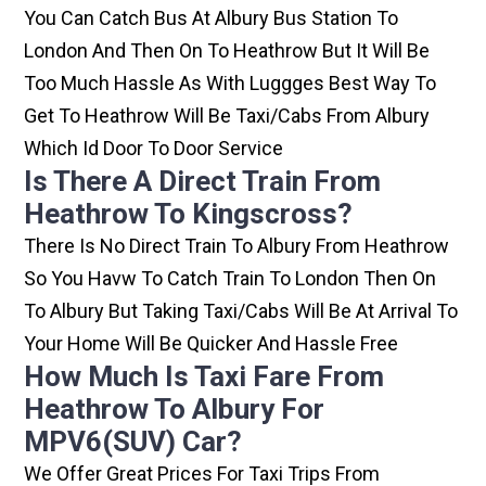
You Can Catch Bus At Albury Bus Station To
London And Then On To Heathrow But It Will Be
Too Much Hassle As With Luggges Best Way To
Get To Heathrow Will Be Taxi/cabs From Albury
Which Id Door To Door Service
Is There A Direct Train From
Heathrow To Kingscross?
There Is No Direct Train To Albury From Heathrow
So You Havw To Catch Train To London Then On
To Albury But Taking Taxi/cabs Will Be At Arrival To
Your Home Will Be Quicker And Hassle Free
How Much Is Taxi Fare From
Heathrow To Albury For
MPV6(SUV) Car?
We Offer Great Prices For Taxi Trips From