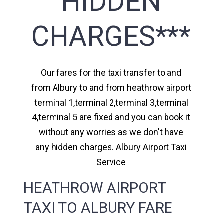
HIDDEN
CHARGES***
Our fares for the taxi transfer to and
from Albury to and from heathrow airport
terminal 1,terminal 2,terminal 3,terminal
4,terminal 5 are fixed and you can book it
without any worries as we don't have
any hidden charges. Albury Airport Taxi
Service
HEATHROW AIRPORT
TAXI TO ALBURY FARE