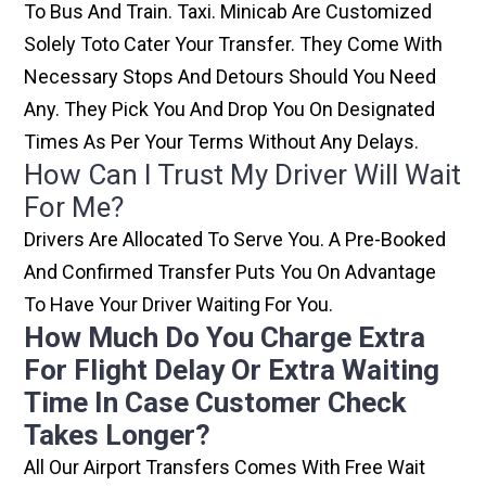
To Bus And Train. Taxi. Minicab Are Customized
Solely Toto Cater Your Transfer. They Come With
Necessary Stops And Detours Should You Need
Any. They Pick You And Drop You On Designated
Times As Per Your Terms Without Any Delays.
How Can I Trust My Driver Will Wait
For Me?
Drivers Are Allocated To Serve You. A Pre-Booked
And Confirmed Transfer Puts You On Advantage
To Have Your Driver Waiting For You.
How Much Do You Charge Extra
For Flight Delay Or Extra Waiting
Time In Case Customer Check
Takes Longer?
All Our Airport Transfers Comes With Free Wait