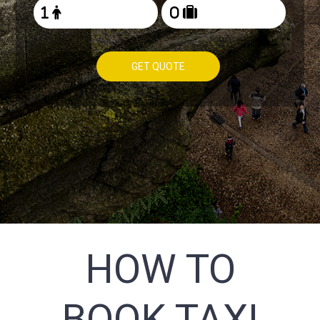
GET QUOTE
HOW TO
BOOK TAXI