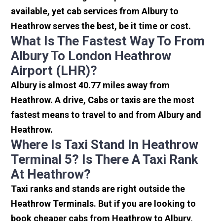
available, yet cab services from Albury to
Heathrow serves the best, be it time or cost.
What Is The Fastest Way To From
Albury To London Heathrow
Airport (LHR)?
Albury is almost 40.77 miles away from
Heathrow. A drive, Cabs or taxis are the most
fastest means to travel to and from Albury and
Heathrow.
Where Is Taxi Stand In Heathrow
Terminal 5? Is There A Taxi Rank
At Heathrow?
Taxi ranks and stands are right outside the
Heathrow Terminals. But if you are looking to
book cheaper cabs from Heathrow to Albury,