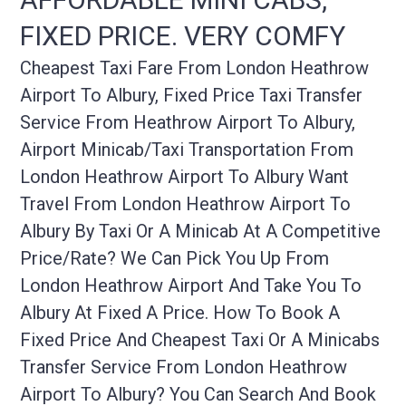
FIXED PRICE. VERY COMFY
Cheapest Taxi Fare From London Heathrow
Airport To Albury, Fixed Price Taxi Transfer
Service From Heathrow Airport To Albury,
Airport Minicab/taxi Transportation From
London Heathrow Airport To Albury Want
Travel From London Heathrow Airport To
Albury By Taxi Or A Minicab At A Competitive
Price/rate? We Can Pick You Up From
London Heathrow Airport And Take You To
Albury At Fixed A Price. How To Book A
Fixed Price And Cheapest Taxi Or A Minicabs
Transfer Service From London Heathrow
Airport To Albury? You Can Search And Book