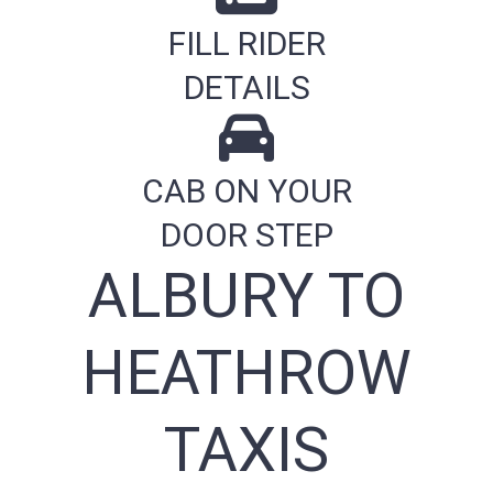
FILL RIDER
DETAILS
CAB ON YOUR
DOOR STEP
ALBURY TO
HEATHROW
TAXIS