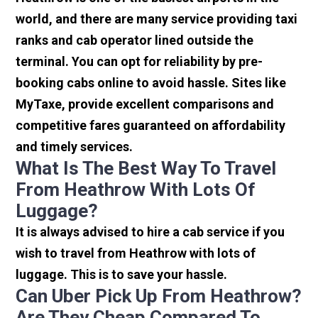
world, and there are many service providing taxi
ranks and cab operator lined outside the
terminal. You can opt for reliability by pre-
booking cabs online to avoid hassle. Sites like
MyTaxe, provide excellent comparisons and
competitive fares guaranteed on affordability
and timely services.
What Is The Best Way To Travel
From Heathrow With Lots Of
Luggage?
It is always advised to hire a cab service if you
wish to travel from Heathrow with lots of
luggage. This is to save your hassle.
Can Uber Pick Up From Heathrow?
Are They Cheap Compared To