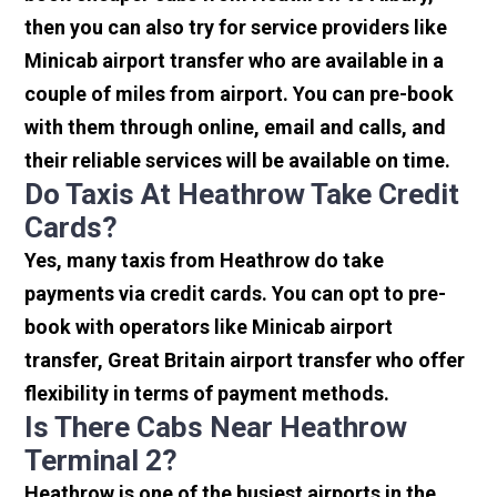
then you can also try for service providers like
Minicab airport transfer who are available in a
couple of miles from airport. You can pre-book
with them through online, email and calls, and
their reliable services will be available on time.
Do Taxis At Heathrow Take Credit
Cards?
Yes, many taxis from Heathrow do take
payments via credit cards. You can opt to pre-
book with operators like Minicab airport
transfer, Great Britain airport transfer who offer
flexibility in terms of payment methods.
Is There Cabs Near Heathrow
Terminal 2?
Heathrow is one of the busiest airports in the