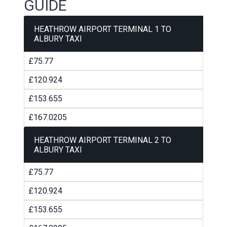
GUIDE
HEATHROW AIRPORT TERMINAL 1 TO
ALBURY TAXI
£75.77
£120.924
£153.655
£167.0205
HEATHROW AIRPORT TERMINAL 2 TO
ALBURY TAXI
£75.77
£120.924
£153.655