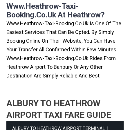
Www.heathrow-Taxi-
Booking.co.uk At Heathrow?
Www.heathrow-Taxi-Booking.co.uk Is One Of The
Easiest Services That Can Be Opted. By Simply
Booking Online On Their Website, You Can Have
Your Transfer All Confirmed Within Few Minutes.
Www.heathrow-Taxi-Booking.co.uk Rides From
Heathrow Airport To Banbury Or Any Other
Destination Are Simply Reliable And Best
ALBURY TO HEATHROW
AIRPORT TAXI FARE GUIDE
ALBURY TO HEATHROW AIRPORT TERMINAL 1