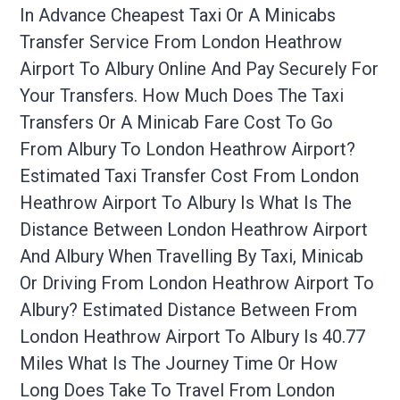
In Advance Cheapest Taxi Or A Minicabs
Transfer Service From London Heathrow
Airport To Albury Online And Pay Securely For
Your Transfers. How Much Does The Taxi
Transfers Or A Minicab Fare Cost To Go
From Albury To London Heathrow Airport?
Estimated Taxi Transfer Cost From London
Heathrow Airport To Albury Is What Is The
Distance Between London Heathrow Airport
And Albury When Travelling By Taxi, Minicab
Or Driving From London Heathrow Airport To
Albury? Estimated Distance Between From
London Heathrow Airport To Albury Is 40.77
Miles What Is The Journey Time Or How
Long Does Take To Travel From London