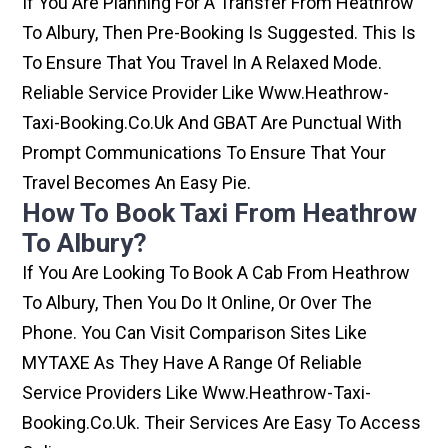
If You Are Planning For A Transfer From Heathrow
To Albury, Then Pre-Booking Is Suggested. This Is
To Ensure That You Travel In A Relaxed Mode.
Reliable Service Provider Like Www.heathrow-
Taxi-Booking.co.uk And GBAT Are Punctual With
Prompt Communications To Ensure That Your
Travel Becomes An Easy Pie.
How To Book Taxi From Heathrow
To Albury?
If You Are Looking To Book A Cab From Heathrow
To Albury, Then You Do It Online, Or Over The
Phone. You Can Visit Comparison Sites Like
MYTAXE As They Have A Range Of Reliable
Service Providers Like Www.heathrow-Taxi-
Booking.co.uk. Their Services Are Easy To Access