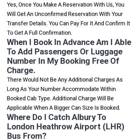
Yes, Once You Make A Reservation With Us, You
Will Get An Unconfirmed Reservation With Your
Transfer Details. You Can Pay For It And Confirm It
To Get A Full Confirmation.
When I Book In Advance Am I Able
To Add Passengers Or Luggage
Number In My Booking Free Of
Charge.
There Would Not Be Any Additional Charges As
Long As Your Number Accommodate Within
Booked Cab Type. Additional Charge Will Be
Applicable When A Bigger Can Size Is Booked.
Where Do I Catch Albury To
London Heathrow Airport (LHR)
Bus From?