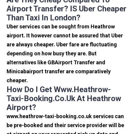
Airport Transfer? IS Uber Cheaper
Than Taxi In London?
Uber services can be sought from Heathrow
airport. It however cannot be assured that Uber
are always cheaper. Uber fare are fluctuating
depending on how busy they are. But
alternatives like GBAirport Transfer and
Minicabairport transfer are comparatively
cheaper.
How Do I Get Www.heathrow-
Taxi-Booking.co.uk At Heathrow
Airport?
www.heathrow-taxi-booking.co.uk services can
be pre-booked and their service provider will be