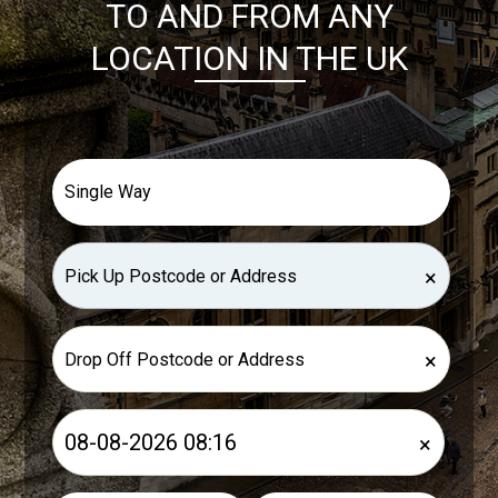
TO AND FROM ANY
LOCATION IN THE UK
×
×
×