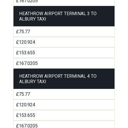
£167.0205
HEATHROW AIRPORT TERMINAL 3 TO
ALBURY TAXI
£75.77
£120.924
£153.655
£167.0205
HEATHROW AIRPORT TERMINAL 4 TO
ALBURY TAXI
£75.77
£120.924
£153.655
£167.0205