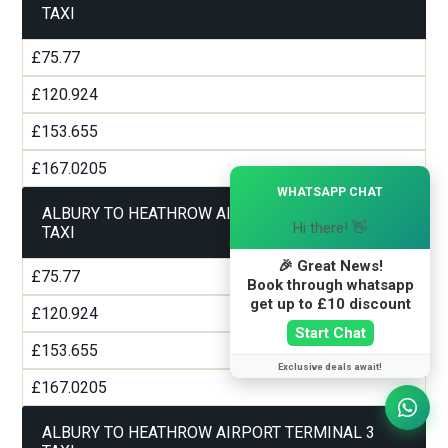
TAXI
£75.77
£120.924
£153.655
£167.0205
×
WHATSAPP CHAT
ALBURY TO HEATHROW AIRPORT TERMINAL 2
Hi there! 👋
TAXI
🎉 Great News!
£75.77
Book through whatsapp
get up to £10 discount
£120.924
Start Chat
£153.655
Exclusive deals await!
£167.0205
ALBURY TO HEATHROW AIRPORT TERMINAL 3