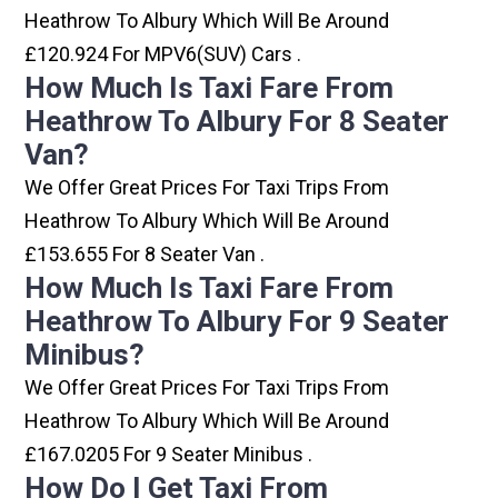
Heathrow To Albury Which Will Be Around
£120.924 For MPV6(SUV) Cars .
How Much Is Taxi Fare From
Heathrow To Albury For 8 Seater
Van?
We Offer Great Prices For Taxi Trips From
Heathrow To Albury Which Will Be Around
£153.655 For 8 Seater Van .
How Much Is Taxi Fare From
Heathrow To Albury For 9 Seater
Minibus?
We Offer Great Prices For Taxi Trips From
Heathrow To Albury Which Will Be Around
£167.0205 For 9 Seater Minibus .
How Do I Get Taxi From