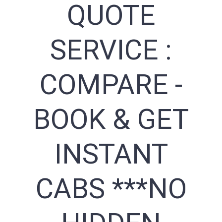
QUOTE
SERVICE :
COMPARE -
BOOK & GET
INSTANT
CABS ***NO