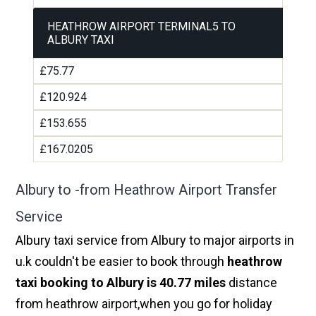
HEATHROW AIRPORT TERMINAL5 TO
ALBURY TAXI
£75.77
£120.924
£153.655
£167.0205
Albury to -from Heathrow Airport Transfer
Service
Albury taxi service from Albury to major airports in
u.k couldn't be easier to book through
heathrow
taxi booking to Albury is 40.77 miles
distance
from heathrow airport,when you go for holiday