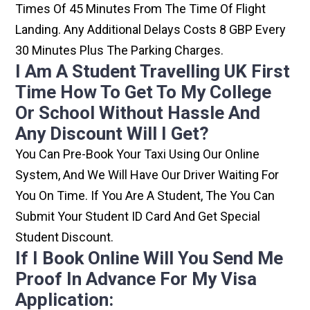
Times Of 45 Minutes From The Time Of Flight
Landing. Any Additional Delays Costs 8 GBP Every
30 Minutes Plus The Parking Charges.
I Am A Student Travelling UK First
Time How To Get To My College
Or School Without Hassle And
Any Discount Will I Get?
You Can Pre-Book Your Taxi Using Our Online
System, And We Will Have Our Driver Waiting For
You On Time. If You Are A Student, The You Can
Submit Your Student ID Card And Get Special
Student Discount.
If I Book Online Will You Send Me
Proof In Advance For My Visa
Application: