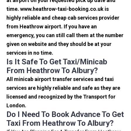
at airport on your requested pick up date and
time. www.heathrow-taxi-booking.co.uk is
highly reliable and cheap cab services provider
from Heathrow airport. If you have an
emergency, you can still call them at the number
given on website and they should be at your
services in no time.
Is It Safe To Get Taxi/minicab
From Heathrow To Albury?
All minicab airport transfer services and taxi
services are highly reliable and safe as they are
licensed and recognized by the Transport for
London.
Do I Need To Book Advance To Get
Taxi From Heathrow To Albury?