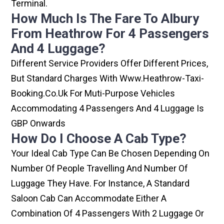
Terminal.
How Much Is The Fare To Albury
From Heathrow For 4 Passengers
And 4 Luggage?
Different Service Providers Offer Different Prices,
But Standard Charges With Www.heathrow-Taxi-
Booking.co.uk For Muti-Purpose Vehicles
Accommodating 4 Passengers And 4 Luggage Is
GBP Onwards
How Do I Choose A Cab Type?
Your Ideal Cab Type Can Be Chosen Depending On
Number Of People Travelling And Number Of
Luggage They Have. For Instance, A Standard
Saloon Cab Can Accommodate Either A
Combination Of 4 Passengers With 2 Luggage Or