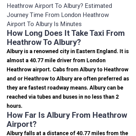
Heathrow Airport To Albury? Estimated
Journey Time From London Heathrow
Airport To Albury Is Minutes
How Long Does It Take Taxi From
Heathrow To Albury?
Albury is a renowned city in Eastern England. It is
almost a 40.77 mile driver from London
Heathrow airport. Cabs from Albury to Heathrow
and or Heathrow to Albury are often preferred as
they are fastest roadway means. Albury can be
reached via tubes and buses in no less than 2
hours.
How Far Is Albury From Heathrow
Airport?
Albury falls at a distance of 40.77 miles from the