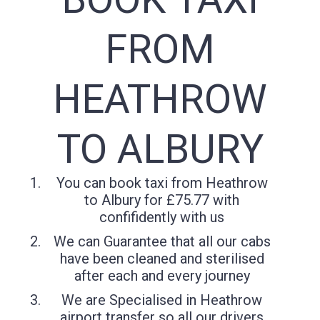
FROM
HEATHROW
TO ALBURY
You can book taxi from Heathrow
to Albury for £75.77 with
confifidently with us
We can Guarantee that all our cabs
have been cleaned and sterilised
after each and every journey
We are Specialised in Heathrow
airport transfer so all our drivers