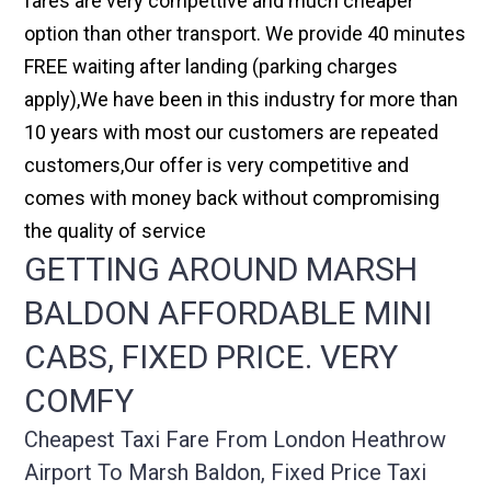
fares are very compettive and much cheaper
option than other transport. We provide 40 minutes
FREE waiting after landing (parking charges
apply),We have been in this industry for more than
10 years with most our customers are repeated
customers,Our offer is very competitive and
comes with money back without compromising
the quality of service
GETTING AROUND MARSH
BALDON AFFORDABLE MINI
CABS, FIXED PRICE. VERY
COMFY
Cheapest Taxi Fare From London Heathrow
Airport To Marsh Baldon, Fixed Price Taxi