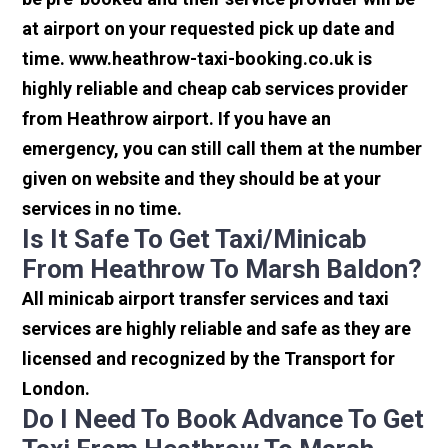
at airport on your requested pick up date and
time. www.heathrow-taxi-booking.co.uk is
highly reliable and cheap cab services provider
from Heathrow airport. If you have an
emergency, you can still call them at the number
given on website and they should be at your
services in no time.
Is It Safe To Get Taxi/minicab
From Heathrow To Marsh Baldon?
All minicab airport transfer services and taxi
services are highly reliable and safe as they are
licensed and recognized by the Transport for
London.
Do I Need To Book Advance To Get