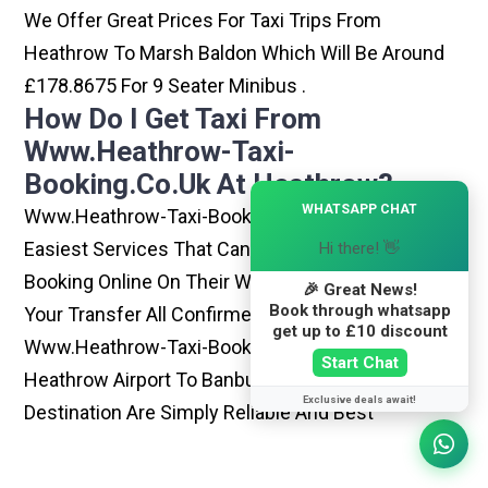
We Offer Great Prices For Taxi Trips From
Heathrow To Marsh Baldon Which Will Be Around
£178.8675 For 9 Seater Minibus .
How Do I Get Taxi From
Www.heathrow-Taxi-
Booking.co.uk At Heathrow?
×
WHATSAPP CHAT
Www.heathrow-Taxi-Booking.co.uk Is One Of The
Easiest Services That Can Be Opted. By Simply
Hi there! 👋
Booking Online On Their Website, You Can Have
🎉 Great News!
Book through whatsapp
Your Transfer All Confirmed Within Few Minutes.
get up to £10 discount
Www.heathrow-Taxi-Booking.co.uk Rides From
Start Chat
Heathrow Airport To Banbury Or Any Other
Exclusive deals await!
Destination Are Simply Reliable And Best