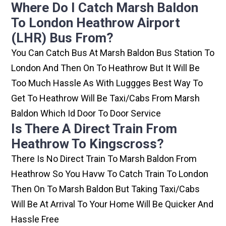
Where Do I Catch Marsh Baldon
To London Heathrow Airport
(LHR) Bus From?
You Can Catch Bus At Marsh Baldon Bus Station To
London And Then On To Heathrow But It Will Be
Too Much Hassle As With Luggges Best Way To
Get To Heathrow Will Be Taxi/cabs From Marsh
Baldon Which Id Door To Door Service
Is There A Direct Train From
Heathrow To Kingscross?
There Is No Direct Train To Marsh Baldon From
Heathrow So You Havw To Catch Train To London
Then On To Marsh Baldon But Taking Taxi/cabs
Will Be At Arrival To Your Home Will Be Quicker And
Hassle Free