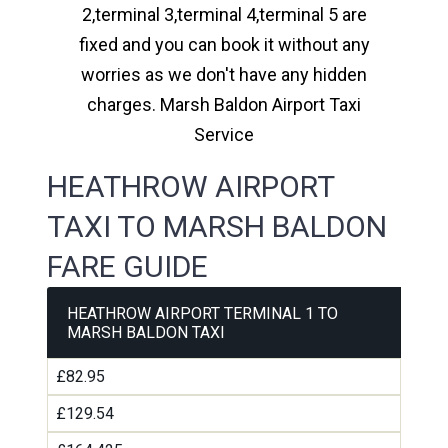
2,terminal 3,terminal 4,terminal 5 are
fixed and you can book it without any
worries as we don't have any hidden
charges. Marsh Baldon Airport Taxi
Service
HEATHROW AIRPORT
TAXI TO MARSH BALDON
FARE GUIDE
HEATHROW AIRPORT TERMINAL 1 TO
MARSH BALDON TAXI
£82.95
£129.54