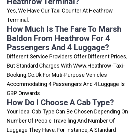
Heathrow Terminal?
Yes, We Have Our Taxi Counter At Heathrow
Terminal.
How Much Is The Fare To Marsh
Baldon From Heathrow For 4
Passengers And 4 Luggage?
Different Service Providers Offer Different Prices,
But Standard Charges With Www.heathrow-Taxi-
Booking.co.uk For Muti-Purpose Vehicles
Accommodating 4 Passengers And 4 Luggage Is
GBP Onwards
How Do I Choose A Cab Type?
Your Ideal Cab Type Can Be Chosen Depending On
Number Of People Travelling And Number Of
Luggage They Have. For Instance, A Standard