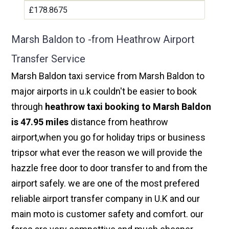
£178.8675
Marsh Baldon to -from Heathrow Airport
Transfer Service
Marsh Baldon taxi service from Marsh Baldon to
major airports in u.k couldn't be easier to book
through
heathrow taxi booking to Marsh Baldon
is 47.95 miles
distance from heathrow
airport,when you go for holiday trips or business
tripsor what ever the reason we will provide the
hazzle free door to door transfer to and from the
airport safely. we are one of the most prefered
reliable airport transfer company in U.K and our
main moto is customer safety and comfort. our