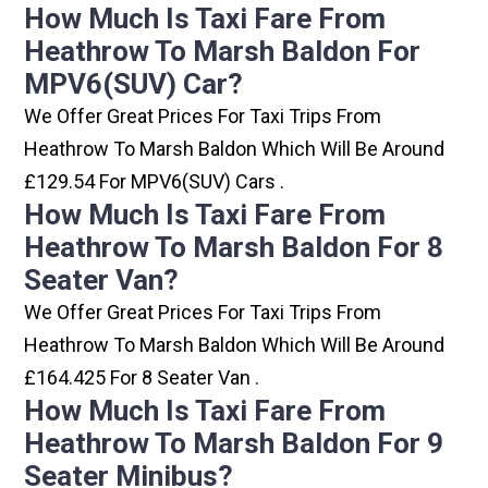
How Much Is Taxi Fare From
Heathrow To Marsh Baldon For
MPV6(SUV) Car?
We Offer Great Prices For Taxi Trips From
Heathrow To Marsh Baldon Which Will Be Around
£129.54 For MPV6(SUV) Cars .
How Much Is Taxi Fare From
Heathrow To Marsh Baldon For 8
Seater Van?
We Offer Great Prices For Taxi Trips From
Heathrow To Marsh Baldon Which Will Be Around
£164.425 For 8 Seater Van .
How Much Is Taxi Fare From
Heathrow To Marsh Baldon For 9
Seater Minibus?