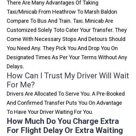
There Are Many Advantages Of Taking
Taxi/minicab From Heathrow To Marsh Baldon
Compare To Bus And Train. Taxi. Minicab Are
Customized Solely Toto Cater Your Transfer. They
Come With Necessary Stops And Detours Should
You Need Any. They Pick You And Drop You On
Designated Times As Per Your Terms Without Any
Delays.
How Can I Trust My Driver Will Wait
For Me?
Drivers Are Allocated To Serve You. A Pre-Booked
And Confirmed Transfer Puts You On Advantage
To Have Your Driver Waiting For You.
How Much Do You Charge Extra
For Flight Delay Or Extra Waiting