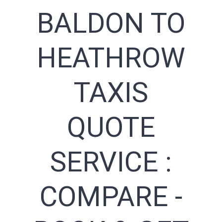
BALDON TO
HEATHROW
TAXIS
QUOTE
SERVICE :
COMPARE -