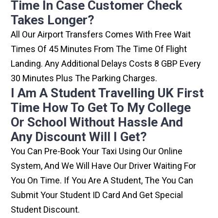
Time In Case Customer Check
Takes Longer?
All Our Airport Transfers Comes With Free Wait
Times Of 45 Minutes From The Time Of Flight
Landing. Any Additional Delays Costs 8 GBP Every
30 Minutes Plus The Parking Charges.
I Am A Student Travelling UK First
Time How To Get To My College
Or School Without Hassle And
Any Discount Will I Get?
You Can Pre-Book Your Taxi Using Our Online
System, And We Will Have Our Driver Waiting For
You On Time. If You Are A Student, The You Can
Submit Your Student ID Card And Get Special
Student Discount.