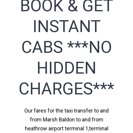
BOOK & GET
INSTANT
CABS ***NO
HIDDEN
CHARGES***
Our fares for the taxi transfer to and
from Marsh Baldon to and from
heathrow airport terminal 1,terminal