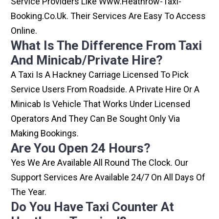
Service Providers Like Www.heathrow-Taxi-
Booking.co.uk. Their Services Are Easy To Access
Online.
What Is The Difference From Taxi
And Minicab/private Hire?
A Taxi Is A Hackney Carriage Licensed To Pick
Service Users From Roadside. A Private Hire Or A
Minicab Is Vehicle That Works Under Licensed
Operators And They Can Be Sought Only Via
Making Bookings.
Are You Open 24 Hours?
Yes We Are Available All Round The Clock. Our
Support Services Are Available 24/7 On All Days Of
The Year.
Do You Have Taxi Counter At