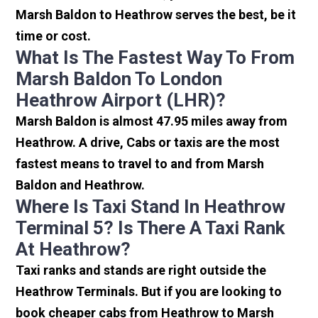
Marsh Baldon to Heathrow serves the best, be it
time or cost.
What Is The Fastest Way To From
Marsh Baldon To London
Heathrow Airport (LHR)?
Marsh Baldon is almost 47.95 miles away from
Heathrow. A drive, Cabs or taxis are the most
fastest means to travel to and from Marsh
Baldon and Heathrow.
Where Is Taxi Stand In Heathrow
Terminal 5? Is There A Taxi Rank
At Heathrow?
Taxi ranks and stands are right outside the
Heathrow Terminals. But if you are looking to
book cheaper cabs from Heathrow to Marsh