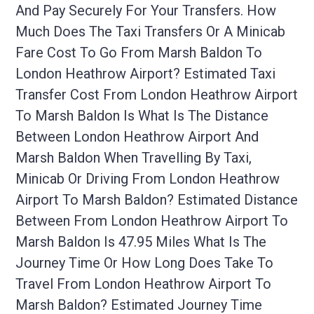
And Pay Securely For Your Transfers. How
Much Does The Taxi Transfers Or A Minicab
Fare Cost To Go From Marsh Baldon To
London Heathrow Airport? Estimated Taxi
Transfer Cost From London Heathrow Airport
To Marsh Baldon Is What Is The Distance
Between London Heathrow Airport And
Marsh Baldon When Travelling By Taxi,
Minicab Or Driving From London Heathrow
Airport To Marsh Baldon? Estimated Distance
Between From London Heathrow Airport To
Marsh Baldon Is 47.95 Miles What Is The
Journey Time Or How Long Does Take To
Travel From London Heathrow Airport To
Marsh Baldon? Estimated Journey Time