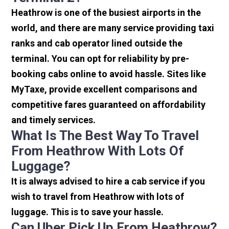
Heathrow is one of the busiest airports in the
world, and there are many service providing taxi
ranks and cab operator lined outside the
terminal. You can opt for reliability by pre-
booking cabs online to avoid hassle. Sites like
MyTaxe, provide excellent comparisons and
competitive fares guaranteed on affordability
and timely services.
What Is The Best Way To Travel
From Heathrow With Lots Of
Luggage?
It is always advised to hire a cab service if you
wish to travel from Heathrow with lots of
luggage. This is to save your hassle.
Can Uber Pick Up From Heathrow?