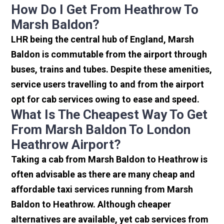
How Do I Get From Heathrow To
Marsh Baldon?
LHR being the central hub of England, Marsh
Baldon is commutable from the airport through
buses, trains and tubes. Despite these amenities,
service users travelling to and from the airport
opt for cab services owing to ease and speed.
What Is The Cheapest Way To Get
From Marsh Baldon To London
Heathrow Airport?
Taking a cab from Marsh Baldon to Heathrow is
often advisable as there are many cheap and
affordable taxi services running from Marsh
Baldon to Heathrow. Although cheaper
alternatives are available, yet cab services from