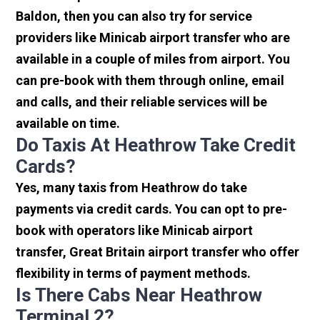
Baldon, then you can also try for service
providers like Minicab airport transfer who are
available in a couple of miles from airport. You
can pre-book with them through online, email
and calls, and their reliable services will be
available on time.
Do Taxis At Heathrow Take Credit
Cards?
Yes, many taxis from Heathrow do take
payments via credit cards. You can opt to pre-
book with operators like Minicab airport
transfer, Great Britain airport transfer who offer
flexibility in terms of payment methods.
Is There Cabs Near Heathrow
Terminal 2?