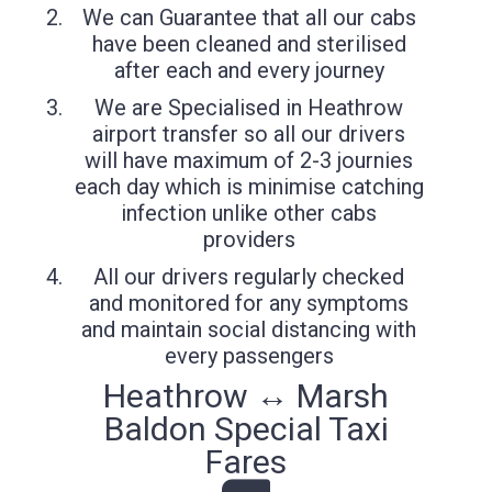
We can Guarantee that all our cabs
have been cleaned and sterilised
after each and every journey
We are Specialised in Heathrow
airport transfer so all our drivers
will have maximum of 2-3 journies
each day which is minimise catching
infection unlike other cabs
providers
All our drivers regularly checked
and monitored for any symptoms
and maintain social distancing with
every passengers
Heathrow ↔ Marsh
Baldon Special Taxi
Fares