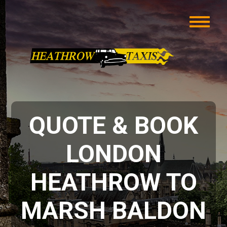
QUOTE & BOOK
LONDON
HEATHROW TO
MARSH BALDON