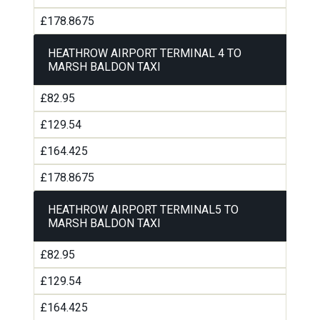
£178.8675
HEATHROW AIRPORT TERMINAL 4 TO
MARSH BALDON TAXI
£82.95
£129.54
£164.425
£178.8675
HEATHROW AIRPORT TERMINAL5 TO
MARSH BALDON TAXI
£82.95
£129.54
£164.425