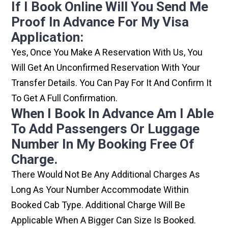
If I Book Online Will You Send Me
Proof In Advance For My Visa
Application:
Yes, Once You Make A Reservation With Us, You
Will Get An Unconfirmed Reservation With Your
Transfer Details. You Can Pay For It And Confirm It
To Get A Full Confirmation.
When I Book In Advance Am I Able
To Add Passengers Or Luggage
Number In My Booking Free Of
Charge.
There Would Not Be Any Additional Charges As
Long As Your Number Accommodate Within
Booked Cab Type. Additional Charge Will Be
Applicable When A Bigger Can Size Is Booked.