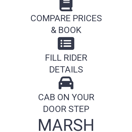
COMPARE PRICES
& BOOK
FILL RIDER
DETAILS
CAB ON YOUR
DOOR STEP
MARSH