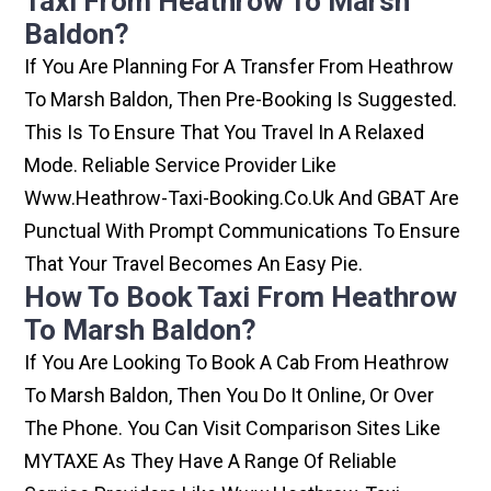
Taxi From Heathrow To Marsh
Baldon?
If You Are Planning For A Transfer From Heathrow
To Marsh Baldon, Then Pre-Booking Is Suggested.
This Is To Ensure That You Travel In A Relaxed
Mode. Reliable Service Provider Like
Www.heathrow-Taxi-Booking.co.uk And GBAT Are
Punctual With Prompt Communications To Ensure
That Your Travel Becomes An Easy Pie.
How To Book Taxi From Heathrow
To Marsh Baldon?
If You Are Looking To Book A Cab From Heathrow
To Marsh Baldon, Then You Do It Online, Or Over
The Phone. You Can Visit Comparison Sites Like
MYTAXE As They Have A Range Of Reliable