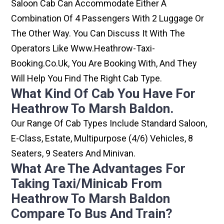
Saloon Cab Can Accommodate Either A
Combination Of 4 Passengers With 2 Luggage Or
The Other Way. You Can Discuss It With The
Operators Like Www.heathrow-Taxi-
Booking.co.uk, You Are Booking With, And They
Will Help You Find The Right Cab Type.
What Kind Of Cab You Have For
Heathrow To Marsh Baldon.
Our Range Of Cab Types Include Standard Saloon,
E-Class, Estate, Multipurpose (4/6) Vehicles, 8
Seaters, 9 Seaters And Minivan.
What Are The Advantages For
Taking Taxi/minicab From
Heathrow To Marsh Baldon
Compare To Bus And Train?