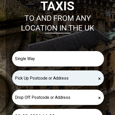
TAXIS
TO AND FROM ANY
LOCATION IN THE UK
×
×