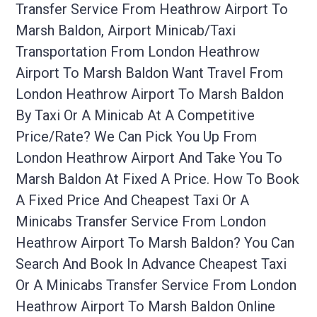
Transfer Service From Heathrow Airport To
Marsh Baldon, Airport Minicab/taxi
Transportation From London Heathrow
Airport To Marsh Baldon Want Travel From
London Heathrow Airport To Marsh Baldon
By Taxi Or A Minicab At A Competitive
Price/rate? We Can Pick You Up From
London Heathrow Airport And Take You To
Marsh Baldon At Fixed A Price. How To Book
A Fixed Price And Cheapest Taxi Or A
Minicabs Transfer Service From London
Heathrow Airport To Marsh Baldon? You Can
Search And Book In Advance Cheapest Taxi
Or A Minicabs Transfer Service From London
Heathrow Airport To Marsh Baldon Online