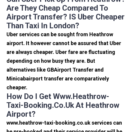
Are They Cheap Compared To
Airport Transfer? IS Uber Cheaper
Than Taxi In London?
Uber services can be sought from Heathrow
airport. It however cannot be assured that Uber
are always cheaper. Uber fare are fluctuating
depending on how busy they are. But
alternatives like GBAirport Transfer and
Minicabairport transfer are comparatively
cheaper.
How Do I Get Www.heathrow-
Taxi-Booking.co.uk At Heathrow
Airport?
www.heathrow-taxi-booking.co.uk services can
be pre-booked and their service provider will be