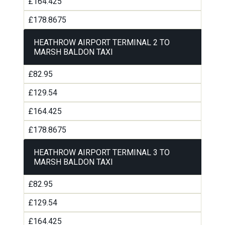
£164.425
£178.8675
HEATHROW AIRPORT TERMINAL 2 TO
MARSH BALDON TAXI
£82.95
£129.54
£164.425
£178.8675
HEATHROW AIRPORT TERMINAL 3 TO
MARSH BALDON TAXI
£82.95
£129.54
£164.425