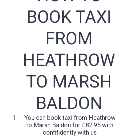
BOOK TAXI
FROM
HEATHROW
TO MARSH
BALDON
You can book taxi from Heathrow
to Marsh Baldon for £82.95 with
confifidently with us