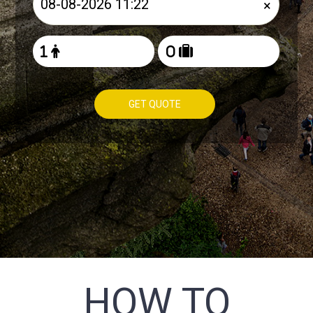
×
GET QUOTE
HOW TO