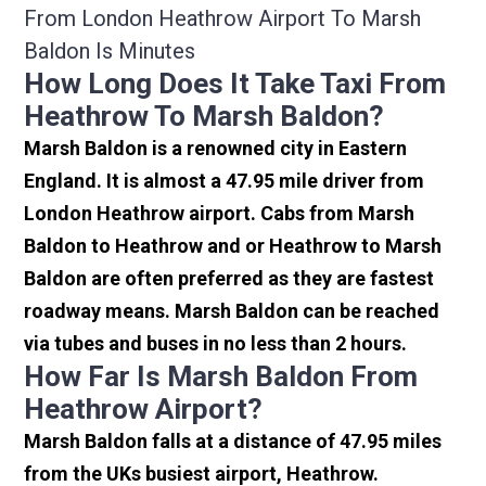
From London Heathrow Airport To Marsh
Baldon Is Minutes
How Long Does It Take Taxi From
Heathrow To Marsh Baldon?
Marsh Baldon is a renowned city in Eastern
England. It is almost a 47.95 mile driver from
London Heathrow airport. Cabs from Marsh
Baldon to Heathrow and or Heathrow to Marsh
Baldon are often preferred as they are fastest
roadway means. Marsh Baldon can be reached
via tubes and buses in no less than 2 hours.
How Far Is Marsh Baldon From
Heathrow Airport?
Marsh Baldon falls at a distance of 47.95 miles
from the UKs busiest airport, Heathrow.