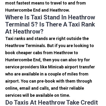
most fastest means to travel to and from
Huntercombe End and Heathrow.
Where Is Taxi Stand In Heathrow
Terminal 5? Is There A Taxi Rank
At Heathrow?
Taxi ranks and stands are right outside the
Heathrow Terminals. But if you are looking to
book cheaper cabs from Heathrow to
Huntercombe End, then you can also try for
service providers like Minicab airport transfer
who are available in a couple of miles from
airport. You can pre-book with them through
online, email and calls, and their reliable
services will be available on time.
Do Taxis At Heathrow Take Credit