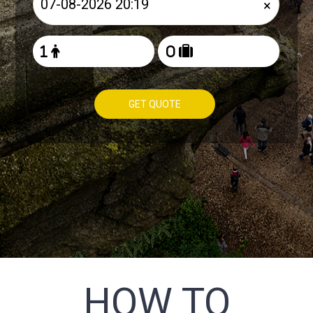
×
GET QUOTE
HOW TO