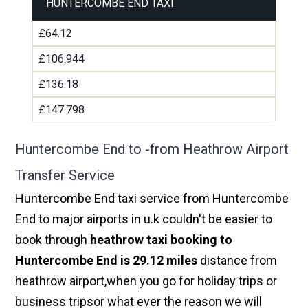
HUNTERCOMBE END TAXI
£64.12
£106.944
£136.18
£147.798
Huntercombe End to -from Heathrow Airport
Transfer Service
Huntercombe End taxi service from Huntercombe
End to major airports in u.k couldn't be easier to
book through
heathrow taxi booking to
Huntercombe End is 29.12 miles
distance from
heathrow airport,when you go for holiday trips or
business tripsor what ever the reason we will