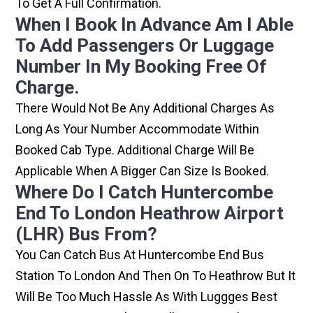
To Get A Full Confirmation.
When I Book In Advance Am I Able
To Add Passengers Or Luggage
Number In My Booking Free Of
Charge.
There Would Not Be Any Additional Charges As
Long As Your Number Accommodate Within
Booked Cab Type. Additional Charge Will Be
Applicable When A Bigger Can Size Is Booked.
Where Do I Catch Huntercombe
End To London Heathrow Airport
(LHR) Bus From?
You Can Catch Bus At Huntercombe End Bus
Station To London And Then On To Heathrow But It
Will Be Too Much Hassle As With Luggges Best