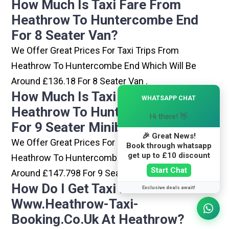
How Much Is Taxi Fare From
Heathrow To Huntercombe End
For 8 Seater Van?
We Offer Great Prices For Taxi Trips From
Heathrow To Huntercombe End Which Will Be
Around £136.18 For 8 Seater Van .
×
How Much Is Taxi Fare From
WHATSAPP CHAT
Heathrow To Huntercombe End
Hi there! 👋
For 9 Seater Minibus?
🎉 Great News!
We Offer Great Prices For Taxi Trips From
Book through whatsapp
get up to £10 discount
Heathrow To Huntercombe End Which Will Be
Start Chat
Around £147.798 For 9 Seater Minibus .
How Do I Get Taxi From
Exclusive deals await!
Www.heathrow-Taxi-
Booking.co.uk At Heathrow?