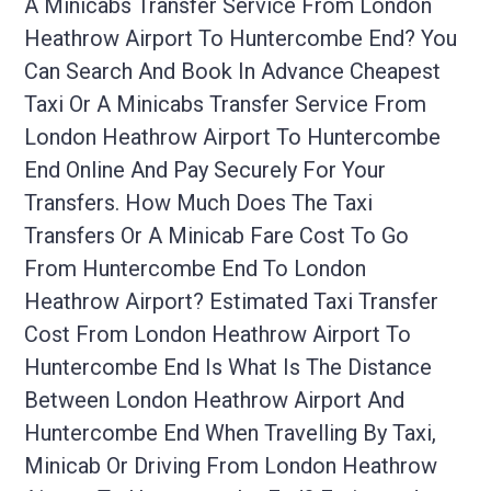
A Minicabs Transfer Service From London
Heathrow Airport To Huntercombe End? You
Can Search And Book In Advance Cheapest
Taxi Or A Minicabs Transfer Service From
London Heathrow Airport To Huntercombe
End Online And Pay Securely For Your
Transfers. How Much Does The Taxi
Transfers Or A Minicab Fare Cost To Go
From Huntercombe End To London
Heathrow Airport? Estimated Taxi Transfer
Cost From London Heathrow Airport To
Huntercombe End Is What Is The Distance
Between London Heathrow Airport And
Huntercombe End When Travelling By Taxi,
Minicab Or Driving From London Heathrow