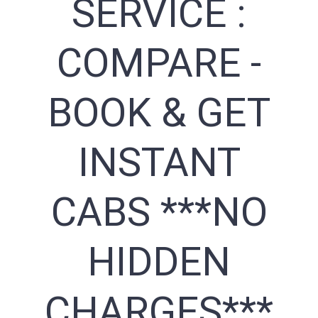
SERVICE :
COMPARE -
BOOK & GET
INSTANT
CABS ***NO
HIDDEN
CHARGES***