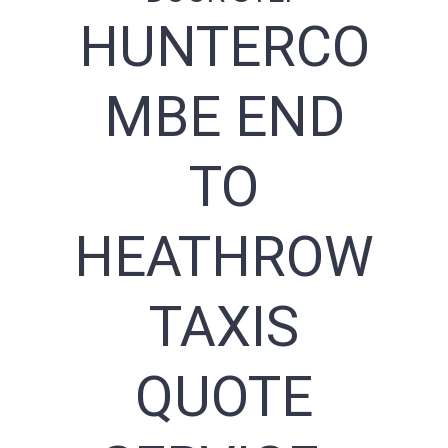
HUNTERCO
MBE END
TO
HEATHROW
TAXIS
QUOTE