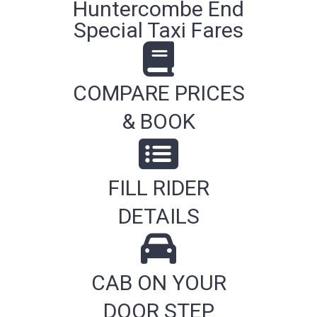
Huntercombe End
Special Taxi Fares
COMPARE PRICES
& BOOK
FILL RIDER
DETAILS
CAB ON YOUR
DOOR STEP