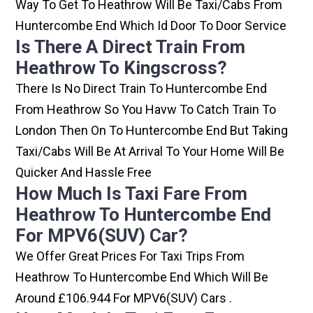
Way To Get To Heathrow Will Be Taxi/cabs From
Huntercombe End Which Id Door To Door Service
Is There A Direct Train From
Heathrow To Kingscross?
There Is No Direct Train To Huntercombe End
From Heathrow So You Havw To Catch Train To
London Then On To Huntercombe End But Taking
Taxi/cabs Will Be At Arrival To Your Home Will Be
Quicker And Hassle Free
How Much Is Taxi Fare From
Heathrow To Huntercombe End
For MPV6(SUV) Car?
We Offer Great Prices For Taxi Trips From
Heathrow To Huntercombe End Which Will Be
Around £106.944 For MPV6(SUV) Cars .