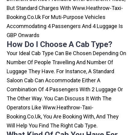
But Standard Charges With Www.heathrow-Taxi-
Booking.co.uk For Muti-Purpose Vehicles
Accommodating 4 Passengers And 4 Luggage Is
GBP Onwards
How Do I Choose A Cab Type?
Your Ideal Cab Type Can Be Chosen Depending On
Number Of People Travelling And Number Of
Luggage They Have. For Instance, A Standard
Saloon Cab Can Accommodate Either A
Combination Of 4 Passengers With 2 Luggage Or
The Other Way. You Can Discuss It With The
Operators Like Www.heathrow-Taxi-
Booking.co.uk, You Are Booking With, And They
Will Help You Find The Right Cab Type.
What Kind Of Cab You Have For