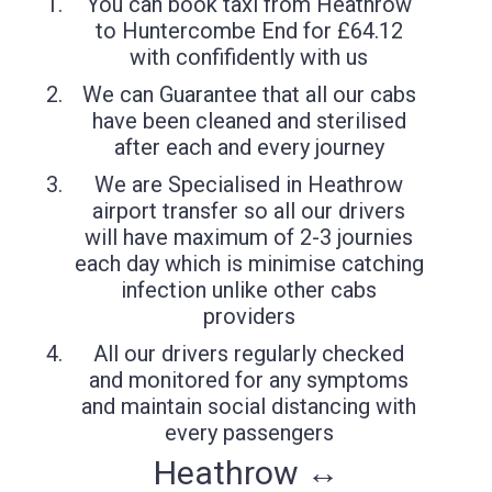
You can book taxi from Heathrow
to Huntercombe End for £64.12
with confifidently with us
We can Guarantee that all our cabs
have been cleaned and sterilised
after each and every journey
We are Specialised in Heathrow
airport transfer so all our drivers
will have maximum of 2-3 journies
each day which is minimise catching
infection unlike other cabs
providers
All our drivers regularly checked
and monitored for any symptoms
and maintain social distancing with
every passengers
Heathrow ↔