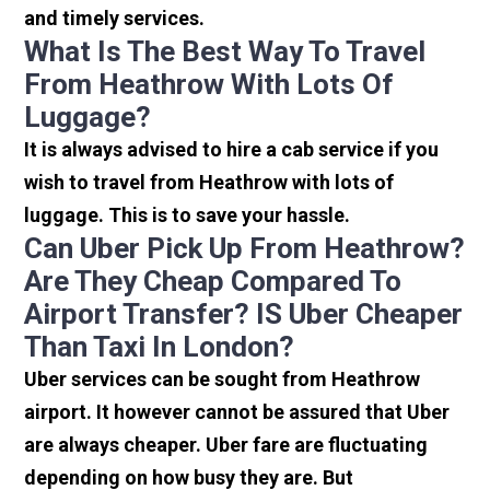
and timely services.
What Is The Best Way To Travel
From Heathrow With Lots Of
Luggage?
It is always advised to hire a cab service if you
wish to travel from Heathrow with lots of
luggage. This is to save your hassle.
Can Uber Pick Up From Heathrow?
Are They Cheap Compared To
Airport Transfer? IS Uber Cheaper
Than Taxi In London?
Uber services can be sought from Heathrow
airport. It however cannot be assured that Uber
are always cheaper. Uber fare are fluctuating
depending on how busy they are. But