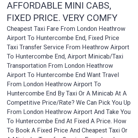
AFFORDABLE MINI CABS,
FIXED PRICE. VERY COMFY
Cheapest Taxi Fare From London Heathrow
Airport To Huntercombe End, Fixed Price
Taxi Transfer Service From Heathrow Airport
To Huntercombe End, Airport Minicab/taxi
Transportation From London Heathrow
Airport To Huntercombe End Want Travel
From London Heathrow Airport To
Huntercombe End By Taxi Or A Minicab At A
Competitive Price/rate? We Can Pick You Up
From London Heathrow Airport And Take You
To Huntercombe End At Fixed A Price. How
To Book A Fixed Price And Cheapest Taxi Or