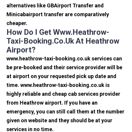
alternatives like GBAirport Transfer and
Minicabairport transfer are comparatively
cheaper.
How Do I Get Www.heathrow-
Taxi-Booking.co.uk At Heathrow
Airport?
www.heathrow-taxi-booking.co.uk services can
be pre-booked and their service provider will be
at airport on your requested pick up date and
time. www.heathrow-taxi-booking.co.uk is
highly reliable and cheap cab services provider
from Heathrow airport. If you have an
emergency, you can still call them at the number
given on website and they should be at your
services in no time.