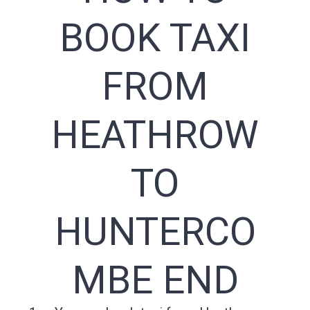
BOOK TAXI
FROM
HEATHROW
TO
HUNTERCO
MBE END