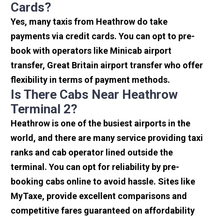
Cards?
Yes, many taxis from Heathrow do take
payments via credit cards. You can opt to pre-
book with operators like Minicab airport
transfer, Great Britain airport transfer who offer
flexibility in terms of payment methods.
Is There Cabs Near Heathrow
Terminal 2?
Heathrow is one of the busiest airports in the
world, and there are many service providing taxi
ranks and cab operator lined outside the
terminal. You can opt for reliability by pre-
booking cabs online to avoid hassle. Sites like
MyTaxe, provide excellent comparisons and
competitive fares guaranteed on affordability