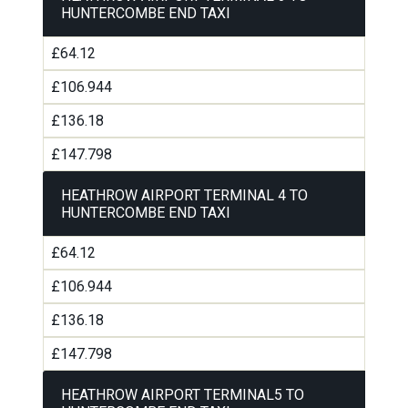
HUNTERCOMBE END TAXI
£64.12
£106.944
£136.18
£147.798
HEATHROW AIRPORT TERMINAL 4 TO
HUNTERCOMBE END TAXI
£64.12
£106.944
£136.18
£147.798
HEATHROW AIRPORT TERMINAL5 TO