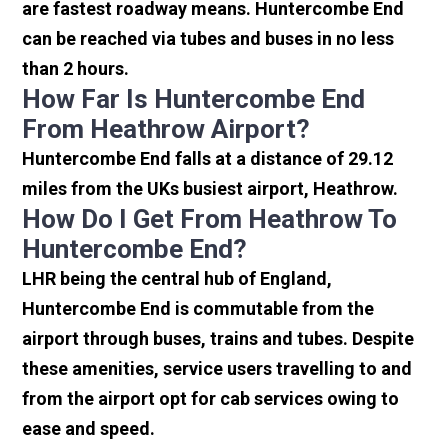
are fastest roadway means. Huntercombe End
can be reached via tubes and buses in no less
than 2 hours.
How Far Is Huntercombe End
From Heathrow Airport?
Huntercombe End falls at a distance of 29.12
miles from the UKs busiest airport, Heathrow.
How Do I Get From Heathrow To
Huntercombe End?
LHR being the central hub of England,
Huntercombe End is commutable from the
airport through buses, trains and tubes. Despite
these amenities, service users travelling to and
from the airport opt for cab services owing to
ease and speed.