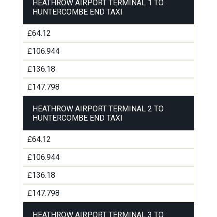
HEATHROW AIRPORT TERMINAL 1 TO
HUNTERCOMBE END TAXI
£64.12
£106.944
£136.18
£147.798
HEATHROW AIRPORT TERMINAL 2 TO
HUNTERCOMBE END TAXI
£64.12
£106.944
£136.18
£147.798
HEATHROW AIRPORT TERMINAL 3 TO