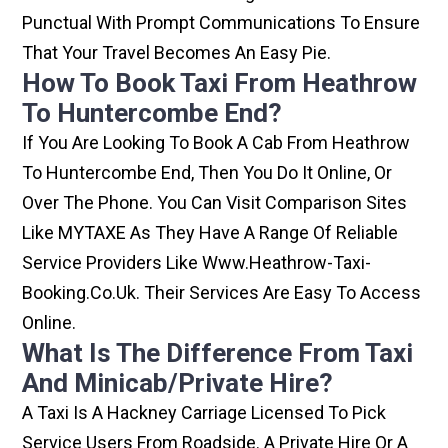
Punctual With Prompt Communications To Ensure
That Your Travel Becomes An Easy Pie.
How To Book Taxi From Heathrow
To Huntercombe End?
If You Are Looking To Book A Cab From Heathrow
To Huntercombe End, Then You Do It Online, Or
Over The Phone. You Can Visit Comparison Sites
Like MYTAXE As They Have A Range Of Reliable
Service Providers Like Www.heathrow-Taxi-
Booking.co.uk. Their Services Are Easy To Access
Online.
What Is The Difference From Taxi
And Minicab/private Hire?
A Taxi Is A Hackney Carriage Licensed To Pick
Service Users From Roadside. A Private Hire Or A