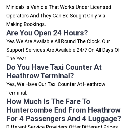
Minicab Is Vehicle That Works Under Licensed
Operators And They Can Be Sought Only Via
Making Bookings.
Are You Open 24 Hours?
Yes We Are Available All Round The Clock. Our
Support Services Are Available 24/7 On All Days Of
The Year.
Do You Have Taxi Counter At
Heathrow Terminal?
Yes, We Have Our Taxi Counter At Heathrow
Terminal.
How Much Is The Fare To
Huntercombe End From Heathrow
For 4 Passengers And 4 Luggage?
Different Service Providers Offer Different Prices,