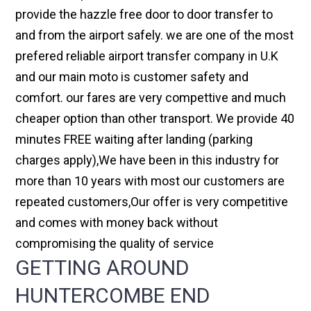
provide the hazzle free door to door transfer to
and from the airport safely. we are one of the most
prefered reliable airport transfer company in U.K
and our main moto is customer safety and
comfort. our fares are very compettive and much
cheaper option than other transport. We provide 40
minutes FREE waiting after landing (parking
charges apply),We have been in this industry for
more than 10 years with most our customers are
repeated customers,Our offer is very competitive
and comes with money back without
compromising the quality of service
GETTING AROUND
HUNTERCOMBE END