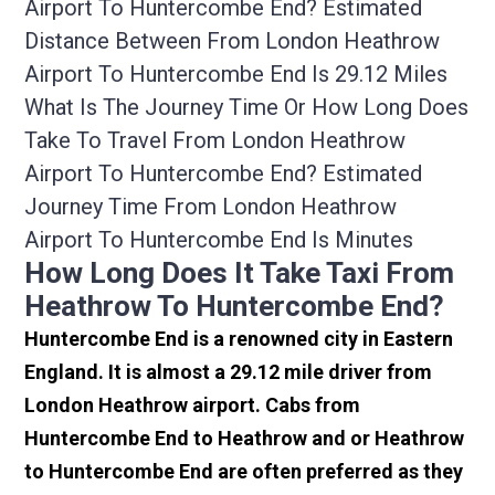
Airport To Huntercombe End? Estimated
Distance Between From London Heathrow
Airport To Huntercombe End Is 29.12 Miles
What Is The Journey Time Or How Long Does
Take To Travel From London Heathrow
Airport To Huntercombe End? Estimated
Journey Time From London Heathrow
Airport To Huntercombe End Is Minutes
How Long Does It Take Taxi From
Heathrow To Huntercombe End?
Huntercombe End is a renowned city in Eastern
England. It is almost a 29.12 mile driver from
London Heathrow airport. Cabs from
Huntercombe End to Heathrow and or Heathrow
to Huntercombe End are often preferred as they