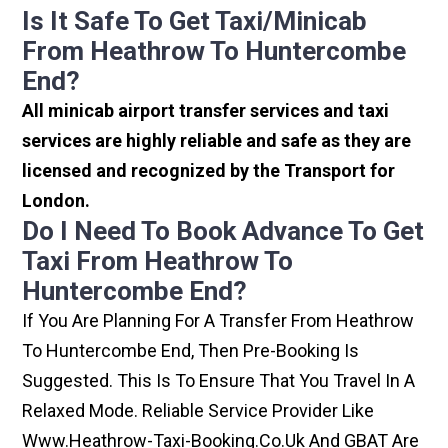
Is It Safe To Get Taxi/minicab
From Heathrow To Huntercombe
End?
All minicab airport transfer services and taxi
services are highly reliable and safe as they are
licensed and recognized by the Transport for
London.
Do I Need To Book Advance To Get
Taxi From Heathrow To
Huntercombe End?
If You Are Planning For A Transfer From Heathrow
To Huntercombe End, Then Pre-Booking Is
Suggested. This Is To Ensure That You Travel In A
Relaxed Mode. Reliable Service Provider Like
Www.heathrow-Taxi-Booking.co.uk And GBAT Are