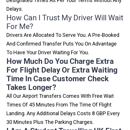
Designated Times As Per Your Terms Without Any
Delays.
How Can I Trust My Driver Will Wait
For Me?
Drivers Are Allocated To Serve You. A Pre-Booked
And Confirmed Transfer Puts You On Advantage
To Have Your Driver Waiting For You.
How Much Do You Charge Extra
For Flight Delay Or Extra Waiting
Time In Case Customer Check
Takes Longer?
All Our Airport Transfers Comes With Free Wait
Times Of 45 Minutes From The Time Of Flight
Landing. Any Additional Delays Costs 8 GBP Every
30 Minutes Plus The Parking Charges.