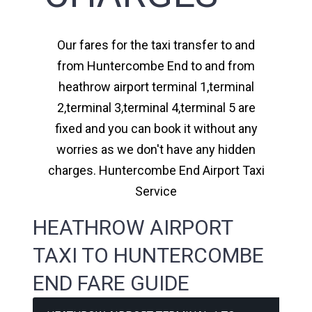
Our fares for the taxi transfer to and
from Huntercombe End to and from
heathrow airport terminal 1,terminal
2,terminal 3,terminal 4,terminal 5 are
fixed and you can book it without any
worries as we don't have any hidden
charges. Huntercombe End Airport Taxi
Service
HEATHROW AIRPORT
TAXI TO HUNTERCOMBE
END FARE GUIDE