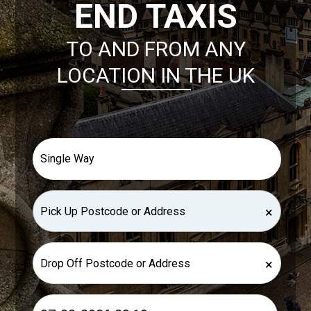
END TAXIS
TO AND FROM ANY
LOCATION IN THE UK
×
×