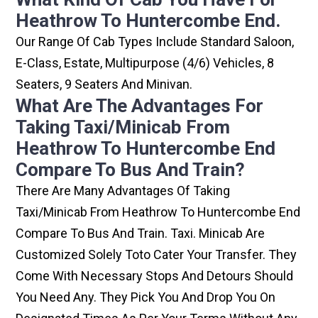
Heathrow To Huntercombe End.
Our Range Of Cab Types Include Standard Saloon,
E-Class, Estate, Multipurpose (4/6) Vehicles, 8
Seaters, 9 Seaters And Minivan.
What Are The Advantages For
Taking Taxi/minicab From
Heathrow To Huntercombe End
Compare To Bus And Train?
There Are Many Advantages Of Taking
Taxi/minicab From Heathrow To Huntercombe End
Compare To Bus And Train. Taxi. Minicab Are
Customized Solely Toto Cater Your Transfer. They
Come With Necessary Stops And Detours Should
You Need Any. They Pick You And Drop You On