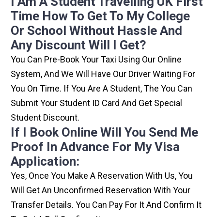
I Am A Student Travelling UK First
Time How To Get To My College
Or School Without Hassle And
Any Discount Will I Get?
You Can Pre-Book Your Taxi Using Our Online
System, And We Will Have Our Driver Waiting For
You On Time. If You Are A Student, The You Can
Submit Your Student ID Card And Get Special
Student Discount.
If I Book Online Will You Send Me
Proof In Advance For My Visa
Application:
Yes, Once You Make A Reservation With Us, You
Will Get An Unconfirmed Reservation With Your
Transfer Details. You Can Pay For It And Confirm It