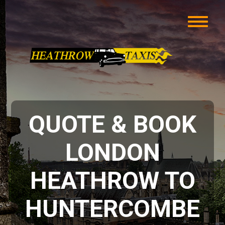
QUOTE & BOOK
LONDON
HEATHROW TO
HUNTERCOMBE