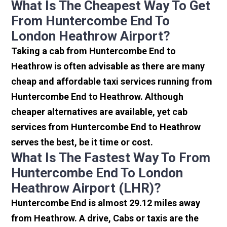
What Is The Cheapest Way To Get
From Huntercombe End To
London Heathrow Airport?
Taking a cab from Huntercombe End to
Heathrow is often advisable as there are many
cheap and affordable taxi services running from
Huntercombe End to Heathrow. Although
cheaper alternatives are available, yet cab
services from Huntercombe End to Heathrow
serves the best, be it time or cost.
What Is The Fastest Way To From
Huntercombe End To London
Heathrow Airport (LHR)?
Huntercombe End is almost 29.12 miles away
from Heathrow. A drive, Cabs or taxis are the