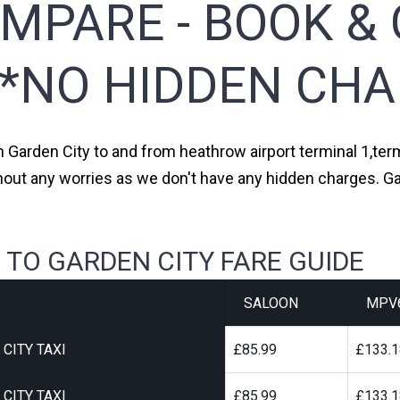
MPARE - BOOK & 
**NO HIDDEN CHA
m Garden City to and from heathrow airport terminal 1,term
hout any worries as we don't have any hidden charges. Ga
 TO GARDEN CITY FARE GUIDE
SALOON
MPV
CITY TAXI
£85.99
£133.
CITY TAXI
£85.99
£133.