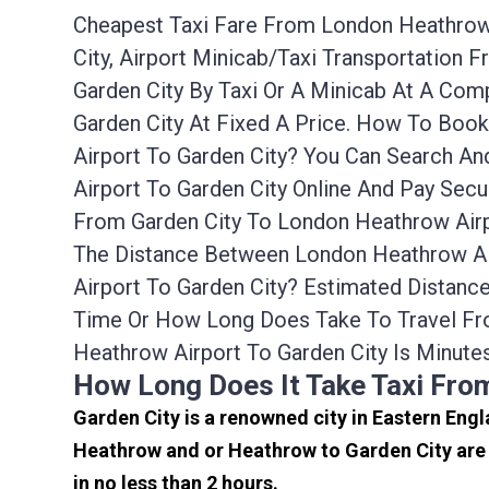
Cheapest Taxi Fare From London Heathrow A
City, Airport Minicab/taxi Transportation
Garden City By Taxi Or A Minicab At A Co
Garden City At Fixed A Price. How To Boo
Airport To Garden City? You Can Search A
Airport To Garden City Online And Pay Sec
From Garden City To London Heathrow Airp
The Distance Between London Heathrow Air
Airport To Garden City? Estimated Distanc
Time Or How Long Does Take To Travel Fr
Heathrow Airport To Garden City Is Minute
How Long Does It Take Taxi Fro
Garden City is a renowned city in Eastern Engl
Heathrow and or Heathrow to Garden City are 
in no less than 2 hours.