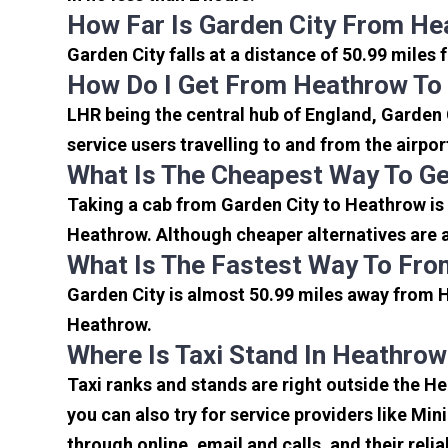
How Far Is Garden City From He
Garden City falls at a distance of 50.99 miles
How Do I Get From Heathrow To 
LHR being the central hub of England, Garden 
service users travelling to and from the airpo
What Is The Cheapest Way To Ge
Taking a cab from Garden City to Heathrow is 
Heathrow. Although cheaper alternatives are av
What Is The Fastest Way To Fro
Garden City is almost 50.99 miles away from H
Heathrow.
Where Is Taxi Stand In Heathrow
Taxi ranks and stands are right outside the H
you can also try for service providers like Min
through online, email and calls, and their relia