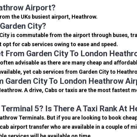
athrow Airport?
 from the UKs busiest airport, Heathrow.
Garden City?
City is commutable from the airport through buses, tra
rt opt for cab services owing to ease and speed.
t From Garden City To London Heathr
often advisable as there are many cheap and affordabl
ailable, yet cab services from Garden City to Heathrow
m Garden City To London Heathrow Air
eathrow. A drive, Cabs or taxis are the most fastest m
 Terminal 5? Is There A Taxi Rank At 
eathrow Terminals. But if you are looking to book che
icab airport transfer who are available in a couple of 
ble services will be available on time.