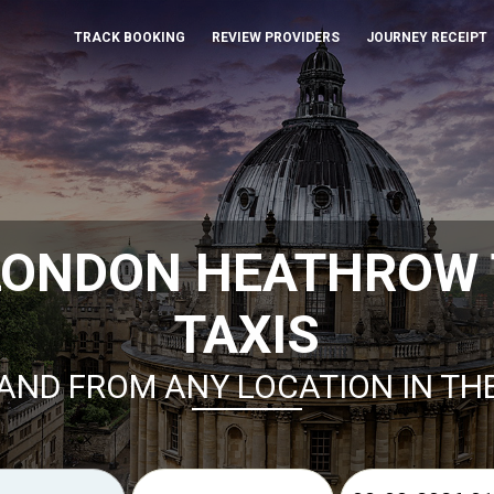
TRACK BOOKING
REVIEW PROVIDERS
JOURNEY RECEIPT
LONDON HEATHROW 
TAXIS
AND FROM ANY LOCATION IN TH