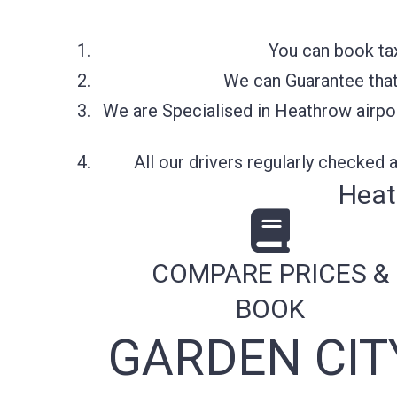
You can book tax
We can Guarantee that 
We are Specialised in Heathrow airpor
All our drivers regularly checked
Heat
COMPARE PRICES &
BOOK
GARDEN CIT