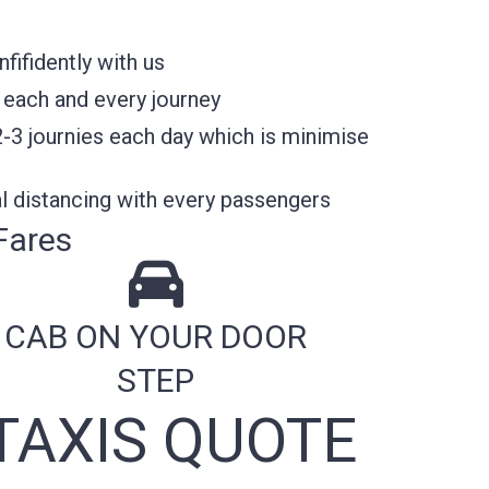
ifidently with us
 each and every journey
2-3 journies each day which is minimise
l distancing with every passengers
Fares
CAB ON YOUR DOOR
STEP
TAXIS QUOTE