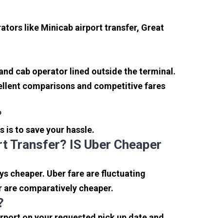
tors like Minicab airport transfer, Great
 and cab operator lined outside the terminal.
xcellent comparisons and competitive fares
?
s is to save your hassle.
t Transfer? IS Uber Cheaper
s cheaper. Uber fare are fluctuating
r are comparatively cheaper.
?
irport on your requested pick up date and