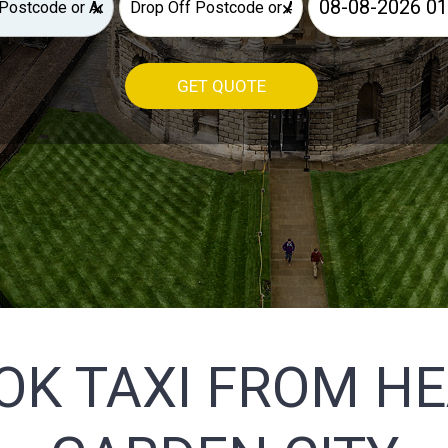
×
×
GET QUOTE
OK TAXI FROM H