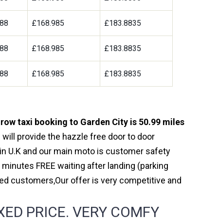
188
£168.985
£183.8835
188
£168.985
£183.8835
188
£168.985
£183.8835
row taxi booking to Garden City is 50.99 miles
will provide the hazzle free door to door
y in U.K and our main moto is customer safety
 minutes FREE waiting after landing (parking
ed customers,Our offer is very competitive and
XED PRICE. VERY COMFY