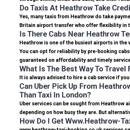
Do Taxis At Heathrow Take Cred
Yes, many taxis from Heathrow do take payment
Britain airport transfer who offer flexibility 
Is There Cabs Near Heathrow Te
Heathrow is one of the busiest airports in the
You can opt for reliability by pre-booking cab
guaranteed on affordability and timely servic
What Is The Best Way To Travel
It is always advised to hire a cab service if yo
Can Uber Pick Up From Heathrow
Than Taxi In London?
Uber services can be sought from Heathrow air
depending on how busy they are. But alternati
How Do I Get Www.heathrow-Tax
www.heathrow-taxi-booking.co.uk services can 