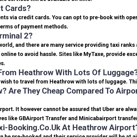
it Cards?
s via credit cards. You can opt to pre-book with opera
in terms of payment methods.
rminal 2?
 world, and there are many service providing taxi ranks
s online to avoid hassle. Sites like MyTaxe, provide e
es.
 From Heathrow With Lots Of Luggage
u wish to travel from Heathrow with lots of luggage. Thi
? Are They Cheap Compared To Airpor
port. It however cannot be assured that Uber are alway
ves like GBAirport Transfer and Minicabairport transfe
i-Booking.co.uk At Heathrow Airport
be pre-booked and their service provider will be at a