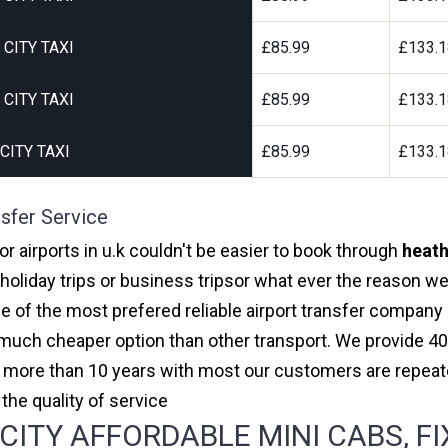
CITY TAXI
£85.99
£133.
CITY TAXI
£85.99
£133.
ITY TAXI
£85.99
£133.
sfer Service
r airports in u.k couldn't be easier to book through
heath
oliday trips or business tripsor what ever the reason we 
one of the most prefered reliable airport transfer compan
much cheaper option than other transport. We provide 40
or more than 10 years with most our customers are repeat
e quality of service
ITY AFFORDABLE MINI CABS, FI