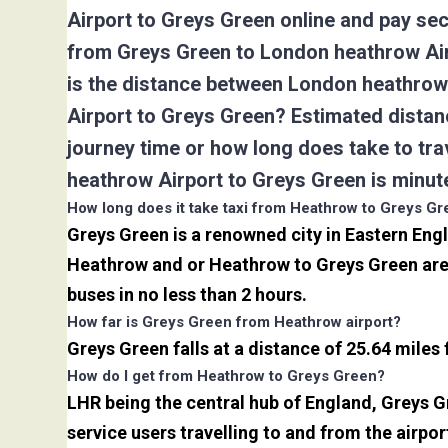
Airport to Greys Green online and pay sec
from Greys Green to London heathrow Air
is the distance between London heathrow 
Airport to Greys Green? Estimated distan
journey time or how long does take to t
heathrow Airport to Greys Green is minut
How long does it take taxi from Heathrow to Greys G
Greys Green is a renowned city in Eastern Eng
Heathrow and or Heathrow to Greys Green are 
buses in no less than 2 hours.
How far is Greys Green from Heathrow airport?
Greys Green falls at a distance of 25.64 miles
How do I get from Heathrow to Greys Green?
LHR being the central hub of England, Greys G
service users travelling to and from the airpo