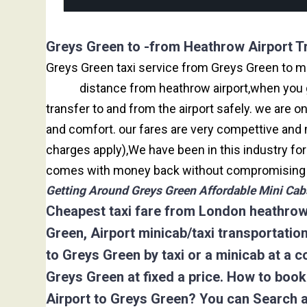
Greys Green to -from Heathrow Airport T
Greys Green taxi service from Greys Green to maj
miles
distance from heathrow airport,when you go
transfer to and from the airport safely. we are 
and comfort. our fares are very compettive and 
charges apply),We have been in this industry f
comes with money back without compromising th
Getting Around Greys Green Affordable Mini Cabs
Cheapest taxi fare from London heathrow 
Green, Airport minicab/taxi transportati
to Greys Green by taxi or a minicab at a 
Greys Green at fixed a price. How to boo
Airport to Greys Green? You can Search 