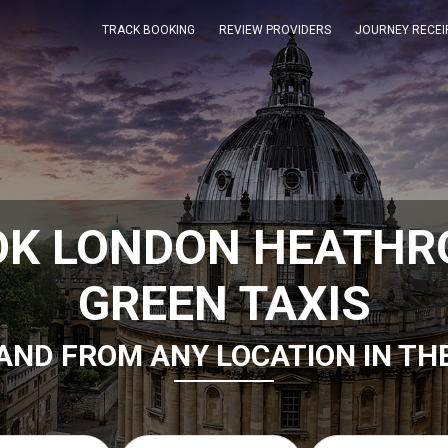
TRACK BOOKING
REVIEW PROVIDERS
JOURNEY RECEI
OK LONDON HEATHR
GREEN TAXIS
AND FROM ANY LOCATION IN TH