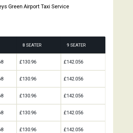
eys Green Airport Taxi Service
8 SEATER
9 SEATER
68
£130.96
£142.056
68
£130.96
£142.056
68
£130.96
£142.056
68
£130.96
£142.056
68
£130.96
£142.056