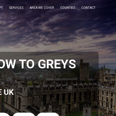
PT
SERVICES
AREA WE COVER
COUNTIES
CONTACT
OW TO GREYS
E UK