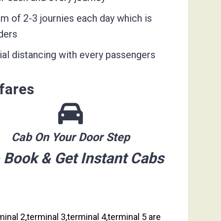
um of 2-3 journies each day which is
ders
ial distancing with every passengers
fares
Cab On Your Door Step
 Book & Get Instant Cabs
inal 2,terminal 3,terminal 4,terminal 5 are