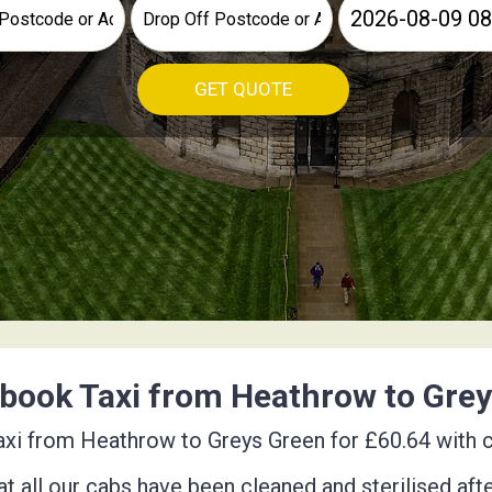
GET QUOTE
book Taxi from Heathrow to Gre
xi from Heathrow to Greys Green for £60.64 with co
t all our cabs have been cleaned and sterilised aft