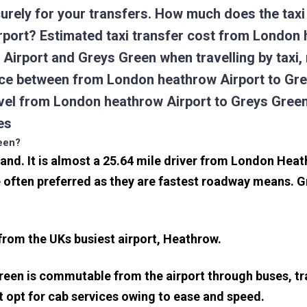
urely for your transfers. How much does the taxi 
port? Estimated taxi transfer cost from London 
Airport and Greys Green when travelling by taxi
ce between from London heathrow Airport to Grey
ravel from London heathrow Airport to Greys Gre
es
reen?
land. It is almost a 25.64 mile driver from London Hea
often preferred as they are fastest roadway means. G
 from the UKs busiest airport, Heathrow.
reen is commutable from the airport through buses, tr
rt opt for cab services owing to ease and speed.