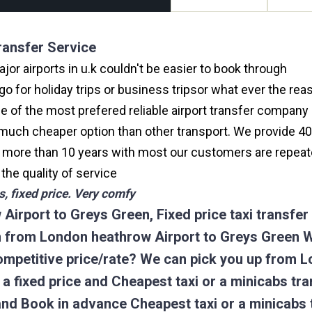
ransfer Service
or airports in u.k couldn't be easier to book through
hea
 for holiday trips or business tripsor what ever the reas
one of the most prefered reliable airport transfer compan
much cheaper option than other transport. We provide 40
or more than 10 years with most our customers are repeat
e quality of service
, fixed price. Very comfy
Airport to Greys Green, Fixed price taxi transfe
on from London heathrow Airport to Greys Green 
competitive price/rate? We can pick you up from 
k a fixed price and Cheapest taxi or a minicabs t
and Book in advance Cheapest taxi or a minicabs