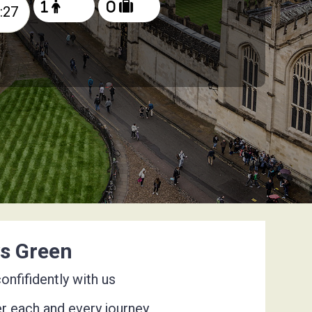
ys Green
nfifidently with us
er each and every journey