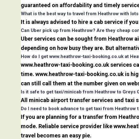
guaranteed on affordability and timely servic
What is the best way to travel from Heathrow with lot
It is always advised to hire a cab service if yo
Can Uber pick up from Heathrow? Are they cheap comp
Uber services can be sought from Heathrow air
depending on how busy they are. But alternati
How do I get www.heathrow-taxi-booking.co.uk at Hea
www.heathrow-taxi-booking.co.uk services can 
time. www.heathrow-taxi-booking.co.uk is high
can still call them at the number given on webs
Is it safe to get taxi/minicab from Heathrow to Greys
All minicab airport transfer services and taxi
Do I need to book advance to get taxi from Heathrow
If you are planning for a transfer from Heathr
mode. Reliable service provider like www.he
travel becomes an easy pie.