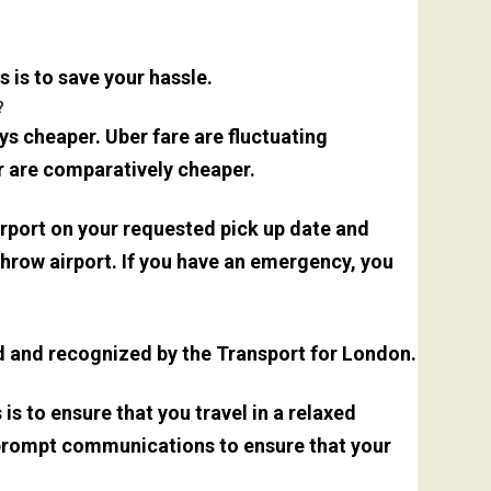
s is to save your hassle.
?
s cheaper. Uber fare are fluctuating
r are comparatively cheaper.
irport on your requested pick up date and
hrow airport. If you have an emergency, you
sed and recognized by the Transport for London.
is to ensure that you travel in a relaxed
 prompt communications to ensure that your