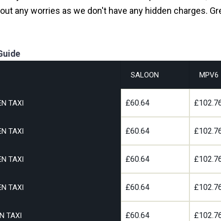
hout any worries as we don't have any hidden charges. Gr
Guide
SALOON
MPV6
£60.64
£102.7
N TAXI
£60.64
£102.7
N TAXI
£60.64
£102.7
N TAXI
£60.64
£102.7
N TAXI
£60.64
£102.7
N TAXI