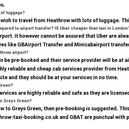
es.
s of luggage?
u wish to travel from Heathrow with lots of luggage. Thi
ared to airport transfer? IS Uber cheaper than taxi in London
port. It however cannot be assured that Uber are alway
ves like GBAirport Transfer and Minicabairport transfe
throw airport?
be pre-booked and their service provider will be at a
ly reliable and cheap cab services provider from Heat
ite and they should be at your services in no time.
 Green?
 services are highly reliable and safe as they are licen
 to Greys Green?
ow to Greys Green, then pre-booking is suggested. This 
athrow-taxi-booking.co.uk and GBAT are punctual with