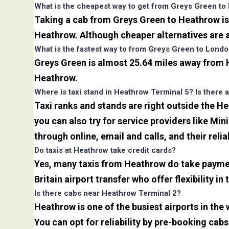
What is the cheapest way to get from Greys Green to
Taking a cab from Greys Green to Heathrow is 
Heathrow. Although cheaper alternatives are av
What is the fastest way to from Greys Green to Lond
Greys Green is almost 25.64 miles away from H
Heathrow.
Where is taxi stand in Heathrow Terminal 5? Is there a
Taxi ranks and stands are right outside the H
you can also try for service providers like Min
through online, email and calls, and their relia
Do taxis at Heathrow take credit cards?
Yes, many taxis from Heathrow do take payment
Britain airport transfer who offer flexibility 
Is there cabs near Heathrow Terminal 2?
Heathrow is one of the busiest airports in the
You can opt for reliability by pre-booking cab