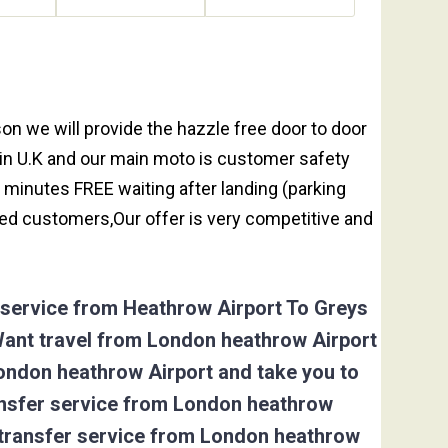
throw taxi booking to Greys Green is 25.64
on we will provide the hazzle free door to door
y in U.K and our main moto is customer safety
 minutes FREE waiting after landing (parking
ed customers,Our offer is very competitive and
r service from Heathrow Airport To Greys
Want travel from London heathrow Airport
London heathrow Airport and take you to
ransfer service from London heathrow
 transfer service from London heathrow