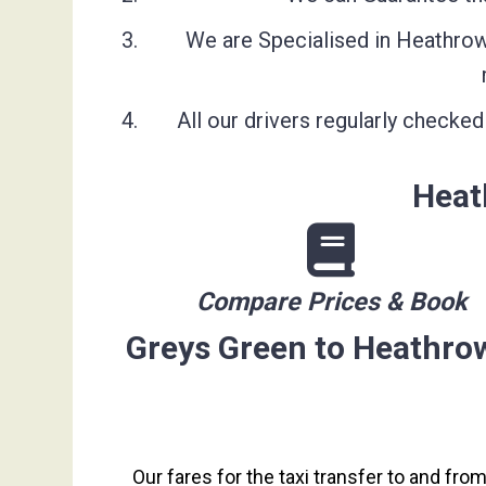
We are Specialised in Heathrow 
All our drivers regularly check
Heat
Compare Prices & Book
Greys Green to Heathrow
Our fares for the taxi transfer to and fro