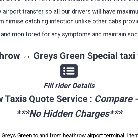
airport transfer so all our drivers will have maxim
minimise catching infection unlike other cabs provi
ed and monitored for any symptoms and maintain soc
hrow ↔ Greys Green Special taxi 
Fill rider Details
 Taxis Quote Service :
Compare -
***No Hidden Charges***
m Greys Green to and from heathrow airport terminal 1,term