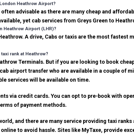
 London Heathrow Airport?
often advisable as there are many cheap and affordab
ailable, yet cab services from Greys Green to Heathrow
on Heathrow Airport (LHR)?
eathrow. A drive, Cabs or taxis are the most fastest 
 taxi rank at Heathrow?
eathrow Terminals. But if you are looking to book che
icab airport transfer who are available in a couple of 
ble services will be available on time.
s via credit cards. You can opt to pre-book with opera
in terms of payment methods.
 world, and there are many service providing taxi ranks
s online to avoid hassle. Sites like MyTaxe, provide e