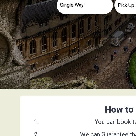
How to 
You can book ta
We can Guarantee tha