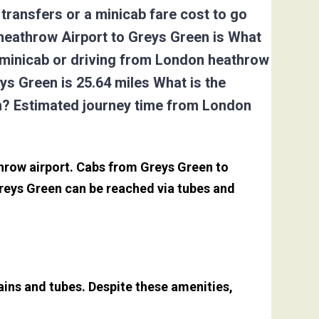
transfers or a minicab fare cost to go
heathrow Airport to Greys Green is What
, minicab or driving from London heathrow
s Green is 25.64 miles What is the
en? Estimated journey time from London
throw airport. Cabs from Greys Green to
reys Green can be reached via tubes and
ains and tubes. Despite these amenities,