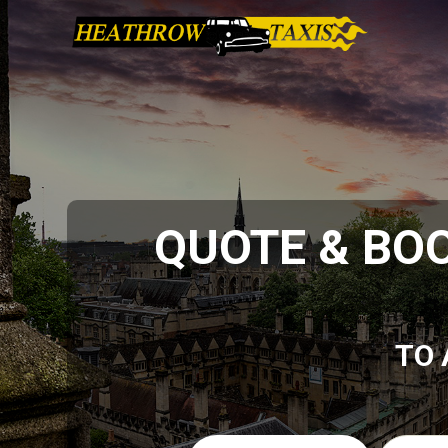
QUOTE & BO
TO 