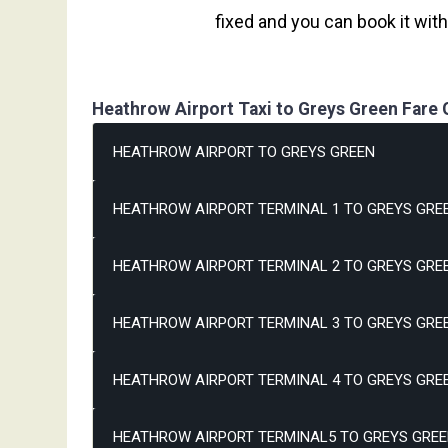
fixed and you can book it wit
Heathrow Airport Taxi to Greys Green Fare 
HEATHROW AIRPORT TO GREYS GREEN
HEATHROW AIRPORT TERMINAL 1 TO GREYS GREE
HEATHROW AIRPORT TERMINAL 2 TO GREYS GREE
HEATHROW AIRPORT TERMINAL 3 TO GREYS GREE
HEATHROW AIRPORT TERMINAL 4 TO GREYS GREE
HEATHROW AIRPORT TERMINAL5 TO GREYS GREE