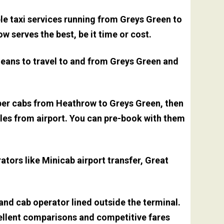
le taxi services running from Greys Green to
 serves the best, be it time or cost.
means to travel to and from Greys Green and
aper cabs from Heathrow to Greys Green, then
miles from airport. You can pre-book with them
tors like Minicab airport transfer, Great
 and cab operator lined outside the terminal.
xcellent comparisons and competitive fares