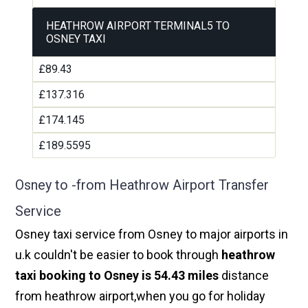
HEATHROW AIRPORT TERMINAL5 TO
OSNEY TAXI
£89.43
£137.316
£174.145
£189.5595
Osney to -from Heathrow Airport Transfer
Service
Osney taxi service from Osney to major airports in
u.k couldn't be easier to book through
heathrow
taxi booking to Osney is 54.43 miles
distance
from heathrow airport,when you go for holiday