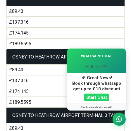
£89.43
£137.316
£174.145
£189.5595
×
WHATSAPP CHAT
OSNEY TO HEATHROW AIRPORT TERMINAL 2 TAXI
Hi there! 👋
£89.43
🎉 Great News!
£137.316
Book through whatsapp
get up to £10 discount
£174.145
Start Chat
£189.5595
Exclusive deals await!
OSNEY TO HEATHROW AIRPORT TERMINAL 3 TAXI
£89.43