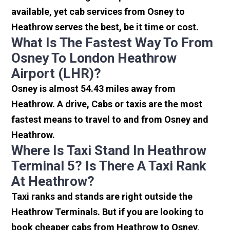
available, yet cab services from Osney to
Heathrow serves the best, be it time or cost.
What Is The Fastest Way To From
Osney To London Heathrow
Airport (LHR)?
Osney is almost 54.43 miles away from
Heathrow. A drive, Cabs or taxis are the most
fastest means to travel to and from Osney and
Heathrow.
Where Is Taxi Stand In Heathrow
Terminal 5? Is There A Taxi Rank
At Heathrow?
Taxi ranks and stands are right outside the
Heathrow Terminals. But if you are looking to
book cheaper cabs from Heathrow to Osney,