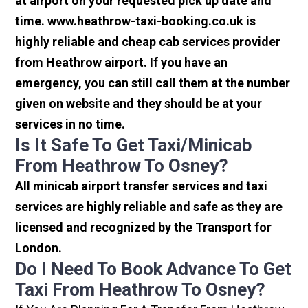
at airport on your requested pick up date and
time. www.heathrow-taxi-booking.co.uk is
highly reliable and cheap cab services provider
from Heathrow airport. If you have an
emergency, you can still call them at the number
given on website and they should be at your
services in no time.
Is It Safe To Get Taxi/minicab
From Heathrow To Osney?
All minicab airport transfer services and taxi
services are highly reliable and safe as they are
licensed and recognized by the Transport for
London.
Do I Need To Book Advance To Get
Taxi From Heathrow To Osney?