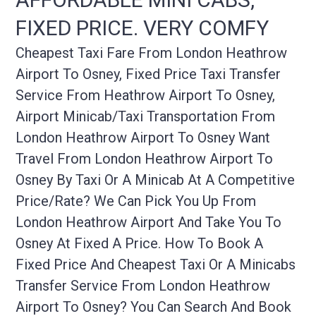
FIXED PRICE. VERY COMFY
Cheapest Taxi Fare From London Heathrow
Airport To Osney, Fixed Price Taxi Transfer
Service From Heathrow Airport To Osney,
Airport Minicab/taxi Transportation From
London Heathrow Airport To Osney Want
Travel From London Heathrow Airport To
Osney By Taxi Or A Minicab At A Competitive
Price/rate? We Can Pick You Up From
London Heathrow Airport And Take You To
Osney At Fixed A Price. How To Book A
Fixed Price And Cheapest Taxi Or A Minicabs
Transfer Service From London Heathrow
Airport To Osney? You Can Search And Book