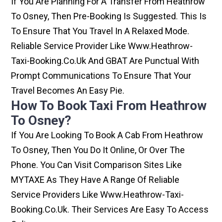
If You Are Planning For A Transfer From Heathrow
To Osney, Then Pre-Booking Is Suggested. This Is
To Ensure That You Travel In A Relaxed Mode.
Reliable Service Provider Like Www.heathrow-
Taxi-Booking.co.uk And GBAT Are Punctual With
Prompt Communications To Ensure That Your
Travel Becomes An Easy Pie.
How To Book Taxi From Heathrow
To Osney?
If You Are Looking To Book A Cab From Heathrow
To Osney, Then You Do It Online, Or Over The
Phone. You Can Visit Comparison Sites Like
MYTAXE As They Have A Range Of Reliable
Service Providers Like Www.heathrow-Taxi-
Booking.co.uk. Their Services Are Easy To Access