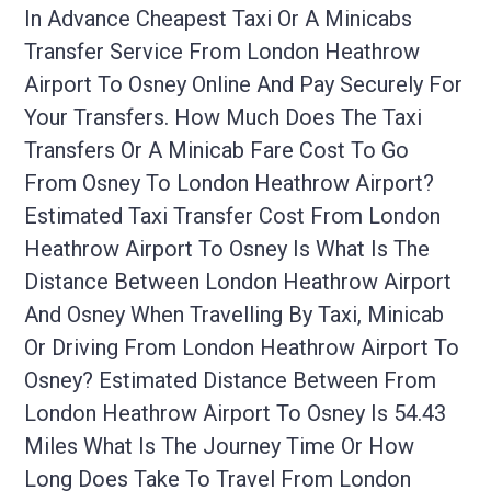
In Advance Cheapest Taxi Or A Minicabs
Transfer Service From London Heathrow
Airport To Osney Online And Pay Securely For
Your Transfers. How Much Does The Taxi
Transfers Or A Minicab Fare Cost To Go
From Osney To London Heathrow Airport?
Estimated Taxi Transfer Cost From London
Heathrow Airport To Osney Is What Is The
Distance Between London Heathrow Airport
And Osney When Travelling By Taxi, Minicab
Or Driving From London Heathrow Airport To
Osney? Estimated Distance Between From
London Heathrow Airport To Osney Is 54.43
Miles What Is The Journey Time Or How
Long Does Take To Travel From London