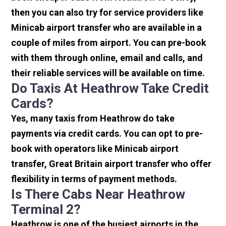
then you can also try for service providers like
Minicab airport transfer who are available in a
couple of miles from airport. You can pre-book
with them through online, email and calls, and
their reliable services will be available on time.
Do Taxis At Heathrow Take Credit
Cards?
Yes, many taxis from Heathrow do take
payments via credit cards. You can opt to pre-
book with operators like Minicab airport
transfer, Great Britain airport transfer who offer
flexibility in terms of payment methods.
Is There Cabs Near Heathrow
Terminal 2?
Heathrow is one of the busiest airports in the