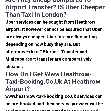
Airport Transfer? IS Uber Cheaper
Than Taxi In London?
Uber services can be sought from Heathrow
airport. It however cannot be assured that Uber
are always cheaper. Uber fare are fluctuating
depending on how busy they are. But
alternatives like GBAirport Transfer and
Minicabairport transfer are comparatively
cheaper.
How Do I Get Www.heathrow-
Taxi-Booking.co.uk At Heathrow
Airport?
www.heathrow-taxi-booking.co.uk services can
be pre-booked and their service provider will be