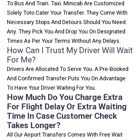
To Bus And Train. Taxi. Minicab Are Customized
Solely Toto Cater Your Transfer. They Come With
Necessary Stops And Detours Should You Need
Any. They Pick You And Drop You On Designated
Times As Per Your Terms Without Any Delays.
How Can I Trust My Driver Will Wait
For Me?
Drivers Are Allocated To Serve You. A Pre-Booked
And Confirmed Transfer Puts You On Advantage
To Have Your Driver Waiting For You.
How Much Do You Charge Extra
For Flight Delay Or Extra Waiting
Time In Case Customer Check
Takes Longer?
All Our Airport Transfers Comes With Free Wait