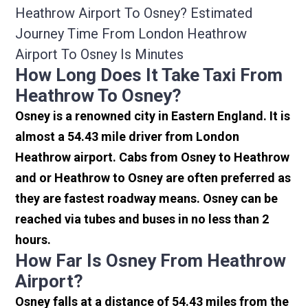
Heathrow Airport To Osney? Estimated
Journey Time From London Heathrow
Airport To Osney Is Minutes
How Long Does It Take Taxi From
Heathrow To Osney?
Osney is a renowned city in Eastern England. It is
almost a 54.43 mile driver from London
Heathrow airport. Cabs from Osney to Heathrow
and or Heathrow to Osney are often preferred as
they are fastest roadway means. Osney can be
reached via tubes and buses in no less than 2
hours.
How Far Is Osney From Heathrow
Airport?
Osney falls at a distance of 54.43 miles from the