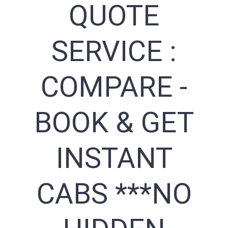
QUOTE
SERVICE :
COMPARE -
BOOK & GET
INSTANT
CABS ***NO