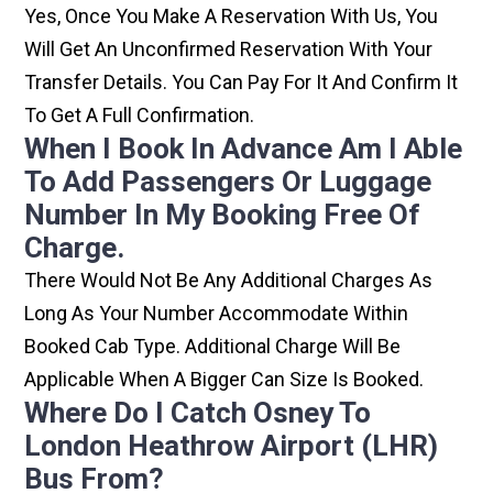
Yes, Once You Make A Reservation With Us, You
Will Get An Unconfirmed Reservation With Your
Transfer Details. You Can Pay For It And Confirm It
To Get A Full Confirmation.
When I Book In Advance Am I Able
To Add Passengers Or Luggage
Number In My Booking Free Of
Charge.
There Would Not Be Any Additional Charges As
Long As Your Number Accommodate Within
Booked Cab Type. Additional Charge Will Be
Applicable When A Bigger Can Size Is Booked.
Where Do I Catch Osney To
London Heathrow Airport (LHR)
Bus From?