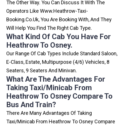
The Other Way. You Can Discuss It With The
Operators Like Www.heathrow-Taxi-
Booking.co.uk, You Are Booking With, And They
Will Help You Find The Right Cab Type.
What Kind Of Cab You Have For
Heathrow To Osney.
Our Range Of Cab Types Include Standard Saloon,
E-Class, Estate, Multipurpose (4/6) Vehicles, 8
Seaters, 9 Seaters And Minivan.
What Are The Advantages For
Taking Taxi/minicab From
Heathrow To Osney Compare To
Bus And Train?
There Are Many Advantages Of Taking
Taxi/minicab From Heathrow To Osney Compare