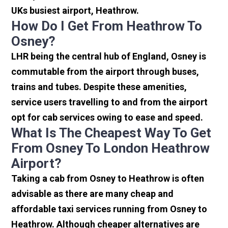
UKs busiest airport, Heathrow.
How Do I Get From Heathrow To
Osney?
LHR being the central hub of England, Osney is
commutable from the airport through buses,
trains and tubes. Despite these amenities,
service users travelling to and from the airport
opt for cab services owing to ease and speed.
What Is The Cheapest Way To Get
From Osney To London Heathrow
Airport?
Taking a cab from Osney to Heathrow is often
advisable as there are many cheap and
affordable taxi services running from Osney to
Heathrow. Although cheaper alternatives are