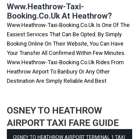
Www.heathrow-Taxi-
Booking.co.uk At Heathrow?
Www.heathrow-Taxi-Booking.co.uk Is One Of The
Easiest Services That Can Be Opted. By Simply
Booking Online On Their Website, You Can Have
Your Transfer All Confirmed Within Few Minutes.
Www.heathrow-Taxi-Booking.co.uk Rides From
Heathrow Airport To Banbury Or Any Other
Destination Are Simply Reliable And Best
OSNEY TO HEATHROW
AIRPORT TAXI FARE GUIDE
OSNEY TO HEATHROW AIRPORT TERMINAL 1 TAXI