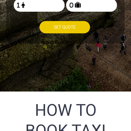
GET QUOTE
HOW TO
BOOK TAXI