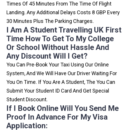
Times Of 45 Minutes From The Time Of Flight
Landing. Any Additional Delays Costs 8 GBP Every
30 Minutes Plus The Parking Charges.
I Am A Student Travelling UK First
Time How To Get To My College
Or School Without Hassle And
Any Discount Will I Get?
You Can Pre-Book Your Taxi Using Our Online
System, And We Will Have Our Driver Waiting For
You On Time. If You Are A Student, The You Can
Submit Your Student ID Card And Get Special
Student Discount.
If I Book Online Will You Send Me
Proof In Advance For My Visa
Application: