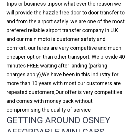
trips or business tripsor what ever the reason we
will provide the hazzle free door to door transfer to
and from the airport safely. we are one of the most
prefered reliable airport transfer company in U.K
and our main moto is customer safety and
comfort. our fares are very compettive and much
cheaper option than other transport. We provide 40
minutes FREE waiting after landing (parking
charges apply),We have been in this industry for
more than 10 years with most our customers are
repeated customers,Our offer is very competitive
and comes with money back without
compromising the quality of service
GETTING AROUND OSNEY
AFFORDABLE MINI CABS,