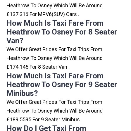
Heathrow To Osney Which Will Be Around
£137.316 For MPV6(SUV) Cars .
How Much Is Taxi Fare From
Heathrow To Osney For 8 Seater
Van?
We Offer Great Prices For Taxi Trips From
Heathrow To Osney Which Will Be Around
£174.145 For 8 Seater Van .
How Much Is Taxi Fare From
Heathrow To Osney For 9 Seater
Minibus?
We Offer Great Prices For Taxi Trips From
Heathrow To Osney Which Will Be Around
£189.5595 For 9 Seater Minibus .
How Do I Get Taxi From