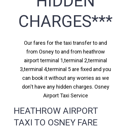
HIDDEN
CHARGES***
Our fares for the taxi transfer to and
from Osney to and from heathrow
airport terminal 1,terminal 2,terminal
3,terminal 4,terminal 5 are fixed and you
can book it without any worries as we
don't have any hidden charges. Osney
Airport Taxi Service
HEATHROW AIRPORT
TAXI TO OSNEY FARE