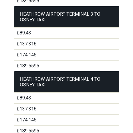
£189.5595
HEATHROW AIRPORT TERMINAL 3 TO
OSNEY TAXI
£89.43
£137.316
£174.145
£189.5595
HEATHROW AIRPORT TERMINAL 4 TO
OSNEY TAXI
£89.43
£137.316
£174.145
£189.5595