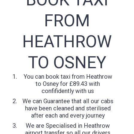
FROM
HEATHROW
TO OSNEY
You can book taxi from Heathrow
to Osney for £89.43 with
confifidently with us
We can Guarantee that all our cabs
have been cleaned and sterilised
after each and every journey
We are Specialised in Heathrow
airport transfer so all our drivers