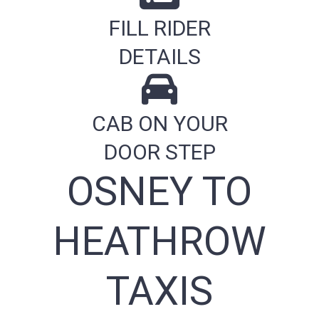
FILL RIDER
DETAILS
CAB ON YOUR
DOOR STEP
OSNEY TO
HEATHROW
TAXIS