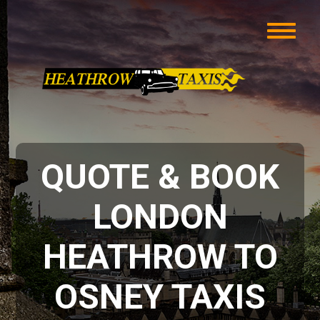
QUOTE & BOOK
LONDON
HEATHROW TO
OSNEY TAXIS