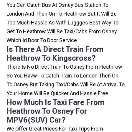
You Can Catch Bus At Osney Bus Station To
London And Then On To Heathrow But It Will Be
Too Much Hassle As With Luggges Best Way To
Get To Heathrow Will Be Taxi/cabs From Osney
Which Id Door To Door Service
Is There A Direct Train From
Heathrow To Kingscross?
There Is No Direct Train To Osney From Heathrow
So You Havw To Catch Train To London Then On
To Osney But Taking Taxi/cabs Will Be At Arrival To
Your Home Will Be Quicker And Hassle Free
How Much Is Taxi Fare From
Heathrow To Osney For
MPV6(SUV) Car?
We Offer Great Prices For Taxi Trips From