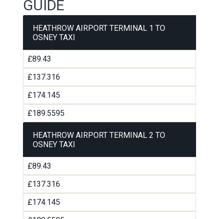
GUIDE
HEATHROW AIRPORT TERMINAL 1 TO
OSNEY TAXI
£89.43
£137.316
£174.145
£189.5595
HEATHROW AIRPORT TERMINAL 2 TO
OSNEY TAXI
£89.43
£137.316
£174.145