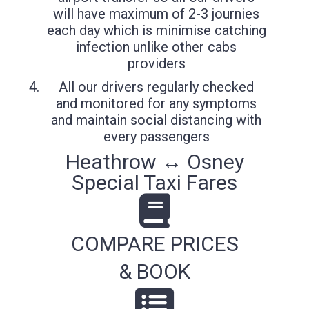
will have maximum of 2-3 journies
each day which is minimise catching
infection unlike other cabs
providers
All our drivers regularly checked
and monitored for any symptoms
and maintain social distancing with
every passengers
Heathrow ↔ Osney
Special Taxi Fares
COMPARE PRICES
& BOOK