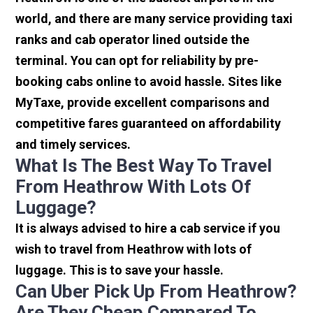
world, and there are many service providing taxi
ranks and cab operator lined outside the
terminal. You can opt for reliability by pre-
booking cabs online to avoid hassle. Sites like
MyTaxe, provide excellent comparisons and
competitive fares guaranteed on affordability
and timely services.
What Is The Best Way To Travel
From Heathrow With Lots Of
Luggage?
It is always advised to hire a cab service if you
wish to travel from Heathrow with lots of
luggage. This is to save your hassle.
Can Uber Pick Up From Heathrow?
Are They Cheap Compared To