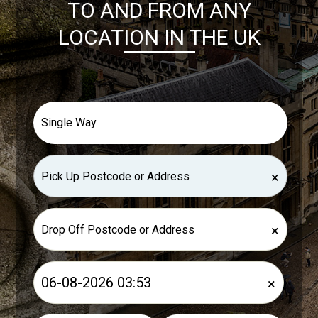
TO AND FROM ANY
LOCATION IN THE UK
×
×
×