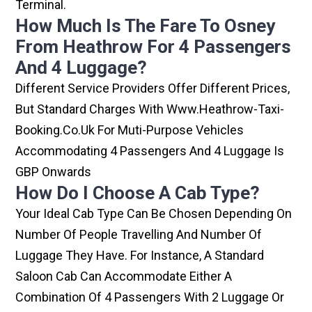
Terminal.
How Much Is The Fare To Osney
From Heathrow For 4 Passengers
And 4 Luggage?
Different Service Providers Offer Different Prices,
But Standard Charges With Www.heathrow-Taxi-
Booking.co.uk For Muti-Purpose Vehicles
Accommodating 4 Passengers And 4 Luggage Is
GBP Onwards
How Do I Choose A Cab Type?
Your Ideal Cab Type Can Be Chosen Depending On
Number Of People Travelling And Number Of
Luggage They Have. For Instance, A Standard
Saloon Cab Can Accommodate Either A
Combination Of 4 Passengers With 2 Luggage Or