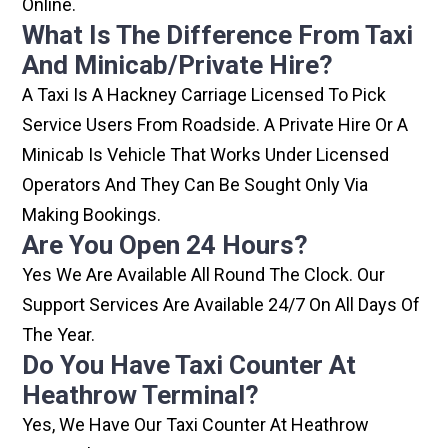
Online.
What Is The Difference From Taxi
And Minicab/private Hire?
A Taxi Is A Hackney Carriage Licensed To Pick
Service Users From Roadside. A Private Hire Or A
Minicab Is Vehicle That Works Under Licensed
Operators And They Can Be Sought Only Via
Making Bookings.
Are You Open 24 Hours?
Yes We Are Available All Round The Clock. Our
Support Services Are Available 24/7 On All Days Of
The Year.
Do You Have Taxi Counter At
Heathrow Terminal?
Yes, We Have Our Taxi Counter At Heathrow