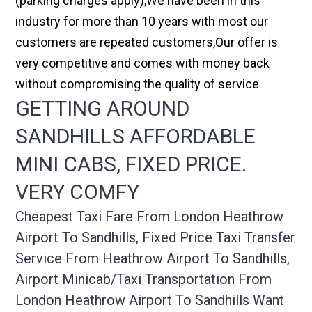
(parking charges apply),We have been in this
industry for more than 10 years with most our
customers are repeated customers,Our offer is
very competitive and comes with money back
without compromising the quality of service
GETTING AROUND
SANDHILLS AFFORDABLE
MINI CABS, FIXED PRICE.
VERY COMFY
Cheapest Taxi Fare From London Heathrow
Airport To Sandhills, Fixed Price Taxi Transfer
Service From Heathrow Airport To Sandhills,
Airport Minicab/taxi Transportation From
London Heathrow Airport To Sandhills Want