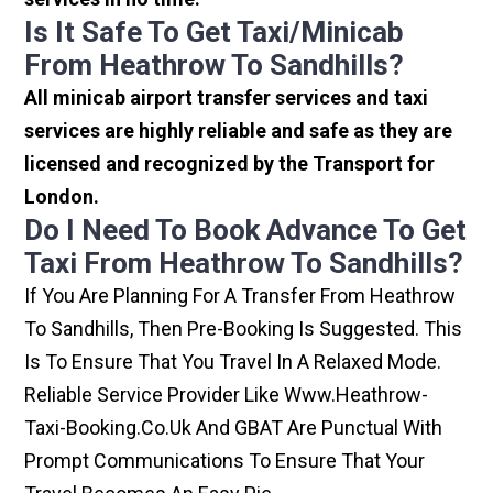
Is It Safe To Get Taxi/minicab
From Heathrow To Sandhills?
All minicab airport transfer services and taxi
services are highly reliable and safe as they are
licensed and recognized by the Transport for
London.
Do I Need To Book Advance To Get
Taxi From Heathrow To Sandhills?
If You Are Planning For A Transfer From Heathrow
To Sandhills, Then Pre-Booking Is Suggested. This
Is To Ensure That You Travel In A Relaxed Mode.
Reliable Service Provider Like Www.heathrow-
Taxi-Booking.co.uk And GBAT Are Punctual With
Prompt Communications To Ensure That Your