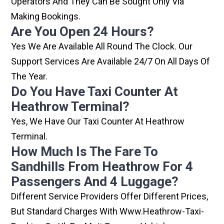
Operators And They Can Be Sought Only Via
Making Bookings.
Are You Open 24 Hours?
Yes We Are Available All Round The Clock. Our
Support Services Are Available 24/7 On All Days Of
The Year.
Do You Have Taxi Counter At
Heathrow Terminal?
Yes, We Have Our Taxi Counter At Heathrow
Terminal.
How Much Is The Fare To
Sandhills From Heathrow For 4
Passengers And 4 Luggage?
Different Service Providers Offer Different Prices,
But Standard Charges With Www.heathrow-Taxi-