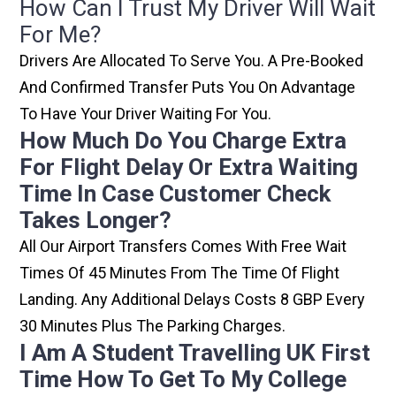
How Can I Trust My Driver Will Wait
For Me?
Drivers Are Allocated To Serve You. A Pre-Booked
And Confirmed Transfer Puts You On Advantage
To Have Your Driver Waiting For You.
How Much Do You Charge Extra
For Flight Delay Or Extra Waiting
Time In Case Customer Check
Takes Longer?
All Our Airport Transfers Comes With Free Wait
Times Of 45 Minutes From The Time Of Flight
Landing. Any Additional Delays Costs 8 GBP Every
30 Minutes Plus The Parking Charges.
I Am A Student Travelling UK First
Time How To Get To My College