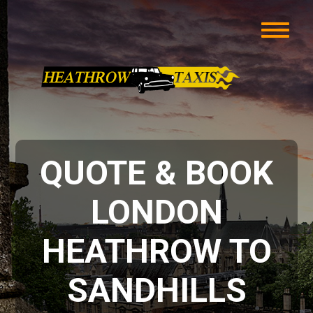
QUOTE & BOOK
LONDON
HEATHROW TO
SANDHILLS