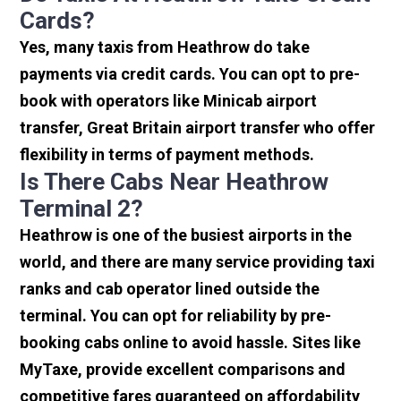
Cards?
Yes, many taxis from Heathrow do take
payments via credit cards. You can opt to pre-
book with operators like Minicab airport
transfer, Great Britain airport transfer who offer
flexibility in terms of payment methods.
Is There Cabs Near Heathrow
Terminal 2?
Heathrow is one of the busiest airports in the
world, and there are many service providing taxi
ranks and cab operator lined outside the
terminal. You can opt for reliability by pre-
booking cabs online to avoid hassle. Sites like
MyTaxe, provide excellent comparisons and
competitive fares guaranteed on affordability