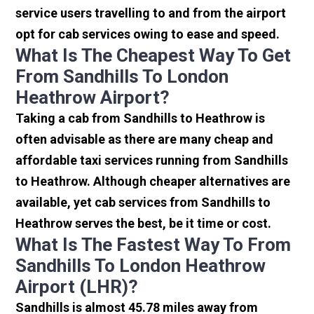
service users travelling to and from the airport
opt for cab services owing to ease and speed.
What Is The Cheapest Way To Get
From Sandhills To London
Heathrow Airport?
Taking a cab from Sandhills to Heathrow is
often advisable as there are many cheap and
affordable taxi services running from Sandhills
to Heathrow. Although cheaper alternatives are
available, yet cab services from Sandhills to
Heathrow serves the best, be it time or cost.
What Is The Fastest Way To From
Sandhills To London Heathrow
Airport (LHR)?
Sandhills is almost 45.78 miles away from