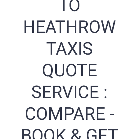
TO
HEATHROW
TAXIS
QUOTE
SERVICE :
COMPARE -
BOOK & GET