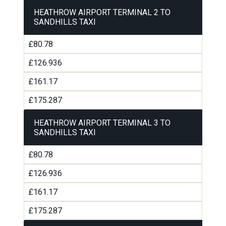
HEATHROW AIRPORT TERMINAL 2 TO
SANDHILLS TAXI
£80.78
£126.936
£161.17
£175.287
HEATHROW AIRPORT TERMINAL 3 TO
SANDHILLS TAXI
£80.78
£126.936
£161.17
£175.287