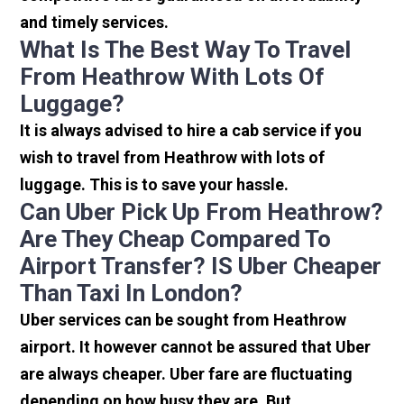
and timely services.
What Is The Best Way To Travel
From Heathrow With Lots Of
Luggage?
It is always advised to hire a cab service if you
wish to travel from Heathrow with lots of
luggage. This is to save your hassle.
Can Uber Pick Up From Heathrow?
Are They Cheap Compared To
Airport Transfer? IS Uber Cheaper
Than Taxi In London?
Uber services can be sought from Heathrow
airport. It however cannot be assured that Uber
are always cheaper. Uber fare are fluctuating
depending on how busy they are. But