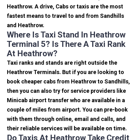
Heathrow. A drive, Cabs or taxis are the most
fastest means to travel to and from Sandhills
and Heathrow.
Where Is Taxi Stand In Heathrow
Terminal 5? Is There A Taxi Rank
At Heathrow?
Taxi ranks and stands are right outside the
Heathrow Terminals. But if you are looking to
book cheaper cabs from Heathrow to Sandhills,
then you can also try for service providers like
Minicab airport transfer who are available in a
couple of miles from airport. You can pre-book
with them through online, email and calls, and
their reliable services will be available on time.
Do Taxis At Heathrow Take Credit