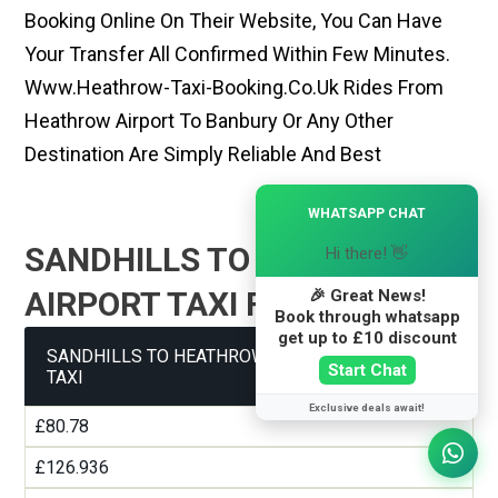
Booking Online On Their Website, You Can Have
Your Transfer All Confirmed Within Few Minutes.
Www.heathrow-Taxi-Booking.co.uk Rides From
Heathrow Airport To Banbury Or Any Other
Destination Are Simply Reliable And Best
×
WHATSAPP CHAT
SANDHILLS TO HEATHROW
Hi there! 👋
AIRPORT TAXI FARE GUIDE
🎉 Great News!
Book through whatsapp
get up to £10 discount
SANDHILLS TO HEATHROW AIRPORT TERMINAL 1
Start Chat
TAXI
Exclusive deals await!
£80.78
£126.936