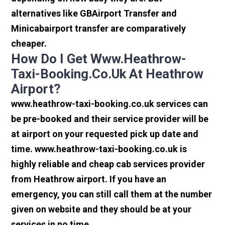
alternatives like GBAirport Transfer and
Minicabairport transfer are comparatively
cheaper.
How Do I Get Www.heathrow-
Taxi-Booking.co.uk At Heathrow
Airport?
www.heathrow-taxi-booking.co.uk services can
be pre-booked and their service provider will be
at airport on your requested pick up date and
time. www.heathrow-taxi-booking.co.uk is
highly reliable and cheap cab services provider
from Heathrow airport. If you have an
emergency, you can still call them at the number
given on website and they should be at your
services in no time.