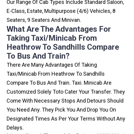
Our Range Of Cab Types Include Standard Saloon,
E-Class, Estate, Multipurpose (4/6) Vehicles, 8
Seaters, 9 Seaters And Minivan.
What Are The Advantages For
Taking Taxi/minicab From
Heathrow To Sandhills Compare
To Bus And Train?
There Are Many Advantages Of Taking
Taxi/minicab From Heathrow To Sandhills
Compare To Bus And Train. Taxi. Minicab Are
Customized Solely Toto Cater Your Transfer. They
Come With Necessary Stops And Detours Should
You Need Any. They Pick You And Drop You On
Designated Times As Per Your Terms Without Any
Delays.