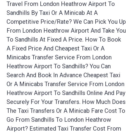
Travel From London Heathrow Airport To
Sandhills By Taxi Or A Minicab At A
Competitive Price/rate? We Can Pick You Up
From London Heathrow Airport And Take You
To Sandhills At Fixed A Price. How To Book
A Fixed Price And Cheapest Taxi Or A
Minicabs Transfer Service From London
Heathrow Airport To Sandhills? You Can
Search And Book In Advance Cheapest Taxi
Or A Minicabs Transfer Service From London
Heathrow Airport To Sandhills Online And Pay
Securely For Your Transfers. How Much Does
The Taxi Transfers Or A Minicab Fare Cost To
Go From Sandhills To London Heathrow
Airport? Estimated Taxi Transfer Cost From