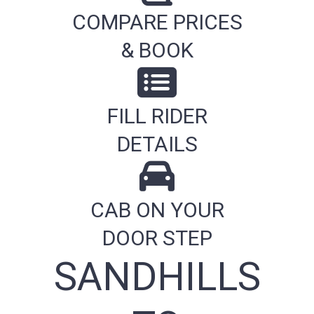
COMPARE PRICES
& BOOK
FILL RIDER
DETAILS
CAB ON YOUR
DOOR STEP
SANDHILLS