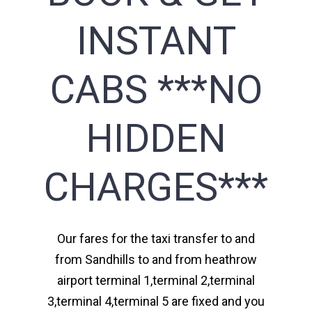
INSTANT
CABS ***NO
HIDDEN
CHARGES***
Our fares for the taxi transfer to and
from Sandhills to and from heathrow
airport terminal 1,terminal 2,terminal
3,terminal 4,terminal 5 are fixed and you