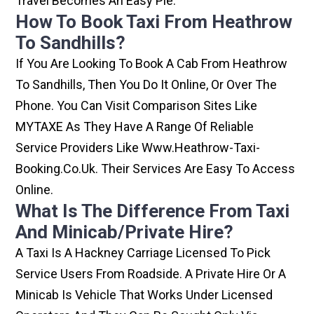
Travel Becomes An Easy Pie.
How To Book Taxi From Heathrow
To Sandhills?
If You Are Looking To Book A Cab From Heathrow
To Sandhills, Then You Do It Online, Or Over The
Phone. You Can Visit Comparison Sites Like
MYTAXE As They Have A Range Of Reliable
Service Providers Like Www.heathrow-Taxi-
Booking.co.uk. Their Services Are Easy To Access
Online.
What Is The Difference From Taxi
And Minicab/private Hire?
A Taxi Is A Hackney Carriage Licensed To Pick
Service Users From Roadside. A Private Hire Or A
Minicab Is Vehicle That Works Under Licensed