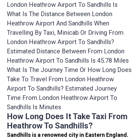
London Heathrow Airport To Sandhills Is
What Is The Distance Between London
Heathrow Airport And Sandhills When
Travelling By Taxi, Minicab Or Driving From
London Heathrow Airport To Sandhills?
Estimated Distance Between From London
Heathrow Airport To Sandhills Is 45.78 Miles
What Is The Journey Time Or How Long Does
Take To Travel From London Heathrow
Airport To Sandhills? Estimated Journey
Time From London Heathrow Airport To
Sandhills Is Minutes
How Long Does It Take Taxi From
Heathrow To Sandhills?
Sandhills is a renowned city in Eastern England.