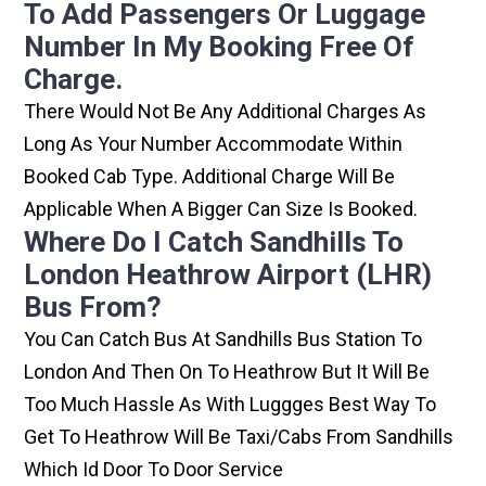
To Add Passengers Or Luggage
Number In My Booking Free Of
Charge.
There Would Not Be Any Additional Charges As
Long As Your Number Accommodate Within
Booked Cab Type. Additional Charge Will Be
Applicable When A Bigger Can Size Is Booked.
Where Do I Catch Sandhills To
London Heathrow Airport (LHR)
Bus From?
You Can Catch Bus At Sandhills Bus Station To
London And Then On To Heathrow But It Will Be
Too Much Hassle As With Luggges Best Way To
Get To Heathrow Will Be Taxi/cabs From Sandhills
Which Id Door To Door Service