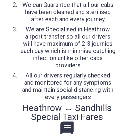
We can Guarantee that all our cabs
have been cleaned and sterilised
after each and every journey
We are Specialised in Heathrow
airport transfer so all our drivers
will have maximum of 2-3 journies
each day which is minimise catching
infection unlike other cabs
providers
All our drivers regularly checked
and monitored for any symptoms
and maintain social distancing with
every passengers
Heathrow ↔ Sandhills
Special Taxi Fares