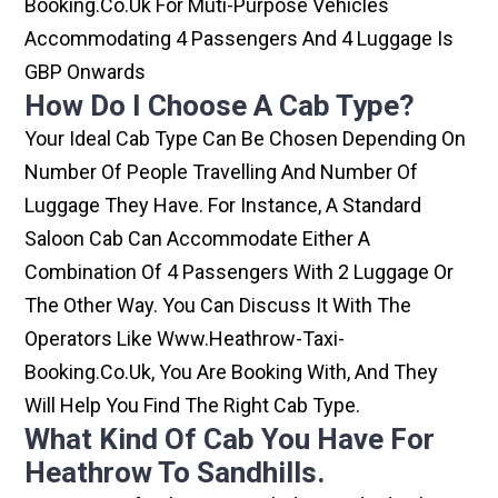
Booking.co.uk For Muti-Purpose Vehicles
Accommodating 4 Passengers And 4 Luggage Is
GBP Onwards
How Do I Choose A Cab Type?
Your Ideal Cab Type Can Be Chosen Depending On
Number Of People Travelling And Number Of
Luggage They Have. For Instance, A Standard
Saloon Cab Can Accommodate Either A
Combination Of 4 Passengers With 2 Luggage Or
The Other Way. You Can Discuss It With The
Operators Like Www.heathrow-Taxi-
Booking.co.uk, You Are Booking With, And They
Will Help You Find The Right Cab Type.
What Kind Of Cab You Have For
Heathrow To Sandhills.