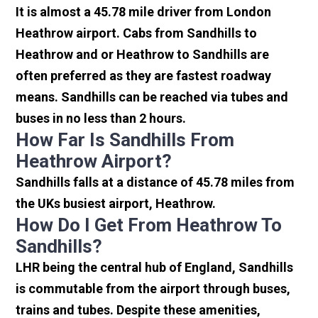
It is almost a 45.78 mile driver from London
Heathrow airport. Cabs from Sandhills to
Heathrow and or Heathrow to Sandhills are
often preferred as they are fastest roadway
means. Sandhills can be reached via tubes and
buses in no less than 2 hours.
How Far Is Sandhills From
Heathrow Airport?
Sandhills falls at a distance of 45.78 miles from
the UKs busiest airport, Heathrow.
How Do I Get From Heathrow To
Sandhills?
LHR being the central hub of England, Sandhills
is commutable from the airport through buses,
trains and tubes. Despite these amenities,