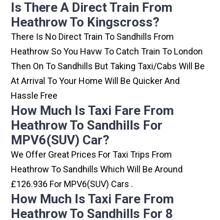
Is There A Direct Train From
Heathrow To Kingscross?
There Is No Direct Train To Sandhills From
Heathrow So You Havw To Catch Train To London
Then On To Sandhills But Taking Taxi/cabs Will Be
At Arrival To Your Home Will Be Quicker And
Hassle Free
How Much Is Taxi Fare From
Heathrow To Sandhills For
MPV6(SUV) Car?
We Offer Great Prices For Taxi Trips From
Heathrow To Sandhills Which Will Be Around
£126.936 For MPV6(SUV) Cars .
How Much Is Taxi Fare From
Heathrow To Sandhills For 8