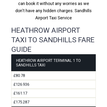
can book it without any worries as we
don't have any hidden charges. Sandhills
Airport Taxi Service
HEATHROW AIRPORT
TAXI TO SANDHILLS FARE
GUIDE
HEATHROW AIRPORT TERMINAL 1 TO
SANDHILLS TAXI
£80.78
£126.936
£161.17
£175.287