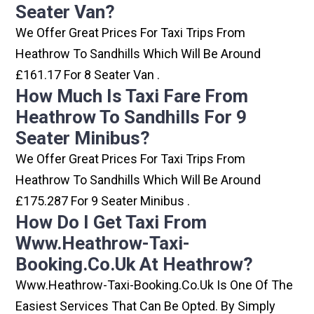
Seater Van?
We Offer Great Prices For Taxi Trips From
Heathrow To Sandhills Which Will Be Around
£161.17 For 8 Seater Van .
How Much Is Taxi Fare From
Heathrow To Sandhills For 9
Seater Minibus?
We Offer Great Prices For Taxi Trips From
Heathrow To Sandhills Which Will Be Around
£175.287 For 9 Seater Minibus .
How Do I Get Taxi From
Www.heathrow-Taxi-
Booking.co.uk At Heathrow?
Www.heathrow-Taxi-Booking.co.uk Is One Of The
Easiest Services That Can Be Opted. By Simply