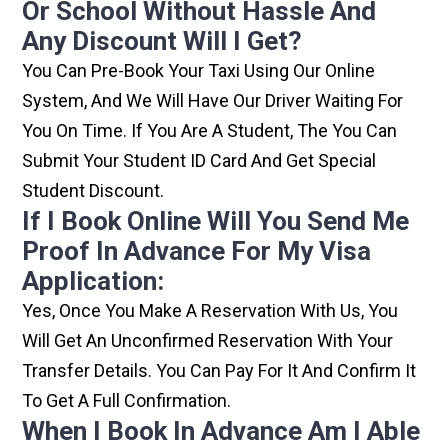
Or School Without Hassle And
Any Discount Will I Get?
You Can Pre-Book Your Taxi Using Our Online
System, And We Will Have Our Driver Waiting For
You On Time. If You Are A Student, The You Can
Submit Your Student ID Card And Get Special
Student Discount.
If I Book Online Will You Send Me
Proof In Advance For My Visa
Application:
Yes, Once You Make A Reservation With Us, You
Will Get An Unconfirmed Reservation With Your
Transfer Details. You Can Pay For It And Confirm It
To Get A Full Confirmation.
When I Book In Advance Am I Able