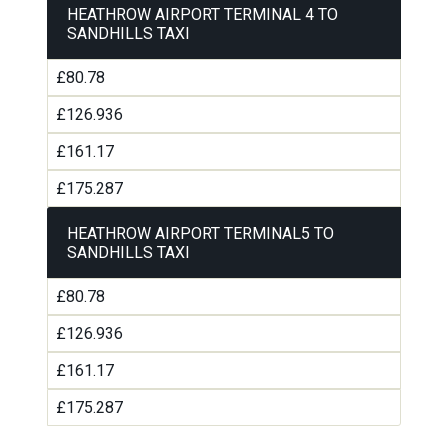
HEATHROW AIRPORT TERMINAL 4 TO
SANDHILLS TAXI
£80.78
£126.936
£161.17
£175.287
HEATHROW AIRPORT TERMINAL5 TO
SANDHILLS TAXI
£80.78
£126.936
£161.17
£175.287