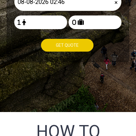
×
GET QUOTE
HOW TO