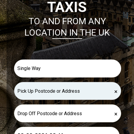
TAXIS
TO AND FROM ANY
LOCATION IN THE UK
×
×