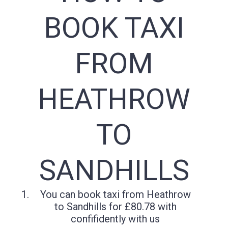
BOOK TAXI
FROM
HEATHROW
TO
SANDHILLS
You can book taxi from Heathrow
to Sandhills for £80.78 with
confifidently with us