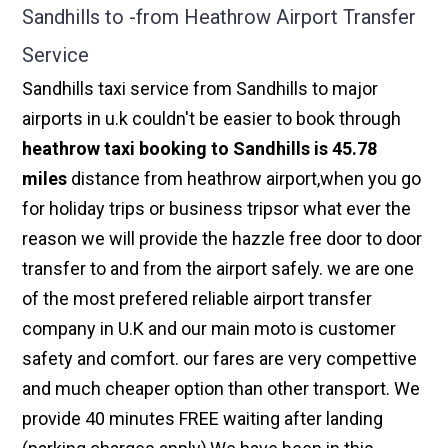
Sandhills to -from Heathrow Airport Transfer
Service
Sandhills taxi service from Sandhills to major
airports in u.k couldn't be easier to book through
heathrow taxi booking to Sandhills is 45.78
miles
distance from heathrow airport,when you go
for holiday trips or business tripsor what ever the
reason we will provide the hazzle free door to door
transfer to and from the airport safely. we are one
of the most prefered reliable airport transfer
company in U.K and our main moto is customer
safety and comfort. our fares are very compettive
and much cheaper option than other transport. We
provide 40 minutes FREE waiting after landing