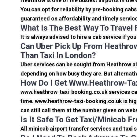
Heathrow is one of the busiest airports in the
You can opt for reliability by pre-booking cab
guaranteed on affordability and timely servic
What Is The Best Way To Travel
It is always advised to hire a cab service if yo
Can Uber Pick Up From Heathrow
Than Taxi In London?
Uber services can be sought from Heathrow air
depending on how busy they are. But alternati
How Do I Get Www.heathrow-Tax
www.heathrow-taxi-booking.co.uk services can 
time. www.heathrow-taxi-booking.co.uk is high
can still call them at the number given on webs
Is It Safe To Get Taxi/minicab 
All minicab airport transfer services and taxi