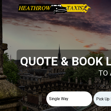
QUOTE & BOOK 
TO 