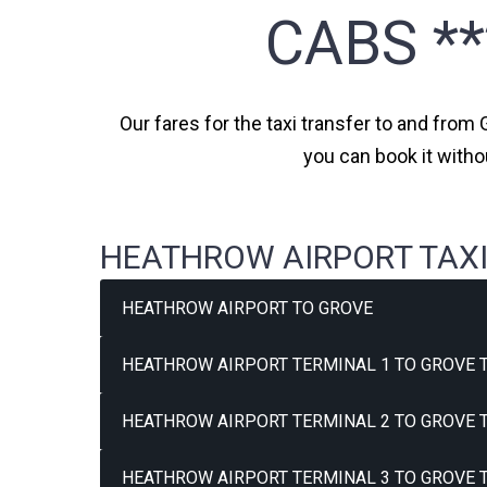
CABS *
Our fares for the taxi transfer to and from 
you can book it witho
HEATHROW AIRPORT TAXI
HEATHROW AIRPORT TO GROVE
HEATHROW AIRPORT TERMINAL 1 TO GROVE T
HEATHROW AIRPORT TERMINAL 2 TO GROVE T
HEATHROW AIRPORT TERMINAL 3 TO GROVE T