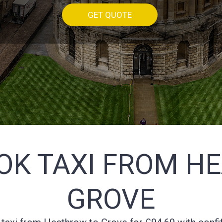
GET QUOTE
OK TAXI FROM H
GROVE