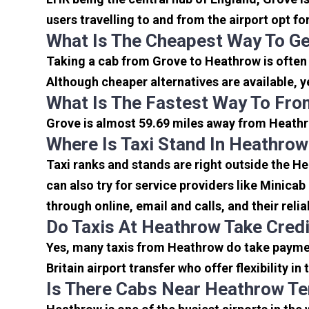
users travelling to and from the airport opt f
What Is The Cheapest Way To G
Taking a cab from Grove to Heathrow is often
Although cheaper alternatives are available, y
What Is The Fastest Way To Fro
Grove is almost 59.69 miles away from Heathro
Where Is Taxi Stand In Heathrow
Taxi ranks and stands are right outside the H
can also try for service providers like Minicab
through online, email and calls, and their relia
Do Taxis At Heathrow Take Cred
Yes, many taxis from Heathrow do take payment
Britain airport transfer who offer flexibility 
Is There Cabs Near Heathrow Te