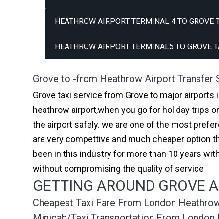
HEATHROW AIRPORT TERMINAL 4 TO GROVE T
HEATHROW AIRPORT TERMINAL5 TO GROVE T
Grove to -from Heathrow Airport Transfer 
Grove taxi service from Grove to major airports 
heathrow airport,when you go for holiday trips o
the airport safely. we are one of the most prefe
are very compettive and much cheaper option th
been in this industry for more than 10 years w
without compromising the quality of service
GETTING AROUND GROVE AF
Cheapest Taxi Fare From London Heathrow A
Minicab/taxi Transportation From London 