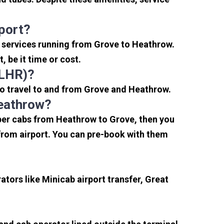
port?
i services running from Grove to Heathrow.
 be it time or cost.
(LHR)?
to travel to and from Grove and Heathrow.
Heathrow?
aper cabs from Heathrow to Grove, then you
s from airport. You can pre-book with them
tors like Minicab airport transfer, Great