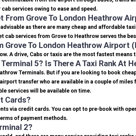
or cab services owing to ease and speed.
et From Grove To London Heathrow Air
 advisable as there are many cheap and affordable tax
et cab services from Grove to Heathrow serves the best,
m Grove To London Heathrow Airport 
w. A drive, Cabs or taxis are the most fastest means 
 Terminal 5? Is There A Taxi Rank At 
eathrow Terminals. But if you are looking to book che
 airport transfer who are available in a couple of mile
ble services will be available on time.
it Cards?
s via credit cards. You can opt to pre-book with opera
in terms of payment methods.
rminal 2?