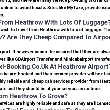
 world, and there are many service providing taxi ranks
s online to avoid hassle. Sites like MyTaxe, provide e
es.
 From Heathrow With Lots Of Luggage
u wish to travel from Heathrow with lots of luggage. Thi
? Are They Cheap Compared To Airpor
port. It however cannot be assured that Uber are alway
ves like GBAirport Transfer and Minicabairport transfe
i-Booking.co.uk At Heathrow Airport
be pre-booked and their service provider will be at a
ly reliable and cheap cab services provider from Heat
ite and they should be at your services in no time.
From Heathrow To Grove?
 services are highly reliable and safe as they are licen