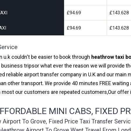
AXI
£94.69
£143.628
AXI
£94.69
£143.628
Service
in u.k couldn't be easier to book through
heathrow taxi bo
r business tripsor what ever the reason we will provide th
red reliable airport transfer company in U.K and our main
an other transport. We provide 40 minutes FREE waiting a
ith most our customers are repeated customers,Our offe
FORDABLE MINI CABS, FIXED PR
irport To Grove, Fixed Price Taxi Transfer Servi
Heathrow Airport To Grove Want Travel From Lond