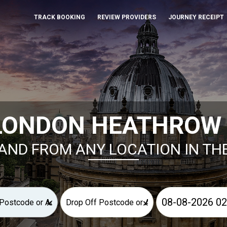
TRACK BOOKING
REVIEW PROVIDERS
JOURNEY RECEIPT
LONDON HEATHROW 
AND FROM ANY LOCATION IN TH
×
×