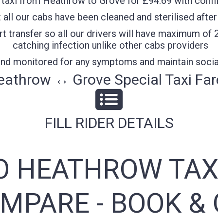
taxi from Heathrow to Grove for £94.69 with confif
all our cabs have been cleaned and sterilised after
t transfer so all our drivers will have maximum of 
catching infection unlike other cabs providers
 and monitored for any symptoms and maintain socia
eathrow ↔ Grove Special Taxi Far
FILL RIDER DETAILS
O HEATHROW TAX
MPARE - BOOK & 