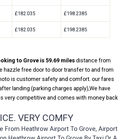
£182.035
£198.2385
£182.035
£198.2385
oking to Grove is 59.69 miles
distance from
e hazzle free door to door transfer to and from
 moto is customer safety and comfort. our fares
fter landing (parking charges apply),We have
r is very competitive and comes with money back
ICE. VERY COMFY
ce From Heathrow Airport To Grove, Airport
on Heathrow Airport To Grove By Taxi Or A