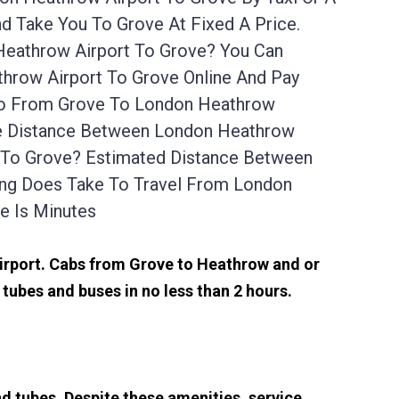
 Take You To Grove At Fixed A Price.
Heathrow Airport To Grove? You Can
hrow Airport To Grove Online And Pay
 Go From Grove To London Heathrow
The Distance Between London Heathrow
t To Grove? Estimated Distance Between
ong Does Take To Travel From London
e Is Minutes
airport. Cabs from Grove to Heathrow and or
tubes and buses in no less than 2 hours.
d tubes. Despite these amenities, service