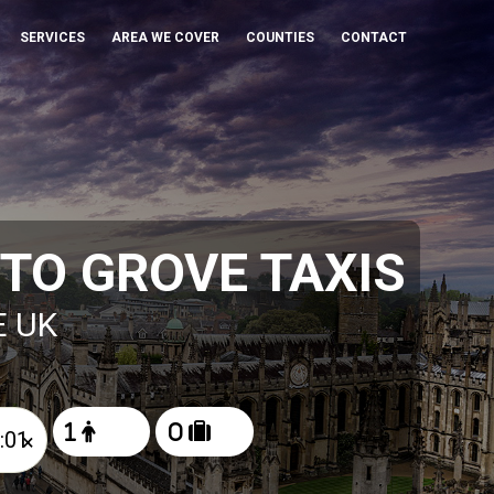
SERVICES
AREA WE COVER
COUNTIES
CONTACT
TO GROVE TAXIS
E UK
×