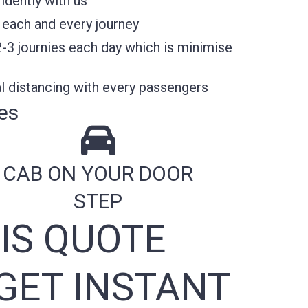
idently with us
 each and every journey
2-3 journies each day which is minimise
l distancing with every passengers
es
CAB ON YOUR DOOR
STEP
IS QUOTE
GET INSTANT