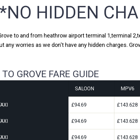
**NO HIDDEN CHA
Grove to and from heathrow airport terminal 1,terminal 2,t
ut any worries as we don't have any hidden charges. Grov
 TO GROVE FARE GUIDE
SALOON
MPV6
AXI
£94.69
£143.628
AXI
£94.69
£143.628
AXI
£94.69
£143.628