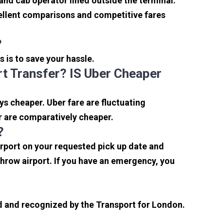
 and cab operator lined outside the terminal.
xcellent comparisons and competitive fares
?
s is to save your hassle.
t Transfer? IS Uber Cheaper
s cheaper. Uber fare are fluctuating
r are comparatively cheaper.
?
irport on your requested pick up date and
hrow airport. If you have an emergency, you
sed and recognized by the Transport for London.