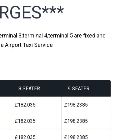
RGES***
erminal 3,terminal 4,terminal 5 are fixed and
e Airport Taxi Service
8 SEATER
9 SEATER
£182.035
£198.2385
£182.035
£198.2385
£182.035
£198.2385