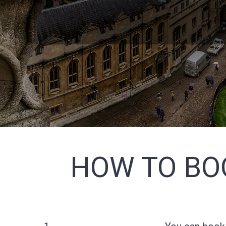
HOW TO BO