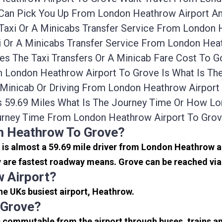
Can Pick You Up From London Heathrow Airport And
axi Or A Minicabs Transfer Service From London 
 Or A Minicabs Transfer Service From London Heat
es The Taxi Transfers Or A Minicab Fare Cost To
om London Heathrow Airport To Grove Is What Is 
i, Minicab Or Driving From London Heathrow Airpor
s 59.69 Miles What Is The Journey Time Or How L
urney Time From London Heathrow Airport To Grov
m Heathrow To Grove?
It is almost a 59.69 mile driver from London Heathrow 
 are fastest roadway means. Grove can be reached via 
 Airport?
the UKs busiest airport, Heathrow.
 Grove?
s commutable from the airport through buses, trains an