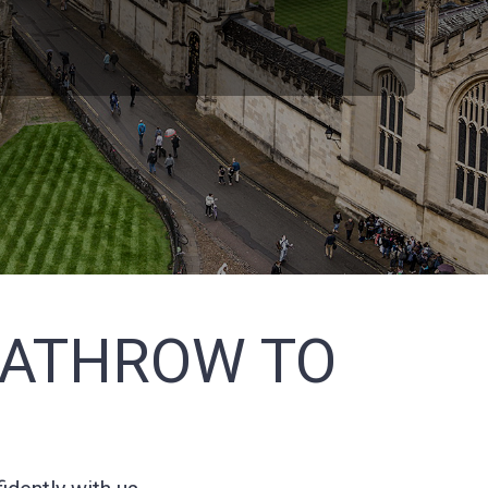
EATHROW TO