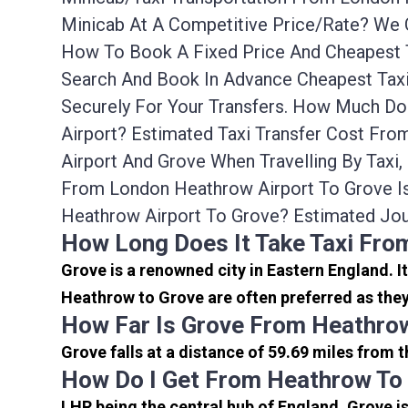
Minicab At A Competitive Price/rate? We 
How To Book A Fixed Price And Cheapest T
Search And Book In Advance Cheapest Taxi
Securely For Your Transfers. How Much Do
Airport? Estimated Taxi Transfer Cost Fr
Airport And Grove When Travelling By Tax
From London Heathrow Airport To Grove I
Heathrow Airport To Grove? Estimated Jo
How Long Does It Take Taxi Fro
Grove is a renowned city in Eastern England. 
Heathrow to Grove are often preferred as they
How Far Is Grove From Heathrow
Grove falls at a distance of 59.69 miles from 
How Do I Get From Heathrow To
LHR being the central hub of England, Grove i