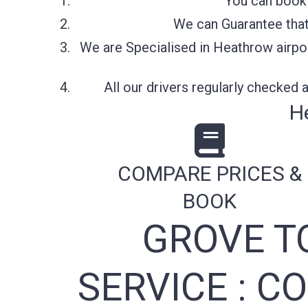
You can book 
We can Guarantee that 
We are Specialised in Heathrow airpor
All our drivers regularly checked
H
COMPARE PRICES &
BOOK
GROVE T
SERVICE :
CO