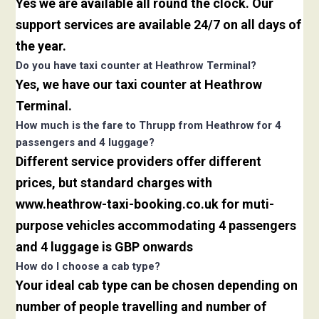
Yes we are available all round the clock. Our
support services are available 24/7 on all days of
the year.
Do you have taxi counter at Heathrow Terminal?
Yes, we have our taxi counter at Heathrow
Terminal.
How much is the fare to Thrupp from Heathrow for 4
passengers and 4 luggage?
Different service providers offer different
prices, but standard charges with
www.heathrow-taxi-booking.co.uk for muti-
purpose vehicles accommodating 4 passengers
and 4 luggage is GBP onwards
How do I choose a cab type?
Your ideal cab type can be chosen depending on
number of people travelling and number of