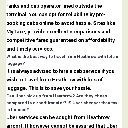
ranks and cab operator lined outside the
terminal. You can opt for reliability by pre-
booking cabs online to avoid hassle. Sites like
MyTaxe, provide excellent comparisons and
competitive fares guaranteed on affordability
and timely services.
What is the best way to travel from Heathrow with lots of
luggage?
It is always advised to hire a cab service if you
wish to travel from Heathrow with lots of
luggage. This is to save your hassle.
Can Uber pick up from Heathrow? Are they cheap
compared to airport transfer? IS Uber cheaper than taxi
in London?
Uber services can be sought from Heathrow
airport. It however cannot be assured that Uber