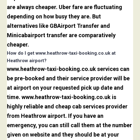
are always cheaper. Uber fare are fluctuating
depending on how busy they are. But
alternatives like GBAirport Transfer and
Minicabairport transfer are comparatively
cheaper.
How do I get www.heathrow-taxi-booking.co.uk at
Heathrow airport?
www.heathrow-taxi-booking.co.uk services can
be pre-booked and their service provider will be
at airport on your requested pick up date and
time. www.heathrow-taxi-booking.co.uk is
highly reliable and cheap cab services provider
from Heathrow airport. If you have an
emergency, you can still call them at the number
given on website and they should be at your