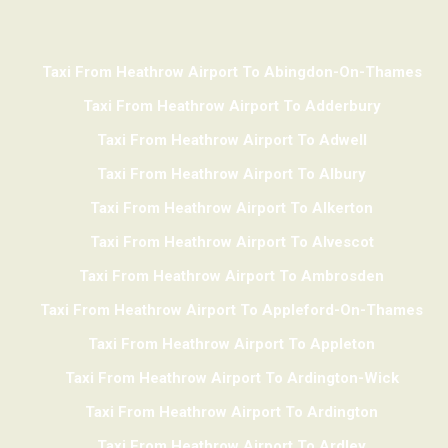
Taxi From Heathrow Airport To Abingdon-On-Thames
Taxi From Heathrow Airport To Adderbury
Taxi From Heathrow Airport To Adwell
Taxi From Heathrow Airport To Albury
Taxi From Heathrow Airport To Alkerton
Taxi From Heathrow Airport To Alvescot
Taxi From Heathrow Airport To Ambrosden
Taxi From Heathrow Airport To Appleford-On-Thames
Taxi From Heathrow Airport To Appleton
Taxi From Heathrow Airport To Ardington-Wick
Taxi From Heathrow Airport To Ardington
Taxi From Heathrow Airport To Ardley