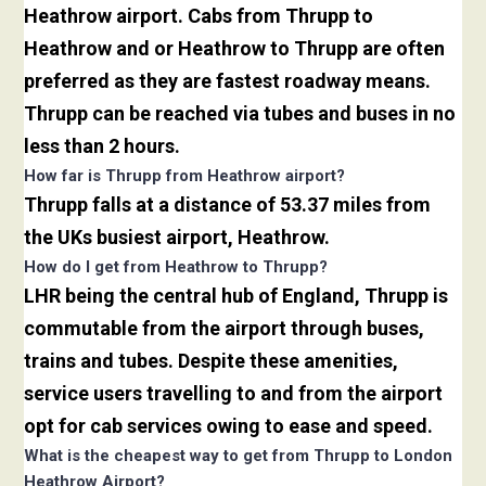
Heathrow airport. Cabs from Thrupp to
Heathrow and or Heathrow to Thrupp are often
preferred as they are fastest roadway means.
Thrupp can be reached via tubes and buses in no
less than 2 hours.
How far is Thrupp from Heathrow airport?
Thrupp falls at a distance of 53.37 miles from
the UKs busiest airport, Heathrow.
How do I get from Heathrow to Thrupp?
LHR being the central hub of England, Thrupp is
commutable from the airport through buses,
trains and tubes. Despite these amenities,
service users travelling to and from the airport
opt for cab services owing to ease and speed.
What is the cheapest way to get from Thrupp to London
Heathrow Airport?