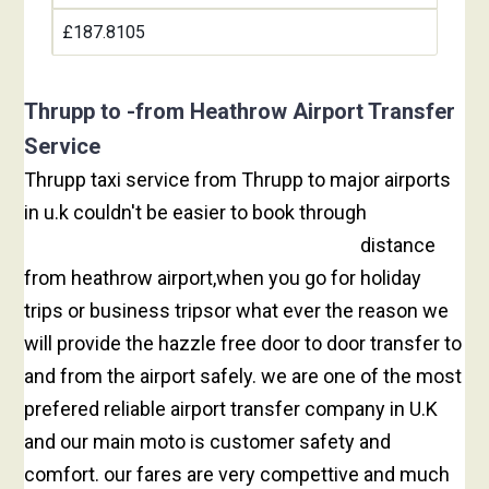
£187.8105
Thrupp to -from Heathrow Airport Transfer
Service
Thrupp taxi service from Thrupp to major airports
in u.k couldn't be easier to book through
heathrow
taxi booking to Thrupp is 53.37 miles
distance
from heathrow airport,when you go for holiday
trips or business tripsor what ever the reason we
will provide the hazzle free door to door transfer to
and from the airport safely. we are one of the most
prefered reliable airport transfer company in U.K
and our main moto is customer safety and
comfort. our fares are very compettive and much