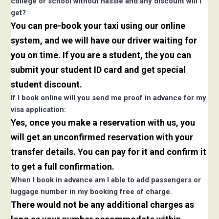
college or school without hassle and any discount will i
get?
You can pre-book your taxi using our online
system, and we will have our driver waiting for
you on time. If you are a student, the you can
submit your student ID card and get special
student discount.
If I book online will you send me proof in advance for my
visa application:
Yes, once you make a reservation with us, you
will get an unconfirmed reservation with your
transfer details. You can pay for it and confirm it
to get a full confirmation.
When I book in advance am I able to add passengers or
luggage number in my booking free of charge.
There would not be any additional charges as