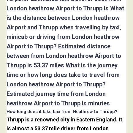
London heathrow Airport to Thrupp is What
is the distance between London heathrow
Airport and Thrupp when travelling by taxi,
minicab or driving from London heathrow
Airport to Thrupp? Estimated distance
between from London heathrow Airport to
Thrupp is 53.37 miles What is the journey
time or how long does take to travel from
London heathrow Airport to Thrupp?
Estimated journey time from London
heathrow Airport to Thrupp is minutes
How long does it take taxi from Heathrow to Thrupp?
Thrupp is a renowned city in Eastern England. It
is almost a 53.37 mile driver from London