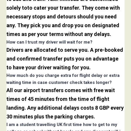
solely toto cater your transfer. They come with
necessary stops and detours should you need
any. They pick you and drop you on designated
times as per your terms without any delays.
How can I trust my driver will wait for me?
Drivers are allocated to serve you. A pre-booked
and confirmed transfer puts you on advantage
to have your driver waiting for you.
How much do you charge extra for flight delay or extra
waiting time in case customer check takes longer?
All our airport transfers comes with free wait
times of 45 minutes from the time of flight
landing. Any additional delays costs 8 GBP every
30 minutes plus the parking charges.
I am a student travelling UK first time how to get to my