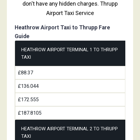
don't have any hidden charges. Thrupp
Airport Taxi Service
Heathrow Airport Taxi to Thrupp Fare
Guide
HEATHROW AIRPORT TERMINAL 1 TO THRUPP
TAXI
£88.37
£136.044
£172.555
£187.8105
HEATHROW AIRPORT TERMINAL 2 TO THRUPP
TAXI