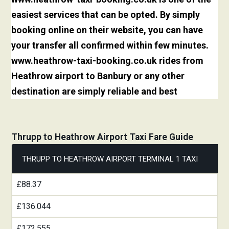
easiest services that can be opted. By simply
booking online on their website, you can have
your transfer all confirmed within few minutes.
www.heathrow-taxi-booking.co.uk rides from
Heathrow airport to Banbury or any other
destination are simply reliable and best
Thrupp to Heathrow Airport Taxi Fare Guide
THRUPP TO HEATHROW AIRPORT TERMINAL 1 TAXI
£88.37
£136.044
£172.555