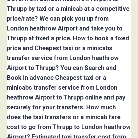
Thrupp by taxi or a minicab at a competitive
price/rate? We can pick you up from
London heathrow Airport and take you to
Thrupp at fixed a price. How to book a fixed
price and Cheapest taxi or a minicabs
transfer service from London heathrow
Airport to Thrupp? You can Search and
Book in advance Cheapest taxi or a
minicabs transfer service from London
heathrow Airport to Thrupp online and pay
securely for your transfers. How much
does the taxi transfers or a minicab fare
cost to go from Thrupp to London heathrow
Airport? Estimated taxi transfer cost from