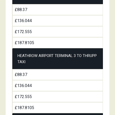
£88.37
£136.044
£172.555
£187.8105
HEATHROW AIRPORT TERMINAL 3 TO THRUPP
TAXI
£88.37
£136.044
£172.555
£187.8105