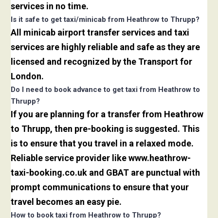
services in no time.
Is it safe to get taxi/minicab from Heathrow to Thrupp?
All minicab airport transfer services and taxi
services are highly reliable and safe as they are
licensed and recognized by the Transport for
London.
Do I need to book advance to get taxi from Heathrow to
Thrupp?
If you are planning for a transfer from Heathrow
to Thrupp, then pre-booking is suggested. This
is to ensure that you travel in a relaxed mode.
Reliable service provider like www.heathrow-
taxi-booking.co.uk and GBAT are punctual with
prompt communications to ensure that your
travel becomes an easy pie.
How to book taxi from Heathrow to Thrupp?