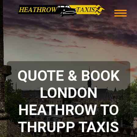
QUOTE & BOOK
LONDON
HEATHROW TO
THRUPP TAXIS