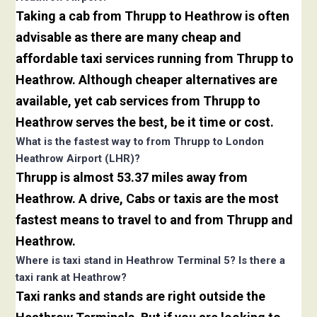
Taking a cab from Thrupp to Heathrow is often
advisable as there are many cheap and
affordable taxi services running from Thrupp to
Heathrow. Although cheaper alternatives are
available, yet cab services from Thrupp to
Heathrow serves the best, be it time or cost.
What is the fastest way to from Thrupp to London
Heathrow Airport (LHR)?
Thrupp is almost 53.37 miles away from
Heathrow. A drive, Cabs or taxis are the most
fastest means to travel to and from Thrupp and
Heathrow.
Where is taxi stand in Heathrow Terminal 5? Is there a
taxi rank at Heathrow?
Taxi ranks and stands are right outside the