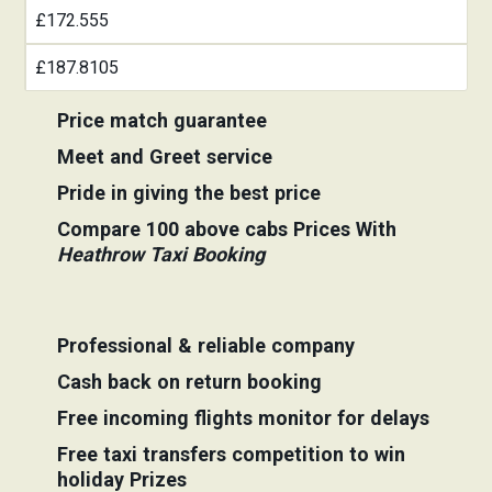
£172.555
£187.8105
Price match guarantee
Meet and Greet service
Pride in giving the best price
Compare 100 above cabs Prices With
Heathrow Taxi Booking
Professional & reliable company
Cash back on return booking
Free incoming flights monitor for delays
Free taxi transfers competition to win
holiday Prizes