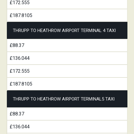
£172.555
£187.8105
THRUPP TO HEATHROW AIRPORT TERMINAL 4 TAXI
£88.37
£136.044
£172.555
£187.8105
THRUPP TO HEATHROW AIRPORT TERMINAL5 TAXI
£88.37
£136.044