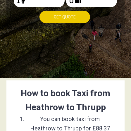
GET QUOTE
How to book Taxi from
Heathrow to Thrupp
You can book taxi from
Heathrow to Thrupp for £88.37