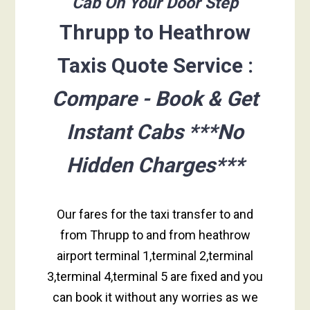
Cab On Your Door Step
Thrupp to Heathrow
Taxis Quote Service :
Compare - Book & Get
Instant Cabs ***No
Hidden Charges***
Our fares for the taxi transfer to and
from Thrupp to and from heathrow
airport terminal 1,terminal 2,terminal
3,terminal 4,terminal 5 are fixed and you
can book it without any worries as we