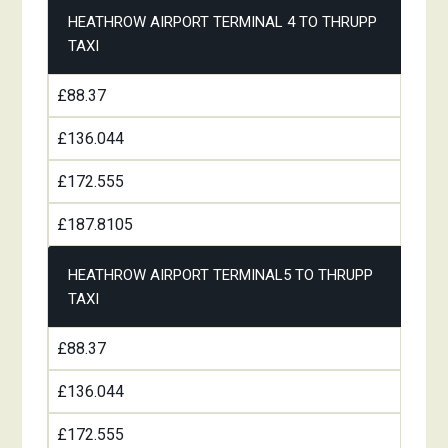
HEATHROW AIRPORT TERMINAL 4 TO THRUPP
TAXI
£88.37
£136.044
£172.555
£187.8105
HEATHROW AIRPORT TERMINAL5 TO THRUPP
TAXI
£88.37
£136.044
£172.555