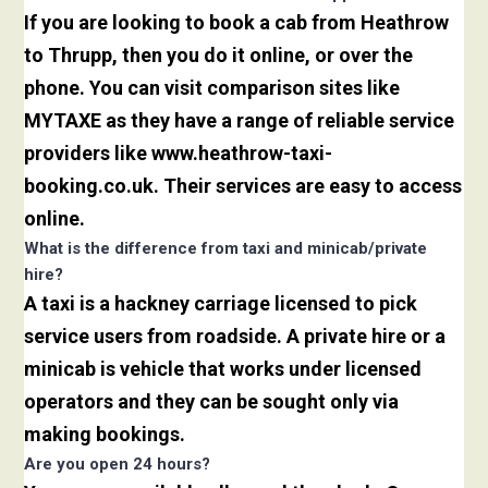
If you are looking to book a cab from Heathrow
to Thrupp, then you do it online, or over the
phone. You can visit comparison sites like
MYTAXE as they have a range of reliable service
providers like www.heathrow-taxi-
booking.co.uk. Their services are easy to access
online.
What is the difference from taxi and minicab/private
hire?
A taxi is a hackney carriage licensed to pick
service users from roadside. A private hire or a
minicab is vehicle that works under licensed
operators and they can be sought only via
making bookings.
Are you open 24 hours?