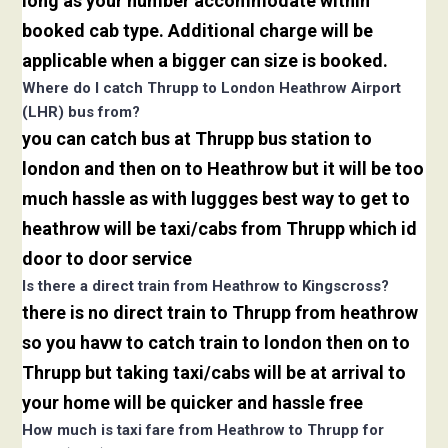
long as your number accommodate within
booked cab type. Additional charge will be
applicable when a bigger can size is booked.
Where do I catch Thrupp to London Heathrow Airport
(LHR) bus from?
you can catch bus at Thrupp bus station to
london and then on to Heathrow but it will be too
much hassle as with luggges best way to get to
heathrow will be taxi/cabs from Thrupp which id
door to door service
Is there a direct train from Heathrow to Kingscross?
there is no direct train to Thrupp from heathrow
so you havw to catch train to london then on to
Thrupp but taking taxi/cabs will be at arrival to
your home will be quicker and hassle free
How much is taxi fare from Heathrow to Thrupp for