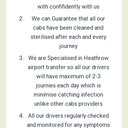
with confifidently with us
We can Guarantee that all our
cabs have been cleaned and
sterilised after each and every
journey
We are Specialised in Heathrow
airport transfer so all our drivers
will have maximum of 2-3
journies each day which is
minimise catching infection
unlike other cabs providers
All our drivers regularly checked
and monitored for any symptoms