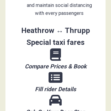
and maintain social distancing
with every passengers
Heathrow ↔ Thrupp
Special taxi fares
Compare Prices & Book
Fill rider Details