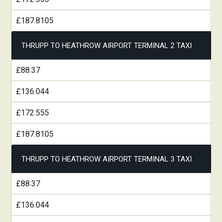
£187.8105
THRUPP TO HEATHROW AIRPORT TERMINAL 2 TAXI
£88.37
£136.044
£172.555
£187.8105
THRUPP TO HEATHROW AIRPORT TERMINAL 3 TAXI
£88.37
£136.044