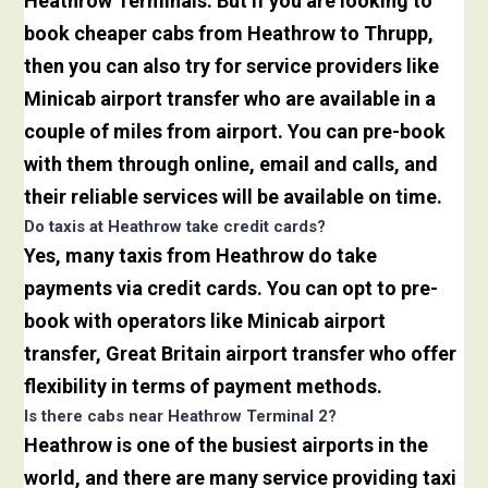
Heathrow Terminals. But if you are looking to
book cheaper cabs from Heathrow to Thrupp,
then you can also try for service providers like
Minicab airport transfer who are available in a
couple of miles from airport. You can pre-book
with them through online, email and calls, and
their reliable services will be available on time.
Do taxis at Heathrow take credit cards?
Yes, many taxis from Heathrow do take
payments via credit cards. You can opt to pre-
book with operators like Minicab airport
transfer, Great Britain airport transfer who offer
flexibility in terms of payment methods.
Is there cabs near Heathrow Terminal 2?
Heathrow is one of the busiest airports in the
world, and there are many service providing taxi