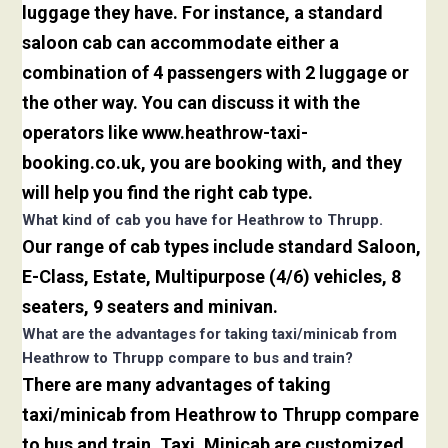
luggage they have. For instance, a standard
saloon cab can accommodate either a
combination of 4 passengers with 2 luggage or
the other way. You can discuss it with the
operators like www.heathrow-taxi-
booking.co.uk, you are booking with, and they
will help you find the right cab type.
What kind of cab you have for Heathrow to Thrupp.
Our range of cab types include standard Saloon,
E-Class, Estate, Multipurpose (4/6) vehicles, 8
seaters, 9 seaters and minivan.
What are the advantages for taking taxi/minicab from
Heathrow to Thrupp compare to bus and train?
There are many advantages of taking
taxi/minicab from Heathrow to Thrupp compare
to bus and train. Taxi. Minicab are customized