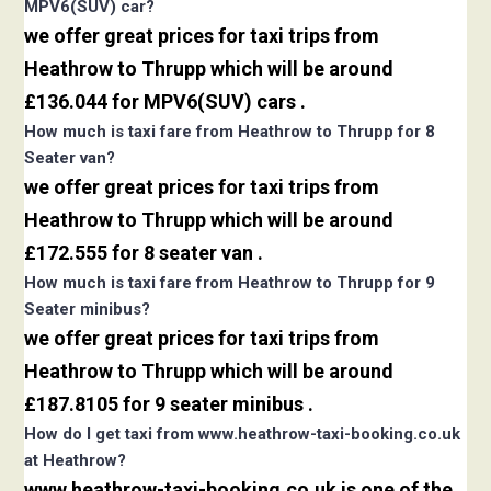
MPV6(SUV) car?
we offer great prices for taxi trips from
Heathrow to Thrupp which will be around
£136.044 for MPV6(SUV) cars .
How much is taxi fare from Heathrow to Thrupp for 8
Seater van?
we offer great prices for taxi trips from
Heathrow to Thrupp which will be around
£172.555 for 8 seater van .
How much is taxi fare from Heathrow to Thrupp for 9
Seater minibus?
we offer great prices for taxi trips from
Heathrow to Thrupp which will be around
£187.8105 for 9 seater minibus .
How do I get taxi from www.heathrow-taxi-booking.co.uk
at Heathrow?
www.heathrow-taxi-booking.co.uk is one of the