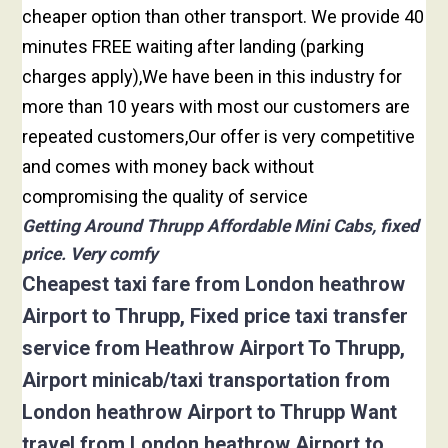
cheaper option than other transport. We provide 40
minutes FREE waiting after landing (parking
charges apply),We have been in this industry for
more than 10 years with most our customers are
repeated customers,Our offer is very competitive
and comes with money back without
compromising the quality of service
Getting Around Thrupp Affordable Mini Cabs, fixed
price. Very comfy
Cheapest taxi fare from London heathrow
Airport to Thrupp, Fixed price taxi transfer
service from Heathrow Airport To Thrupp,
Airport minicab/taxi transportation from
London heathrow Airport to Thrupp Want
travel from London heathrow Airport to