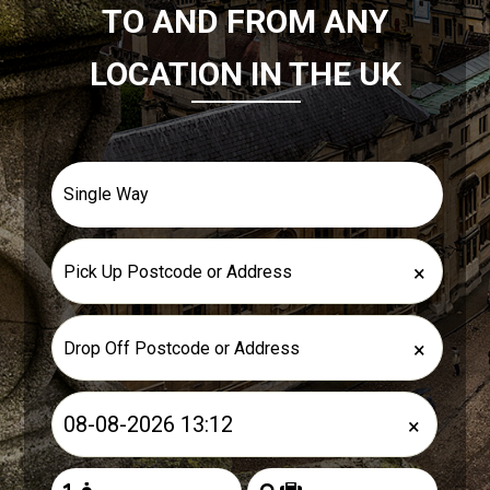
TO AND FROM ANY
LOCATION IN THE UK
×
×
×