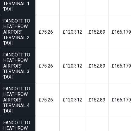
TERMINAL 1
TAXI
FANCOTT TO
HEATHROW
AIRPORT
£75.26
£120.312
£152.89
£166.179
TERMINAL 2
TAXI
FANCOTT TO
HEATHROW
AIRPORT
£75.26
£120.312
£152.89
£166.179
TERMINAL 3
TAXI
FANCOTT TO
HEATHROW
AIRPORT
£75.26
£120.312
£152.89
£166.179
TERMINAL 4
TAXI
FANCOTT TO
HEATHROW