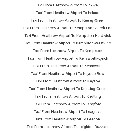
Taxi From Heathrow Airport To Ickwell
Taxi From Heathrow Airport To Ireland
Taxi From Heathrow Airport To Keeley-Green
Taxi From Heathrow Airport To Kempston-Church-End
Taxi From Heathrow Airport To Kempston-Hardwick
Taxi From Heathrow Airport To Kempston-West-End
Taxi From Heathrow Airport To Kempston
Taxi From Heathrow Airport To Kensworth-Lynch
Taxi From Heathrow Airport To Kensworth
Taxi From Heathrow Airport To Keysoe-Row
Taxi From Heathrow Airport To Keysoe
Taxi From Heathrow Airport To Knotting-Green
Taxi From Heathrow Airport To Knotting
Taxi From Heathrow Airport To Langford
Taxi From Heathrow Airport To Leagrave
Taxi From Heathrow Airport To Leedon
Taxi From Heathrow Airport To Leighton-Buzzard