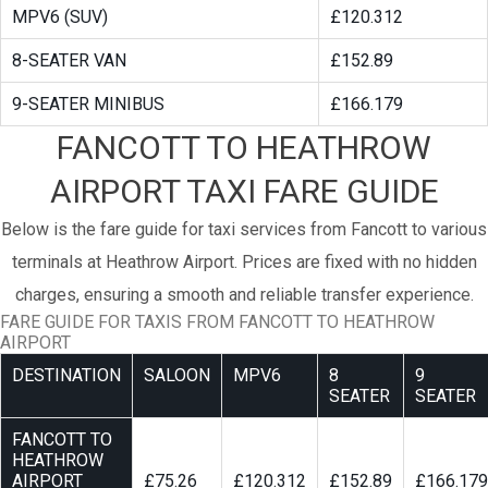
MPV6 (SUV)
£120.312
8-SEATER VAN
£152.89
9-SEATER MINIBUS
£166.179
FANCOTT TO HEATHROW
AIRPORT TAXI FARE GUIDE
Below is the fare guide for taxi services from Fancott to various
terminals at Heathrow Airport. Prices are fixed with no hidden
charges, ensuring a smooth and reliable transfer experience.
FARE GUIDE FOR TAXIS FROM FANCOTT TO HEATHROW
AIRPORT
DESTINATION
SALOON
MPV6
8
9
SEATER
SEATER
FANCOTT TO
HEATHROW
AIRPORT
£75.26
£120.312
£152.89
£166.179