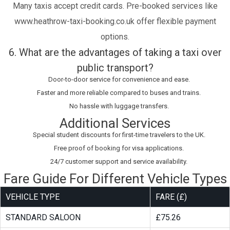
Many taxis accept credit cards. Pre-booked services like
www.heathrow-taxi-booking.co.uk offer flexible payment
options.
6. What are the advantages of taking a taxi over
public transport?
Door-to-door service for convenience and ease.
Faster and more reliable compared to buses and trains.
No hassle with luggage transfers.
Additional Services
Special student discounts for first-time travelers to the UK.
Free proof of booking for visa applications.
24/7 customer support and service availability.
Fare Guide For Different Vehicle Types
VEHICLE TYPE
FARE (£)
STANDARD SALOON
£75.26