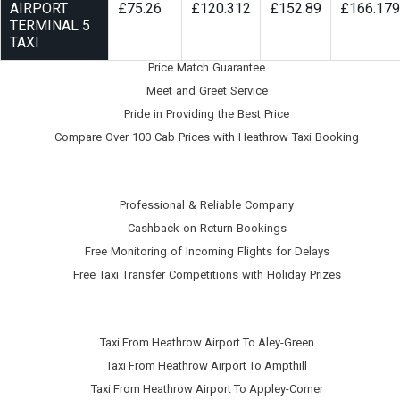
AIRPORT
£75.26
£120.312
£152.89
£166.179
TERMINAL 5
TAXI
Price Match Guarantee
Meet and Greet Service
Pride in Providing the Best Price
Compare Over 100 Cab Prices with
Heathrow Taxi Booking
Professional & Reliable Company
Cashback on Return Bookings
Free Monitoring of Incoming Flights for Delays
Free Taxi Transfer Competitions with Holiday Prizes
Taxi From Heathrow Airport To Aley-Green
Taxi From Heathrow Airport To Ampthill
Taxi From Heathrow Airport To Appley-Corner