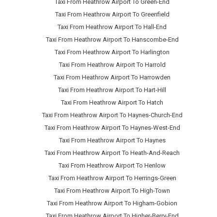
Taxi From Heathrow Airport To Green-End
Taxi From Heathrow Airport To Greenfield
Taxi From Heathrow Airport To Hall-End
Taxi From Heathrow Airport To Hanscombe-End
Taxi From Heathrow Airport To Harlington
Taxi From Heathrow Airport To Harrold
Taxi From Heathrow Airport To Harrowden
Taxi From Heathrow Airport To Hart-Hill
Taxi From Heathrow Airport To Hatch
Taxi From Heathrow Airport To Haynes-Church-End
Taxi From Heathrow Airport To Haynes-West-End
Taxi From Heathrow Airport To Haynes
Taxi From Heathrow Airport To Heath-And-Reach
Taxi From Heathrow Airport To Henlow
Taxi From Heathrow Airport To Herrings-Green
Taxi From Heathrow Airport To High-Town
Taxi From Heathrow Airport To Higham-Gobion
Taxi From Heathrow Airport To Higher-Berry-End