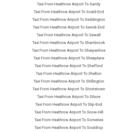
Taxi From Heathrow Airport To Sandy
Taxi From Heathrow Airport To Scald-End
Taxi From Heathrow Airport To Seddington
Taxi From Heathrow Airport To Sevick-End
Taxi From Heathrow Airport To Sewell
Taxi From Heathrow Airport To Sharnbrook
Taxi From Heathrow Airport To Sharpenhoe
Taxi From Heathrow Airport To Sheeplane
Taxi From Heathrow Airport To Shefford
Taxi From Heathrow Airport To Shelton
Taxi From Heathrow Airport To Shillington
Taxi From Heathrow Airport To Shortstown
Taxi From Heathrow Airport To Silsoe
Taxi From Heathrow Airport To Slip-End
Taxi From Heathrow Airport To Snow-Hill
Taxi From Heathrow Airport To Someries
Taxi From Heathrow Airport To Souldrop