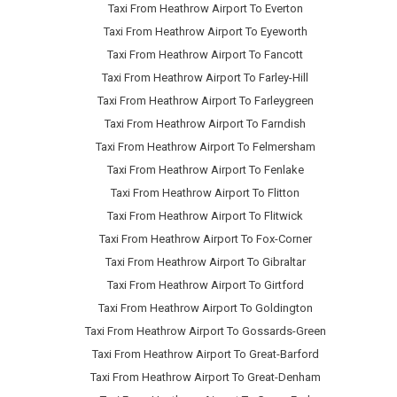
Taxi From Heathrow Airport To Everton
Taxi From Heathrow Airport To Eyeworth
Taxi From Heathrow Airport To Fancott
Taxi From Heathrow Airport To Farley-Hill
Taxi From Heathrow Airport To Farleygreen
Taxi From Heathrow Airport To Farndish
Taxi From Heathrow Airport To Felmersham
Taxi From Heathrow Airport To Fenlake
Taxi From Heathrow Airport To Flitton
Taxi From Heathrow Airport To Flitwick
Taxi From Heathrow Airport To Fox-Corner
Taxi From Heathrow Airport To Gibraltar
Taxi From Heathrow Airport To Girtford
Taxi From Heathrow Airport To Goldington
Taxi From Heathrow Airport To Gossards-Green
Taxi From Heathrow Airport To Great-Barford
Taxi From Heathrow Airport To Great-Denham