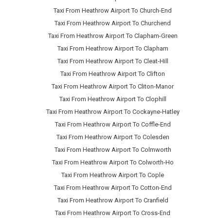
Taxi From Heathrow Airport To Church-End
Taxi From Heathrow Airport To Churchend
Taxi From Heathrow Airport To Clapham-Green
Taxi From Heathrow Airport To Clapham
Taxi From Heathrow Airport To Cleat-Hill
Taxi From Heathrow Airport To Clifton
Taxi From Heathrow Airport To Cliton-Manor
Taxi From Heathrow Airport To Clophill
Taxi From Heathrow Airport To Cockayne-Hatley
Taxi From Heathrow Airport To Coffle-End
Taxi From Heathrow Airport To Colesden
Taxi From Heathrow Airport To Colmworth
Taxi From Heathrow Airport To Colworth-Ho
Taxi From Heathrow Airport To Cople
Taxi From Heathrow Airport To Cotton-End
Taxi From Heathrow Airport To Cranfield
Taxi From Heathrow Airport To Cross-End