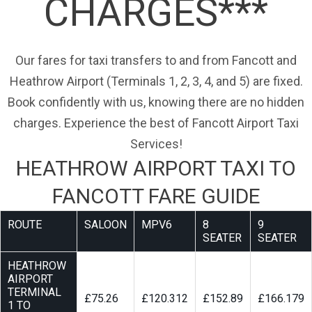
CHARGES***
Our fares for taxi transfers to and from Fancott and
Heathrow Airport (Terminals 1, 2, 3, 4, and 5) are fixed.
Book confidently with us, knowing there are no hidden
charges. Experience the best of Fancott Airport Taxi
Services!
HEATHROW AIRPORT TAXI TO
FANCOTT FARE GUIDE
ROUTE
SALOON
MPV6
8
9
SEATER
SEATER
HEATHROW
AIRPORT
TERMINAL
£75.26
£120.312
£152.89
£166.179
1 TO