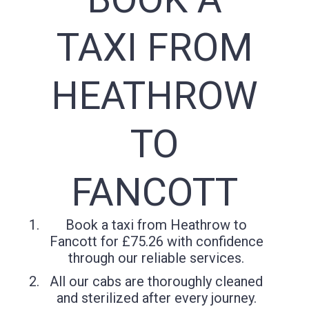
TAXI FROM
HEATHROW
TO
FANCOTT
Book a taxi from Heathrow to
Fancott for £75.26 with confidence
through our reliable services.
All our cabs are thoroughly cleaned
and sterilized after every journey.