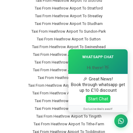
Taxi From Heathrow Airport To Stotfold
Taxi From Heathrow Airport To Stratford
Taxi From Heathrow Airport To Streatley
Taxi From Heathrow Airport To Studham
Taxi From Heathrow Airport To Sundon-Park
Taxi From Heathrow Airport To Sutton
Taxi From Heathrow Airport To Swineshead
×
Taxi From Heathrow Airport To Tartlett-End
WHATSAPP CHAT
Taxi From Heathrow Airport To Tebworth
Hi there! 👋
Taxi From Heathrow Airport To Tempsford
Taxi From Heathrow Airport To Thorn
🎉 Great News!
Book through whatsapp get
Taxi From Heathrow Airport To Thorncote-Green
up to £10 discount
Taxi From Heathrow Airport To Thrales-End
Start Chat
Taxi From Heathrow Airport To Thurleigh
Taxi From Heathrow Airport To Tilsworth
Exclusive deals await!
Taxi From Heathrow Airport To Tingrith
Taxi From Heathrow Airport To Tithe-Farm
Taxi From Heathrow Airport To Toddington