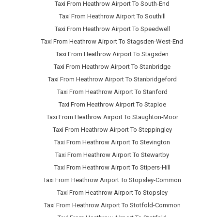
Taxi From Heathrow Airport To South-End
Taxi From Heathrow Airport To Southill
Taxi From Heathrow Airport To Speedwell
Taxi From Heathrow Airport To Stagsden-West-End
Taxi From Heathrow Airport To Stagsden
Taxi From Heathrow Airport To Stanbridge
Taxi From Heathrow Airport To Stanbridgeford
Taxi From Heathrow Airport To Stanford
Taxi From Heathrow Airport To Staploe
Taxi From Heathrow Airport To Staughton-Moor
Taxi From Heathrow Airport To Steppingley
Taxi From Heathrow Airport To Stevington
Taxi From Heathrow Airport To Stewartby
Taxi From Heathrow Airport To Stipers-Hill
Taxi From Heathrow Airport To Stopsley-Common
Taxi From Heathrow Airport To Stopsley
Taxi From Heathrow Airport To Stotfold-Common