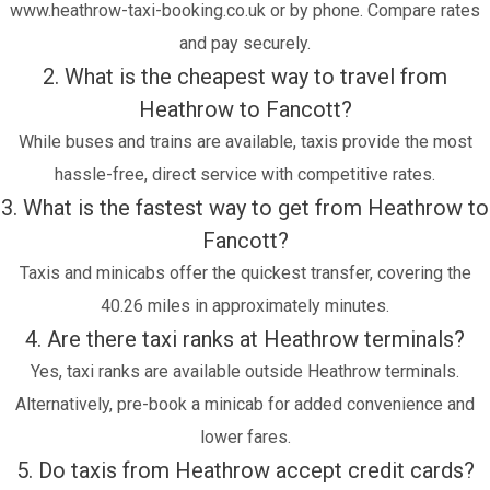
www.heathrow-taxi-booking.co.uk or by phone. Compare rates
and pay securely.
2. What is the cheapest way to travel from
Heathrow to Fancott?
While buses and trains are available, taxis provide the most
hassle-free, direct service with competitive rates.
3. What is the fastest way to get from Heathrow to
Fancott?
Taxis and minicabs offer the quickest transfer, covering the
40.26 miles in approximately minutes.
4. Are there taxi ranks at Heathrow terminals?
Yes, taxi ranks are available outside Heathrow terminals.
Alternatively, pre-book a minicab for added convenience and
lower fares.
5. Do taxis from Heathrow accept credit cards?