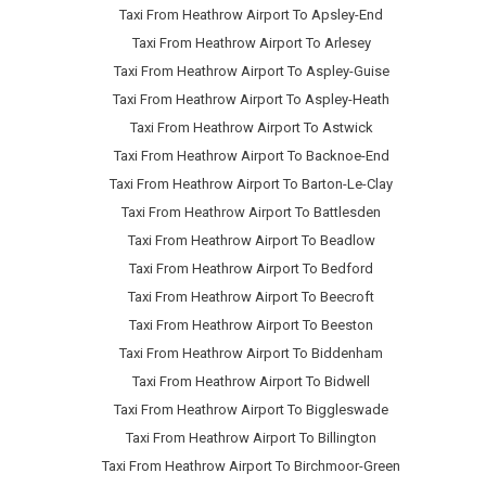
Taxi From Heathrow Airport To Apsley-End
Taxi From Heathrow Airport To Arlesey
Taxi From Heathrow Airport To Aspley-Guise
Taxi From Heathrow Airport To Aspley-Heath
Taxi From Heathrow Airport To Astwick
Taxi From Heathrow Airport To Backnoe-End
Taxi From Heathrow Airport To Barton-Le-Clay
Taxi From Heathrow Airport To Battlesden
Taxi From Heathrow Airport To Beadlow
Taxi From Heathrow Airport To Bedford
Taxi From Heathrow Airport To Beecroft
Taxi From Heathrow Airport To Beeston
Taxi From Heathrow Airport To Biddenham
Taxi From Heathrow Airport To Bidwell
Taxi From Heathrow Airport To Biggleswade
Taxi From Heathrow Airport To Billington
Taxi From Heathrow Airport To Birchmoor-Green