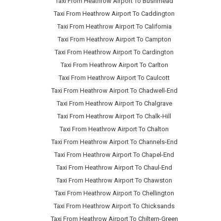
Taxi From Heathrow Airport To Bushmead
Taxi From Heathrow Airport To Caddington
Taxi From Heathrow Airport To California
Taxi From Heathrow Airport To Campton
Taxi From Heathrow Airport To Cardington
Taxi From Heathrow Airport To Carlton
Taxi From Heathrow Airport To Caulcott
Taxi From Heathrow Airport To Chadwell-End
Taxi From Heathrow Airport To Chalgrave
Taxi From Heathrow Airport To Chalk-Hill
Taxi From Heathrow Airport To Chalton
Taxi From Heathrow Airport To Channels-End
Taxi From Heathrow Airport To Chapel-End
Taxi From Heathrow Airport To Chaul-End
Taxi From Heathrow Airport To Chawston
Taxi From Heathrow Airport To Chellington
Taxi From Heathrow Airport To Chicksands
Taxi From Heathrow Airport To Chiltern-Green