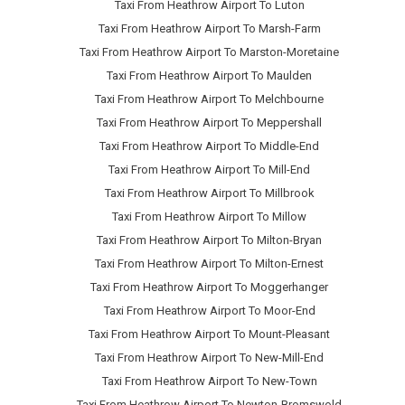
Taxi From Heathrow Airport To Luton
Taxi From Heathrow Airport To Marsh-Farm
Taxi From Heathrow Airport To Marston-Moretaine
Taxi From Heathrow Airport To Maulden
Taxi From Heathrow Airport To Melchbourne
Taxi From Heathrow Airport To Meppershall
Taxi From Heathrow Airport To Middle-End
Taxi From Heathrow Airport To Mill-End
Taxi From Heathrow Airport To Millbrook
Taxi From Heathrow Airport To Millow
Taxi From Heathrow Airport To Milton-Bryan
Taxi From Heathrow Airport To Milton-Ernest
Taxi From Heathrow Airport To Moggerhanger
Taxi From Heathrow Airport To Moor-End
Taxi From Heathrow Airport To Mount-Pleasant
Taxi From Heathrow Airport To New-Mill-End
Taxi From Heathrow Airport To New-Town
Taxi From Heathrow Airport To Newton-Bromswold