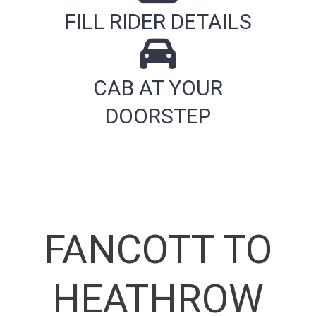
FILL RIDER DETAILS
CAB AT YOUR
DOORSTEP
FANCOTT TO
HEATHROW