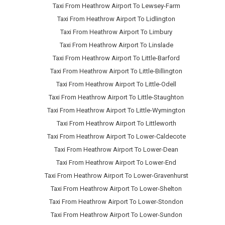
Taxi From Heathrow Airport To Lewsey-Farm
Taxi From Heathrow Airport To Lidlington
Taxi From Heathrow Airport To Limbury
Taxi From Heathrow Airport To Linslade
Taxi From Heathrow Airport To Little-Barford
Taxi From Heathrow Airport To Little-Billington
Taxi From Heathrow Airport To Little-Odell
Taxi From Heathrow Airport To Little-Staughton
Taxi From Heathrow Airport To Little-Wymington
Taxi From Heathrow Airport To Littleworth
Taxi From Heathrow Airport To Lower-Caldecote
Taxi From Heathrow Airport To Lower-Dean
Taxi From Heathrow Airport To Lower-End
Taxi From Heathrow Airport To Lower-Gravenhurst
Taxi From Heathrow Airport To Lower-Shelton
Taxi From Heathrow Airport To Lower-Stondon
Taxi From Heathrow Airport To Lower-Sundon