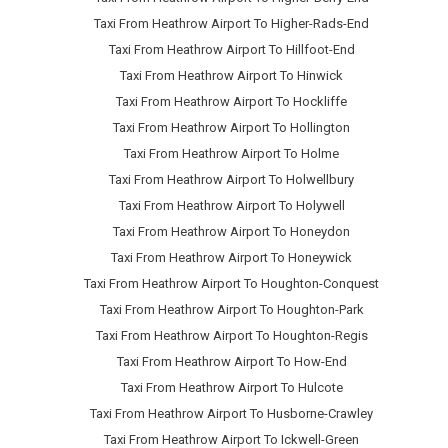
Taxi From Heathrow Airport To Higher-Rads-End
Taxi From Heathrow Airport To Hillfoot-End
Taxi From Heathrow Airport To Hinwick
Taxi From Heathrow Airport To Hockliffe
Taxi From Heathrow Airport To Hollington
Taxi From Heathrow Airport To Holme
Taxi From Heathrow Airport To Holwellbury
Taxi From Heathrow Airport To Holywell
Taxi From Heathrow Airport To Honeydon
Taxi From Heathrow Airport To Honeywick
Taxi From Heathrow Airport To Houghton-Conquest
Taxi From Heathrow Airport To Houghton-Park
Taxi From Heathrow Airport To Houghton-Regis
Taxi From Heathrow Airport To How-End
Taxi From Heathrow Airport To Hulcote
Taxi From Heathrow Airport To Husborne-Crawley
Taxi From Heathrow Airport To Ickwell-Green