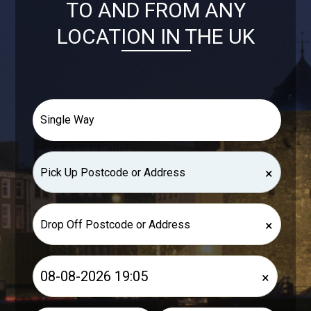
TO AND FROM ANY
LOCATION IN THE UK
×
×
×