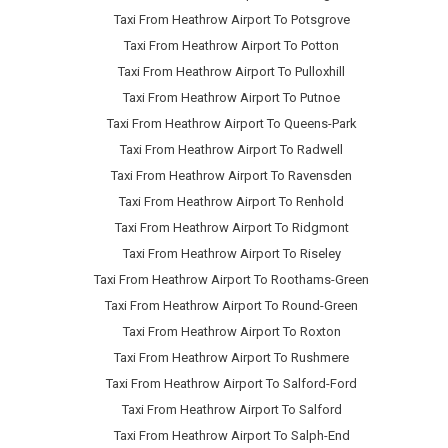
Taxi From Heathrow Airport To Potsgrove
Taxi From Heathrow Airport To Potton
Taxi From Heathrow Airport To Pulloxhill
Taxi From Heathrow Airport To Putnoe
Taxi From Heathrow Airport To Queens-Park
Taxi From Heathrow Airport To Radwell
Taxi From Heathrow Airport To Ravensden
Taxi From Heathrow Airport To Renhold
Taxi From Heathrow Airport To Ridgmont
Taxi From Heathrow Airport To Riseley
Taxi From Heathrow Airport To Roothams-Green
Taxi From Heathrow Airport To Round-Green
Taxi From Heathrow Airport To Roxton
Taxi From Heathrow Airport To Rushmere
Taxi From Heathrow Airport To Salford-Ford
Taxi From Heathrow Airport To Salford
Taxi From Heathrow Airport To Salph-End