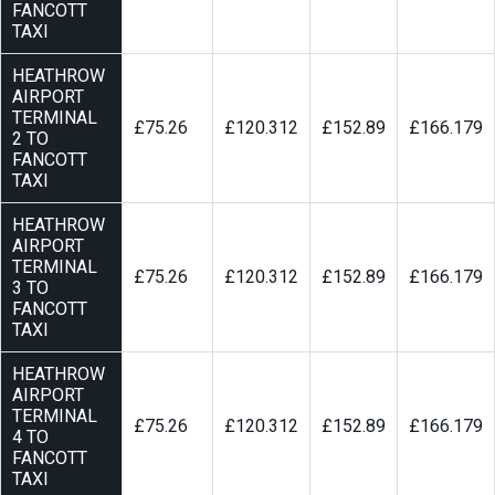
FANCOTT
TAXI
HEATHROW
AIRPORT
TERMINAL
£75.26
£120.312
£152.89
£166.179
2 TO
FANCOTT
TAXI
HEATHROW
AIRPORT
TERMINAL
£75.26
£120.312
£152.89
£166.179
3 TO
FANCOTT
TAXI
HEATHROW
AIRPORT
TERMINAL
£75.26
£120.312
£152.89
£166.179
4 TO
FANCOTT
TAXI