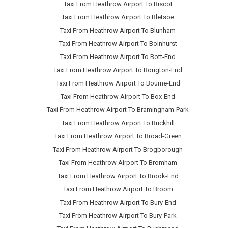
Taxi From Heathrow Airport To Biscot
Taxi From Heathrow Airport To Bletsoe
Taxi From Heathrow Airport To Blunham
Taxi From Heathrow Airport To Bolnhurst
Taxi From Heathrow Airport To Bott-End
Taxi From Heathrow Airport To Bougton-End
Taxi From Heathrow Airport To Bourne-End
Taxi From Heathrow Airport To Box-End
Taxi From Heathrow Airport To Bramingham-Park
Taxi From Heathrow Airport To Brickhill
Taxi From Heathrow Airport To Broad-Green
Taxi From Heathrow Airport To Brogborough
Taxi From Heathrow Airport To Bromham
Taxi From Heathrow Airport To Brook-End
Taxi From Heathrow Airport To Broom
Taxi From Heathrow Airport To Bury-End
Taxi From Heathrow Airport To Bury-Park