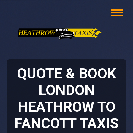
QUOTE & BOOK
LONDON
HEATHROW TO
FANCOTT TAXIS