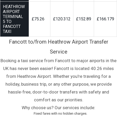
HEATHROW
AIRPORT
TERMINAL
£75.26
£120.312
£152.89
£166.179
5 TO
FANCOTT
TAXI
Fancott to/from Heathrow Airport Transfer
Service
Booking a taxi service from Fancott to major airports in the
UK has never been easier! Fancott is located 40.26 miles
from Heathrow Airport. Whether you're traveling for a
holiday, business trip, or any other purpose, we provide
hassle-free, door-to-door transfers with safety and
comfort as our priorities.
Why choose us? Our services include:
Fixed fares with no hidden charges.