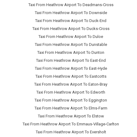
Taxi From Heathrow Airport To Deadmans-Cross
Taxi From Heathrow Airport To Downside
Taxi From Heathrow Airport To Duck-End
Taxi From Heathrow Airport To Ducks-Cross
Taxi From Heathrow Airport To Duloe
Taxi From Heathrow Airport To Dunstable
Taxi From Heathrow Airport To Dunton
Taxi From Heathrow Airport To East-End
Taxi From Heathrow Airport To East-Hyde
Taxi From Heathrow Airport To Eastcotts
Taxi From Heathrow Airport To Eaton-Bray
Taxi From Heathrow Airport To Edworth
Taxi From Heathrow Airport To Eggington
Taxi From Heathrow Airport To Elms-Farm
Taxi From Heathrow Airport To Elstow
Taxi From Heathrow Airport To Emmaus-Village-Carlton
Taxi From Heathrow Airport To Eversholt