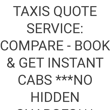
TAXIS QUOTE
SERVICE:
COMPARE - BOOK
& GET INSTANT
CABS ***NO
HIDDEN