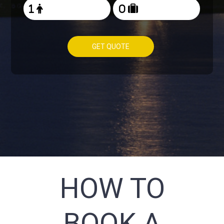
GET QUOTE
HOW TO
BOOK A