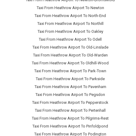
Taxi From Heathrow Airport To Newton
Taxi From Heathrow Airport To North-End
Taxi From Heathrow Airport To Northill
Taxi From Heathrow Airport To Oakley
Taxi From Heathrow Airport To Odell
Taxi From Heathrow Airport To Old-Linslade
Taxi From Heathrow Airport To Old-Warden
Taxi From Heathrow Airport To Oldhill-Wood
Taxi From Heathrow Airport To Park-Town
Taxi From Heathrow Airport To Parkside
Taxi From Heathrow Airport To Pavenham
Taxi From Heathrow Airport To Pegsdon
Taxi From Heathrow Airport To Pepperstock
Taxi From Heathrow Airport To Pertenhall
Taxi From Heathrow Airport To Pilgrims-Rest
Taxi From Heathrow Airport To Pinfoldpond
Taxi From Heathrow Airport To Podington