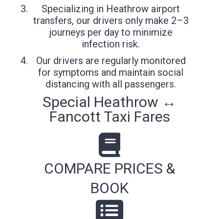
Specializing in Heathrow airport
transfers, our drivers only make 2–3
journeys per day to minimize
infection risk.
Our drivers are regularly monitored
for symptoms and maintain social
distancing with all passengers.
Special Heathrow ↔
Fancott Taxi Fares
COMPARE PRICES &
BOOK