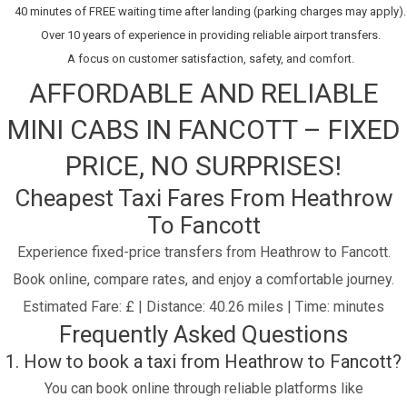
40 minutes of FREE waiting time after landing (parking charges may apply).
Over 10 years of experience in providing reliable airport transfers.
A focus on customer satisfaction, safety, and comfort.
AFFORDABLE AND RELIABLE
MINI CABS IN FANCOTT – FIXED
PRICE, NO SURPRISES!
Cheapest Taxi Fares From Heathrow
To Fancott
Experience fixed-price transfers from Heathrow to Fancott.
Book online, compare rates, and enjoy a comfortable journey.
Estimated Fare: £ | Distance: 40.26 miles | Time: minutes
Frequently Asked Questions
1. How to book a taxi from Heathrow to Fancott?
You can book online through reliable platforms like