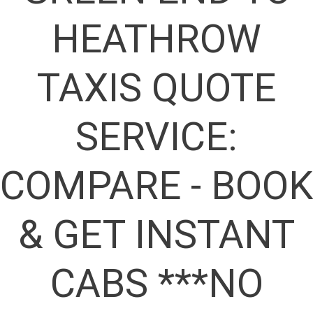
HEATHROW
TAXIS QUOTE
SERVICE:
COMPARE - BOOK
& GET INSTANT
CABS ***NO