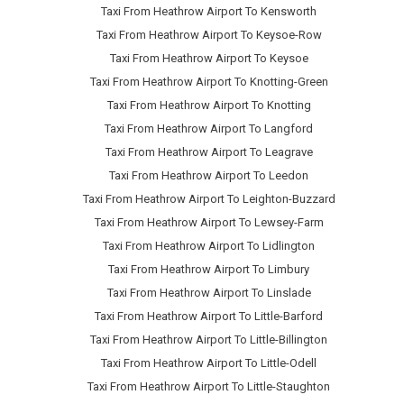
Taxi From Heathrow Airport To Kensworth
Taxi From Heathrow Airport To Keysoe-Row
Taxi From Heathrow Airport To Keysoe
Taxi From Heathrow Airport To Knotting-Green
Taxi From Heathrow Airport To Knotting
Taxi From Heathrow Airport To Langford
Taxi From Heathrow Airport To Leagrave
Taxi From Heathrow Airport To Leedon
Taxi From Heathrow Airport To Leighton-Buzzard
Taxi From Heathrow Airport To Lewsey-Farm
Taxi From Heathrow Airport To Lidlington
Taxi From Heathrow Airport To Limbury
Taxi From Heathrow Airport To Linslade
Taxi From Heathrow Airport To Little-Barford
Taxi From Heathrow Airport To Little-Billington
Taxi From Heathrow Airport To Little-Odell
Taxi From Heathrow Airport To Little-Staughton