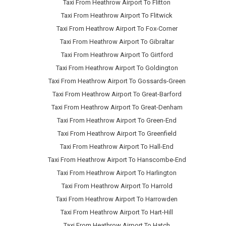
Taxi From Heathrow Airport To Flitton
Taxi From Heathrow Airport To Flitwick
Taxi From Heathrow Airport To Fox-Corner
Taxi From Heathrow Airport To Gibraltar
Taxi From Heathrow Airport To Girtford
Taxi From Heathrow Airport To Goldington
Taxi From Heathrow Airport To Gossards-Green
Taxi From Heathrow Airport To Great-Barford
Taxi From Heathrow Airport To Great-Denham
Taxi From Heathrow Airport To Green-End
Taxi From Heathrow Airport To Greenfield
Taxi From Heathrow Airport To Hall-End
Taxi From Heathrow Airport To Hanscombe-End
Taxi From Heathrow Airport To Harlington
Taxi From Heathrow Airport To Harrold
Taxi From Heathrow Airport To Harrowden
Taxi From Heathrow Airport To Hart-Hill
Taxi From Heathrow Airport To Hatch