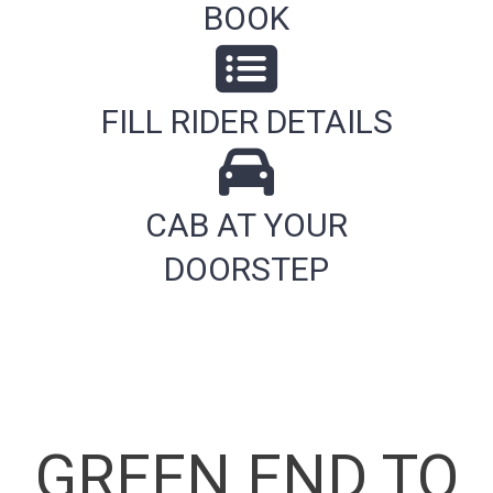
BOOK
FILL RIDER DETAILS
CAB AT YOUR
DOORSTEP
GREEN END TO