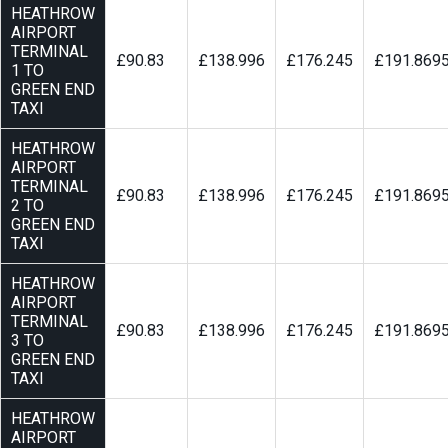
HEATHROW
AIRPORT
TERMINAL
£90.83
£138.996
£176.245
£191.869
1 TO
GREEN END
TAXI
HEATHROW
AIRPORT
TERMINAL
£90.83
£138.996
£176.245
£191.869
2 TO
GREEN END
TAXI
HEATHROW
AIRPORT
TERMINAL
£90.83
£138.996
£176.245
£191.869
3 TO
GREEN END
TAXI
HEATHROW
AIRPORT