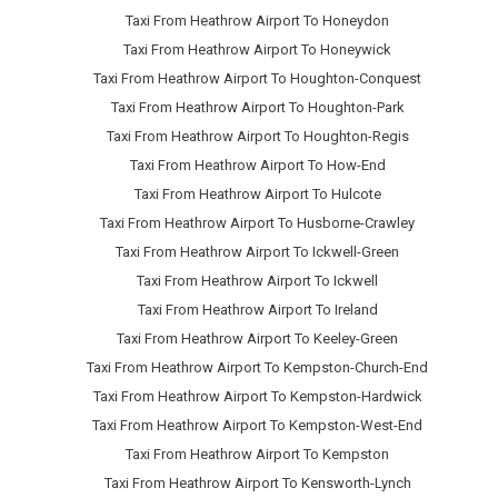
Taxi From Heathrow Airport To Honeydon
Taxi From Heathrow Airport To Honeywick
Taxi From Heathrow Airport To Houghton-Conquest
Taxi From Heathrow Airport To Houghton-Park
Taxi From Heathrow Airport To Houghton-Regis
Taxi From Heathrow Airport To How-End
Taxi From Heathrow Airport To Hulcote
Taxi From Heathrow Airport To Husborne-Crawley
Taxi From Heathrow Airport To Ickwell-Green
Taxi From Heathrow Airport To Ickwell
Taxi From Heathrow Airport To Ireland
Taxi From Heathrow Airport To Keeley-Green
Taxi From Heathrow Airport To Kempston-Church-End
Taxi From Heathrow Airport To Kempston-Hardwick
Taxi From Heathrow Airport To Kempston-West-End
Taxi From Heathrow Airport To Kempston
Taxi From Heathrow Airport To Kensworth-Lynch