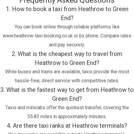
Frequently Asked Questions
1. How to book a taxi from Heathrow to Green
End?
You can book online through reliable platforms like
www.heathrow-taxi-booking.co.uk or by phone. Compare rates
and pay securely.
2. What is the cheapest way to travel from
Heathrow to Green End?
While buses and trains are available, taxis provide the most
hassle-free, direct service with competitive rates.
3. What is the fastest way to get from Heathrow to
Green End?
Taxis and minicabs offer the quickest transfer, covering the
55.83 miles in approximately minutes.
4. Are there taxi ranks at Heathrow terminals?