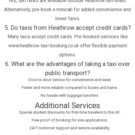
Yes, taxi ranks are available outside Heathrow terminals.
Alternatively, pre-book a minicab for added convenience and
lower fares.
5. Do taxis from Heathrow accept credit cards?
Many taxis accept credit cards. Pre-booked services like
www.heathrow-taxi-booking.co.uk offer flexible payment
options.
6. What are the advantages of taking a taxi over
public transport?
Door-to-door service for convenience and ease.
Faster and more reliable compared to buses and trains.
No hassle with luggage transfers.
Additional Services
Special student discounts for first-time travelers to the UK.
Free proof of booking for visa applications.
24/7 customer support and service availability.