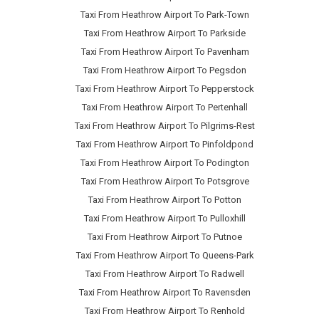
Taxi From Heathrow Airport To Park-Town
Taxi From Heathrow Airport To Parkside
Taxi From Heathrow Airport To Pavenham
Taxi From Heathrow Airport To Pegsdon
Taxi From Heathrow Airport To Pepperstock
Taxi From Heathrow Airport To Pertenhall
Taxi From Heathrow Airport To Pilgrims-Rest
Taxi From Heathrow Airport To Pinfoldpond
Taxi From Heathrow Airport To Podington
Taxi From Heathrow Airport To Potsgrove
Taxi From Heathrow Airport To Potton
Taxi From Heathrow Airport To Pulloxhill
Taxi From Heathrow Airport To Putnoe
Taxi From Heathrow Airport To Queens-Park
Taxi From Heathrow Airport To Radwell
Taxi From Heathrow Airport To Ravensden
Taxi From Heathrow Airport To Renhold