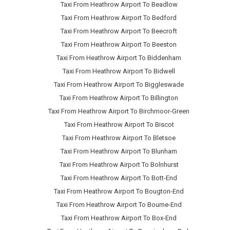
Taxi From Heathrow Airport To Beadlow
Taxi From Heathrow Airport To Bedford
Taxi From Heathrow Airport To Beecroft
Taxi From Heathrow Airport To Beeston
Taxi From Heathrow Airport To Biddenham
Taxi From Heathrow Airport To Bidwell
Taxi From Heathrow Airport To Biggleswade
Taxi From Heathrow Airport To Billington
Taxi From Heathrow Airport To Birchmoor-Green
Taxi From Heathrow Airport To Biscot
Taxi From Heathrow Airport To Bletsoe
Taxi From Heathrow Airport To Blunham
Taxi From Heathrow Airport To Bolnhurst
Taxi From Heathrow Airport To Bott-End
Taxi From Heathrow Airport To Bougton-End
Taxi From Heathrow Airport To Bourne-End
Taxi From Heathrow Airport To Box-End