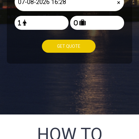
×
GET QUOTE
HOW TO