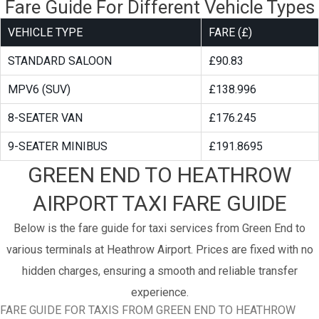
Fare Guide For Different Vehicle Types
VEHICLE TYPE
FARE (£)
STANDARD SALOON
£90.83
MPV6 (SUV)
£138.996
8-SEATER VAN
£176.245
9-SEATER MINIBUS
£191.8695
GREEN END TO HEATHROW
AIRPORT TAXI FARE GUIDE
Below is the fare guide for taxi services from Green End to
various terminals at Heathrow Airport. Prices are fixed with no
hidden charges, ensuring a smooth and reliable transfer
experience.
FARE GUIDE FOR TAXIS FROM GREEN END TO HEATHROW