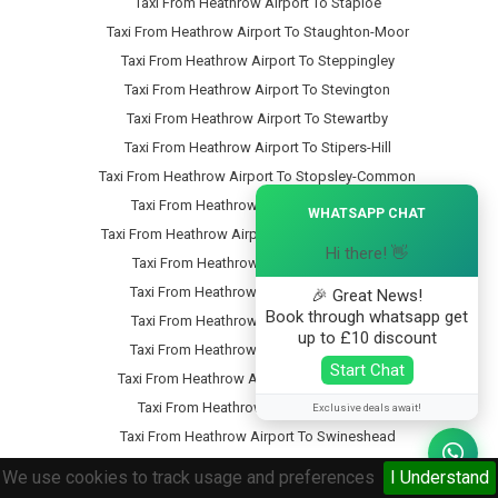
Taxi From Heathrow Airport To Staploe
Taxi From Heathrow Airport To Staughton-Moor
Taxi From Heathrow Airport To Steppingley
Taxi From Heathrow Airport To Stevington
Taxi From Heathrow Airport To Stewartby
Taxi From Heathrow Airport To Stipers-Hill
Taxi From Heathrow Airport To Stopsley-Common
×
Taxi From Heathrow Airport To Stopsley
WHATSAPP CHAT
Taxi From Heathrow Airport To Stotfold-Common
Hi there! 👋
Taxi From Heathrow Airport To Stotfold
Taxi From Heathrow Airport To Stratford
🎉 Great News!
Book through whatsapp get
Taxi From Heathrow Airport To Streatley
up to £10 discount
Taxi From Heathrow Airport To Studham
Start Chat
Taxi From Heathrow Airport To Sundon-Park
Taxi From Heathrow Airport To Sutton
Exclusive deals await!
Taxi From Heathrow Airport To Swineshead
Taxi From Heathrow Airport To Tartlett-End
We use cookies to track usage and preferences
I Understand
Taxi From Heathrow Airport To Tebworth