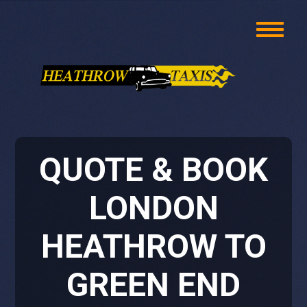
QUOTE & BOOK
LONDON
HEATHROW TO
GREEN END