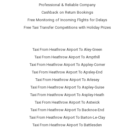
Professional & Reliable Company
Cashback on Return Bookings
Free Monitoring of Incoming Flights for Delays
Free Taxi Transfer Competitions with Holiday Prizes
Taxi From Heathrow Airport To Aley-Green
Taxi From Heathrow Airport To Ampthill
Taxi From Heathrow Airport To Appley-Corner
Taxi From Heathrow Airport To Apsley-End
Taxi From Heathrow Airport To Arlesey
Taxi From Heathrow Airport To Aspley-Guise
Taxi From Heathrow Airport To Aspley-Heath
Taxi From Heathrow Airport To Astwick
Taxi From Heathrow Airport To Backnoe-End
Taxi From Heathrow Airport To Barton-Le-Clay
Taxi From Heathrow Airport To Battlesden