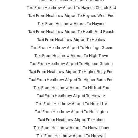
Taxi From Heathrow Airport To Haynes-Church-End
Taxi From Heathrow Airport To Haynes-West-End
Taxi From Heathrow Airport To Haynes
Taxi From Heathrow Airport To Heath-And-Reach
Taxi From Heathrow Airport To Henlow
Taxi From Heathrow Airport To Herrings-Green
Taxi From Heathrow Airport To High-Town
Taxi From Heathrow Airport To Higham-Gobion
Taxi From Heathrow Airport To Higher-Berry-End
Taxi From Heathrow Airport To Higher-Rads-End
Taxi From Heathrow Airport To Hillfoot-End
Taxi From Heathrow Airport To Hinwick
Taxi From Heathrow Airport To Hockliffe
Taxi From Heathrow Airport To Hollington
Taxi From Heathrow Airport To Holme
Taxi From Heathrow Airport To Holwellbury
Taxi From Heathrow Airport To Holywell