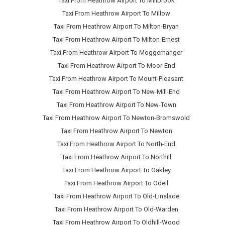
Taxi From Heathrow Airport To Millbrook
Taxi From Heathrow Airport To Millow
Taxi From Heathrow Airport To Milton-Bryan
Taxi From Heathrow Airport To Milton-Ernest
Taxi From Heathrow Airport To Moggerhanger
Taxi From Heathrow Airport To Moor-End
Taxi From Heathrow Airport To Mount-Pleasant
Taxi From Heathrow Airport To New-Mill-End
Taxi From Heathrow Airport To New-Town
Taxi From Heathrow Airport To Newton-Bromswold
Taxi From Heathrow Airport To Newton
Taxi From Heathrow Airport To North-End
Taxi From Heathrow Airport To Northill
Taxi From Heathrow Airport To Oakley
Taxi From Heathrow Airport To Odell
Taxi From Heathrow Airport To Old-Linslade
Taxi From Heathrow Airport To Old-Warden
Taxi From Heathrow Airport To Oldhill-Wood