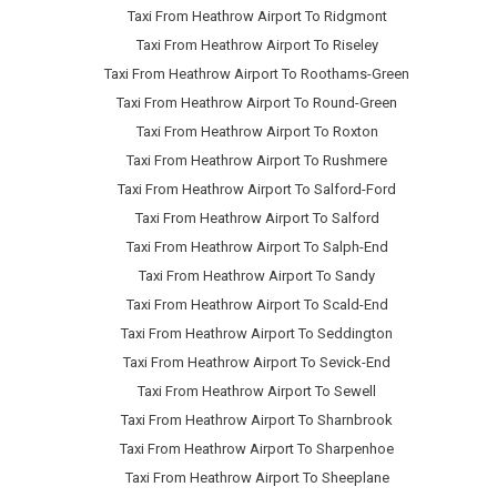
Taxi From Heathrow Airport To Ridgmont
Taxi From Heathrow Airport To Riseley
Taxi From Heathrow Airport To Roothams-Green
Taxi From Heathrow Airport To Round-Green
Taxi From Heathrow Airport To Roxton
Taxi From Heathrow Airport To Rushmere
Taxi From Heathrow Airport To Salford-Ford
Taxi From Heathrow Airport To Salford
Taxi From Heathrow Airport To Salph-End
Taxi From Heathrow Airport To Sandy
Taxi From Heathrow Airport To Scald-End
Taxi From Heathrow Airport To Seddington
Taxi From Heathrow Airport To Sevick-End
Taxi From Heathrow Airport To Sewell
Taxi From Heathrow Airport To Sharnbrook
Taxi From Heathrow Airport To Sharpenhoe
Taxi From Heathrow Airport To Sheeplane