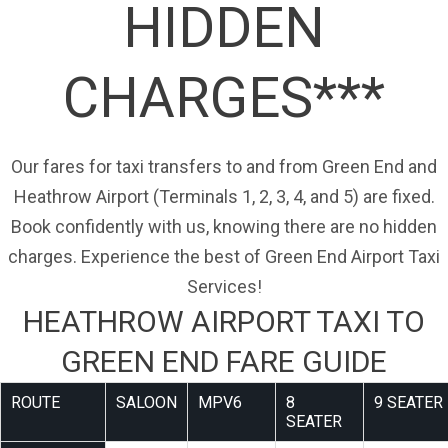
HIDDEN
CHARGES***
Our fares for taxi transfers to and from Green End and
Heathrow Airport (Terminals 1, 2, 3, 4, and 5) are fixed.
Book confidently with us, knowing there are no hidden
charges. Experience the best of Green End Airport Taxi
Services!
HEATHROW AIRPORT TAXI TO
GREEN END FARE GUIDE
ROUTE
SALOON
MPV6
8
9 SEATER
SEATER