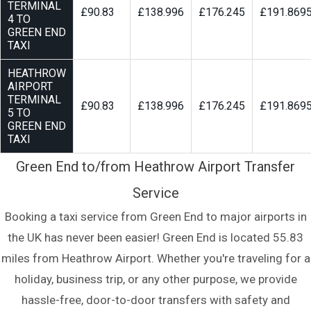
TERMINAL
£90.83
£138.996
£176.245
£191.869
4 TO
GREEN END
TAXI
HEATHROW
AIRPORT
TERMINAL
£90.83
£138.996
£176.245
£191.869
5 TO
GREEN END
TAXI
Green End to/from Heathrow Airport Transfer
Service
Booking a taxi service from Green End to major airports in
the UK has never been easier! Green End is located 55.83
miles from Heathrow Airport. Whether you're traveling for a
holiday, business trip, or any other purpose, we provide
hassle-free, door-to-door transfers with safety and