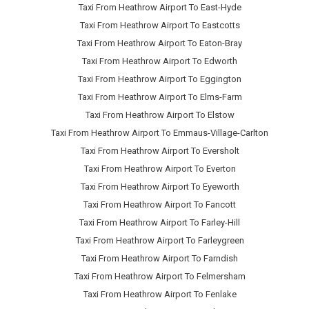
Taxi From Heathrow Airport To East-Hyde
Taxi From Heathrow Airport To Eastcotts
Taxi From Heathrow Airport To Eaton-Bray
Taxi From Heathrow Airport To Edworth
Taxi From Heathrow Airport To Eggington
Taxi From Heathrow Airport To Elms-Farm
Taxi From Heathrow Airport To Elstow
Taxi From Heathrow Airport To Emmaus-Village-Carlton
Taxi From Heathrow Airport To Eversholt
Taxi From Heathrow Airport To Everton
Taxi From Heathrow Airport To Eyeworth
Taxi From Heathrow Airport To Fancott
Taxi From Heathrow Airport To Farley-Hill
Taxi From Heathrow Airport To Farleygreen
Taxi From Heathrow Airport To Farndish
Taxi From Heathrow Airport To Felmersham
Taxi From Heathrow Airport To Fenlake