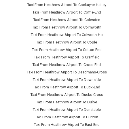
Taxi From Heathrow Airport To Cockayne-Hatley
Taxi From Heathrow Airport To Coffle-End
Taxi From Heathrow Airport To Colesden
Taxi From Heathrow Airport To Colmworth
Taxi From Heathrow Airport To Colworth-Ho
Taxi From Heathrow Airport To Cople
Taxi From Heathrow Airport To Cotton-End
Taxi From Heathrow Airport To Cranfield
Taxi From Heathrow Airport To Cross-End
Taxi From Heathrow Airport To Deadmans-Cross
Taxi From Heathrow Airport To Downside
Taxi From Heathrow Airport To Duck-End
Taxi From Heathrow Airport To Ducks-Cross
Taxi From Heathrow Airport To Duloe
Taxi From Heathrow Airport To Dunstable
Taxi From Heathrow Airport To Dunton
Taxi From Heathrow Airport To East-End