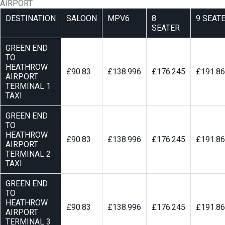
AIRPORT
DESTINATION
SALOON
MPV6
8
9 SEAT
SEATER
GREEN END
TO
HEATHROW
£90.83
£138.996
£176.245
£191.8
AIRPORT
TERMINAL 1
TAXI
GREEN END
TO
HEATHROW
£90.83
£138.996
£176.245
£191.8
AIRPORT
TERMINAL 2
TAXI
GREEN END
TO
HEATHROW
£90.83
£138.996
£176.245
£191.8
AIRPORT
TERMINAL 3