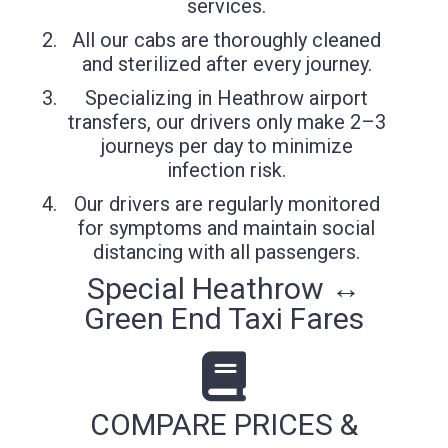
services.
All our cabs are thoroughly cleaned
and sterilized after every journey.
Specializing in Heathrow airport
transfers, our drivers only make 2–3
journeys per day to minimize
infection risk.
Our drivers are regularly monitored
for symptoms and maintain social
distancing with all passengers.
Special Heathrow ↔
Green End Taxi Fares
COMPARE PRICES &