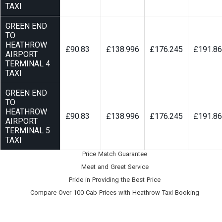
TAXI
GREEN END
TO
HEATHROW
£90.83
£138.996
£176.245
£191.8
AIRPORT
TERMINAL 4
TAXI
GREEN END
TO
HEATHROW
£90.83
£138.996
£176.245
£191.8
AIRPORT
TERMINAL 5
TAXI
Price Match Guarantee
Meet and Greet Service
Pride in Providing the Best Price
Compare Over 100 Cab Prices with
Heathrow Taxi Booking