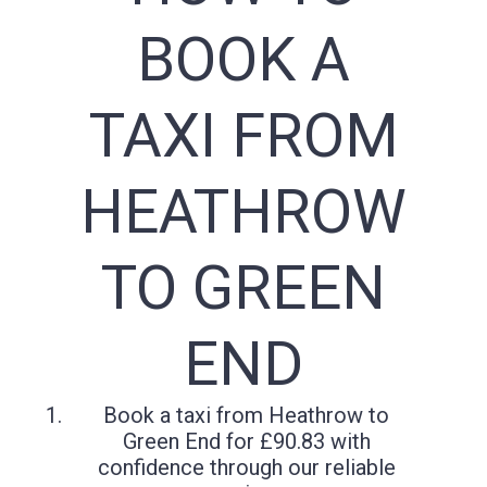
BOOK A
TAXI FROM
HEATHROW
TO GREEN
END
Book a taxi from Heathrow to
Green End for £90.83 with
confidence through our reliable