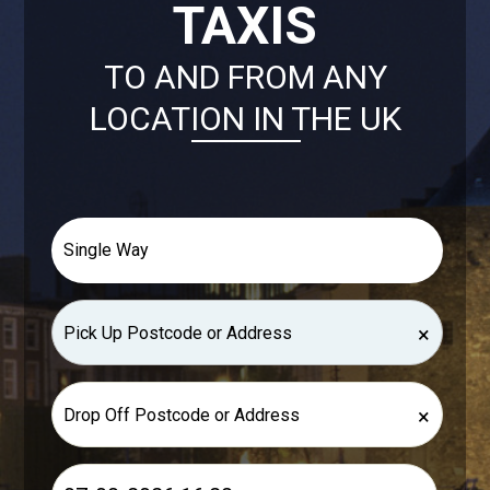
TAXIS
TO AND FROM ANY
LOCATION IN THE UK
×
×