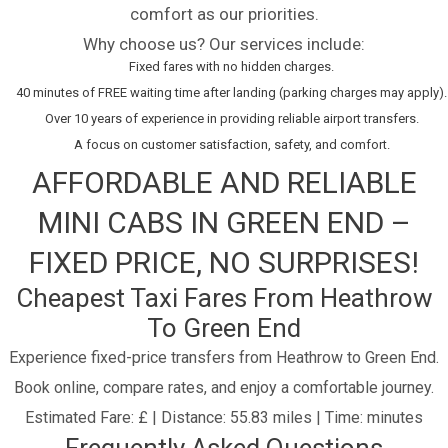
comfort as our priorities.
Why choose us? Our services include:
Fixed fares with no hidden charges.
40 minutes of FREE waiting time after landing (parking charges may apply).
Over 10 years of experience in providing reliable airport transfers.
A focus on customer satisfaction, safety, and comfort.
AFFORDABLE AND RELIABLE
MINI CABS IN GREEN END –
FIXED PRICE, NO SURPRISES!
Cheapest Taxi Fares From Heathrow
To Green End
Experience fixed-price transfers from Heathrow to Green End.
Book online, compare rates, and enjoy a comfortable journey.
Estimated Fare: £ | Distance: 55.83 miles | Time: minutes