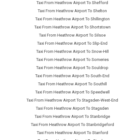
Taxi From Heathrow Airport To Shefford
Taxi From Heathrow Airport To Shelton
Taxi From Heathrow Airport To Shillington
Taxi From Heathrow Airport To Shortstown
Taxi From Heathrow Airport To Silsoe
Taxi From Heathrow Airport To Slip-End
Taxi From Heathrow Airport To Snow-Hill
Taxi From Heathrow Airport To Someries
Taxi From Heathrow Airport To Souldrop
Taxi From Heathrow Airport To South-End
Taxi From Heathrow Airport To Southill
Taxi From Heathrow Airport To Speedwell
Taxi From Heathrow Airport To Stagsden-West-End
Taxi From Heathrow Airport To Stagsden
Taxi From Heathrow Airport To Stanbridge
Taxi From Heathrow Airport To Stanbridgeford
Taxi From Heathrow Airport To Stanford