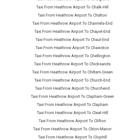
Taxi From Heathrow Airport To Chalk-Hill
Taxi From Heathrow Airport To Chalton
Taxi From Heathrow Airport To Channels-End
Taxi From Heathrow Airport To Chapel-End
Taxi From Heathrow Airport To Chaul-End
Taxi From Heathrow Airport To Chawston
Taxi From Heathrow Airport To Chellington
Taxi From Heathrow Airport To Chicksands
Taxi From Heathrow Airport To Chiltern-Green
Taxi From Heathrow Airport To Church-End
Taxi From Heathrow Airport To Churchend
Taxi From Heathrow Airport To Clapham-Green
Taxi From Heathrow Airport To Clapham
Taxi From Heathrow Airport To Cleat-Hill
Taxi From Heathrow Airport To Clifton
Taxi From Heathrow Airport To Cliton-Manor
Taxi From Heathrow Airport To Clophill