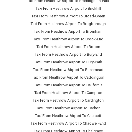
Taxi From Heathrow Airport To Bramingham-Park
Taxi From Heathrow Airport To Brickhill
Taxi From Heathrow Airport To Broad-Green
Taxi From Heathrow Airport To Brogborough
Taxi From Heathrow Airport To Bromham
Taxi From Heathrow Airport To Brook-End
Taxi From Heathrow Airport To Broom
Taxi From Heathrow Airport To Bury-End
Taxi From Heathrow Airport To Bury-Park
Taxi From Heathrow Airport To Bushmead
Taxi From Heathrow Airport To Caddington
Taxi From Heathrow Airport To California
Taxi From Heathrow Airport To Campton
Taxi From Heathrow Airport To Cardington
Taxi From Heathrow Airport To Carlton
Taxi From Heathrow Airport To Caulcott
Taxi From Heathrow Airport To Chadwell-End
Taxi From Heathrow Airport To Chalgrave