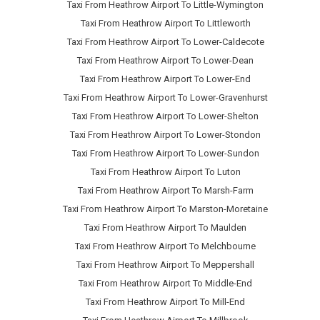
Taxi From Heathrow Airport To Little-Wymington
Taxi From Heathrow Airport To Littleworth
Taxi From Heathrow Airport To Lower-Caldecote
Taxi From Heathrow Airport To Lower-Dean
Taxi From Heathrow Airport To Lower-End
Taxi From Heathrow Airport To Lower-Gravenhurst
Taxi From Heathrow Airport To Lower-Shelton
Taxi From Heathrow Airport To Lower-Stondon
Taxi From Heathrow Airport To Lower-Sundon
Taxi From Heathrow Airport To Luton
Taxi From Heathrow Airport To Marsh-Farm
Taxi From Heathrow Airport To Marston-Moretaine
Taxi From Heathrow Airport To Maulden
Taxi From Heathrow Airport To Melchbourne
Taxi From Heathrow Airport To Meppershall
Taxi From Heathrow Airport To Middle-End
Taxi From Heathrow Airport To Mill-End