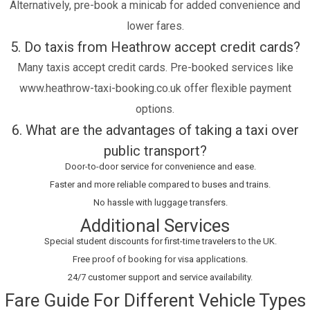
Alternatively, pre-book a minicab for added convenience and
lower fares.
5. Do taxis from Heathrow accept credit cards?
Many taxis accept credit cards. Pre-booked services like
www.heathrow-taxi-booking.co.uk offer flexible payment
options.
6. What are the advantages of taking a taxi over
public transport?
Door-to-door service for convenience and ease.
Faster and more reliable compared to buses and trains.
No hassle with luggage transfers.
Additional Services
Special student discounts for first-time travelers to the UK.
Free proof of booking for visa applications.
24/7 customer support and service availability.
Fare Guide For Different Vehicle Types