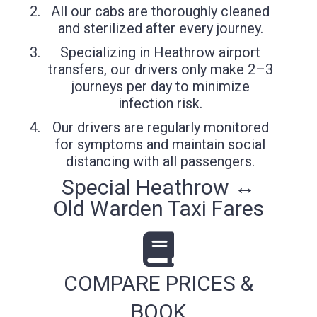
All our cabs are thoroughly cleaned
and sterilized after every journey.
Specializing in Heathrow airport
transfers, our drivers only make 2–3
journeys per day to minimize
infection risk.
Our drivers are regularly monitored
for symptoms and maintain social
distancing with all passengers.
Special Heathrow ↔
Old Warden Taxi Fares
COMPARE PRICES &
BOOK