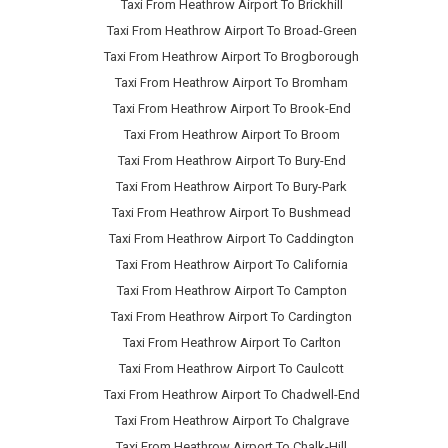
Taxi From Heathrow Airport To Brickhill
Taxi From Heathrow Airport To Broad-Green
Taxi From Heathrow Airport To Brogborough
Taxi From Heathrow Airport To Bromham
Taxi From Heathrow Airport To Brook-End
Taxi From Heathrow Airport To Broom
Taxi From Heathrow Airport To Bury-End
Taxi From Heathrow Airport To Bury-Park
Taxi From Heathrow Airport To Bushmead
Taxi From Heathrow Airport To Caddington
Taxi From Heathrow Airport To California
Taxi From Heathrow Airport To Campton
Taxi From Heathrow Airport To Cardington
Taxi From Heathrow Airport To Carlton
Taxi From Heathrow Airport To Caulcott
Taxi From Heathrow Airport To Chadwell-End
Taxi From Heathrow Airport To Chalgrave
Taxi From Heathrow Airport To Chalk-Hill