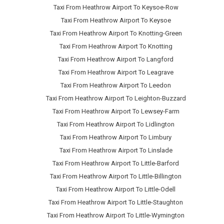
Taxi From Heathrow Airport To Keysoe-Row
Taxi From Heathrow Airport To Keysoe
Taxi From Heathrow Airport To Knotting-Green
Taxi From Heathrow Airport To Knotting
Taxi From Heathrow Airport To Langford
Taxi From Heathrow Airport To Leagrave
Taxi From Heathrow Airport To Leedon
Taxi From Heathrow Airport To Leighton-Buzzard
Taxi From Heathrow Airport To Lewsey-Farm
Taxi From Heathrow Airport To Lidlington
Taxi From Heathrow Airport To Limbury
Taxi From Heathrow Airport To Linslade
Taxi From Heathrow Airport To Little-Barford
Taxi From Heathrow Airport To Little-Billington
Taxi From Heathrow Airport To Little-Odell
Taxi From Heathrow Airport To Little-Staughton
Taxi From Heathrow Airport To Little-Wymington