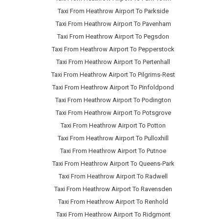
Taxi From Heathrow Airport To Parkside
Taxi From Heathrow Airport To Pavenham
Taxi From Heathrow Airport To Pegsdon
Taxi From Heathrow Airport To Pepperstock
Taxi From Heathrow Airport To Pertenhall
Taxi From Heathrow Airport To Pilgrims-Rest
Taxi From Heathrow Airport To Pinfoldpond
Taxi From Heathrow Airport To Podington
Taxi From Heathrow Airport To Potsgrove
Taxi From Heathrow Airport To Potton
Taxi From Heathrow Airport To Pulloxhill
Taxi From Heathrow Airport To Putnoe
Taxi From Heathrow Airport To Queens-Park
Taxi From Heathrow Airport To Radwell
Taxi From Heathrow Airport To Ravensden
Taxi From Heathrow Airport To Renhold
Taxi From Heathrow Airport To Ridgmont