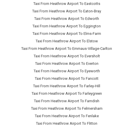
Taxi From Heathrow Airport To Eastcotts
Taxi From Heathrow Airport To Eaton-Bray
Taxi From Heathrow Airport To Edworth
Taxi From Heathrow Airport To Eggington
Taxi From Heathrow Airport To Elms-Farm
Taxi From Heathrow Airport To Elstow
Taxi From Heathrow Airport To Emmaus-Village-Carlton
Taxi From Heathrow Airport To Eversholt
Taxi From Heathrow Airport To Everton
Taxi From Heathrow Airport To Eyeworth
Taxi From Heathrow Airport To Fancott
Taxi From Heathrow Airport To Farley-Hill
Taxi From Heathrow Airport To Farleygreen
Taxi From Heathrow Airport To Farndish
Taxi From Heathrow Airport To Felmersham
Taxi From Heathrow Airport To Fenlake
Taxi From Heathrow Airport To Flitton