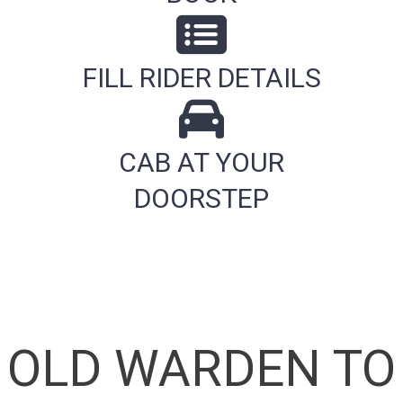
FILL RIDER DETAILS
CAB AT YOUR
DOORSTEP
OLD WARDEN TO