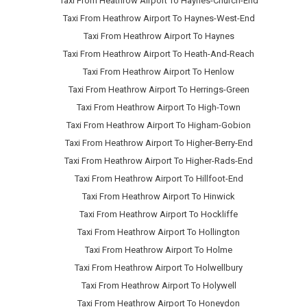
Taxi From Heathrow Airport To Haynes-Church-End
Taxi From Heathrow Airport To Haynes-West-End
Taxi From Heathrow Airport To Haynes
Taxi From Heathrow Airport To Heath-And-Reach
Taxi From Heathrow Airport To Henlow
Taxi From Heathrow Airport To Herrings-Green
Taxi From Heathrow Airport To High-Town
Taxi From Heathrow Airport To Higham-Gobion
Taxi From Heathrow Airport To Higher-Berry-End
Taxi From Heathrow Airport To Higher-Rads-End
Taxi From Heathrow Airport To Hillfoot-End
Taxi From Heathrow Airport To Hinwick
Taxi From Heathrow Airport To Hockliffe
Taxi From Heathrow Airport To Hollington
Taxi From Heathrow Airport To Holme
Taxi From Heathrow Airport To Holwellbury
Taxi From Heathrow Airport To Holywell
Taxi From Heathrow Airport To Honeydon