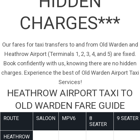
HIDDEN
CHARGES***
Our fares for taxi transfers to and from Old Warden and
Heathrow Airport (Terminals 1, 2, 3, 4, and 5) are fixed.
Book confidently with us, knowing there are no hidden
charges. Experience the best of Old Warden Airport Taxi
Services!
HEATHROW AIRPORT TAXI TO
OLD WARDEN FARE GUIDE
ROUTE
SALOON
MPV6
8
9 SEATER
SEATER
HEATHROW