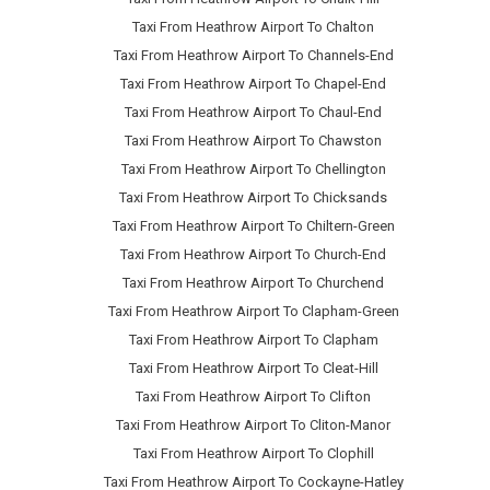
Taxi From Heathrow Airport To Chalton
Taxi From Heathrow Airport To Channels-End
Taxi From Heathrow Airport To Chapel-End
Taxi From Heathrow Airport To Chaul-End
Taxi From Heathrow Airport To Chawston
Taxi From Heathrow Airport To Chellington
Taxi From Heathrow Airport To Chicksands
Taxi From Heathrow Airport To Chiltern-Green
Taxi From Heathrow Airport To Church-End
Taxi From Heathrow Airport To Churchend
Taxi From Heathrow Airport To Clapham-Green
Taxi From Heathrow Airport To Clapham
Taxi From Heathrow Airport To Cleat-Hill
Taxi From Heathrow Airport To Clifton
Taxi From Heathrow Airport To Cliton-Manor
Taxi From Heathrow Airport To Clophill
Taxi From Heathrow Airport To Cockayne-Hatley