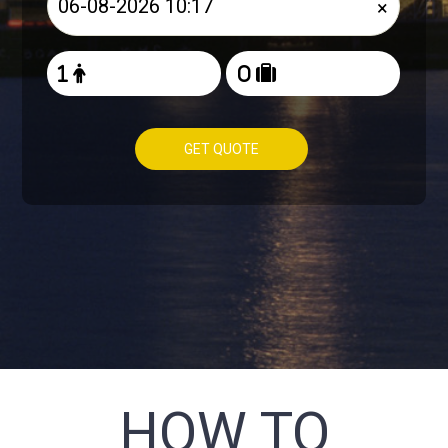
×
GET QUOTE
HOW TO