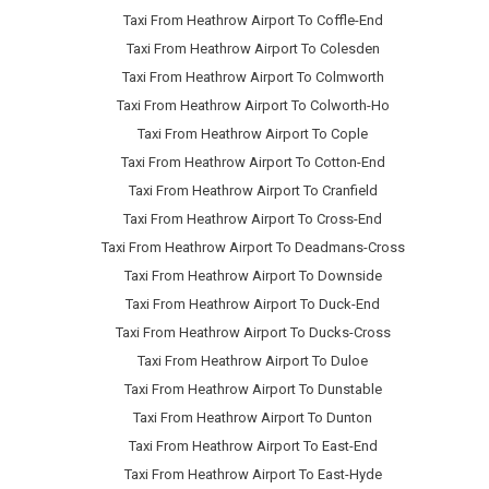
Taxi From Heathrow Airport To Coffle-End
Taxi From Heathrow Airport To Colesden
Taxi From Heathrow Airport To Colmworth
Taxi From Heathrow Airport To Colworth-Ho
Taxi From Heathrow Airport To Cople
Taxi From Heathrow Airport To Cotton-End
Taxi From Heathrow Airport To Cranfield
Taxi From Heathrow Airport To Cross-End
Taxi From Heathrow Airport To Deadmans-Cross
Taxi From Heathrow Airport To Downside
Taxi From Heathrow Airport To Duck-End
Taxi From Heathrow Airport To Ducks-Cross
Taxi From Heathrow Airport To Duloe
Taxi From Heathrow Airport To Dunstable
Taxi From Heathrow Airport To Dunton
Taxi From Heathrow Airport To East-End
Taxi From Heathrow Airport To East-Hyde