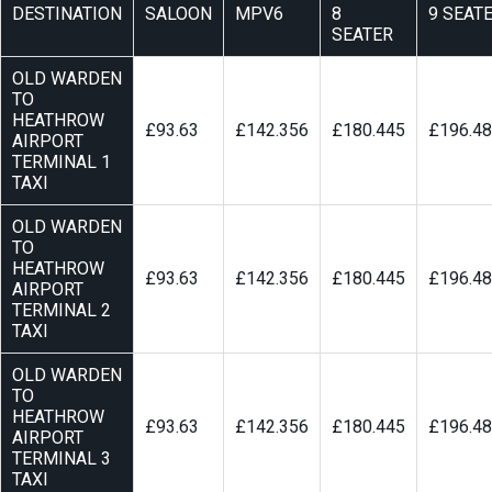
DESTINATION
SALOON
MPV6
8
9 SEAT
SEATER
OLD WARDEN
TO
HEATHROW
£93.63
£142.356
£180.445
£196.4
AIRPORT
TERMINAL 1
TAXI
OLD WARDEN
TO
HEATHROW
£93.63
£142.356
£180.445
£196.4
AIRPORT
TERMINAL 2
TAXI
OLD WARDEN
TO
HEATHROW
£93.63
£142.356
£180.445
£196.4
AIRPORT
TERMINAL 3
TAXI