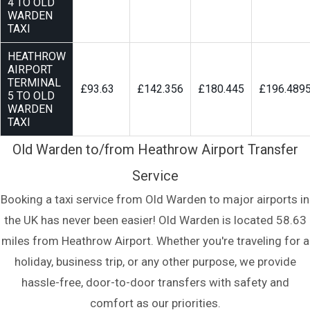
4 TO OLD
WARDEN
TAXI
HEATHROW
AIRPORT
TERMINAL
£93.63
£142.356
£180.445
£196.489
5 TO OLD
WARDEN
TAXI
Old Warden to/from Heathrow Airport Transfer
Service
Booking a taxi service from Old Warden to major airports in
the UK has never been easier! Old Warden is located 58.63
miles from Heathrow Airport. Whether you're traveling for a
holiday, business trip, or any other purpose, we provide
hassle-free, door-to-door transfers with safety and
comfort as our priorities.