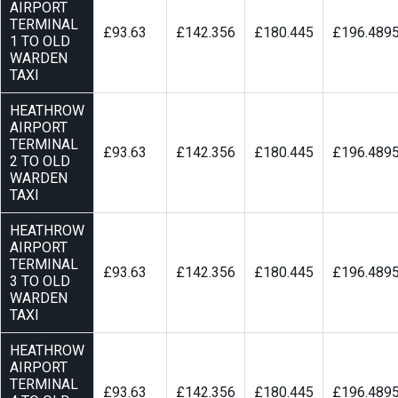
AIRPORT
TERMINAL
£93.63
£142.356
£180.445
£196.489
1 TO OLD
WARDEN
TAXI
HEATHROW
AIRPORT
TERMINAL
£93.63
£142.356
£180.445
£196.489
2 TO OLD
WARDEN
TAXI
HEATHROW
AIRPORT
TERMINAL
£93.63
£142.356
£180.445
£196.489
3 TO OLD
WARDEN
TAXI
HEATHROW
AIRPORT
TERMINAL
£93.63
£142.356
£180.445
£196.489