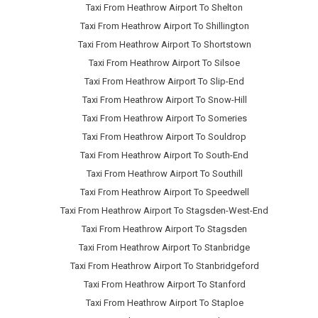
Taxi From Heathrow Airport To Shelton
Taxi From Heathrow Airport To Shillington
Taxi From Heathrow Airport To Shortstown
Taxi From Heathrow Airport To Silsoe
Taxi From Heathrow Airport To Slip-End
Taxi From Heathrow Airport To Snow-Hill
Taxi From Heathrow Airport To Someries
Taxi From Heathrow Airport To Souldrop
Taxi From Heathrow Airport To South-End
Taxi From Heathrow Airport To Southill
Taxi From Heathrow Airport To Speedwell
Taxi From Heathrow Airport To Stagsden-West-End
Taxi From Heathrow Airport To Stagsden
Taxi From Heathrow Airport To Stanbridge
Taxi From Heathrow Airport To Stanbridgeford
Taxi From Heathrow Airport To Stanford
Taxi From Heathrow Airport To Staploe