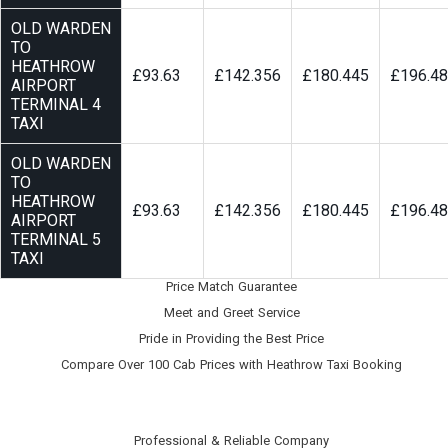
OLD WARDEN
TO
HEATHROW
£93.63
£142.356
£180.445
£196.4
AIRPORT
TERMINAL 4
TAXI
OLD WARDEN
TO
HEATHROW
£93.63
£142.356
£180.445
£196.4
AIRPORT
TERMINAL 5
TAXI
Price Match Guarantee
Meet and Greet Service
Pride in Providing the Best Price
Compare Over 100 Cab Prices with
Heathrow Taxi Booking
Professional & Reliable Company