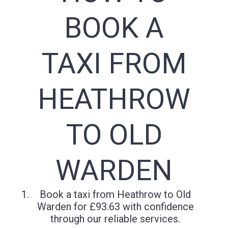
BOOK A
TAXI FROM
HEATHROW
TO OLD
WARDEN
Book a taxi from Heathrow to Old
Warden for £93.63 with confidence
through our reliable services.