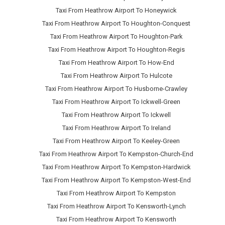
Taxi From Heathrow Airport To Honeywick
Taxi From Heathrow Airport To Houghton-Conquest
Taxi From Heathrow Airport To Houghton-Park
Taxi From Heathrow Airport To Houghton-Regis
Taxi From Heathrow Airport To How-End
Taxi From Heathrow Airport To Hulcote
Taxi From Heathrow Airport To Husborne-Crawley
Taxi From Heathrow Airport To Ickwell-Green
Taxi From Heathrow Airport To Ickwell
Taxi From Heathrow Airport To Ireland
Taxi From Heathrow Airport To Keeley-Green
Taxi From Heathrow Airport To Kempston-Church-End
Taxi From Heathrow Airport To Kempston-Hardwick
Taxi From Heathrow Airport To Kempston-West-End
Taxi From Heathrow Airport To Kempston
Taxi From Heathrow Airport To Kensworth-Lynch
Taxi From Heathrow Airport To Kensworth