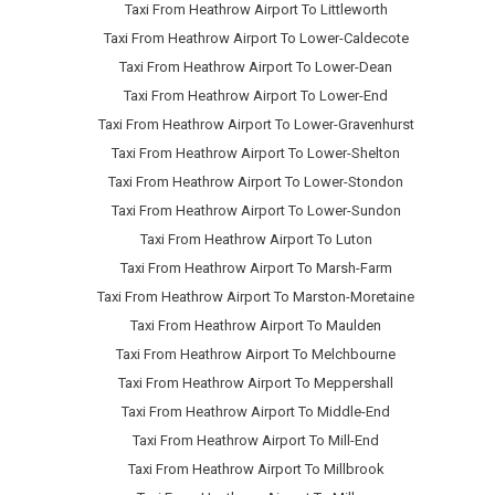
Taxi From Heathrow Airport To Littleworth
Taxi From Heathrow Airport To Lower-Caldecote
Taxi From Heathrow Airport To Lower-Dean
Taxi From Heathrow Airport To Lower-End
Taxi From Heathrow Airport To Lower-Gravenhurst
Taxi From Heathrow Airport To Lower-Shelton
Taxi From Heathrow Airport To Lower-Stondon
Taxi From Heathrow Airport To Lower-Sundon
Taxi From Heathrow Airport To Luton
Taxi From Heathrow Airport To Marsh-Farm
Taxi From Heathrow Airport To Marston-Moretaine
Taxi From Heathrow Airport To Maulden
Taxi From Heathrow Airport To Melchbourne
Taxi From Heathrow Airport To Meppershall
Taxi From Heathrow Airport To Middle-End
Taxi From Heathrow Airport To Mill-End
Taxi From Heathrow Airport To Millbrook