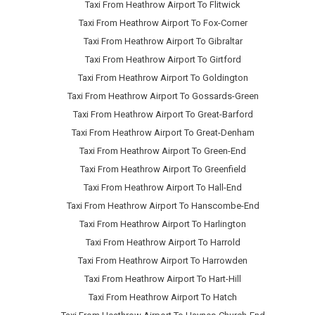
Taxi From Heathrow Airport To Flitwick
Taxi From Heathrow Airport To Fox-Corner
Taxi From Heathrow Airport To Gibraltar
Taxi From Heathrow Airport To Girtford
Taxi From Heathrow Airport To Goldington
Taxi From Heathrow Airport To Gossards-Green
Taxi From Heathrow Airport To Great-Barford
Taxi From Heathrow Airport To Great-Denham
Taxi From Heathrow Airport To Green-End
Taxi From Heathrow Airport To Greenfield
Taxi From Heathrow Airport To Hall-End
Taxi From Heathrow Airport To Hanscombe-End
Taxi From Heathrow Airport To Harlington
Taxi From Heathrow Airport To Harrold
Taxi From Heathrow Airport To Harrowden
Taxi From Heathrow Airport To Hart-Hill
Taxi From Heathrow Airport To Hatch