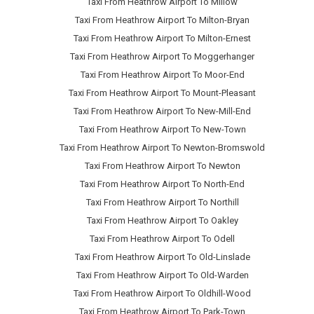
Taxi From Heathrow Airport To Millow
Taxi From Heathrow Airport To Milton-Bryan
Taxi From Heathrow Airport To Milton-Ernest
Taxi From Heathrow Airport To Moggerhanger
Taxi From Heathrow Airport To Moor-End
Taxi From Heathrow Airport To Mount-Pleasant
Taxi From Heathrow Airport To New-Mill-End
Taxi From Heathrow Airport To New-Town
Taxi From Heathrow Airport To Newton-Bromswold
Taxi From Heathrow Airport To Newton
Taxi From Heathrow Airport To North-End
Taxi From Heathrow Airport To Northill
Taxi From Heathrow Airport To Oakley
Taxi From Heathrow Airport To Odell
Taxi From Heathrow Airport To Old-Linslade
Taxi From Heathrow Airport To Old-Warden
Taxi From Heathrow Airport To Oldhill-Wood
Taxi From Heathrow Airport To Park-Town