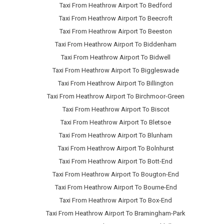
Taxi From Heathrow Airport To Bedford
Taxi From Heathrow Airport To Beecroft
Taxi From Heathrow Airport To Beeston
Taxi From Heathrow Airport To Biddenham
Taxi From Heathrow Airport To Bidwell
Taxi From Heathrow Airport To Biggleswade
Taxi From Heathrow Airport To Billington
Taxi From Heathrow Airport To Birchmoor-Green
Taxi From Heathrow Airport To Biscot
Taxi From Heathrow Airport To Bletsoe
Taxi From Heathrow Airport To Blunham
Taxi From Heathrow Airport To Bolnhurst
Taxi From Heathrow Airport To Bott-End
Taxi From Heathrow Airport To Bougton-End
Taxi From Heathrow Airport To Bourne-End
Taxi From Heathrow Airport To Box-End
Taxi From Heathrow Airport To Bramingham-Park