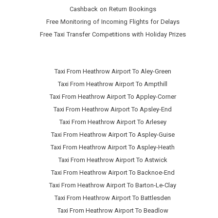
Cashback on Return Bookings
Free Monitoring of Incoming Flights for Delays
Free Taxi Transfer Competitions with Holiday Prizes
Taxi From Heathrow Airport To Aley-Green
Taxi From Heathrow Airport To Ampthill
Taxi From Heathrow Airport To Appley-Corner
Taxi From Heathrow Airport To Apsley-End
Taxi From Heathrow Airport To Arlesey
Taxi From Heathrow Airport To Aspley-Guise
Taxi From Heathrow Airport To Aspley-Heath
Taxi From Heathrow Airport To Astwick
Taxi From Heathrow Airport To Backnoe-End
Taxi From Heathrow Airport To Barton-Le-Clay
Taxi From Heathrow Airport To Battlesden
Taxi From Heathrow Airport To Beadlow