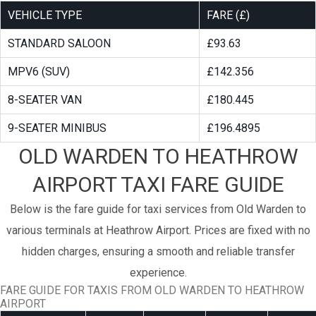
VEHICLE TYPE
FARE (£)
STANDARD SALOON
£93.63
MPV6 (SUV)
£142.356
8-SEATER VAN
£180.445
9-SEATER MINIBUS
£196.4895
OLD WARDEN TO HEATHROW
AIRPORT TAXI FARE GUIDE
Below is the fare guide for taxi services from Old Warden to
various terminals at Heathrow Airport. Prices are fixed with no
hidden charges, ensuring a smooth and reliable transfer
experience.
FARE GUIDE FOR TAXIS FROM OLD WARDEN TO HEATHROW
AIRPORT