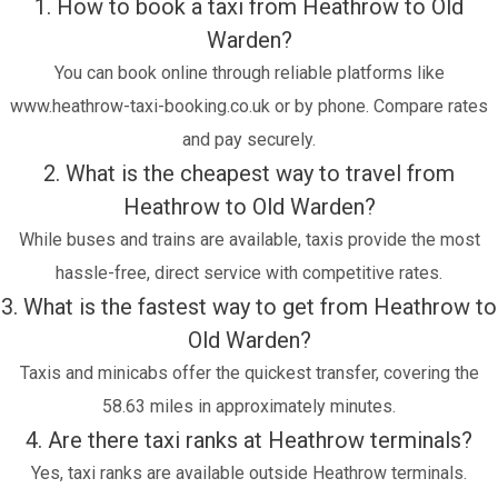
1. How to book a taxi from Heathrow to Old
Warden?
You can book online through reliable platforms like
www.heathrow-taxi-booking.co.uk or by phone. Compare rates
and pay securely.
2. What is the cheapest way to travel from
Heathrow to Old Warden?
While buses and trains are available, taxis provide the most
hassle-free, direct service with competitive rates.
3. What is the fastest way to get from Heathrow to
Old Warden?
Taxis and minicabs offer the quickest transfer, covering the
58.63 miles in approximately minutes.
4. Are there taxi ranks at Heathrow terminals?
Yes, taxi ranks are available outside Heathrow terminals.