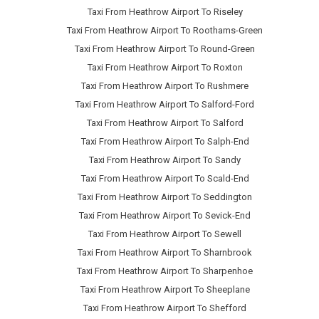
Taxi From Heathrow Airport To Riseley
Taxi From Heathrow Airport To Roothams-Green
Taxi From Heathrow Airport To Round-Green
Taxi From Heathrow Airport To Roxton
Taxi From Heathrow Airport To Rushmere
Taxi From Heathrow Airport To Salford-Ford
Taxi From Heathrow Airport To Salford
Taxi From Heathrow Airport To Salph-End
Taxi From Heathrow Airport To Sandy
Taxi From Heathrow Airport To Scald-End
Taxi From Heathrow Airport To Seddington
Taxi From Heathrow Airport To Sevick-End
Taxi From Heathrow Airport To Sewell
Taxi From Heathrow Airport To Sharnbrook
Taxi From Heathrow Airport To Sharpenhoe
Taxi From Heathrow Airport To Sheeplane
Taxi From Heathrow Airport To Shefford