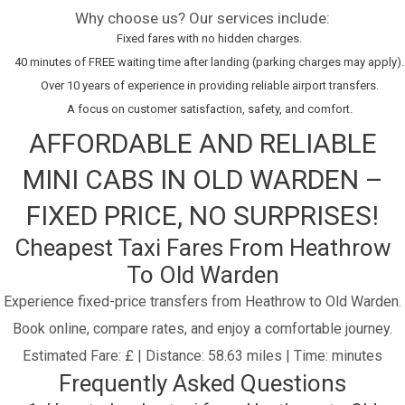
Why choose us? Our services include:
Fixed fares with no hidden charges.
40 minutes of FREE waiting time after landing (parking charges may apply).
Over 10 years of experience in providing reliable airport transfers.
A focus on customer satisfaction, safety, and comfort.
AFFORDABLE AND RELIABLE
MINI CABS IN OLD WARDEN –
FIXED PRICE, NO SURPRISES!
Cheapest Taxi Fares From Heathrow
To Old Warden
Experience fixed-price transfers from Heathrow to Old Warden.
Book online, compare rates, and enjoy a comfortable journey.
Estimated Fare: £ | Distance: 58.63 miles | Time: minutes
Frequently Asked Questions