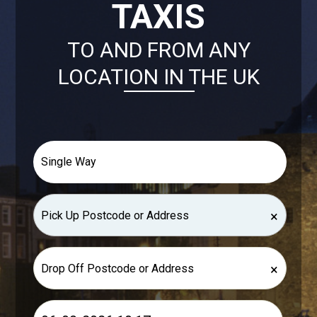
TAXIS
TO AND FROM ANY
LOCATION IN THE UK
×
×