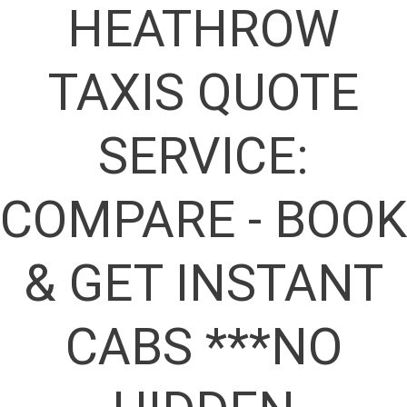
HEATHROW
TAXIS QUOTE
SERVICE:
COMPARE - BOOK
& GET INSTANT
CABS ***NO