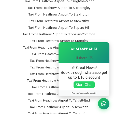
Taxi From Heathrow Airport To Staughton-Moor
Taxi From Heathrow Airport To Steppingley
Taxi From Heathrow Airport To Stevington
Taxi From Heathrow Airport To Stewartby
Taxi From Heathrow Airport To Stipers-Hill
Taxi From Heathrow Airport To Stopsley-Common
Taxi From Heathrow Airport To Stopsley
×
Taxi From Heathrow Airport To Stotfold-Common
WHATSAPP CHAT
Taxi From Heathrow Airport To Stotfold
Hi there! 👋
Taxi From Heathrow Airport To Stratford
🎉 Great News!
Taxi From Heathrow Airport To Streatley
Book through whatsapp get
Taxi From Heathrow Airport To Studham
up to £10 discount
Taxi From Heathrow Airport To Sundon-Park
Start Chat
Taxi From Heathrow Airport To Sutton
Exclusive deals await!
Taxi From Heathrow Airport To Swineshead
Taxi From Heathrow Airport To Tartlett-End
Taxi From Heathrow Airport To Tebworth
Taxi From Heathrow Airport To Tempsford