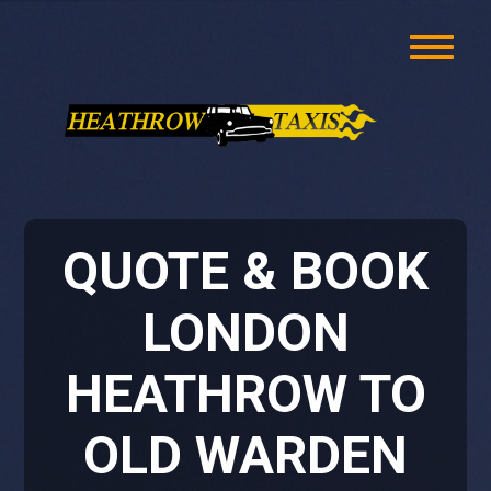
QUOTE & BOOK
LONDON
HEATHROW TO
OLD WARDEN