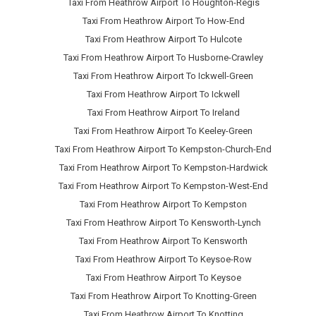
Taxi From Heathrow Airport To Houghton-Regis
Taxi From Heathrow Airport To How-End
Taxi From Heathrow Airport To Hulcote
Taxi From Heathrow Airport To Husborne-Crawley
Taxi From Heathrow Airport To Ickwell-Green
Taxi From Heathrow Airport To Ickwell
Taxi From Heathrow Airport To Ireland
Taxi From Heathrow Airport To Keeley-Green
Taxi From Heathrow Airport To Kempston-Church-End
Taxi From Heathrow Airport To Kempston-Hardwick
Taxi From Heathrow Airport To Kempston-West-End
Taxi From Heathrow Airport To Kempston
Taxi From Heathrow Airport To Kensworth-Lynch
Taxi From Heathrow Airport To Kensworth
Taxi From Heathrow Airport To Keysoe-Row
Taxi From Heathrow Airport To Keysoe
Taxi From Heathrow Airport To Knotting-Green
Taxi From Heathrow Airport To Knotting