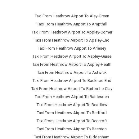
Taxi From Heathrow Airport To Aley-Green
Taxi From Heathrow Airport To Ampthill
Taxi From Heathrow Airport To Appley-Corner
Taxi From Heathrow Airport To Apsley-End
Taxi From Heathrow Airport To Arlesey
Taxi From Heathrow Airport To Aspley-Guise
Taxi From Heathrow Airport To Aspley-Heath
Taxi From Heathrow Airport To Astwick
Taxi From Heathrow Airport To Backnoe-End
Taxi From Heathrow Airport To Barton-Le-Clay
Taxi From Heathrow Airport To Battlesden
Taxi From Heathrow Airport To Beadlow
Taxi From Heathrow Airport To Bedford
Taxi From Heathrow Airport To Beecroft
Taxi From Heathrow Airport To Beeston
Taxi From Heathrow Airport To Biddenham