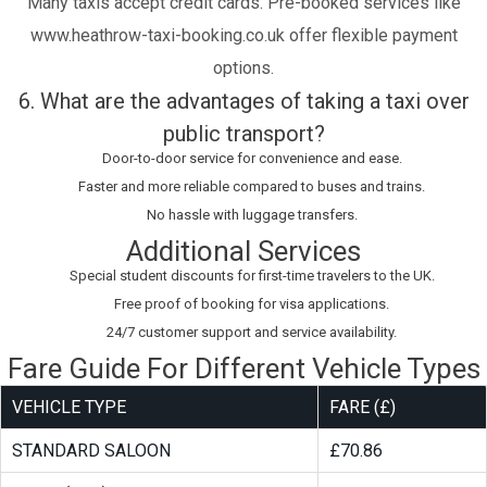
Many taxis accept credit cards. Pre-booked services like
www.heathrow-taxi-booking.co.uk offer flexible payment
options.
6. What are the advantages of taking a taxi over
public transport?
Door-to-door service for convenience and ease.
Faster and more reliable compared to buses and trains.
No hassle with luggage transfers.
Additional Services
Special student discounts for first-time travelers to the UK.
Free proof of booking for visa applications.
24/7 customer support and service availability.
Fare Guide For Different Vehicle Types
VEHICLE TYPE
FARE (£)
STANDARD SALOON
£70.86