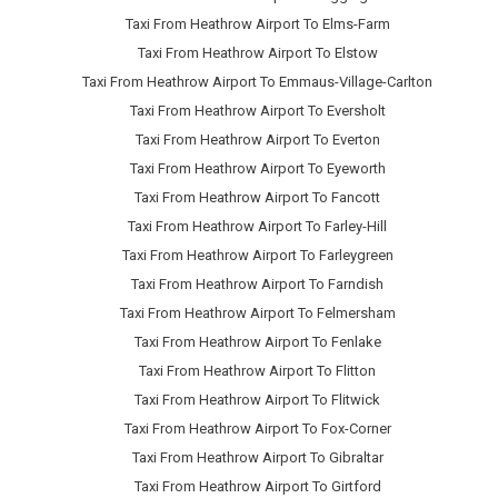
Taxi From Heathrow Airport To Elms-Farm
Taxi From Heathrow Airport To Elstow
Taxi From Heathrow Airport To Emmaus-Village-Carlton
Taxi From Heathrow Airport To Eversholt
Taxi From Heathrow Airport To Everton
Taxi From Heathrow Airport To Eyeworth
Taxi From Heathrow Airport To Fancott
Taxi From Heathrow Airport To Farley-Hill
Taxi From Heathrow Airport To Farleygreen
Taxi From Heathrow Airport To Farndish
Taxi From Heathrow Airport To Felmersham
Taxi From Heathrow Airport To Fenlake
Taxi From Heathrow Airport To Flitton
Taxi From Heathrow Airport To Flitwick
Taxi From Heathrow Airport To Fox-Corner
Taxi From Heathrow Airport To Gibraltar
Taxi From Heathrow Airport To Girtford