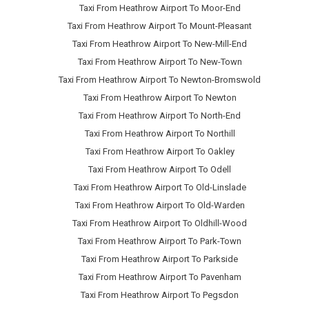
Taxi From Heathrow Airport To Moor-End
Taxi From Heathrow Airport To Mount-Pleasant
Taxi From Heathrow Airport To New-Mill-End
Taxi From Heathrow Airport To New-Town
Taxi From Heathrow Airport To Newton-Bromswold
Taxi From Heathrow Airport To Newton
Taxi From Heathrow Airport To North-End
Taxi From Heathrow Airport To Northill
Taxi From Heathrow Airport To Oakley
Taxi From Heathrow Airport To Odell
Taxi From Heathrow Airport To Old-Linslade
Taxi From Heathrow Airport To Old-Warden
Taxi From Heathrow Airport To Oldhill-Wood
Taxi From Heathrow Airport To Park-Town
Taxi From Heathrow Airport To Parkside
Taxi From Heathrow Airport To Pavenham
Taxi From Heathrow Airport To Pegsdon