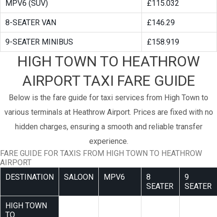
MPV6 (SUV)
£115.032
8-SEATER VAN
£146.29
9-SEATER MINIBUS
£158.919
HIGH TOWN TO HEATHROW
AIRPORT TAXI FARE GUIDE
Below is the fare guide for taxi services from High Town to
various terminals at Heathrow Airport. Prices are fixed with no
hidden charges, ensuring a smooth and reliable transfer
experience.
FARE GUIDE FOR TAXIS FROM HIGH TOWN TO HEATHROW
AIRPORT
DESTINATION
SALOON
MPV6
8
9
SEATER
SEATER
HIGH TOWN
TO