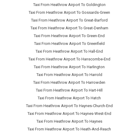
Taxi From Heathrow Airport To Goldington
Taxi From Heathrow Airport To Gossards-Green
Taxi From Heathrow Airport To Great-Barford
Taxi From Heathrow Airport To Great-Denham
Taxi From Heathrow Airport To Green-End
Taxi From Heathrow Airport To Greenfield
Taxi From Heathrow Airport To Hall-End
Taxi From Heathrow Airport To Hanscombe-End
Taxi From Heathrow Airport To Harlington
Taxi From Heathrow Airport To Harrold
Taxi From Heathrow Airport To Harrowden
Taxi From Heathrow Airport To Hart-Hill
Taxi From Heathrow Airport To Hatch
Taxi From Heathrow Airport To Haynes-Church-End
Taxi From Heathrow Airport To Haynes-West-End
Taxi From Heathrow Airport To Haynes
Taxi From Heathrow Airport To Heath-And-Reach