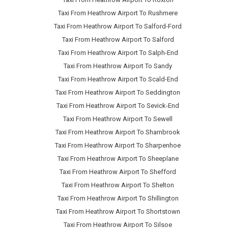
Taxi From Heathrow Airport To Rushmere
Taxi From Heathrow Airport To Salford-Ford
Taxi From Heathrow Airport To Salford
Taxi From Heathrow Airport To Salph-End
Taxi From Heathrow Airport To Sandy
Taxi From Heathrow Airport To Scald-End
Taxi From Heathrow Airport To Seddington
Taxi From Heathrow Airport To Sevick-End
Taxi From Heathrow Airport To Sewell
Taxi From Heathrow Airport To Sharnbrook
Taxi From Heathrow Airport To Sharpenhoe
Taxi From Heathrow Airport To Sheeplane
Taxi From Heathrow Airport To Shefford
Taxi From Heathrow Airport To Shelton
Taxi From Heathrow Airport To Shillington
Taxi From Heathrow Airport To Shortstown
Taxi From Heathrow Airport To Silsoe