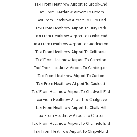
Taxi From Heathrow Airport To Brook-End
Taxi From Heathrow Airport To Broom
Taxi From Heathrow Airport To Bury-End
Taxi From Heathrow Airport To Bury-Park
Taxi From Heathrow Airport To Bushmead
Taxi From Heathrow Airport To Caddington
Taxi From Heathrow Airport To California
Taxi From Heathrow Airport To Campton
Taxi From Heathrow Airport To Cardington
Taxi From Heathrow Airport To Carlton
Taxi From Heathrow Airport To Caulcott
Taxi From Heathrow Airport To Chadwell-End
Taxi From Heathrow Airport To Chalgrave
Taxi From Heathrow Airport To Chalk-Hill
Taxi From Heathrow Airport To Chalton
Taxi From Heathrow Airport To Channels-End
Taxi From Heathrow Airport To Chapel-End