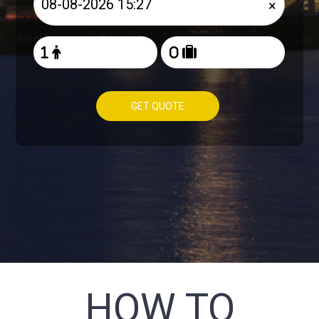
×
GET QUOTE
HOW TO