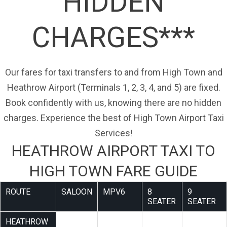
HIDDEN
CHARGES***
Our fares for taxi transfers to and from High Town and
Heathrow Airport (Terminals 1, 2, 3, 4, and 5) are fixed.
Book confidently with us, knowing there are no hidden
charges. Experience the best of High Town Airport Taxi
Services!
HEATHROW AIRPORT TAXI TO
HIGH TOWN FARE GUIDE
ROUTE
SALOON
MPV6
8
9
SEATER
SEATER
HEATHROW