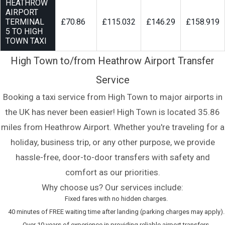
HEATHROW
AIRPORT
TERMINAL
£70.86
£115.032
£146.29
£158.919
5 TO HIGH
TOWN TAXI
High Town to/from Heathrow Airport Transfer
Service
Booking a taxi service from High Town to major airports in
the UK has never been easier! High Town is located 35.86
miles from Heathrow Airport. Whether you're traveling for a
holiday, business trip, or any other purpose, we provide
hassle-free, door-to-door transfers with safety and
comfort as our priorities.
Why choose us? Our services include:
Fixed fares with no hidden charges.
40 minutes of FREE waiting time after landing (parking charges may apply).
Over 10 years of experience in providing reliable airport transfers.