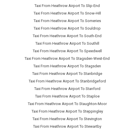
Taxi From Heathrow Airport To Slip-End
Taxi From Heathrow Airport To Snow-Hill
Taxi From Heathrow Airport To Someries
Taxi From Heathrow Airport To Souldrop
Taxi From Heathrow Airport To South-End
Taxi From Heathrow Airport To Southill
Taxi From Heathrow Airport To Speedwell
Taxi From Heathrow Airport To Stagsden-West-End
Taxi From Heathrow Airport To Stagsden
Taxi From Heathrow Airport To Stanbridge
Taxi From Heathrow Airport To Stanbridgeford
Taxi From Heathrow Airport To Stanford
Taxi From Heathrow Airport To Staploe
Taxi From Heathrow Airport To Staughton-Moor
Taxi From Heathrow Airport To Steppingley
Taxi From Heathrow Airport To Stevington
Taxi From Heathrow Airport To Stewartby