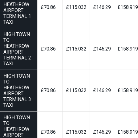
HEATHROW
£70.86
£115.032
£146.29
£158.919
AIRPORT
TERMINAL 1
TAXI
HIGH TOWN
TO
HEATHROW
£70.86
£115.032
£146.29
£158.919
AIRPORT
TERMINAL 2
TAXI
HIGH TOWN
TO
HEATHROW
£70.86
£115.032
£146.29
£158.919
AIRPORT
TERMINAL 3
TAXI
HIGH TOWN
TO
HEATHROW
£70.86
£115.032
£146.29
£158.919
AIRPORT