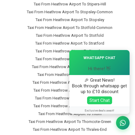
Taxi From Heathrow Airport To Stipers-Hill
Taxi From Heathrow Airport To Stopsley-Common
Taxi From Heathrow Airport To Stopsley
Taxi From Heathrow Airport To Stotfold-Common
Taxi From Heathrow Airport To Stotfold
Taxi From Heathrow Airport To Stratford
Taxi From Heathrow Airport To Streatley
×
WHATSAPP CHAT
Taxi From Heathrow Airport To Studham
Taxi From Heathrow Airport To Sundon-Park
Hi there! 👋
Taxi From Heathrow Airport To Sutton
🎉 Great News!
Taxi From Heathrow Airport To Swineshead
Book through whatsapp get
Taxi From Heathrow Airport To Tartlett-End
up to £10 discount
Taxi From Heathrow Airport To Tebworth
Start Chat
Taxi From Heathrow Airport To Tempsford
Exclusive deals await!
Taxi From Heathrow Airport To Thorn
Taxi From Heathrow Airport To Thorncote-Green
Taxi From Heathrow Airport To Thrales-End