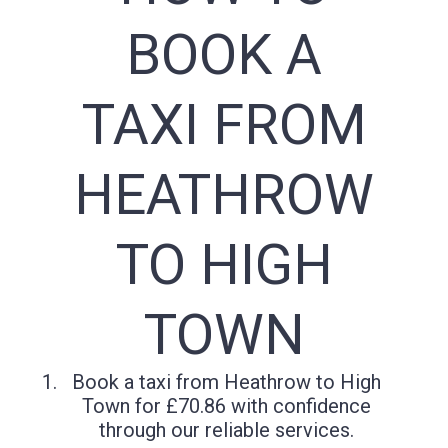
BOOK A
TAXI FROM
HEATHROW
TO HIGH
TOWN
Book a taxi from Heathrow to High
Town for £70.86 with confidence
through our reliable services.