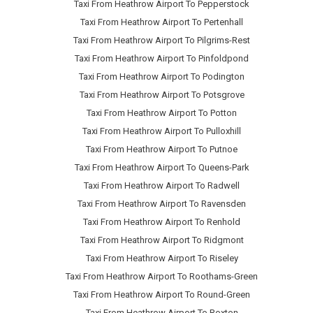
Taxi From Heathrow Airport To Pepperstock
Taxi From Heathrow Airport To Pertenhall
Taxi From Heathrow Airport To Pilgrims-Rest
Taxi From Heathrow Airport To Pinfoldpond
Taxi From Heathrow Airport To Podington
Taxi From Heathrow Airport To Potsgrove
Taxi From Heathrow Airport To Potton
Taxi From Heathrow Airport To Pulloxhill
Taxi From Heathrow Airport To Putnoe
Taxi From Heathrow Airport To Queens-Park
Taxi From Heathrow Airport To Radwell
Taxi From Heathrow Airport To Ravensden
Taxi From Heathrow Airport To Renhold
Taxi From Heathrow Airport To Ridgmont
Taxi From Heathrow Airport To Riseley
Taxi From Heathrow Airport To Roothams-Green
Taxi From Heathrow Airport To Round-Green
Taxi From Heathrow Airport To Roxton