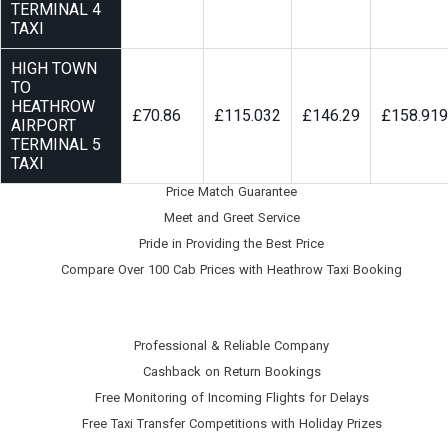
TERMINAL 4
TAXI
HIGH TOWN
TO
HEATHROW
£70.86
£115.032
£146.29
£158.919
AIRPORT
TERMINAL 5
TAXI
Price Match Guarantee
Meet and Greet Service
Pride in Providing the Best Price
Compare Over 100 Cab Prices with
Heathrow Taxi Booking
Professional & Reliable Company
Cashback on Return Bookings
Free Monitoring of Incoming Flights for Delays
Free Taxi Transfer Competitions with Holiday Prizes