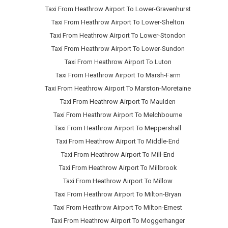
Taxi From Heathrow Airport To Lower-Gravenhurst
Taxi From Heathrow Airport To Lower-Shelton
Taxi From Heathrow Airport To Lower-Stondon
Taxi From Heathrow Airport To Lower-Sundon
Taxi From Heathrow Airport To Luton
Taxi From Heathrow Airport To Marsh-Farm
Taxi From Heathrow Airport To Marston-Moretaine
Taxi From Heathrow Airport To Maulden
Taxi From Heathrow Airport To Melchbourne
Taxi From Heathrow Airport To Meppershall
Taxi From Heathrow Airport To Middle-End
Taxi From Heathrow Airport To Mill-End
Taxi From Heathrow Airport To Millbrook
Taxi From Heathrow Airport To Millow
Taxi From Heathrow Airport To Milton-Bryan
Taxi From Heathrow Airport To Milton-Ernest
Taxi From Heathrow Airport To Moggerhanger