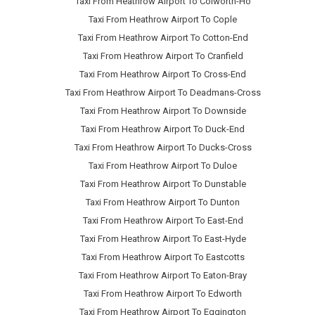
Taxi From Heathrow Airport To Colworth-Ho
Taxi From Heathrow Airport To Cople
Taxi From Heathrow Airport To Cotton-End
Taxi From Heathrow Airport To Cranfield
Taxi From Heathrow Airport To Cross-End
Taxi From Heathrow Airport To Deadmans-Cross
Taxi From Heathrow Airport To Downside
Taxi From Heathrow Airport To Duck-End
Taxi From Heathrow Airport To Ducks-Cross
Taxi From Heathrow Airport To Duloe
Taxi From Heathrow Airport To Dunstable
Taxi From Heathrow Airport To Dunton
Taxi From Heathrow Airport To East-End
Taxi From Heathrow Airport To East-Hyde
Taxi From Heathrow Airport To Eastcotts
Taxi From Heathrow Airport To Eaton-Bray
Taxi From Heathrow Airport To Edworth
Taxi From Heathrow Airport To Eggington