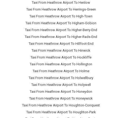
Taxi From Heathrow Airport To Henlow
Taxi From Heathrow Airport To Herrings-Green
Taxi From Heathrow Airport To High-Town
Taxi From Heathrow Airport To Higham-Gobion
Taxi From Heathrow Airport To Higher-Berry-End
Taxi From Heathrow Airport To Higher-Rads-End
Taxi From Heathrow Airport To Hillfoot-End
Taxi From Heathrow Airport To Hinwick
Taxi From Heathrow Airport To Hockliffe
Taxi From Heathrow Airport To Hollington
Taxi From Heathrow Airport To Holme
Taxi From Heathrow Airport To Holwellbury
Taxi From Heathrow Airport To Holywell
Taxi From Heathrow Airport To Honeydon
Taxi From Heathrow Airport To Honeywick
Taxi From Heathrow Airport To Houghton-Conquest
Taxi From Heathrow Airport To Houghton-Park