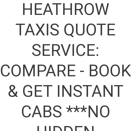
HEATHROW
TAXIS QUOTE
SERVICE:
COMPARE - BOOK
& GET INSTANT
CABS ***NO