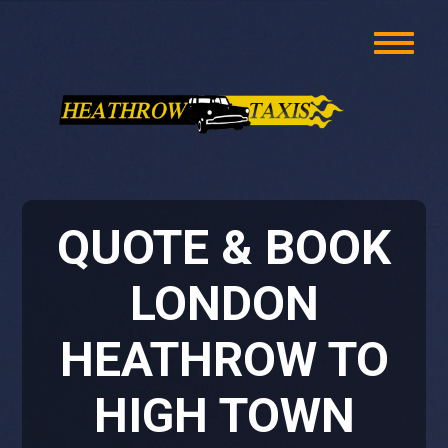
QUOTE & BOOK
LONDON
HEATHROW TO
HIGH TOWN