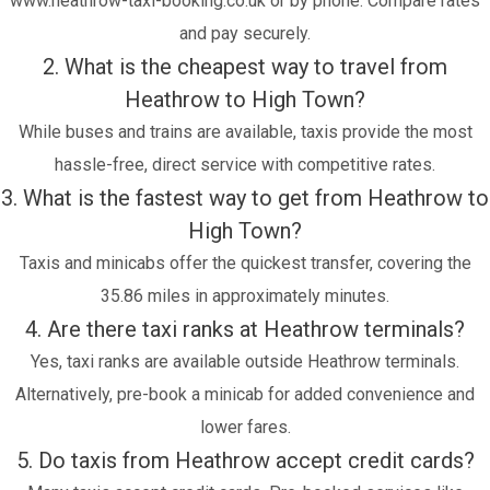
www.heathrow-taxi-booking.co.uk or by phone. Compare rates
and pay securely.
2. What is the cheapest way to travel from
Heathrow to High Town?
While buses and trains are available, taxis provide the most
hassle-free, direct service with competitive rates.
3. What is the fastest way to get from Heathrow to
High Town?
Taxis and minicabs offer the quickest transfer, covering the
35.86 miles in approximately minutes.
4. Are there taxi ranks at Heathrow terminals?
Yes, taxi ranks are available outside Heathrow terminals.
Alternatively, pre-book a minicab for added convenience and
lower fares.
5. Do taxis from Heathrow accept credit cards?