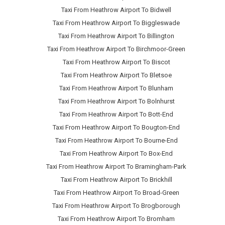
Taxi From Heathrow Airport To Bidwell
Taxi From Heathrow Airport To Biggleswade
Taxi From Heathrow Airport To Billington
Taxi From Heathrow Airport To Birchmoor-Green
Taxi From Heathrow Airport To Biscot
Taxi From Heathrow Airport To Bletsoe
Taxi From Heathrow Airport To Blunham
Taxi From Heathrow Airport To Bolnhurst
Taxi From Heathrow Airport To Bott-End
Taxi From Heathrow Airport To Bougton-End
Taxi From Heathrow Airport To Bourne-End
Taxi From Heathrow Airport To Box-End
Taxi From Heathrow Airport To Bramingham-Park
Taxi From Heathrow Airport To Brickhill
Taxi From Heathrow Airport To Broad-Green
Taxi From Heathrow Airport To Brogborough
Taxi From Heathrow Airport To Bromham