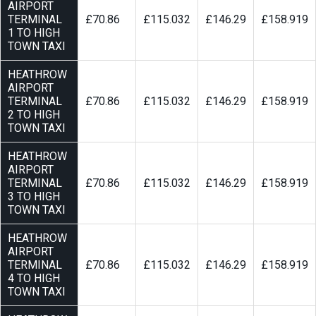
AIRPORT
TERMINAL
£70.86
£115.032
£146.29
£158.919
1 TO HIGH
TOWN TAXI
HEATHROW
AIRPORT
TERMINAL
£70.86
£115.032
£146.29
£158.919
2 TO HIGH
TOWN TAXI
HEATHROW
AIRPORT
TERMINAL
£70.86
£115.032
£146.29
£158.919
3 TO HIGH
TOWN TAXI
HEATHROW
AIRPORT
TERMINAL
£70.86
£115.032
£146.29
£158.919
4 TO HIGH
TOWN TAXI