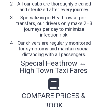
All our cabs are thoroughly cleaned
and sterilized after every journey.
Specializing in Heathrow airport
transfers, our drivers only make 2–3
journeys per day to minimize
infection risk.
Our drivers are regularly monitored
for symptoms and maintain social
distancing with all passengers.
Special Heathrow ↔
High Town Taxi Fares
COMPARE PRICES &
BOOK