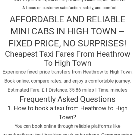
A focus on customer satisfaction, safety, and comfort.
AFFORDABLE AND RELIABLE
MINI CABS IN HIGH TOWN –
FIXED PRICE, NO SURPRISES!
Cheapest Taxi Fares From Heathrow
To High Town
Experience fixed-price transfers from Heathrow to High Town.
Book online, compare rates, and enjoy a comfortable journey.
Estimated Fare: £ | Distance: 35.86 miles | Time: minutes
Frequently Asked Questions
1. How to book a taxi from Heathrow to High
Town?
You can book online through reliable platforms like