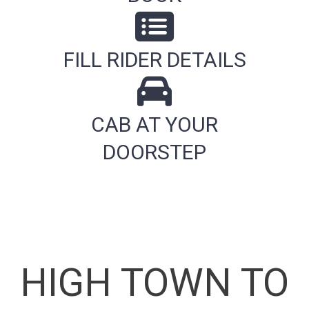
FILL RIDER DETAILS
CAB AT YOUR
DOORSTEP
HIGH TOWN TO