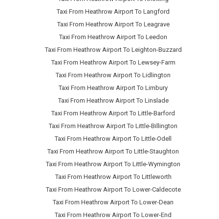
Taxi From Heathrow Airport To Langford
Taxi From Heathrow Airport To Leagrave
Taxi From Heathrow Airport To Leedon
Taxi From Heathrow Airport To Leighton-Buzzard
Taxi From Heathrow Airport To Lewsey-Farm
Taxi From Heathrow Airport To Lidlington
Taxi From Heathrow Airport To Limbury
Taxi From Heathrow Airport To Linslade
Taxi From Heathrow Airport To Little-Barford
Taxi From Heathrow Airport To Little-Billington
Taxi From Heathrow Airport To Little-Odell
Taxi From Heathrow Airport To Little-Staughton
Taxi From Heathrow Airport To Little-Wymington
Taxi From Heathrow Airport To Littleworth
Taxi From Heathrow Airport To Lower-Caldecote
Taxi From Heathrow Airport To Lower-Dean
Taxi From Heathrow Airport To Lower-End