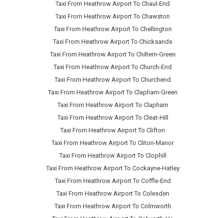
Taxi From Heathrow Airport To Chaul-End
Taxi From Heathrow Airport To Chawston
Taxi From Heathrow Airport To Chellington
Taxi From Heathrow Airport To Chicksands
Taxi From Heathrow Airport To Chiltern-Green
Taxi From Heathrow Airport To Church-End
Taxi From Heathrow Airport To Churchend
Taxi From Heathrow Airport To Clapham-Green
Taxi From Heathrow Airport To Clapham
Taxi From Heathrow Airport To Cleat-Hill
Taxi From Heathrow Airport To Clifton
Taxi From Heathrow Airport To Cliton-Manor
Taxi From Heathrow Airport To Clophill
Taxi From Heathrow Airport To Cockayne-Hatley
Taxi From Heathrow Airport To Coffle-End
Taxi From Heathrow Airport To Colesden
Taxi From Heathrow Airport To Colmworth