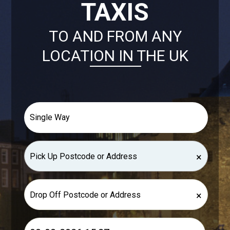
TAXIS
TO AND FROM ANY
LOCATION IN THE UK
×
×