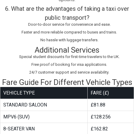
6. What are the advantages of taking a taxi over
public transport?
Door-to-door service for convenience and ease.
Faster and more reliable compared to buses and trains.
No hassle with luggage transfers.
Additional Services
Special student discounts for first-time travelers to the UK.
Free proof of booking for visa applications.
24/7 customer support and service availability.
Fare Guide For Different Vehicle Types
VEHICLE TYPE
FARE (£)
STANDARD SALOON
£81.88
MPV6 (SUV)
£128.256
8-SEATER VAN
£162.82