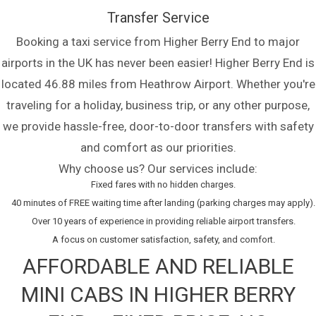
Transfer Service
Booking a taxi service from Higher Berry End to major
airports in the UK has never been easier! Higher Berry End is
located 46.88 miles from Heathrow Airport. Whether you're
traveling for a holiday, business trip, or any other purpose,
we provide hassle-free, door-to-door transfers with safety
and comfort as our priorities.
Why choose us? Our services include:
Fixed fares with no hidden charges.
40 minutes of FREE waiting time after landing (parking charges may apply).
Over 10 years of experience in providing reliable airport transfers.
A focus on customer satisfaction, safety, and comfort.
AFFORDABLE AND RELIABLE
MINI CABS IN HIGHER BERRY