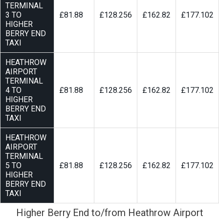
TERMINAL
3 TO
£81.88
£128.256
£162.82
£177.102
HIGHER
BERRY END
TAXI
HEATHROW
AIRPORT
TERMINAL
4 TO
£81.88
£128.256
£162.82
£177.102
HIGHER
BERRY END
TAXI
HEATHROW
AIRPORT
TERMINAL
5 TO
£81.88
£128.256
£162.82
£177.102
HIGHER
BERRY END
TAXI
Higher Berry End to/from Heathrow Airport