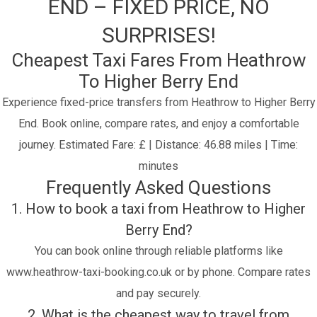
END – FIXED PRICE, NO
SURPRISES!
Cheapest Taxi Fares From Heathrow
To Higher Berry End
Experience fixed-price transfers from Heathrow to Higher Berry
End. Book online, compare rates, and enjoy a comfortable
journey.
Estimated Fare: £ | Distance: 46.88 miles | Time:
minutes
Frequently Asked Questions
1. How to book a taxi from Heathrow to Higher
Berry End?
You can book online through reliable platforms like
www.heathrow-taxi-booking.co.uk or by phone. Compare rates
and pay securely.
2. What is the cheapest way to travel from