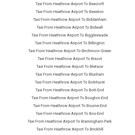
Taxi From Heathrow Airport To Beecroft
Taxi From Heathrow Airport To Beeston
Taxi From Heathrow Airport To Biddenham
Taxi From Heathrow Airport To Bidwell
Taxi From Heathrow Airport To Biggleswade
Taxi From Heathrow Airport To Billington
Taxi From Heathrow Airport To Birchmoor-Green
Taxi From Heathrow Airport To Biscot
Taxi From Heathrow Airport To Bletsoe
Taxi From Heathrow Airport To Blunham
Taxi From Heathrow Airport To Bolnhurst
Taxi From Heathrow Airport To Bott-End
Taxi From Heathrow Airport To Bougton-End
Taxi From Heathrow Airport To Bourne-End
Taxi From Heathrow Airport To Box-End
Taxi From Heathrow Airport To Bramingham-Park
Taxi From Heathrow Airport To Brickhill