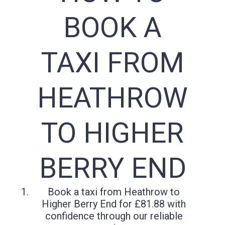
BOOK A
TAXI FROM
HEATHROW
TO HIGHER
BERRY END
Book a taxi from Heathrow to
Higher Berry End for £81.88 with
confidence through our reliable