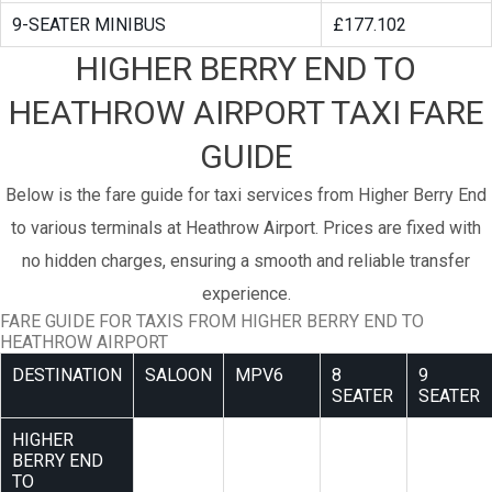
9-SEATER MINIBUS
£177.102
HIGHER BERRY END TO
HEATHROW AIRPORT TAXI FARE
GUIDE
Below is the fare guide for taxi services from Higher Berry End
to various terminals at Heathrow Airport. Prices are fixed with
no hidden charges, ensuring a smooth and reliable transfer
experience.
FARE GUIDE FOR TAXIS FROM HIGHER BERRY END TO
HEATHROW AIRPORT
DESTINATION
SALOON
MPV6
8
9
SEATER
SEATER
HIGHER
BERRY END
TO