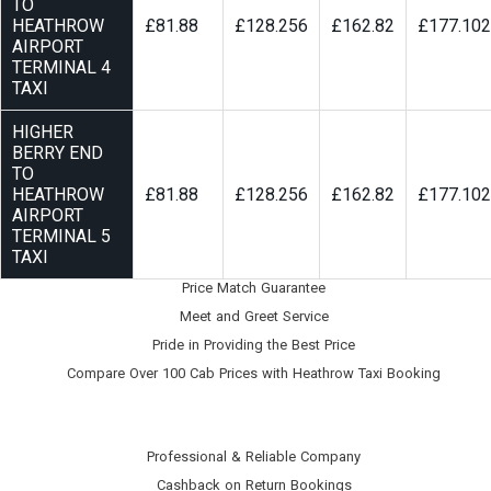
TO
HEATHROW
£81.88
£128.256
£162.82
£177.102
AIRPORT
TERMINAL 4
TAXI
HIGHER
BERRY END
TO
HEATHROW
£81.88
£128.256
£162.82
£177.102
AIRPORT
TERMINAL 5
TAXI
Price Match Guarantee
Meet and Greet Service
Pride in Providing the Best Price
Compare Over 100 Cab Prices with
Heathrow Taxi Booking
Professional & Reliable Company
Cashback on Return Bookings