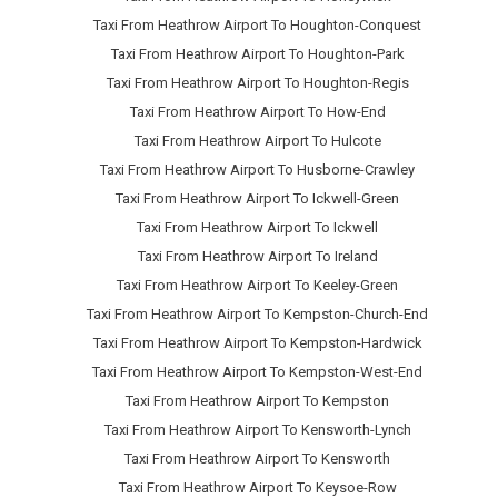
Taxi From Heathrow Airport To Houghton-Conquest
Taxi From Heathrow Airport To Houghton-Park
Taxi From Heathrow Airport To Houghton-Regis
Taxi From Heathrow Airport To How-End
Taxi From Heathrow Airport To Hulcote
Taxi From Heathrow Airport To Husborne-Crawley
Taxi From Heathrow Airport To Ickwell-Green
Taxi From Heathrow Airport To Ickwell
Taxi From Heathrow Airport To Ireland
Taxi From Heathrow Airport To Keeley-Green
Taxi From Heathrow Airport To Kempston-Church-End
Taxi From Heathrow Airport To Kempston-Hardwick
Taxi From Heathrow Airport To Kempston-West-End
Taxi From Heathrow Airport To Kempston
Taxi From Heathrow Airport To Kensworth-Lynch
Taxi From Heathrow Airport To Kensworth
Taxi From Heathrow Airport To Keysoe-Row