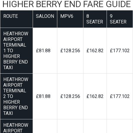
HIGHER BERRY END FARE GUIDE
ROUTE
SALOON
MPV6
8
9
SEATER
SEATER
HEATHROW
AIRPORT
TERMINAL
1 TO
£81.88
£128.256
£162.82
£177.102
HIGHER
BERRY END
TAXI
HEATHROW
AIRPORT
TERMINAL
2 TO
£81.88
£128.256
£162.82
£177.102
HIGHER
BERRY END
TAXI
HEATHROW
AIRPORT