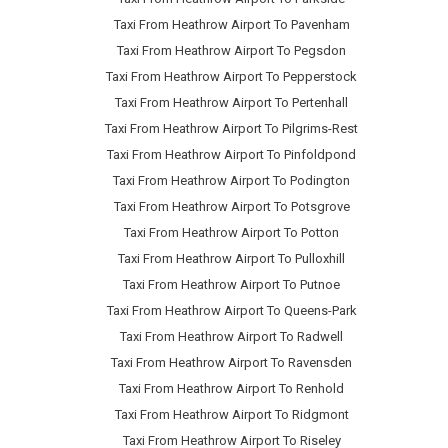
Taxi From Heathrow Airport To Pavenham
Taxi From Heathrow Airport To Pegsdon
Taxi From Heathrow Airport To Pepperstock
Taxi From Heathrow Airport To Pertenhall
Taxi From Heathrow Airport To Pilgrims-Rest
Taxi From Heathrow Airport To Pinfoldpond
Taxi From Heathrow Airport To Podington
Taxi From Heathrow Airport To Potsgrove
Taxi From Heathrow Airport To Potton
Taxi From Heathrow Airport To Pulloxhill
Taxi From Heathrow Airport To Putnoe
Taxi From Heathrow Airport To Queens-Park
Taxi From Heathrow Airport To Radwell
Taxi From Heathrow Airport To Ravensden
Taxi From Heathrow Airport To Renhold
Taxi From Heathrow Airport To Ridgmont
Taxi From Heathrow Airport To Riseley