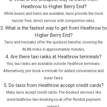
Heathrow to Higher Berry End?
While buses and trains are available, taxis provide the most
hassle-free, direct service with competitive rates.
3. What is the fastest way to get from Heathrow to
Higher Berry End?
Taxis and minicabs offer the quickest transfer, covering the
46.88 miles in approximately minutes.
4. Are there taxi ranks at Heathrow terminals?
Yes, taxi ranks are available outside Heathrow terminals.
Alternatively, pre-book a minicab for added convenience and
lower fares.
5. Do taxis from Heathrow accept credit cards?
Many taxis accept credit cards. Pre-booked services like
www.heathrow-taxi-booking.co.uk offer flexible payment
options.