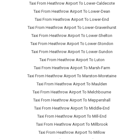
Taxi From Heathrow Airport To Lower-Caldecote
Taxi From Heathrow Airport To Lower-Dean
Taxi From Heathrow Airport To Lower-End
Taxi From Heathrow Airport To Lower-Gravenhurst
Taxi From Heathrow Airport To Lower-Shelton
Taxi From Heathrow Airport To Lower-Stondon
Taxi From Heathrow Airport To Lower-Sundon
Taxi From Heathrow Airport To Luton
Taxi From Heathrow Airport To Marsh-Farm
Taxi From Heathrow Airport To Marston-Moretaine
Taxi From Heathrow Airport To Maulden
Taxi From Heathrow Airport To Melchbourne
Taxi From Heathrow Airport To Meppershall
Taxi From Heathrow Airport To Middle-End
Taxi From Heathrow Airport To Mill-End
Taxi From Heathrow Airport To Millbrook
Taxi From Heathrow Airport To Millow