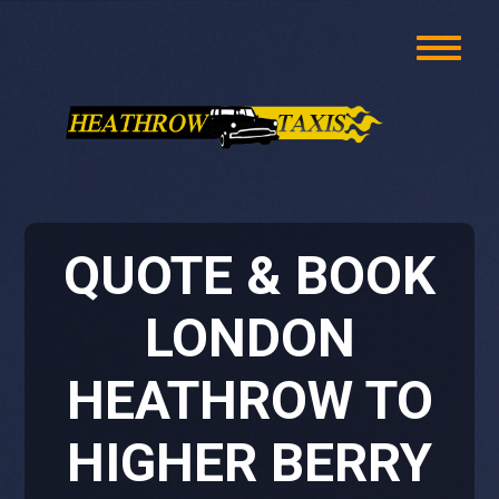
QUOTE & BOOK
LONDON
HEATHROW TO
HIGHER BERRY