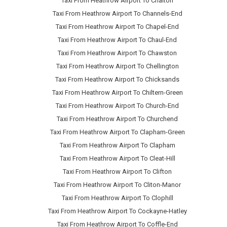
Taxi From Heathrow Airport To Chalton
Taxi From Heathrow Airport To Channels-End
Taxi From Heathrow Airport To Chapel-End
Taxi From Heathrow Airport To Chaul-End
Taxi From Heathrow Airport To Chawston
Taxi From Heathrow Airport To Chellington
Taxi From Heathrow Airport To Chicksands
Taxi From Heathrow Airport To Chiltern-Green
Taxi From Heathrow Airport To Church-End
Taxi From Heathrow Airport To Churchend
Taxi From Heathrow Airport To Clapham-Green
Taxi From Heathrow Airport To Clapham
Taxi From Heathrow Airport To Cleat-Hill
Taxi From Heathrow Airport To Clifton
Taxi From Heathrow Airport To Cliton-Manor
Taxi From Heathrow Airport To Clophill
Taxi From Heathrow Airport To Cockayne-Hatley
Taxi From Heathrow Airport To Coffle-End