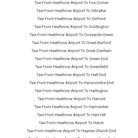
Taxi From Heathrow Airport To Fox-Corner
Taxi From Heathrow Airport To Gibraltar
Taxi From Heathrow Airport To Girtford
Taxi From Heathrow Airport To Goldington
Taxi From Heathrow Airport To Gossards-Green
Taxi From Heathrow Airport To Great-Barford
Taxi From Heathrow Airport To Great-Denham
Taxi From Heathrow Airport To Green-End
Taxi From Heathrow Airport To Greenfield
Taxi From Heathrow Airport To Hall-End
Taxi From Heathrow Airport To Hanscombe-End
Taxi From Heathrow Airport To Harlington
Taxi From Heathrow Airport To Harrold
Taxi From Heathrow Airport To Harrowden
Taxi From Heathrow Airport To Hart-Hill
Taxi From Heathrow Airport To Hatch
Taxi From Heathrow Airport To Haynes-Church-End