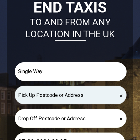
END TAXIS
TO AND FROM ANY
LOCATION IN THE UK
×
×