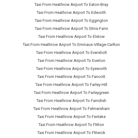
Taxi From Heathrow Airport To Eaton-Bray
Taxi From Heathrow Airport To Edworth
Taxi From Heathrow Airport To Eggington
Taxi From Heathrow Airport To Elms-Farm
Taxi From Heathrow Airport To Elstow
Taxi From Heathrow Airport To Emmaus-Village-Carlton
Taxi From Heathrow Airport To Eversholt
Taxi From Heathrow Airport To Everton
Taxi From Heathrow Airport To Eyeworth
Taxi From Heathrow Airport To Fancott
Taxi From Heathrow Airport To Farley-Hill
Taxi From Heathrow Airport To Farleygreen
Taxi From Heathrow Airport To Farndish
Taxi From Heathrow Airport To Felmersham
Taxi From Heathrow Airport To Fenlake
Taxi From Heathrow Airport To Flitton
Taxi From Heathrow Airport To Flitwick