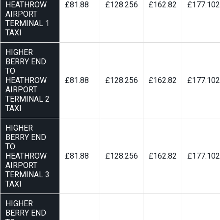
HEATHROW
£81.88
£128.256
£162.82
£177.102
AIRPORT
TERMINAL 1
TAXI
HIGHER
BERRY END
TO
HEATHROW
£81.88
£128.256
£162.82
£177.102
AIRPORT
TERMINAL 2
TAXI
HIGHER
BERRY END
TO
HEATHROW
£81.88
£128.256
£162.82
£177.102
AIRPORT
TERMINAL 3
TAXI
HIGHER
BERRY END