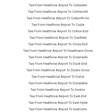
Taxi From Heathrow Airport To Colesden
Taxi From Heathrow Airport To Colmworth
Taxi From Heathrow Airport To Colworth-Ho
Taxi From Heathrow Airport To Cople
Taxi From Heathrow Airport To Cotton-End
Taxi From Heathrow Airport To Cranfield
Taxi From Heathrow Airport To Cross-End
Taxi From Heathrow Airport To Deadmans-Cross
Taxi From Heathrow Airport To Downside
Taxi From Heathrow Airport To Duck-End
Taxi From Heathrow Airport To Ducks-Cross
Taxi From Heathrow Airport To Duloe
Taxi From Heathrow Airport To Dunstable
Taxi From Heathrow Airport To Dunton
Taxi From Heathrow Airport To East-End
Taxi From Heathrow Airport To East-Hyde
Taxi From Heathrow Airport To Eastcotts