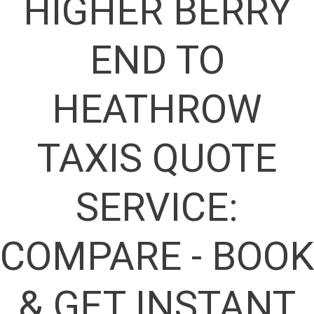
HIGHER BERRY
END TO
HEATHROW
TAXIS QUOTE
SERVICE:
COMPARE - BOOK
& GET INSTANT