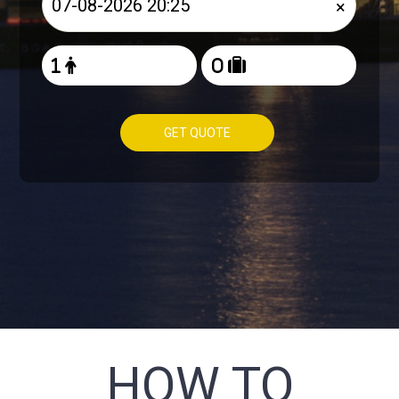
×
GET QUOTE
HOW TO