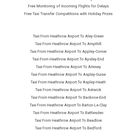
Free Monitoring of Incoming Flights for Delays
Free Taxi Transfer Competitions with Holiday Prizes
Taxi From Heathrow Airport To Aley-Green
Taxi From Heathrow Airport To Ampthill
Taxi From Heathrow Airport To Appley-Corner
Taxi From Heathrow Airport To Apsley-End
Taxi From Heathrow Airport To Arlesey
Taxi From Heathrow Airport To Aspley-Guise
Taxi From Heathrow Airport To Aspley-Heath
Taxi From Heathrow Airport To Astwick
Taxi From Heathrow Airport To Backnoe-End
Taxi From Heathrow Airport To Barton-Le-Clay
Taxi From Heathrow Airport To Battlesden
Taxi From Heathrow Airport To Beadlow
Taxi From Heathrow Airport To Bedford