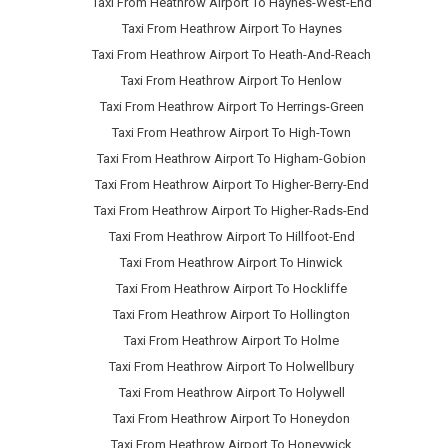
Taxi From Heathrow Airport To Haynes-West-End
Taxi From Heathrow Airport To Haynes
Taxi From Heathrow Airport To Heath-And-Reach
Taxi From Heathrow Airport To Henlow
Taxi From Heathrow Airport To Herrings-Green
Taxi From Heathrow Airport To High-Town
Taxi From Heathrow Airport To Higham-Gobion
Taxi From Heathrow Airport To Higher-Berry-End
Taxi From Heathrow Airport To Higher-Rads-End
Taxi From Heathrow Airport To Hillfoot-End
Taxi From Heathrow Airport To Hinwick
Taxi From Heathrow Airport To Hockliffe
Taxi From Heathrow Airport To Hollington
Taxi From Heathrow Airport To Holme
Taxi From Heathrow Airport To Holwellbury
Taxi From Heathrow Airport To Holywell
Taxi From Heathrow Airport To Honeydon
Taxi From Heathrow Airport To Honeywick