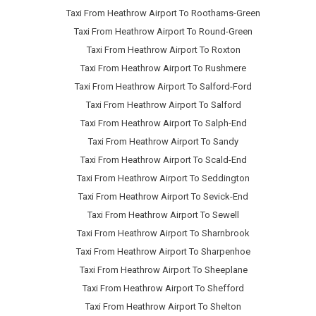
Taxi From Heathrow Airport To Roothams-Green
Taxi From Heathrow Airport To Round-Green
Taxi From Heathrow Airport To Roxton
Taxi From Heathrow Airport To Rushmere
Taxi From Heathrow Airport To Salford-Ford
Taxi From Heathrow Airport To Salford
Taxi From Heathrow Airport To Salph-End
Taxi From Heathrow Airport To Sandy
Taxi From Heathrow Airport To Scald-End
Taxi From Heathrow Airport To Seddington
Taxi From Heathrow Airport To Sevick-End
Taxi From Heathrow Airport To Sewell
Taxi From Heathrow Airport To Sharnbrook
Taxi From Heathrow Airport To Sharpenhoe
Taxi From Heathrow Airport To Sheeplane
Taxi From Heathrow Airport To Shefford
Taxi From Heathrow Airport To Shelton