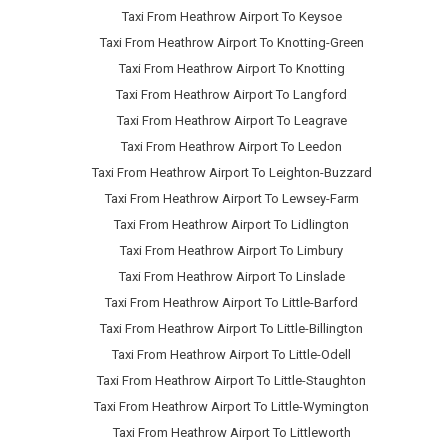
Taxi From Heathrow Airport To Keysoe
Taxi From Heathrow Airport To Knotting-Green
Taxi From Heathrow Airport To Knotting
Taxi From Heathrow Airport To Langford
Taxi From Heathrow Airport To Leagrave
Taxi From Heathrow Airport To Leedon
Taxi From Heathrow Airport To Leighton-Buzzard
Taxi From Heathrow Airport To Lewsey-Farm
Taxi From Heathrow Airport To Lidlington
Taxi From Heathrow Airport To Limbury
Taxi From Heathrow Airport To Linslade
Taxi From Heathrow Airport To Little-Barford
Taxi From Heathrow Airport To Little-Billington
Taxi From Heathrow Airport To Little-Odell
Taxi From Heathrow Airport To Little-Staughton
Taxi From Heathrow Airport To Little-Wymington
Taxi From Heathrow Airport To Littleworth