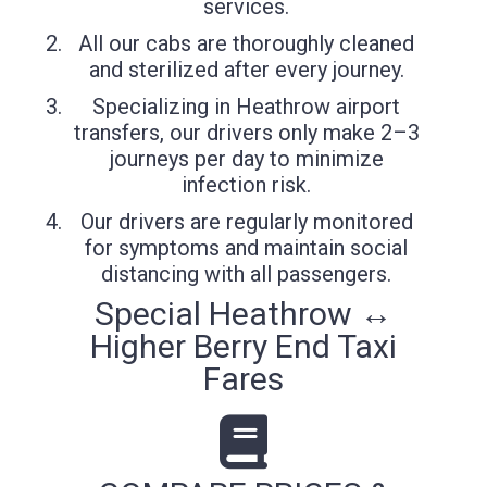
services.
All our cabs are thoroughly cleaned
and sterilized after every journey.
Specializing in Heathrow airport
transfers, our drivers only make 2–3
journeys per day to minimize
infection risk.
Our drivers are regularly monitored
for symptoms and maintain social
distancing with all passengers.
Special Heathrow ↔
Higher Berry End Taxi
Fares