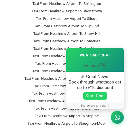
Taxi From Heathrow Airport To Shillington
Taxi From Heathrow Airport To Shortstown
Taxi From Heathrow Airport To Silsoe
Taxi From Heathrow Airport To Slip-End
Taxi From Heathrow Airport To Snow-Hill
Taxi From Heathrow Airport To Someries
Taxi From Heathrow Airport To Souldrop
×
WHATSAPP CHAT
Taxi From Heathrow Airport To South-End
Taxi From Heathrow Airport To Southill
Hi there! 👋
Taxi From Heathrow Airport To Speedwell
🎉 Great News!
Taxi From Heathrow Airport To Stagsden-West-End
Book through whatsapp get
Taxi From Heathrow Airport To Stagsden
up to £10 discount
Taxi From Heathrow Airport To Stanbridge
Start Chat
Taxi From Heathrow Airport To Stanbridgeford
Exclusive deals await!
Taxi From Heathrow Airport To Stanford
Taxi From Heathrow Airport To Staploe
Taxi From Heathrow Airport To Staughton-Moor