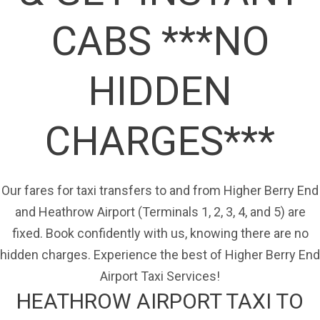
CABS ***NO
HIDDEN
CHARGES***
Our fares for taxi transfers to and from Higher Berry End
and Heathrow Airport (Terminals 1, 2, 3, 4, and 5) are
fixed. Book confidently with us, knowing there are no
hidden charges. Experience the best of Higher Berry End
Airport Taxi Services!
HEATHROW AIRPORT TAXI TO