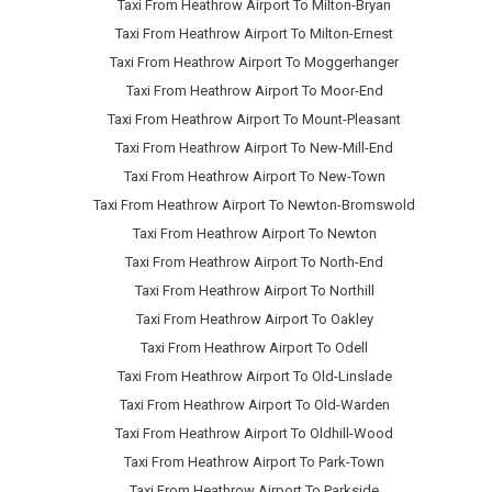
Taxi From Heathrow Airport To Milton-Bryan
Taxi From Heathrow Airport To Milton-Ernest
Taxi From Heathrow Airport To Moggerhanger
Taxi From Heathrow Airport To Moor-End
Taxi From Heathrow Airport To Mount-Pleasant
Taxi From Heathrow Airport To New-Mill-End
Taxi From Heathrow Airport To New-Town
Taxi From Heathrow Airport To Newton-Bromswold
Taxi From Heathrow Airport To Newton
Taxi From Heathrow Airport To North-End
Taxi From Heathrow Airport To Northill
Taxi From Heathrow Airport To Oakley
Taxi From Heathrow Airport To Odell
Taxi From Heathrow Airport To Old-Linslade
Taxi From Heathrow Airport To Old-Warden
Taxi From Heathrow Airport To Oldhill-Wood
Taxi From Heathrow Airport To Park-Town
Taxi From Heathrow Airport To Parkside