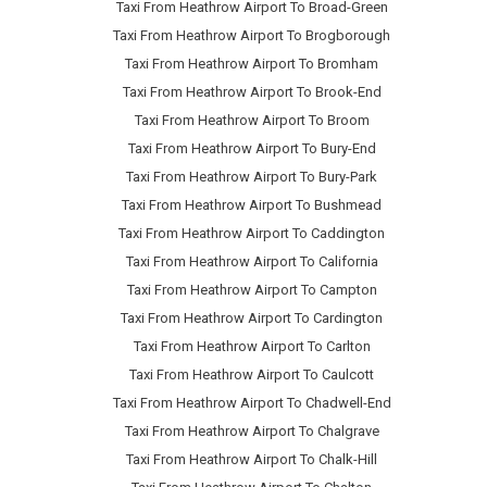
Taxi From Heathrow Airport To Broad-Green
Taxi From Heathrow Airport To Brogborough
Taxi From Heathrow Airport To Bromham
Taxi From Heathrow Airport To Brook-End
Taxi From Heathrow Airport To Broom
Taxi From Heathrow Airport To Bury-End
Taxi From Heathrow Airport To Bury-Park
Taxi From Heathrow Airport To Bushmead
Taxi From Heathrow Airport To Caddington
Taxi From Heathrow Airport To California
Taxi From Heathrow Airport To Campton
Taxi From Heathrow Airport To Cardington
Taxi From Heathrow Airport To Carlton
Taxi From Heathrow Airport To Caulcott
Taxi From Heathrow Airport To Chadwell-End
Taxi From Heathrow Airport To Chalgrave
Taxi From Heathrow Airport To Chalk-Hill