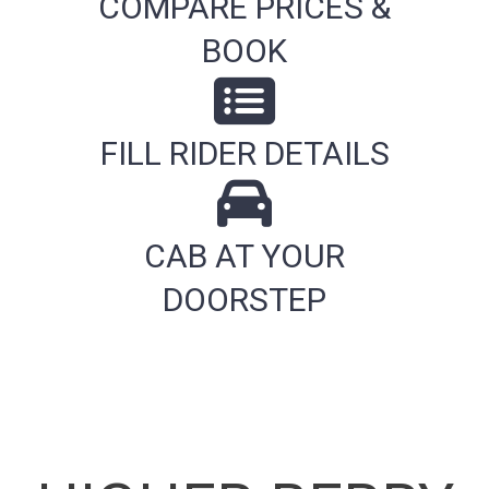
COMPARE PRICES &
BOOK
FILL RIDER DETAILS
CAB AT YOUR
DOORSTEP