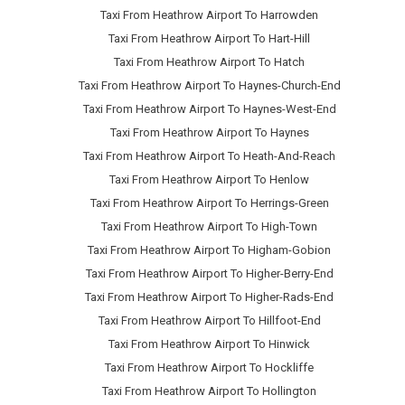
Taxi From Heathrow Airport To Harrowden
Taxi From Heathrow Airport To Hart-Hill
Taxi From Heathrow Airport To Hatch
Taxi From Heathrow Airport To Haynes-Church-End
Taxi From Heathrow Airport To Haynes-West-End
Taxi From Heathrow Airport To Haynes
Taxi From Heathrow Airport To Heath-And-Reach
Taxi From Heathrow Airport To Henlow
Taxi From Heathrow Airport To Herrings-Green
Taxi From Heathrow Airport To High-Town
Taxi From Heathrow Airport To Higham-Gobion
Taxi From Heathrow Airport To Higher-Berry-End
Taxi From Heathrow Airport To Higher-Rads-End
Taxi From Heathrow Airport To Hillfoot-End
Taxi From Heathrow Airport To Hinwick
Taxi From Heathrow Airport To Hockliffe
Taxi From Heathrow Airport To Hollington