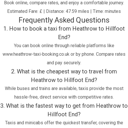
Book online, compare rates, and enjoy a comfortable journey.
Estimated Fare: £ | Distance: 47.59 miles | Time: minutes
Frequently Asked Questions
1. How to book a taxi from Heathrow to Hillfoot
End?
You can book online through reliable platforms like
www.heathrow-taxi-booking.co.uk or by phone. Compare rates
and pay securely.
2. What is the cheapest way to travel from
Heathrow to Hillfoot End?
While buses and trains are available, taxis provide the most
hassle-free, direct service with competitive rates.
3. What is the fastest way to get from Heathrow to
Hillfoot End?
Taxis and minicabs offer the quickest transfer, covering the