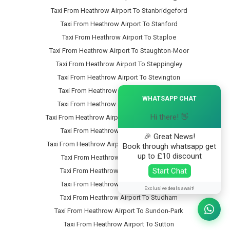
Taxi From Heathrow Airport To Stanbridgeford
Taxi From Heathrow Airport To Stanford
Taxi From Heathrow Airport To Staploe
Taxi From Heathrow Airport To Staughton-Moor
Taxi From Heathrow Airport To Steppingley
Taxi From Heathrow Airport To Stevington
Taxi From Heathrow Airport To Stewartby
×
WHATSAPP CHAT
Taxi From Heathrow Airport To Stipers-Hill
Hi there! 👋
Taxi From Heathrow Airport To Stopsley-Common
Taxi From Heathrow Airport To Stopsley
🎉 Great News!
Taxi From Heathrow Airport To Stotfold-Common
Book through whatsapp get
up to £10 discount
Taxi From Heathrow Airport To Stotfold
Start Chat
Taxi From Heathrow Airport To Stratford
Taxi From Heathrow Airport To Streatley
Exclusive deals await!
Taxi From Heathrow Airport To Studham
Taxi From Heathrow Airport To Sundon-Park
Taxi From Heathrow Airport To Sutton