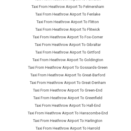
Taxi From Heathrow Airport To Felmersham
Taxi From Heathrow Airport To Fenlake
Taxi From Heathrow Airport To Flitton
Taxi From Heathrow Airport To Flitwick
Taxi From Heathrow Airport To Fox-Corner
Taxi From Heathrow Airport To Gibraltar
Taxi From Heathrow Airport To Girtford
Taxi From Heathrow Airport To Goldington
Taxi From Heathrow Airport To Gossards-Green
Taxi From Heathrow Airport To Great-Barford
Taxi From Heathrow Airport To Great-Denham
Taxi From Heathrow Airport To Green-End
Taxi From Heathrow Airport To Greenfield
Taxi From Heathrow Airport To Hall-End
Taxi From Heathrow Airport To Hanscombe-End
Taxi From Heathrow Airport To Harlington
Taxi From Heathrow Airport To Harrold