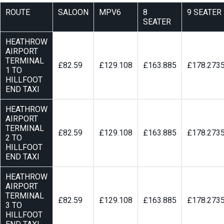
ROUTE
SALOON
MPV6
8
9 SEATER
SEATER
HEATHROW
AIRPORT
TERMINAL
£82.59
£129.108
£163.885
£178.273
1 TO
HILLFOOT
END TAXI
HEATHROW
AIRPORT
TERMINAL
£82.59
£129.108
£163.885
£178.273
2 TO
HILLFOOT
END TAXI
HEATHROW
AIRPORT
TERMINAL
£82.59
£129.108
£163.885
£178.273
3 TO
HILLFOOT