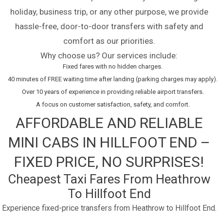
holiday, business trip, or any other purpose, we provide
hassle-free, door-to-door transfers with safety and
comfort as our priorities.
Why choose us? Our services include:
Fixed fares with no hidden charges.
40 minutes of FREE waiting time after landing (parking charges may apply).
Over 10 years of experience in providing reliable airport transfers.
A focus on customer satisfaction, safety, and comfort.
AFFORDABLE AND RELIABLE
MINI CABS IN HILLFOOT END –
FIXED PRICE, NO SURPRISES!
Cheapest Taxi Fares From Heathrow
To Hillfoot End
Experience fixed-price transfers from Heathrow to Hillfoot End.