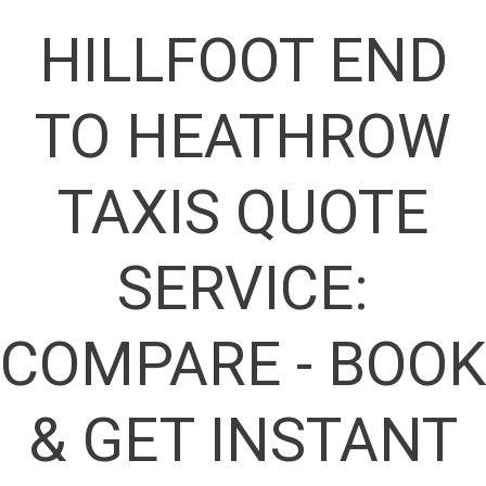
HILLFOOT END
TO HEATHROW
TAXIS QUOTE
SERVICE:
COMPARE - BOOK
& GET INSTANT