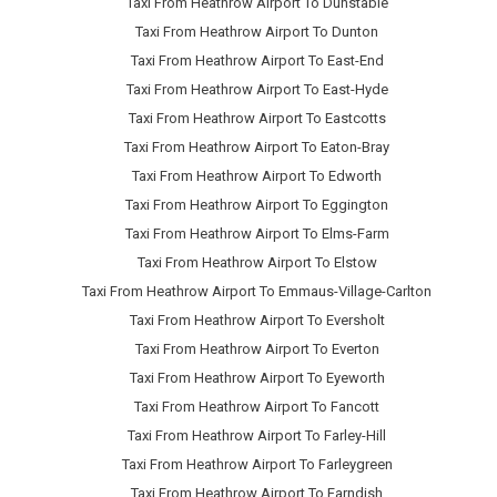
Taxi From Heathrow Airport To Dunstable
Taxi From Heathrow Airport To Dunton
Taxi From Heathrow Airport To East-End
Taxi From Heathrow Airport To East-Hyde
Taxi From Heathrow Airport To Eastcotts
Taxi From Heathrow Airport To Eaton-Bray
Taxi From Heathrow Airport To Edworth
Taxi From Heathrow Airport To Eggington
Taxi From Heathrow Airport To Elms-Farm
Taxi From Heathrow Airport To Elstow
Taxi From Heathrow Airport To Emmaus-Village-Carlton
Taxi From Heathrow Airport To Eversholt
Taxi From Heathrow Airport To Everton
Taxi From Heathrow Airport To Eyeworth
Taxi From Heathrow Airport To Fancott
Taxi From Heathrow Airport To Farley-Hill
Taxi From Heathrow Airport To Farleygreen
Taxi From Heathrow Airport To Farndish