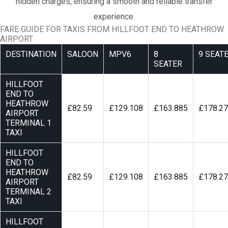
hidden charges, ensuring a smooth and reliable transfer
experience.
FARE GUIDE FOR TAXIS FROM HILLFOOT END TO HEATHROW
AIRPORT
DESTINATION
SALOON
MPV6
8
9 SEAT
SEATER
HILLFOOT
END TO
HEATHROW
£82.59
£129.108
£163.885
£178.2
AIRPORT
TERMINAL 1
TAXI
HILLFOOT
END TO
HEATHROW
£82.59
£129.108
£163.885
£178.2
AIRPORT
TERMINAL 2
TAXI
HILLFOOT