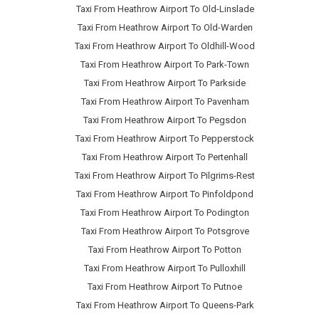
Taxi From Heathrow Airport To Old-Linslade
Taxi From Heathrow Airport To Old-Warden
Taxi From Heathrow Airport To Oldhill-Wood
Taxi From Heathrow Airport To Park-Town
Taxi From Heathrow Airport To Parkside
Taxi From Heathrow Airport To Pavenham
Taxi From Heathrow Airport To Pegsdon
Taxi From Heathrow Airport To Pepperstock
Taxi From Heathrow Airport To Pertenhall
Taxi From Heathrow Airport To Pilgrims-Rest
Taxi From Heathrow Airport To Pinfoldpond
Taxi From Heathrow Airport To Podington
Taxi From Heathrow Airport To Potsgrove
Taxi From Heathrow Airport To Potton
Taxi From Heathrow Airport To Pulloxhill
Taxi From Heathrow Airport To Putnoe
Taxi From Heathrow Airport To Queens-Park