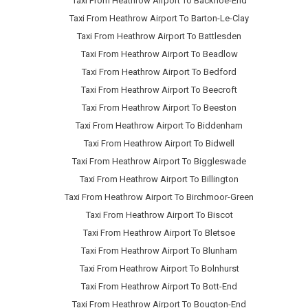
Taxi From Heathrow Airport To Backnoe-End
Taxi From Heathrow Airport To Barton-Le-Clay
Taxi From Heathrow Airport To Battlesden
Taxi From Heathrow Airport To Beadlow
Taxi From Heathrow Airport To Bedford
Taxi From Heathrow Airport To Beecroft
Taxi From Heathrow Airport To Beeston
Taxi From Heathrow Airport To Biddenham
Taxi From Heathrow Airport To Bidwell
Taxi From Heathrow Airport To Biggleswade
Taxi From Heathrow Airport To Billington
Taxi From Heathrow Airport To Birchmoor-Green
Taxi From Heathrow Airport To Biscot
Taxi From Heathrow Airport To Bletsoe
Taxi From Heathrow Airport To Blunham
Taxi From Heathrow Airport To Bolnhurst
Taxi From Heathrow Airport To Bott-End
Taxi From Heathrow Airport To Bougton-End