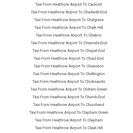
Taxi From Heathrow Airport To Caulcott
Taxi From Heathrow Airport To Chadwell-End
Taxi From Heathrow Airport To Chalgrave
Taxi From Heathrow Airport To Chalk-Hill
Taxi From Heathrow Airport To Chalton
Taxi From Heathrow Airport To Channels-End
Taxi From Heathrow Airport To Chapel-End
Taxi From Heathrow Airport To Chaul-End
Taxi From Heathrow Airport To Chawston
Taxi From Heathrow Airport To Chellington
Taxi From Heathrow Airport To Chicksands
Taxi From Heathrow Airport To Chiltern-Green
Taxi From Heathrow Airport To Church-End
Taxi From Heathrow Airport To Churchend
Taxi From Heathrow Airport To Clapham-Green
Taxi From Heathrow Airport To Clapham
Taxi From Heathrow Airport To Cleat-Hill