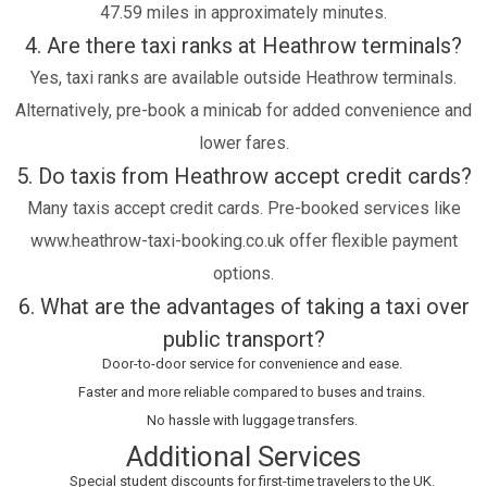
47.59 miles in approximately minutes.
4. Are there taxi ranks at Heathrow terminals?
Yes, taxi ranks are available outside Heathrow terminals.
Alternatively, pre-book a minicab for added convenience and
lower fares.
5. Do taxis from Heathrow accept credit cards?
Many taxis accept credit cards. Pre-booked services like
www.heathrow-taxi-booking.co.uk offer flexible payment
options.
6. What are the advantages of taking a taxi over
public transport?
Door-to-door service for convenience and ease.
Faster and more reliable compared to buses and trains.
No hassle with luggage transfers.
Additional Services
Special student discounts for first-time travelers to the UK.