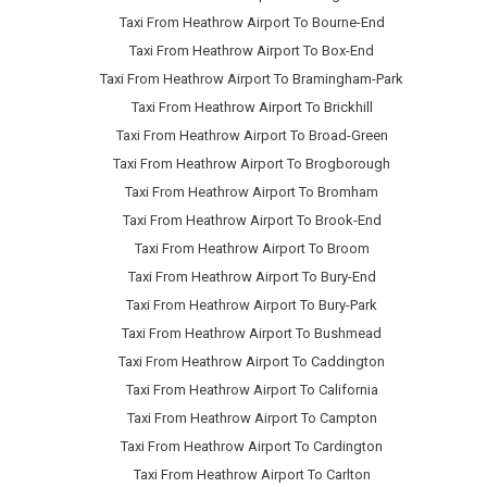
Taxi From Heathrow Airport To Bourne-End
Taxi From Heathrow Airport To Box-End
Taxi From Heathrow Airport To Bramingham-Park
Taxi From Heathrow Airport To Brickhill
Taxi From Heathrow Airport To Broad-Green
Taxi From Heathrow Airport To Brogborough
Taxi From Heathrow Airport To Bromham
Taxi From Heathrow Airport To Brook-End
Taxi From Heathrow Airport To Broom
Taxi From Heathrow Airport To Bury-End
Taxi From Heathrow Airport To Bury-Park
Taxi From Heathrow Airport To Bushmead
Taxi From Heathrow Airport To Caddington
Taxi From Heathrow Airport To California
Taxi From Heathrow Airport To Campton
Taxi From Heathrow Airport To Cardington
Taxi From Heathrow Airport To Carlton