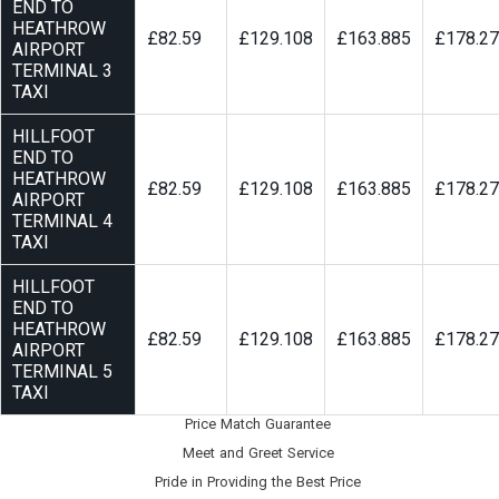
END TO
HEATHROW
£82.59
£129.108
£163.885
£178.2
AIRPORT
TERMINAL 3
TAXI
HILLFOOT
END TO
HEATHROW
£82.59
£129.108
£163.885
£178.2
AIRPORT
TERMINAL 4
TAXI
HILLFOOT
END TO
HEATHROW
£82.59
£129.108
£163.885
£178.2
AIRPORT
TERMINAL 5
TAXI
Price Match Guarantee
Meet and Greet Service
Pride in Providing the Best Price