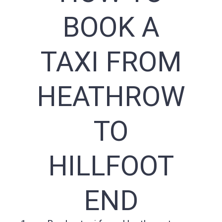
BOOK A
TAXI FROM
HEATHROW
TO
HILLFOOT
END