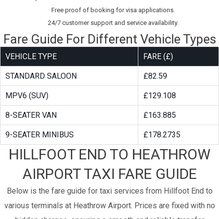
Free proof of booking for visa applications.
24/7 customer support and service availability.
Fare Guide For Different Vehicle Types
VEHICLE TYPE
FARE (£)
STANDARD SALOON
£82.59
MPV6 (SUV)
£129.108
8-SEATER VAN
£163.885
9-SEATER MINIBUS
£178.2735
HILLFOOT END TO HEATHROW
AIRPORT TAXI FARE GUIDE
Below is the fare guide for taxi services from Hillfoot End to
various terminals at Heathrow Airport. Prices are fixed with no