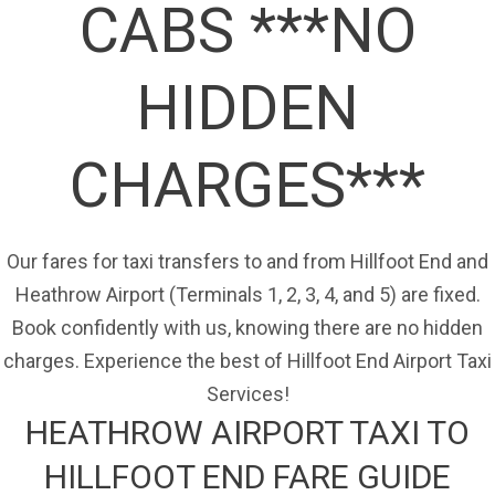
CABS ***NO
HIDDEN
CHARGES***
Our fares for taxi transfers to and from Hillfoot End and
Heathrow Airport (Terminals 1, 2, 3, 4, and 5) are fixed.
Book confidently with us, knowing there are no hidden
charges. Experience the best of Hillfoot End Airport Taxi
Services!
HEATHROW AIRPORT TAXI TO
HILLFOOT END FARE GUIDE