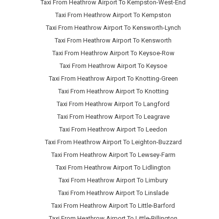
Taxi From Heathrow Airport To Kempston-West-End
Taxi From Heathrow Airport To Kempston
Taxi From Heathrow Airport To Kensworth-Lynch
Taxi From Heathrow Airport To Kensworth
Taxi From Heathrow Airport To Keysoe-Row
Taxi From Heathrow Airport To Keysoe
Taxi From Heathrow Airport To Knotting-Green
Taxi From Heathrow Airport To Knotting
Taxi From Heathrow Airport To Langford
Taxi From Heathrow Airport To Leagrave
Taxi From Heathrow Airport To Leedon
Taxi From Heathrow Airport To Leighton-Buzzard
Taxi From Heathrow Airport To Lewsey-Farm
Taxi From Heathrow Airport To Lidlington
Taxi From Heathrow Airport To Limbury
Taxi From Heathrow Airport To Linslade
Taxi From Heathrow Airport To Little-Barford
Taxi From Heathrow Airport To Little-Billington