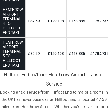
END TAXI
HEATHROW
AIRPORT
TERMINAL
£82.59
£129.108
£163.885
£178.273
4 TO
HILLFOOT
END TAXI
HEATHROW
AIRPORT
TERMINAL
£82.59
£129.108
£163.885
£178.273
5 TO
HILLFOOT
END TAXI
Hillfoot End to/from Heathrow Airport Transfer
Service
Booking a taxi service from Hillfoot End to major airports in
the UK has never been easier! Hillfoot End is located 47.59
miles from Heathrow Airport. Whether you're traveling for a