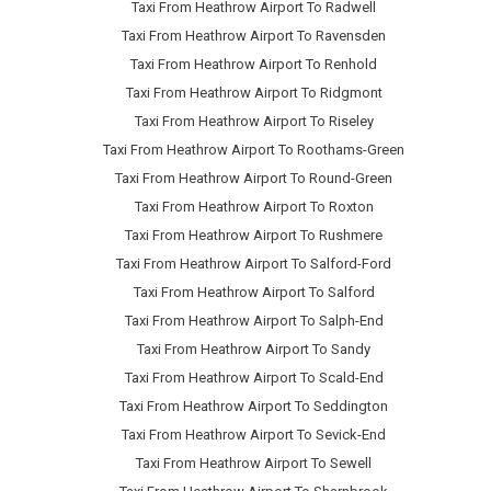
Taxi From Heathrow Airport To Radwell
Taxi From Heathrow Airport To Ravensden
Taxi From Heathrow Airport To Renhold
Taxi From Heathrow Airport To Ridgmont
Taxi From Heathrow Airport To Riseley
Taxi From Heathrow Airport To Roothams-Green
Taxi From Heathrow Airport To Round-Green
Taxi From Heathrow Airport To Roxton
Taxi From Heathrow Airport To Rushmere
Taxi From Heathrow Airport To Salford-Ford
Taxi From Heathrow Airport To Salford
Taxi From Heathrow Airport To Salph-End
Taxi From Heathrow Airport To Sandy
Taxi From Heathrow Airport To Scald-End
Taxi From Heathrow Airport To Seddington
Taxi From Heathrow Airport To Sevick-End
Taxi From Heathrow Airport To Sewell