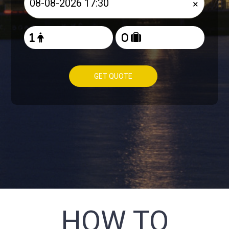
×
GET QUOTE
HOW TO