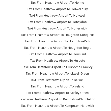
Taxi From Heathrow Airport To Holme
Taxi From Heathrow Airport To Holwellbury
Taxi From Heathrow Airport To Holywell
Taxi From Heathrow Airport To Honeydon
Taxi From Heathrow Airport To Honeywick
Taxi From Heathrow Airport To Houghton-Conquest
Taxi From Heathrow Airport To Houghton-Park
Taxi From Heathrow Airport To Houghton-Regis
Taxi From Heathrow Airport To How-End
Taxi From Heathrow Airport To Hulcote
Taxi From Heathrow Airport To Husborne-Crawley
Taxi From Heathrow Airport To Ickwell-Green
Taxi From Heathrow Airport To Ickwell
Taxi From Heathrow Airport To Ireland
Taxi From Heathrow Airport To Keeley-Green
Taxi From Heathrow Airport To Kempston-Church-End
Taxi From Heathrow Airport To Kempston-Hardwick