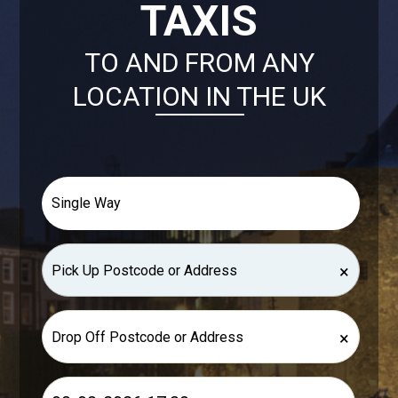
TAXIS
TO AND FROM ANY
LOCATION IN THE UK
×
×