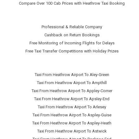
Compare Over 100 Cab Prices with
Heathrow Taxi Booking
Professional & Reliable Company
Cashback on Return Bookings
Free Monitoring of Incoming Flights for Delays
Free Taxi Transfer Competitions with Holiday Prizes
Taxi From Heathrow Airport To Aley-Green
Taxi From Heathrow Airport To Ampthill
Taxi From Heathrow Airport To Appley-Corner
Taxi From Heathrow Airport To Apsley-End
Taxi From Heathrow Airport To Arlesey
Taxi From Heathrow Airport To Aspley-Guise
Taxi From Heathrow Airport To Aspley-Heath
Taxi From Heathrow Airport To Astwick