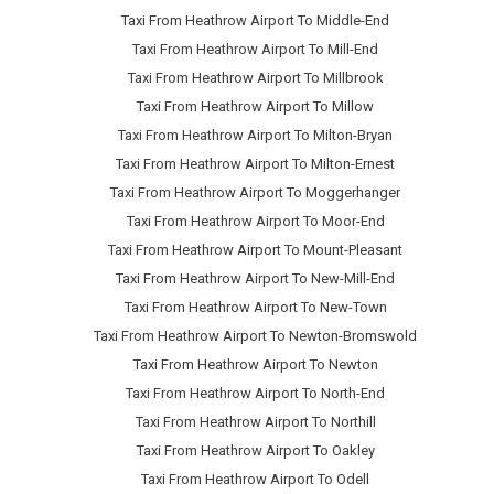
Taxi From Heathrow Airport To Middle-End
Taxi From Heathrow Airport To Mill-End
Taxi From Heathrow Airport To Millbrook
Taxi From Heathrow Airport To Millow
Taxi From Heathrow Airport To Milton-Bryan
Taxi From Heathrow Airport To Milton-Ernest
Taxi From Heathrow Airport To Moggerhanger
Taxi From Heathrow Airport To Moor-End
Taxi From Heathrow Airport To Mount-Pleasant
Taxi From Heathrow Airport To New-Mill-End
Taxi From Heathrow Airport To New-Town
Taxi From Heathrow Airport To Newton-Bromswold
Taxi From Heathrow Airport To Newton
Taxi From Heathrow Airport To North-End
Taxi From Heathrow Airport To Northill
Taxi From Heathrow Airport To Oakley
Taxi From Heathrow Airport To Odell