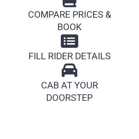
COMPARE PRICES &
BOOK
FILL RIDER DETAILS
CAB AT YOUR
DOORSTEP