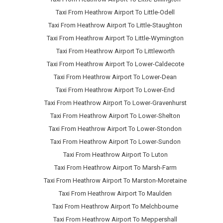
Taxi From Heathrow Airport To Little-Odell
Taxi From Heathrow Airport To Little-Staughton
Taxi From Heathrow Airport To Little-Wymington
Taxi From Heathrow Airport To Littleworth
Taxi From Heathrow Airport To Lower-Caldecote
Taxi From Heathrow Airport To Lower-Dean
Taxi From Heathrow Airport To Lower-End
Taxi From Heathrow Airport To Lower-Gravenhurst
Taxi From Heathrow Airport To Lower-Shelton
Taxi From Heathrow Airport To Lower-Stondon
Taxi From Heathrow Airport To Lower-Sundon
Taxi From Heathrow Airport To Luton
Taxi From Heathrow Airport To Marsh-Farm
Taxi From Heathrow Airport To Marston-Moretaine
Taxi From Heathrow Airport To Maulden
Taxi From Heathrow Airport To Melchbourne
Taxi From Heathrow Airport To Meppershall