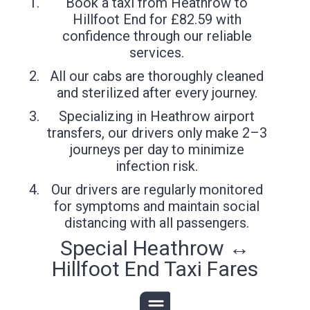
Book a taxi from Heathrow to
Hillfoot End for £82.59 with
confidence through our reliable
services.
All our cabs are thoroughly cleaned
and sterilized after every journey.
Specializing in Heathrow airport
transfers, our drivers only make 2–3
journeys per day to minimize
infection risk.
Our drivers are regularly monitored
for symptoms and maintain social
distancing with all passengers.
Special Heathrow ↔
Hillfoot End Taxi Fares