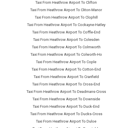
Taxi From Heathrow Airport To Clifton
Taxi From Heathrow Airport To Cliton-Manor
Taxi From Heathrow Airport To Clophill
Taxi From Heathrow Airport To Cockayne-Hatley
Taxi From Heathrow Airport To Coffle-End
Taxi From Heathrow Airport To Colesden
Taxi From Heathrow Airport To Colmworth
Taxi From Heathrow Airport To Colworth-Ho
Taxi From Heathrow Airport To Cople
Taxi From Heathrow Airport To Cotton-End
Taxi From Heathrow Airport To Cranfield
Taxi From Heathrow Airport To Cross-End
Taxi From Heathrow Airport To Deadmans-Cross
Taxi From Heathrow Airport To Downside
Taxi From Heathrow Airport To Duck-End
Taxi From Heathrow Airport To Ducks-Cross
Taxi From Heathrow Airport To Duloe