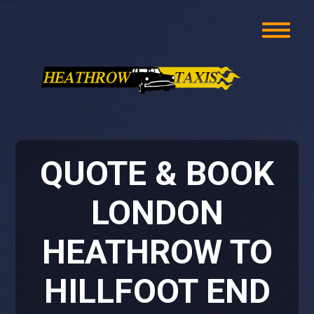
QUOTE & BOOK
LONDON
HEATHROW TO
HILLFOOT END