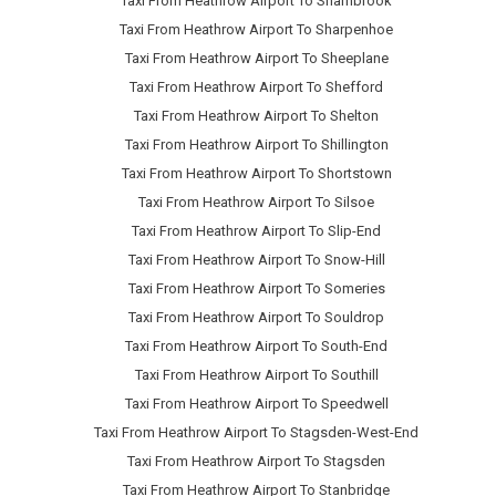
Taxi From Heathrow Airport To Sharnbrook
Taxi From Heathrow Airport To Sharpenhoe
Taxi From Heathrow Airport To Sheeplane
Taxi From Heathrow Airport To Shefford
Taxi From Heathrow Airport To Shelton
Taxi From Heathrow Airport To Shillington
Taxi From Heathrow Airport To Shortstown
Taxi From Heathrow Airport To Silsoe
Taxi From Heathrow Airport To Slip-End
Taxi From Heathrow Airport To Snow-Hill
Taxi From Heathrow Airport To Someries
Taxi From Heathrow Airport To Souldrop
Taxi From Heathrow Airport To South-End
Taxi From Heathrow Airport To Southill
Taxi From Heathrow Airport To Speedwell
Taxi From Heathrow Airport To Stagsden-West-End
Taxi From Heathrow Airport To Stagsden
Taxi From Heathrow Airport To Stanbridge