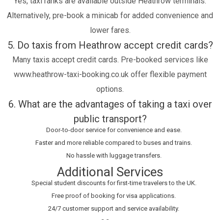
Yes, taxi ranks are available outside Heathrow terminals.
Alternatively, pre-book a minicab for added convenience and
lower fares.
5. Do taxis from Heathrow accept credit cards?
Many taxis accept credit cards. Pre-booked services like
www.heathrow-taxi-booking.co.uk offer flexible payment
options.
6. What are the advantages of taking a taxi over
public transport?
Door-to-door service for convenience and ease.
Faster and more reliable compared to buses and trains.
No hassle with luggage transfers.
Additional Services
Special student discounts for first-time travelers to the UK.
Free proof of booking for visa applications.
24/7 customer support and service availability.