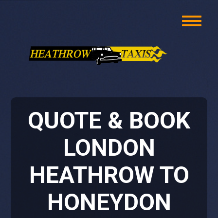
QUOTE & BOOK
LONDON
HEATHROW TO
HONEYDON