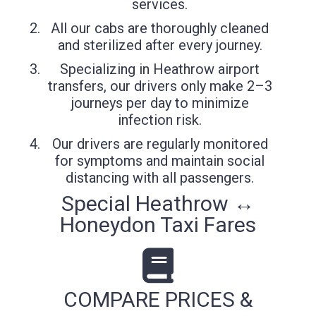
services.
All our cabs are thoroughly cleaned
and sterilized after every journey.
Specializing in Heathrow airport
transfers, our drivers only make 2–3
journeys per day to minimize
infection risk.
Our drivers are regularly monitored
for symptoms and maintain social
distancing with all passengers.
Special Heathrow ↔
Honeydon Taxi Fares
COMPARE PRICES &