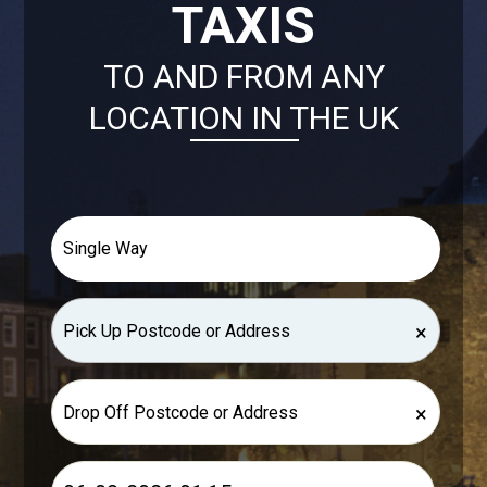
TAXIS
TO AND FROM ANY
LOCATION IN THE UK
×
×