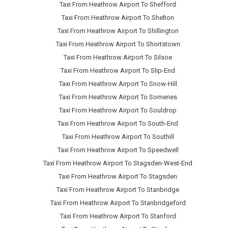
Taxi From Heathrow Airport To Shefford
Taxi From Heathrow Airport To Shelton
Taxi From Heathrow Airport To Shillington
Taxi From Heathrow Airport To Shortstown
Taxi From Heathrow Airport To Silsoe
Taxi From Heathrow Airport To Slip-End
Taxi From Heathrow Airport To Snow-Hill
Taxi From Heathrow Airport To Someries
Taxi From Heathrow Airport To Souldrop
Taxi From Heathrow Airport To South-End
Taxi From Heathrow Airport To Southill
Taxi From Heathrow Airport To Speedwell
Taxi From Heathrow Airport To Stagsden-West-End
Taxi From Heathrow Airport To Stagsden
Taxi From Heathrow Airport To Stanbridge
Taxi From Heathrow Airport To Stanbridgeford
Taxi From Heathrow Airport To Stanford