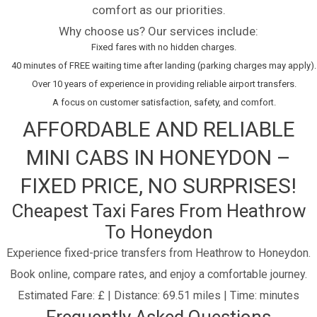
comfort as our priorities.
Why choose us? Our services include:
Fixed fares with no hidden charges.
40 minutes of FREE waiting time after landing (parking charges may apply).
Over 10 years of experience in providing reliable airport transfers.
A focus on customer satisfaction, safety, and comfort.
AFFORDABLE AND RELIABLE
MINI CABS IN HONEYDON –
FIXED PRICE, NO SURPRISES!
Cheapest Taxi Fares From Heathrow
To Honeydon
Experience fixed-price transfers from Heathrow to Honeydon.
Book online, compare rates, and enjoy a comfortable journey.
Estimated Fare: £ | Distance: 69.51 miles | Time: minutes