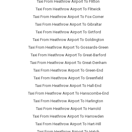
Taxi From Heathrow Airport To Flitton
Taxi From Heathrow Airport To Flitwick
Taxi From Heathrow Airport To Fox-Corner
Taxi From Heathrow Airport To Gibraltar
Taxi From Heathrow Airport To Girtford
Taxi From Heathrow Airport To Goldington
Taxi From Heathrow Airport To Gossards-Green
Taxi From Heathrow Airport To Great-Barford
Taxi From Heathrow Airport To Great-Denham
Taxi From Heathrow Airport To Green-End
Taxi From Heathrow Airport To Greenfield
Taxi From Heathrow Airport To Hall-End
Taxi From Heathrow Airport To Hanscombe-End
Taxi From Heathrow Airport To Harlington
Taxi From Heathrow Airport To Harrold
Taxi From Heathrow Airport To Harrowden
Taxi From Heathrow Airport To Hart-Hill
Taxi From Heathrow Airport To Hatch