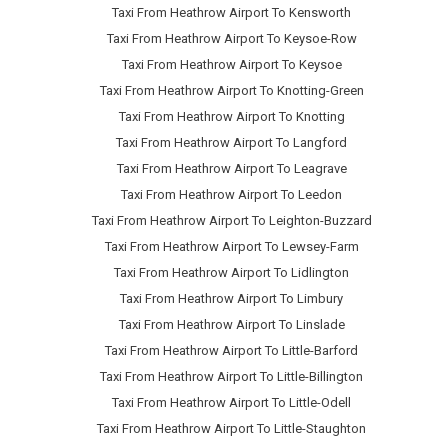
Taxi From Heathrow Airport To Kensworth
Taxi From Heathrow Airport To Keysoe-Row
Taxi From Heathrow Airport To Keysoe
Taxi From Heathrow Airport To Knotting-Green
Taxi From Heathrow Airport To Knotting
Taxi From Heathrow Airport To Langford
Taxi From Heathrow Airport To Leagrave
Taxi From Heathrow Airport To Leedon
Taxi From Heathrow Airport To Leighton-Buzzard
Taxi From Heathrow Airport To Lewsey-Farm
Taxi From Heathrow Airport To Lidlington
Taxi From Heathrow Airport To Limbury
Taxi From Heathrow Airport To Linslade
Taxi From Heathrow Airport To Little-Barford
Taxi From Heathrow Airport To Little-Billington
Taxi From Heathrow Airport To Little-Odell
Taxi From Heathrow Airport To Little-Staughton