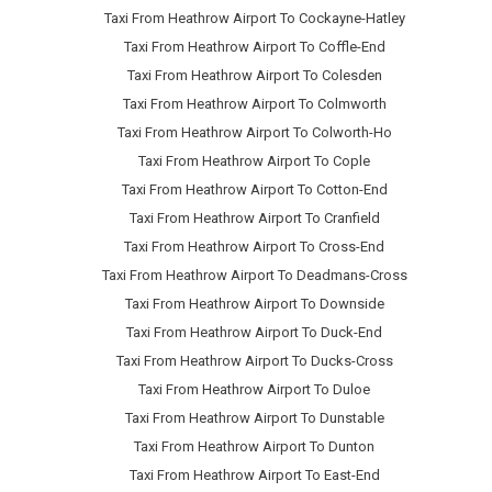
Taxi From Heathrow Airport To Cockayne-Hatley
Taxi From Heathrow Airport To Coffle-End
Taxi From Heathrow Airport To Colesden
Taxi From Heathrow Airport To Colmworth
Taxi From Heathrow Airport To Colworth-Ho
Taxi From Heathrow Airport To Cople
Taxi From Heathrow Airport To Cotton-End
Taxi From Heathrow Airport To Cranfield
Taxi From Heathrow Airport To Cross-End
Taxi From Heathrow Airport To Deadmans-Cross
Taxi From Heathrow Airport To Downside
Taxi From Heathrow Airport To Duck-End
Taxi From Heathrow Airport To Ducks-Cross
Taxi From Heathrow Airport To Duloe
Taxi From Heathrow Airport To Dunstable
Taxi From Heathrow Airport To Dunton
Taxi From Heathrow Airport To East-End