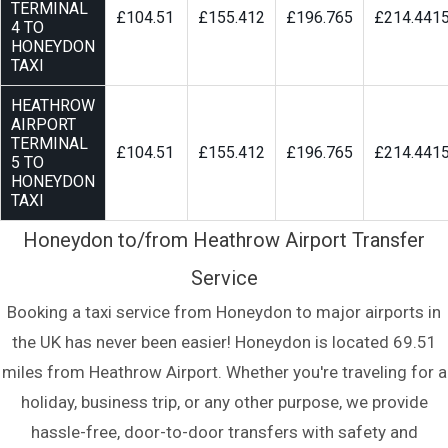
TERMINAL
£104.51
£155.412
£196.765
£214.441
4 TO
HONEYDON
TAXI
HEATHROW
AIRPORT
TERMINAL
£104.51
£155.412
£196.765
£214.441
5 TO
HONEYDON
TAXI
Honeydon to/from Heathrow Airport Transfer
Service
Booking a taxi service from Honeydon to major airports in
the UK has never been easier! Honeydon is located 69.51
miles from Heathrow Airport. Whether you're traveling for a
holiday, business trip, or any other purpose, we provide
hassle-free, door-to-door transfers with safety and