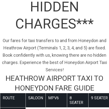
HIDDEN
CHARGES***
Our fares for taxi transfers to and from Honeydon and
Heathrow Airport (Terminals 1, 2, 3, 4, and 5) are fixed.
Book confidently with us, knowing there are no hidden
charges. Experience the best of Honeydon Airport Taxi
Services!
HEATHROW AIRPORT TAXI TO
HONEYDON FARE GUIDE
ROUTE
SALOON
MPV6
8
9 SEATER
SEATER