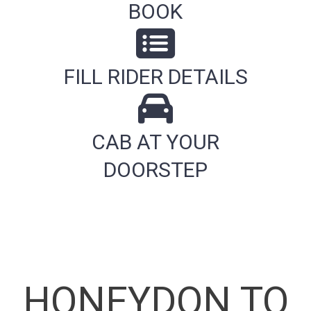
BOOK
FILL RIDER DETAILS
CAB AT YOUR
DOORSTEP
HONEYDON TO