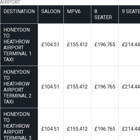
AIRPORT
DESTINATION
SALOON
MPV6
8
9 SEAT
SEATER
HONEYDON
TO
HEATHROW
£104.51
£155.412
£196.765
£214.4
AIRPORT
TERMINAL 1
TAXI
HONEYDON
TO
HEATHROW
£104.51
£155.412
£196.765
£214.4
AIRPORT
TERMINAL 2
TAXI
HONEYDON
TO
HEATHROW
£104.51
£155.412
£196.765
£214.4
AIRPORT
TERMINAL 3