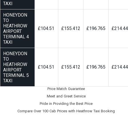
TAXI
HONEYDON
TO
HEATHROW
£104.51
£155.412
£196.765
£214.4
AIRPORT
TERMINAL 4
TAXI
HONEYDON
TO
HEATHROW
£104.51
£155.412
£196.765
£214.4
AIRPORT
TERMINAL 5
TAXI
Price Match Guarantee
Meet and Greet Service
Pride in Providing the Best Price
Compare Over 100 Cab Prices with
Heathrow Taxi Booking