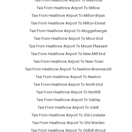
Taxi From Heathrow Airport To Millbrook
Taxi From Heathrow Airport To Millow
Taxi From Heathrow Airport To Milton-Bryan
Taxi From Heathrow Airport To Milton-Ernest
Taxi From Heathrow Airport To Moggerhanger
Taxi From Heathrow Airport To Moor-End
Taxi From Heathrow Airport To Mount-Pleasant
Taxi From Heathrow Airport To New-Mill-End
Taxi From Heathrow Airport To New-Town
Taxi From Heathrow Airport To Newton-Bromswold
Taxi From Heathrow Airport To Newton
Taxi From Heathrow Airport To North-End
Taxi From Heathrow Airport To Northill
Taxi From Heathrow Airport To Oakley
Taxi From Heathrow Airport To Odell
Taxi From Heathrow Airport To Old-Linslade
Taxi From Heathrow Airport To Old-Warden
Taxi From Heathrow Airport To Oldhill-Wood