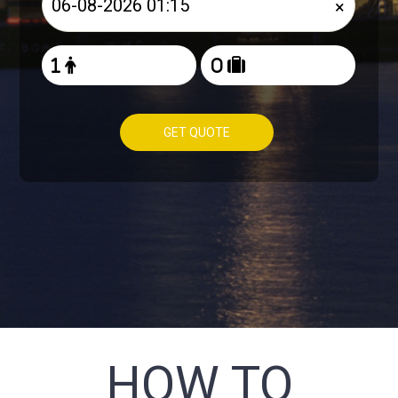
×
GET QUOTE
HOW TO