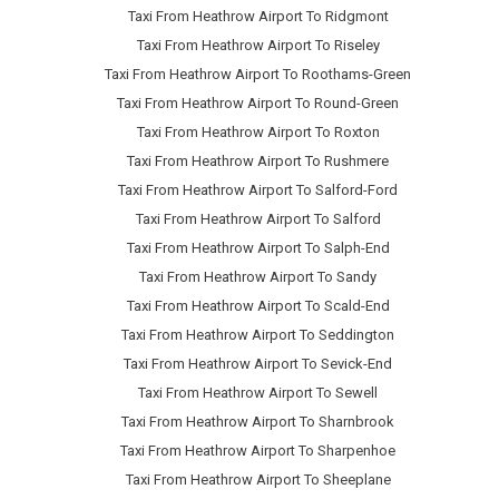
Taxi From Heathrow Airport To Ridgmont
Taxi From Heathrow Airport To Riseley
Taxi From Heathrow Airport To Roothams-Green
Taxi From Heathrow Airport To Round-Green
Taxi From Heathrow Airport To Roxton
Taxi From Heathrow Airport To Rushmere
Taxi From Heathrow Airport To Salford-Ford
Taxi From Heathrow Airport To Salford
Taxi From Heathrow Airport To Salph-End
Taxi From Heathrow Airport To Sandy
Taxi From Heathrow Airport To Scald-End
Taxi From Heathrow Airport To Seddington
Taxi From Heathrow Airport To Sevick-End
Taxi From Heathrow Airport To Sewell
Taxi From Heathrow Airport To Sharnbrook
Taxi From Heathrow Airport To Sharpenhoe
Taxi From Heathrow Airport To Sheeplane