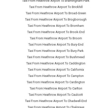
Taxi From Heathrow Airport To Bramingham-Park
Taxi From Heathrow Airport To Brickhill
Taxi From Heathrow Airport To Broad-Green
Taxi From Heathrow Airport To Brogborough
Taxi From Heathrow Airport To Bromham
Taxi From Heathrow Airport To Brook-End
Taxi From Heathrow Airport To Broom
Taxi From Heathrow Airport To Bury-End
Taxi From Heathrow Airport To Bury-Park
Taxi From Heathrow Airport To Bushmead
Taxi From Heathrow Airport To Caddington
Taxi From Heathrow Airport To California
Taxi From Heathrow Airport To Campton
Taxi From Heathrow Airport To Cardington
Taxi From Heathrow Airport To Carlton
Taxi From Heathrow Airport To Caulcott
Taxi From Heathrow Airport To Chadwell-End
Taxi From Heathrow Airport To Chalgrave