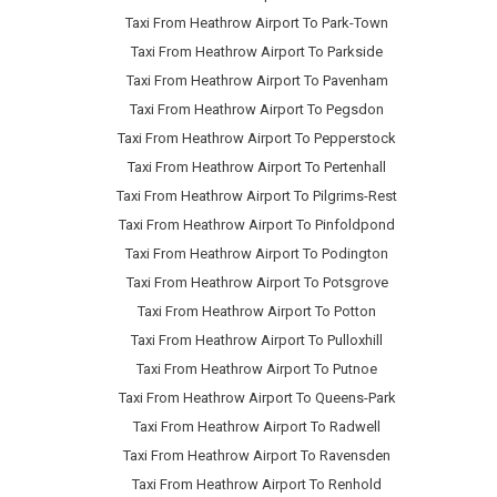
Taxi From Heathrow Airport To Park-Town
Taxi From Heathrow Airport To Parkside
Taxi From Heathrow Airport To Pavenham
Taxi From Heathrow Airport To Pegsdon
Taxi From Heathrow Airport To Pepperstock
Taxi From Heathrow Airport To Pertenhall
Taxi From Heathrow Airport To Pilgrims-Rest
Taxi From Heathrow Airport To Pinfoldpond
Taxi From Heathrow Airport To Podington
Taxi From Heathrow Airport To Potsgrove
Taxi From Heathrow Airport To Potton
Taxi From Heathrow Airport To Pulloxhill
Taxi From Heathrow Airport To Putnoe
Taxi From Heathrow Airport To Queens-Park
Taxi From Heathrow Airport To Radwell
Taxi From Heathrow Airport To Ravensden
Taxi From Heathrow Airport To Renhold