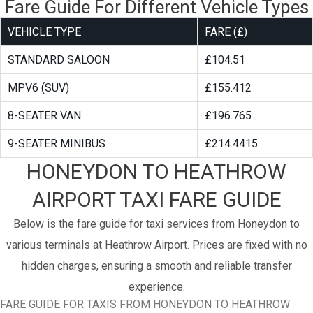
Fare Guide For Different Vehicle Types
VEHICLE TYPE
FARE (£)
STANDARD SALOON
£104.51
MPV6 (SUV)
£155.412
8-SEATER VAN
£196.765
9-SEATER MINIBUS
£214.4415
HONEYDON TO HEATHROW
AIRPORT TAXI FARE GUIDE
Below is the fare guide for taxi services from Honeydon to
various terminals at Heathrow Airport. Prices are fixed with no
hidden charges, ensuring a smooth and reliable transfer
experience.
FARE GUIDE FOR TAXIS FROM HONEYDON TO HEATHROW