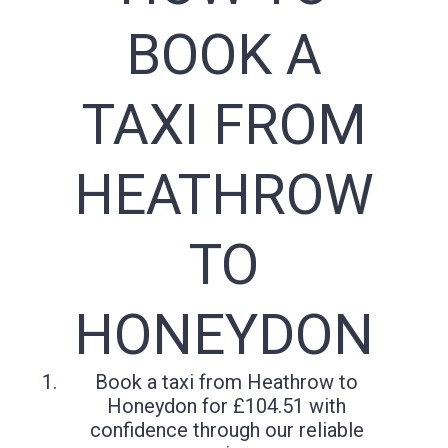
BOOK A
TAXI FROM
HEATHROW
TO
HONEYDON
Book a taxi from Heathrow to
Honeydon for £104.51 with
confidence through our reliable