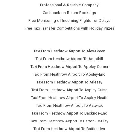
Professional & Reliable Company
Cashback on Return Bookings
Free Monitoring of Incoming Flights for Delays
Free Taxi Transfer Competitions with Holiday Prizes
Taxi From Heathrow Airport To Aley-Green
Taxi From Heathrow Airport To Ampthill
Taxi From Heathrow Airport To Appley-Corner
Taxi From Heathrow Airport To Apsley-End
Taxi From Heathrow Airport To Arlesey
Taxi From Heathrow Airport To Aspley-Guise
Taxi From Heathrow Airport To Aspley-Heath
Taxi From Heathrow Airport To Astwick
Taxi From Heathrow Airport To Backnoe-End
Taxi From Heathrow Airport To Barton-Le-Clay
Taxi From Heathrow Airport To Battlesden