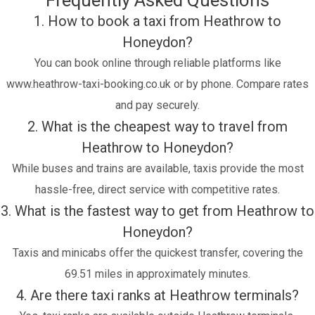
Frequently Asked Questions
1. How to book a taxi from Heathrow to
Honeydon?
You can book online through reliable platforms like
www.heathrow-taxi-booking.co.uk or by phone. Compare rates
and pay securely.
2. What is the cheapest way to travel from
Heathrow to Honeydon?
While buses and trains are available, taxis provide the most
hassle-free, direct service with competitive rates.
3. What is the fastest way to get from Heathrow to
Honeydon?
Taxis and minicabs offer the quickest transfer, covering the
69.51 miles in approximately minutes.
4. Are there taxi ranks at Heathrow terminals?