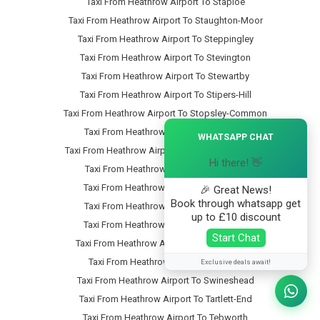
Taxi From Heathrow Airport To Staploe
Taxi From Heathrow Airport To Staughton-Moor
Taxi From Heathrow Airport To Steppingley
Taxi From Heathrow Airport To Stevington
Taxi From Heathrow Airport To Stewartby
Taxi From Heathrow Airport To Stipers-Hill
Taxi From Heathrow Airport To Stopsley-Common
×
Taxi From Heathrow Airport To Stopsley
WHATSAPP CHAT
Taxi From Heathrow Airport To Stotfold-Common
Hi there! 👋
Taxi From Heathrow Airport To Stotfold
Taxi From Heathrow Airport To Stratford
🎉 Great News!
Book through whatsapp get
Taxi From Heathrow Airport To Streatley
up to £10 discount
Taxi From Heathrow Airport To Studham
Start Chat
Taxi From Heathrow Airport To Sundon-Park
Taxi From Heathrow Airport To Sutton
Exclusive deals await!
Taxi From Heathrow Airport To Swineshead
Taxi From Heathrow Airport To Tartlett-End
Taxi From Heathrow Airport To Tebworth