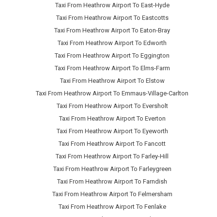
Taxi From Heathrow Airport To East-Hyde
Taxi From Heathrow Airport To Eastcotts
Taxi From Heathrow Airport To Eaton-Bray
Taxi From Heathrow Airport To Edworth
Taxi From Heathrow Airport To Eggington
Taxi From Heathrow Airport To Elms-Farm
Taxi From Heathrow Airport To Elstow
Taxi From Heathrow Airport To Emmaus-Village-Carlton
Taxi From Heathrow Airport To Eversholt
Taxi From Heathrow Airport To Everton
Taxi From Heathrow Airport To Eyeworth
Taxi From Heathrow Airport To Fancott
Taxi From Heathrow Airport To Farley-Hill
Taxi From Heathrow Airport To Farleygreen
Taxi From Heathrow Airport To Farndish
Taxi From Heathrow Airport To Felmersham
Taxi From Heathrow Airport To Fenlake