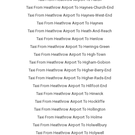
Taxi From Heathrow Airport To Haynes-Church-End
Taxi From Heathrow Airport To Haynes-West-End
Taxi From Heathrow Airport To Haynes
Taxi From Heathrow Airport To Heath-And-Reach
Taxi From Heathrow Airport To Henlow
Taxi From Heathrow Airport To Herrings-Green
Taxi From Heathrow Airport To High-Town
Taxi From Heathrow Airport To Higham-Gobion
Taxi From Heathrow Airport To Higher-Berry-End
Taxi From Heathrow Airport To Higher-Rads-End
Taxi From Heathrow Airport To Hillfoot-End
Taxi From Heathrow Airport To Hinwick
Taxi From Heathrow Airport To Hockliffe
Taxi From Heathrow Airport To Hollington
Taxi From Heathrow Airport To Holme
Taxi From Heathrow Airport To Holwellbury
Taxi From Heathrow Airport To Holywell