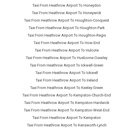
Taxi From Heathrow Airport To Honeydon
Taxi From Heathrow Airport To Honeywick
Taxi From Heathrow Airport To Houghton-Conquest
Taxi From Heathrow Airport To Houghton-Park
Taxi From Heathrow Airport To Houghton-Regis
Taxi From Heathrow Airport To How-End
Taxi From Heathrow Airport To Hulcote
Taxi From Heathrow Airport To Husborne-Crawley
Taxi From Heathrow Airport To Ickwell-Green
Taxi From Heathrow Airport To Ickwell
Taxi From Heathrow Airport To Ireland
Taxi From Heathrow Airport To Keeley-Green
Taxi From Heathrow Airport To Kempston-Church-End
Taxi From Heathrow Airport To Kempston-Hardwick
Taxi From Heathrow Airport To Kempston-West-End
Taxi From Heathrow Airport To Kempston
Taxi From Heathrow Airport To Kensworth-Lynch