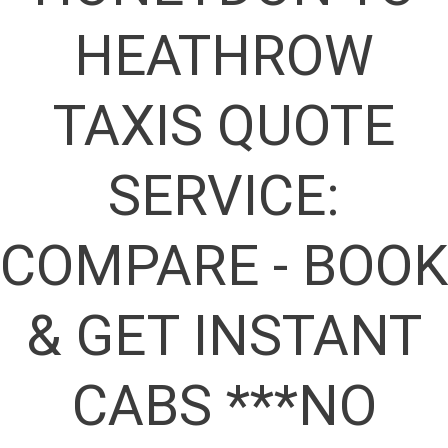
HEATHROW
TAXIS QUOTE
SERVICE:
COMPARE - BOOK
& GET INSTANT
CABS ***NO