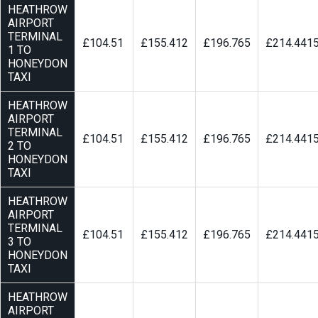
HEATHROW
AIRPORT
TERMINAL
£104.51
£155.412
£196.765
£214.441
1 TO
HONEYDON
TAXI
HEATHROW
AIRPORT
TERMINAL
£104.51
£155.412
£196.765
£214.441
2 TO
HONEYDON
TAXI
HEATHROW
AIRPORT
TERMINAL
£104.51
£155.412
£196.765
£214.441
3 TO
HONEYDON
TAXI
HEATHROW
AIRPORT