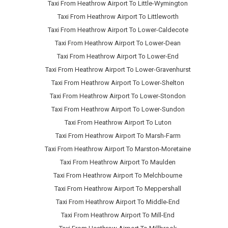
Taxi From Heathrow Airport To Little-Wymington
Taxi From Heathrow Airport To Littleworth
Taxi From Heathrow Airport To Lower-Caldecote
Taxi From Heathrow Airport To Lower-Dean
Taxi From Heathrow Airport To Lower-End
Taxi From Heathrow Airport To Lower-Gravenhurst
Taxi From Heathrow Airport To Lower-Shelton
Taxi From Heathrow Airport To Lower-Stondon
Taxi From Heathrow Airport To Lower-Sundon
Taxi From Heathrow Airport To Luton
Taxi From Heathrow Airport To Marsh-Farm
Taxi From Heathrow Airport To Marston-Moretaine
Taxi From Heathrow Airport To Maulden
Taxi From Heathrow Airport To Melchbourne
Taxi From Heathrow Airport To Meppershall
Taxi From Heathrow Airport To Middle-End
Taxi From Heathrow Airport To Mill-End