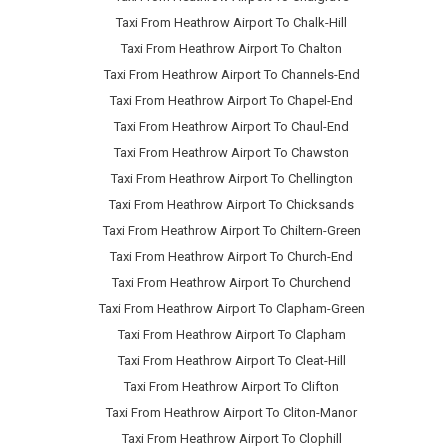
Taxi From Heathrow Airport To Chalk-Hill
Taxi From Heathrow Airport To Chalton
Taxi From Heathrow Airport To Channels-End
Taxi From Heathrow Airport To Chapel-End
Taxi From Heathrow Airport To Chaul-End
Taxi From Heathrow Airport To Chawston
Taxi From Heathrow Airport To Chellington
Taxi From Heathrow Airport To Chicksands
Taxi From Heathrow Airport To Chiltern-Green
Taxi From Heathrow Airport To Church-End
Taxi From Heathrow Airport To Churchend
Taxi From Heathrow Airport To Clapham-Green
Taxi From Heathrow Airport To Clapham
Taxi From Heathrow Airport To Cleat-Hill
Taxi From Heathrow Airport To Clifton
Taxi From Heathrow Airport To Cliton-Manor
Taxi From Heathrow Airport To Clophill