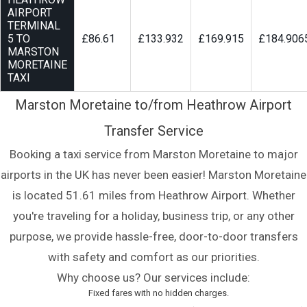
AIRPORT
TERMINAL
5 TO
£86.61
£133.932
£169.915
£184.906
MARSTON
MORETAINE
TAXI
Marston Moretaine to/from Heathrow Airport
Transfer Service
Booking a taxi service from Marston Moretaine to major
airports in the UK has never been easier! Marston Moretaine
is located 51.61 miles from Heathrow Airport. Whether
you're traveling for a holiday, business trip, or any other
purpose, we provide hassle-free, door-to-door transfers
with safety and comfort as our priorities.
Why choose us? Our services include:
Fixed fares with no hidden charges.