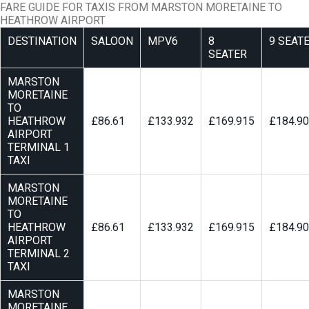
FARE GUIDE FOR TAXIS FROM MARSTON MORETAINE TO
HEATHROW AIRPORT
DESTINATION
SALOON
MPV6
8
9 SEAT
SEATER
MARSTON
MORETAINE
TO
HEATHROW
£86.61
£133.932
£169.915
£184.9
AIRPORT
TERMINAL 1
TAXI
MARSTON
MORETAINE
TO
HEATHROW
£86.61
£133.932
£169.915
£184.9
AIRPORT
TERMINAL 2
TAXI
MARSTON
MORETAINE