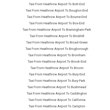
Taxi From Heathrow Airport To Bott-End
Taxi From Heathrow Airport To Bougton-End
Taxi From Heathrow Airport To Bourne-End
Taxi From Heathrow Airport To Box-End
Taxi From Heathrow Airport To Bramingham-Park
Taxi From Heathrow Airport To Brickhill
Taxi From Heathrow Airport To Broad-Green
Taxi From Heathrow Airport To Brogborough
Taxi From Heathrow Airport To Bromham
Taxi From Heathrow Airport To Brook-End
Taxi From Heathrow Airport To Broom
Taxi From Heathrow Airport To Bury-End
Taxi From Heathrow Airport To Bury-Park
Taxi From Heathrow Airport To Bushmead
Taxi From Heathrow Airport To Caddington
Taxi From Heathrow Airport To California
Taxi From Heathrow Airport To Campton