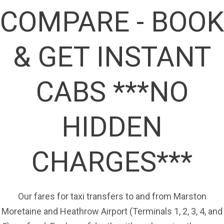
COMPARE - BOOK
& GET INSTANT
CABS ***NO
HIDDEN
CHARGES***
Our fares for taxi transfers to and from Marston
Moretaine and Heathrow Airport (Terminals 1, 2, 3, 4, and