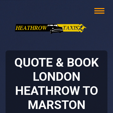
QUOTE & BOOK
LONDON
HEATHROW TO
MARSTON