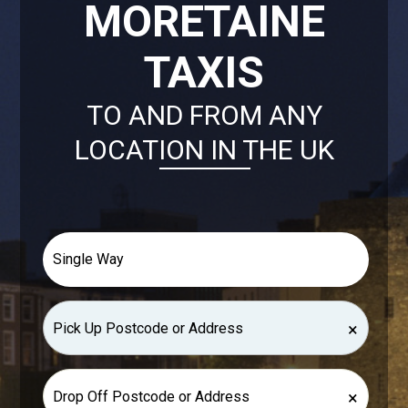
MORETAINE
TAXIS
TO AND FROM ANY
LOCATION IN THE UK
×
×