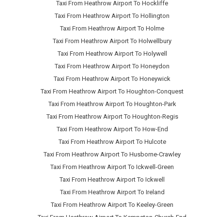
Taxi From Heathrow Airport To Hockliffe
Taxi From Heathrow Airport To Hollington
Taxi From Heathrow Airport To Holme
Taxi From Heathrow Airport To Holwellbury
Taxi From Heathrow Airport To Holywell
Taxi From Heathrow Airport To Honeydon
Taxi From Heathrow Airport To Honeywick
Taxi From Heathrow Airport To Houghton-Conquest
Taxi From Heathrow Airport To Houghton-Park
Taxi From Heathrow Airport To Houghton-Regis
Taxi From Heathrow Airport To How-End
Taxi From Heathrow Airport To Hulcote
Taxi From Heathrow Airport To Husborne-Crawley
Taxi From Heathrow Airport To Ickwell-Green
Taxi From Heathrow Airport To Ickwell
Taxi From Heathrow Airport To Ireland
Taxi From Heathrow Airport To Keeley-Green