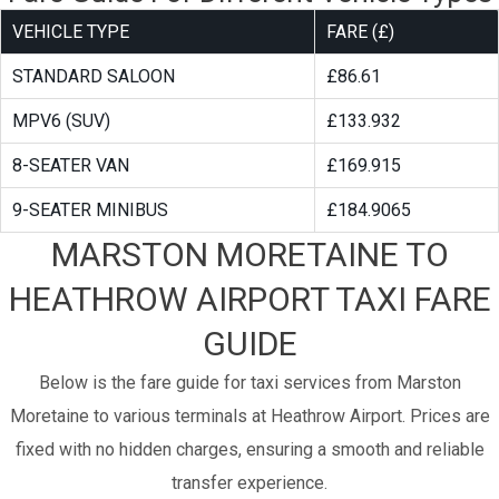
VEHICLE TYPE
FARE (£)
STANDARD SALOON
£86.61
MPV6 (SUV)
£133.932
8-SEATER VAN
£169.915
9-SEATER MINIBUS
£184.9065
MARSTON MORETAINE TO
HEATHROW AIRPORT TAXI FARE
GUIDE
Below is the fare guide for taxi services from Marston
Moretaine to various terminals at Heathrow Airport. Prices are
fixed with no hidden charges, ensuring a smooth and reliable
transfer experience.