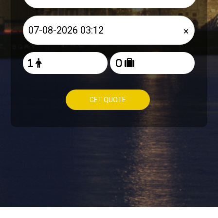
×
GET QUOTE