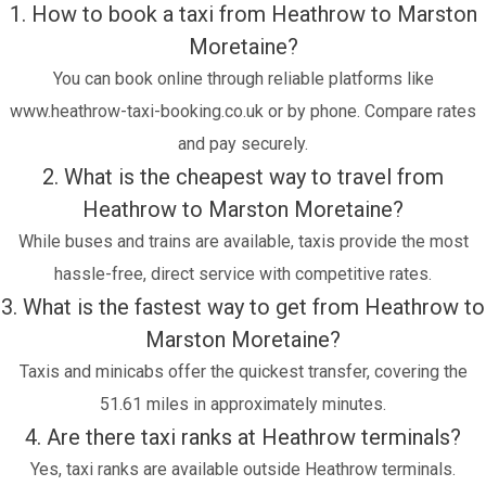
1. How to book a taxi from Heathrow to Marston
Moretaine?
You can book online through reliable platforms like
www.heathrow-taxi-booking.co.uk or by phone. Compare rates
and pay securely.
2. What is the cheapest way to travel from
Heathrow to Marston Moretaine?
While buses and trains are available, taxis provide the most
hassle-free, direct service with competitive rates.
3. What is the fastest way to get from Heathrow to
Marston Moretaine?
Taxis and minicabs offer the quickest transfer, covering the
51.61 miles in approximately minutes.
4. Are there taxi ranks at Heathrow terminals?
Yes, taxi ranks are available outside Heathrow terminals.