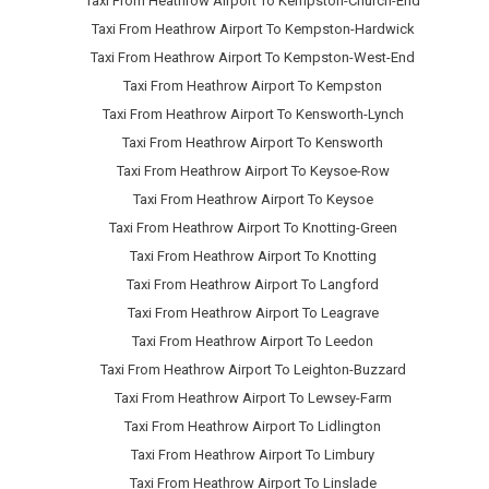
Taxi From Heathrow Airport To Kempston-Church-End
Taxi From Heathrow Airport To Kempston-Hardwick
Taxi From Heathrow Airport To Kempston-West-End
Taxi From Heathrow Airport To Kempston
Taxi From Heathrow Airport To Kensworth-Lynch
Taxi From Heathrow Airport To Kensworth
Taxi From Heathrow Airport To Keysoe-Row
Taxi From Heathrow Airport To Keysoe
Taxi From Heathrow Airport To Knotting-Green
Taxi From Heathrow Airport To Knotting
Taxi From Heathrow Airport To Langford
Taxi From Heathrow Airport To Leagrave
Taxi From Heathrow Airport To Leedon
Taxi From Heathrow Airport To Leighton-Buzzard
Taxi From Heathrow Airport To Lewsey-Farm
Taxi From Heathrow Airport To Lidlington
Taxi From Heathrow Airport To Limbury
Taxi From Heathrow Airport To Linslade