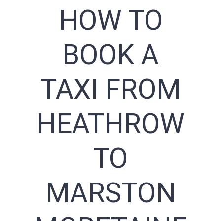
HOW TO
BOOK A
TAXI FROM
HEATHROW
TO
MARSTON