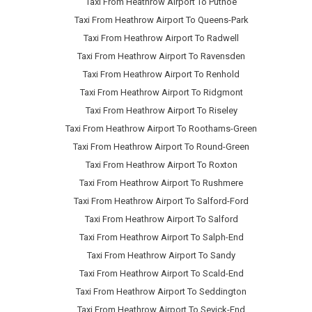
Taxi From Heathrow Airport To Putnoe
Taxi From Heathrow Airport To Queens-Park
Taxi From Heathrow Airport To Radwell
Taxi From Heathrow Airport To Ravensden
Taxi From Heathrow Airport To Renhold
Taxi From Heathrow Airport To Ridgmont
Taxi From Heathrow Airport To Riseley
Taxi From Heathrow Airport To Roothams-Green
Taxi From Heathrow Airport To Round-Green
Taxi From Heathrow Airport To Roxton
Taxi From Heathrow Airport To Rushmere
Taxi From Heathrow Airport To Salford-Ford
Taxi From Heathrow Airport To Salford
Taxi From Heathrow Airport To Salph-End
Taxi From Heathrow Airport To Sandy
Taxi From Heathrow Airport To Scald-End
Taxi From Heathrow Airport To Seddington
Taxi From Heathrow Airport To Sevick-End