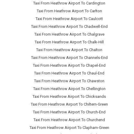
Taxi From Heathrow Airport To Cardington
Taxi From Heathrow Airport To Carlton
Taxi From Heathrow Airport To Caulcott
Taxi From Heathrow Airport To Chadwell-End
Taxi From Heathrow Airport To Chalgrave
Taxi From Heathrow Airport To Chalk-Hill
Taxi From Heathrow Airport To Chalton
Taxi From Heathrow Airport To Channels-End
Taxi From Heathrow Airport To Chapel-End
Taxi From Heathrow Airport To Chaul-End
Taxi From Heathrow Airport To Chawston
Taxi From Heathrow Airport To Chellington
Taxi From Heathrow Airport To Chicksands
Taxi From Heathrow Airport To Chiltern-Green
Taxi From Heathrow Airport To Church-End
Taxi From Heathrow Airport To Churchend
Taxi From Heathrow Airport To Clapham-Green