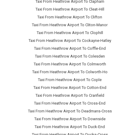
Taxi From Heathrow Airport To Clapham
Taxi From Heathrow Airport To Cleat-Hill
Taxi From Heathrow Airport To Clifton
Taxi From Heathrow Airport To Cliton-Manor
Taxi From Heathrow Airport To Clophill
Taxi From Heathrow Airport To Cockayne-Hatley
Taxi From Heathrow Airport To Coffle-End
Taxi From Heathrow Airport To Colesden
Taxi From Heathrow Airport To Colmworth
Taxi From Heathrow Airport To Colworth-Ho
Taxi From Heathrow Airport To Cople
Taxi From Heathrow Airport To Cotton-End
Taxi From Heathrow Airport To Cranfield
Taxi From Heathrow Airport To Cross-End
Taxi From Heathrow Airport To Deadmans-Cross
Taxi From Heathrow Airport To Downside
Taxi From Heathrow Airport To Duck-End
Taxi From Heathrow Airport To Ducks-Cross