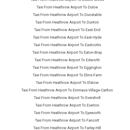
Taxi From Heathrow Airport To Duloe
Taxi From Heathrow Airport To Dunstable
Taxi From Heathrow Airport To Dunton
Taxi From Heathrow Airport To East-End
Taxi From Heathrow Airport To East-Hyde
Taxi From Heathrow Airport To Eastcotts
Taxi From Heathrow Airport To Eaton-Bray
Taxi From Heathrow Airport To Edworth
Taxi From Heathrow Airport To Eggington
Taxi From Heathrow Airport To Elms-Farm
Taxi From Heathrow Airport To Elstow
Taxi From Heathrow Airport To Emmaus-Village-Carlton
Taxi From Heathrow Airport To Eversholt
Taxi From Heathrow Airport To Everton
Taxi From Heathrow Airport To Eyeworth
Taxi From Heathrow Airport To Fancott
Taxi From Heathrow Airport To Farley-Hill