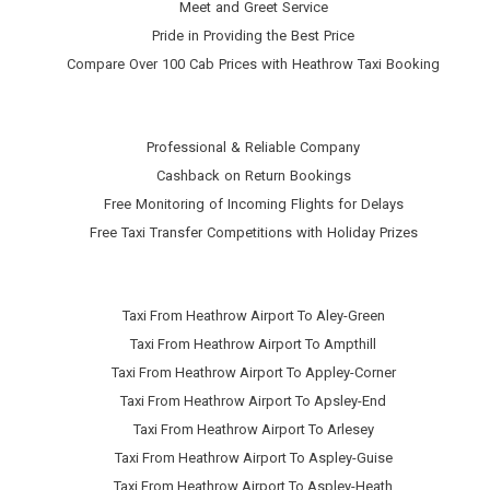
Meet and Greet Service
Pride in Providing the Best Price
Compare Over 100 Cab Prices with
Heathrow Taxi Booking
Professional & Reliable Company
Cashback on Return Bookings
Free Monitoring of Incoming Flights for Delays
Free Taxi Transfer Competitions with Holiday Prizes
Taxi From Heathrow Airport To Aley-Green
Taxi From Heathrow Airport To Ampthill
Taxi From Heathrow Airport To Appley-Corner
Taxi From Heathrow Airport To Apsley-End
Taxi From Heathrow Airport To Arlesey
Taxi From Heathrow Airport To Aspley-Guise
Taxi From Heathrow Airport To Aspley-Heath