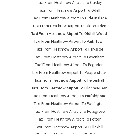
Taxi From Heathrow Airport To Oakley
Taxi From Heathrow Airport To Odell
Taxi From Heathrow Airport To Old-Linslade
Taxi From Heathrow Airport To Old-Warden
Taxi From Heathrow Airport To Oldhill-Wood
Taxi From Heathrow Airport To Park-Town
Taxi From Heathrow Airport To Parkside
Taxi From Heathrow Airport To Pavenham
Taxi From Heathrow Airport To Pegsdon
Taxi From Heathrow Airport To Pepperstock
Taxi From Heathrow Airport To Pertenhall
Taxi From Heathrow Airport To Pilgrims-Rest
Taxi From Heathrow Airport To Pinfoldpond
Taxi From Heathrow Airport To Podington
Taxi From Heathrow Airport To Potsgrove
Taxi From Heathrow Airport To Potton
Taxi From Heathrow Airport To Pulloxhill