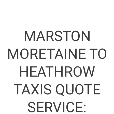
MARSTON
MORETAINE TO
HEATHROW
TAXIS QUOTE
SERVICE: