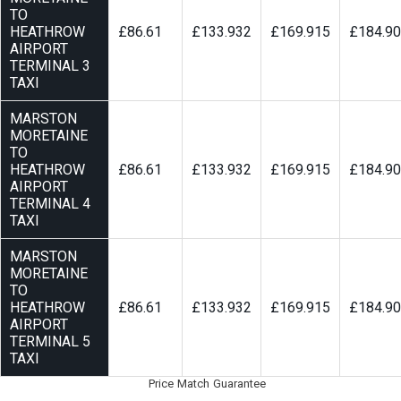
TO
HEATHROW
£86.61
£133.932
£169.915
£184.9
AIRPORT
TERMINAL 3
TAXI
MARSTON
MORETAINE
TO
HEATHROW
£86.61
£133.932
£169.915
£184.9
AIRPORT
TERMINAL 4
TAXI
MARSTON
MORETAINE
TO
HEATHROW
£86.61
£133.932
£169.915
£184.9
AIRPORT
TERMINAL 5
TAXI
Price Match Guarantee