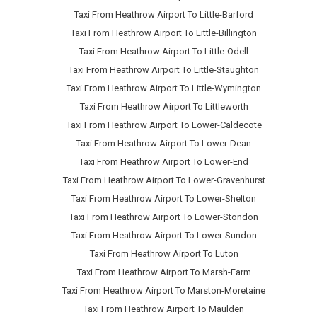
Taxi From Heathrow Airport To Little-Barford
Taxi From Heathrow Airport To Little-Billington
Taxi From Heathrow Airport To Little-Odell
Taxi From Heathrow Airport To Little-Staughton
Taxi From Heathrow Airport To Little-Wymington
Taxi From Heathrow Airport To Littleworth
Taxi From Heathrow Airport To Lower-Caldecote
Taxi From Heathrow Airport To Lower-Dean
Taxi From Heathrow Airport To Lower-End
Taxi From Heathrow Airport To Lower-Gravenhurst
Taxi From Heathrow Airport To Lower-Shelton
Taxi From Heathrow Airport To Lower-Stondon
Taxi From Heathrow Airport To Lower-Sundon
Taxi From Heathrow Airport To Luton
Taxi From Heathrow Airport To Marsh-Farm
Taxi From Heathrow Airport To Marston-Moretaine
Taxi From Heathrow Airport To Maulden