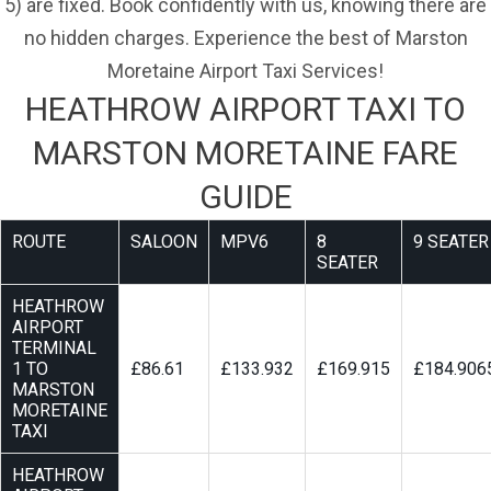
5) are fixed. Book confidently with us, knowing there are
no hidden charges. Experience the best of Marston
Moretaine Airport Taxi Services!
HEATHROW AIRPORT TAXI TO
MARSTON MORETAINE FARE
GUIDE
ROUTE
SALOON
MPV6
8
9 SEATER
SEATER
HEATHROW
AIRPORT
TERMINAL
1 TO
£86.61
£133.932
£169.915
£184.906
MARSTON
MORETAINE
TAXI
HEATHROW