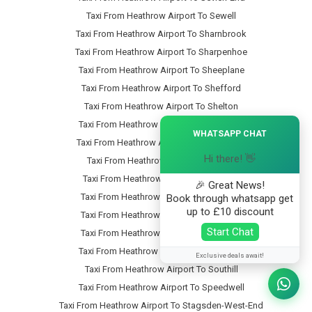
Taxi From Heathrow Airport To Sewell
Taxi From Heathrow Airport To Sharnbrook
Taxi From Heathrow Airport To Sharpenhoe
Taxi From Heathrow Airport To Sheeplane
Taxi From Heathrow Airport To Shefford
Taxi From Heathrow Airport To Shelton
×
Taxi From Heathrow Airport To Shillington
WHATSAPP CHAT
Taxi From Heathrow Airport To Shortstown
Hi there! 👋
Taxi From Heathrow Airport To Silsoe
Taxi From Heathrow Airport To Slip-End
🎉 Great News!
Taxi From Heathrow Airport To Snow-Hill
Book through whatsapp get
up to £10 discount
Taxi From Heathrow Airport To Someries
Start Chat
Taxi From Heathrow Airport To Souldrop
Taxi From Heathrow Airport To South-End
Exclusive deals await!
Taxi From Heathrow Airport To Southill
Taxi From Heathrow Airport To Speedwell
Taxi From Heathrow Airport To Stagsden-West-End