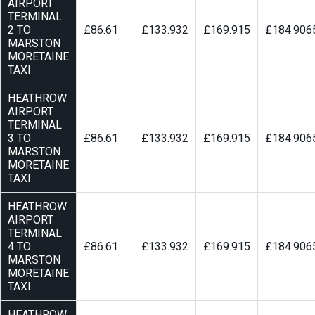
AIRPORT
TERMINAL
2 TO
£86.61
£133.932
£169.915
£184.906
MARSTON
MORETAINE
TAXI
HEATHROW
AIRPORT
TERMINAL
3 TO
£86.61
£133.932
£169.915
£184.906
MARSTON
MORETAINE
TAXI
HEATHROW
AIRPORT
TERMINAL
4 TO
£86.61
£133.932
£169.915
£184.906
MARSTON
MORETAINE
TAXI
HEATHROW