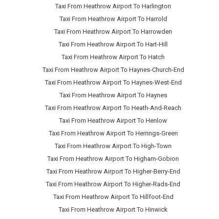
Taxi From Heathrow Airport To Harlington
Taxi From Heathrow Airport To Harrold
Taxi From Heathrow Airport To Harrowden
Taxi From Heathrow Airport To Hart-Hill
Taxi From Heathrow Airport To Hatch
Taxi From Heathrow Airport To Haynes-Church-End
Taxi From Heathrow Airport To Haynes-West-End
Taxi From Heathrow Airport To Haynes
Taxi From Heathrow Airport To Heath-And-Reach
Taxi From Heathrow Airport To Henlow
Taxi From Heathrow Airport To Herrings-Green
Taxi From Heathrow Airport To High-Town
Taxi From Heathrow Airport To Higham-Gobion
Taxi From Heathrow Airport To Higher-Berry-End
Taxi From Heathrow Airport To Higher-Rads-End
Taxi From Heathrow Airport To Hillfoot-End
Taxi From Heathrow Airport To Hinwick