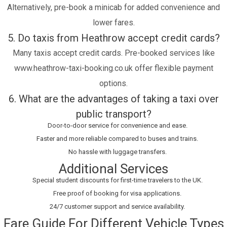
Alternatively, pre-book a minicab for added convenience and
lower fares.
5. Do taxis from Heathrow accept credit cards?
Many taxis accept credit cards. Pre-booked services like
www.heathrow-taxi-booking.co.uk offer flexible payment
options.
6. What are the advantages of taking a taxi over
public transport?
Door-to-door service for convenience and ease.
Faster and more reliable compared to buses and trains.
No hassle with luggage transfers.
Additional Services
Special student discounts for first-time travelers to the UK.
Free proof of booking for visa applications.
24/7 customer support and service availability.
Fare Guide For Different Vehicle Types