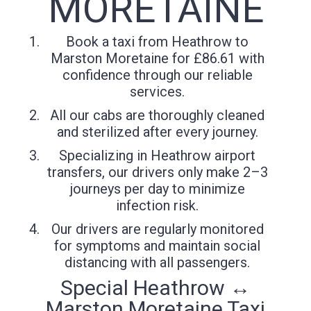
MORETAINE
Book a taxi from Heathrow to
Marston Moretaine for £86.61 with
confidence through our reliable
services.
All our cabs are thoroughly cleaned
and sterilized after every journey.
Specializing in Heathrow airport
transfers, our drivers only make 2–3
journeys per day to minimize
infection risk.
Our drivers are regularly monitored
for symptoms and maintain social
distancing with all passengers.
Special Heathrow ↔
Marston Moretaine Taxi