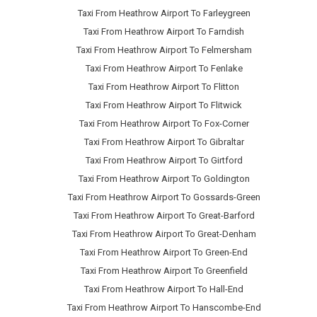
Taxi From Heathrow Airport To Farleygreen
Taxi From Heathrow Airport To Farndish
Taxi From Heathrow Airport To Felmersham
Taxi From Heathrow Airport To Fenlake
Taxi From Heathrow Airport To Flitton
Taxi From Heathrow Airport To Flitwick
Taxi From Heathrow Airport To Fox-Corner
Taxi From Heathrow Airport To Gibraltar
Taxi From Heathrow Airport To Girtford
Taxi From Heathrow Airport To Goldington
Taxi From Heathrow Airport To Gossards-Green
Taxi From Heathrow Airport To Great-Barford
Taxi From Heathrow Airport To Great-Denham
Taxi From Heathrow Airport To Green-End
Taxi From Heathrow Airport To Greenfield
Taxi From Heathrow Airport To Hall-End
Taxi From Heathrow Airport To Hanscombe-End