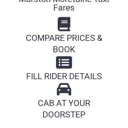
Fares
COMPARE PRICES &
BOOK
FILL RIDER DETAILS
CAB AT YOUR
DOORSTEP