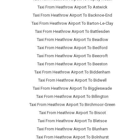
Taxi From Heathrow Airport To Astwick
Taxi From Heathrow Airport To Backnoe-End
Taxi From Heathrow Airport To Barton-Le-Clay
Taxi From Heathrow Airport To Battlesden
Taxi From Heathrow Airport To Beadlow
Taxi From Heathrow Airport To Bedford
Taxi From Heathrow Airport To Beecroft
Taxi From Heathrow Airport To Beeston
Taxi From Heathrow Airport To Biddenham
Taxi From Heathrow Airport To Bidwell
Taxi From Heathrow Airport To Biggleswade
Taxi From Heathrow Airport To Billington
Taxi From Heathrow Airport To Birchmoor-Green
Taxi From Heathrow Airport To Biscot
Taxi From Heathrow Airport To Bletsoe
Taxi From Heathrow Airport To Blunham
Taxi From Heathrow Airport To Bolnhurst