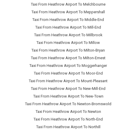
Taxi From Heathrow Airport To Melchbourne
Taxi From Heathrow Airport To Meppershall
Taxi From Heathrow Airport To Middle-End
Taxi From Heathrow Airport To Mill-End
Taxi From Heathrow Airport To Millbrook
Taxi From Heathrow Airport To Millow
Taxi From Heathrow Airport To Milton-Bryan
Taxi From Heathrow Airport To Milton-Ernest
Taxi From Heathrow Airport To Moggerhanger
Taxi From Heathrow Airport To Moor-End
Taxi From Heathrow Airport To Mount-Pleasant
Taxi From Heathrow Airport To New-Mill-End
Taxi From Heathrow Airport To New-Town
Taxi From Heathrow Airport To Newton-Bromswold
Taxi From Heathrow Airport To Newton
Taxi From Heathrow Airport To North-End
Taxi From Heathrow Airport To Northill