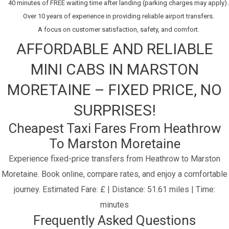
40 minutes of FREE waiting time after landing (parking charges may apply).
Over 10 years of experience in providing reliable airport transfers.
A focus on customer satisfaction, safety, and comfort.
AFFORDABLE AND RELIABLE
MINI CABS IN MARSTON
MORETAINE – FIXED PRICE, NO
SURPRISES!
Cheapest Taxi Fares From Heathrow
To Marston Moretaine
Experience fixed-price transfers from Heathrow to Marston
Moretaine. Book online, compare rates, and enjoy a comfortable
journey.
Estimated Fare: £ | Distance: 51.61 miles | Time:
minutes
Frequently Asked Questions