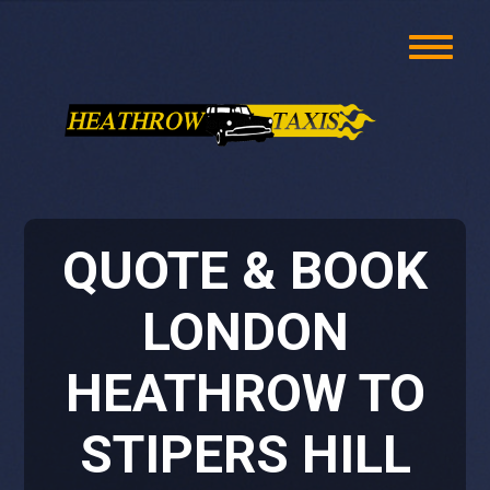
QUOTE & BOOK
LONDON
HEATHROW TO
STIPERS HILL