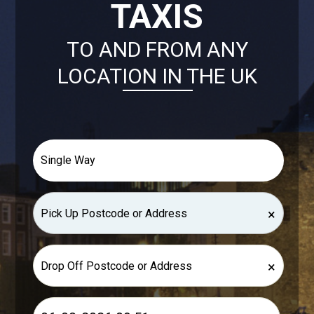
TAXIS
TO AND FROM ANY
LOCATION IN THE UK
×
×