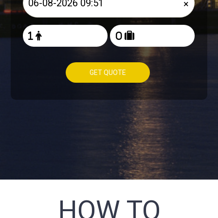
×
GET QUOTE
HOW TO