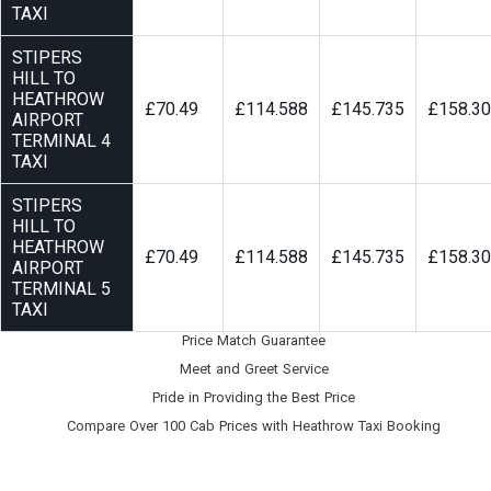
TAXI
STIPERS
HILL TO
HEATHROW
£70.49
£114.588
£145.735
£158.3
AIRPORT
TERMINAL 4
TAXI
STIPERS
HILL TO
HEATHROW
£70.49
£114.588
£145.735
£158.3
AIRPORT
TERMINAL 5
TAXI
Price Match Guarantee
Meet and Greet Service
Pride in Providing the Best Price
Compare Over 100 Cab Prices with
Heathrow Taxi Booking