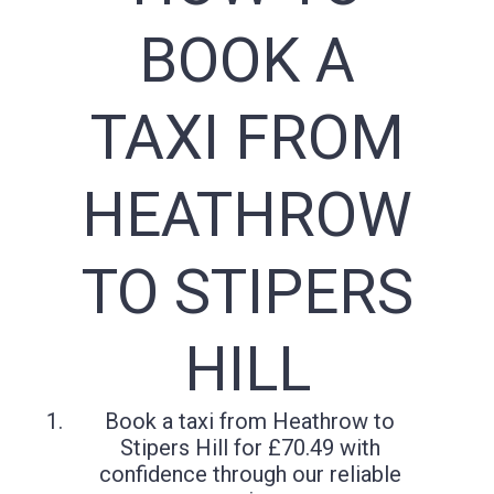
BOOK A
TAXI FROM
HEATHROW
TO STIPERS
HILL
Book a taxi from Heathrow to
Stipers Hill for £70.49 with
confidence through our reliable