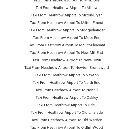
Taxi From Heathrow Airport To Millbrook
Taxi From Heathrow Airport To Millow
Taxi From Heathrow Airport To Milton-Bryan
Taxi From Heathrow Airport To Milton-Ernest
Taxi From Heathrow Airport To Moggerhanger
Taxi From Heathrow Airport To Moor-End
Taxi From Heathrow Airport To Mount-Pleasant
Taxi From Heathrow Airport To New-Mill-End
Taxi From Heathrow Airport To New-Town
Taxi From Heathrow Airport To Newton-Bromswold
Taxi From Heathrow Airport To Newton
Taxi From Heathrow Airport To North-End
Taxi From Heathrow Airport To Northill
Taxi From Heathrow Airport To Oakley
Taxi From Heathrow Airport To Odell
Taxi From Heathrow Airport To Old-Linslade
Taxi From Heathrow Airport To Old-Warden
Taxi From Heathrow Airport To Oldhill-Wood