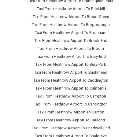
Taxi From Heathrow Airport To Bramingham-Park
Taxi From Heathrow Airport To Brickhill
Taxi From Heathrow Airport To Broad-Green
Taxi From Heathrow Airport To Brogborough
Taxi From Heathrow Airport To Bromham
Taxi From Heathrow Airport To Brook-End
Taxi From Heathrow Airport To Broom
Taxi From Heathrow Airport To Bury-End
Taxi From Heathrow Airport To Bury-Park
Taxi From Heathrow Airport To Bushmead
Taxi From Heathrow Airport To Caddington
Taxi From Heathrow Airport To California
Taxi From Heathrow Airport To Campton
Taxi From Heathrow Airport To Cardington
Taxi From Heathrow Airport To Carlton
Taxi From Heathrow Airport To Caulcott
Taxi From Heathrow Airport To Chadwell-End
Taxi From Heathrow Airport To Chalgrave