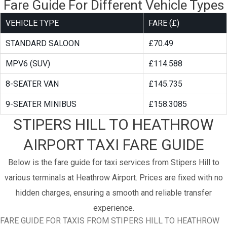
Fare Guide For Different Vehicle Types
VEHICLE TYPE
FARE (£)
STANDARD SALOON
£70.49
MPV6 (SUV)
£114.588
8-SEATER VAN
£145.735
9-SEATER MINIBUS
£158.3085
STIPERS HILL TO HEATHROW
AIRPORT TAXI FARE GUIDE
Below is the fare guide for taxi services from Stipers Hill to
various terminals at Heathrow Airport. Prices are fixed with no
hidden charges, ensuring a smooth and reliable transfer
experience.
FARE GUIDE FOR TAXIS FROM STIPERS HILL TO HEATHROW