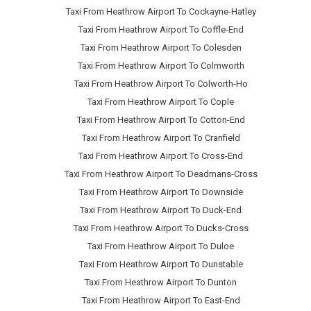
Taxi From Heathrow Airport To Cockayne-Hatley
Taxi From Heathrow Airport To Coffle-End
Taxi From Heathrow Airport To Colesden
Taxi From Heathrow Airport To Colmworth
Taxi From Heathrow Airport To Colworth-Ho
Taxi From Heathrow Airport To Cople
Taxi From Heathrow Airport To Cotton-End
Taxi From Heathrow Airport To Cranfield
Taxi From Heathrow Airport To Cross-End
Taxi From Heathrow Airport To Deadmans-Cross
Taxi From Heathrow Airport To Downside
Taxi From Heathrow Airport To Duck-End
Taxi From Heathrow Airport To Ducks-Cross
Taxi From Heathrow Airport To Duloe
Taxi From Heathrow Airport To Dunstable
Taxi From Heathrow Airport To Dunton
Taxi From Heathrow Airport To East-End