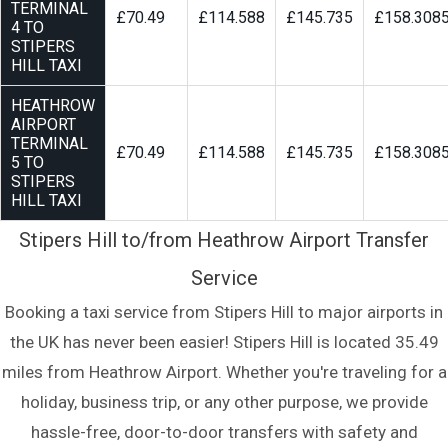
TERMINAL
£70.49
£114.588
£145.735
£158.308
4 TO
STIPERS
HILL TAXI
HEATHROW
AIRPORT
TERMINAL
£70.49
£114.588
£145.735
£158.308
5 TO
STIPERS
HILL TAXI
Stipers Hill to/from Heathrow Airport Transfer
Service
Booking a taxi service from Stipers Hill to major airports in
the UK has never been easier! Stipers Hill is located 35.49
miles from Heathrow Airport. Whether you're traveling for a
holiday, business trip, or any other purpose, we provide
hassle-free, door-to-door transfers with safety and