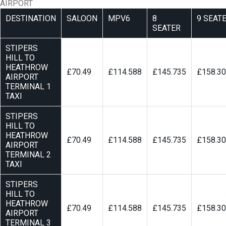
AIRPORT
DESTINATION
SALOON
MPV6
8
9 SEAT
SEATER
STIPERS
HILL TO
HEATHROW
£70.49
£114.588
£145.735
£158.3
AIRPORT
TERMINAL 1
TAXI
STIPERS
HILL TO
HEATHROW
£70.49
£114.588
£145.735
£158.3
AIRPORT
TERMINAL 2
TAXI
STIPERS
HILL TO
HEATHROW
£70.49
£114.588
£145.735
£158.3
AIRPORT
TERMINAL 3