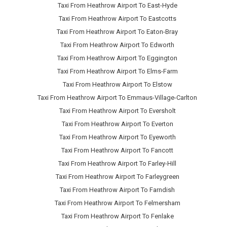
Taxi From Heathrow Airport To East-Hyde
Taxi From Heathrow Airport To Eastcotts
Taxi From Heathrow Airport To Eaton-Bray
Taxi From Heathrow Airport To Edworth
Taxi From Heathrow Airport To Eggington
Taxi From Heathrow Airport To Elms-Farm
Taxi From Heathrow Airport To Elstow
Taxi From Heathrow Airport To Emmaus-Village-Carlton
Taxi From Heathrow Airport To Eversholt
Taxi From Heathrow Airport To Everton
Taxi From Heathrow Airport To Eyeworth
Taxi From Heathrow Airport To Fancott
Taxi From Heathrow Airport To Farley-Hill
Taxi From Heathrow Airport To Farleygreen
Taxi From Heathrow Airport To Farndish
Taxi From Heathrow Airport To Felmersham
Taxi From Heathrow Airport To Fenlake