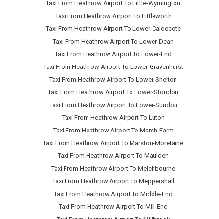
Taxi From Heathrow Airport To Little-Wymington
Taxi From Heathrow Airport To Littleworth
Taxi From Heathrow Airport To Lower-Caldecote
Taxi From Heathrow Airport To Lower-Dean
Taxi From Heathrow Airport To Lower-End
Taxi From Heathrow Airport To Lower-Gravenhurst
Taxi From Heathrow Airport To Lower-Shelton
Taxi From Heathrow Airport To Lower-Stondon
Taxi From Heathrow Airport To Lower-Sundon
Taxi From Heathrow Airport To Luton
Taxi From Heathrow Airport To Marsh-Farm
Taxi From Heathrow Airport To Marston-Moretaine
Taxi From Heathrow Airport To Maulden
Taxi From Heathrow Airport To Melchbourne
Taxi From Heathrow Airport To Meppershall
Taxi From Heathrow Airport To Middle-End
Taxi From Heathrow Airport To Mill-End