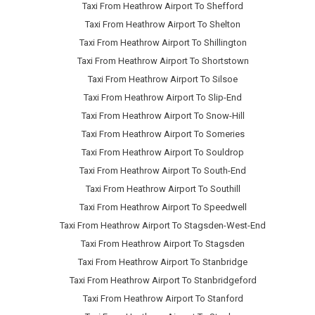
Taxi From Heathrow Airport To Shefford
Taxi From Heathrow Airport To Shelton
Taxi From Heathrow Airport To Shillington
Taxi From Heathrow Airport To Shortstown
Taxi From Heathrow Airport To Silsoe
Taxi From Heathrow Airport To Slip-End
Taxi From Heathrow Airport To Snow-Hill
Taxi From Heathrow Airport To Someries
Taxi From Heathrow Airport To Souldrop
Taxi From Heathrow Airport To South-End
Taxi From Heathrow Airport To Southill
Taxi From Heathrow Airport To Speedwell
Taxi From Heathrow Airport To Stagsden-West-End
Taxi From Heathrow Airport To Stagsden
Taxi From Heathrow Airport To Stanbridge
Taxi From Heathrow Airport To Stanbridgeford
Taxi From Heathrow Airport To Stanford