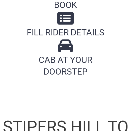
BOOK
FILL RIDER DETAILS
CAB AT YOUR
DOORSTEP
STIPERS HILL TO