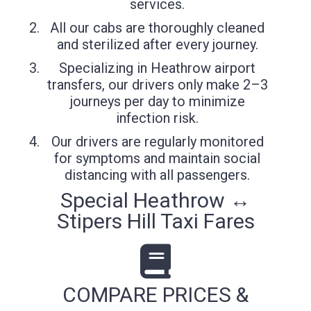
services.
All our cabs are thoroughly cleaned
and sterilized after every journey.
Specializing in Heathrow airport
transfers, our drivers only make 2–3
journeys per day to minimize
infection risk.
Our drivers are regularly monitored
for symptoms and maintain social
distancing with all passengers.
Special Heathrow ↔
Stipers Hill Taxi Fares
COMPARE PRICES &