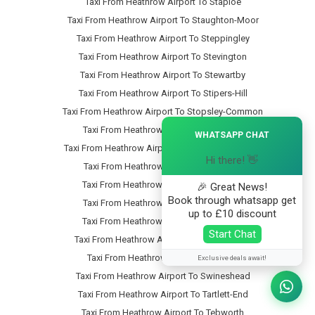
Taxi From Heathrow Airport To Staploe
Taxi From Heathrow Airport To Staughton-Moor
Taxi From Heathrow Airport To Steppingley
Taxi From Heathrow Airport To Stevington
Taxi From Heathrow Airport To Stewartby
Taxi From Heathrow Airport To Stipers-Hill
Taxi From Heathrow Airport To Stopsley-Common
×
Taxi From Heathrow Airport To Stopsley
WHATSAPP CHAT
Taxi From Heathrow Airport To Stotfold-Common
Hi there! 👋
Taxi From Heathrow Airport To Stotfold
Taxi From Heathrow Airport To Stratford
🎉 Great News!
Book through whatsapp get
Taxi From Heathrow Airport To Streatley
up to £10 discount
Taxi From Heathrow Airport To Studham
Start Chat
Taxi From Heathrow Airport To Sundon-Park
Taxi From Heathrow Airport To Sutton
Exclusive deals await!
Taxi From Heathrow Airport To Swineshead
Taxi From Heathrow Airport To Tartlett-End
Taxi From Heathrow Airport To Tebworth