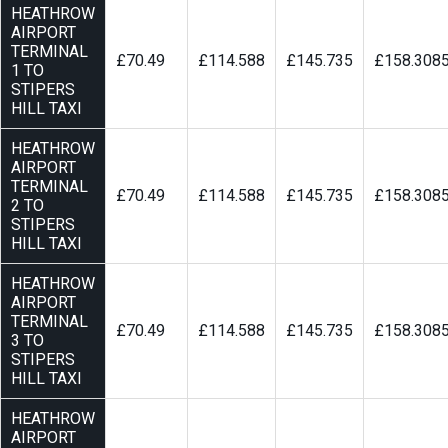
HEATHROW
AIRPORT
TERMINAL
£70.49
£114.588
£145.735
£158.308
1 TO
STIPERS
HILL TAXI
HEATHROW
AIRPORT
TERMINAL
£70.49
£114.588
£145.735
£158.308
2 TO
STIPERS
HILL TAXI
HEATHROW
AIRPORT
TERMINAL
£70.49
£114.588
£145.735
£158.308
3 TO
STIPERS
HILL TAXI
HEATHROW
AIRPORT