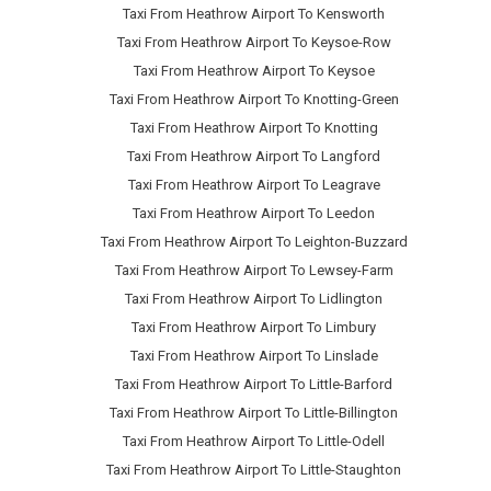
Taxi From Heathrow Airport To Kensworth
Taxi From Heathrow Airport To Keysoe-Row
Taxi From Heathrow Airport To Keysoe
Taxi From Heathrow Airport To Knotting-Green
Taxi From Heathrow Airport To Knotting
Taxi From Heathrow Airport To Langford
Taxi From Heathrow Airport To Leagrave
Taxi From Heathrow Airport To Leedon
Taxi From Heathrow Airport To Leighton-Buzzard
Taxi From Heathrow Airport To Lewsey-Farm
Taxi From Heathrow Airport To Lidlington
Taxi From Heathrow Airport To Limbury
Taxi From Heathrow Airport To Linslade
Taxi From Heathrow Airport To Little-Barford
Taxi From Heathrow Airport To Little-Billington
Taxi From Heathrow Airport To Little-Odell
Taxi From Heathrow Airport To Little-Staughton