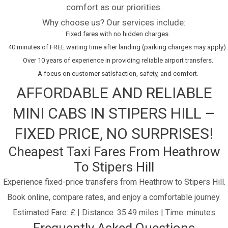
comfort as our priorities.
Why choose us? Our services include:
Fixed fares with no hidden charges.
40 minutes of FREE waiting time after landing (parking charges may apply).
Over 10 years of experience in providing reliable airport transfers.
A focus on customer satisfaction, safety, and comfort.
AFFORDABLE AND RELIABLE
MINI CABS IN STIPERS HILL –
FIXED PRICE, NO SURPRISES!
Cheapest Taxi Fares From Heathrow
To Stipers Hill
Experience fixed-price transfers from Heathrow to Stipers Hill.
Book online, compare rates, and enjoy a comfortable journey.
Estimated Fare: £ | Distance: 35.49 miles | Time: minutes