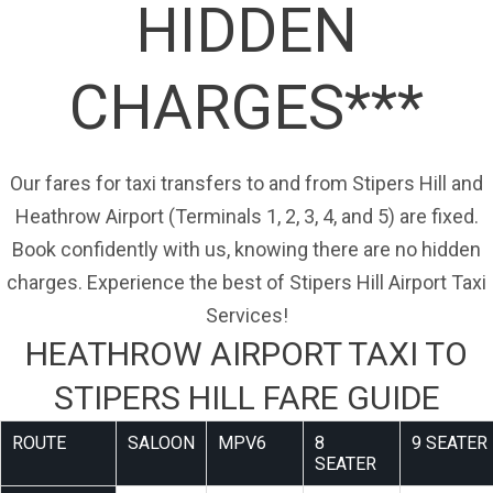
HIDDEN
CHARGES***
Our fares for taxi transfers to and from Stipers Hill and
Heathrow Airport (Terminals 1, 2, 3, 4, and 5) are fixed.
Book confidently with us, knowing there are no hidden
charges. Experience the best of Stipers Hill Airport Taxi
Services!
HEATHROW AIRPORT TAXI TO
STIPERS HILL FARE GUIDE
ROUTE
SALOON
MPV6
8
9 SEATER
SEATER