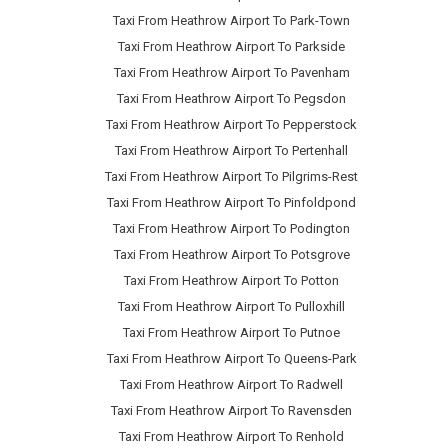
Taxi From Heathrow Airport To Park-Town
Taxi From Heathrow Airport To Parkside
Taxi From Heathrow Airport To Pavenham
Taxi From Heathrow Airport To Pegsdon
Taxi From Heathrow Airport To Pepperstock
Taxi From Heathrow Airport To Pertenhall
Taxi From Heathrow Airport To Pilgrims-Rest
Taxi From Heathrow Airport To Pinfoldpond
Taxi From Heathrow Airport To Podington
Taxi From Heathrow Airport To Potsgrove
Taxi From Heathrow Airport To Potton
Taxi From Heathrow Airport To Pulloxhill
Taxi From Heathrow Airport To Putnoe
Taxi From Heathrow Airport To Queens-Park
Taxi From Heathrow Airport To Radwell
Taxi From Heathrow Airport To Ravensden
Taxi From Heathrow Airport To Renhold