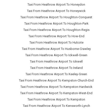
Taxi From Heathrow Airport To Honeydon
Taxi From Heathrow Airport To Honeywick
Taxi From Heathrow Airport To Houghton-Conquest
Taxi From Heathrow Airport To Houghton-Park
Taxi From Heathrow Airport To Houghton-Regis
Taxi From Heathrow Airport To How-End
Taxi From Heathrow Airport To Hulcote
Taxi From Heathrow Airport To Husborne-Crawley
Taxi From Heathrow Airport To Ickwell-Green
Taxi From Heathrow Airport To Ickwell
Taxi From Heathrow Airport To Ireland
Taxi From Heathrow Airport To Keeley-Green
Taxi From Heathrow Airport To Kempston-Church-End
Taxi From Heathrow Airport To Kempston-Hardwick
Taxi From Heathrow Airport To Kempston-West-End
Taxi From Heathrow Airport To Kempston
Taxi From Heathrow Airport To Kensworth-Lynch