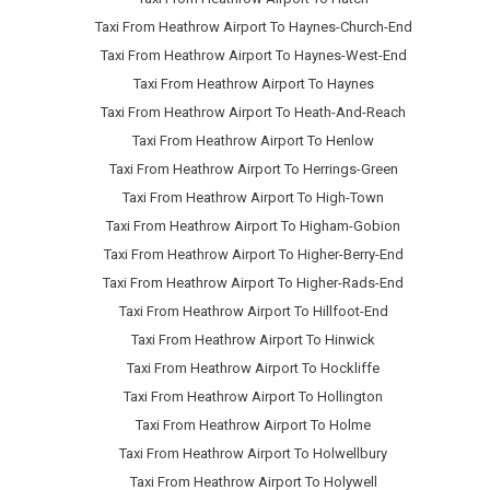
Taxi From Heathrow Airport To Haynes-Church-End
Taxi From Heathrow Airport To Haynes-West-End
Taxi From Heathrow Airport To Haynes
Taxi From Heathrow Airport To Heath-And-Reach
Taxi From Heathrow Airport To Henlow
Taxi From Heathrow Airport To Herrings-Green
Taxi From Heathrow Airport To High-Town
Taxi From Heathrow Airport To Higham-Gobion
Taxi From Heathrow Airport To Higher-Berry-End
Taxi From Heathrow Airport To Higher-Rads-End
Taxi From Heathrow Airport To Hillfoot-End
Taxi From Heathrow Airport To Hinwick
Taxi From Heathrow Airport To Hockliffe
Taxi From Heathrow Airport To Hollington
Taxi From Heathrow Airport To Holme
Taxi From Heathrow Airport To Holwellbury
Taxi From Heathrow Airport To Holywell