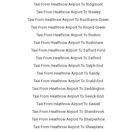
Taxi From Heathrow Airport To Ridgmont
Taxi From Heathrow Airport To Riseley
Taxi From Heathrow Airport To Roothams-Green
Taxi From Heathrow Airport To Round-Green
Taxi From Heathrow Airport To Roxton
Taxi From Heathrow Airport To Rushmere
Taxi From Heathrow Airport To Salford-Ford
Taxi From Heathrow Airport To Salford
Taxi From Heathrow Airport To Salph-End
Taxi From Heathrow Airport To Sandy
Taxi From Heathrow Airport To Scald-End
Taxi From Heathrow Airport To Seddington
Taxi From Heathrow Airport To Sevick-End
Taxi From Heathrow Airport To Sewell
Taxi From Heathrow Airport To Sharnbrook
Taxi From Heathrow Airport To Sharpenhoe
Taxi From Heathrow Airport To Sheeplane