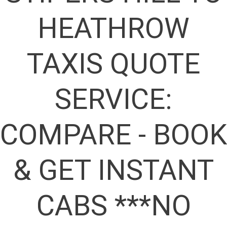
HEATHROW
TAXIS QUOTE
SERVICE:
COMPARE - BOOK
& GET INSTANT
CABS ***NO