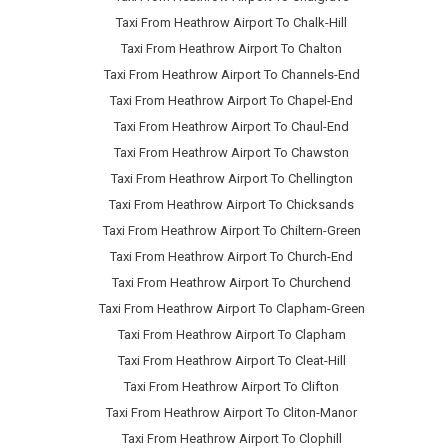
Taxi From Heathrow Airport To Chalk-Hill
Taxi From Heathrow Airport To Chalton
Taxi From Heathrow Airport To Channels-End
Taxi From Heathrow Airport To Chapel-End
Taxi From Heathrow Airport To Chaul-End
Taxi From Heathrow Airport To Chawston
Taxi From Heathrow Airport To Chellington
Taxi From Heathrow Airport To Chicksands
Taxi From Heathrow Airport To Chiltern-Green
Taxi From Heathrow Airport To Church-End
Taxi From Heathrow Airport To Churchend
Taxi From Heathrow Airport To Clapham-Green
Taxi From Heathrow Airport To Clapham
Taxi From Heathrow Airport To Cleat-Hill
Taxi From Heathrow Airport To Clifton
Taxi From Heathrow Airport To Cliton-Manor
Taxi From Heathrow Airport To Clophill