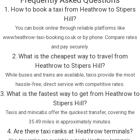
Frequently Asked Questions
1. How to book a taxi from Heathrow to Stipers
Hill?
You can book online through reliable platforms like
www.heathrow-taxi-booking.co.uk or by phone. Compare rates
and pay securely.
2. What is the cheapest way to travel from
Heathrow to Stipers Hill?
While buses and trains are available, taxis provide the most
hassle-free, direct service with competitive rates.
3. What is the fastest way to get from Heathrow to
Stipers Hill?
Taxis and minicabs offer the quickest transfer, covering the
35.49 miles in approximately minutes.
4. Are there taxi ranks at Heathrow terminals?