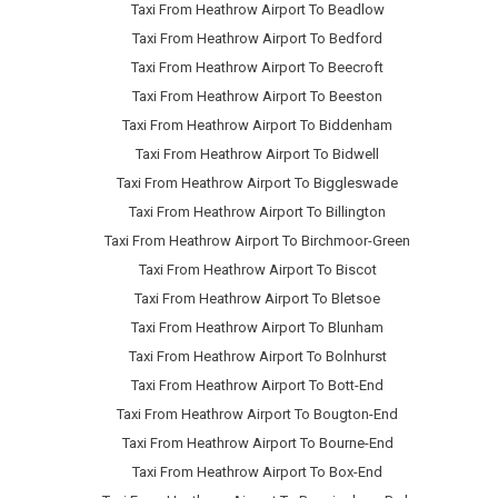
Taxi From Heathrow Airport To Beadlow
Taxi From Heathrow Airport To Bedford
Taxi From Heathrow Airport To Beecroft
Taxi From Heathrow Airport To Beeston
Taxi From Heathrow Airport To Biddenham
Taxi From Heathrow Airport To Bidwell
Taxi From Heathrow Airport To Biggleswade
Taxi From Heathrow Airport To Billington
Taxi From Heathrow Airport To Birchmoor-Green
Taxi From Heathrow Airport To Biscot
Taxi From Heathrow Airport To Bletsoe
Taxi From Heathrow Airport To Blunham
Taxi From Heathrow Airport To Bolnhurst
Taxi From Heathrow Airport To Bott-End
Taxi From Heathrow Airport To Bougton-End
Taxi From Heathrow Airport To Bourne-End
Taxi From Heathrow Airport To Box-End