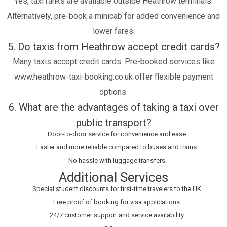
Yes, taxi ranks are available outside Heathrow terminals.
Alternatively, pre-book a minicab for added convenience and
lower fares.
5. Do taxis from Heathrow accept credit cards?
Many taxis accept credit cards. Pre-booked services like
www.heathrow-taxi-booking.co.uk offer flexible payment
options.
6. What are the advantages of taking a taxi over
public transport?
Door-to-door service for convenience and ease.
Faster and more reliable compared to buses and trains.
No hassle with luggage transfers.
Additional Services
Special student discounts for first-time travelers to the UK.
Free proof of booking for visa applications.
24/7 customer support and service availability.