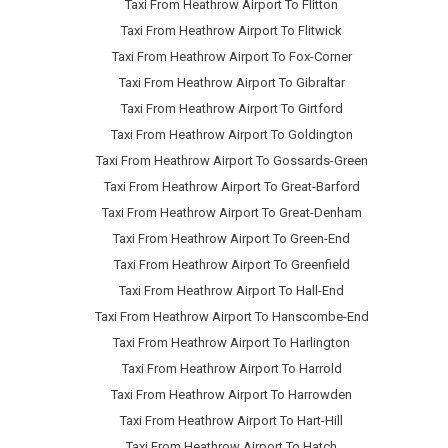
Taxi From Heathrow Airport To Flitton
Taxi From Heathrow Airport To Flitwick
Taxi From Heathrow Airport To Fox-Corner
Taxi From Heathrow Airport To Gibraltar
Taxi From Heathrow Airport To Girtford
Taxi From Heathrow Airport To Goldington
Taxi From Heathrow Airport To Gossards-Green
Taxi From Heathrow Airport To Great-Barford
Taxi From Heathrow Airport To Great-Denham
Taxi From Heathrow Airport To Green-End
Taxi From Heathrow Airport To Greenfield
Taxi From Heathrow Airport To Hall-End
Taxi From Heathrow Airport To Hanscombe-End
Taxi From Heathrow Airport To Harlington
Taxi From Heathrow Airport To Harrold
Taxi From Heathrow Airport To Harrowden
Taxi From Heathrow Airport To Hart-Hill
Taxi From Heathrow Airport To Hatch