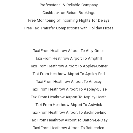
Professional & Reliable Company
Cashback on Return Bookings
Free Monitoring of Incoming Flights for Delays
Free Taxi Transfer Competitions with Holiday Prizes
Taxi From Heathrow Airport To Aley-Green
Taxi From Heathrow Airport To Ampthill
Taxi From Heathrow Airport To Appley-Corner
Taxi From Heathrow Airport To Apsley-End
Taxi From Heathrow Airport To Arlesey
Taxi From Heathrow Airport To Aspley-Guise
Taxi From Heathrow Airport To Aspley-Heath
Taxi From Heathrow Airport To Astwick
Taxi From Heathrow Airport To Backnoe-End
Taxi From Heathrow Airport To Barton-Le-Clay
Taxi From Heathrow Airport To Battlesden