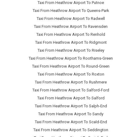
Taxi From Heathrow Airport To Putnoe
Taxi From Heathrow Airport To Queens-Park
Taxi From Heathrow Airport To Radwell
Taxi From Heathrow Airport To Ravensden
Taxi From Heathrow Airport To Renhold
Taxi From Heathrow Airport To Ridgmont
Taxi From Heathrow Airport To Riseley
Taxi From Heathrow Airport To Roothams-Green
Taxi From Heathrow Airport To Round-Green
Taxi From Heathrow Airport To Roxton
Taxi From Heathrow Airport To Rushmere
Taxi From Heathrow Airport To Salford-Ford
Taxi From Heathrow Airport To Salford
Taxi From Heathrow Airport To Salph-End
Taxi From Heathrow Airport To Sandy
Taxi From Heathrow Airport To Scald-End
Taxi From Heathrow Airport To Seddington