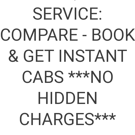
SERVICE:
COMPARE - BOOK
& GET INSTANT
CABS ***NO
HIDDEN
CHARGES***