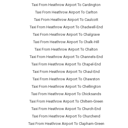
Taxi From Heathrow Airport To Cardington
Taxi From Heathrow Airport To Carlton
Taxi From Heathrow Airport To Caulcott
Taxi From Heathrow Airport To Chadwell-End
Taxi From Heathrow Airport To Chalgrave
Taxi From Heathrow Airport To Chalk-Hill
Taxi From Heathrow Airport To Chalton
Taxi From Heathrow Airport To Channels-End
Taxi From Heathrow Airport To Chapel-End
Taxi From Heathrow Airport To Chaul-End
Taxi From Heathrow Airport To Chawston
Taxi From Heathrow Airport To Chellington
Taxi From Heathrow Airport To Chicksands
Taxi From Heathrow Airport To Chiltern-Green
Taxi From Heathrow Airport To Church-End
Taxi From Heathrow Airport To Churchend
Taxi From Heathrow Airport To Clapham-Green