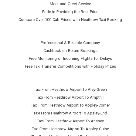
Meet and Greet Service
Pride in Providing the Best Price
Compare Over 100 Cab Prices with
Heathrow Taxi Booking
Professional & Reliable Company
Cashback on Return Bookings
Free Monitoring of Incoming Flights for Delays
Free Taxi Transfer Competitions with Holiday Prizes
Taxi From Heathrow Airport To Aley-Green
Taxi From Heathrow Airport To Ampthill
Taxi From Heathrow Airport To Appley-Corner
Taxi From Heathrow Airport To Apsley-End
Taxi From Heathrow Airport To Arlesey
Taxi From Heathrow Airport To Aspley-Guise