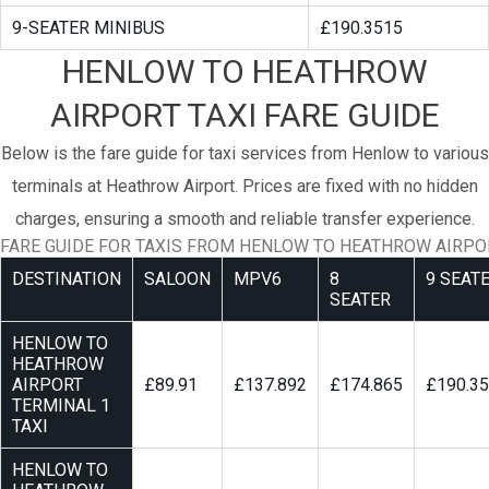
9-SEATER MINIBUS
£190.3515
HENLOW TO HEATHROW
AIRPORT TAXI FARE GUIDE
Below is the fare guide for taxi services from Henlow to various
terminals at Heathrow Airport. Prices are fixed with no hidden
charges, ensuring a smooth and reliable transfer experience.
FARE GUIDE FOR TAXIS FROM HENLOW TO HEATHROW AIRPO
DESTINATION
SALOON
MPV6
8
9 SEAT
SEATER
HENLOW TO
HEATHROW
AIRPORT
£89.91
£137.892
£174.865
£190.3
TERMINAL 1
TAXI
HENLOW TO