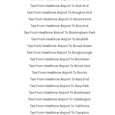
Taxi From Heathrow Airport To Bott-End
Taxi From Heathrow Airport To Bougton-End
Taxi From Heathrow Airport To Bourne-End
Taxi From Heathrow Airport To Box-End
Taxi From Heathrow Airport To Bramingham-Park
Taxi From Heathrow Airport To Brickhill
Taxi From Heathrow Airport To Broad-Green
Taxi From Heathrow Airport To Brogborough
Taxi From Heathrow Airport To Bromham
Taxi From Heathrow Airport To Brook-End
Taxi From Heathrow Airport To Broom
Taxi From Heathrow Airport To Bury-End
Taxi From Heathrow Airport To Bury-Park
Taxi From Heathrow Airport To Bushmead
Taxi From Heathrow Airport To Caddington
Taxi From Heathrow Airport To California
Taxi From Heathrow Airport To Campton