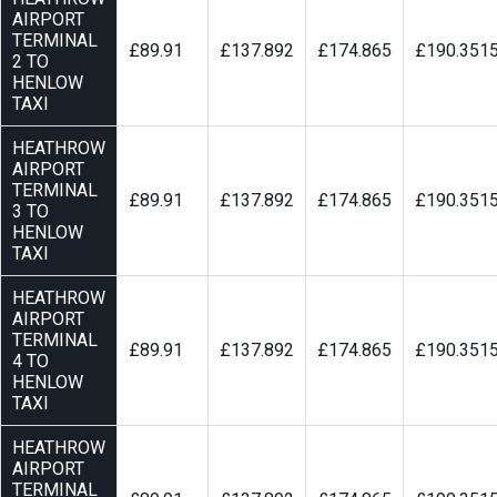
AIRPORT
TERMINAL
£89.91
£137.892
£174.865
£190.351
2 TO
HENLOW
TAXI
HEATHROW
AIRPORT
TERMINAL
£89.91
£137.892
£174.865
£190.351
3 TO
HENLOW
TAXI
HEATHROW
AIRPORT
TERMINAL
£89.91
£137.892
£174.865
£190.351
4 TO
HENLOW
TAXI
HEATHROW
AIRPORT
TERMINAL