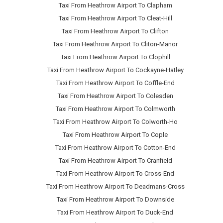
Taxi From Heathrow Airport To Clapham
Taxi From Heathrow Airport To Cleat-Hill
Taxi From Heathrow Airport To Clifton
Taxi From Heathrow Airport To Cliton-Manor
Taxi From Heathrow Airport To Clophill
Taxi From Heathrow Airport To Cockayne-Hatley
Taxi From Heathrow Airport To Coffle-End
Taxi From Heathrow Airport To Colesden
Taxi From Heathrow Airport To Colmworth
Taxi From Heathrow Airport To Colworth-Ho
Taxi From Heathrow Airport To Cople
Taxi From Heathrow Airport To Cotton-End
Taxi From Heathrow Airport To Cranfield
Taxi From Heathrow Airport To Cross-End
Taxi From Heathrow Airport To Deadmans-Cross
Taxi From Heathrow Airport To Downside
Taxi From Heathrow Airport To Duck-End