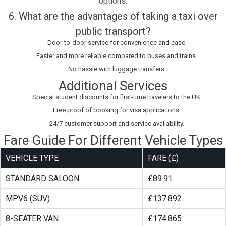
options.
6. What are the advantages of taking a taxi over
public transport?
Door-to-door service for convenience and ease.
Faster and more reliable compared to buses and trains.
No hassle with luggage transfers.
Additional Services
Special student discounts for first-time travelers to the UK.
Free proof of booking for visa applications.
24/7 customer support and service availability.
Fare Guide For Different Vehicle Types
VEHICLE TYPE
FARE (£)
STANDARD SALOON
£89.91
MPV6 (SUV)
£137.892
8-SEATER VAN
£174.865