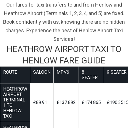
Our fares for taxi transfers to and from Henlow and
Heathrow Airport (Terminals 1, 2, 3, 4, and 5) are fixed.
Book confidently with us, knowing there are no hidden
charges. Experience the best of Henlow Airport Taxi
Services!
HEATHROW AIRPORT TAXI TO
HENLOW FARE GUIDE
ROUTE
SALOON
MPV6
8
9 SEATER
SEATER
HEATHROW
AIRPORT
TERMINAL
£89.91
£137.892
£174.865
£190.351
1 TO
HENLOW
TAXI
HEATHROW