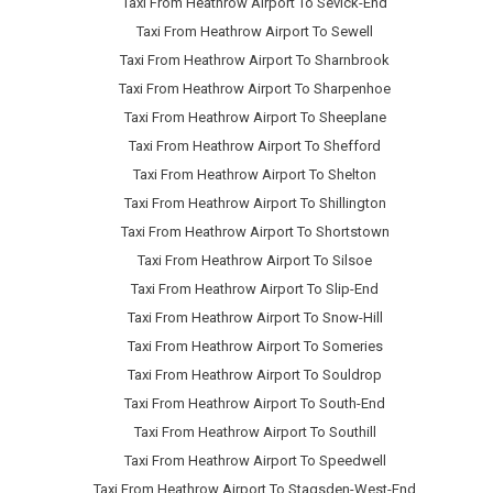
Taxi From Heathrow Airport To Sevick-End
Taxi From Heathrow Airport To Sewell
Taxi From Heathrow Airport To Sharnbrook
Taxi From Heathrow Airport To Sharpenhoe
Taxi From Heathrow Airport To Sheeplane
Taxi From Heathrow Airport To Shefford
Taxi From Heathrow Airport To Shelton
Taxi From Heathrow Airport To Shillington
Taxi From Heathrow Airport To Shortstown
Taxi From Heathrow Airport To Silsoe
Taxi From Heathrow Airport To Slip-End
Taxi From Heathrow Airport To Snow-Hill
Taxi From Heathrow Airport To Someries
Taxi From Heathrow Airport To Souldrop
Taxi From Heathrow Airport To South-End
Taxi From Heathrow Airport To Southill
Taxi From Heathrow Airport To Speedwell
Taxi From Heathrow Airport To Stagsden-West-End