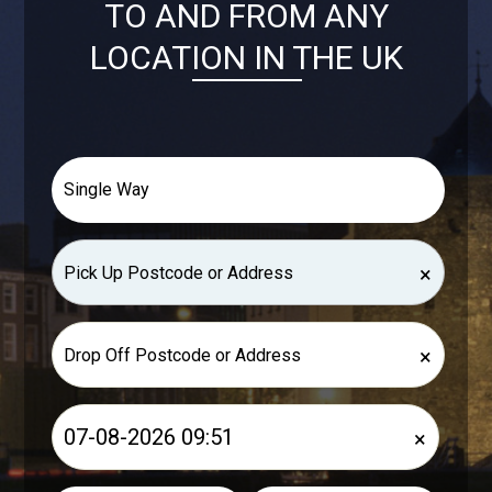
TO AND FROM ANY
LOCATION IN THE UK
×
×
×