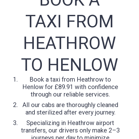
TAXI FROM
HEATHROW
TO HENLOW
Book a taxi from Heathrow to
Henlow for £89.91 with confidence
through our reliable services.
All our cabs are thoroughly cleaned
and sterilized after every journey.
Specializing in Heathrow airport
transfers, our drivers only make 2–3
journeys per day to minimize