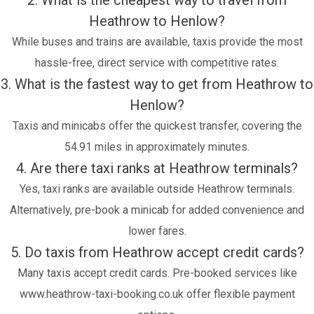
2. What is the cheapest way to travel from
Heathrow to Henlow?
While buses and trains are available, taxis provide the most
hassle-free, direct service with competitive rates.
3. What is the fastest way to get from Heathrow to
Henlow?
Taxis and minicabs offer the quickest transfer, covering the
54.91 miles in approximately minutes.
4. Are there taxi ranks at Heathrow terminals?
Yes, taxi ranks are available outside Heathrow terminals.
Alternatively, pre-book a minicab for added convenience and
lower fares.
5. Do taxis from Heathrow accept credit cards?
Many taxis accept credit cards. Pre-booked services like
www.heathrow-taxi-booking.co.uk offer flexible payment