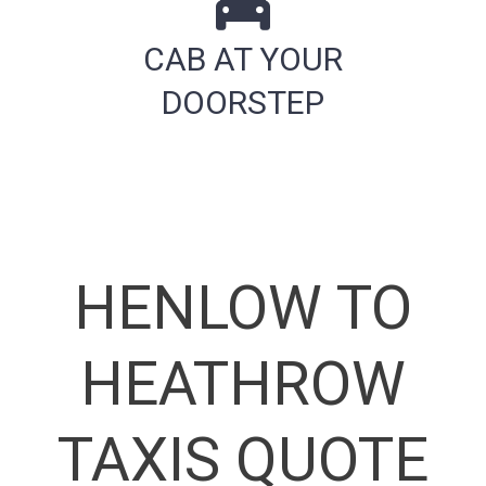
CAB AT YOUR
DOORSTEP
HENLOW TO
HEATHROW
TAXIS QUOTE