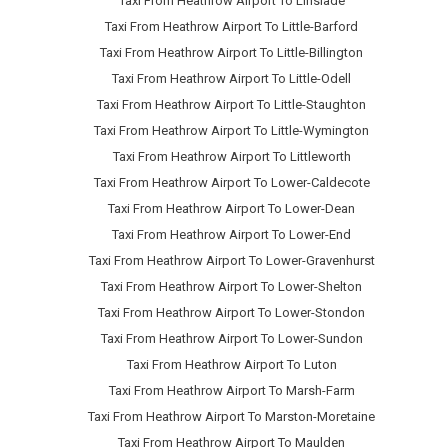
Taxi From Heathrow Airport To Linslade
Taxi From Heathrow Airport To Little-Barford
Taxi From Heathrow Airport To Little-Billington
Taxi From Heathrow Airport To Little-Odell
Taxi From Heathrow Airport To Little-Staughton
Taxi From Heathrow Airport To Little-Wymington
Taxi From Heathrow Airport To Littleworth
Taxi From Heathrow Airport To Lower-Caldecote
Taxi From Heathrow Airport To Lower-Dean
Taxi From Heathrow Airport To Lower-End
Taxi From Heathrow Airport To Lower-Gravenhurst
Taxi From Heathrow Airport To Lower-Shelton
Taxi From Heathrow Airport To Lower-Stondon
Taxi From Heathrow Airport To Lower-Sundon
Taxi From Heathrow Airport To Luton
Taxi From Heathrow Airport To Marsh-Farm
Taxi From Heathrow Airport To Marston-Moretaine
Taxi From Heathrow Airport To Maulden