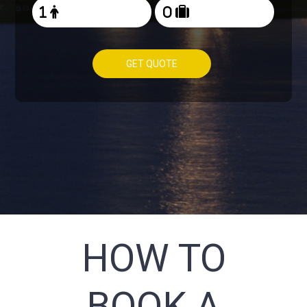
GET QUOTE
HOW TO
BOOK A