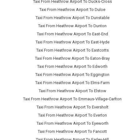
Taxi From Heathrow Airport To Ducks-Cross
Taxi From Heathrow Airport To Duloe
Taxi From Heathrow Airport To Dunstable
Taxi From Heathrow Airport To Dunton
Taxi From Heathrow Airport To East-End
Taxi From Heathrow Airport To East-Hyde
Taxi From Heathrow Airport To Eastcotts
Taxi From Heathrow Airport To Eaton-Bray
Taxi From Heathrow Airport To Edworth
Taxi From Heathrow Airport To Eggington
Taxi From Heathrow Airport To Elms-Farm
Taxi From Heathrow Airport To Elstow
Taxi From Heathrow Airport To Emmaus-Village-Carlton
Taxi From Heathrow Airport To Eversholt
Taxi From Heathrow Airport To Everton
Taxi From Heathrow Airport To Eyeworth
Taxi From Heathrow Airport To Fancott
Taxi From Heathrow Airport To Farley-Hill