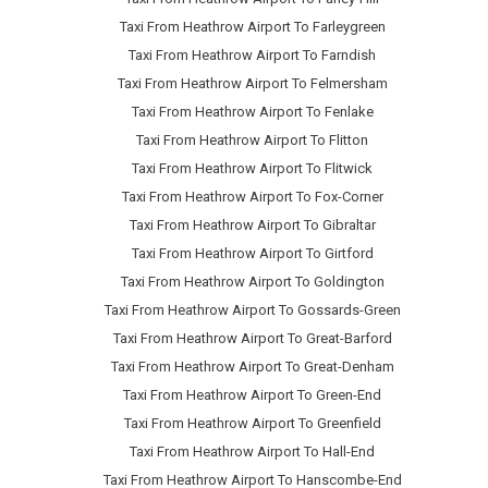
Taxi From Heathrow Airport To Farleygreen
Taxi From Heathrow Airport To Farndish
Taxi From Heathrow Airport To Felmersham
Taxi From Heathrow Airport To Fenlake
Taxi From Heathrow Airport To Flitton
Taxi From Heathrow Airport To Flitwick
Taxi From Heathrow Airport To Fox-Corner
Taxi From Heathrow Airport To Gibraltar
Taxi From Heathrow Airport To Girtford
Taxi From Heathrow Airport To Goldington
Taxi From Heathrow Airport To Gossards-Green
Taxi From Heathrow Airport To Great-Barford
Taxi From Heathrow Airport To Great-Denham
Taxi From Heathrow Airport To Green-End
Taxi From Heathrow Airport To Greenfield
Taxi From Heathrow Airport To Hall-End
Taxi From Heathrow Airport To Hanscombe-End