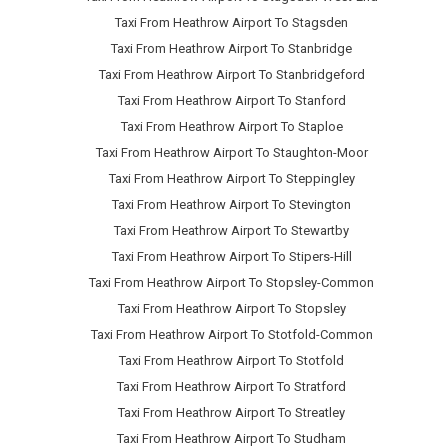
Taxi From Heathrow Airport To Stagsden
Taxi From Heathrow Airport To Stanbridge
Taxi From Heathrow Airport To Stanbridgeford
Taxi From Heathrow Airport To Stanford
Taxi From Heathrow Airport To Staploe
Taxi From Heathrow Airport To Staughton-Moor
Taxi From Heathrow Airport To Steppingley
Taxi From Heathrow Airport To Stevington
Taxi From Heathrow Airport To Stewartby
Taxi From Heathrow Airport To Stipers-Hill
Taxi From Heathrow Airport To Stopsley-Common
Taxi From Heathrow Airport To Stopsley
Taxi From Heathrow Airport To Stotfold-Common
Taxi From Heathrow Airport To Stotfold
Taxi From Heathrow Airport To Stratford
Taxi From Heathrow Airport To Streatley
Taxi From Heathrow Airport To Studham