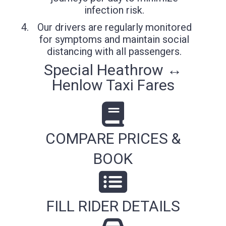
infection risk.
Our drivers are regularly monitored
for symptoms and maintain social
distancing with all passengers.
Special Heathrow ↔
Henlow Taxi Fares
COMPARE PRICES &
BOOK
FILL RIDER DETAILS