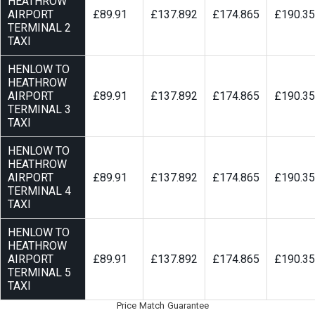
HEATHROW
AIRPORT
£89.91
£137.892
£174.865
£190.3
TERMINAL 2
TAXI
HENLOW TO
HEATHROW
AIRPORT
£89.91
£137.892
£174.865
£190.3
TERMINAL 3
TAXI
HENLOW TO
HEATHROW
AIRPORT
£89.91
£137.892
£174.865
£190.3
TERMINAL 4
TAXI
HENLOW TO
HEATHROW
AIRPORT
£89.91
£137.892
£174.865
£190.3
TERMINAL 5
TAXI
Price Match Guarantee