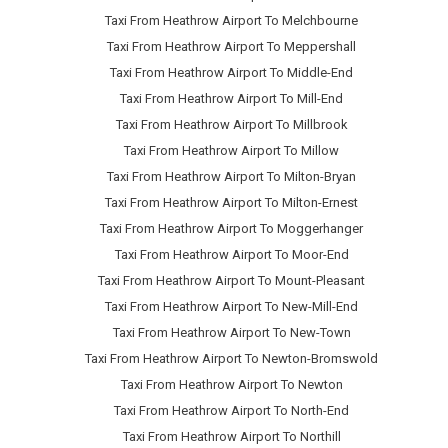
Taxi From Heathrow Airport To Melchbourne
Taxi From Heathrow Airport To Meppershall
Taxi From Heathrow Airport To Middle-End
Taxi From Heathrow Airport To Mill-End
Taxi From Heathrow Airport To Millbrook
Taxi From Heathrow Airport To Millow
Taxi From Heathrow Airport To Milton-Bryan
Taxi From Heathrow Airport To Milton-Ernest
Taxi From Heathrow Airport To Moggerhanger
Taxi From Heathrow Airport To Moor-End
Taxi From Heathrow Airport To Mount-Pleasant
Taxi From Heathrow Airport To New-Mill-End
Taxi From Heathrow Airport To New-Town
Taxi From Heathrow Airport To Newton-Bromswold
Taxi From Heathrow Airport To Newton
Taxi From Heathrow Airport To North-End
Taxi From Heathrow Airport To Northill