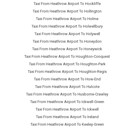
Taxi From Heathrow Airport To Hockliffe
Taxi From Heathrow Airport To Hollington
Taxi From Heathrow Airport To Holme
Taxi From Heathrow Airport To Holwellbury
Taxi From Heathrow Airport To Holywell
Taxi From Heathrow Airport To Honeydon
Taxi From Heathrow Airport To Honeywick
Taxi From Heathrow Airport To Houghton-Conquest
Taxi From Heathrow Airport To Houghton-Park
Taxi From Heathrow Airport To Houghton-Regis
Taxi From Heathrow Airport To How-End
Taxi From Heathrow Airport To Hulcote
Taxi From Heathrow Airport To Husborne-Crawley
Taxi From Heathrow Airport To Ickwell-Green
Taxi From Heathrow Airport To Ickwell
Taxi From Heathrow Airport To Ireland
Taxi From Heathrow Airport To Keeley-Green