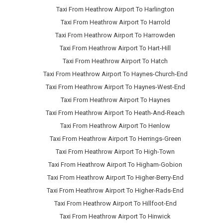
Taxi From Heathrow Airport To Harlington
Taxi From Heathrow Airport To Harrold
Taxi From Heathrow Airport To Harrowden
Taxi From Heathrow Airport To Hart-Hill
Taxi From Heathrow Airport To Hatch
Taxi From Heathrow Airport To Haynes-Church-End
Taxi From Heathrow Airport To Haynes-West-End
Taxi From Heathrow Airport To Haynes
Taxi From Heathrow Airport To Heath-And-Reach
Taxi From Heathrow Airport To Henlow
Taxi From Heathrow Airport To Herrings-Green
Taxi From Heathrow Airport To High-Town
Taxi From Heathrow Airport To Higham-Gobion
Taxi From Heathrow Airport To Higher-Berry-End
Taxi From Heathrow Airport To Higher-Rads-End
Taxi From Heathrow Airport To Hillfoot-End
Taxi From Heathrow Airport To Hinwick