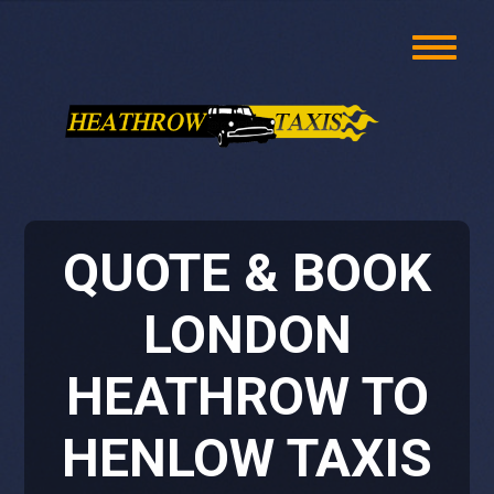
QUOTE & BOOK
LONDON
HEATHROW TO
HENLOW TAXIS