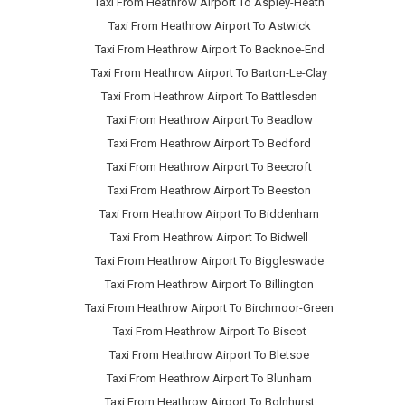
Taxi From Heathrow Airport To Aspley-Heath
Taxi From Heathrow Airport To Astwick
Taxi From Heathrow Airport To Backnoe-End
Taxi From Heathrow Airport To Barton-Le-Clay
Taxi From Heathrow Airport To Battlesden
Taxi From Heathrow Airport To Beadlow
Taxi From Heathrow Airport To Bedford
Taxi From Heathrow Airport To Beecroft
Taxi From Heathrow Airport To Beeston
Taxi From Heathrow Airport To Biddenham
Taxi From Heathrow Airport To Bidwell
Taxi From Heathrow Airport To Biggleswade
Taxi From Heathrow Airport To Billington
Taxi From Heathrow Airport To Birchmoor-Green
Taxi From Heathrow Airport To Biscot
Taxi From Heathrow Airport To Bletsoe
Taxi From Heathrow Airport To Blunham
Taxi From Heathrow Airport To Bolnhurst