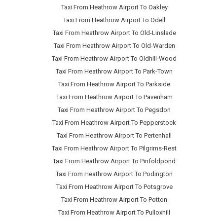
Taxi From Heathrow Airport To Oakley
Taxi From Heathrow Airport To Odell
Taxi From Heathrow Airport To Old-Linslade
Taxi From Heathrow Airport To Old-Warden
Taxi From Heathrow Airport To Oldhill-Wood
Taxi From Heathrow Airport To Park-Town
Taxi From Heathrow Airport To Parkside
Taxi From Heathrow Airport To Pavenham
Taxi From Heathrow Airport To Pegsdon
Taxi From Heathrow Airport To Pepperstock
Taxi From Heathrow Airport To Pertenhall
Taxi From Heathrow Airport To Pilgrims-Rest
Taxi From Heathrow Airport To Pinfoldpond
Taxi From Heathrow Airport To Podington
Taxi From Heathrow Airport To Potsgrove
Taxi From Heathrow Airport To Potton
Taxi From Heathrow Airport To Pulloxhill