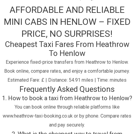
AFFORDABLE AND RELIABLE
MINI CABS IN HENLOW – FIXED
PRICE, NO SURPRISES!
Cheapest Taxi Fares From Heathrow
To Henlow
Experience fixed-price transfers from Heathrow to Henlow.
Book online, compare rates, and enjoy a comfortable journey.
Estimated Fare: £ | Distance: 54.91 miles | Time: minutes
Frequently Asked Questions
1. How to book a taxi from Heathrow to Henlow?
You can book online through reliable platforms like
www.heathrow-taxi-booking.co.uk or by phone. Compare rates
and pay securely.