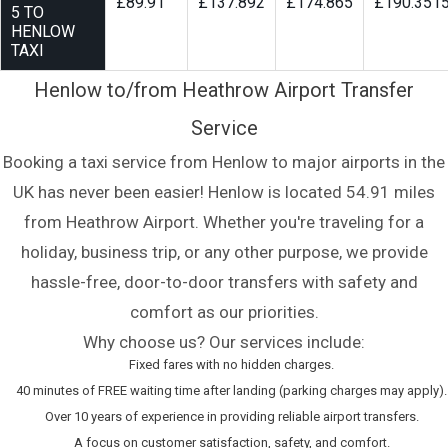
£89.91
£137.892
£174.865
£190.351
5 TO
HENLOW
TAXI
Henlow to/from Heathrow Airport Transfer
Service
Booking a taxi service from Henlow to major airports in the
UK has never been easier! Henlow is located 54.91 miles
from Heathrow Airport. Whether you're traveling for a
holiday, business trip, or any other purpose, we provide
hassle-free, door-to-door transfers with safety and
comfort as our priorities.
Why choose us? Our services include:
Fixed fares with no hidden charges.
40 minutes of FREE waiting time after landing (parking charges may apply).
Over 10 years of experience in providing reliable airport transfers.
A focus on customer satisfaction, safety, and comfort.