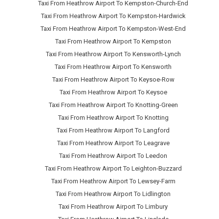
Taxi From Heathrow Airport To Kempston-Church-End
Taxi From Heathrow Airport To Kempston-Hardwick
Taxi From Heathrow Airport To Kempston-West-End
Taxi From Heathrow Airport To Kempston
Taxi From Heathrow Airport To Kensworth-Lynch
Taxi From Heathrow Airport To Kensworth
Taxi From Heathrow Airport To Keysoe-Row
Taxi From Heathrow Airport To Keysoe
Taxi From Heathrow Airport To Knotting-Green
Taxi From Heathrow Airport To Knotting
Taxi From Heathrow Airport To Langford
Taxi From Heathrow Airport To Leagrave
Taxi From Heathrow Airport To Leedon
Taxi From Heathrow Airport To Leighton-Buzzard
Taxi From Heathrow Airport To Lewsey-Farm
Taxi From Heathrow Airport To Lidlington
Taxi From Heathrow Airport To Limbury