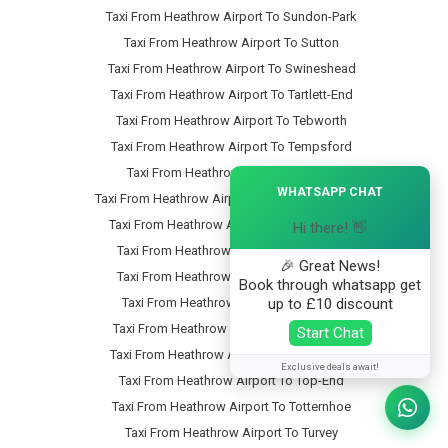
Taxi From Heathrow Airport To Sundon-Park
Taxi From Heathrow Airport To Sutton
Taxi From Heathrow Airport To Swineshead
Taxi From Heathrow Airport To Tartlett-End
Taxi From Heathrow Airport To Tebworth
Taxi From Heathrow Airport To Tempsford
Taxi From Heathrow Airport To Thorn
×
WHATSAPP CHAT
Taxi From Heathrow Airport To Thorncote-Green
Taxi From Heathrow Airport To Thrales-End
Hi there! 👋
Taxi From Heathrow Airport To Thurleigh
🎉 Great News!
Taxi From Heathrow Airport To Tilsworth
Book through whatsapp get
up to £10 discount
Taxi From Heathrow Airport To Tingrith
Taxi From Heathrow Airport To Tithe-Farm
Start Chat
Taxi From Heathrow Airport To Toddington
Exclusive deals await!
Taxi From Heathrow Airport To Top-End
Taxi From Heathrow Airport To Totternhoe
Taxi From Heathrow Airport To Turvey