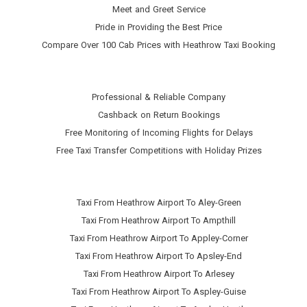
Meet and Greet Service
Pride in Providing the Best Price
Compare Over 100 Cab Prices with
Heathrow Taxi Booking
Professional & Reliable Company
Cashback on Return Bookings
Free Monitoring of Incoming Flights for Delays
Free Taxi Transfer Competitions with Holiday Prizes
Taxi From Heathrow Airport To Aley-Green
Taxi From Heathrow Airport To Ampthill
Taxi From Heathrow Airport To Appley-Corner
Taxi From Heathrow Airport To Apsley-End
Taxi From Heathrow Airport To Arlesey
Taxi From Heathrow Airport To Aspley-Guise