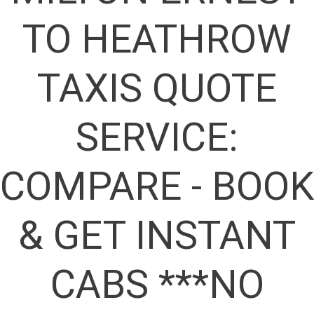
TO HEATHROW
TAXIS QUOTE
SERVICE:
COMPARE - BOOK
& GET INSTANT
CABS ***NO