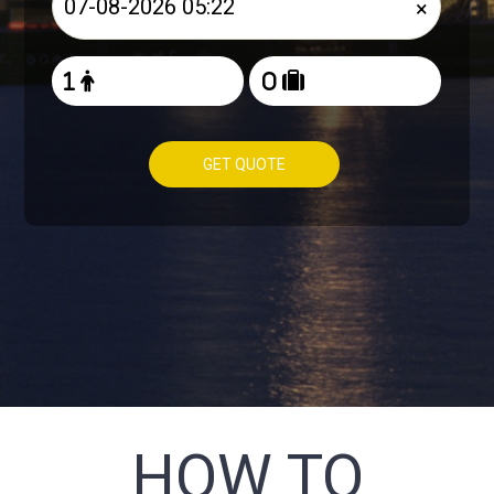
×
GET QUOTE
HOW TO