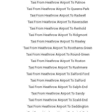
Taxi From Heathrow Airport To Putnoe
Taxi From Heathrow Airport To Queens-Park
Taxi From Heathrow Airport To Radwell
Taxi From Heathrow Airport To Ravensden
Taxi From Heathrow Airport To Renhold
Taxi From Heathrow Airport To Ridgmont
Taxi From Heathrow Airport To Riseley
Taxi From Heathrow Airport To Roothams-Green
Taxi From Heathrow Airport To Round-Green
Taxi From Heathrow Airport To Roxton
Taxi From Heathrow Airport To Rushmere
Taxi From Heathrow Airport To Salford-Ford
Taxi From Heathrow Airport To Salford
Taxi From Heathrow Airport To Salph-End
Taxi From Heathrow Airport To Sandy
Taxi From Heathrow Airport To Scald-End
Taxi From Heathrow Airport To Seddington