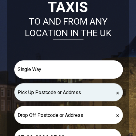
TAXIS
TO AND FROM ANY
LOCATION IN THE UK
×
×