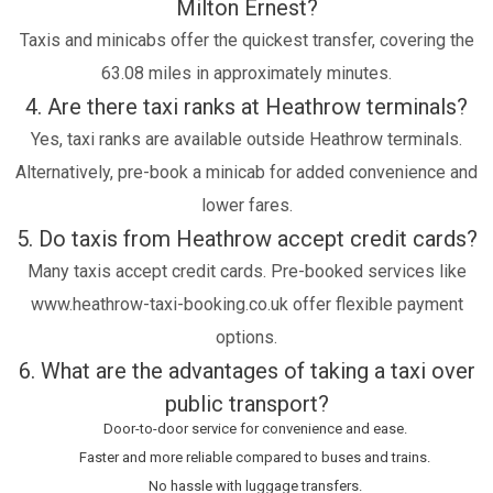
Milton Ernest?
Taxis and minicabs offer the quickest transfer, covering the
63.08 miles in approximately minutes.
4. Are there taxi ranks at Heathrow terminals?
Yes, taxi ranks are available outside Heathrow terminals.
Alternatively, pre-book a minicab for added convenience and
lower fares.
5. Do taxis from Heathrow accept credit cards?
Many taxis accept credit cards. Pre-booked services like
www.heathrow-taxi-booking.co.uk offer flexible payment
options.
6. What are the advantages of taking a taxi over
public transport?
Door-to-door service for convenience and ease.
Faster and more reliable compared to buses and trains.
No hassle with luggage transfers.