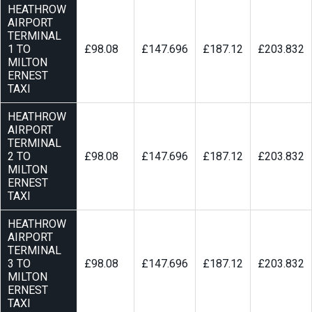
HEATHROW
AIRPORT
TERMINAL
1 TO
£98.08
£147.696
£187.12
£203.832
MILTON
ERNEST
TAXI
HEATHROW
AIRPORT
TERMINAL
2 TO
£98.08
£147.696
£187.12
£203.832
MILTON
ERNEST
TAXI
HEATHROW
AIRPORT
TERMINAL
3 TO
£98.08
£147.696
£187.12
£203.832
MILTON
ERNEST
TAXI