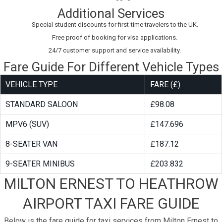
Additional Services
Special student discounts for first-time travelers to the UK.
Free proof of booking for visa applications.
24/7 customer support and service availability.
Fare Guide For Different Vehicle Types
VEHICLE TYPE
FARE (£)
STANDARD SALOON
£98.08
MPV6 (SUV)
£147.696
8-SEATER VAN
£187.12
9-SEATER MINIBUS
£203.832
MILTON ERNEST TO HEATHROW
AIRPORT TAXI FARE GUIDE
Below is the fare guide for taxi services from Milton Ernest to