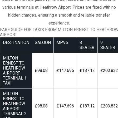
various terminals at Heathrow Airport. Prices are fixed with no
hidden charges, ensuring a smooth and reliable transfer
experience.
FARE GUIDE FOR TAXIS FROM MILTON ERNEST TO HEATHRO
AIRPORT
DESTINATION
SALOON
MPV6
8
9
SEATER
SEATER
MILTON
ERNEST TO
HEATHROW
£98.08
£147.696
£187.12
£203.832
AIRPORT
TERMINAL 1
TAXI
MILTON
ERNEST TO
HEATHROW
£98.08
£147.696
£187.12
£203.832
AIRPORT
TERMINAL 2