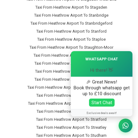
Taxi From Heathrow Airport To Stagsden
Taxi From Heathrow Airport To Stanbridge
Taxi From Heathrow Airport To Stanbridgeford
Taxi From Heathrow Airport To Stanford
Taxi From Heathrow Airport To Staploe
Taxi From Heathrow Airport To Staughton-Moor
×
Taxi From Heathrow Airport To Steppingley
WHATSAPP CHAT
Taxi From Heathrow Airport To Stevington
Hi there! 👋
Taxi From Heathrow Airport To Stewartby
Taxi From Heathrow Airport To Stipers-Hill
🎉 Great News!
Book through whatsapp get
Taxi From Heathrow Airport To Stopsley-Common
up to £10 discount
Taxi From Heathrow Airport To Stopsley
Start Chat
Taxi From Heathrow Airport To Stotfold-Common
Taxi From Heathrow Airport To Stotfold
Exclusive deals await!
Taxi From Heathrow Airport To Stratford
Taxi From Heathrow Airport To Streatley
Taxi From Heathrow Airport To Studham