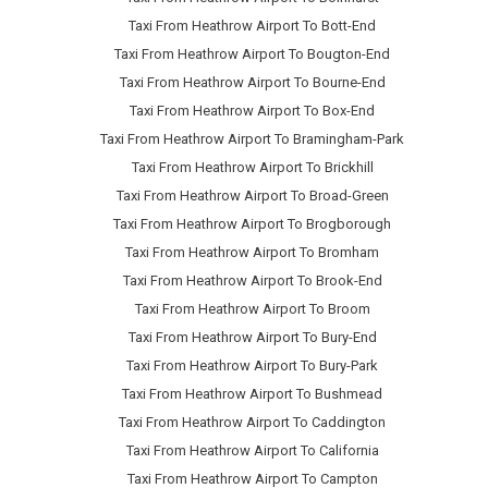
Taxi From Heathrow Airport To Bott-End
Taxi From Heathrow Airport To Bougton-End
Taxi From Heathrow Airport To Bourne-End
Taxi From Heathrow Airport To Box-End
Taxi From Heathrow Airport To Bramingham-Park
Taxi From Heathrow Airport To Brickhill
Taxi From Heathrow Airport To Broad-Green
Taxi From Heathrow Airport To Brogborough
Taxi From Heathrow Airport To Bromham
Taxi From Heathrow Airport To Brook-End
Taxi From Heathrow Airport To Broom
Taxi From Heathrow Airport To Bury-End
Taxi From Heathrow Airport To Bury-Park
Taxi From Heathrow Airport To Bushmead
Taxi From Heathrow Airport To Caddington
Taxi From Heathrow Airport To California
Taxi From Heathrow Airport To Campton