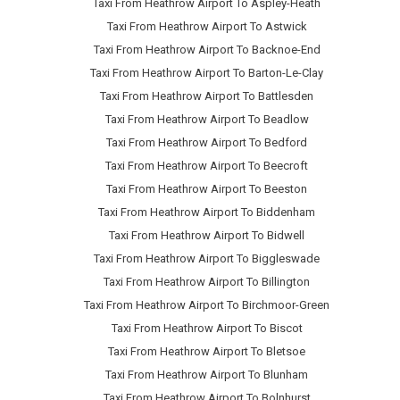
Taxi From Heathrow Airport To Aspley-Heath
Taxi From Heathrow Airport To Astwick
Taxi From Heathrow Airport To Backnoe-End
Taxi From Heathrow Airport To Barton-Le-Clay
Taxi From Heathrow Airport To Battlesden
Taxi From Heathrow Airport To Beadlow
Taxi From Heathrow Airport To Bedford
Taxi From Heathrow Airport To Beecroft
Taxi From Heathrow Airport To Beeston
Taxi From Heathrow Airport To Biddenham
Taxi From Heathrow Airport To Bidwell
Taxi From Heathrow Airport To Biggleswade
Taxi From Heathrow Airport To Billington
Taxi From Heathrow Airport To Birchmoor-Green
Taxi From Heathrow Airport To Biscot
Taxi From Heathrow Airport To Bletsoe
Taxi From Heathrow Airport To Blunham
Taxi From Heathrow Airport To Bolnhurst