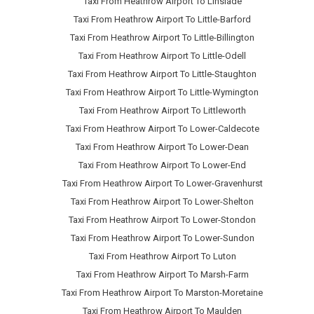
Taxi From Heathrow Airport To Linslade
Taxi From Heathrow Airport To Little-Barford
Taxi From Heathrow Airport To Little-Billington
Taxi From Heathrow Airport To Little-Odell
Taxi From Heathrow Airport To Little-Staughton
Taxi From Heathrow Airport To Little-Wymington
Taxi From Heathrow Airport To Littleworth
Taxi From Heathrow Airport To Lower-Caldecote
Taxi From Heathrow Airport To Lower-Dean
Taxi From Heathrow Airport To Lower-End
Taxi From Heathrow Airport To Lower-Gravenhurst
Taxi From Heathrow Airport To Lower-Shelton
Taxi From Heathrow Airport To Lower-Stondon
Taxi From Heathrow Airport To Lower-Sundon
Taxi From Heathrow Airport To Luton
Taxi From Heathrow Airport To Marsh-Farm
Taxi From Heathrow Airport To Marston-Moretaine
Taxi From Heathrow Airport To Maulden