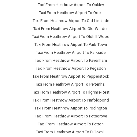
Taxi From Heathrow Airport To Oakley
Taxi From Heathrow Airport To Odell
Taxi From Heathrow Airport To Old-Linslade
Taxi From Heathrow Airport To Old-Warden
Taxi From Heathrow Airport To Oldhill-Wood
Taxi From Heathrow Airport To Park-Town
Taxi From Heathrow Airport To Parkside
Taxi From Heathrow Airport To Pavenham
Taxi From Heathrow Airport To Pegsdon
Taxi From Heathrow Airport To Pepperstock
Taxi From Heathrow Airport To Pertenhall
Taxi From Heathrow Airport To Pilgrims-Rest
Taxi From Heathrow Airport To Pinfoldpond
Taxi From Heathrow Airport To Podington
Taxi From Heathrow Airport To Potsgrove
Taxi From Heathrow Airport To Potton
Taxi From Heathrow Airport To Pulloxhill