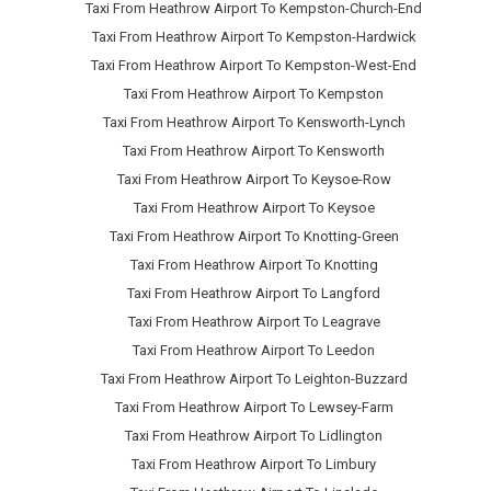
Taxi From Heathrow Airport To Kempston-Church-End
Taxi From Heathrow Airport To Kempston-Hardwick
Taxi From Heathrow Airport To Kempston-West-End
Taxi From Heathrow Airport To Kempston
Taxi From Heathrow Airport To Kensworth-Lynch
Taxi From Heathrow Airport To Kensworth
Taxi From Heathrow Airport To Keysoe-Row
Taxi From Heathrow Airport To Keysoe
Taxi From Heathrow Airport To Knotting-Green
Taxi From Heathrow Airport To Knotting
Taxi From Heathrow Airport To Langford
Taxi From Heathrow Airport To Leagrave
Taxi From Heathrow Airport To Leedon
Taxi From Heathrow Airport To Leighton-Buzzard
Taxi From Heathrow Airport To Lewsey-Farm
Taxi From Heathrow Airport To Lidlington
Taxi From Heathrow Airport To Limbury