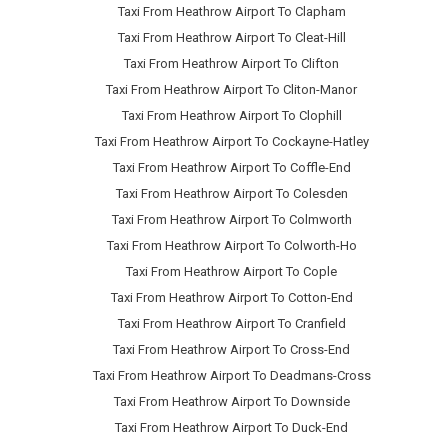
Taxi From Heathrow Airport To Clapham
Taxi From Heathrow Airport To Cleat-Hill
Taxi From Heathrow Airport To Clifton
Taxi From Heathrow Airport To Cliton-Manor
Taxi From Heathrow Airport To Clophill
Taxi From Heathrow Airport To Cockayne-Hatley
Taxi From Heathrow Airport To Coffle-End
Taxi From Heathrow Airport To Colesden
Taxi From Heathrow Airport To Colmworth
Taxi From Heathrow Airport To Colworth-Ho
Taxi From Heathrow Airport To Cople
Taxi From Heathrow Airport To Cotton-End
Taxi From Heathrow Airport To Cranfield
Taxi From Heathrow Airport To Cross-End
Taxi From Heathrow Airport To Deadmans-Cross
Taxi From Heathrow Airport To Downside
Taxi From Heathrow Airport To Duck-End