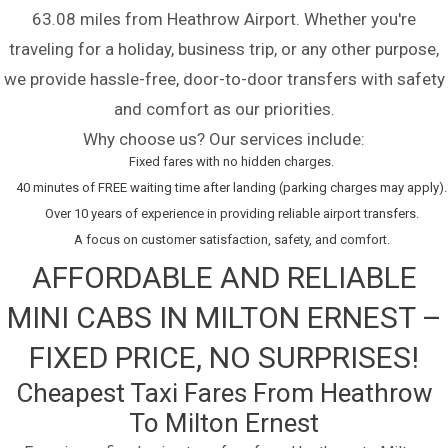
63.08 miles from Heathrow Airport. Whether you're
traveling for a holiday, business trip, or any other purpose,
we provide hassle-free, door-to-door transfers with safety
and comfort as our priorities.
Why choose us? Our services include:
Fixed fares with no hidden charges.
40 minutes of FREE waiting time after landing (parking charges may apply).
Over 10 years of experience in providing reliable airport transfers.
A focus on customer satisfaction, safety, and comfort.
AFFORDABLE AND RELIABLE
MINI CABS IN MILTON ERNEST –
FIXED PRICE, NO SURPRISES!
Cheapest Taxi Fares From Heathrow
To Milton Ernest