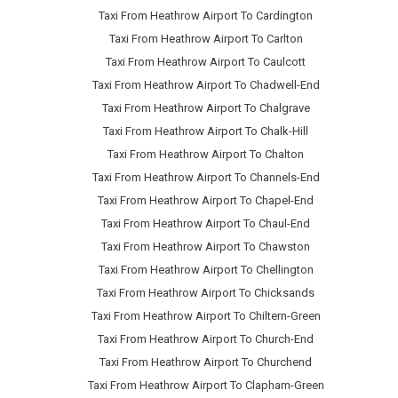
Taxi From Heathrow Airport To Cardington
Taxi From Heathrow Airport To Carlton
Taxi From Heathrow Airport To Caulcott
Taxi From Heathrow Airport To Chadwell-End
Taxi From Heathrow Airport To Chalgrave
Taxi From Heathrow Airport To Chalk-Hill
Taxi From Heathrow Airport To Chalton
Taxi From Heathrow Airport To Channels-End
Taxi From Heathrow Airport To Chapel-End
Taxi From Heathrow Airport To Chaul-End
Taxi From Heathrow Airport To Chawston
Taxi From Heathrow Airport To Chellington
Taxi From Heathrow Airport To Chicksands
Taxi From Heathrow Airport To Chiltern-Green
Taxi From Heathrow Airport To Church-End
Taxi From Heathrow Airport To Churchend
Taxi From Heathrow Airport To Clapham-Green