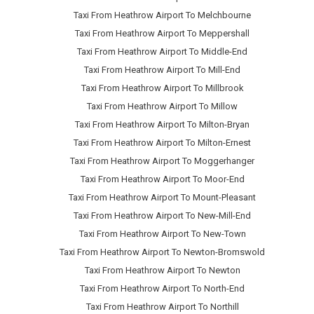
Taxi From Heathrow Airport To Melchbourne
Taxi From Heathrow Airport To Meppershall
Taxi From Heathrow Airport To Middle-End
Taxi From Heathrow Airport To Mill-End
Taxi From Heathrow Airport To Millbrook
Taxi From Heathrow Airport To Millow
Taxi From Heathrow Airport To Milton-Bryan
Taxi From Heathrow Airport To Milton-Ernest
Taxi From Heathrow Airport To Moggerhanger
Taxi From Heathrow Airport To Moor-End
Taxi From Heathrow Airport To Mount-Pleasant
Taxi From Heathrow Airport To New-Mill-End
Taxi From Heathrow Airport To New-Town
Taxi From Heathrow Airport To Newton-Bromswold
Taxi From Heathrow Airport To Newton
Taxi From Heathrow Airport To North-End
Taxi From Heathrow Airport To Northill