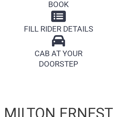
BOOK
FILL RIDER DETAILS
CAB AT YOUR
DOORSTEP
MILTON ERNEST