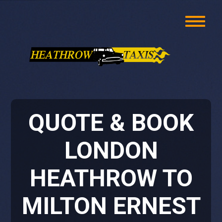
QUOTE & BOOK
LONDON
HEATHROW TO
MILTON ERNEST