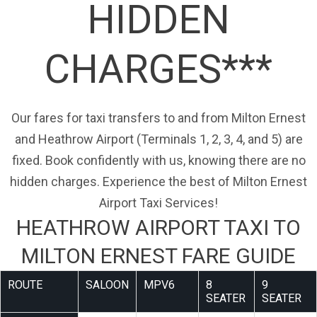
HIDDEN
CHARGES***
Our fares for taxi transfers to and from Milton Ernest
and Heathrow Airport (Terminals 1, 2, 3, 4, and 5) are
fixed. Book confidently with us, knowing there are no
hidden charges. Experience the best of Milton Ernest
Airport Taxi Services!
HEATHROW AIRPORT TAXI TO
MILTON ERNEST FARE GUIDE
ROUTE
SALOON
MPV6
8
9
SEATER
SEATER