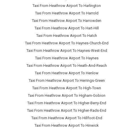
Taxi From Heathrow Airport To Harlington
Taxi From Heathrow Airport To Harrold
Taxi From Heathrow Airport To Harrowden
Taxi From Heathrow Airport To Hart-Hill
Taxi From Heathrow Airport To Hatch
Taxi From Heathrow Airport To Haynes-Church-End
Taxi From Heathrow Airport To Haynes-West-End
Taxi From Heathrow Airport To Haynes
Taxi From Heathrow Airport To Heath-And-Reach
Taxi From Heathrow Airport To Henlow
Taxi From Heathrow Airport To Herrings-Green
Taxi From Heathrow Airport To High-Town
Taxi From Heathrow Airport To Higham-Gobion
Taxi From Heathrow Airport To Higher-Berry-End
Taxi From Heathrow Airport To Higher-Rads-End
Taxi From Heathrow Airport To Hillfoot-End
Taxi From Heathrow Airport To Hinwick