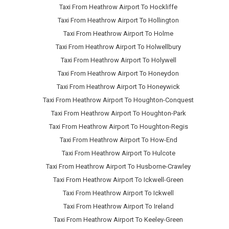
Taxi From Heathrow Airport To Hockliffe
Taxi From Heathrow Airport To Hollington
Taxi From Heathrow Airport To Holme
Taxi From Heathrow Airport To Holwellbury
Taxi From Heathrow Airport To Holywell
Taxi From Heathrow Airport To Honeydon
Taxi From Heathrow Airport To Honeywick
Taxi From Heathrow Airport To Houghton-Conquest
Taxi From Heathrow Airport To Houghton-Park
Taxi From Heathrow Airport To Houghton-Regis
Taxi From Heathrow Airport To How-End
Taxi From Heathrow Airport To Hulcote
Taxi From Heathrow Airport To Husborne-Crawley
Taxi From Heathrow Airport To Ickwell-Green
Taxi From Heathrow Airport To Ickwell
Taxi From Heathrow Airport To Ireland
Taxi From Heathrow Airport To Keeley-Green