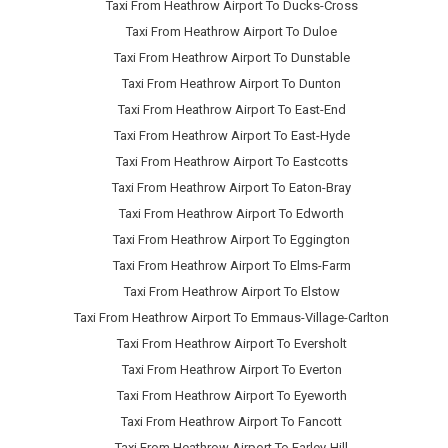
Taxi From Heathrow Airport To Ducks-Cross
Taxi From Heathrow Airport To Duloe
Taxi From Heathrow Airport To Dunstable
Taxi From Heathrow Airport To Dunton
Taxi From Heathrow Airport To East-End
Taxi From Heathrow Airport To East-Hyde
Taxi From Heathrow Airport To Eastcotts
Taxi From Heathrow Airport To Eaton-Bray
Taxi From Heathrow Airport To Edworth
Taxi From Heathrow Airport To Eggington
Taxi From Heathrow Airport To Elms-Farm
Taxi From Heathrow Airport To Elstow
Taxi From Heathrow Airport To Emmaus-Village-Carlton
Taxi From Heathrow Airport To Eversholt
Taxi From Heathrow Airport To Everton
Taxi From Heathrow Airport To Eyeworth
Taxi From Heathrow Airport To Fancott
Taxi From Heathrow Airport To Farley-Hill