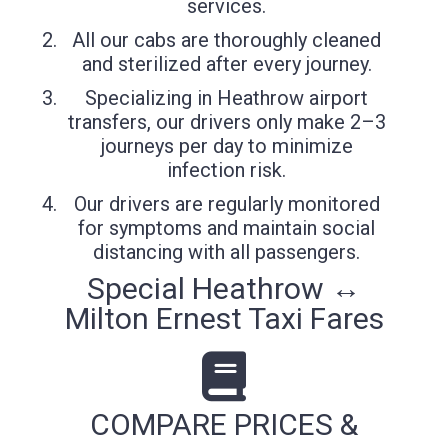
services.
All our cabs are thoroughly cleaned
and sterilized after every journey.
Specializing in Heathrow airport
transfers, our drivers only make 2–3
journeys per day to minimize
infection risk.
Our drivers are regularly monitored
for symptoms and maintain social
distancing with all passengers.
Special Heathrow ↔
Milton Ernest Taxi Fares
COMPARE PRICES &