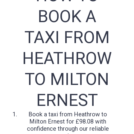
BOOK A
TAXI FROM
HEATHROW
TO MILTON
ERNEST
Book a taxi from Heathrow to
Milton Ernest for £98.08 with
confidence through our reliable