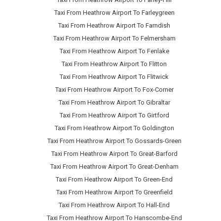
Taxi From Heathrow Airport To Farleygreen
Taxi From Heathrow Airport To Farndish
Taxi From Heathrow Airport To Felmersham
Taxi From Heathrow Airport To Fenlake
Taxi From Heathrow Airport To Flitton
Taxi From Heathrow Airport To Flitwick
Taxi From Heathrow Airport To Fox-Corner
Taxi From Heathrow Airport To Gibraltar
Taxi From Heathrow Airport To Girtford
Taxi From Heathrow Airport To Goldington
Taxi From Heathrow Airport To Gossards-Green
Taxi From Heathrow Airport To Great-Barford
Taxi From Heathrow Airport To Great-Denham
Taxi From Heathrow Airport To Green-End
Taxi From Heathrow Airport To Greenfield
Taxi From Heathrow Airport To Hall-End
Taxi From Heathrow Airport To Hanscombe-End