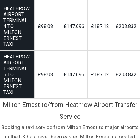
HEATHROW
AIRPORT
TERMINAL
4 TO
£98.08
£147.696
£187.12
£203.832
MILTON
ERNEST
TAXI
HEATHROW
AIRPORT
TERMINAL
5 TO
£98.08
£147.696
£187.12
£203.832
MILTON
ERNEST
TAXI
Milton Ernest to/from Heathrow Airport Transfer
Service
Booking a taxi service from Milton Ernest to major airports
in the UK has never been easier! Milton Ernest is located