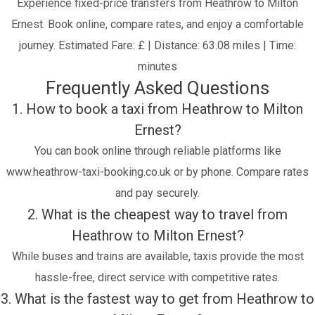
Experience fixed-price transfers from Heathrow to Milton
Ernest. Book online, compare rates, and enjoy a comfortable
journey.
Estimated Fare: £ | Distance: 63.08 miles | Time:
minutes
Frequently Asked Questions
1. How to book a taxi from Heathrow to Milton
Ernest?
You can book online through reliable platforms like
www.heathrow-taxi-booking.co.uk or by phone. Compare rates
and pay securely.
2. What is the cheapest way to travel from
Heathrow to Milton Ernest?
While buses and trains are available, taxis provide the most
hassle-free, direct service with competitive rates.
3. What is the fastest way to get from Heathrow to