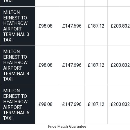
TAXI
MILTON
ERNEST TO
HEATHROW
£98.08
£147.696
£187.12
£203.832
AIRPORT
TERMINAL 3
TAXI
MILTON
ERNEST TO
HEATHROW
£98.08
£147.696
£187.12
£203.832
AIRPORT
TERMINAL 4
TAXI
MILTON
ERNEST TO
HEATHROW
£98.08
£147.696
£187.12
£203.832
AIRPORT
TERMINAL 5
TAXI
Price Match Guarantee