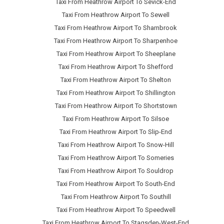
Taxi From Heathrow Airport To Sevick-End
Taxi From Heathrow Airport To Sewell
Taxi From Heathrow Airport To Sharnbrook
Taxi From Heathrow Airport To Sharpenhoe
Taxi From Heathrow Airport To Sheeplane
Taxi From Heathrow Airport To Shefford
Taxi From Heathrow Airport To Shelton
Taxi From Heathrow Airport To Shillington
Taxi From Heathrow Airport To Shortstown
Taxi From Heathrow Airport To Silsoe
Taxi From Heathrow Airport To Slip-End
Taxi From Heathrow Airport To Snow-Hill
Taxi From Heathrow Airport To Someries
Taxi From Heathrow Airport To Souldrop
Taxi From Heathrow Airport To South-End
Taxi From Heathrow Airport To Southill
Taxi From Heathrow Airport To Speedwell
Taxi From Heathrow Airport To Stagsden-West-End