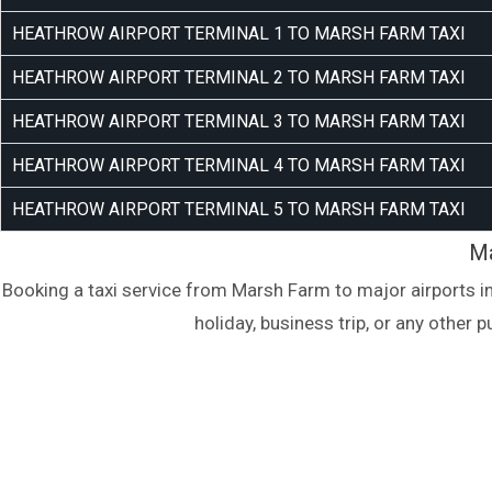
HEATHROW AIRPORT TERMINAL 1 TO MARSH FARM TAXI
HEATHROW AIRPORT TERMINAL 2 TO MARSH FARM TAXI
HEATHROW AIRPORT TERMINAL 3 TO MARSH FARM TAXI
HEATHROW AIRPORT TERMINAL 4 TO MARSH FARM TAXI
HEATHROW AIRPORT TERMINAL 5 TO MARSH FARM TAXI
Ma
Booking a taxi service from Marsh Farm to major airports i
holiday, business trip, or any other