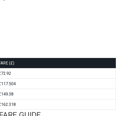
FARE (£)
£72.92
£117.504
£149.38
£162.318
FARE GUIDE