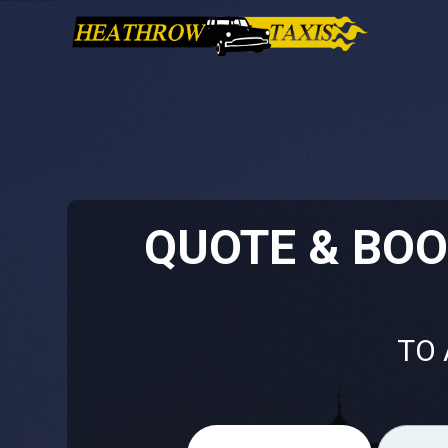
QUOTE & BO
TO 