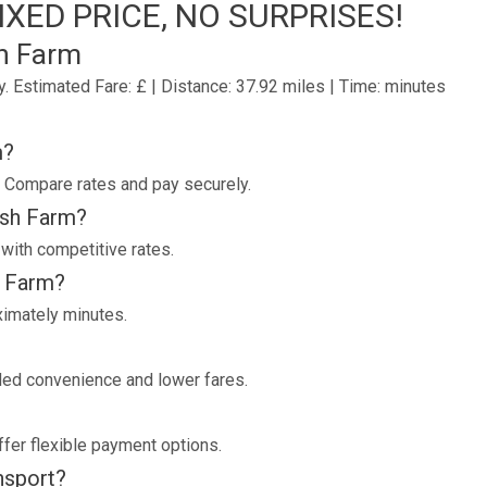
XED PRICE, NO SURPRISES!
h Farm
y.
Estimated Fare: £ | Distance: 37.92 miles | Time: minutes
m?
. Compare rates and pay securely.
rsh Farm?
 with competitive rates.
h Farm?
ximately minutes.
dded convenience and lower fares.
fer flexible payment options.
ansport?