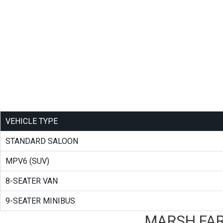
VEHICLE TYPE
STANDARD SALOON
MPV6 (SUV)
8-SEATER VAN
9-SEATER MINIBUS
MARSH FAR