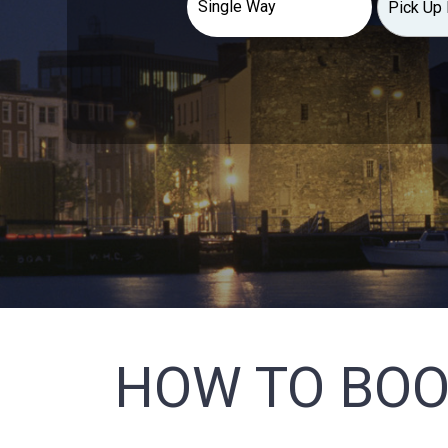
HOW TO BOO