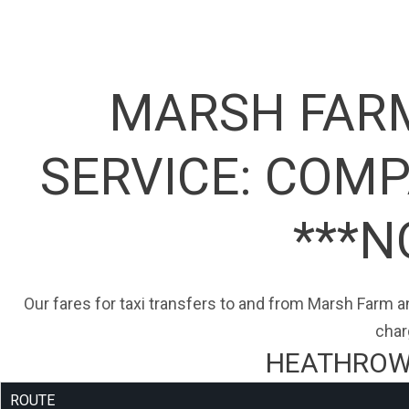
MARSH FARM
SERVICE:
COMPA
***N
Our fares for taxi transfers to and from Marsh Farm an
char
HEATHROW 
ROUTE