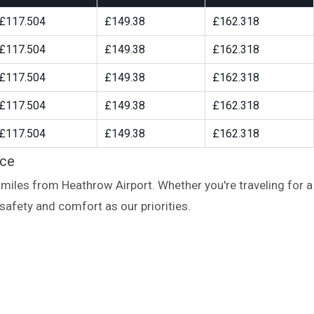
£117.504
£149.38
£162.318
£117.504
£149.38
£162.318
£117.504
£149.38
£162.318
£117.504
£149.38
£162.318
£117.504
£149.38
£162.318
ice
miles from Heathrow Airport. Whether you're traveling for a
safety and comfort as our priorities.