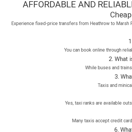
AFFORDABLE AND RELIABLE
Cheap
Experience fixed-price transfers from Heathrow to Marsh F
1
You can book online through reli
2. What 
While buses and trains 
3. Wha
Taxis and minica
Yes, taxi ranks are available ou
Many taxis accept credit car
6. What