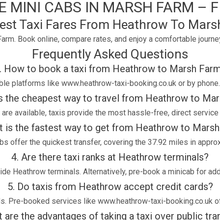
 MINI CABS IN MARSH FARM – FI
est Taxi Fares From Heathrow To Mars
arm. Book online, compare rates, and enjoy a comfortable journe
Frequently Asked Questions
. How to book a taxi from Heathrow to Marsh Far
able platforms like www.heathrow-taxi-booking.co.uk or by phone
is the cheapest way to travel from Heathrow to Ma
are available, taxis provide the most hassle-free, direct service
t is the fastest way to get from Heathrow to Mars
bs offer the quickest transfer, covering the 37.92 miles in appro
4. Are there taxi ranks at Heathrow terminals?
tside Heathrow terminals. Alternatively, pre-book a minicab for a
5. Do taxis from Heathrow accept credit cards?
ds. Pre-booked services like www.heathrow-taxi-booking.co.uk of
 are the advantages of taking a taxi over public tr