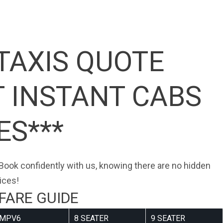
TAXIS QUOTE
T INSTANT CABS
ES***
. Book confidently with us, knowing there are no hidden
ices!
FARE GUIDE
MPV6
8 SEATER
9 SEATER