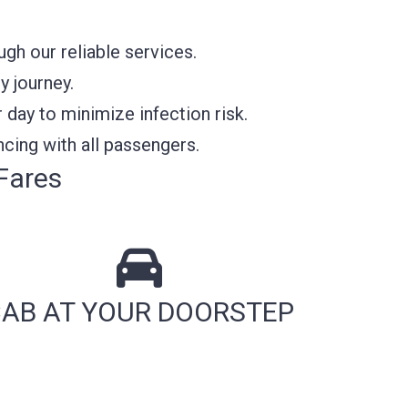
h our reliable services.
y journey.
 day to minimize infection risk.
cing with all passengers.
Fares
AB AT YOUR DOORSTEP