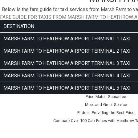
Below is the fare guide for taxi services from Marsh Farm to va
FARE GUIDE FOR TAXIS FROM MARSH FARM TO HEATHROW A
DESTINATION
MARSH FARM TO HEATHROW AIRPORT TERMINAL 1 TAXI
MARSH FARM TO HEATHROW AIRPORT TERMINAL 2 TAXI
MARSH FARM TO HEATHROW AIRPORT TERMINAL 3 TAXI
MARSH FARM TO HEATHROW AIRPORT TERMINAL 4 TAXI
MARSH FARM TO HEATHROW AIRPORT TERMINAL 5 TAXI
Price Match Guarantee
Meet and Greet Service
Pride in Providing the Best Price
Compare Over 100 Cab Prices with
Heathrow T