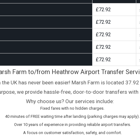
£72.92
£72.92
£72.92
£72.92
£72.92
rsh Farm to/from Heathrow Airport Transfer Serv
n the UK has never been easier! Marsh Farm is located 37.92 
 purpose, we provide hassle-free, door-to-door transfers with 
Why choose us? Our services include:
Fixed fares with no hidden charges.
40 minutes of FREE waiting time after landing (parking charges may apply).
Over 10 years of experience in providing reliable airport transfers.
A focus on customer satisfaction, safety, and comfort.