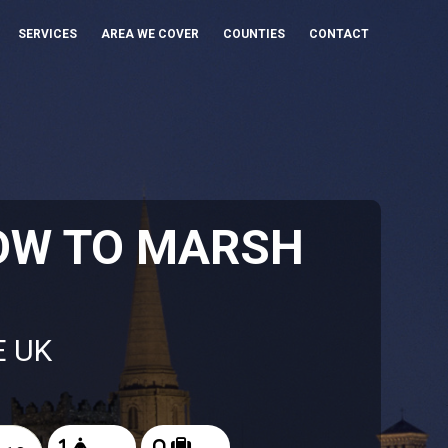
SERVICES
AREA WE COVER
COUNTIES
CONTACT
OW TO MARSH
E UK