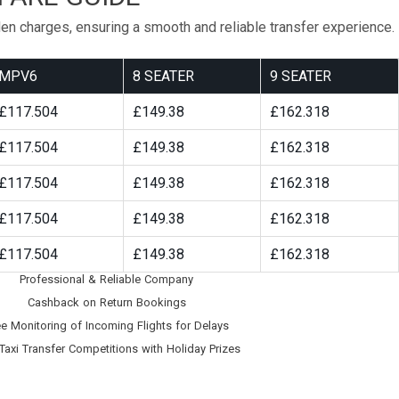
den charges, ensuring a smooth and reliable transfer experience.
MPV6
8 SEATER
9 SEATER
£117.504
£149.38
£162.318
£117.504
£149.38
£162.318
£117.504
£149.38
£162.318
£117.504
£149.38
£162.318
£117.504
£149.38
£162.318
Professional & Reliable Company
Cashback on Return Bookings
ee Monitoring of Incoming Flights for Delays
Taxi Transfer Competitions with Holiday Prizes