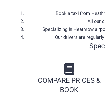
Book a taxi from Heathr
All our 
Specializing in Heathrow airpo
Our drivers are regularl
Spec
COMPARE PRICES &
BOOK