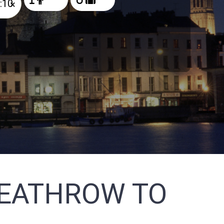
×
HEATHROW TO