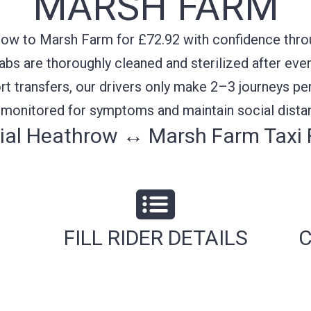
MARSH FARM
ow to Marsh Farm for £72.92 with confidence throug
cabs are thoroughly cleaned and sterilized after ever
rt transfers, our drivers only make 2–3 journeys per
y monitored for symptoms and maintain social distan
ial Heathrow ↔ Marsh Farm Taxi 
FILL RIDER DETAILS
C