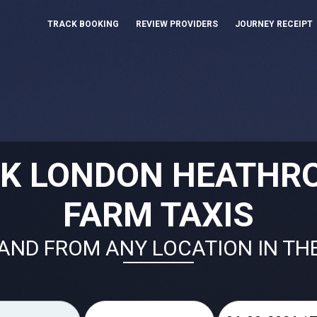
TRACK BOOKING
REVIEW PROVIDERS
JOURNEY RECEIPT
OK LONDON HEATHR
FARM TAXIS
AND FROM ANY LOCATION IN TH