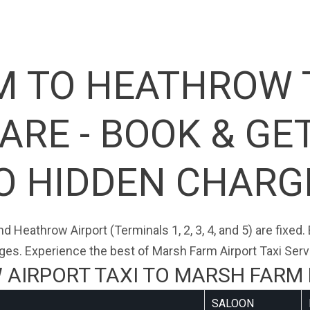
 TO HEATHROW 
RE - BOOK & GE
O HIDDEN CHARG
d Heathrow Airport (Terminals 1, 2, 3, 4, and 5) are fixed
ges. Experience the best of Marsh Farm Airport Taxi Serv
AIRPORT TAXI TO MARSH FARM 
SALOON