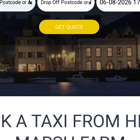
×
×
GET QUOTE
K A TAXI FROM 