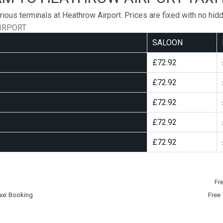
rious terminals at Heathrow Airport. Prices are fixed with no hid
IRPORT
SALOON
£72.92
£72.92
£72.92
£72.92
£72.92
Fr
axi Booking
Free 