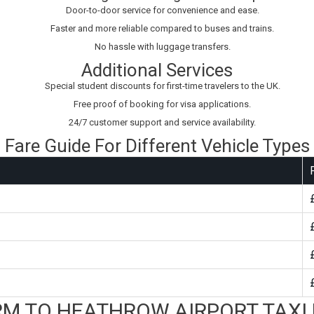
Door-to-door service for convenience and ease.
Faster and more reliable compared to buses and trains.
No hassle with luggage transfers.
Additional Services
Special student discounts for first-time travelers to the UK.
Free proof of booking for visa applications.
24/7 customer support and service availability.
Fare Guide For Different Vehicle Types
M TO HEATHROW AIRPORT TAXI 