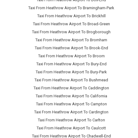
Taxi From Heathrow Airport To Bramingham-Park
Taxi From Heathrow Airport To Brickhill
Taxi From Heathrow Airport To Broad-Green
Taxi From Heathrow Airport To Brogborough
Taxi From Heathrow Airport To Bromham
Taxi From Heathrow Airport To Brook-End
Taxi From Heathrow Airport To Broom
Taxi From Heathrow Airport To Bury-End
Taxi From Heathrow Airport To Bury-Park
Taxi From Heathrow Airport To Bushmead
Taxi From Heathrow Airport To Caddington
Taxi From Heathrow Airport To California
Taxi From Heathrow Airport To Campton
Taxi From Heathrow Airport To Cardington
Taxi From Heathrow Airport To Carlton
Taxi From Heathrow Airport To Caulcott
Taxi From Heathrow Airport To Chadwell-End