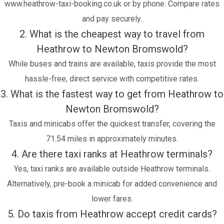
www.heathrow-taxi-booking.co.uk or by phone. Compare rates
and pay securely.
2. What is the cheapest way to travel from
Heathrow to Newton Bromswold?
While buses and trains are available, taxis provide the most
hassle-free, direct service with competitive rates.
3. What is the fastest way to get from Heathrow to
Newton Bromswold?
Taxis and minicabs offer the quickest transfer, covering the
71.54 miles in approximately minutes.
4. Are there taxi ranks at Heathrow terminals?
Yes, taxi ranks are available outside Heathrow terminals.
Alternatively, pre-book a minicab for added convenience and
lower fares.
5. Do taxis from Heathrow accept credit cards?