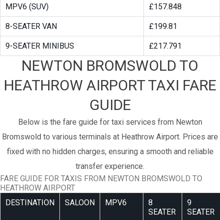
MPV6 (SUV)
£157.848
8-SEATER VAN
£199.81
9-SEATER MINIBUS
£217.791
NEWTON BROMSWOLD TO
HEATHROW AIRPORT TAXI FARE
GUIDE
Below is the fare guide for taxi services from Newton
Bromswold to various terminals at Heathrow Airport. Prices are
fixed with no hidden charges, ensuring a smooth and reliable
transfer experience.
FARE GUIDE FOR TAXIS FROM NEWTON BROMSWOLD TO
HEATHROW AIRPORT
DESTINATION
SALOON
MPV6
8
9
SEATER
SEATER