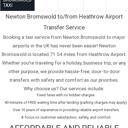
TAXI
Newton Bromswold to/from Heathrow Airport
Transfer Service
Booking a taxi service from Newton Bromswold to major
airports in the UK has never been easier! Newton
Bromswold is located 71.54 miles from Heathrow Airport.
Whether you're traveling for a holiday, business trip, or any
other purpose, we provide hassle-free, door-to-door
transfers with safety and comfort as our priorities.
Why choose us? Our services include:
Fixed fares with no hidden charges.
40 minutes of FREE waiting time after landing (parking charges may apply).
Over 10 years of experience in providing reliable airport transfers.
A focus on customer satisfaction, safety, and comfort.