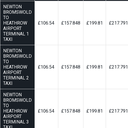
NEWTON
BROMSWOLD
TO
HEATHROW
£106.54
£157.848
£199.81
£217.791
AIRPORT
TERMINAL 1
TAXI
NEWTON
BROMSWOLD
TO
HEATHROW
£106.54
£157.848
£199.81
£217.791
AIRPORT
TERMINAL 2
TAXI
NEWTON
BROMSWOLD
TO
HEATHROW
£106.54
£157.848
£199.81
£217.791
AIRPORT
TERMINAL 3
TAXI