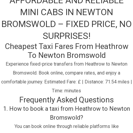
AFFORDABLE AND RELIABLE
MINI CABS IN NEWTON
BROMSWOLD – FIXED PRICE, NO
SURPRISES!
Cheapest Taxi Fares From Heathrow
To Newton Bromswold
Experience fixed-price transfers from Heathrow to Newton
Bromswold. Book online, compare rates, and enjoy a
comfortable journey.
Estimated Fare: £ | Distance: 71.54 miles |
Time: minutes
Frequently Asked Questions
1. How to book a taxi from Heathrow to Newton
Bromswold?
You can book online through reliable platforms like