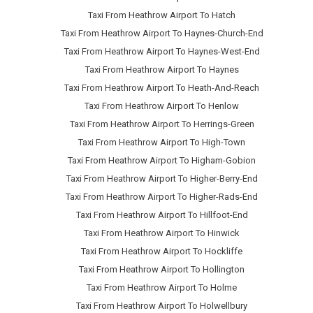
Taxi From Heathrow Airport To Hatch
Taxi From Heathrow Airport To Haynes-Church-End
Taxi From Heathrow Airport To Haynes-West-End
Taxi From Heathrow Airport To Haynes
Taxi From Heathrow Airport To Heath-And-Reach
Taxi From Heathrow Airport To Henlow
Taxi From Heathrow Airport To Herrings-Green
Taxi From Heathrow Airport To High-Town
Taxi From Heathrow Airport To Higham-Gobion
Taxi From Heathrow Airport To Higher-Berry-End
Taxi From Heathrow Airport To Higher-Rads-End
Taxi From Heathrow Airport To Hillfoot-End
Taxi From Heathrow Airport To Hinwick
Taxi From Heathrow Airport To Hockliffe
Taxi From Heathrow Airport To Hollington
Taxi From Heathrow Airport To Holme
Taxi From Heathrow Airport To Holwellbury