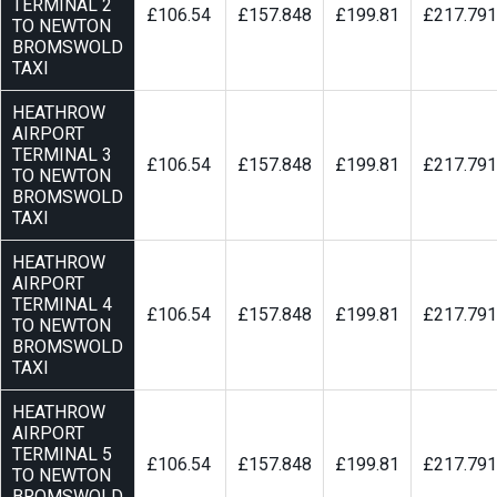
TERMINAL 2
£106.54
£157.848
£199.81
£217.791
TO NEWTON
BROMSWOLD
TAXI
HEATHROW
AIRPORT
TERMINAL 3
£106.54
£157.848
£199.81
£217.791
TO NEWTON
BROMSWOLD
TAXI
HEATHROW
AIRPORT
TERMINAL 4
£106.54
£157.848
£199.81
£217.791
TO NEWTON
BROMSWOLD
TAXI
HEATHROW
AIRPORT
TERMINAL 5
£106.54
£157.848
£199.81
£217.791
TO NEWTON
BROMSWOLD