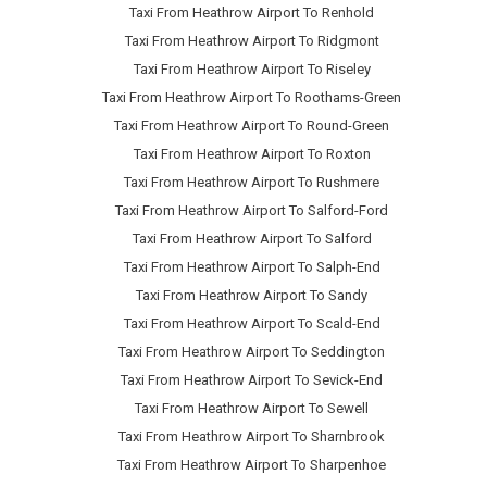
Taxi From Heathrow Airport To Renhold
Taxi From Heathrow Airport To Ridgmont
Taxi From Heathrow Airport To Riseley
Taxi From Heathrow Airport To Roothams-Green
Taxi From Heathrow Airport To Round-Green
Taxi From Heathrow Airport To Roxton
Taxi From Heathrow Airport To Rushmere
Taxi From Heathrow Airport To Salford-Ford
Taxi From Heathrow Airport To Salford
Taxi From Heathrow Airport To Salph-End
Taxi From Heathrow Airport To Sandy
Taxi From Heathrow Airport To Scald-End
Taxi From Heathrow Airport To Seddington
Taxi From Heathrow Airport To Sevick-End
Taxi From Heathrow Airport To Sewell
Taxi From Heathrow Airport To Sharnbrook
Taxi From Heathrow Airport To Sharpenhoe