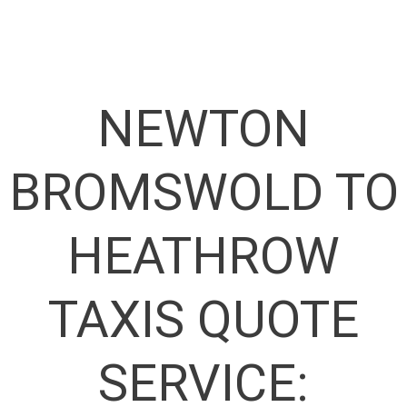
NEWTON
BROMSWOLD TO
HEATHROW
TAXIS QUOTE
SERVICE: