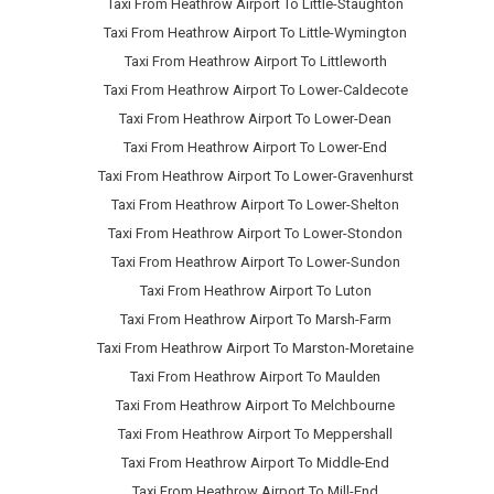
Taxi From Heathrow Airport To Little-Staughton
Taxi From Heathrow Airport To Little-Wymington
Taxi From Heathrow Airport To Littleworth
Taxi From Heathrow Airport To Lower-Caldecote
Taxi From Heathrow Airport To Lower-Dean
Taxi From Heathrow Airport To Lower-End
Taxi From Heathrow Airport To Lower-Gravenhurst
Taxi From Heathrow Airport To Lower-Shelton
Taxi From Heathrow Airport To Lower-Stondon
Taxi From Heathrow Airport To Lower-Sundon
Taxi From Heathrow Airport To Luton
Taxi From Heathrow Airport To Marsh-Farm
Taxi From Heathrow Airport To Marston-Moretaine
Taxi From Heathrow Airport To Maulden
Taxi From Heathrow Airport To Melchbourne
Taxi From Heathrow Airport To Meppershall
Taxi From Heathrow Airport To Middle-End
Taxi From Heathrow Airport To Mill-End