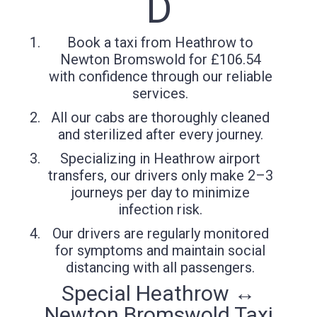
D
Book a taxi from Heathrow to
Newton Bromswold for £106.54
with confidence through our reliable
services.
All our cabs are thoroughly cleaned
and sterilized after every journey.
Specializing in Heathrow airport
transfers, our drivers only make 2–3
journeys per day to minimize
infection risk.
Our drivers are regularly monitored
for symptoms and maintain social
distancing with all passengers.
Special Heathrow ↔
Newton Bromswold Taxi