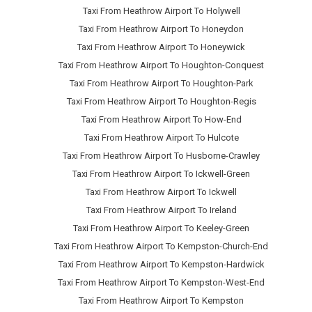
Taxi From Heathrow Airport To Holywell
Taxi From Heathrow Airport To Honeydon
Taxi From Heathrow Airport To Honeywick
Taxi From Heathrow Airport To Houghton-Conquest
Taxi From Heathrow Airport To Houghton-Park
Taxi From Heathrow Airport To Houghton-Regis
Taxi From Heathrow Airport To How-End
Taxi From Heathrow Airport To Hulcote
Taxi From Heathrow Airport To Husborne-Crawley
Taxi From Heathrow Airport To Ickwell-Green
Taxi From Heathrow Airport To Ickwell
Taxi From Heathrow Airport To Ireland
Taxi From Heathrow Airport To Keeley-Green
Taxi From Heathrow Airport To Kempston-Church-End
Taxi From Heathrow Airport To Kempston-Hardwick
Taxi From Heathrow Airport To Kempston-West-End
Taxi From Heathrow Airport To Kempston