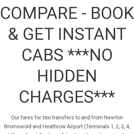
COMPARE - BOOK
& GET INSTANT
CABS ***NO
HIDDEN
CHARGES***
Our fares for taxi transfers to and from Newton
Bromswold and Heathrow Airport (Terminals 1, 2, 3, 4,