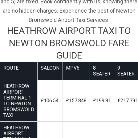
and 5) are fixed. Book confidently with us, knowing there
are no hidden charges. Experience the best of Newton
Bromswold Airport Taxi Services!
HEATHROW AIRPORT TAXI TO
NEWTON BROMSWOLD FARE
GUIDE
ROUTE
SALOON
MPV6
8
9
SEATER
SEATER
HEATHROW
AIRPORT
TERMINAL 1
£106.54
£157.848
£199.81
£217.791
TO NEWTON
BROMSWOLD
TAXI
HEATHROW
AIRPORT