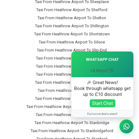
Taxi From Heathrow Airport To Sheeplane
Taxi From Heathrow Airport To Shefford
Taxi From Heathrow Airport To Shelton
Taxi From Heathrow Airport To Shillington
Taxi From Heathrow Airport To Shortstown
Taxi From Heathrow Airport To Silsoe
Taxi From Heathrow Airport To Slip-End
×
Taxi From Heathrow Airport To Snow-Hill
WHATSAPP CHAT
Taxi From Heathrow Airport To Someries
Hi there! 👋
Taxi From Heathrow Airport To Souldrop
🎉 Great News!
Taxi From Heathrow Airport To South-End
Book through whatsapp get
Taxi From Heathrow Airport To Southill
up to £10 discount
Taxi From Heathrow Airport To Speedwell
Start Chat
Taxi From Heathrow Airport To Stagsden-West-End
Exclusive deals await!
Taxi From Heathrow Airport To Stagsden
Taxi From Heathrow Airport To Stanbridge
Taxi From Heathrow Airport To Stanbridgeford
Taxi From Heathrow Airport To Stanford