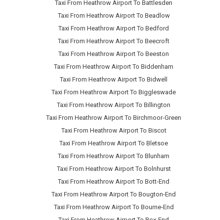
Taxi From Heathrow Airport To Battlesden
Taxi From Heathrow Airport To Beadlow
Taxi From Heathrow Airport To Bedford
Taxi From Heathrow Airport To Beecroft
Taxi From Heathrow Airport To Beeston
Taxi From Heathrow Airport To Biddenham
Taxi From Heathrow Airport To Bidwell
Taxi From Heathrow Airport To Biggleswade
Taxi From Heathrow Airport To Billington
Taxi From Heathrow Airport To Birchmoor-Green
Taxi From Heathrow Airport To Biscot
Taxi From Heathrow Airport To Bletsoe
Taxi From Heathrow Airport To Blunham
Taxi From Heathrow Airport To Bolnhurst
Taxi From Heathrow Airport To Bott-End
Taxi From Heathrow Airport To Bougton-End
Taxi From Heathrow Airport To Bourne-End
Taxi From Heathrow Airport To Box-End