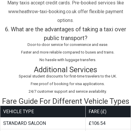
Many taxis accept credit cards. Pre-booked services like
www.heathrow-taxi-booking.co.uk offer flexible payment
options.
6. What are the advantages of taking a taxi over
public transport?
Door-to-door service for convenience and ease.
Faster and more reliable compared to buses and trains.
No hassle with luggage transfers.
Additional Services
Special student discounts for first-time travelers to the UK.
Free proof of booking for visa applications.
24/7 customer support and service availability.
Fare Guide For Different Vehicle Types
VEHICLE TYPE
FARE (£)
STANDARD SALOON
£106.54