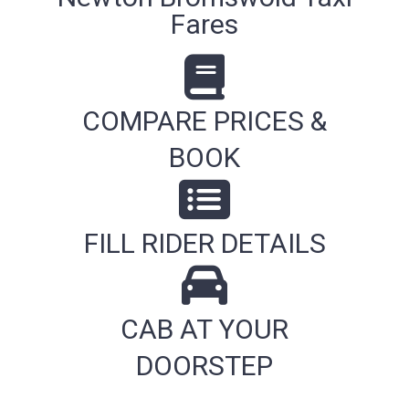
Fares
COMPARE PRICES &
BOOK
FILL RIDER DETAILS
CAB AT YOUR
DOORSTEP