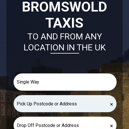
BROMSWOLD
TAXIS
TO AND FROM ANY
LOCATION IN THE UK
×
×