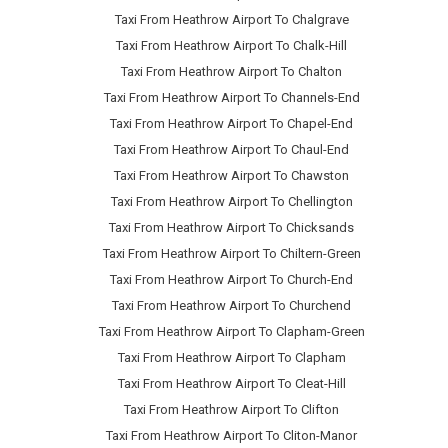
Taxi From Heathrow Airport To Chalgrave
Taxi From Heathrow Airport To Chalk-Hill
Taxi From Heathrow Airport To Chalton
Taxi From Heathrow Airport To Channels-End
Taxi From Heathrow Airport To Chapel-End
Taxi From Heathrow Airport To Chaul-End
Taxi From Heathrow Airport To Chawston
Taxi From Heathrow Airport To Chellington
Taxi From Heathrow Airport To Chicksands
Taxi From Heathrow Airport To Chiltern-Green
Taxi From Heathrow Airport To Church-End
Taxi From Heathrow Airport To Churchend
Taxi From Heathrow Airport To Clapham-Green
Taxi From Heathrow Airport To Clapham
Taxi From Heathrow Airport To Cleat-Hill
Taxi From Heathrow Airport To Clifton
Taxi From Heathrow Airport To Cliton-Manor