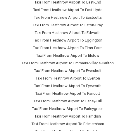
Taxi From Heathrow Airport To East-End
Taxi From Heathrow Airport To East-Hyde
Taxi From Heathrow Airport To Eastcotts
Taxi From Heathrow Airport To Eaton-Bray
Taxi From Heathrow Airport To Edworth
Taxi From Heathrow Airport To Eggington
Taxi From Heathrow Airport To Elms-Farm
Taxi From Heathrow Airport To Elstow
Taxi From Heathrow Airport To Emmaus-Village-Carlton
Taxi From Heathrow Airport To Eversholt
Taxi From Heathrow Airport To Everton
Taxi From Heathrow Airport To Eyeworth
Taxi From Heathrow Airport To Fancott
Taxi From Heathrow Airport To Farley-Hill
Taxi From Heathrow Airport To Farleygreen
Taxi From Heathrow Airport To Farndish
Taxi From Heathrow Airport To Felmersham