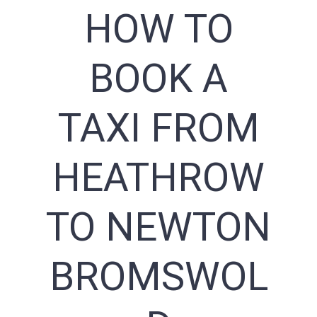
HOW TO
BOOK A
TAXI FROM
HEATHROW
TO NEWTON
BROMSWOL