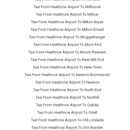
Taxi From Heathrow Airport To Millbrook
Taxi From Heathrow Airport To Millow
Taxi From Heathrow Airport To Milton-Bryan
Taxi From Heathrow Airport To Milton-Ernest
Taxi From Heathrow Airport To Moggerhanger
Taxi From Heathrow Airport To Moor-End
Taxi From Heathrow Airport To Mount-Pleasant
Taxi From Heathrow Airport To New-Mill-End
Taxi From Heathrow Airport To New-Town
Taxi From Heathrow Airport To Newton-Bromswold
Taxi From Heathrow Airport To Newton
Taxi From Heathrow Airport To North-End
Taxi From Heathrow Airport To Northill
Taxi From Heathrow Airport To Oakley
Taxi From Heathrow Airport To Odell
Taxi From Heathrow Airport To Old-Linslade
Taxi From Heathrow Airport To Old-Warden