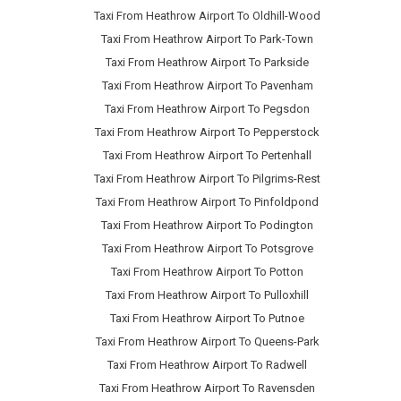
Taxi From Heathrow Airport To Oldhill-Wood
Taxi From Heathrow Airport To Park-Town
Taxi From Heathrow Airport To Parkside
Taxi From Heathrow Airport To Pavenham
Taxi From Heathrow Airport To Pegsdon
Taxi From Heathrow Airport To Pepperstock
Taxi From Heathrow Airport To Pertenhall
Taxi From Heathrow Airport To Pilgrims-Rest
Taxi From Heathrow Airport To Pinfoldpond
Taxi From Heathrow Airport To Podington
Taxi From Heathrow Airport To Potsgrove
Taxi From Heathrow Airport To Potton
Taxi From Heathrow Airport To Pulloxhill
Taxi From Heathrow Airport To Putnoe
Taxi From Heathrow Airport To Queens-Park
Taxi From Heathrow Airport To Radwell
Taxi From Heathrow Airport To Ravensden