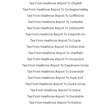
Taxi From Heathrow Airport To Clophill
Taxi From Heathrow Airport To Cockayne-Hatley
Taxi From Heathrow Airport To Coffle-End
Taxi From Heathrow Airport To Colesden
Taxi From Heathrow Airport To Colmworth
Taxi From Heathrow Airport To Colworth-Ho
Taxi From Heathrow Airport To Cople
Taxi From Heathrow Airport To Cotton-End
Taxi From Heathrow Airport To Cranfield
Taxi From Heathrow Airport To Cross-End
Taxi From Heathrow Airport To Deadmans-Cross
Taxi From Heathrow Airport To Downside
Taxi From Heathrow Airport To Duck-End
Taxi From Heathrow Airport To Ducks-Cross
Taxi From Heathrow Airport To Duloe
Taxi From Heathrow Airport To Dunstable
Taxi From Heathrow Airport To Dunton