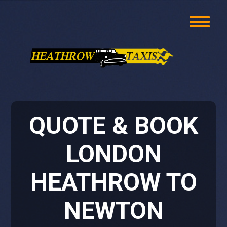
QUOTE & BOOK
LONDON
HEATHROW TO
NEWTON