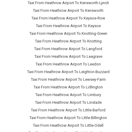
Taxi From Heathrow Airport To Kensworth-Lynch
Taxi From Heathrow Airport To Kensworth
Taxi From Heathrow Airport To Keysoe-Row
Taxi From Heathrow Airport To Keysoe
Taxi From Heathrow Airport To Knotting-Green
Taxi From Heathrow Airport To Knotting
Taxi From Heathrow Airport To Langford
Taxi From Heathrow Airport To Leagrave
Taxi From Heathrow Airport To Leedon
Taxi From Heathrow Airport To Leighton-Buzzard
Taxi From Heathrow Airport To Lewsey-Farm
Taxi From Heathrow Airport To Lidlington
Taxi From Heathrow Airport To Limbury
Taxi From Heathrow Airport To Linslade
Taxi From Heathrow Airport To Little-Barford
Taxi From Heathrow Airport To Little-Billington
Taxi From Heathrow Airport To Little-Odell