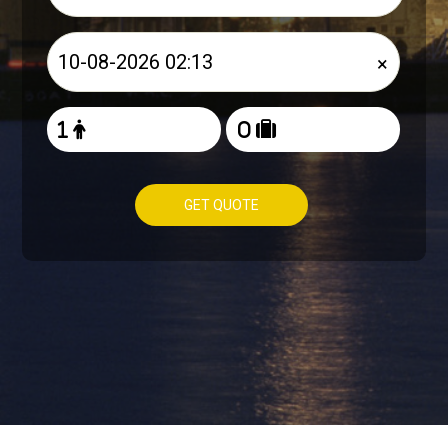
×
GET QUOTE