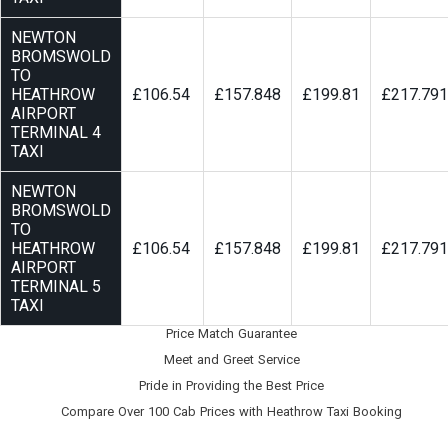
NEWTON
BROMSWOLD
TO
HEATHROW
£106.54
£157.848
£199.81
£217.791
AIRPORT
TERMINAL 4
TAXI
NEWTON
BROMSWOLD
TO
HEATHROW
£106.54
£157.848
£199.81
£217.791
AIRPORT
TERMINAL 5
TAXI
Price Match Guarantee
Meet and Greet Service
Pride in Providing the Best Price
Compare Over 100 Cab Prices with
Heathrow Taxi Booking