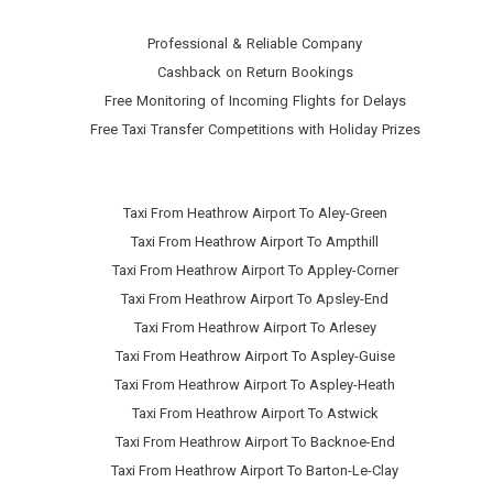
Professional & Reliable Company
Cashback on Return Bookings
Free Monitoring of Incoming Flights for Delays
Free Taxi Transfer Competitions with Holiday Prizes
Taxi From Heathrow Airport To Aley-Green
Taxi From Heathrow Airport To Ampthill
Taxi From Heathrow Airport To Appley-Corner
Taxi From Heathrow Airport To Apsley-End
Taxi From Heathrow Airport To Arlesey
Taxi From Heathrow Airport To Aspley-Guise
Taxi From Heathrow Airport To Aspley-Heath
Taxi From Heathrow Airport To Astwick
Taxi From Heathrow Airport To Backnoe-End
Taxi From Heathrow Airport To Barton-Le-Clay