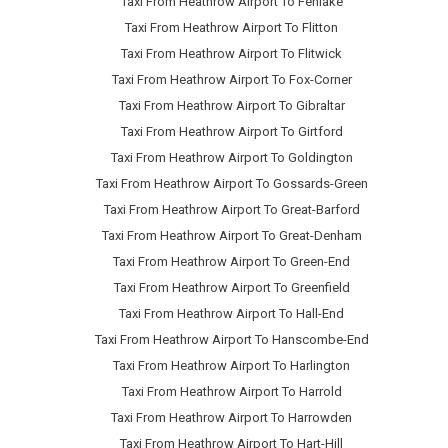
Taxi From Heathrow Airport To Fenlake
Taxi From Heathrow Airport To Flitton
Taxi From Heathrow Airport To Flitwick
Taxi From Heathrow Airport To Fox-Corner
Taxi From Heathrow Airport To Gibraltar
Taxi From Heathrow Airport To Girtford
Taxi From Heathrow Airport To Goldington
Taxi From Heathrow Airport To Gossards-Green
Taxi From Heathrow Airport To Great-Barford
Taxi From Heathrow Airport To Great-Denham
Taxi From Heathrow Airport To Green-End
Taxi From Heathrow Airport To Greenfield
Taxi From Heathrow Airport To Hall-End
Taxi From Heathrow Airport To Hanscombe-End
Taxi From Heathrow Airport To Harlington
Taxi From Heathrow Airport To Harrold
Taxi From Heathrow Airport To Harrowden
Taxi From Heathrow Airport To Hart-Hill