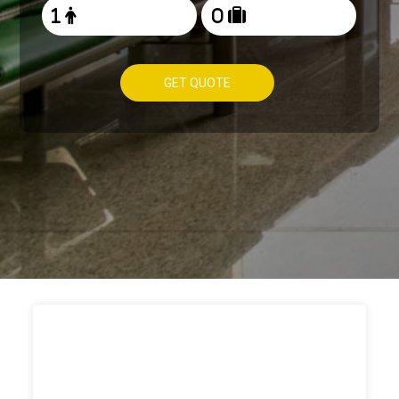
GET QUOTE
HOW TO
BOOK TAXI