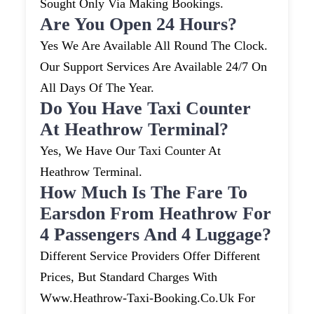
Sought Only Via Making Bookings.
Are You Open 24 Hours?
Yes We Are Available All Round The Clock.
Our Support Services Are Available 24/7 On
All Days Of The Year.
Do You Have Taxi Counter
At Heathrow Terminal?
Yes, We Have Our Taxi Counter At
Heathrow Terminal.
How Much Is The Fare To
Earsdon From Heathrow For
4 Passengers And 4 Luggage?
Different Service Providers Offer Different
Prices, But Standard Charges With
Www.heathrow-Taxi-Booking.co.uk For