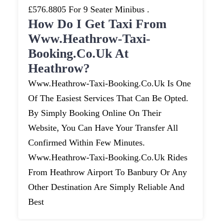
£576.8805 For 9 Seater Minibus .
How Do I Get Taxi From
Www.heathrow-Taxi-
Booking.co.uk At
Heathrow?
Www.heathrow-Taxi-Booking.co.uk Is One
Of The Easiest Services That Can Be Opted.
By Simply Booking Online On Their
Website, You Can Have Your Transfer All
Confirmed Within Few Minutes.
Www.heathrow-Taxi-Booking.co.uk Rides
From Heathrow Airport To Banbury Or Any
Other Destination Are Simply Reliable And
Best