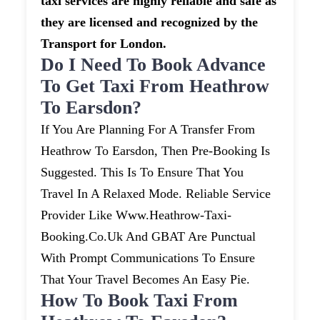
taxi services are highly reliable and safe as
they are licensed and recognized by the
Transport for London.
Do I Need To Book Advance
To Get Taxi From Heathrow
To Earsdon?
If You Are Planning For A Transfer From
Heathrow To Earsdon, Then Pre-Booking Is
Suggested. This Is To Ensure That You
Travel In A Relaxed Mode. Reliable Service
Provider Like Www.heathrow-Taxi-
Booking.co.uk And GBAT Are Punctual
With Prompt Communications To Ensure
That Your Travel Becomes An Easy Pie.
How To Book Taxi From