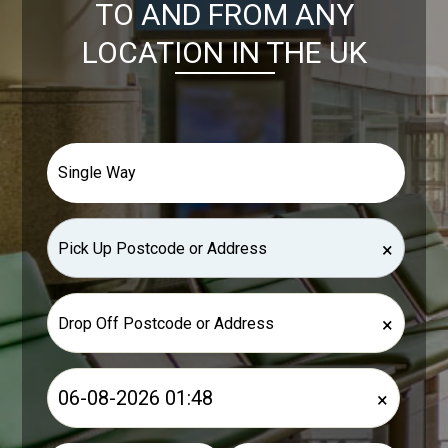
TO AND FROM ANY
LOCATION IN THE UK
×
×
×