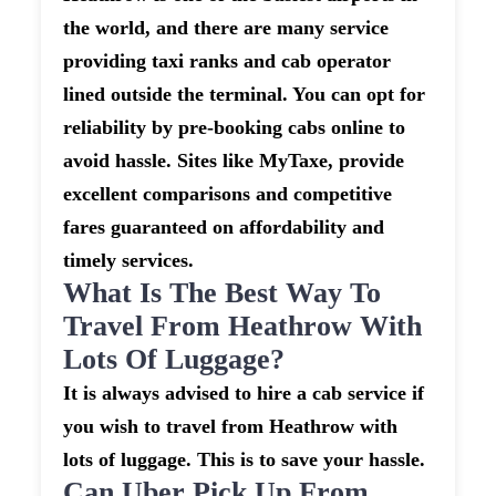
the world, and there are many service
providing taxi ranks and cab operator
lined outside the terminal. You can opt for
reliability by pre-booking cabs online to
avoid hassle. Sites like MyTaxe, provide
excellent comparisons and competitive
fares guaranteed on affordability and
timely services.
What Is The Best Way To
Travel From Heathrow With
Lots Of Luggage?
It is always advised to hire a cab service if
you wish to travel from Heathrow with
lots of luggage. This is to save your hassle.
Can Uber Pick Up From