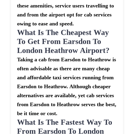
these amenities, service users travelling to
and from the airport opt for cab services
owing to ease and speed.
What Is The Cheapest Way
To Get From Earsdon To
London Heathrow Airport?
Taking a cab from Earsdon to Heathrow is
often advisable as there are many cheap
and affordable taxi services running from
Earsdon to Heathrow. Although cheaper
alternatives are available, yet cab services
from Earsdon to Heathrow serves the best,
be it time or cost.
What Is The Fastest Way To
From Earsdon To London