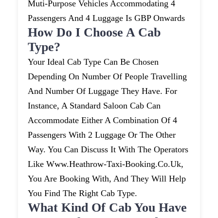
Muti-Purpose Vehicles Accommodating 4
Passengers And 4 Luggage Is GBP Onwards
How Do I Choose A Cab
Type?
Your Ideal Cab Type Can Be Chosen
Depending On Number Of People Travelling
And Number Of Luggage They Have. For
Instance, A Standard Saloon Cab Can
Accommodate Either A Combination Of 4
Passengers With 2 Luggage Or The Other
Way. You Can Discuss It With The Operators
Like Www.heathrow-Taxi-Booking.co.uk,
You Are Booking With, And They Will Help
You Find The Right Cab Type.
What Kind Of Cab You Have