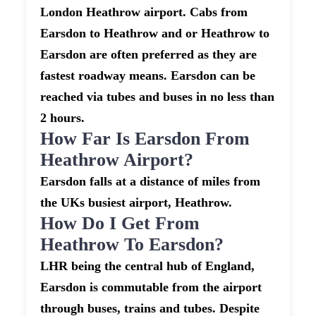
London Heathrow airport. Cabs from
Earsdon to Heathrow and or Heathrow to
Earsdon are often preferred as they are
fastest roadway means. Earsdon can be
reached via tubes and buses in no less than
2 hours.
How Far Is Earsdon From
Heathrow Airport?
Earsdon falls at a distance of miles from
the UKs busiest airport, Heathrow.
How Do I Get From
Heathrow To Earsdon?
LHR being the central hub of England,
Earsdon is commutable from the airport
through buses, trains and tubes. Despite