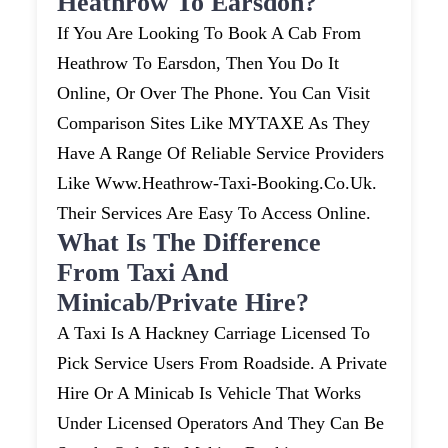
Heathrow To Earsdon?
If You Are Looking To Book A Cab From
Heathrow To Earsdon, Then You Do It
Online, Or Over The Phone. You Can Visit
Comparison Sites Like MYTAXE As They
Have A Range Of Reliable Service Providers
Like Www.heathrow-Taxi-Booking.co.uk.
Their Services Are Easy To Access Online.
What Is The Difference
From Taxi And
Minicab/private Hire?
A Taxi Is A Hackney Carriage Licensed To
Pick Service Users From Roadside. A Private
Hire Or A Minicab Is Vehicle That Works
Under Licensed Operators And They Can Be