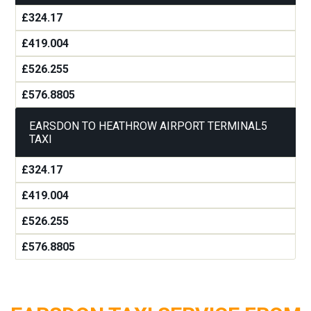
£324.17
£419.004
£526.255
£576.8805
EARSDON TO HEATHROW AIRPORT TERMINAL5
TAXI
£324.17
£419.004
£526.255
£576.8805