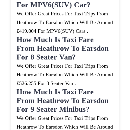
For MPV6(SUV) Car?
We Offer Great Prices For Taxi Trips From
Heathrow To Earsdon Which Will Be Around
£419.004 For MPV6(SUV) Cars .
How Much Is Taxi Fare
From Heathrow To Earsdon
For 8 Seater Van?
We Offer Great Prices For Taxi Trips From
Heathrow To Earsdon Which Will Be Around
£526.255 For 8 Seater Van .
How Much Is Taxi Fare
From Heathrow To Earsdon
For 9 Seater Minibus?
We Offer Great Prices For Taxi Trips From
Heathrow To Earsdon Which Will Be Around