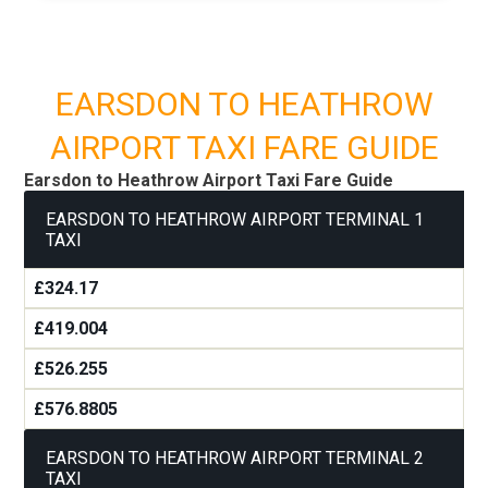
EARSDON TO HEATHROW
AIRPORT TAXI FARE GUIDE
Earsdon to Heathrow Airport Taxi Fare Guide
EARSDON TO HEATHROW AIRPORT TERMINAL 1
TAXI
£324.17
£419.004
£526.255
£576.8805
EARSDON TO HEATHROW AIRPORT TERMINAL 2
TAXI