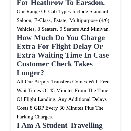
For Heathrow To Earsdon.
Our Range Of Cab Types Include Standard
Saloon, E-Class, Estate, Multipurpose (4/6)
Vehicles, 8 Seaters, 9 Seaters And Minivan.
How Much Do You Charge
Extra For Flight Delay Or
Extra Waiting Time In Case
Customer Check Takes
Longer?
All Our Airport Transfers Comes With Free
Wait Times Of 45 Minutes From The Time
Of Flight Landing. Any Additional Delays
Costs 8 GBP Every 30 Minutes Plus The
Parking Charges.
I Am A Student Travelling