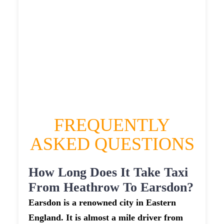
HEATHROW AIRPORT TERMINAL5 TO
EARSDON TAXI
£324.17
£419.004
£526.255
£576.8805
FREQUENTLY
ASKED QUESTIONS
How Long Does It Take Taxi
From Heathrow To Earsdon?
Earsdon is a renowned city in Eastern
England. It is almost a mile driver from