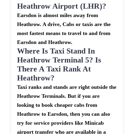
Heathrow Airport (LHR)?
Earsdon is almost miles away from
Heathrow. A drive, Cabs or taxis are the
most fastest means to travel to and from
Earsdon and Heathrow.
Where Is Taxi Stand In
Heathrow Terminal 5? Is
There A Taxi Rank At
Heathrow?
Taxi ranks and stands are right outside the
Heathrow Terminals. But if you are
looking to book cheaper cabs from
Heathrow to Earsdon, then you can also
try for service providers like Minicab
airport transfer who are available in a