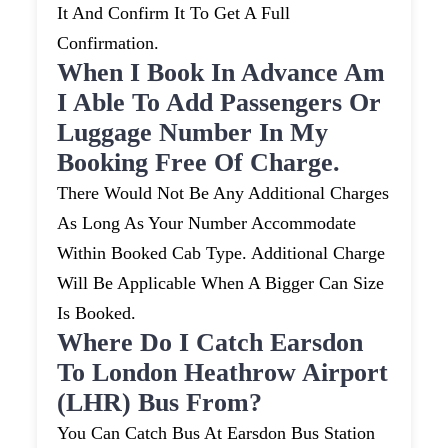
It And Confirm It To Get A Full
Confirmation.
When I Book In Advance Am
I Able To Add Passengers Or
Luggage Number In My
Booking Free Of Charge.
There Would Not Be Any Additional Charges
As Long As Your Number Accommodate
Within Booked Cab Type. Additional Charge
Will Be Applicable When A Bigger Can Size
Is Booked.
Where Do I Catch Earsdon
To London Heathrow Airport
(LHR) Bus From?
You Can Catch Bus At Earsdon Bus Station