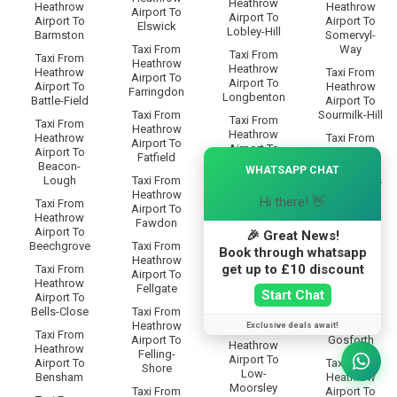
Heathrow
Heathrow
Heathrow
Airport To
Airport To
Airport To
Airport To
Elswick
Lobley-Hill
Barmston
Somervyl-
Taxi From
Way
Taxi From
Taxi From
Heathrow
Heathrow
Heathrow
Taxi From
Airport To
Airport To
Airport To
Heathrow
Farringdon
Longbenton
Battle-Field
Airport To
Taxi From
Sourmilk-Hill
Taxi From
Taxi From
Heathrow
Heathrow
Heathrow
Taxi From
Airport To
Airport To
Airport To
Heathrow
×
Fatfield
Low-Eighton
Beacon-
Airport To
WHATSAPP CHAT
Lough
Taxi From
South-Bents
Taxi From
Heathrow
Heathrow
Hi there! 👋
Taxi From
Taxi From
Airport To
Airport To
Heathrow
Heathrow
Fawdon
Low-Fell
Airport To
Airport To
🎉 Great News!
Beechgrove
Taxi From
South-
Book through whatsapp
Taxi From
Heathrow
Benwell
Heathrow
get up to £10 discount
Taxi From
Airport To
Airport To
Heathrow
Taxi From
Fellgate
Start Chat
Low-
Airport To
Heathrow
Greenside
Bells-Close
Taxi From
Airport To
Heathrow
South-
Exclusive deals await!
Taxi From
Taxi From
Airport To
Gosforth
Heathrow
Heathrow
Felling-
Airport To
Airport To
Taxi From
Shore
Low-
Bensham
Heathrow
Moorsley
Taxi From
Airport To