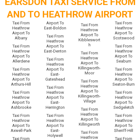
EARSDON TAXI SERVICE FROM
AND TO HEATHROW AIRPORT
Taxi From
Airport To
Taxi From
Taxi From
Heathrow
East-Boldon
Heathrow
Heathrow
Airport To
Airport To
Airport To
Taxi From
Albany
Scotswood
Kibbleswort
Heathrow
h
Taxi From
Airport To
Taxi From
Heathrow
East-Denton
Heathrow
Taxi From
Airport To
Airport To
Heathrow
Taxi From
Allerdene
Seaburn
Airport To
Heathrow
Killingworth-
Taxi From
Airport To
Taxi From
Moor
Heathrow
East-
Heathrow
Airport To
Gateshead
Airport To
Taxi From
Arthurs-Hill
Seaton-Burn
Heathrow
Taxi From
Airport To
Taxi From
Heathrow
Taxi From
Killingworth-
Heathrow
Airport To
Heathrow
Village
Airport To
East-
Airport To
Ashbrooke
Herrington
Sedgeletch
Taxi From
Heathrow
Taxi From
Taxi From
Taxi From
Airport To
Heathrow
Heathrow
Heathrow
Killingworth
Airport To
Airport To
Airport To
Axwell-Park
East-
Sheriff-Hill
Taxi From
Holywell
Heathrow
Taxi From
Taxi From