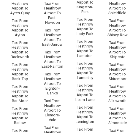
Airport To
Heathrow
Taxi From
Heathrow
Kingston-
Airport To
Heathrow
Airport To
Park
Ayres-Quay
Airport To
Shieldfield
East-
Taxi From
Taxi From
Taxi From
Howdon
Heathrow
Heathrow
Heathrow
Airport To
Airport To
Taxi From
Airport To
Lady-Park
Ayton
Heathrow
Shiney-Row
Airport To
Taxi From
Taxi From
Taxi From
East-Jarrow
Heathrow
Heathrow
Heathrow
Airport To
Airport To
Taxi From
Airport To
Lambton
Backworth
Heathrow
Shipcote
Airport To
Taxi From
Taxi From
Taxi From
East-Rainton
Heathrow
Heathrow
Heathrow
Airport To
Airport To
Taxi From
Airport To
Lamesley
Bank-Top
Heathrow
Shiremoor
Airport To
Taxi From
Taxi From
Taxi From
Eighton-
Heathrow
Heathrow
Heathrow
Banks
Airport To
Airport To
Airport To
Leam-Lane
Bar-Moor
Taxi From
Silksworth
Heathrow
Taxi From
Taxi From
Taxi From
Airport To
Heathrow
Heathrow
Heathrow
Elemore-
Airport To
Airport To
Airport To
Vale
Lemington
Barlow
Simonside
Taxi From
Taxi From
Taxi From
Taxi From
Heathrow