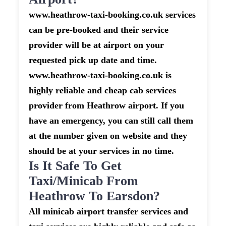
www.heathrow-taxi-booking.co.uk services
can be pre-booked and their service
provider will be at airport on your
requested pick up date and time.
www.heathrow-taxi-booking.co.uk is
highly reliable and cheap cab services
provider from Heathrow airport. If you
have an emergency, you can still call them
at the number given on website and they
should be at your services in no time.
Is It Safe To Get
Taxi/minicab From
Heathrow To Earsdon?
All minicab airport transfer services and