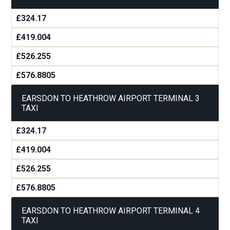
£324.17
£419.004
£526.255
£576.8805
EARSDON TO HEATHROW AIRPORT TERMINAL 3
TAXI
£324.17
£419.004
£526.255
£576.8805
EARSDON TO HEATHROW AIRPORT TERMINAL 4
TAXI