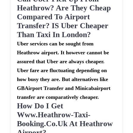
Heathrow? Are They Cheap
Compared To Airport
Transfer? IS Uber Cheaper
Than Taxi In London?
Uber services can be sought from
Heathrow airport. It however cannot be
assured that Uber are always cheaper.
Uber fare are fluctuating depending on
how busy they are. But alternatives like
GBAirport Transfer and Minicabairport
transfer are comparatively cheaper.
How Do I Get
Www.heathrow-Taxi-
Booking.co.uk At Heathrow
Airport?