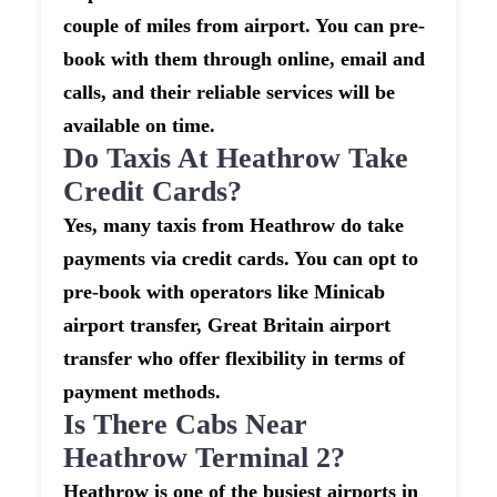
couple of miles from airport. You can pre-
book with them through online, email and
calls, and their reliable services will be
available on time.
Do Taxis At Heathrow Take
Credit Cards?
Yes, many taxis from Heathrow do take
payments via credit cards. You can opt to
pre-book with operators like Minicab
airport transfer, Great Britain airport
transfer who offer flexibility in terms of
payment methods.
Is There Cabs Near
Heathrow Terminal 2?
Heathrow is one of the busiest airports in