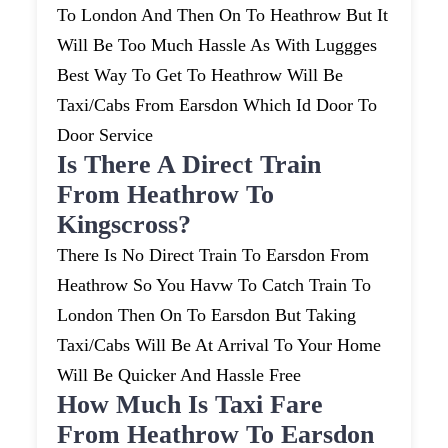
To London And Then On To Heathrow But It
Will Be Too Much Hassle As With Luggges
Best Way To Get To Heathrow Will Be
Taxi/cabs From Earsdon Which Id Door To
Door Service
Is There A Direct Train
From Heathrow To
Kingscross?
There Is No Direct Train To Earsdon From
Heathrow So You Havw To Catch Train To
London Then On To Earsdon But Taking
Taxi/cabs Will Be At Arrival To Your Home
Will Be Quicker And Hassle Free
How Much Is Taxi Fare
From Heathrow To Earsdon