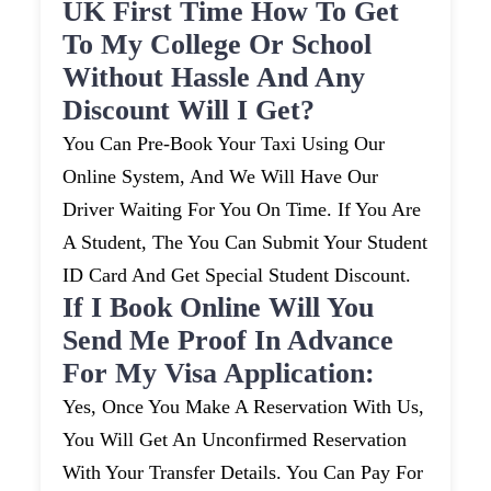
UK First Time How To Get
To My College Or School
Without Hassle And Any
Discount Will I Get?
You Can Pre-Book Your Taxi Using Our
Online System, And We Will Have Our
Driver Waiting For You On Time. If You Are
A Student, The You Can Submit Your Student
ID Card And Get Special Student Discount.
If I Book Online Will You
Send Me Proof In Advance
For My Visa Application:
Yes, Once You Make A Reservation With Us,
You Will Get An Unconfirmed Reservation
With Your Transfer Details. You Can Pay For