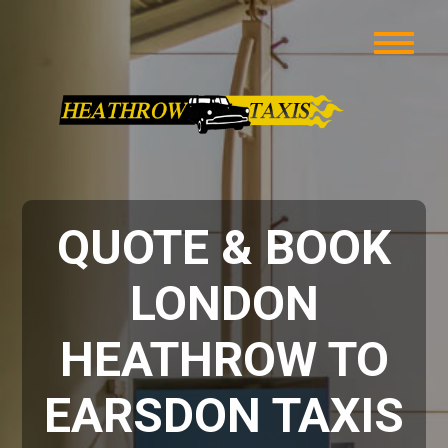
QUOTE & BOOK
LONDON
HEATHROW TO
EARSDON TAXIS