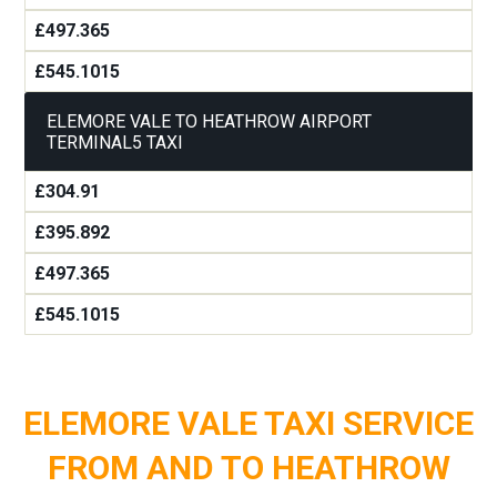
£497.365
£545.1015
ELEMORE VALE TO HEATHROW AIRPORT
TERMINAL5 TAXI
£304.91
£395.892
£497.365
£545.1015
ELEMORE VALE TAXI SERVICE
FROM AND TO HEATHROW