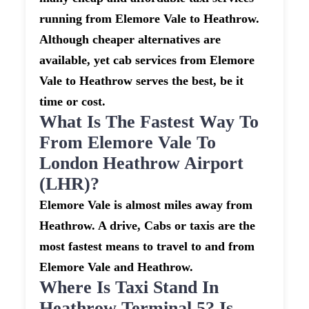
running from Elemore Vale to Heathrow.
Although cheaper alternatives are
available, yet cab services from Elemore
Vale to Heathrow serves the best, be it
time or cost.
What Is The Fastest Way To
From Elemore Vale To
London Heathrow Airport
(LHR)?
Elemore Vale is almost miles away from
Heathrow. A drive, Cabs or taxis are the
most fastest means to travel to and from
Elemore Vale and Heathrow.
Where Is Taxi Stand In
Heathrow Terminal 5? Is