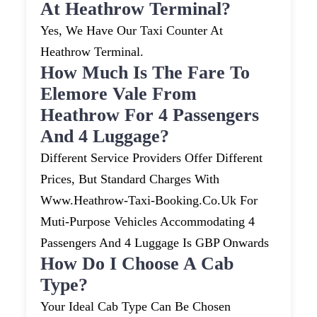
At Heathrow Terminal?
Yes, We Have Our Taxi Counter At
Heathrow Terminal.
How Much Is The Fare To
Elemore Vale From
Heathrow For 4 Passengers
And 4 Luggage?
Different Service Providers Offer Different
Prices, But Standard Charges With
Www.heathrow-Taxi-Booking.co.uk For
Muti-Purpose Vehicles Accommodating 4
Passengers And 4 Luggage Is GBP Onwards
How Do I Choose A Cab
Type?
Your Ideal Cab Type Can Be Chosen