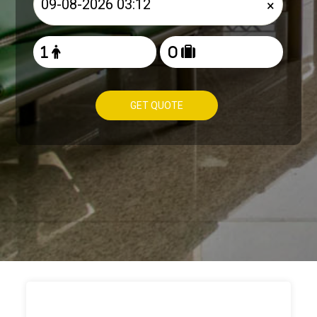
×
GET QUOTE
HOW TO