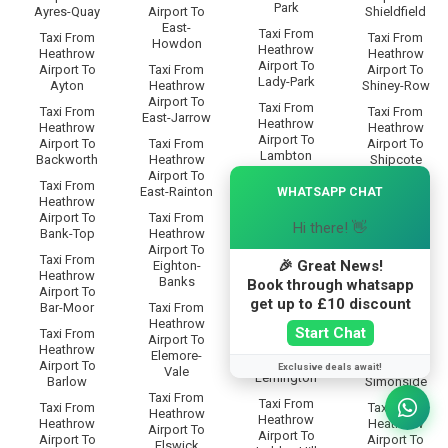
Park
Ayres-Quay
Airport To
Shieldfield
East-
Taxi From
Taxi From
Taxi From
Howdon
Heathrow
Heathrow
Heathrow
Airport To
Airport To
Taxi From
Airport To
Lady-Park
Ayton
Heathrow
Shiney-Row
Airport To
Taxi From
Taxi From
Taxi From
East-Jarrow
Heathrow
Heathrow
Heathrow
Airport To
Airport To
Taxi From
Airport To
Lambton
Backworth
Heathrow
Shipcote
Airport To
×
Taxi From
Taxi From
Taxi From
East-Rainton
WHATSAPP CHAT
Heathrow
Heathrow
Heathrow
Airport To
Airport To
Taxi From
Airport To
Hi there! 👋
Lamesley
Bank-Top
Heathrow
Shiremoor
Airport To
Taxi From
Taxi From
Taxi From
🎉 Great News!
Eighton-
Heathrow
Heathrow
Heathrow
Banks
Book through whatsapp
Airport To
Airport To
Airport To
get up to £10 discount
Leam-Lane
Bar-Moor
Taxi From
Silksworth
Heathrow
Taxi From
Start Chat
Taxi From
Taxi From
Airport To
Heathrow
Heathrow
Heathrow
Elemore-
Airport To
Airport To
Airport To
Exclusive deals await!
Vale
Lemington
Barlow
Simonside
Taxi From
Taxi From
Taxi From
Taxi From
Heathrow
Heathrow
Heathrow
Heathrow
Airport To
Airport To
Airport To
Airport To
Elswick