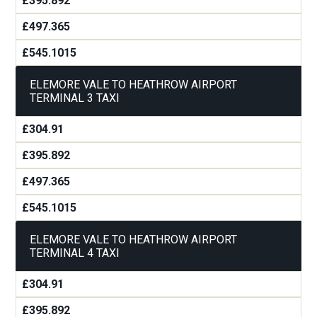
£395.892
£497.365
£545.1015
ELEMORE VALE TO HEATHROW AIRPORT
TERMINAL 3 TAXI
£304.91
£395.892
£497.365
£545.1015
ELEMORE VALE TO HEATHROW AIRPORT
TERMINAL 4 TAXI
£304.91
£395.892