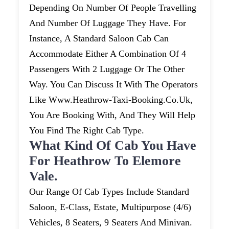
Depending On Number Of People Travelling
And Number Of Luggage They Have. For
Instance, A Standard Saloon Cab Can
Accommodate Either A Combination Of 4
Passengers With 2 Luggage Or The Other
Way. You Can Discuss It With The Operators
Like Www.heathrow-Taxi-Booking.co.uk,
You Are Booking With, And They Will Help
You Find The Right Cab Type.
What Kind Of Cab You Have
For Heathrow To Elemore
Vale.
Our Range Of Cab Types Include Standard
Saloon, E-Class, Estate, Multipurpose (4/6)
Vehicles, 8 Seaters, 9 Seaters And Minivan.