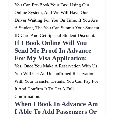
You Can Pre-Book Your Taxi Using Our
Online System, And We Will Have Our
Driver Waiting For You On Time. If You Are
A Student, The You Can Submit Your Student
ID Card And Get Special Student Discount.
If I Book Online Will You
Send Me Proof In Advance
For My Visa Application:
Yes, Once You Make A Reservation With Us,
You Will Get An Unconfirmed Reservation
With Your Transfer Details. You Can Pay For
It And Confirm It To Get A Full
Confirmation.
When I Book In Advance Am
I Able To Add Passengers Or