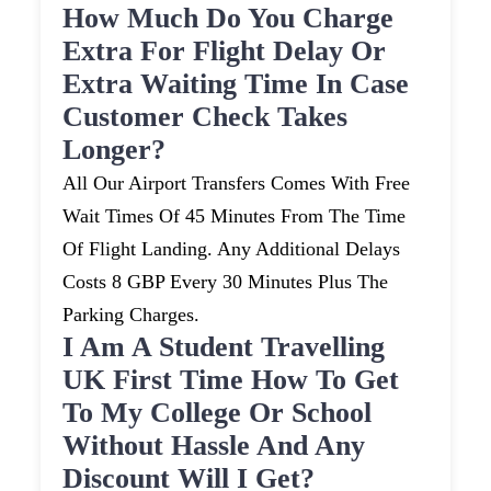
How Much Do You Charge
Extra For Flight Delay Or
Extra Waiting Time In Case
Customer Check Takes
Longer?
All Our Airport Transfers Comes With Free
Wait Times Of 45 Minutes From The Time
Of Flight Landing. Any Additional Delays
Costs 8 GBP Every 30 Minutes Plus The
Parking Charges.
I Am A Student Travelling
UK First Time How To Get
To My College Or School
Without Hassle And Any
Discount Will I Get?