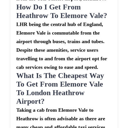
How Do I Get From
Heathrow To Elemore Vale?
LHR being the central hub of England,
Elemore Vale is commutable from the
airport through buses, trains and tubes.
Despite these amenities, service users
travelling to and from the airport opt for
cab services owing to ease and speed.
What Is The Cheapest Way
To Get From Elemore Vale
To London Heathrow
Airport?
Taking a cab from Elemore Vale to
Heathrow is often advisable as there are
many cheap and affordable taxi services