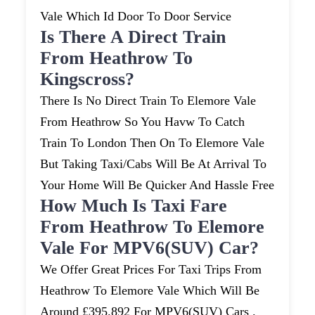
Vale Which Id Door To Door Service
Is There A Direct Train
From Heathrow To
Kingscross?
There Is No Direct Train To Elemore Vale
From Heathrow So You Havw To Catch
Train To London Then On To Elemore Vale
But Taking Taxi/cabs Will Be At Arrival To
Your Home Will Be Quicker And Hassle Free
How Much Is Taxi Fare
From Heathrow To Elemore
Vale For MPV6(SUV) Car?
We Offer Great Prices For Taxi Trips From
Heathrow To Elemore Vale Which Will Be
Around £395.892 For MPV6(SUV) Cars .