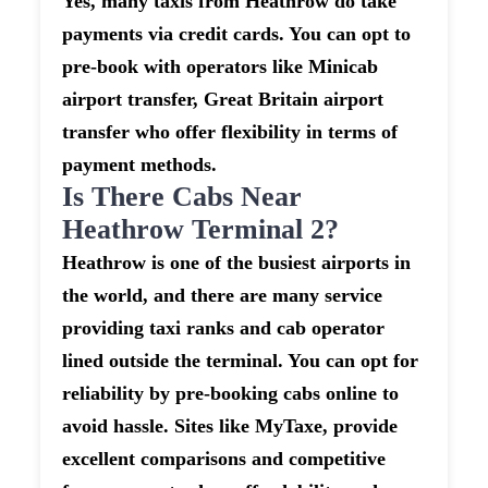
Yes, many taxis from Heathrow do take
payments via credit cards. You can opt to
pre-book with operators like Minicab
airport transfer, Great Britain airport
transfer who offer flexibility in terms of
payment methods.
Is There Cabs Near
Heathrow Terminal 2?
Heathrow is one of the busiest airports in
the world, and there are many service
providing taxi ranks and cab operator
lined outside the terminal. You can opt for
reliability by pre-booking cabs online to
avoid hassle. Sites like MyTaxe, provide
excellent comparisons and competitive