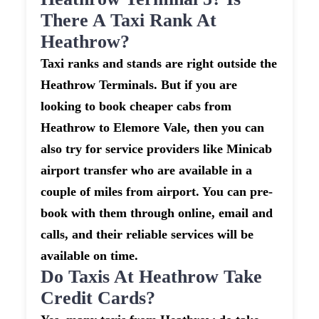
There A Taxi Rank At
Heathrow?
Taxi ranks and stands are right outside the
Heathrow Terminals. But if you are
looking to book cheaper cabs from
Heathrow to Elemore Vale, then you can
also try for service providers like Minicab
airport transfer who are available in a
couple of miles from airport. You can pre-
book with them through online, email and
calls, and their reliable services will be
available on time.
Do Taxis At Heathrow Take
Credit Cards?