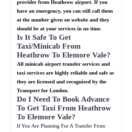
provider from Heathrow airport. If you
have an emergency, you can still call them
at the number given on website and they
should be at your services in no time.
Is It Safe To Get
Taxi/minicab From
Heathrow To Elemore Vale?
All minicab airport transfer services and
taxi services are highly reliable and safe as
they are licensed and recognized by the
Transport for London.
Do I Need To Book Advance
To Get Taxi From Heathrow
To Elemore Vale?
If You Are Planning For A Transfer From