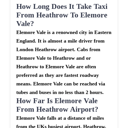
How Long Does It Take Taxi
From Heathrow To Elemore
Vale?
Elemore Vale is a renowned city in Eastern
England. It is almost a mile driver from
London Heathrow airport. Cabs from
Elemore Vale to Heathrow and or
Heathrow to Elemore Vale are often
preferred as they are fastest roadway
means. Elemore Vale can be reached via
tubes and buses in no less than 2 hours.
How Far Is Elemore Vale
From Heathrow Airport?
Elemore Vale falls at a distance of miles
from the UKs busiest airport, Heathrow.