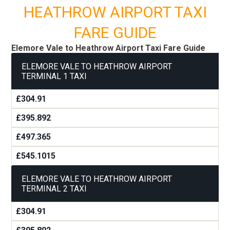
HEATHROW AIRPORT TAXI
FARE GUIDE
Elemore Vale to Heathrow Airport Taxi Fare Guide
ELEMORE VALE TO HEATHROW AIRPORT
TERMINAL 1 TAXI
£304.91
£395.892
£497.365
£545.1015
ELEMORE VALE TO HEATHROW AIRPORT
TERMINAL 2 TAXI
£304.91