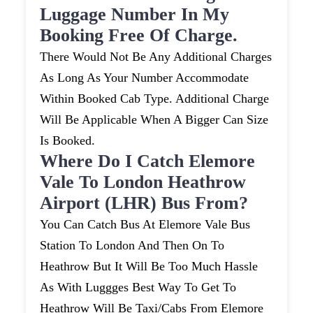
Luggage Number In My
Booking Free Of Charge.
There Would Not Be Any Additional Charges
As Long As Your Number Accommodate
Within Booked Cab Type. Additional Charge
Will Be Applicable When A Bigger Can Size
Is Booked.
Where Do I Catch Elemore
Vale To London Heathrow
Airport (LHR) Bus From?
You Can Catch Bus At Elemore Vale Bus
Station To London And Then On To
Heathrow But It Will Be Too Much Hassle
As With Luggges Best Way To Get To
Heathrow Will Be Taxi/cabs From Elemore