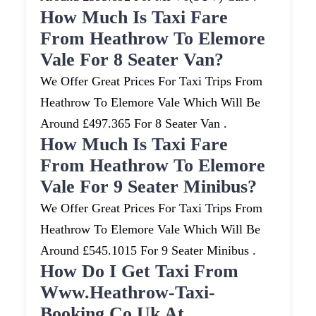
How Much Is Taxi Fare
From Heathrow To Elemore
Vale For 8 Seater Van?
We Offer Great Prices For Taxi Trips From
Heathrow To Elemore Vale Which Will Be
Around £497.365 For 8 Seater Van .
How Much Is Taxi Fare
From Heathrow To Elemore
Vale For 9 Seater Minibus?
We Offer Great Prices For Taxi Trips From
Heathrow To Elemore Vale Which Will Be
Around £545.1015 For 9 Seater Minibus .
How Do I Get Taxi From
Www.heathrow-Taxi-
Booking.co.uk At