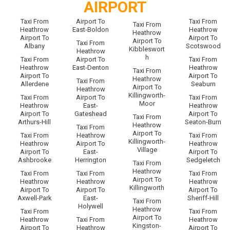
AIRPORT
Taxi From
Airport To
Taxi From
Taxi From
Heathrow
East-Boldon
Heathrow
Heathrow
Airport To
Airport To
Airport To
Taxi From
Albany
Scotswood
Kibbleswort
Heathrow
h
Taxi From
Airport To
Taxi From
Heathrow
East-Denton
Heathrow
Taxi From
Airport To
Airport To
Heathrow
Taxi From
Allerdene
Seaburn
Airport To
Heathrow
Killingworth-
Taxi From
Airport To
Taxi From
Moor
Heathrow
East-
Heathrow
Airport To
Gateshead
Airport To
Taxi From
Arthurs-Hill
Seaton-Burn
Heathrow
Taxi From
Airport To
Taxi From
Heathrow
Taxi From
Killingworth-
Heathrow
Airport To
Heathrow
Village
Airport To
East-
Airport To
Ashbrooke
Herrington
Sedgeletch
Taxi From
Heathrow
Taxi From
Taxi From
Taxi From
Airport To
Heathrow
Heathrow
Heathrow
Killingworth
Airport To
Airport To
Airport To
Axwell-Park
East-
Sheriff-Hill
Taxi From
Holywell
Heathrow
Taxi From
Taxi From
Airport To
Heathrow
Taxi From
Heathrow
Kingston-
Airport To
Heathrow
Airport To