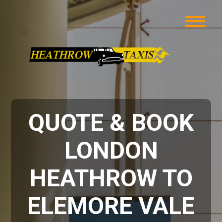
QUOTE & BOOK
LONDON
HEATHROW TO
ELEMORE VALE