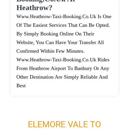
Heathrow?
Www.heathrow-Taxi-Booking.co.uk Is One
Of The Easiest Services That Can Be Opted.
By Simply Booking Online On Their
Website, You Can Have Your Transfer All
Confirmed Within Few Minutes.
Www.heathrow-Taxi-Booking.co.uk Rides
From Heathrow Airport To Banbury Or Any
Other Destination Are Simply Reliable And
Best
ELEMORE VALE TO