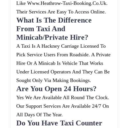
Like Www.heathrow-Taxi-Booking.co.uk.
Their Services Are Easy To Access Online.
What Is The Difference
From Taxi And
Minicab/private Hire?
A Taxi Is A Hackney Carriage Licensed To
Pick Service Users From Roadside. A Private
Hire Or A Minicab Is Vehicle That Works
Under Licensed Operators And They Can Be
Sought Only Via Making Bookings.
Are You Open 24 Hours?
Yes We Are Available All Round The Clock.
Our Support Services Are Available 24/7 On
All Days Of The Year.
Do You Have Taxi Counter