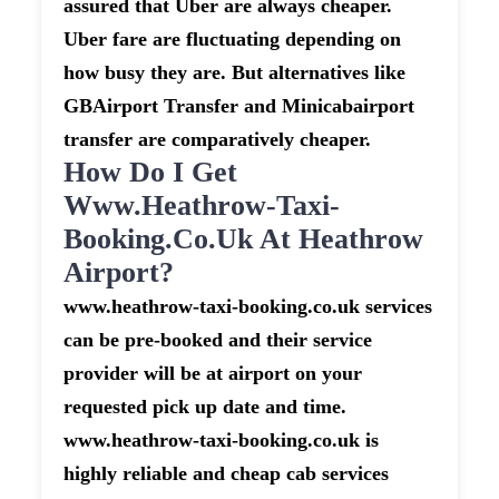
assured that Uber are always cheaper.
Uber fare are fluctuating depending on
how busy they are. But alternatives like
GBAirport Transfer and Minicabairport
transfer are comparatively cheaper.
How Do I Get
Www.heathrow-Taxi-
Booking.co.uk At Heathrow
Airport?
www.heathrow-taxi-booking.co.uk services
can be pre-booked and their service
provider will be at airport on your
requested pick up date and time.
www.heathrow-taxi-booking.co.uk is
highly reliable and cheap cab services