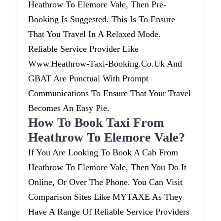
Heathrow To Elemore Vale, Then Pre-
Booking Is Suggested. This Is To Ensure
That You Travel In A Relaxed Mode.
Reliable Service Provider Like
Www.heathrow-Taxi-Booking.co.uk And
GBAT Are Punctual With Prompt
Communications To Ensure That Your Travel
Becomes An Easy Pie.
How To Book Taxi From
Heathrow To Elemore Vale?
If You Are Looking To Book A Cab From
Heathrow To Elemore Vale, Then You Do It
Online, Or Over The Phone. You Can Visit
Comparison Sites Like MYTAXE As They
Have A Range Of Reliable Service Providers