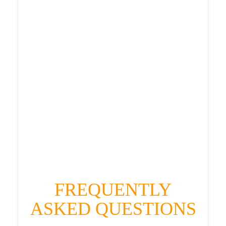
£395.892
£497.365
£545.1015
HEATHROW AIRPORT TERMINAL5 TO
ELEMORE VALE TAXI
£304.91
£395.892
£497.365
£545.1015
FREQUENTLY
ASKED QUESTIONS