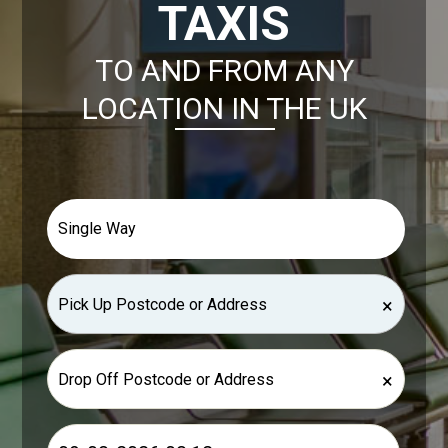
TAXIS
TO AND FROM ANY
LOCATION IN THE UK
×
×