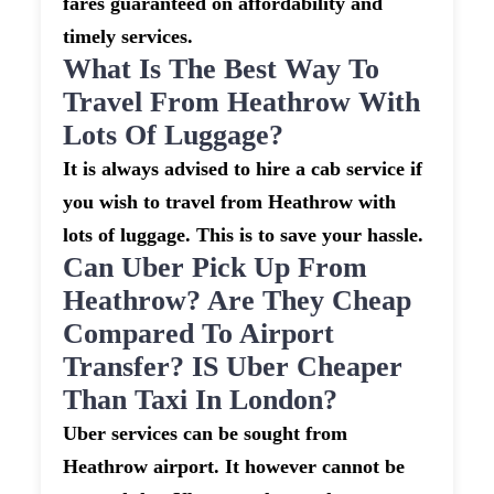
fares guaranteed on affordability and
timely services.
What Is The Best Way To
Travel From Heathrow With
Lots Of Luggage?
It is always advised to hire a cab service if
you wish to travel from Heathrow with
lots of luggage. This is to save your hassle.
Can Uber Pick Up From
Heathrow? Are They Cheap
Compared To Airport
Transfer? IS Uber Cheaper
Than Taxi In London?
Uber services can be sought from
Heathrow airport. It however cannot be