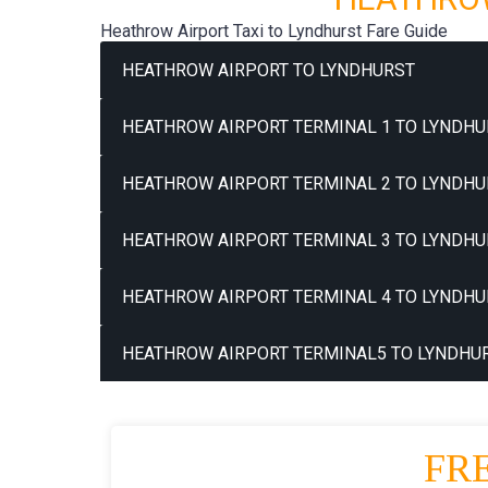
Heathrow Airport Taxi to Lyndhurst Fare Guide
HEATHROW AIRPORT TO LYNDHURST
HEATHROW AIRPORT TERMINAL 1 TO LYNDHU
HEATHROW AIRPORT TERMINAL 2 TO LYNDHU
HEATHROW AIRPORT TERMINAL 3 TO LYNDHU
HEATHROW AIRPORT TERMINAL 4 TO LYNDHU
HEATHROW AIRPORT TERMINAL5 TO LYNDHUR
FR