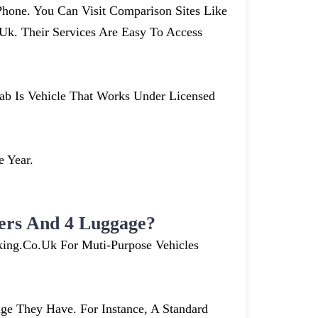
hone. You Can Visit Comparison Sites Like
. Their Services Are Easy To Access
cab Is Vehicle That Works Under Licensed
e Year.
ers And 4 Luggage?
king.co.uk For Muti-Purpose Vehicles
e They Have. For Instance, A Standard