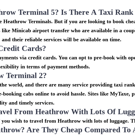
throw Terminal 5? Is There A Taxi Ran
the Heathrow Terminals. But if you are looking to book c
s like Minicab airport transfer who are available in a cou
and their reliable services will be available on time.
Credit Cards?
ments via credit cards. You can opt to pre-book with oper
lexibility in terms of payment methods.
w Terminal 2?
 the world, and there are many service providing taxi rank
re-booking cabs online to avoid hassle. Sites like MyTaxe,
ity and timely services.
avel From Heathrow With Lots Of Lug
if you wish to travel from Heathrow with lots of luggage. Th
throw? Are They Cheap Compared To Ai