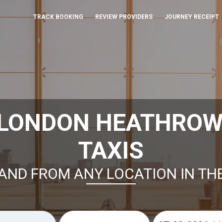
TRACK BOOKING
REVIEW PROVIDERS
JOURNEY RECEIPT
 LONDON HEATHROW
TAXIS
AND FROM ANY LOCATION IN TH