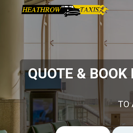
QUOTE & BOOK
TO 