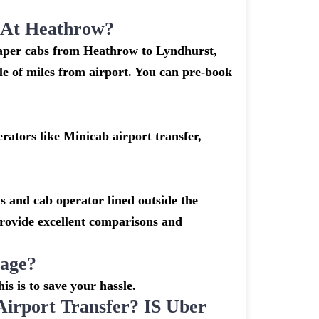
k At Heathrow?
heaper cabs from Heathrow to Lyndhurst,
ple of miles from airport. You can pre-book
ators like Minicab airport transfer,
s and cab operator lined outside the
 provide excellent comparisons and
gage?
is is to save your hassle.
rport Transfer? IS Uber