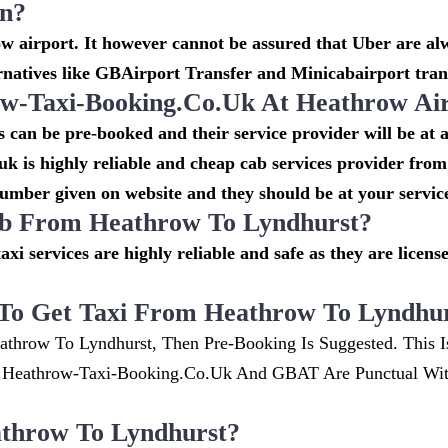
on?
 airport. It however cannot be assured that Uber are alw
rnatives like GBAirport Transfer and Minicabairport tran
-Taxi-Booking.co.uk At Heathrow Ai
can be pre-booked and their service provider will be at 
k is highly reliable and cheap cab services provider from
number given on website and they should be at your service
cab From Heathrow To Lyndhurst?
taxi services are highly reliable and safe as they are lice
To Get Taxi From Heathrow To Lyndhu
athrow To Lyndhurst, Then Pre-Booking Is Suggested. This I
w.heathrow-Taxi-Booking.co.uk And GBAT Are Punctual Wi
throw To Lyndhurst?