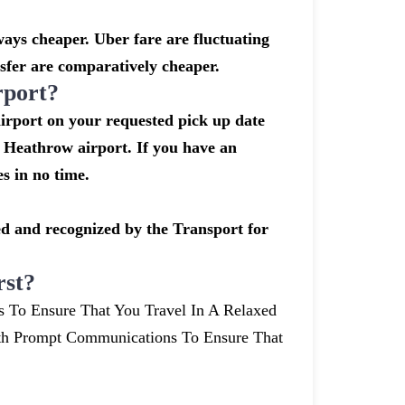
ays cheaper. Uber fare are fluctuating
sfer are comparatively cheaper.
rport?
airport on your requested pick up date
 Heathrow airport. If you have an
s in no time.
nsed and recognized by the Transport for
rst?
s To Ensure That You Travel In A Relaxed
th Prompt Communications To Ensure That