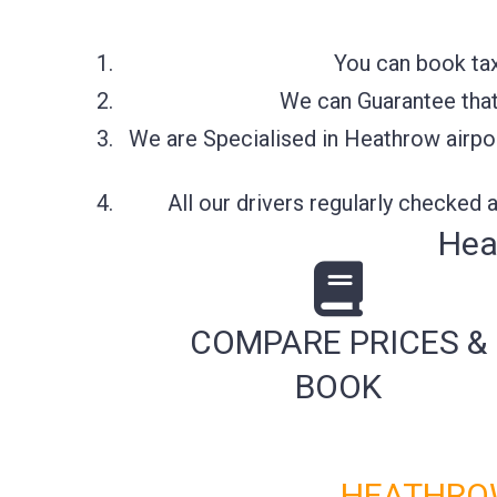
You can book tax
We can Guarantee that 
We are Specialised in Heathrow airpor
All our drivers regularly checked
Hea
COMPARE PRICES &
BOOK
HEATHROW