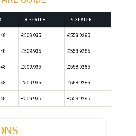
6
8 SEATER
9 SEATER
948
£509.935
£558.9285
948
£509.935
£558.9285
948
£509.935
£558.9285
948
£509.935
£558.9285
948
£509.935
£558.9285
ONS