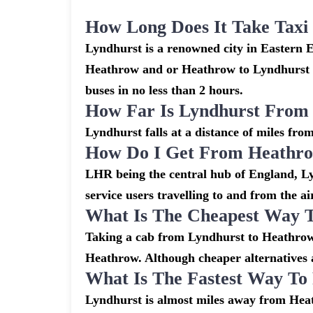
How Long Does It Take Tax
Lyndhurst is a renowned city in Eastern 
Heathrow and or Heathrow to Lyndhurst ar
buses in no less than 2 hours.
How Far Is Lyndhurst From
Lyndhurst falls at a distance of miles fro
How Do I Get From Heathro
LHR being the central hub of England, Ly
service users travelling to and from the a
What Is The Cheapest Way 
Taking a cab from Lyndhurst to Heathrow 
Heathrow. Although cheaper alternatives ar
What Is The Fastest Way T
Lyndhurst is almost miles away from Heat