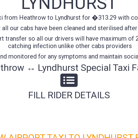
LYNDHURST
i from Heathrow to Lyndhurst for �313.29 with conf
all our cabs have been cleaned and sterilised after
t transfer so all our drivers will have maximum of 
catching infection unlike other cabs providers
 and monitored for any symptoms and maintain socia
throw ↔ Lyndhurst Special Taxi F
FILL RIDER DETAILS
 AIRPORT TAXI TO LYNDHURST 