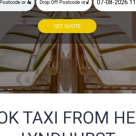
×
×
GET QUOTE
OK TAXI FROM H