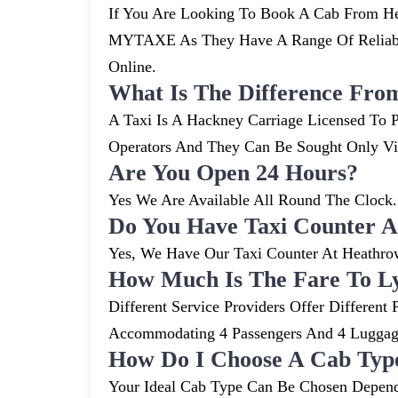
If You Are Looking To Book A Cab From Hea
MYTAXE As They Have A Range Of Reliable
Online.
What Is The Difference Fro
A Taxi Is A Hackney Carriage Licensed To P
Operators And They Can Be Sought Only V
Are You Open 24 Hours?
Yes We Are Available All Round The Clock. 
Do You Have Taxi Counter A
Yes, We Have Our Taxi Counter At Heathro
How Much Is The Fare To L
Different Service Providers Offer Differe
Accommodating 4 Passengers And 4 Lugga
How Do I Choose A Cab Typ
Your Ideal Cab Type Can Be Chosen Depend