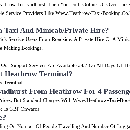
throw To Lyndhurst, Then You Do It Online, Or Over The P
 Service Providers Like Www.heathrow-Taxi-Booking.co.uk
m Taxi And Minicab/private Hire?
ick Service Users From Roadside. A Private Hire Or A Mini
ia Making Bookings.
Our Support Services Are Available 24/7 On All Days Of Th
t Heathrow Terminal?
w Terminal.
yndhurst From Heathrow For 4 Passeng
nt Prices, But Standard Charges With Www.heathrow-Taxi-Boo
ge Is GBP Onwards
e?
ing On Number Of People Travelling And Number Of Luggag