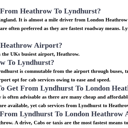
i From Heathrow To Lyndhurst?
England. It is almost a mile driver from London Heathrow
e often preferred as they are fastest roadway means. Ly
 Heathrow Airport?
m the UKs busiest airport, Heathrow.
w To Lyndhurst?
ndhurst is commutable from the airport through buses, tra
irport opt for cab services owing to ease and speed.
To Get From Lyndhurst To London Heat
is often advisable as there are many cheap and affordabl
e available, yet cab services from Lyndhurst to Heathrow 
o From Lyndhurst To London Heathrow 
hrow. A drive, Cabs or taxis are the most fastest means t