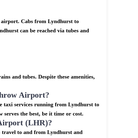
 airport. Cabs from Lyndhurst to
ndhurst can be reached via tubes and
ins and tubes. Despite these amenities,
hrow Airport?
e taxi services running from Lyndhurst to
serves the best, be it time or cost.
Airport (LHR)?
o travel to and from Lyndhurst and