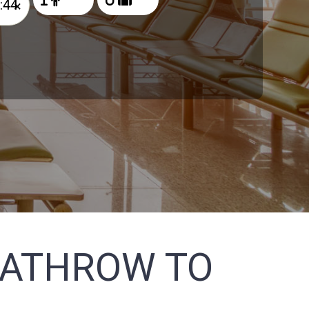
×
EATHROW TO