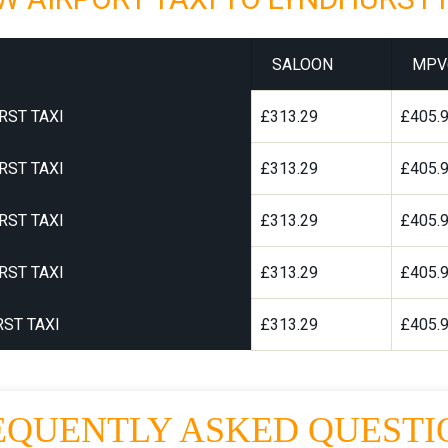
SALOON
MPV
RST TAXI
£313.29
£405.
RST TAXI
£313.29
£405.
RST TAXI
£313.29
£405.
RST TAXI
£313.29
£405.
ST TAXI
£313.29
£405.
EQUENTLY ASKED QUESTI