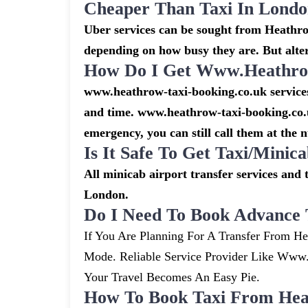
Cheaper Than Taxi In Lond
Uber services can be sought from Heathrow
depending on how busy they are. But alte
How Do I Get Www.heathrow
www.heathrow-taxi-booking.co.uk services 
and time. www.heathrow-taxi-booking.co.u
emergency, you can still call them at the 
Is It Safe To Get Taxi/mini
All minicab airport transfer services and 
London.
Do I Need To Book Advance 
If You Are Planning For A Transfer From He
Mode. Reliable Service Provider Like Ww
Your Travel Becomes An Easy Pie.
How To Book Taxi From Hea