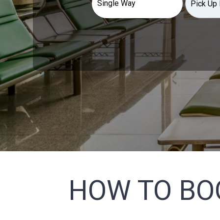
HOW TO BO