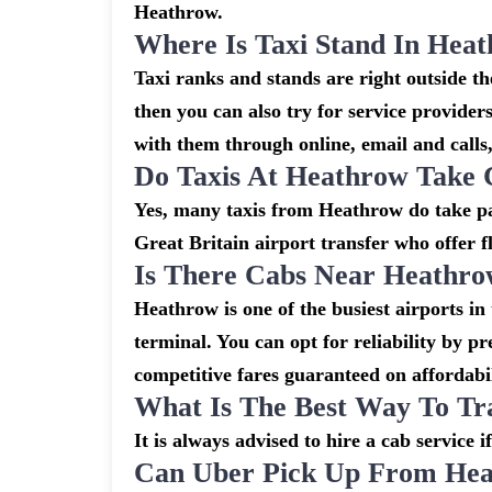
Heathrow.
Where Is Taxi Stand In Hea
Taxi ranks and stands are right outside 
then you can also try for service provider
with them through online, email and calls, 
Do Taxis At Heathrow Take 
Yes, many taxis from Heathrow do take pay
Great Britain airport transfer who offer f
Is There Cabs Near Heathro
Heathrow is one of the busiest airports in
terminal. You can opt for reliability by p
competitive fares guaranteed on affordabil
What Is The Best Way To Tr
It is always advised to hire a cab service 
Can Uber Pick Up From Hea