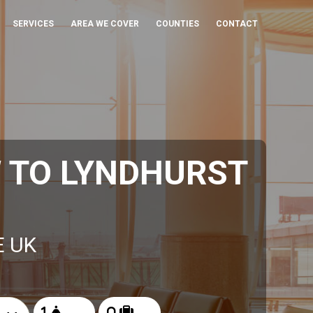
SERVICES
AREA WE COVER
COUNTIES
CONTACT
 TO LYNDHURST
E UK