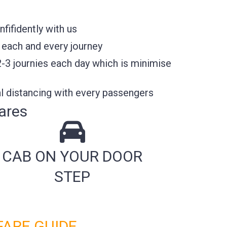
ifidently with us
 each and every journey
2-3 journies each day which is minimise
l distancing with every passengers
ares
CAB ON YOUR DOOR
STEP
FARE GUIDE