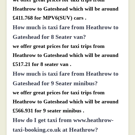
Heathrow to Gateshead which will be around
£411.768 for MPV6(SUV) cars .
How much is taxi fare from Heathrow to
Gateshead for 8 Seater van?
we offer great prices for taxi trips from
Heathrow to Gateshead which will be around
£517.21 for 8 seater van .
How much is taxi fare from Heathrow to
Gateshead for 9 Seater minibus?
we offer great prices for taxi trips from
Heathrow to Gateshead which will be around
£566.931 for 9 seater minibus .
How do I get taxi from www.heathrow-
taxi-booking.co.uk at Heathrow?