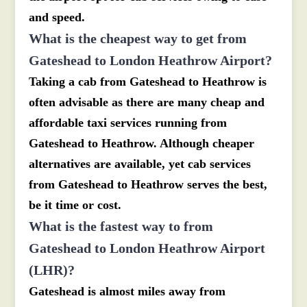
and speed.
What is the cheapest way to get from
Gateshead to London Heathrow Airport?
Taking a cab from Gateshead to Heathrow is
often advisable as there are many cheap and
affordable taxi services running from
Gateshead to Heathrow. Although cheaper
alternatives are available, yet cab services
from Gateshead to Heathrow serves the best,
be it time or cost.
What is the fastest way to from
Gateshead to London Heathrow Airport
(LHR)?
Gateshead is almost miles away from