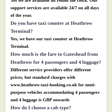
Yes we are available all round the clock. Our
support services are available 24/7 on all days
of the year.
Do you have taxi counter at Heathrow
Terminal?
Yes, we have our taxi counter at Heathrow
Terminal.
How much is the fare to Gateshead from
Heathrow for 4 passengers and 4 luggage?
Different service providers offer different
prices, but standard charges with
www.heathrow-taxi-booking.co.uk for muti-
purpose vehicles accommodating 4 passengers
and 4 luggage is GBP onwards
How do I choose a cab type?