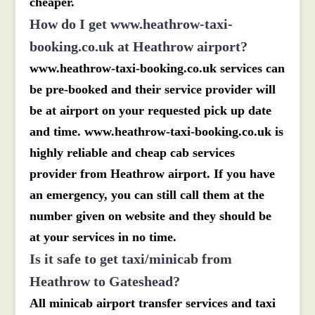
cheaper.
How do I get www.heathrow-taxi-
booking.co.uk at Heathrow airport?
www.heathrow-taxi-booking.co.uk services can
be pre-booked and their service provider will
be at airport on your requested pick up date
and time. www.heathrow-taxi-booking.co.uk is
highly reliable and cheap cab services
provider from Heathrow airport. If you have
an emergency, you can still call them at the
number given on website and they should be
at your services in no time.
Is it safe to get taxi/minicab from
Heathrow to Gateshead?
All minicab airport transfer services and taxi