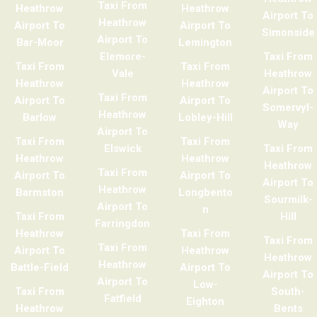
Taxi From
Heathrow
Heathrow
Airport To
Heathrow
Airport To
Airport To
Simonside
Airport To
Bar-Moor
Lemington
Elemore-
Taxi From
Taxi From
Taxi From
Vale
Heathrow
Heathrow
Heathrow
Airport To
Taxi From
Airport To
Airport To
Somervyl-
Heathrow
Barlow
Lobley-Hill
Way
Airport To
Taxi From
Taxi From
Elswick
Taxi From
Heathrow
Heathrow
Heathrow
Taxi From
Airport To
Airport To
Airport To
Heathrow
Barmston
Longbento
Sourmilk-
Airport To
n
Taxi From
Hill
Farringdon
Heathrow
Taxi From
Taxi From
Taxi From
Airport To
Heathrow
Heathrow
Heathrow
Battle-Field
Airport To
Airport To
Airport To
Low-
Taxi From
South-
Fatfield
Eighton
Heathrow
Bents