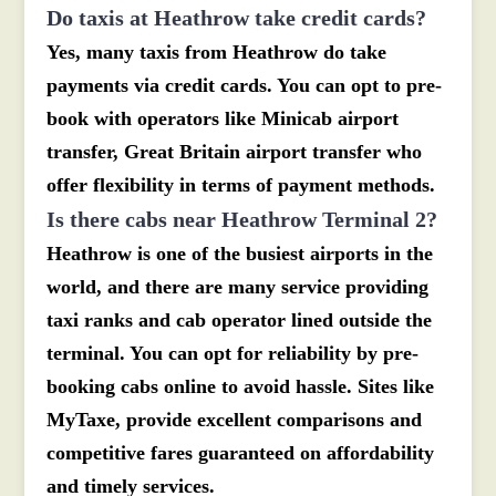
Do taxis at Heathrow take credit cards?
Yes, many taxis from Heathrow do take
payments via credit cards. You can opt to pre-
book with operators like Minicab airport
transfer, Great Britain airport transfer who
offer flexibility in terms of payment methods.
Is there cabs near Heathrow Terminal 2?
Heathrow is one of the busiest airports in the
world, and there are many service providing
taxi ranks and cab operator lined outside the
terminal. You can opt for reliability by pre-
booking cabs online to avoid hassle. Sites like
MyTaxe, provide excellent comparisons and
competitive fares guaranteed on affordability
and timely services.