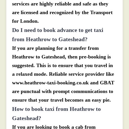
services are highly reliable and safe as they
are licensed and recognized by the Transport
for London.
Do I need to book advance to get taxi
from Heathrow to Gateshead?
If you are planning for a transfer from
Heathrow to Gateshead, then pre-booking is
suggested. This is to ensure that you travel in
a relaxed mode. Reliable service provider like
www.heathrow-taxi-booking.co.uk and GBAT
are punctual with prompt communications to
ensure that your travel becomes an easy pie.
How to book taxi from Heathrow to
Gateshead?
If you are looking to book a cab from