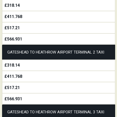
£318.14
£411.768
£517.21
£566.931
GATESHEAD TO HEATHROW AIRPORT TERMINAL 2 TAXI
£318.14
£411.768
£517.21
£566.931
GATESHEAD TO HEATHROW AIRPORT TERMINAL 3 TAXI