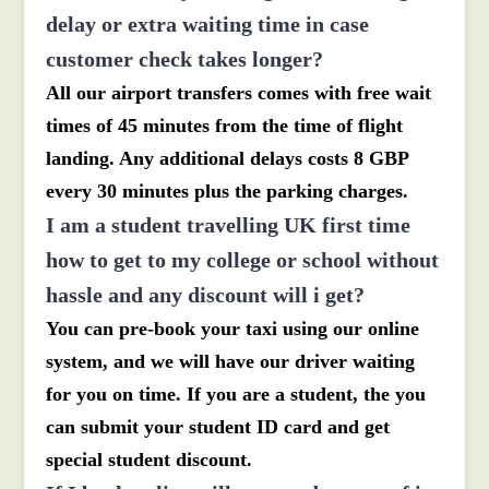
delay or extra waiting time in case
customer check takes longer?
All our airport transfers comes with free wait
times of 45 minutes from the time of flight
landing. Any additional delays costs 8 GBP
every 30 minutes plus the parking charges.
I am a student travelling UK first time
how to get to my college or school without
hassle and any discount will i get?
You can pre-book your taxi using our online
system, and we will have our driver waiting
for you on time. If you are a student, the you
can submit your student ID card and get
special student discount.