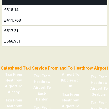
£318.14
£411.768
£517.21
£566.931
Gateshead Taxi Service From and To Heathrow Airport
Taxi From
Airport To
Taxi From
Taxi From
Heathrow
Kibbleswor
Heathrow
Heathrow
Airport To
th
Airport To
Airport To
Albany
East-
Taxi From
Seaburn
Denton
Taxi From
Heathrow
Taxi From
Heathrow
Airport To
Taxi From
Heathrow