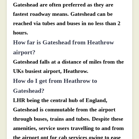
Gateshead are often preferred as they are
fastest roadway means. Gateshead can be
reached via tubes and buses in no less than 2
hours.
How far is Gateshead from Heathrow
airport?
Gateshead falls at a distance of miles from the
UKs busiest airport, Heathrow.
How do I get from Heathrow to
Gateshead?
LHR being the central hub of England,
Gateshead is commutable from the airport
through buses, trains and tubes. Despite these
amenities, service users travelling to and from
the airport opt for cab services owing to ease