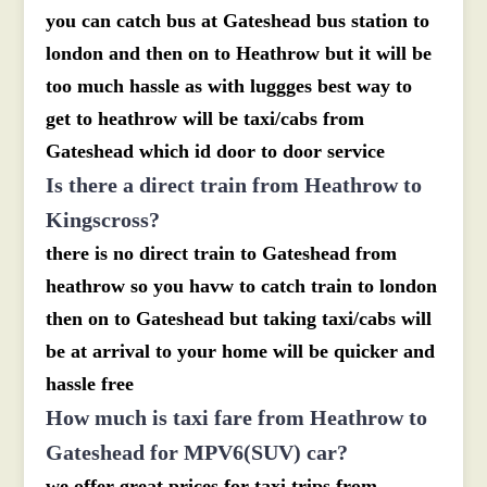
you can catch bus at Gateshead bus station to
london and then on to Heathrow but it will be
too much hassle as with luggges best way to
get to heathrow will be taxi/cabs from
Gateshead which id door to door service
Is there a direct train from Heathrow to
Kingscross?
there is no direct train to Gateshead from
heathrow so you havw to catch train to london
then on to Gateshead but taking taxi/cabs will
be at arrival to your home will be quicker and
hassle free
How much is taxi fare from Heathrow to
Gateshead for MPV6(SUV) car?
we offer great prices for taxi trips from