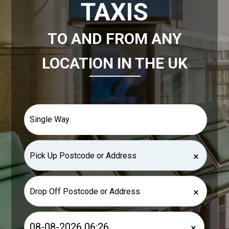
TAXIS
TO AND FROM ANY
LOCATION IN THE UK
×
×
×