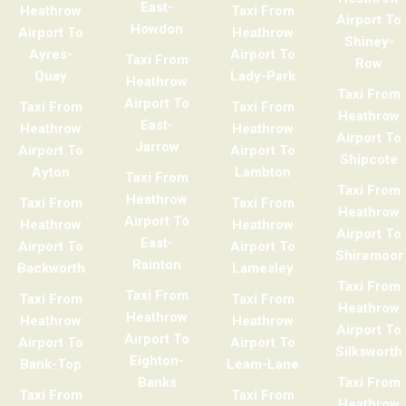
East-
Heathrow
Taxi From
Airport To
Howdon
Airport To
Heathrow
Shiney-
Ayres-
Airport To
Taxi From
Row
Quay
Lady-Park
Heathrow
Taxi From
Airport To
Taxi From
Taxi From
Heathrow
East-
Heathrow
Heathrow
Airport To
Jarrow
Airport To
Airport To
Shipcote
Ayton
Lambton
Taxi From
Taxi From
Heathrow
Taxi From
Taxi From
Heathrow
Airport To
Heathrow
Heathrow
Airport To
East-
Airport To
Airport To
Shiremoor
Rainton
Backworth
Lamesley
Taxi From
Taxi From
Taxi From
Taxi From
Heathrow
Heathrow
Heathrow
Heathrow
Airport To
Airport To
Airport To
Airport To
Silksworth
Eighton-
Bank-Top
Leam-Lane
Banks
Taxi From
Taxi From
Taxi From
Heathrow