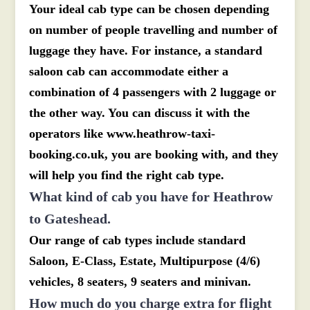
Your ideal cab type can be chosen depending
on number of people travelling and number of
luggage they have. For instance, a standard
saloon cab can accommodate either a
combination of 4 passengers with 2 luggage or
the other way. You can discuss it with the
operators like www.heathrow-taxi-
booking.co.uk, you are booking with, and they
will help you find the right cab type.
What kind of cab you have for Heathrow
to Gateshead.
Our range of cab types include standard
Saloon, E-Class, Estate, Multipurpose (4/6)
vehicles, 8 seaters, 9 seaters and minivan.
How much do you charge extra for flight