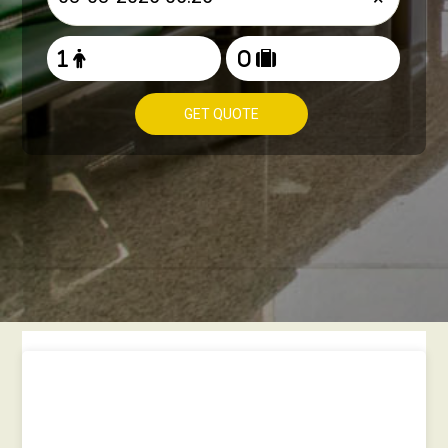
GET QUOTE
How to book Taxi from
Heathrow to Gateshead