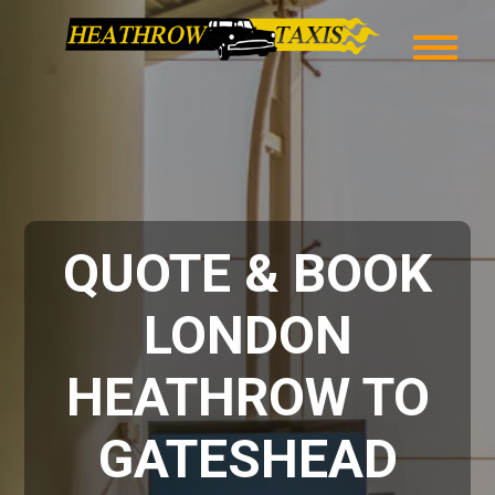
QUOTE & BOOK
LONDON
HEATHROW TO
GATESHEAD