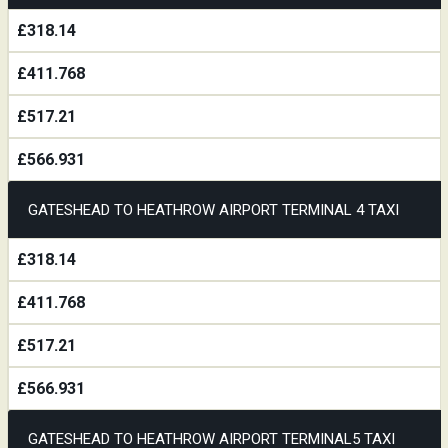
£318.14
£411.768
£517.21
£566.931
GATESHEAD TO HEATHROW AIRPORT TERMINAL 4 TAXI
£318.14
£411.768
£517.21
£566.931
GATESHEAD TO HEATHROW AIRPORT TERMINAL5 TAXI