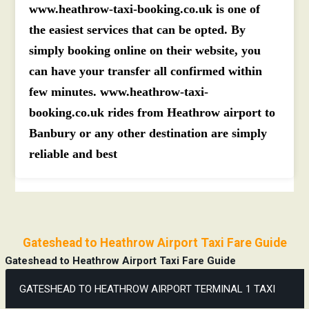
www.heathrow-taxi-booking.co.uk is one of
the easiest services that can be opted. By
simply booking online on their website, you
can have your transfer all confirmed within
few minutes. www.heathrow-taxi-
booking.co.uk rides from Heathrow airport to
Banbury or any other destination are simply
reliable and best
Gateshead to Heathrow Airport Taxi Fare Guide
Gateshead to Heathrow Airport Taxi Fare Guide
GATESHEAD TO HEATHROW AIRPORT TERMINAL 1 TAXI