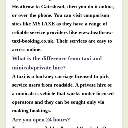
Heathrow to Gateshead, then you do it online,
or over the phone. You can visit comparison
sites like MYTAXE as they have a range of
reliable service providers like www.heathrow-
taxi-booking.co.uk. Their services are easy to
access online.
What is the difference from taxi and
minicab/private hire?
A taxi is a hackney carriage licensed to pick
service users from roadside. A private hire or
a minicab is vehicle that works under licensed
operators and they can be sought only via
making bookings.
Are you open 24 hours?