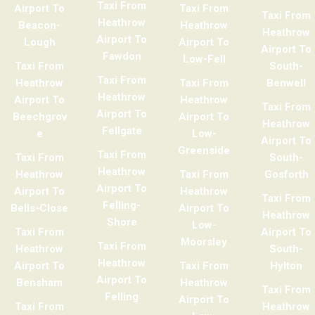
Taxi From
Airport To
Taxi From
Taxi From
Heathrow
Beacon-
Heathrow
Heathrow
Airport To
Lough
Airport To
Airport To
Fawdon
Low-Fell
Taxi From
South-
Taxi From
Heathrow
Taxi From
Benwell
Heathrow
Airport To
Heathrow
Taxi From
Airport To
Beechgrov
Airport To
Heathrow
Fellgate
e
Low-
Airport To
Greenside
Taxi From
Taxi From
South-
Heathrow
Heathrow
Taxi From
Gosforth
Airport To
Airport To
Heathrow
Taxi From
Felling-
Bells-Close
Airport To
Heathrow
Shore
Low-
Taxi From
Airport To
Moorsley
Taxi From
Heathrow
South-
Heathrow
Airport To
Taxi From
Hylton
Airport To
Bensham
Heathrow
Taxi From
Felling
Airport To
Taxi From
Heathrow