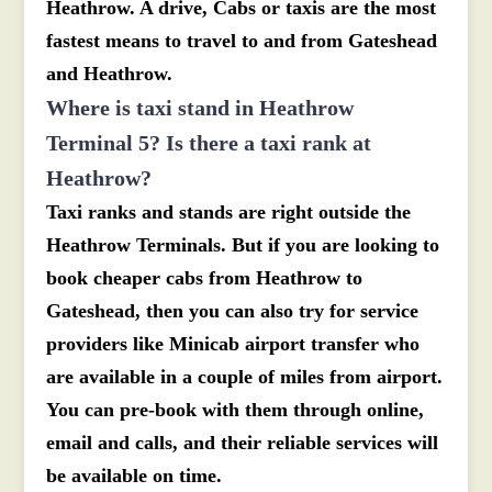
Heathrow. A drive, Cabs or taxis are the most
fastest means to travel to and from Gateshead
and Heathrow.
Where is taxi stand in Heathrow
Terminal 5? Is there a taxi rank at
Heathrow?
Taxi ranks and stands are right outside the
Heathrow Terminals. But if you are looking to
book cheaper cabs from Heathrow to
Gateshead, then you can also try for service
providers like Minicab airport transfer who
are available in a couple of miles from airport.
You can pre-book with them through online,
email and calls, and their reliable services will
be available on time.