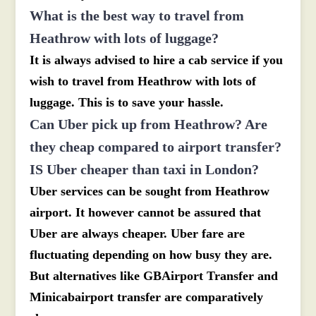
What is the best way to travel from
Heathrow with lots of luggage?
It is always advised to hire a cab service if you
wish to travel from Heathrow with lots of
luggage. This is to save your hassle.
Can Uber pick up from Heathrow? Are
they cheap compared to airport transfer?
IS Uber cheaper than taxi in London?
Uber services can be sought from Heathrow
airport. It however cannot be assured that
Uber are always cheaper. Uber fare are
fluctuating depending on how busy they are.
But alternatives like GBAirport Transfer and
Minicabairport transfer are comparatively