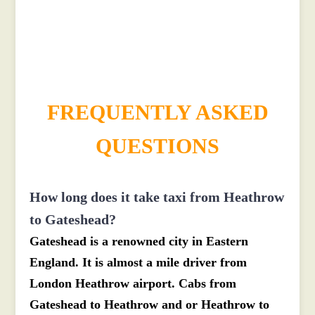
£517.21
£566.931
FREQUENTLY ASKED
QUESTIONS
How long does it take taxi from Heathrow
to Gateshead?
Gateshead is a renowned city in Eastern
England. It is almost a mile driver from
London Heathrow airport. Cabs from
Gateshead to Heathrow and or Heathrow to