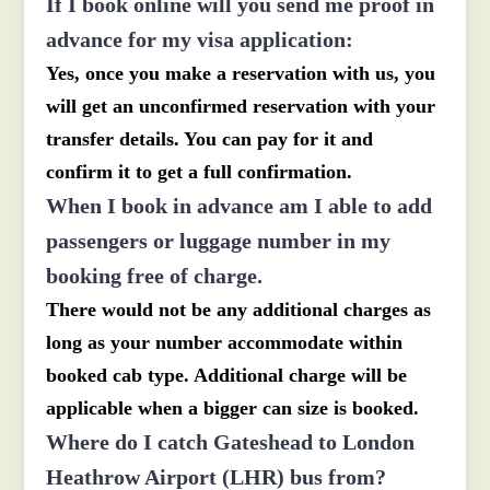
If I book online will you send me proof in
advance for my visa application:
Yes, once you make a reservation with us, you
will get an unconfirmed reservation with your
transfer details. You can pay for it and
confirm it to get a full confirmation.
When I book in advance am I able to add
passengers or luggage number in my
booking free of charge.
There would not be any additional charges as
long as your number accommodate within
booked cab type. Additional charge will be
applicable when a bigger can size is booked.
Where do I catch Gateshead to London
Heathrow Airport (LHR) bus from?