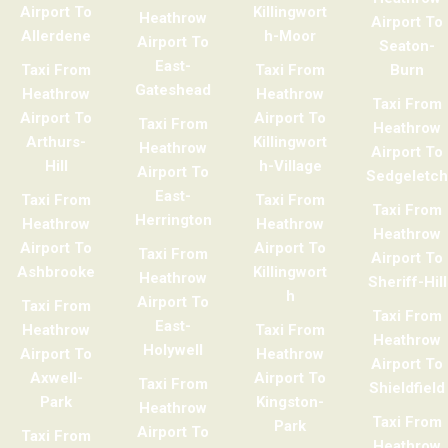
Airport To
Killingwort
Heathrow
Airport To
Allerdene
h-Moor
Airport To
Seaton-
East-
Taxi From
Taxi From
Burn
Gateshead
Heathrow
Heathrow
Taxi From
Airport To
Airport To
Taxi From
Heathrow
Arthurs-
Killingwort
Heathrow
Airport To
Hill
h-Village
Airport To
Sedgeletch
East-
Taxi From
Taxi From
Taxi From
Herrington
Heathrow
Heathrow
Heathrow
Airport To
Airport To
Taxi From
Airport To
Ashbrooke
Killingwort
Heathrow
Sheriff-Hill
h
Airport To
Taxi From
Taxi From
East-
Heathrow
Taxi From
Heathrow
Holywell
Airport To
Heathrow
Airport To
Axwell-
Airport To
Taxi From
Shieldfield
Park
Kingston-
Heathrow
Taxi From
Park
Airport To
Taxi From
Heathrow