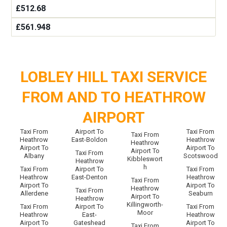
£512.68
£561.948
LOBLEY HILL TAXI SERVICE
FROM AND TO HEATHROW
AIRPORT
Taxi From
Airport To
Taxi From
Taxi From
Heathrow
East-Boldon
Heathrow
Heathrow
Airport To
Airport To
Airport To
Taxi From
Albany
Scotswood
Kibbleswort
Heathrow
h
Taxi From
Airport To
Taxi From
Heathrow
East-Denton
Heathrow
Taxi From
Airport To
Airport To
Heathrow
Taxi From
Allerdene
Seaburn
Airport To
Heathrow
Killingworth-
Taxi From
Airport To
Taxi From
Moor
Heathrow
East-
Heathrow
Airport To
Gateshead
Airport To
Taxi From