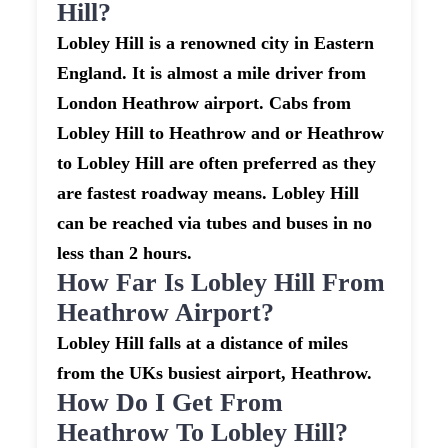
Hill?
Lobley Hill is a renowned city in Eastern
England. It is almost a mile driver from
London Heathrow airport. Cabs from
Lobley Hill to Heathrow and or Heathrow
to Lobley Hill are often preferred as they
are fastest roadway means. Lobley Hill
can be reached via tubes and buses in no
less than 2 hours.
How Far Is Lobley Hill From
Heathrow Airport?
Lobley Hill falls at a distance of miles
from the UKs busiest airport, Heathrow.
How Do I Get From
Heathrow To Lobley Hill?