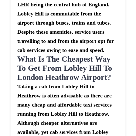
LHR being the central hub of England,
Lobley Hill is commutable from the
airport through buses, trains and tubes.
Despite these amenities, service users
travelling to and from the airport opt for
cab services owing to ease and speed.
What Is The Cheapest Way
To Get From Lobley Hill To
London Heathrow Airport?
Taking a cab from Lobley Hill to
Heathrow is often advisable as there are
many cheap and affordable taxi services
running from Lobley Hill to Heathrow.
Although cheaper alternatives are
available, yet cab services from Lobley