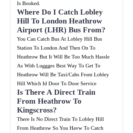
Is Booked.
Where Do I Catch Lobley
Hill To London Heathrow
Airport (LHR) Bus From?
You Can Catch Bus At Lobley Hill Bus
Station To London And Then On To
Heathrow But It Will Be Too Much Hassle
As With Luggges Best Way To Get To
Heathrow Will Be Taxi/cabs From Lobley
Hill Which Id Door To Door Service
Is There A Direct Train
From Heathrow To
Kingscross?
There Is No Direct Train To Lobley Hill
From Heathrow So You Havw To Catch