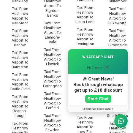
Bank-Top
Heathrow
Shiremoor
Airport To
Taxi From
Taxi From
Taxi From
Eighton-
Heathrow
Heathrow
Heathrow
Banks
Airport To
Airport To
Airport To
Leam-Lane
Bar-Moor
Taxi From
Silksworth
Heathrow
Taxi From
Taxi From
Taxi From
Airport To
Heathrow
Heathrow
Heathrow
Elemore-
Airport To
Airport To
Airport To
Vale
Lemington
Barlow
Simonside
Taxi From
Taxi From
×
Taxi From
Taxi From
Heathrow
Heathrow
WHATSAPP CHAT
Heathrow
Heathrow
Airport To
Airport To
Airport To
Airport To
Elswick
Lobley-Hill
Barmston
Somervyl-
Hi there! 👋
Taxi From
Way
Taxi From
Taxi From
Heathrow
Heathrow
🎉 Great News!
Heathrow
Taxi From
Airport To
Airport To
Book through whatsapp
Airport To
Heathrow
Farringdon
Longbenton
Battle-Field
Airport To
get up to £10 discount
Taxi From
Sourmilk-Hill
Taxi From
Taxi From
Start Chat
Heathrow
Heathrow
Heathrow
Taxi From
Airport To
Airport To
Airport To
Heathrow
Fatfield
Exclusive deals await!
Low-Eighton
Beacon-
Airport To
Lough
Taxi From
South-Bents
Taxi From
Heathrow
Heathrow
Taxi From
Taxi From
Airport To
Airport To
Heathrow
Heathrow
Fawdon
Low-Fell
Airport To
Airport To