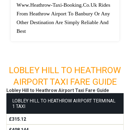
Www.heathrow-Taxi-Booking.co.uk Rides
From Heathrow Airport To Banbury Or Any
Other Destination Are Simply Reliable And
Best
LOBLEY HILL TO HEATHROW
AIRPORT TAXI FARE GUIDE
Lobley Hill to Heathrow Airport Taxi Fare Guide
LOBLEY HILL TO HEATHROW AIRPORT TERMINAL
1 TAXI
£315.12
£408.144