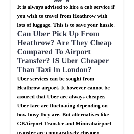
It is always advised to hire a cab service if
you wish to travel from Heathrow with
lots of luggage. This is to save your hassle.
Can Uber Pick Up From
Heathrow? Are They Cheap
Compared To Airport
Transfer? IS Uber Cheaper
Than Taxi In London?
Uber services can be sought from
Heathrow airport. It however cannot be
assured that Uber are always cheaper.
Uber fare are fluctuating depending on
how busy they are. But alternatives like
GBAirport Transfer and Minicabairport
transfer are comparatively cheaper.