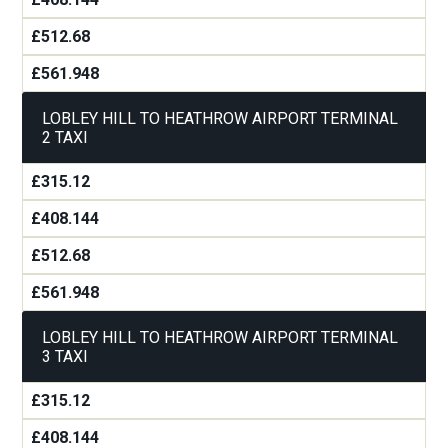
£512.68
£561.948
LOBLEY HILL TO HEATHROW AIRPORT TERMINAL
2 TAXI
£315.12
£408.144
£512.68
£561.948
LOBLEY HILL TO HEATHROW AIRPORT TERMINAL
3 TAXI
£315.12
£408.144