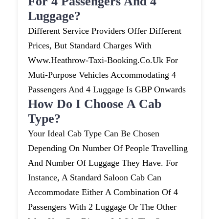
For 4 Passengers And 4
Luggage?
Different Service Providers Offer Different
Prices, But Standard Charges With
Www.heathrow-Taxi-Booking.co.uk For
Muti-Purpose Vehicles Accommodating 4
Passengers And 4 Luggage Is GBP Onwards
How Do I Choose A Cab
Type?
Your Ideal Cab Type Can Be Chosen
Depending On Number Of People Travelling
And Number Of Luggage They Have. For
Instance, A Standard Saloon Cab Can
Accommodate Either A Combination Of 4
Passengers With 2 Luggage Or The Other