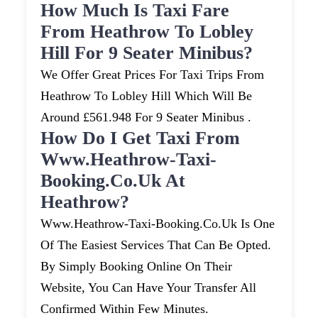
How Much Is Taxi Fare
From Heathrow To Lobley
Hill For 9 Seater Minibus?
We Offer Great Prices For Taxi Trips From
Heathrow To Lobley Hill Which Will Be
Around £561.948 For 9 Seater Minibus .
How Do I Get Taxi From
Www.heathrow-Taxi-
Booking.co.uk At
Heathrow?
Www.heathrow-Taxi-Booking.co.uk Is One
Of The Easiest Services That Can Be Opted.
By Simply Booking Online On Their
Website, You Can Have Your Transfer All
Confirmed Within Few Minutes.