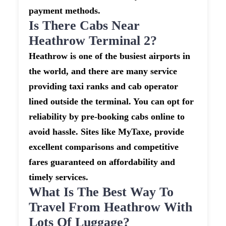
payment methods.
Is There Cabs Near
Heathrow Terminal 2?
Heathrow is one of the busiest airports in
the world, and there are many service
providing taxi ranks and cab operator
lined outside the terminal. You can opt for
reliability by pre-booking cabs online to
avoid hassle. Sites like MyTaxe, provide
excellent comparisons and competitive
fares guaranteed on affordability and
timely services.
What Is The Best Way To
Travel From Heathrow With
Lots Of Luggage?