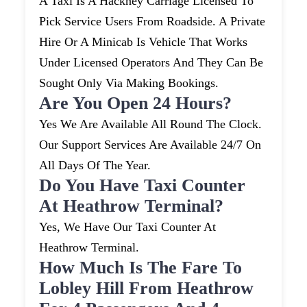
A Taxi Is A Hackney Carriage Licensed To
Pick Service Users From Roadside. A Private
Hire Or A Minicab Is Vehicle That Works
Under Licensed Operators And They Can Be
Sought Only Via Making Bookings.
Are You Open 24 Hours?
Yes We Are Available All Round The Clock.
Our Support Services Are Available 24/7 On
All Days Of The Year.
Do You Have Taxi Counter
At Heathrow Terminal?
Yes, We Have Our Taxi Counter At
Heathrow Terminal.
How Much Is The Fare To
Lobley Hill From Heathrow