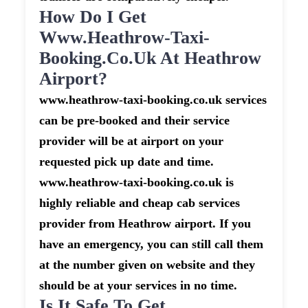
How Do I Get
Www.heathrow-Taxi-
Booking.co.uk At Heathrow
Airport?
www.heathrow-taxi-booking.co.uk services
can be pre-booked and their service
provider will be at airport on your
requested pick up date and time.
www.heathrow-taxi-booking.co.uk is
highly reliable and cheap cab services
provider from Heathrow airport. If you
have an emergency, you can still call them
at the number given on website and they
should be at your services in no time.
Is It Safe To Get