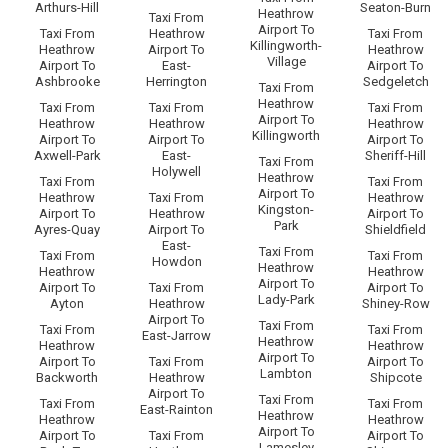
Arthurs-Hill
Seaton-Burn
Heathrow
Taxi From
Airport To
Taxi From
Heathrow
Taxi From
Killingworth-
Heathrow
Airport To
Heathrow
Village
Airport To
East-
Airport To
Ashbrooke
Herrington
Sedgeletch
Taxi From
Heathrow
Taxi From
Taxi From
Taxi From
Airport To
Heathrow
Heathrow
Heathrow
Killingworth
Airport To
Airport To
Airport To
Axwell-Park
East-
Sheriff-Hill
Taxi From
Holywell
Heathrow
Taxi From
Taxi From
Airport To
Heathrow
Taxi From
Heathrow
Kingston-
Airport To
Heathrow
Airport To
Park
Ayres-Quay
Airport To
Shieldfield
East-
Taxi From
Taxi From
Taxi From
Howdon
Heathrow
Heathrow
Heathrow
Airport To
Airport To
Taxi From
Airport To
Lady-Park
Ayton
Heathrow
Shiney-Row
Airport To
Taxi From
Taxi From
Taxi From
East-Jarrow
Heathrow
Heathrow
Heathrow
Airport To
Airport To
Taxi From
Airport To
Lambton
Backworth
Heathrow
Shipcote
Airport To
Taxi From
Taxi From
Taxi From
East-Rainton
Heathrow
Heathrow
Heathrow
Airport To
Airport To
Taxi From
Airport To
Lamesley