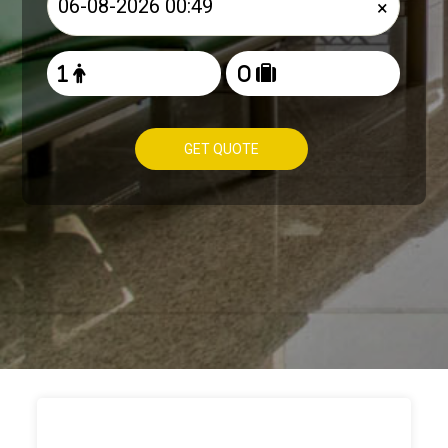
×
GET QUOTE
HOW TO