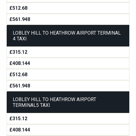
£512.68
£561.948
LOBLEY HILL TO HEATHROW AIRPORT TERMINAL
4 TAXI
£315.12
£408.144
£512.68
£561.948
LOBLEY HILL TO HEATHROW AIRPORT
TERMINAL5 TAXI
£315.12
£408.144