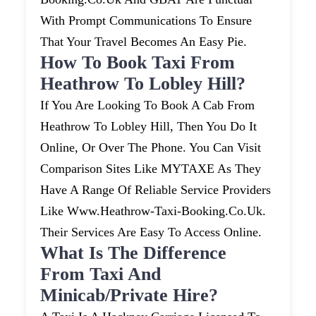
With Prompt Communications To Ensure
That Your Travel Becomes An Easy Pie.
How To Book Taxi From
Heathrow To Lobley Hill?
If You Are Looking To Book A Cab From
Heathrow To Lobley Hill, Then You Do It
Online, Or Over The Phone. You Can Visit
Comparison Sites Like MYTAXE As They
Have A Range Of Reliable Service Providers
Like Www.heathrow-Taxi-Booking.co.uk.
Their Services Are Easy To Access Online.
What Is The Difference
From Taxi And
Minicab/private Hire?