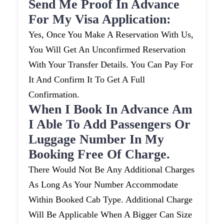
Send Me Proof In Advance
For My Visa Application:
Yes, Once You Make A Reservation With Us,
You Will Get An Unconfirmed Reservation
With Your Transfer Details. You Can Pay For
It And Confirm It To Get A Full
Confirmation.
When I Book In Advance Am
I Able To Add Passengers Or
Luggage Number In My
Booking Free Of Charge.
There Would Not Be Any Additional Charges
As Long As Your Number Accommodate
Within Booked Cab Type. Additional Charge
Will Be Applicable When A Bigger Can Size