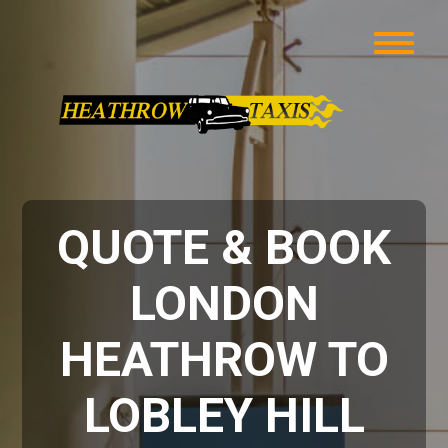
QUOTE & BOOK
LONDON
HEATHROW TO
LOBLEY HILL