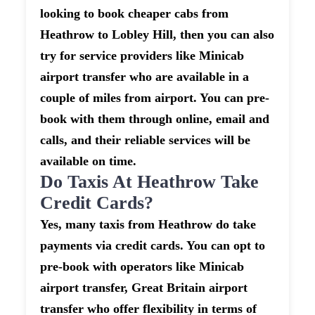
looking to book cheaper cabs from
Heathrow to Lobley Hill, then you can also
try for service providers like Minicab
airport transfer who are available in a
couple of miles from airport. You can pre-
book with them through online, email and
calls, and their reliable services will be
available on time.
Do Taxis At Heathrow Take
Credit Cards?
Yes, many taxis from Heathrow do take
payments via credit cards. You can opt to
pre-book with operators like Minicab
airport transfer, Great Britain airport
transfer who offer flexibility in terms of