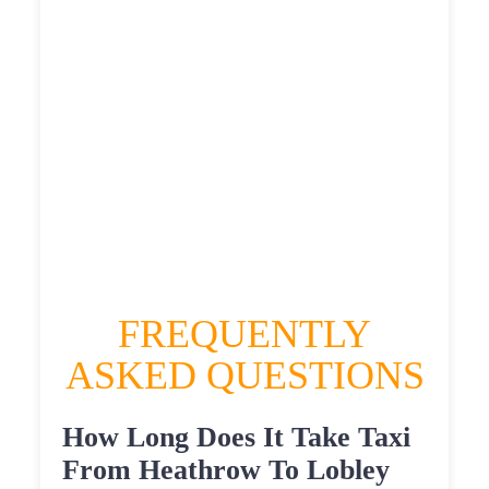
£561.948
HEATHROW AIRPORT TERMINAL5 TO
LOBLEY HILL TAXI
£315.12
£408.144
£512.68
£561.948
FREQUENTLY
ASKED QUESTIONS
How Long Does It Take Taxi
From Heathrow To Lobley