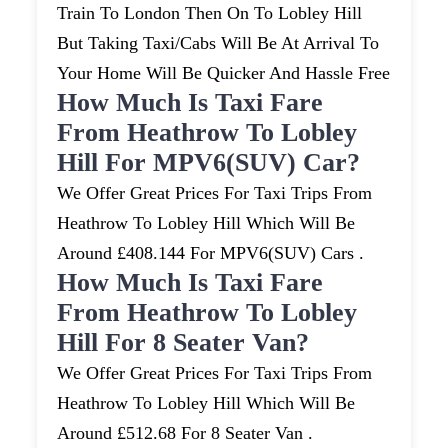
Train To London Then On To Lobley Hill
But Taking Taxi/cabs Will Be At Arrival To
Your Home Will Be Quicker And Hassle Free
How Much Is Taxi Fare
From Heathrow To Lobley
Hill For MPV6(SUV) Car?
We Offer Great Prices For Taxi Trips From
Heathrow To Lobley Hill Which Will Be
Around £408.144 For MPV6(SUV) Cars .
How Much Is Taxi Fare
From Heathrow To Lobley
Hill For 8 Seater Van?
We Offer Great Prices For Taxi Trips From
Heathrow To Lobley Hill Which Will Be
Around £512.68 For 8 Seater Van .