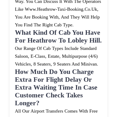
Way. You Can Discuss It With The Operators
Like Www.heathrow-Taxi-Booking.co.uk,
You Are Booking With, And They Will Help
You Find The Right Cab Type.
What Kind Of Cab You Have
For Heathrow To Lobley Hill.
Our Range Of Cab Types Include Standard
Saloon, E-Class, Estate, Multipurpose (4/6)
Vehicles, 8 Seaters, 9 Seaters And Minivan.
How Much Do You Charge
Extra For Flight Delay Or
Extra Waiting Time In Case
Customer Check Takes
Longer?
All Our Airport Transfers Comes With Free