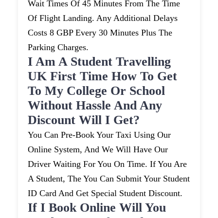
Wait Times Of 45 Minutes From The Time
Of Flight Landing. Any Additional Delays
Costs 8 GBP Every 30 Minutes Plus The
Parking Charges.
I Am A Student Travelling
UK First Time How To Get
To My College Or School
Without Hassle And Any
Discount Will I Get?
You Can Pre-Book Your Taxi Using Our
Online System, And We Will Have Our
Driver Waiting For You On Time. If You Are
A Student, The You Can Submit Your Student
ID Card And Get Special Student Discount.
If I Book Online Will You