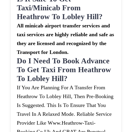
Taxi/minicab From
Heathrow To Lobley Hill?
All minicab airport transfer services and
taxi services are highly reliable and safe as
they are licensed and recognized by the
Transport for London.
Do I Need To Book Advance
To Get Taxi From Heathrow
To Lobley Hill?
If You Are Planning For A Transfer From
Heathrow To Lobley Hill, Then Pre-Booking
Is Suggested. This Is To Ensure That You
Travel In A Relaxed Mode. Reliable Service
Provider Like Www.heathrow-Taxi-
Booking.co.uk And GBAT Are Punctual