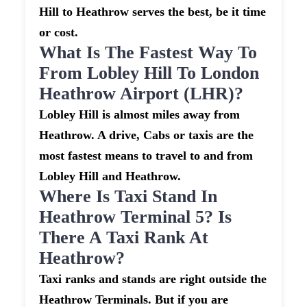
Hill to Heathrow serves the best, be it time
or cost.
What Is The Fastest Way To
From Lobley Hill To London
Heathrow Airport (LHR)?
Lobley Hill is almost miles away from
Heathrow. A drive, Cabs or taxis are the
most fastest means to travel to and from
Lobley Hill and Heathrow.
Where Is Taxi Stand In
Heathrow Terminal 5? Is
There A Taxi Rank At
Heathrow?
Taxi ranks and stands are right outside the
Heathrow Terminals. But if you are