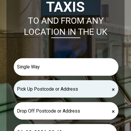
TAXIS
TO AND FROM ANY
LOCATION IN THE UK
×
×