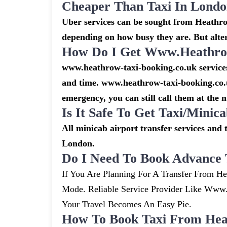
Cheaper Than Taxi In Lond
Uber services can be sought from Heathrow
depending on how busy they are. But alte
How Do I Get Www.heathrow
www.heathrow-taxi-booking.co.uk services 
and time. www.heathrow-taxi-booking.co.u
emergency, you can still call them at the 
Is It Safe To Get Taxi/mini
All minicab airport transfer services and 
London.
Do I Need To Book Advance 
If You Are Planning For A Transfer From He
Mode. Reliable Service Provider Like Ww
Your Travel Becomes An Easy Pie.
How To Book Taxi From Hea