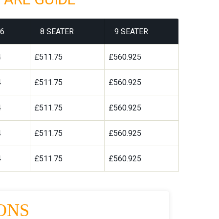
6
8 SEATER
9 SEATER
4
£511.75
£560.925
4
£511.75
£560.925
4
£511.75
£560.925
4
£511.75
£560.925
4
£511.75
£560.925
ONS