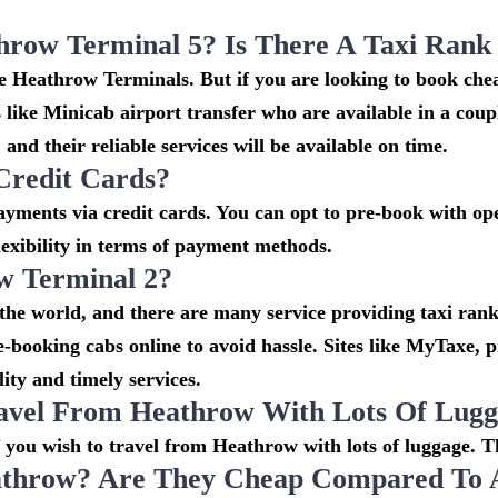
throw Terminal 5? Is There A Taxi Ran
the Heathrow Terminals. But if you are looking to book c
s like Minicab airport transfer who are available in a cou
and their reliable services will be available on time.
Credit Cards?
ments via credit cards. You can opt to pre-book with oper
lexibility in terms of payment methods.
w Terminal 2?
 the world, and there are many service providing taxi rank
re-booking cabs online to avoid hassle. Sites like MyTaxe,
ity and timely services.
avel From Heathrow With Lots Of Lug
if you wish to travel from Heathrow with lots of luggage. Th
throw? Are They Cheap Compared To Ai