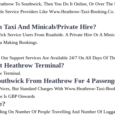
athrow To Southwick, Then You Do It Online, Or Over The P
 Service Providers Like Www.heathrow-Taxi-Booking.co.uk
m Taxi And Minicab/private Hire?
ick Service Users From Roadside. A Private Hire Or A Mini
ia Making Bookings.
Our Support Services Are Available 24/7 On All Days Of Th
t Heathrow Terminal?
w Terminal.
outhwick From Heathrow For 4 Passeng
nt Prices, But Standard Charges With Www.heathrow-Taxi-Boo
ge Is GBP Onwards
e?
ing On Number Of People Travelling And Number Of Luggag