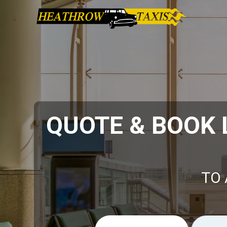
QUOTE & BOOK
TO 