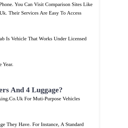
hone. You Can Visit Comparison Sites Like
. Their Services Are Easy To Access
cab Is Vehicle That Works Under Licensed
e Year.
ers And 4 Luggage?
king.co.uk For Muti-Purpose Vehicles
e They Have. For Instance, A Standard