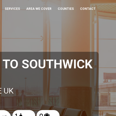
SERVICES
AREA WE COVER
COUNTIES
CONTACT
 TO SOUTHWICK
E UK