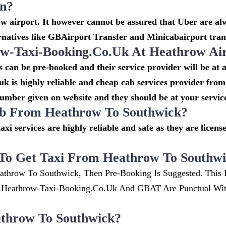
on?
 airport. It however cannot be assured that Uber are alw
rnatives like GBAirport Transfer and Minicabairport tran
-Taxi-Booking.co.uk At Heathrow Ai
can be pre-booked and their service provider will be at 
k is highly reliable and cheap cab services provider from
number given on website and they should be at your service
cab From Heathrow To Southwick?
taxi services are highly reliable and safe as they are lice
To Get Taxi From Heathrow To Southw
athrow To Southwick, Then Pre-Booking Is Suggested. This 
w.heathrow-Taxi-Booking.co.uk And GBAT Are Punctual Wi
throw To Southwick?