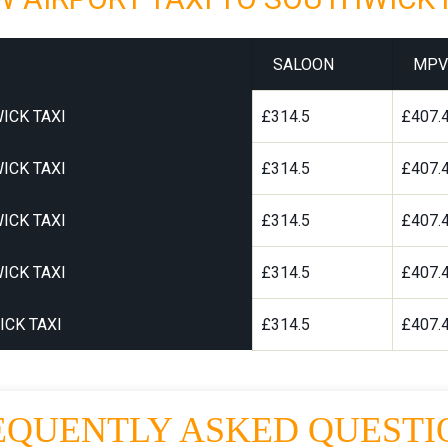
SALOON
MPV
ICK TAXI
£314.5
£407.
ICK TAXI
£314.5
£407.
ICK TAXI
£314.5
£407.
ICK TAXI
£314.5
£407.
CK TAXI
£314.5
£407.
EQUENTLY ASKED QUESTI