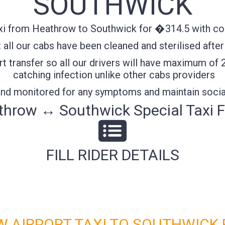
SOUTHWICK
i from Heathrow to Southwick for �314.5 with conf
all our cabs have been cleaned and sterilised after
t transfer so all our drivers will have maximum of 
catching infection unlike other cabs providers
 and monitored for any symptoms and maintain socia
hrow ↔ Southwick Special Taxi 
FILL RIDER DETAILS
 AIRPORT TAXI TO SOUTHWICK 