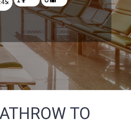
×
EATHROW TO