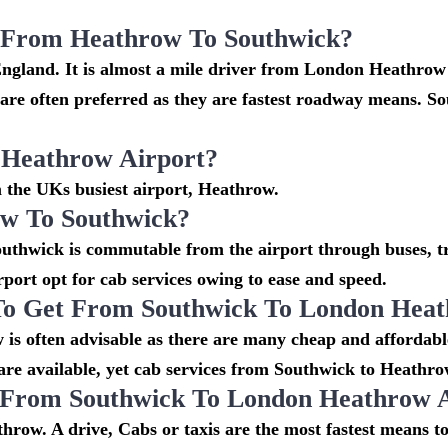
i From Heathrow To Southwick?
England. It is almost a mile driver from London Heathrow
e often preferred as they are fastest roadway means. So
 Heathrow Airport?
m the UKs busiest airport, Heathrow.
w To Southwick?
uthwick is commutable from the airport through buses, tra
irport opt for cab services owing to ease and speed.
To Get From Southwick To London Heat
is often advisable as there are many cheap and affordabl
e available, yet cab services from Southwick to Heathrow 
o From Southwick To London Heathrow 
hrow. A drive, Cabs or taxis are the most fastest means t