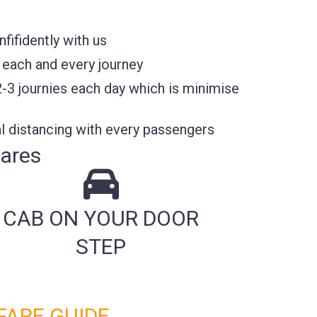
ifidently with us
 each and every journey
2-3 journies each day which is minimise
l distancing with every passengers
Fares
CAB ON YOUR DOOR
STEP
FARE GUIDE