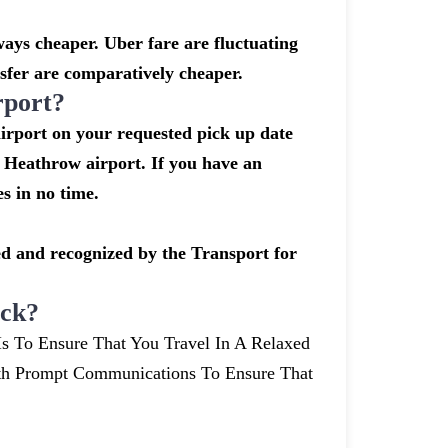
ays cheaper. Uber fare are fluctuating
sfer are comparatively cheaper.
rport?
airport on your requested pick up date
 Heathrow airport. If you have an
s in no time.
nsed and recognized by the Transport for
ick?
Is To Ensure That You Travel In A Relaxed
th Prompt Communications To Ensure That