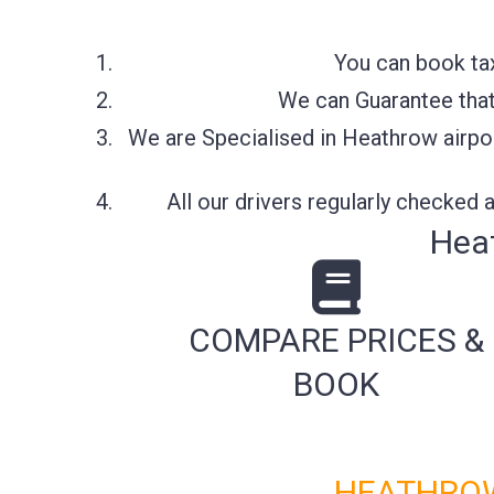
You can book tax
We can Guarantee that 
We are Specialised in Heathrow airpor
All our drivers regularly checked
Heat
COMPARE PRICES &
BOOK
HEATHROW