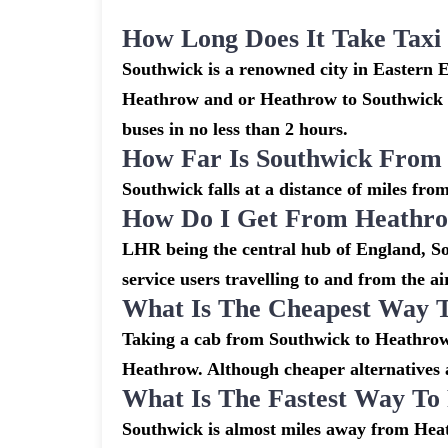
How Long Does It Take Tax
Southwick is a renowned city in Eastern 
Heathrow and or Heathrow to Southwick ar
buses in no less than 2 hours.
How Far Is Southwick From
Southwick falls at a distance of miles fro
How Do I Get From Heathro
LHR being the central hub of England, So
service users travelling to and from the a
What Is The Cheapest Way 
Taking a cab from Southwick to Heathrow 
Heathrow. Although cheaper alternatives ar
What Is The Fastest Way T
Southwick is almost miles away from Heat