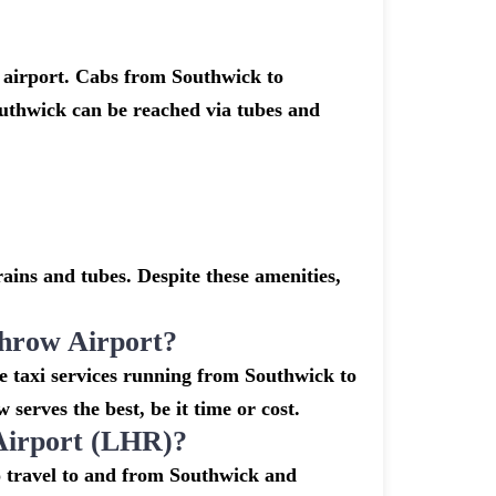
 airport. Cabs from Southwick to
uthwick can be reached via tubes and
ins and tubes. Despite these amenities,
hrow Airport?
e taxi services running from Southwick to
serves the best, be it time or cost.
Airport (LHR)?
o travel to and from Southwick and