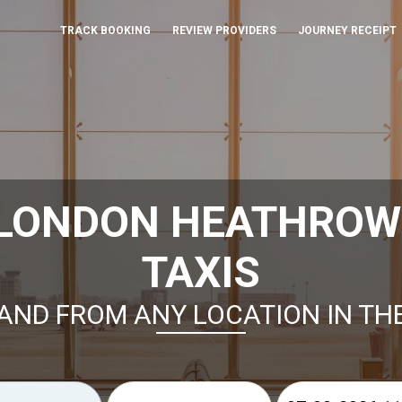
TRACK BOOKING
REVIEW PROVIDERS
JOURNEY RECEIPT
 LONDON HEATHROW
TAXIS
AND FROM ANY LOCATION IN TH