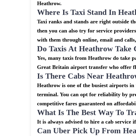
Heathrow.
Where Is Taxi Stand In Hea
Taxi ranks and stands are right outside 
then you can also try for service provider
with them through online, email and calls, 
Do Taxis At Heathrow Take 
Yes, many taxis from Heathrow do take pay
Great Britain airport transfer who offer f
Is There Cabs Near Heathro
Heathrow is one of the busiest airports in
terminal. You can opt for reliability by p
competitive fares guaranteed on affordabil
What Is The Best Way To Tr
It is always advised to hire a cab service 
Can Uber Pick Up From Hea