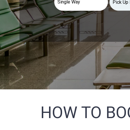
HOW TO BO