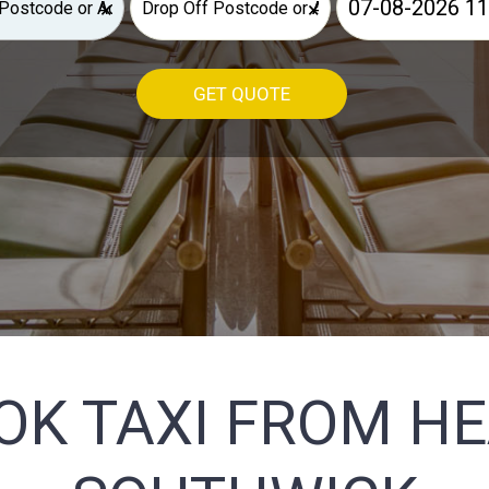
×
×
GET QUOTE
OK TAXI FROM H