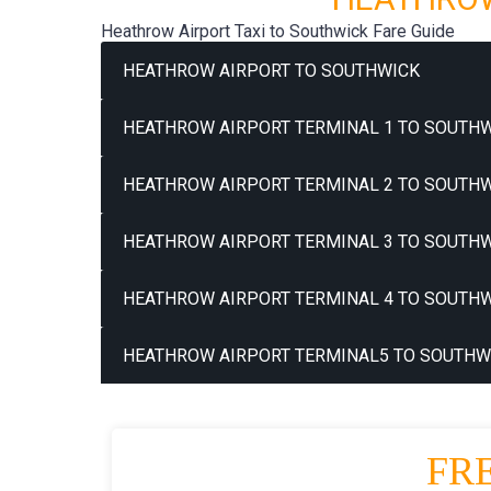
Heathrow Airport Taxi to Southwick Fare Guide
HEATHROW AIRPORT TO SOUTHWICK
HEATHROW AIRPORT TERMINAL 1 TO SOUTHW
HEATHROW AIRPORT TERMINAL 2 TO SOUTHW
HEATHROW AIRPORT TERMINAL 3 TO SOUTHW
HEATHROW AIRPORT TERMINAL 4 TO SOUTHW
HEATHROW AIRPORT TERMINAL5 TO SOUTHWI
FR