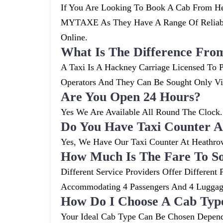
If You Are Looking To Book A Cab From He
MYTAXE As They Have A Range Of Reliable
Online.
What Is The Difference Fro
A Taxi Is A Hackney Carriage Licensed To P
Operators And They Can Be Sought Only V
Are You Open 24 Hours?
Yes We Are Available All Round The Clock. 
Do You Have Taxi Counter A
Yes, We Have Our Taxi Counter At Heathro
How Much Is The Fare To S
Different Service Providers Offer Differe
Accommodating 4 Passengers And 4 Lugga
How Do I Choose A Cab Typ
Your Ideal Cab Type Can Be Chosen Depend