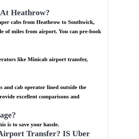
k At Heathrow?
heaper cabs from Heathrow to Southwick,
ple of miles from airport. You can pre-book
ators like Minicab airport transfer,
s and cab operator lined outside the
 provide excellent comparisons and
gage?
is is to save your hassle.
rport Transfer? IS Uber