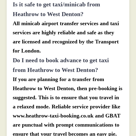
Is it safe to get taxi/minicab from
Heathrow to West Denton?
All minicab airport transfer services and taxi
services are highly reliable and safe as they
are licensed and recognized by the Transport
for London.
Do I need to book advance to get taxi
from Heathrow to West Denton?
If you are planning for a transfer from
Heathrow to West Denton, then pre-booking is
suggested. This is to ensure that you travel in
a relaxed mode. Reliable service provider like
www.heathrow-taxi-booking.co.uk and GBAT
are punctual with prompt communications to
ensure that your travel becomes an easy pie.