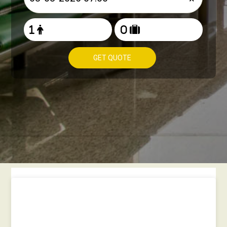
GET QUOTE
How to book Taxi from
Heathrow to West