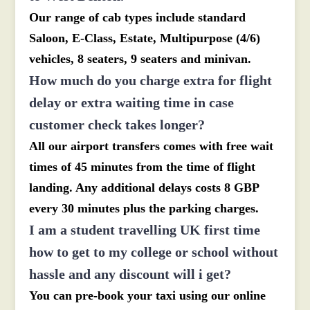
Our range of cab types include standard
Saloon, E-Class, Estate, Multipurpose (4/6)
vehicles, 8 seaters, 9 seaters and minivan.
How much do you charge extra for flight
delay or extra waiting time in case
customer check takes longer?
All our airport transfers comes with free wait
times of 45 minutes from the time of flight
landing. Any additional delays costs 8 GBP
every 30 minutes plus the parking charges.
I am a student travelling UK first time
how to get to my college or school without
hassle and any discount will i get?
You can pre-book your taxi using our online