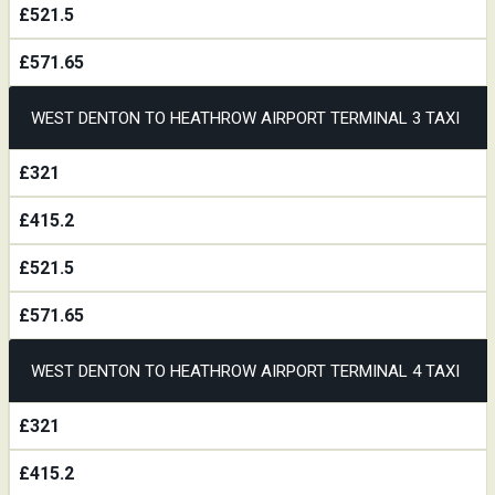
£521.5
£571.65
WEST DENTON TO HEATHROW AIRPORT TERMINAL 3 TAXI
£321
£415.2
£521.5
£571.65
WEST DENTON TO HEATHROW AIRPORT TERMINAL 4 TAXI
£321
£415.2