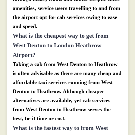
amenities, service users travelling to and from
the airport opt for cab services owing to ease
and speed.
What is the cheapest way to get from
West Denton to London Heathrow
Airport?
Taking a cab from West Denton to Heathrow
is often advisable as there are many cheap and
affordable taxi services running from West
Denton to Heathrow. Although cheaper
alternatives are available, yet cab services
from West Denton to Heathrow serves the
best, be it time or cost.
What is the fastest way to from West