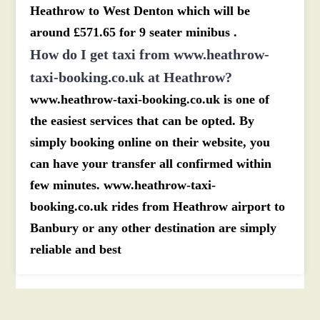
Heathrow to West Denton which will be
around £571.65 for 9 seater minibus .
How do I get taxi from www.heathrow-
taxi-booking.co.uk at Heathrow?
www.heathrow-taxi-booking.co.uk is one of
the easiest services that can be opted. By
simply booking online on their website, you
can have your transfer all confirmed within
few minutes. www.heathrow-taxi-
booking.co.uk rides from Heathrow airport to
Banbury or any other destination are simply
reliable and best