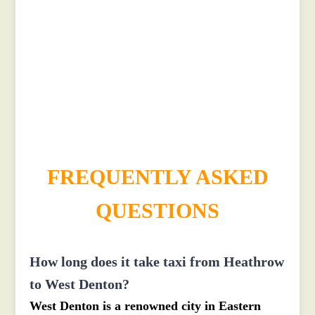
£321
£415.2
£521.5
£571.65
FREQUENTLY ASKED
QUESTIONS
How long does it take taxi from Heathrow
to West Denton?
West Denton is a renowned city in Eastern