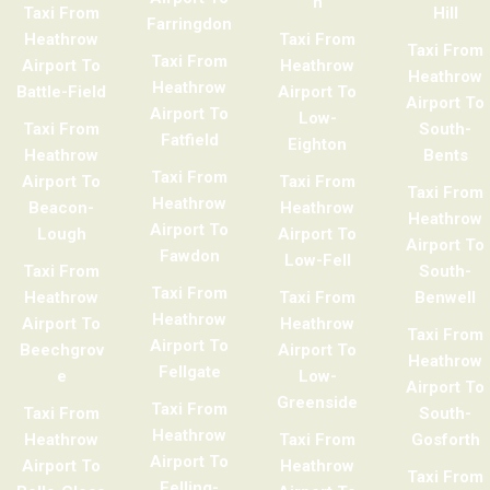
n
Taxi From
Hill
Farringdon
Heathrow
Taxi From
Taxi From
Taxi From
Airport To
Heathrow
Heathrow
Heathrow
Battle-Field
Airport To
Airport To
Airport To
Low-
Taxi From
South-
Fatfield
Eighton
Heathrow
Bents
Taxi From
Airport To
Taxi From
Taxi From
Heathrow
Beacon-
Heathrow
Heathrow
Airport To
Lough
Airport To
Airport To
Fawdon
Low-Fell
Taxi From
South-
Taxi From
Heathrow
Taxi From
Benwell
Heathrow
Airport To
Heathrow
Taxi From
Airport To
Beechgrov
Airport To
Heathrow
Fellgate
e
Low-
Airport To
Greenside
Taxi From
Taxi From
South-
Heathrow
Heathrow
Taxi From
Gosforth
Airport To
Airport To
Heathrow
Taxi From
Felling-