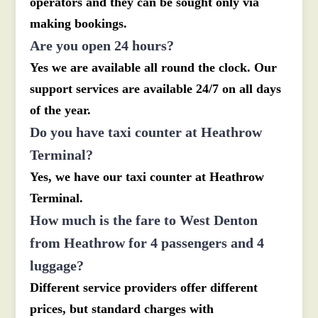
operators and they can be sought only via
making bookings.
Are you open 24 hours?
Yes we are available all round the clock. Our
support services are available 24/7 on all days
of the year.
Do you have taxi counter at Heathrow
Terminal?
Yes, we have our taxi counter at Heathrow
Terminal.
How much is the fare to West Denton
from Heathrow for 4 passengers and 4
luggage?
Different service providers offer different
prices, but standard charges with