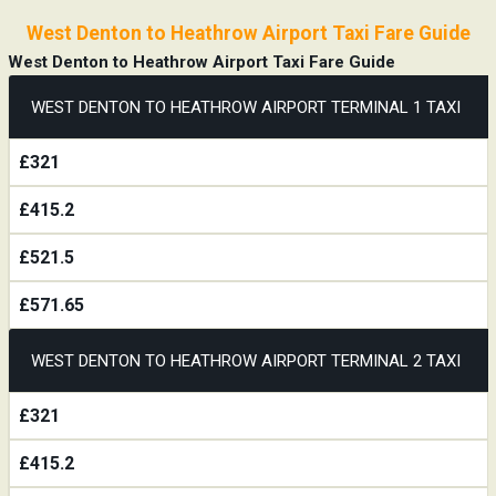
West Denton to Heathrow Airport Taxi Fare Guide
West Denton to Heathrow Airport Taxi Fare Guide
WEST DENTON TO HEATHROW AIRPORT TERMINAL 1 TAXI
£321
£415.2
£521.5
£571.65
WEST DENTON TO HEATHROW AIRPORT TERMINAL 2 TAXI
£321
£415.2