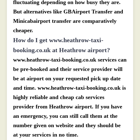
fluctuating depending on how busy they are.
But alternatives like GBAirport Transfer and
Minicabairport transfer are comparatively
cheaper.
How do I get www.heathrow-taxi-
booking.co.uk at Heathrow airport?
www.heathrow-taxi-booking.co.uk services can
be pre-booked and their service provider will
be at airport on your requested pick up date
and time. www.heathrow-taxi-booking.co.uk is
highly reliable and cheap cab services
provider from Heathrow airport. If you have
an emergency, you can still call them at the
number given on website and they should be
at your services in no time.