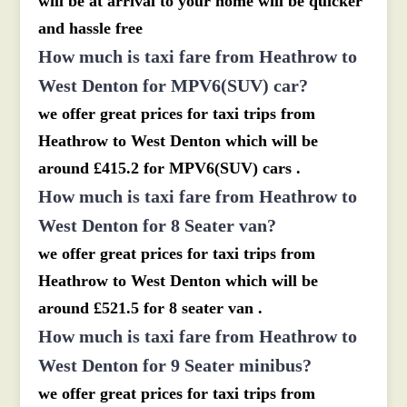
will be at arrival to your home will be quicker
and hassle free
How much is taxi fare from Heathrow to
West Denton for MPV6(SUV) car?
we offer great prices for taxi trips from
Heathrow to West Denton which will be
around £415.2 for MPV6(SUV) cars .
How much is taxi fare from Heathrow to
West Denton for 8 Seater van?
we offer great prices for taxi trips from
Heathrow to West Denton which will be
around £521.5 for 8 seater van .
How much is taxi fare from Heathrow to
West Denton for 9 Seater minibus?
we offer great prices for taxi trips from