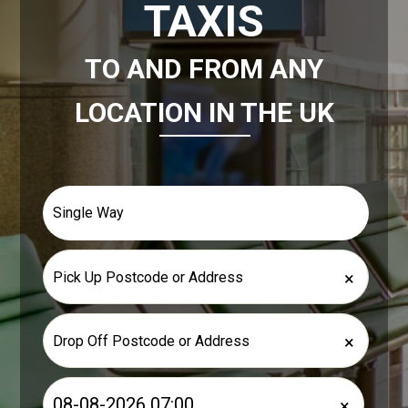
TAXIS
TO AND FROM ANY
LOCATION IN THE UK
×
×
×