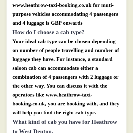
www.heathrow-taxi-booking.co.uk for muti-
purpose vehicles accommodating 4 passengers
and 4 luggage is GBP onwards
How do I choose a cab type?
Your ideal cab type can be chosen depending
on number of people travelling and number of
luggage they have. For instance, a standard
saloon cab can accommodate either a
combination of 4 passengers with 2 luggage or
the other way. You can discuss it with the
operators like www.heathrow-taxi-
booking.co.uk, you are booking with, and they
will help you find the right cab type.
What kind of cab you have for Heathrow
to West Denton.