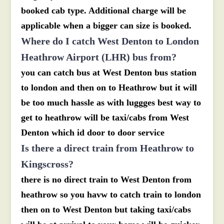
booked cab type. Additional charge will be
applicable when a bigger can size is booked.
Where do I catch West Denton to London
Heathrow Airport (LHR) bus from?
you can catch bus at West Denton bus station
to london and then on to Heathrow but it will
be too much hassle as with luggges best way to
get to heathrow will be taxi/cabs from West
Denton which id door to door service
Is there a direct train from Heathrow to
Kingscross?
there is no direct train to West Denton from
heathrow so you havw to catch train to london
then on to West Denton but taking taxi/cabs