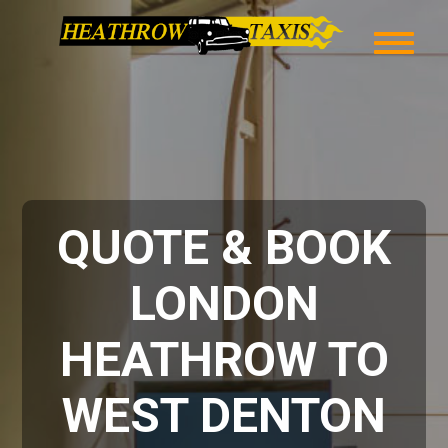
QUOTE & BOOK
LONDON
HEATHROW TO
WEST DENTON