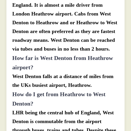
England. It is almost a mile driver from
London Heathrow airport. Cabs from West
Denton to Heathrow and or Heathrow to West
Denton are often preferred as they are fastest
roadway means. West Denton can be reached
via tubes and buses in no less than 2 hours.
How far is West Denton from Heathrow
airport?
West Denton falls at a distance of miles from
the UKs busiest airport, Heathrow.
How do I get from Heathrow to West
Denton?
LHR being the central hub of England, West
Denton is commutable from the airport
through buses, trains and tubes. Despite these