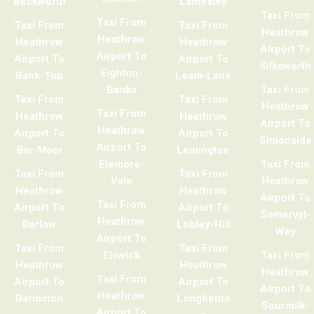
Backworth
Lamesley
Taxi From
Taxi From
Taxi From
Taxi From
Heathrow
Heathrow
Heathrow
Heathrow
Airport To
Airport To
Airport To
Airport To
Silksworth
Eighton-
Bank-Top
Leam-Lane
Banks
Taxi From
Taxi From
Taxi From
Heathrow
Taxi From
Heathrow
Heathrow
Airport To
Heathrow
Airport To
Airport To
Simonside
Airport To
Bar-Moor
Lemington
Elemore-
Taxi From
Taxi From
Taxi From
Vale
Heathrow
Heathrow
Heathrow
Airport To
Taxi From
Airport To
Airport To
Somervyl-
Heathrow
Barlow
Lobley-Hill
Way
Airport To
Taxi From
Taxi From
Elswick
Taxi From
Heathrow
Heathrow
Heathrow
Taxi From
Airport To
Airport To
Airport To
Heathrow
Barmston
Longbento
Sourmilk-
Airport To