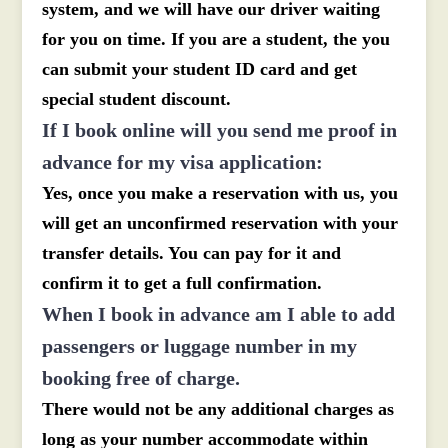
system, and we will have our driver waiting
for you on time. If you are a student, the you
can submit your student ID card and get
special student discount.
If I book online will you send me proof in
advance for my visa application:
Yes, once you make a reservation with us, you
will get an unconfirmed reservation with your
transfer details. You can pay for it and
confirm it to get a full confirmation.
When I book in advance am I able to add
passengers or luggage number in my
booking free of charge.
There would not be any additional charges as
long as your number accommodate within