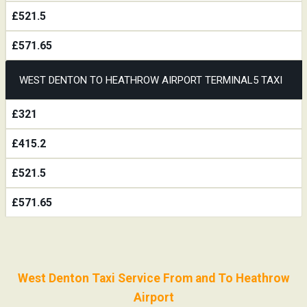
£521.5
£571.65
WEST DENTON TO HEATHROW AIRPORT TERMINAL5 TAXI
£321
£415.2
£521.5
£571.65
West Denton Taxi Service From and To Heathrow
Airport