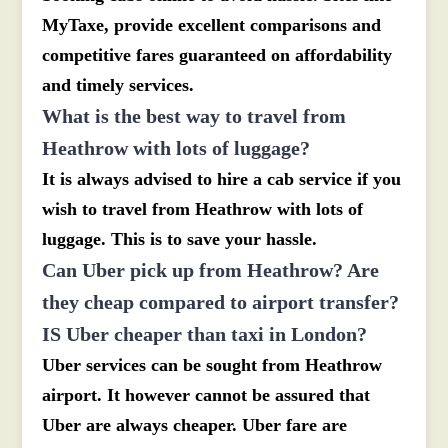
MyTaxe, provide excellent comparisons and
competitive fares guaranteed on affordability
and timely services.
What is the best way to travel from
Heathrow with lots of luggage?
It is always advised to hire a cab service if you
wish to travel from Heathrow with lots of
luggage. This is to save your hassle.
Can Uber pick up from Heathrow? Are
they cheap compared to airport transfer?
IS Uber cheaper than taxi in London?
Uber services can be sought from Heathrow
airport. It however cannot be assured that
Uber are always cheaper. Uber fare are