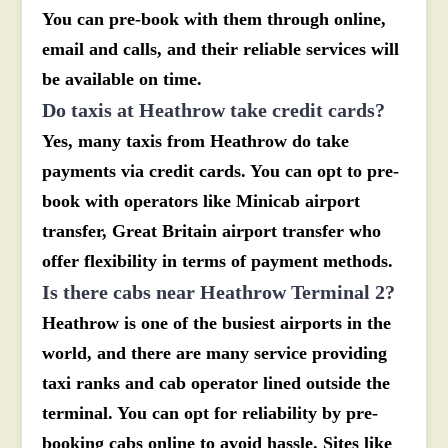
You can pre-book with them through online,
email and calls, and their reliable services will
be available on time.
Do taxis at Heathrow take credit cards?
Yes, many taxis from Heathrow do take
payments via credit cards. You can opt to pre-
book with operators like Minicab airport
transfer, Great Britain airport transfer who
offer flexibility in terms of payment methods.
Is there cabs near Heathrow Terminal 2?
Heathrow is one of the busiest airports in the
world, and there are many service providing
taxi ranks and cab operator lined outside the
terminal. You can opt for reliability by pre-
booking cabs online to avoid hassle. Sites like