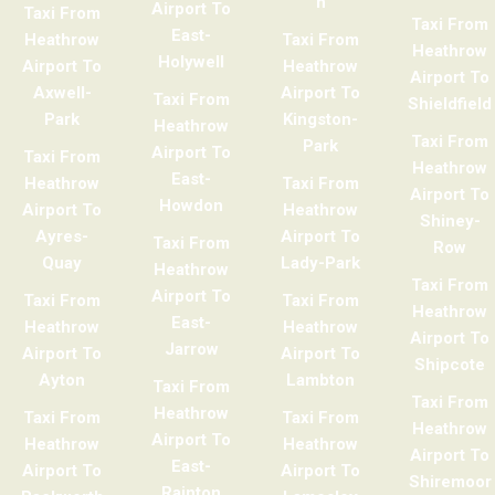
h
Airport To
Taxi From
Taxi From
East-
Heathrow
Taxi From
Heathrow
Holywell
Airport To
Heathrow
Airport To
Axwell-
Airport To
Taxi From
Shieldfield
Park
Kingston-
Heathrow
Taxi From
Park
Airport To
Taxi From
Heathrow
East-
Heathrow
Taxi From
Airport To
Howdon
Airport To
Heathrow
Shiney-
Ayres-
Airport To
Taxi From
Row
Quay
Lady-Park
Heathrow
Taxi From
Airport To
Taxi From
Taxi From
Heathrow
East-
Heathrow
Heathrow
Airport To
Jarrow
Airport To
Airport To
Shipcote
Ayton
Lambton
Taxi From
Taxi From
Heathrow
Taxi From
Taxi From
Heathrow
Airport To
Heathrow
Heathrow
Airport To
East-
Airport To
Airport To
Shiremoor
Rainton