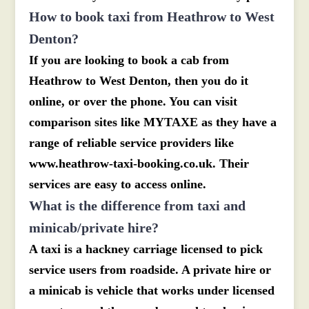
How to book taxi from Heathrow to West
Denton?
If you are looking to book a cab from
Heathrow to West Denton, then you do it
online, or over the phone. You can visit
comparison sites like MYTAXE as they have a
range of reliable service providers like
www.heathrow-taxi-booking.co.uk. Their
services are easy to access online.
What is the difference from taxi and
minicab/private hire?
A taxi is a hackney carriage licensed to pick
service users from roadside. A private hire or
a minicab is vehicle that works under licensed