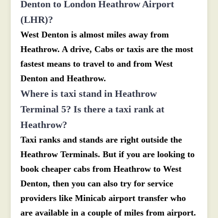
Denton to London Heathrow Airport
(LHR)?
West Denton is almost miles away from
Heathrow. A drive, Cabs or taxis are the most
fastest means to travel to and from West
Denton and Heathrow.
Where is taxi stand in Heathrow
Terminal 5? Is there a taxi rank at
Heathrow?
Taxi ranks and stands are right outside the
Heathrow Terminals. But if you are looking to
book cheaper cabs from Heathrow to West
Denton, then you can also try for service
providers like Minicab airport transfer who
are available in a couple of miles from airport.