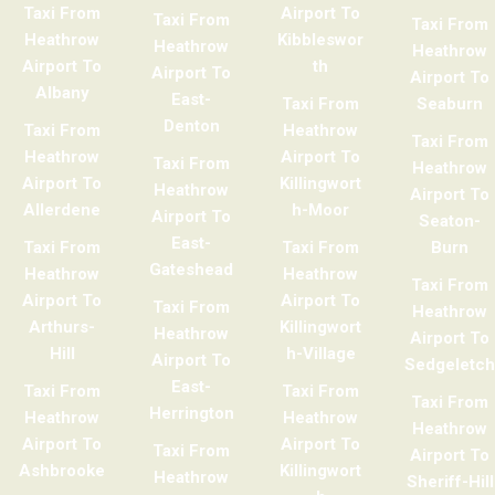
Taxi From
Airport To
Taxi From
Taxi From
Heathrow
Kibbleswor
Heathrow
Heathrow
Airport To
th
Airport To
Airport To
Albany
East-
Taxi From
Seaburn
Denton
Taxi From
Heathrow
Taxi From
Heathrow
Airport To
Taxi From
Heathrow
Airport To
Killingwort
Heathrow
Airport To
Allerdene
h-Moor
Airport To
Seaton-
East-
Taxi From
Taxi From
Burn
Gateshead
Heathrow
Heathrow
Taxi From
Airport To
Airport To
Taxi From
Heathrow
Arthurs-
Killingwort
Heathrow
Airport To
Hill
h-Village
Airport To
Sedgeletch
East-
Taxi From
Taxi From
Taxi From
Herrington
Heathrow
Heathrow
Heathrow
Airport To
Airport To
Taxi From
Airport To
Ashbrooke
Killingwort
Heathrow
Sheriff-Hill