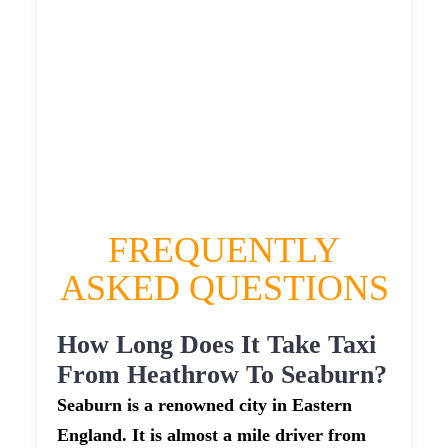
HEATHROW AIRPORT TERMINAL5 TO
SEABURN TAXI
£313.95
£406.74
£510.925
£560.0175
FREQUENTLY
ASKED QUESTIONS
How Long Does It Take Taxi
From Heathrow To Seaburn?
Seaburn is a renowned city in Eastern
England. It is almost a mile driver from