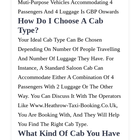
Muti-Purpose Vehicles Accommodating 4
Passengers And 4 Luggage Is GBP Onwards
How Do I Choose A Cab
Type?
Your Ideal Cab Type Can Be Chosen
Depending On Number Of People Travelling
And Number Of Luggage They Have. For
Instance, A Standard Saloon Cab Can
Accommodate Either A Combination Of 4
Passengers With 2 Luggage Or The Other
Way. You Can Discuss It With The Operators
Like Www.heathrow-Taxi-Booking.co.uk,
You Are Booking With, And They Will Help
You Find The Right Cab Type.
What Kind Of Cab You Have