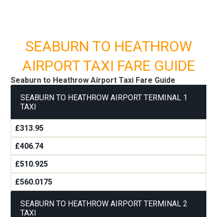
SEABURN TO HEATHROW
AIRPORT TAXI FARE GUIDE
Seaburn to Heathrow Airport Taxi Fare Guide
SEABURN TO HEATHROW AIRPORT TERMINAL 1
TAXI
£313.95
£406.74
£510.925
£560.0175
SEABURN TO HEATHROW AIRPORT TERMINAL 2
TAXI