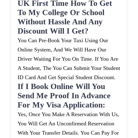
UK First Time How To Get
To My College Or School
Without Hassle And Any
Discount Will I Get?
You Can Pre-Book Your Taxi Using Our
Online System, And We Will Have Our
Driver Waiting For You On Time. If You Are
A Student, The You Can Submit Your Student
ID Card And Get Special Student Discount.
If I Book Online Will You
Send Me Proof In Advance
For My Visa Application:
Yes, Once You Make A Reservation With Us,
You Will Get An Unconfirmed Reservation
With Your Transfer Details. You Can Pay For