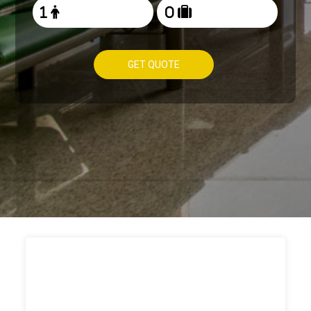
GET QUOTE
HOW TO
BOOK TAXI