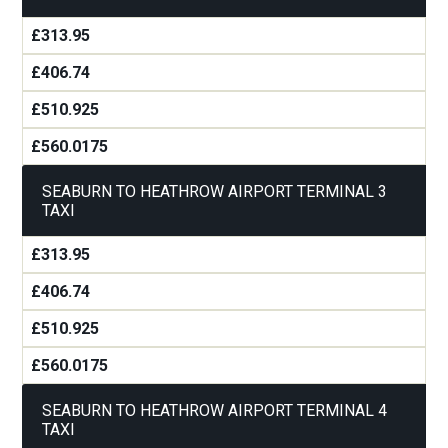
£313.95
£406.74
£510.925
£560.0175
SEABURN TO HEATHROW AIRPORT TERMINAL 3
TAXI
£313.95
£406.74
£510.925
£560.0175
SEABURN TO HEATHROW AIRPORT TERMINAL 4
TAXI