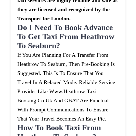
taxi services are highly reliable and safe as
they are licensed and recognized by the
Transport for London.
Do I Need To Book Advance
To Get Taxi From Heathrow
To Seaburn?
If You Are Planning For A Transfer From
Heathrow To Seaburn, Then Pre-Booking Is
Suggested. This Is To Ensure That You
Travel In A Relaxed Mode. Reliable Service
Provider Like Www.heathrow-Taxi-
Booking.co.uk And GBAT Are Punctual
With Prompt Communications To Ensure
That Your Travel Becomes An Easy Pie.
How To Book Taxi From