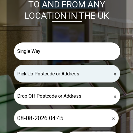
TO AND FROM ANY
LOCATION IN THE UK
×
×
×