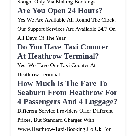
Sought Only Via Making Bookings.
Are You Open 24 Hours?
Yes We Are Available All Round The Clock.
Our Support Services Are Available 24/7 On
All Days Of The Year.
Do You Have Taxi Counter
At Heathrow Terminal?
Yes, We Have Our Taxi Counter At
Heathrow Terminal.
How Much Is The Fare To
Seaburn From Heathrow For
4 Passengers And 4 Luggage?
Different Service Providers Offer Different
Prices, But Standard Charges With
Www.heathrow-Taxi-Booking.co.uk For