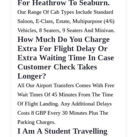
For Heathrow To Seaburn.
Our Range Of Cab Types Include Standard
Saloon, E-Class, Estate, Multipurpose (4/6)
Vehicles, 8 Seaters, 9 Seaters And Minivan.
How Much Do You Charge
Extra For Flight Delay Or
Extra Waiting Time In Case
Customer Check Takes
Longer?
All Our Airport Transfers Comes With Free
Wait Times Of 45 Minutes From The Time
Of Flight Landing. Any Additional Delays
Costs 8 GBP Every 30 Minutes Plus The
Parking Charges.
I Am A Student Travelling