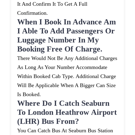
It And Confirm It To Get A Full
Confirmation.
When I Book In Advance Am
I Able To Add Passengers Or
Luggage Number In My
Booking Free Of Charge.
There Would Not Be Any Additional Charges
As Long As Your Number Accommodate
Within Booked Cab Type. Additional Charge
Will Be Applicable When A Bigger Can Size
Is Booked.
Where Do I Catch Seaburn
To London Heathrow Airport
(LHR) Bus From?
You Can Catch Bus At Seaburn Bus Station