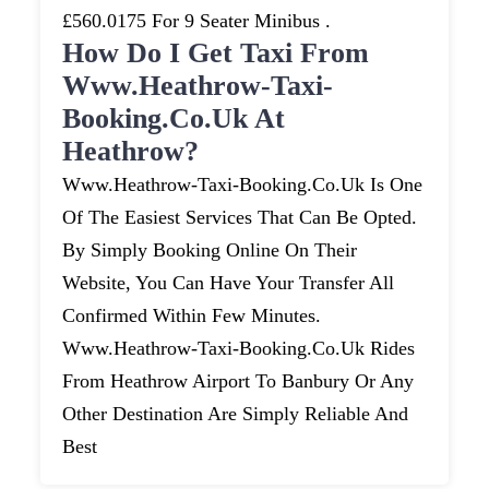
£560.0175 For 9 Seater Minibus .
How Do I Get Taxi From
Www.heathrow-Taxi-
Booking.co.uk At
Heathrow?
Www.heathrow-Taxi-Booking.co.uk Is One
Of The Easiest Services That Can Be Opted.
By Simply Booking Online On Their
Website, You Can Have Your Transfer All
Confirmed Within Few Minutes.
Www.heathrow-Taxi-Booking.co.uk Rides
From Heathrow Airport To Banbury Or Any
Other Destination Are Simply Reliable And
Best