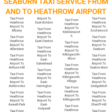
SEABURN TAXI SERVICE FROM
AND TO HEATHROW AIRPORT
Taxi From
Airport To
Taxi From
Taxi From
Heathrow
East-Boldon
Heathrow
Heathrow
Airport To
Airport To
Airport To
Taxi From
Albany
Scotswood
Kibbleswort
Heathrow
h
Taxi From
Airport To
Taxi From
Heathrow
East-Denton
Heathrow
Taxi From
Airport To
Airport To
Heathrow
Taxi From
Allerdene
Seaburn
Airport To
Heathrow
Killingworth-
Taxi From
Airport To
Taxi From
Moor
Heathrow
East-
Heathrow
Airport To
Gateshead
Airport To
Taxi From
Arthurs-Hill
Seaton-Burn
Heathrow
Taxi From
Airport To
Taxi From
Heathrow
Taxi From
Killingworth-
Heathrow
Airport To
Heathrow
Village
Airport To
East-
Airport To
Ashbrooke
Herrington
Sedgeletch
Taxi From
Heathrow
Taxi From
Taxi From
Taxi From
Airport To
Heathrow
Heathrow
Heathrow
Killingworth
Airport To
Airport To
Airport To
Axwell-Park
East-
Sheriff-Hill
Taxi From
Holywell
Heathrow
Taxi From
Taxi From