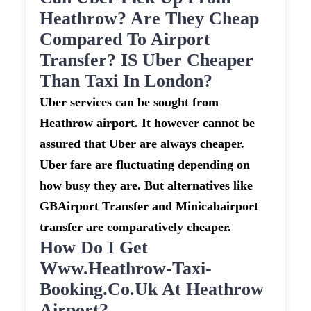
Heathrow? Are They Cheap
Compared To Airport
Transfer? IS Uber Cheaper
Than Taxi In London?
Uber services can be sought from
Heathrow airport. It however cannot be
assured that Uber are always cheaper.
Uber fare are fluctuating depending on
how busy they are. But alternatives like
GBAirport Transfer and Minicabairport
transfer are comparatively cheaper.
How Do I Get
Www.heathrow-Taxi-
Booking.co.uk At Heathrow
Airport?