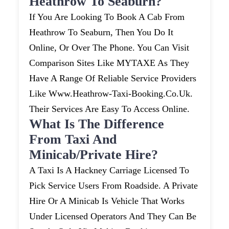
Heathrow To Seaburn?
If You Are Looking To Book A Cab From
Heathrow To Seaburn, Then You Do It
Online, Or Over The Phone. You Can Visit
Comparison Sites Like MYTAXE As They
Have A Range Of Reliable Service Providers
Like Www.heathrow-Taxi-Booking.co.uk.
Their Services Are Easy To Access Online.
What Is The Difference
From Taxi And
Minicab/private Hire?
A Taxi Is A Hackney Carriage Licensed To
Pick Service Users From Roadside. A Private
Hire Or A Minicab Is Vehicle That Works
Under Licensed Operators And They Can Be