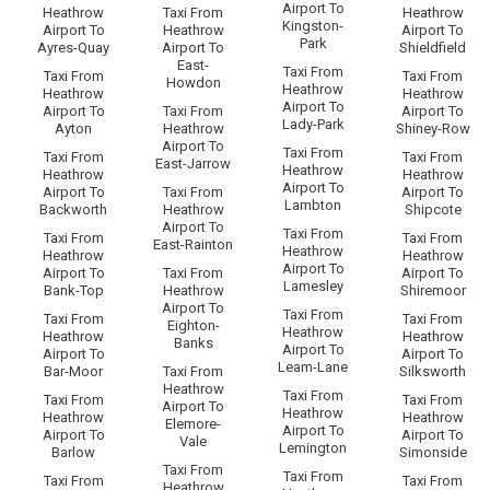
Airport To
Heathrow
Taxi From
Heathrow
Kingston-
Airport To
Heathrow
Airport To
Park
Ayres-Quay
Airport To
Shieldfield
East-
Taxi From
Taxi From
Taxi From
Howdon
Heathrow
Heathrow
Heathrow
Airport To
Airport To
Taxi From
Airport To
Lady-Park
Ayton
Heathrow
Shiney-Row
Airport To
Taxi From
Taxi From
Taxi From
East-Jarrow
Heathrow
Heathrow
Heathrow
Airport To
Airport To
Taxi From
Airport To
Lambton
Backworth
Heathrow
Shipcote
Airport To
Taxi From
Taxi From
Taxi From
East-Rainton
Heathrow
Heathrow
Heathrow
Airport To
Airport To
Taxi From
Airport To
Lamesley
Bank-Top
Heathrow
Shiremoor
Airport To
Taxi From
Taxi From
Taxi From
Eighton-
Heathrow
Heathrow
Heathrow
Banks
Airport To
Airport To
Airport To
Leam-Lane
Bar-Moor
Taxi From
Silksworth
Heathrow
Taxi From
Taxi From
Taxi From
Airport To
Heathrow
Heathrow
Heathrow
Elemore-
Airport To
Airport To
Airport To
Vale
Lemington
Barlow
Simonside
Taxi From
Taxi From
Taxi From
Taxi From
Heathrow