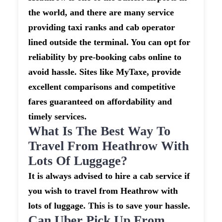
the world, and there are many service
providing taxi ranks and cab operator
lined outside the terminal. You can opt for
reliability by pre-booking cabs online to
avoid hassle. Sites like MyTaxe, provide
excellent comparisons and competitive
fares guaranteed on affordability and
timely services.
What Is The Best Way To
Travel From Heathrow With
Lots Of Luggage?
It is always advised to hire a cab service if
you wish to travel from Heathrow with
lots of luggage. This is to save your hassle.
Can Uber Pick Up From