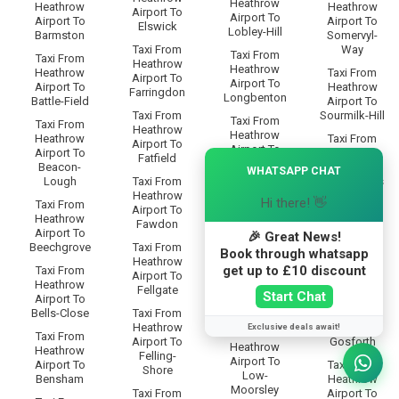
Heathrow
Heathrow
Heathrow
Airport To
Airport To
Airport To
Airport To
Elswick
Lobley-Hill
Barmston
Somervyl-
Taxi From
Way
Taxi From
Taxi From
Heathrow
Heathrow
Heathrow
Taxi From
Airport To
Airport To
Airport To
Heathrow
Farringdon
Longbenton
Battle-Field
Airport To
Taxi From
Sourmilk-Hill
Taxi From
Taxi From
Heathrow
Heathrow
Heathrow
Taxi From
Airport To
Airport To
Airport To
Heathrow
×
Fatfield
Low-Eighton
Beacon-
Airport To
WHATSAPP CHAT
Lough
Taxi From
South-Bents
Taxi From
Heathrow
Heathrow
Hi there! 👋
Taxi From
Taxi From
Airport To
Airport To
Heathrow
Heathrow
Fawdon
Low-Fell
Airport To
Airport To
🎉 Great News!
Beechgrove
Taxi From
South-
Book through whatsapp
Taxi From
Heathrow
Benwell
Heathrow
get up to £10 discount
Taxi From
Airport To
Airport To
Heathrow
Taxi From
Fellgate
Start Chat
Low-
Airport To
Heathrow
Greenside
Bells-Close
Taxi From
Airport To
Heathrow
South-
Exclusive deals await!
Taxi From
Taxi From
Airport To
Gosforth
Heathrow
Heathrow
Felling-
Airport To
Airport To
Taxi From
Shore
Low-
Bensham
Heathrow
Moorsley
Taxi From
Airport To