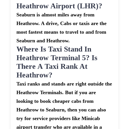
Heathrow Airport (LHR)?
Seaburn is almost miles away from
Heathrow. A drive, Cabs or taxis are the
most fastest means to travel to and from
Seaburn and Heathrow.
Where Is Taxi Stand In
Heathrow Terminal 5? Is
There A Taxi Rank At
Heathrow?
Taxi ranks and stands are right outside the
Heathrow Terminals. But if you are
looking to book cheaper cabs from
Heathrow to Seaburn, then you can also
try for service providers like Minicab
airport transfer who are available in a