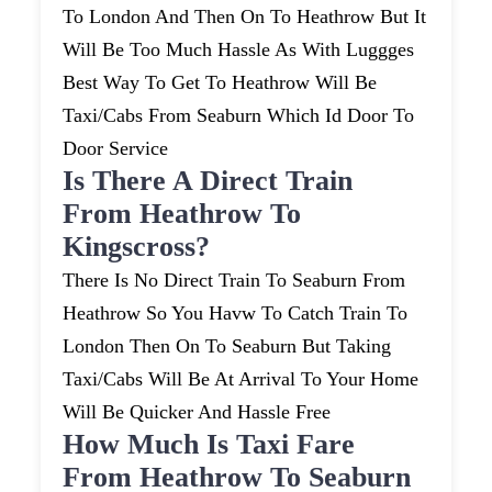
To London And Then On To Heathrow But It
Will Be Too Much Hassle As With Luggges
Best Way To Get To Heathrow Will Be
Taxi/cabs From Seaburn Which Id Door To
Door Service
Is There A Direct Train
From Heathrow To
Kingscross?
There Is No Direct Train To Seaburn From
Heathrow So You Havw To Catch Train To
London Then On To Seaburn But Taking
Taxi/cabs Will Be At Arrival To Your Home
Will Be Quicker And Hassle Free
How Much Is Taxi Fare
From Heathrow To Seaburn