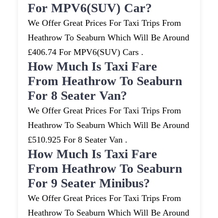
For MPV6(SUV) Car?
We Offer Great Prices For Taxi Trips From
Heathrow To Seaburn Which Will Be Around
£406.74 For MPV6(SUV) Cars .
How Much Is Taxi Fare
From Heathrow To Seaburn
For 8 Seater Van?
We Offer Great Prices For Taxi Trips From
Heathrow To Seaburn Which Will Be Around
£510.925 For 8 Seater Van .
How Much Is Taxi Fare
From Heathrow To Seaburn
For 9 Seater Minibus?
We Offer Great Prices For Taxi Trips From
Heathrow To Seaburn Which Will Be Around