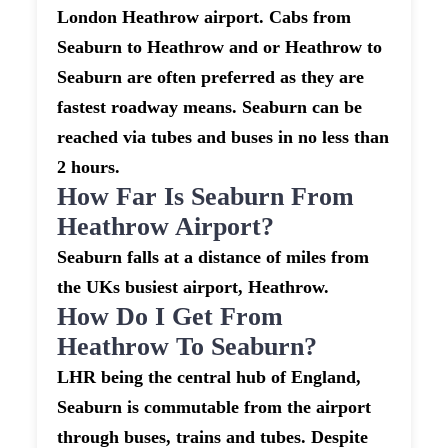
London Heathrow airport. Cabs from
Seaburn to Heathrow and or Heathrow to
Seaburn are often preferred as they are
fastest roadway means. Seaburn can be
reached via tubes and buses in no less than
2 hours.
How Far Is Seaburn From
Heathrow Airport?
Seaburn falls at a distance of miles from
the UKs busiest airport, Heathrow.
How Do I Get From
Heathrow To Seaburn?
LHR being the central hub of England,
Seaburn is commutable from the airport
through buses, trains and tubes. Despite