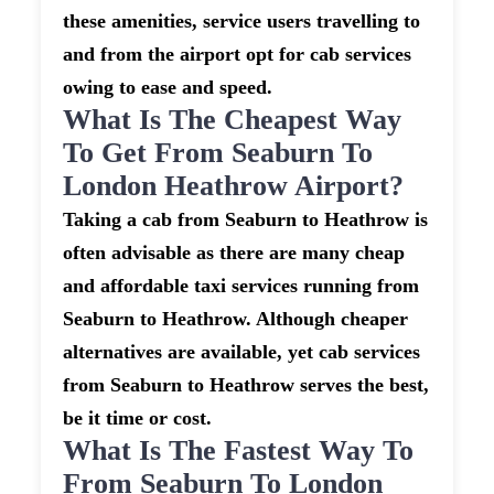
these amenities, service users travelling to
and from the airport opt for cab services
owing to ease and speed.
What Is The Cheapest Way
To Get From Seaburn To
London Heathrow Airport?
Taking a cab from Seaburn to Heathrow is
often advisable as there are many cheap
and affordable taxi services running from
Seaburn to Heathrow. Although cheaper
alternatives are available, yet cab services
from Seaburn to Heathrow serves the best,
be it time or cost.
What Is The Fastest Way To
From Seaburn To London