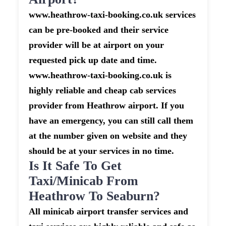
www.heathrow-taxi-booking.co.uk services
can be pre-booked and their service
provider will be at airport on your
requested pick up date and time.
www.heathrow-taxi-booking.co.uk is
highly reliable and cheap cab services
provider from Heathrow airport. If you
have an emergency, you can still call them
at the number given on website and they
should be at your services in no time.
Is It Safe To Get
Taxi/minicab From
Heathrow To Seaburn?
All minicab airport transfer services and