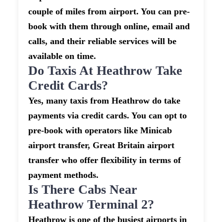
couple of miles from airport. You can pre-
book with them through online, email and
calls, and their reliable services will be
available on time.
Do Taxis At Heathrow Take
Credit Cards?
Yes, many taxis from Heathrow do take
payments via credit cards. You can opt to
pre-book with operators like Minicab
airport transfer, Great Britain airport
transfer who offer flexibility in terms of
payment methods.
Is There Cabs Near
Heathrow Terminal 2?
Heathrow is one of the busiest airports in