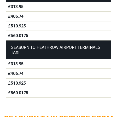
£313.95
£406.74
£510.925
£560.0175
SEABURN TO HEATHROW AIRPORT TERMINAL5
TAXI
£313.95
£406.74
£510.925
£560.0175