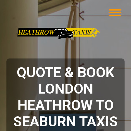
QUOTE & BOOK
LONDON
HEATHROW TO
SEABURN TAXIS