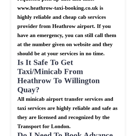
www.heathrow-taxi-booking.co.uk is
highly reliable and cheap cab services
provider from Heathrow airport. If you
have an emergency, you can still call them
at the number given on website and they
should be at your services in no time.
Is It Safe To Get
Taxi/minicab From
Heathrow To Willington
Quay?
All minicab airport transfer services and
taxi services are highly reliable and safe as
they are licensed and recognized by the
Transport for London.
Do I Need To Book Advance