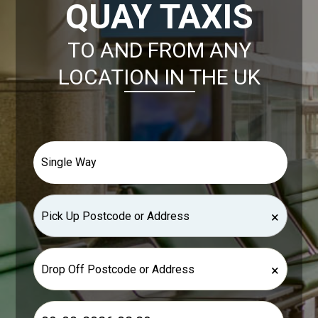
QUAY TAXIS
TO AND FROM ANY
LOCATION IN THE UK
×
×