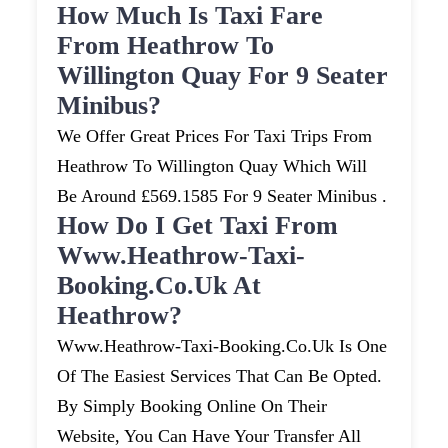
How Much Is Taxi Fare
From Heathrow To
Willington Quay For 9 Seater
Minibus?
We Offer Great Prices For Taxi Trips From
Heathrow To Willington Quay Which Will
Be Around £569.1585 For 9 Seater Minibus .
How Do I Get Taxi From
Www.heathrow-Taxi-
Booking.co.uk At
Heathrow?
Www.heathrow-Taxi-Booking.co.uk Is One
Of The Easiest Services That Can Be Opted.
By Simply Booking Online On Their
Website, You Can Have Your Transfer All