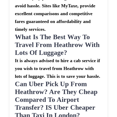
avoid hassle. Sites like MyTaxe, provide
excellent comparisons and competitive
fares guaranteed on affordability and
timely services.
What Is The Best Way To
Travel From Heathrow With
Lots Of Luggage?
It is always advised to hire a cab service if
you wish to travel from Heathrow with
lots of luggage. This is to save your hassle.
Can Uber Pick Up From
Heathrow? Are They Cheap
Compared To Airport
Transfer? IS Uber Cheaper
Than Taxi In London?