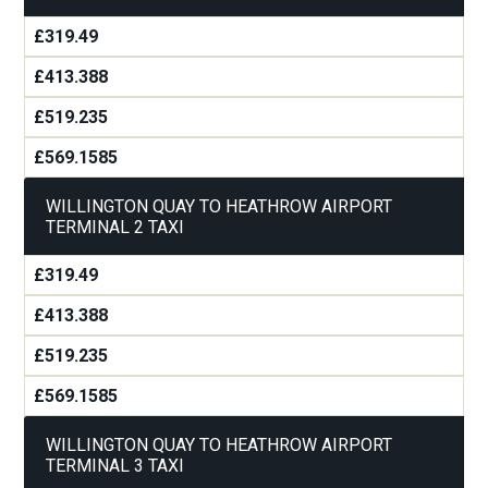
£319.49
£413.388
£519.235
£569.1585
WILLINGTON QUAY TO HEATHROW AIRPORT
TERMINAL 2 TAXI
£319.49
£413.388
£519.235
£569.1585
WILLINGTON QUAY TO HEATHROW AIRPORT
TERMINAL 3 TAXI