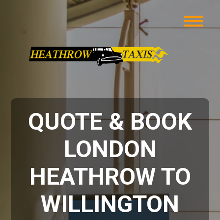
QUOTE & BOOK
LONDON
HEATHROW TO
WILLINGTON