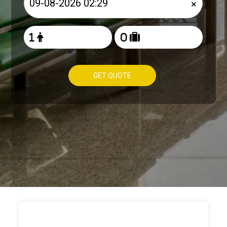
×
GET QUOTE
HOW TO