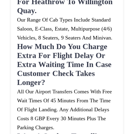
For Heathrow To Willington
Quay.
Our Range Of Cab Types Include Standard
Saloon, E-Class, Estate, Multipurpose (4/6)
Vehicles, 8 Seaters, 9 Seaters And Minivan.
How Much Do You Charge
Extra For Flight Delay Or
Extra Waiting Time In Case
Customer Check Takes
Longer?
All Our Airport Transfers Comes With Free
Wait Times Of 45 Minutes From The Time
Of Flight Landing. Any Additional Delays
Costs 8 GBP Every 30 Minutes Plus The
Parking Charges.