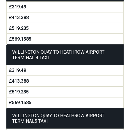
£319.49
£413.388
£519.235
£569.1585
WILLINGTON QUAY TO HEATHROW AIRPORT
TERMINAL 4 TAXI
£319.49
£413.388
£519.235
£569.1585
WILLINGTON QUAY TO HEATHROW AIRPORT
TERMINAL5 TAXI