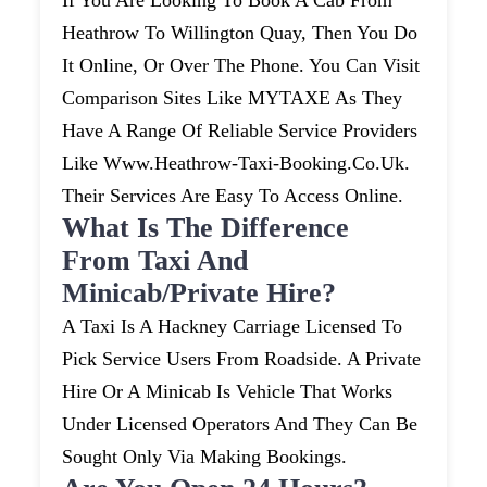
If You Are Looking To Book A Cab From
Heathrow To Willington Quay, Then You Do
It Online, Or Over The Phone. You Can Visit
Comparison Sites Like MYTAXE As They
Have A Range Of Reliable Service Providers
Like Www.heathrow-Taxi-Booking.co.uk.
Their Services Are Easy To Access Online.
What Is The Difference
From Taxi And
Minicab/private Hire?
A Taxi Is A Hackney Carriage Licensed To
Pick Service Users From Roadside. A Private
Hire Or A Minicab Is Vehicle That Works
Under Licensed Operators And They Can Be
Sought Only Via Making Bookings.