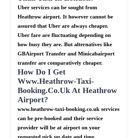
Uber services can be sought from
Heathrow airport. It however cannot be
assured that Uber are always cheaper.
Uber fare are fluctuating depending on
how busy they are. But alternatives like
GBAirport Transfer and Minicabairport
transfer are comparatively cheaper.
How Do I Get
Www.heathrow-Taxi-
Booking.co.uk At Heathrow
Airport?
www.heathrow-taxi-booking.co.uk services
can be pre-booked and their service
provider will be at airport on your
requested pick up date and time.