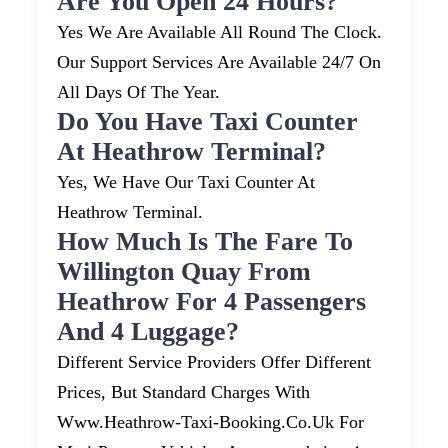
Are You Open 24 Hours?
Yes We Are Available All Round The Clock.
Our Support Services Are Available 24/7 On
All Days Of The Year.
Do You Have Taxi Counter
At Heathrow Terminal?
Yes, We Have Our Taxi Counter At
Heathrow Terminal.
How Much Is The Fare To
Willington Quay From
Heathrow For 4 Passengers
And 4 Luggage?
Different Service Providers Offer Different
Prices, But Standard Charges With
Www.heathrow-Taxi-Booking.co.uk For