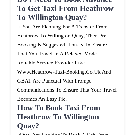
To Get Taxi From Heathrow
To Willington Quay?
If You Are Planning For A Transfer From
Heathrow To Willington Quay, Then Pre-
Booking Is Suggested. This Is To Ensure
That You Travel In A Relaxed Mode.
Reliable Service Provider Like
Www.heathrow-Taxi-Booking.co.uk And
GBAT Are Punctual With Prompt
Communications To Ensure That Your Travel
Becomes An Easy Pie.
How To Book Taxi From
Heathrow To Willington
Quay?