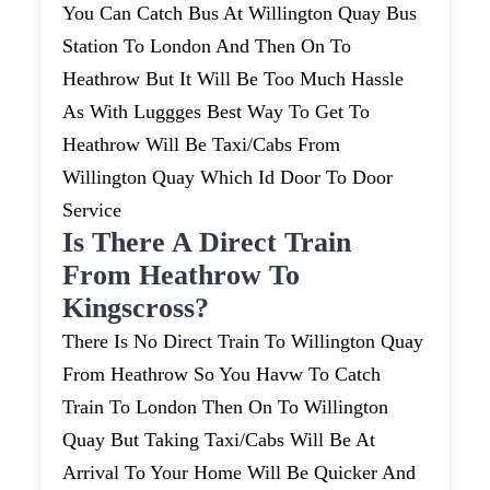
You Can Catch Bus At Willington Quay Bus
Station To London And Then On To
Heathrow But It Will Be Too Much Hassle
As With Luggges Best Way To Get To
Heathrow Will Be Taxi/cabs From
Willington Quay Which Id Door To Door
Service
Is There A Direct Train
From Heathrow To
Kingscross?
There Is No Direct Train To Willington Quay
From Heathrow So You Havw To Catch
Train To London Then On To Willington
Quay But Taking Taxi/cabs Will Be At
Arrival To Your Home Will Be Quicker And