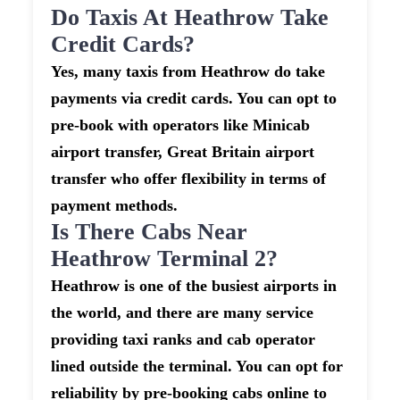
Do Taxis At Heathrow Take
Credit Cards?
Yes, many taxis from Heathrow do take
payments via credit cards. You can opt to
pre-book with operators like Minicab
airport transfer, Great Britain airport
transfer who offer flexibility in terms of
payment methods.
Is There Cabs Near
Heathrow Terminal 2?
Heathrow is one of the busiest airports in
the world, and there are many service
providing taxi ranks and cab operator
lined outside the terminal. You can opt for
reliability by pre-booking cabs online to