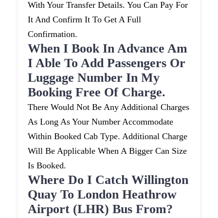
With Your Transfer Details. You Can Pay For
It And Confirm It To Get A Full
Confirmation.
When I Book In Advance Am
I Able To Add Passengers Or
Luggage Number In My
Booking Free Of Charge.
There Would Not Be Any Additional Charges
As Long As Your Number Accommodate
Within Booked Cab Type. Additional Charge
Will Be Applicable When A Bigger Can Size
Is Booked.
Where Do I Catch Willington
Quay To London Heathrow
Airport (LHR) Bus From?