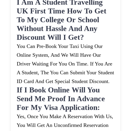
I Am A Student Travelling
UK First Time How To Get
To My College Or School
Without Hassle And Any
Discount Will I Get?
You Can Pre-Book Your Taxi Using Our
Online System, And We Will Have Our
Driver Waiting For You On Time. If You Are
A Student, The You Can Submit Your Student
ID Card And Get Special Student Discount.
If I Book Online Will You
Send Me Proof In Advance
For My Visa Application:
Yes, Once You Make A Reservation With Us,
You Will Get An Unconfirmed Reservation