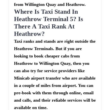
from Willington Quay and Heathrow.
Where Is Taxi Stand In
Heathrow Terminal 5? Is
There A Taxi Rank At
Heathrow?
Taxi ranks and stands are right outside the
Heathrow Terminals. But if you are
looking to book cheaper cabs from
Heathrow to Willington Quay, then you
can also try for service providers like
Minicab airport transfer who are available
in a couple of miles from airport. You can
pre-book with them through online, email
and calls, and their reliable services will be
available on time.