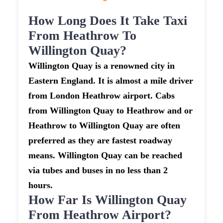
How Long Does It Take Taxi
From Heathrow To
Willington Quay?
Willington Quay is a renowned city in
Eastern England. It is almost a mile driver
from London Heathrow airport. Cabs
from Willington Quay to Heathrow and or
Heathrow to Willington Quay are often
preferred as they are fastest roadway
means. Willington Quay can be reached
via tubes and buses in no less than 2
hours.
How Far Is Willington Quay
From Heathrow Airport?