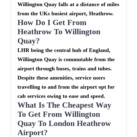
Willington Quay falls at a distance of miles
from the UKs busiest airport, Heathrow.
How Do I Get From
Heathrow To Willington
Quay?
LHR being the central hub of England,
Willington Quay is commutable from the
airport through buses, trains and tubes.
Despite these amenities, service users
travelling to and from the airport opt for
cab services owing to ease and speed.
What Is The Cheapest Way
To Get From Willington
Quay To London Heathrow
Airport?