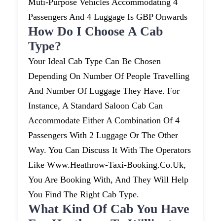
Muti-Purpose Vehicles Accommodating 4
Passengers And 4 Luggage Is GBP Onwards
How Do I Choose A Cab
Type?
Your Ideal Cab Type Can Be Chosen
Depending On Number Of People Travelling
And Number Of Luggage They Have. For
Instance, A Standard Saloon Cab Can
Accommodate Either A Combination Of 4
Passengers With 2 Luggage Or The Other
Way. You Can Discuss It With The Operators
Like Www.heathrow-Taxi-Booking.co.uk,
You Are Booking With, And They Will Help
You Find The Right Cab Type.
What Kind Of Cab You Have