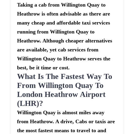
Taking a cab from Willington Quay to
Heathrow is often advisable as there are
many cheap and affordable taxi services
running from Willington Quay to
Heathrow. Although cheaper alternatives
are available, yet cab services from
Willington Quay to Heathrow serves the
best, be it time or cost.
What Is The Fastest Way To
From Willington Quay To
London Heathrow Airport
(LHR)?
Willington Quay is almost miles away
from Heathrow. A drive, Cabs or taxis are
the most fastest means to travel to and