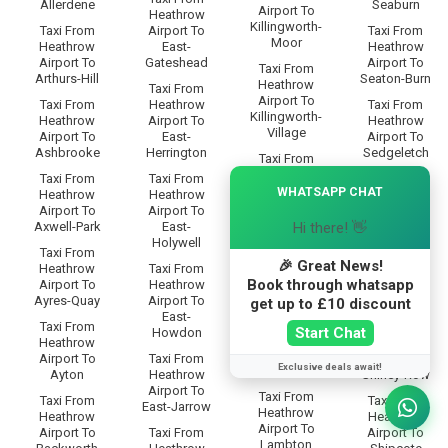
Allerdene
Seaburn
Airport To
Heathrow
Killingworth-
Taxi From
Airport To
Taxi From
Moor
Heathrow
East-
Heathrow
Airport To
Gateshead
Airport To
Taxi From
Arthurs-Hill
Seaton-Burn
Heathrow
Taxi From
Airport To
Taxi From
Heathrow
Taxi From
Killingworth-
Heathrow
Airport To
Heathrow
Village
Airport To
East-
Airport To
Ashbrooke
Herrington
Sedgeletch
Taxi From
Heathrow
×
Taxi From
Taxi From
Taxi From
Airport To
WHATSAPP CHAT
Heathrow
Heathrow
Heathrow
Killingworth
Airport To
Airport To
Airport To
Hi there! 👋
Axwell-Park
East-
Sheriff-Hill
Taxi From
Holywell
Heathrow
Taxi From
Taxi From
🎉 Great News!
Airport To
Heathrow
Taxi From
Heathrow
Kingston-
Book through whatsapp
Airport To
Heathrow
Airport To
Park
Ayres-Quay
Airport To
Shieldfield
get up to £10 discount
East-
Taxi From
Taxi From
Taxi From
Start Chat
Howdon
Heathrow
Heathrow
Heathrow
Airport To
Airport To
Taxi From
Airport To
Exclusive deals await!
Lady-Park
Ayton
Heathrow
Shiney-Row
Airport To
Taxi From
Taxi From
Taxi From
East-Jarrow
Heathrow
Heathrow
Heathrow
Airport To
Airport To
Taxi From
Airport To
Lambton