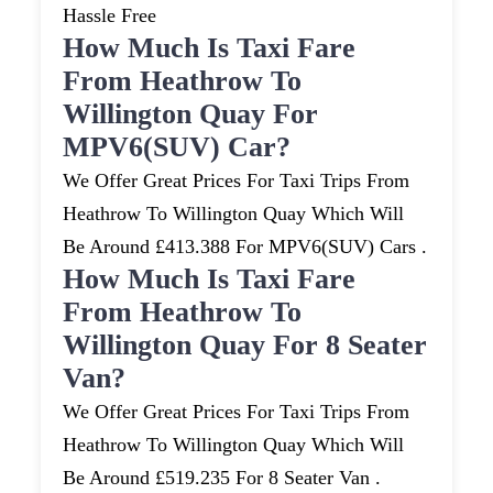
Hassle Free
How Much Is Taxi Fare
From Heathrow To
Willington Quay For
MPV6(SUV) Car?
We Offer Great Prices For Taxi Trips From
Heathrow To Willington Quay Which Will
Be Around £413.388 For MPV6(SUV) Cars .
How Much Is Taxi Fare
From Heathrow To
Willington Quay For 8 Seater
Van?
We Offer Great Prices For Taxi Trips From
Heathrow To Willington Quay Which Will
Be Around £519.235 For 8 Seater Van .