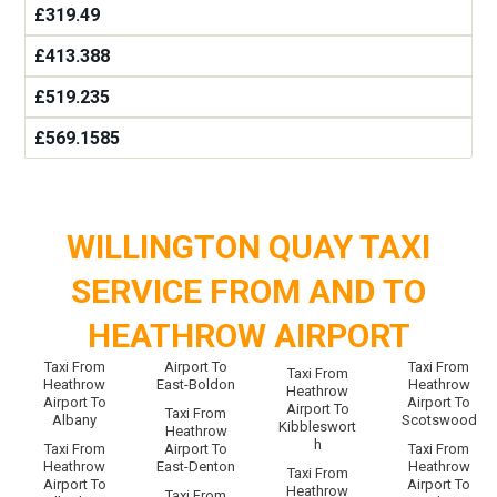
£319.49
£413.388
£519.235
£569.1585
WILLINGTON QUAY TAXI
SERVICE FROM AND TO
HEATHROW AIRPORT
Taxi From
Airport To
Taxi From
Taxi From
Heathrow
East-Boldon
Heathrow
Heathrow
Airport To
Airport To
Airport To
Taxi From
Albany
Scotswood
Kibbleswort
Heathrow
h
Taxi From
Airport To
Taxi From
Heathrow
East-Denton
Heathrow
Taxi From
Airport To
Airport To
Heathrow
Taxi From