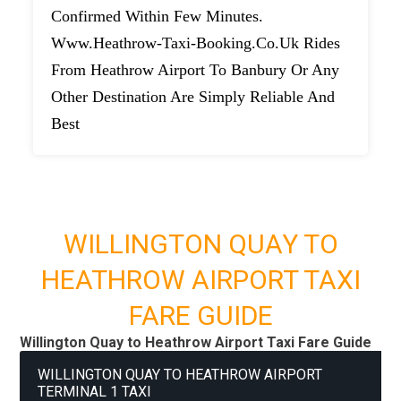
Confirmed Within Few Minutes.
Www.heathrow-Taxi-Booking.co.uk Rides
From Heathrow Airport To Banbury Or Any
Other Destination Are Simply Reliable And
Best
WILLINGTON QUAY TO
HEATHROW AIRPORT TAXI
FARE GUIDE
Willington Quay to Heathrow Airport Taxi Fare Guide
WILLINGTON QUAY TO HEATHROW AIRPORT
TERMINAL 1 TAXI