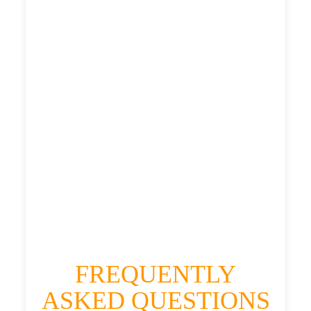
£319.49
£413.388
£519.235
£569.1585
HEATHROW AIRPORT TERMINAL5 TO
WILLINGTON QUAY TAXI
£319.49
£413.388
£519.235
£569.1585
FREQUENTLY
ASKED QUESTIONS